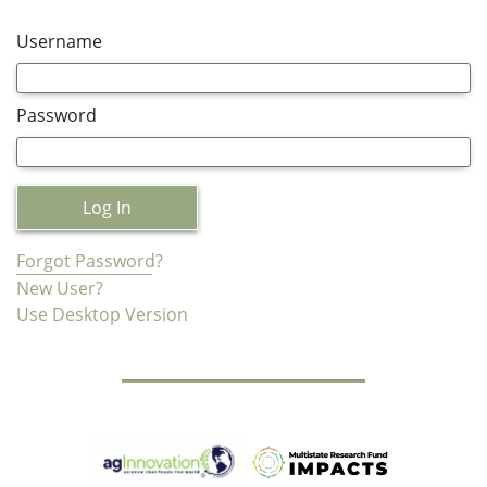
Username
Password
Log In
Forgot Password?
New User?
Use Desktop Version