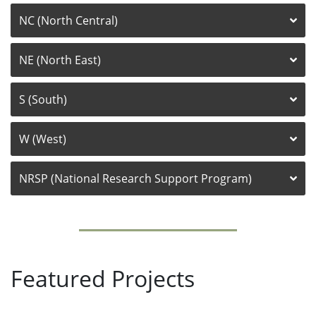
NC (North Central)
NE (North East)
S (South)
W (West)
NRSP (National Research Support Program)
Featured Projects