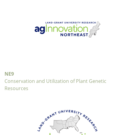
NE9
Conservation and Utilization of Plant Genetic
Resources