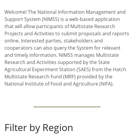
Welcome! The National Information Management and
Support System (NIMSS) is a web-based application
that will allow participants of Multistate Research
Projects and Activities to submit proposals and reports
online. Interested parties, stakeholders and
cooperators can also query the System for relevant
and timely information. NIMSS manages Multistate
Research and Activities supported by the State
Agricultural Experiment Station (SAES) from the Hatch
Multistate Research Fund (MRF) provided by the
National Institute of Food and Agriculture (NIFA).
Filter by Region