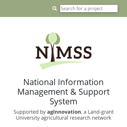
National Information
Management & Support
System
Supported by
agInnovation
, a Land-grant
University agricultural research network