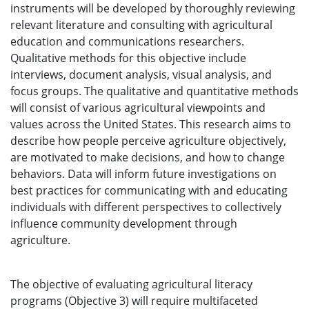
instruments will be developed by thoroughly reviewing
relevant literature and consulting with agricultural
education and communications researchers.
Qualitative methods for this objective include
interviews, document analysis, visual analysis, and
focus groups. The qualitative and quantitative methods
will consist of various agricultural viewpoints and
values across the United States. This research aims to
describe how people perceive agriculture objectively,
are motivated to make decisions, and how to change
behaviors. Data will inform future investigations on
best practices for communicating with and educating
individuals with different perspectives to collectively
influence community development through
agriculture.
The objective of evaluating agricultural literacy
programs (Objective 3) will require multifaceted