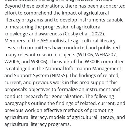
Beyond these explorations, there has been a concerted
effort to comprehend the impact of agricultural
literacy programs and to develop instruments capable
of measuring the progression of agricultural
knowledge and awareness (Cosby et al., 2022).
Members of the AES multistate agricultural literacy
research committees have conducted and published
many relevant research projects (W1006, WERA207,
W2006, and W3006). The work of the W3006 committee
is cataloged in the National Information Management
and Support System (NIMSS). The findings of related,
current, and previous work in this area support this
proposal’s objectives to formalize an instrument and
conduct research for generalization. The following
paragraphs outline the findings of related, current, and
previous work on effective methods of promoting
agricultural literacy, models of agricultural literacy, and
agricultural literacy programs.