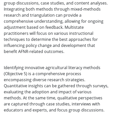
group discussions, case studies, and content analyses.
Integrating both methods through mixed-methods
research and triangulation can provide a
comprehensive understanding, allowing for ongoing
adjustment based on feedback. Multistate
practitioners will focus on various instructional
techniques to determine the best approaches for
influencing policy change and development that
benefit AFNR-related outcomes.
Identifying innovative agricultural literacy methods
(Objective 5) is a comprehensive process
encompassing diverse research strategies.
Quantitative insights can be gathered through surveys,
evaluating the adoption and impact of various
methods. At the same time, qualitative perspectives
are captured through case studies, interviews with
educators and experts, and focus group discussions.