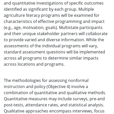
and quantitative investigations of specific outcomes
identified as significant by each group. Multiple
agriculture literacy programs will be examined for
characteristics of effective programming and impact
(e.g., age, motivation, goals). Multistate participants
and their unique stakeholder partners will collaborate
to provide varied and diverse information. While the
assessments of the individual programs will vary,
standard assessment questions will be implemented
across all programs to determine similar impacts
across locations and programs.
The methodologies for assessing nonformal
instruction and policy (Objective 4) involve a
combination of quantitative and qualitative methods.
Quantitative measures may include surveys, pre-and
post-tests, attendance rates, and statistical analysis.
Qualitative approaches encompass interviews, focus