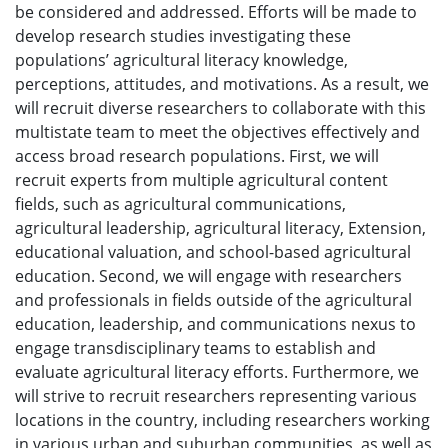
be considered and addressed. Efforts will be made to
develop research studies investigating these
populations’ agricultural literacy knowledge,
perceptions, attitudes, and motivations. As a result, we
will recruit diverse researchers to collaborate with this
multistate team to meet the objectives effectively and
access broad research populations. First, we will
recruit experts from multiple agricultural content
fields, such as agricultural communications,
agricultural leadership, agricultural literacy, Extension,
educational valuation, and school-based agricultural
education. Second, we will engage with researchers
and professionals in fields outside of the agricultural
education, leadership, and communications nexus to
engage transdisciplinary teams to establish and
evaluate agricultural literacy efforts. Furthermore, we
will strive to recruit researchers representing various
locations in the country, including researchers working
in various urban and suburban communities, as well as