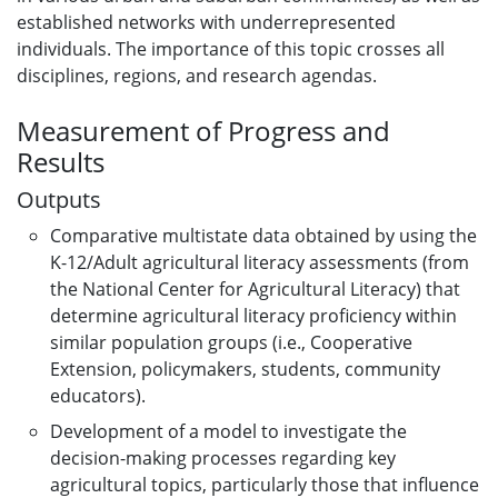
established networks with underrepresented
individuals. The importance of this topic crosses all
disciplines, regions, and research agendas.
Measurement of Progress and
Results
Outputs
Comparative multistate data obtained by using the
K-12/Adult agricultural literacy assessments (from
the National Center for Agricultural Literacy) that
determine agricultural literacy proficiency within
similar population groups (i.e., Cooperative
Extension, policymakers, students, community
educators).
Development of a model to investigate the
decision-making processes regarding key
agricultural topics, particularly those that influence