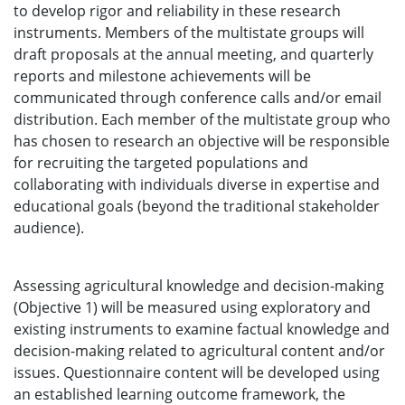
to develop rigor and reliability in these research
instruments. Members of the multistate groups will
draft proposals at the annual meeting, and quarterly
reports and milestone achievements will be
communicated through conference calls and/or email
distribution. Each member of the multistate group who
has chosen to research an objective will be responsible
for recruiting the targeted populations and
collaborating with individuals diverse in expertise and
educational goals (beyond the traditional stakeholder
audience).
Assessing agricultural knowledge and decision-making
(Objective 1) will be measured using exploratory and
existing instruments to examine factual knowledge and
decision-making related to agricultural content and/or
issues. Questionnaire content will be developed using
an established learning outcome framework, the