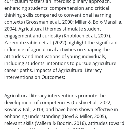
curriculum fosters an interdisciplinary approach,
enhancing students’ comprehension and critical
thinking skills compared to conventional learning
contexts (Grossman et al., 2000; Miller & Boix-Mansilla,
2004). Agricultural themes stimulate student
engagement and curiosity (Knobloch et al., 2007).
Zaremohzzabieh et al. (2022) highlight the significant
influence of agricultural activities on shaping the
attitudes and motivations of young individuals,
including students’ intentions to pursue agriculture
career paths. Impacts of Agricultural Literacy
Interventions on Outcomes:
Agricultural literacy interventions promote the
development of competencies (Cosby et al., 2022;
Kovar & Ball, 2013) and have been shown effective in
enhancing understanding (Boyd & Miller, 2005),
relevant skills (Vallera & Bodzin, 2016), attitudes toward