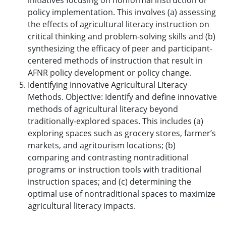
initiatives focusing on nonformal instruction or
policy implementation. This involves (a) assessing
the effects of agricultural literacy instruction on
critical thinking and problem-solving skills and (b)
synthesizing the efficacy of peer and participant-
centered methods of instruction that result in
AFNR policy development or policy change.
Identifying Innovative Agricultural Literacy
Methods. Objective: Identify and define innovative
methods of agricultural literacy beyond
traditionally-explored spaces. This includes (a)
exploring spaces such as grocery stores, farmer’s
markets, and agritourism locations; (b)
comparing and contrasting nontraditional
programs or instruction tools with traditional
instruction spaces; and (c) determining the
optimal use of nontraditional spaces to maximize
agricultural literacy impacts.