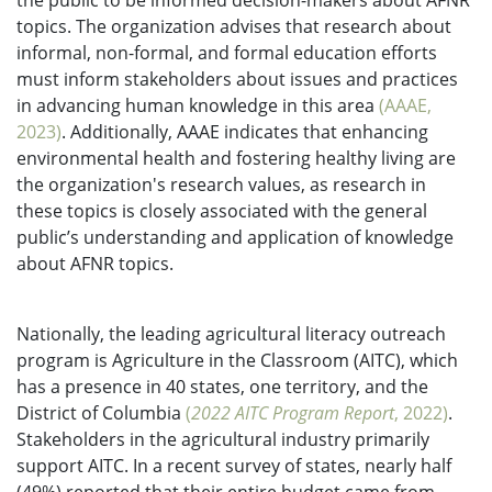
the public to be informed decision-makers about AFNR
topics. The organization advises that research about
informal, non-formal, and formal education efforts
must inform stakeholders about issues and practices
in advancing human knowledge in this area
(AAAE,
2023)
. Additionally, AAAE indicates that enhancing
environmental health and fostering healthy living are
the organization's research values, as research in
these topics is closely associated with the general
public’s understanding and application of knowledge
about AFNR topics.
Nationally, the leading agricultural literacy outreach
program is Agriculture in the Classroom (AITC), which
has a presence in 40 states, one territory, and the
District of Columbia
(
2022 AITC Program Report
, 2022)
.
Stakeholders in the agricultural industry primarily
support AITC. In a recent survey of states, nearly half