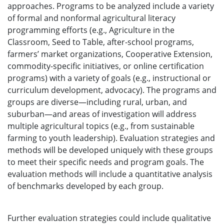
approaches. Programs to be analyzed include a variety
of formal and nonformal agricultural literacy
programming efforts (e.g., Agriculture in the
Classroom, Seed to Table, after-school programs,
farmers’ market organizations, Cooperative Extension,
commodity-specific initiatives, or online certification
programs) with a variety of goals (e.g., instructional or
curriculum development, advocacy). The programs and
groups are diverse—including rural, urban, and
suburban—and areas of investigation will address
multiple agricultural topics (e.g., from sustainable
farming to youth leadership). Evaluation strategies and
methods will be developed uniquely with these groups
to meet their specific needs and program goals. The
evaluation methods will include a quantitative analysis
of benchmarks developed by each group.
Further evaluation strategies could include qualitative