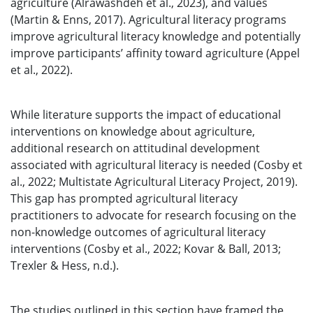
agriculture (Alrawashdeh et al., 2023), and values
(Martin & Enns, 2017). Agricultural literacy programs
improve agricultural literacy knowledge and potentially
improve participants’ affinity toward agriculture (Appel
et al., 2022).
While literature supports the impact of educational
interventions on knowledge about agriculture,
additional research on attitudinal development
associated with agricultural literacy is needed (Cosby et
al., 2022; Multistate Agricultural Literacy Project, 2019).
This gap has prompted agricultural literacy
practitioners to advocate for research focusing on the
non-knowledge outcomes of agricultural literacy
interventions (Cosby et al., 2022; Kovar & Ball, 2013;
Trexler & Hess, n.d.).
The studies outlined in this section have framed the