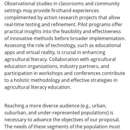
Observational studies in classrooms and community
settings may provide firsthand experiences
complimented by action research projects that allow
real-time testing and refinement. Pilot programs offer
practical insights into the feasibility and effectiveness
of innovative methods before broader implementation.
Assessing the role of technology, such as educational
apps and virtual reality, is crucial in enhancing
agricultural literacy. Collaboration with agricultural
education organizations, industry partners, and
participation in workshops and conferences contribute
to a holistic methodology and effective strategies in
agricultural literacy education.
Reaching a more diverse audience (e.g., urban,
suburban, and under-represented populations) is
necessary to advance the objectives of our proposal.
The needs of these segments of the population must