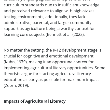
curriculum standards due to insufficient knowledge
and perceived relevance to align with high-stakes
testing environments; additionally, they lack
administrative, parental, and larger community
support as agriculture being a worthy context for
learning core subjects (Bennett et al. (2022).
No matter the setting, the K-12 development stage is
crucial for cognitive and emotional development
(Kuhn, 1979), making it an opportune context for
implementing agricultural literacy opportunities. Some
theorists argue for starting agricultural literacy
education as early as possible for maximum impact
(Zoern, 2019).
Impacts of Agricultural Literacy