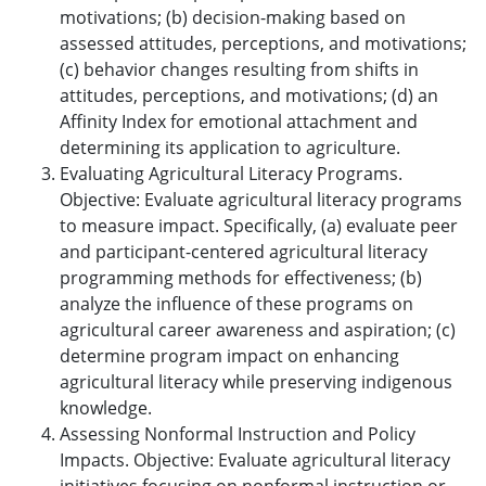
motivations; (b) decision-making based on
assessed attitudes, perceptions, and motivations;
(c) behavior changes resulting from shifts in
attitudes, perceptions, and motivations; (d) an
Affinity Index for emotional attachment and
determining its application to agriculture.
Evaluating Agricultural Literacy Programs.
Objective: Evaluate agricultural literacy programs
to measure impact. Specifically, (a) evaluate peer
and participant-centered agricultural literacy
programming methods for effectiveness; (b)
analyze the influence of these programs on
agricultural career awareness and aspiration; (c)
determine program impact on enhancing
agricultural literacy while preserving indigenous
knowledge.
Assessing Nonformal Instruction and Policy
Impacts. Objective: Evaluate agricultural literacy