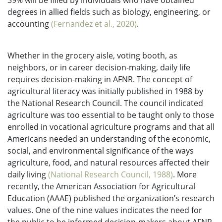
39% will be filled by individuals who have obtained
degrees in allied fields such as biology, engineering, or
accounting
(Fernandez et al., 2020)
.
Whether in the grocery aisle, voting booth, as
neighbors, or in career decision-making, daily life
requires decision-making in AFNR. The concept of
agricultural literacy was initially published in 1988 by
the National Research Council. The council indicated
agriculture was too essential to be taught only to those
enrolled in vocational agriculture programs and that all
Americans needed an understanding of the economic,
social, and environmental significance of the ways
agriculture, food, and natural resources affected their
daily living
(National Research Council, 1988)
. More
recently, the American Association for Agricultural
Education (AAAE) published the organization’s research
values. One of the nine values indicates the need for