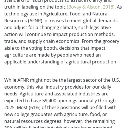
standard for such products to assist in clarity and
truth in labeling on the topic
(Bovay & Alston, 2018)
. As
technology use in Agriculture, Food, and Natural
Resources (AFNR) increases to meet global demands
and adjust for a changing climate, such legislative
action will continue to impact production methods,
trade, and supply chain economics. From the grocery
aisle to the voting booth, decisions that impact
agriculture are made by people who need an
applicable understanding of agricultural production.
While AFNR might not be the largest sector of the U.S.
economy, this vital industry provides for our daily
needs. Agriculture and associated industries are
expected to have 59,400 openings annually through
2025. Most (61%) of these positions will be filled with
new college graduates with agriculture, food, or
natural resources degrees; however, the remaining