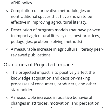
AFNR policy.
Compilation of innovative methodologies or
nontraditional spaces that have shown to be
effective in improving agricultural literacy.
Description of program models that have proven
to impact agricultural literacy (i.e., best practices,
pedagogies, problem-solving methods)
A measurable increase in agricultural literacy peer-
reviewed publications
Outcomes of Projected Impacts
The projected impact is to positively affect the
knowledge acquisition and decision-making
processes of consumers, producers, and other
stakeholders
A measurable increase in positive behavioral
changes in attitudes, motivation, and perception