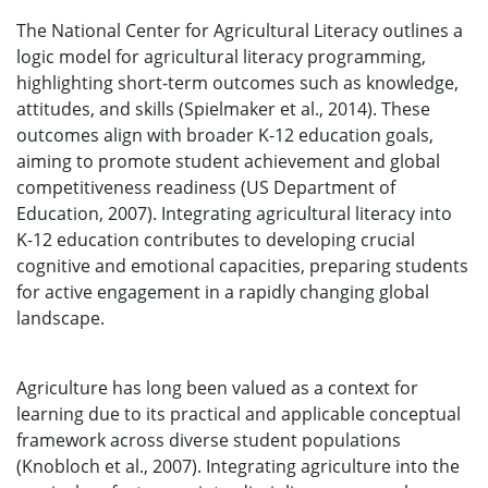
The National Center for Agricultural Literacy outlines a
logic model for agricultural literacy programming,
highlighting short-term outcomes such as knowledge,
attitudes, and skills (Spielmaker et al., 2014). These
outcomes align with broader K-12 education goals,
aiming to promote student achievement and global
competitiveness readiness (US Department of
Education, 2007). Integrating agricultural literacy into
K-12 education contributes to developing crucial
cognitive and emotional capacities, preparing students
for active engagement in a rapidly changing global
landscape.
Agriculture has long been valued as a context for
learning due to its practical and applicable conceptual
framework across diverse student populations
(Knobloch et al., 2007). Integrating agriculture into the