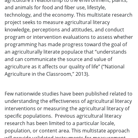
agriculture’s relationship to the environment, plants,
and animals for food and fiber use, lifestyle,
technology, and the economy. This multistate research
project seeks to measure agricultural literacy
knowledge, perceptions and attitudes, and conduct
program or intervention evaluations to assess whether
programming has made progress toward the goal of
an agriculturally literate populace that “understands
and can communicate the source and value of
agriculture as it affects our quality of life” (“National
Agriculture in the Classroom,” 2013).
Few nationwide studies have been published related to
understanding the effectiveness of agricultural literacy
interventions or measuring the agricultural literacy of
specific populations. Previous agricultural literacy
research has been limited to a particular locale,
population, or content area. This multistate approach