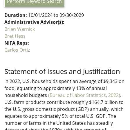
Perform Keyword Search
Duration:
10/01/2024 to 09/30/2029
Administrative Advisor(s):
Brian Warnick
Bret Hess
NIFA Reps:
Carlos Ortiz
Statement of Issues and Justification
In 2022, U.S. households spent an average of $9,343 on
food, equating to approximately 13% of annual
household budgets
(Bureau of Labor Statistics, 2022)
.
U.S. farm products contribute roughly $164.7 billion to
the U.S. gross domestic product (GDP) annually, which
equates to approximately 5% of total U.S. GDP. The
number of farms in the United States has steadily