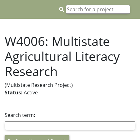
W4006: Multistate
Agricultural Literacy
Research
(Multistate Research Project)
Status:
Active
Search term: