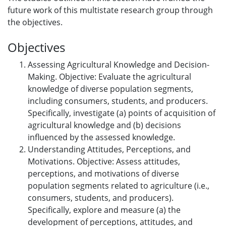
future work of this multistate research group through
the objectives.
Objectives
Assessing Agricultural Knowledge and Decision-
Making. Objective: Evaluate the agricultural
knowledge of diverse population segments,
including consumers, students, and producers.
Specifically, investigate (a) points of acquisition of
agricultural knowledge and (b) decisions
influenced by the assessed knowledge.
Understanding Attitudes, Perceptions, and
Motivations. Objective: Assess attitudes,
perceptions, and motivations of diverse
population segments related to agriculture (i.e.,
consumers, students, and producers).
Specifically, explore and measure (a) the
development of perceptions, attitudes, and