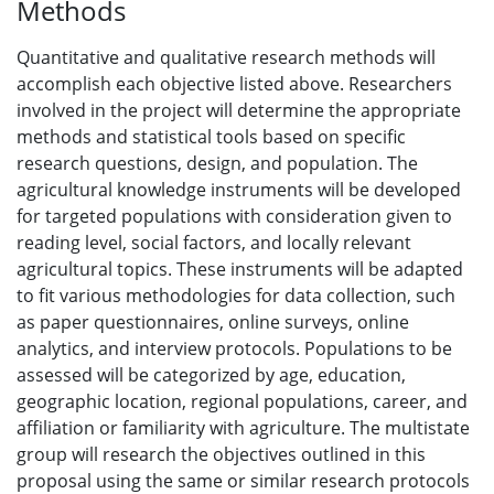
Methods
Quantitative and qualitative research methods will
accomplish each objective listed above. Researchers
involved in the project will determine the appropriate
methods and statistical tools based on specific
research questions, design, and population. The
agricultural knowledge instruments will be developed
for targeted populations with consideration given to
reading level, social factors, and locally relevant
agricultural topics. These instruments will be adapted
to fit various methodologies for data collection, such
as paper questionnaires, online surveys, online
analytics, and interview protocols. Populations to be
assessed will be categorized by age, education,
geographic location, regional populations, career, and
affiliation or familiarity with agriculture. The multistate
group will research the objectives outlined in this
proposal using the same or similar research protocols