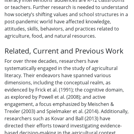
literacy interventions’ audiences are K-12 classrooms
or teachers. Further research is needed to understand
how society’s shifting values and school structures in a
post-pandemic world have affected knowledge,
attitudes, skills, behaviors, and practices related to
agriculture, food, and natural resources.
Related, Current and Previous Work
For over three decades, researchers have
systematically engaged in the study of agricultural
literacy. Their endeavors have spanned various
dimensions, including the conceptual realm, as
evidenced by Frick et al. (1991); the cognitive domain,
as explored by Powell et al. (2008); and active
engagement, a focus emphasized by Meischen &
Trexler (2003) and Spielmaker et al. (2014). Additionally,
researchers such as Kovar and Ball (2013) have
directed their efforts toward investigating evidence-
based decision-making in the agricultural context.