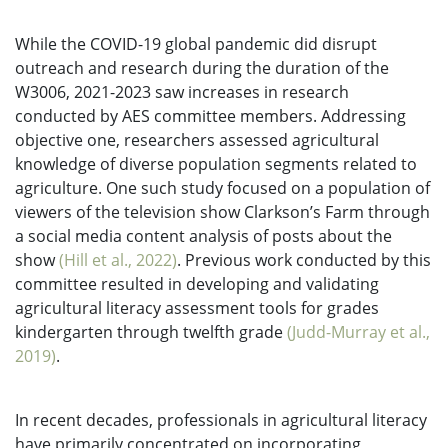
While the COVID-19 global pandemic did disrupt
outreach and research during the duration of the
W3006, 2021-2023 saw increases in research
conducted by AES committee members. Addressing
objective one, researchers assessed agricultural
knowledge of diverse population segments related to
agriculture. One such study focused on a population of
viewers of the television show Clarkson’s Farm through
a social media content analysis of posts about the
show
(Hill et al., 2022)
. Previous work conducted by this
committee resulted in developing and validating
agricultural literacy assessment tools for grades
kindergarten through twelfth grade
(Judd-Murray et al.,
2019)
.
In recent decades, professionals in agricultural literacy
have primarily concentrated on incorporating