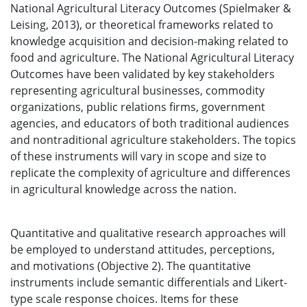
National Agricultural Literacy Outcomes (Spielmaker &
Leising, 2013), or theoretical frameworks related to
knowledge acquisition and decision-making related to
food and agriculture. The National Agricultural Literacy
Outcomes have been validated by key stakeholders
representing agricultural businesses, commodity
organizations, public relations firms, government
agencies, and educators of both traditional audiences
and nontraditional agriculture stakeholders. The topics
of these instruments will vary in scope and size to
replicate the complexity of agriculture and differences
in agricultural knowledge across the nation.
Quantitative and qualitative research approaches will
be employed to understand attitudes, perceptions,
and motivations (Objective 2). The quantitative
instruments include semantic differentials and Likert-
type scale response choices. Items for these