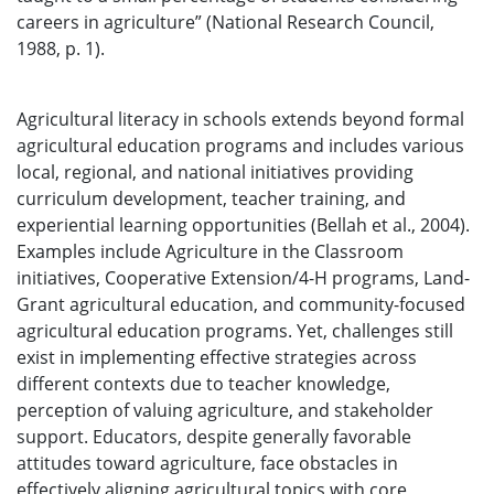
careers in agriculture” (National Research Council,
1988, p. 1).
Agricultural literacy in schools extends beyond formal
agricultural education programs and includes various
local, regional, and national initiatives providing
curriculum development, teacher training, and
experiential learning opportunities (Bellah et al., 2004).
Examples include Agriculture in the Classroom
initiatives, Cooperative Extension/4-H programs, Land-
Grant agricultural education, and community-focused
agricultural education programs. Yet, challenges still
exist in implementing effective strategies across
different contexts due to teacher knowledge,
perception of valuing agriculture, and stakeholder
support. Educators, despite generally favorable
attitudes toward agriculture, face obstacles in
effectively aligning agricultural topics with core