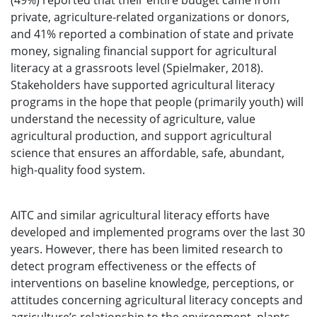
(49%) reported that their entire budget came from
private, agriculture-related organizations or donors,
and 41% reported a combination of state and private
money, signaling financial support for agricultural
literacy at a grassroots level (Spielmaker, 2018).
Stakeholders have supported agricultural literacy
programs in the hope that people (primarily youth) will
understand the necessity of agriculture, value
agricultural production, and support agricultural
science that ensures an affordable, safe, abundant,
high-quality food system.
AITC and similar agricultural literacy efforts have
developed and implemented programs over the last 30
years. However, there has been limited research to
detect program effectiveness or the effects of
interventions on baseline knowledge, perceptions, or
attitudes concerning agricultural literacy concepts and