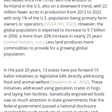
decreased since the 1970s, with the amount of
farmland in the U.S. also on a downward trend, with 22
million fewer acres in production from 2012 to 2022
with only 1% of the U.S. population being primary farm
owners or operators
(USDA ERS, 2023)
. However, the
global population is expected to increase to 9.7 billion
in 2050, a more than 20% increase in nearly 25 years
(United Nations, n.d.)
. Less land produces more
commodities to provide for a growing global
population.
In the past 20 years, 13 states have put forward 19
ballot initiatives or legislative bills directly addressing
food and animal welfare
(Hopkins et al., 2022)
. These
initiatives addressed using gestation crates in hogs
and laying hen facilities. Genetically engineered foods
saw so much attention in state governments that the
federal government passed a national disclosure