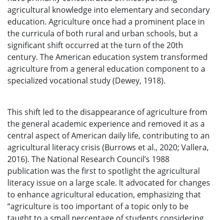
agricultural knowledge into elementary and secondary
education. Agriculture once had a prominent place in
the curricula of both rural and urban schools, but a
significant shift occurred at the turn of the 20th
century. The American education system transformed
agriculture from a general education component to a
specialized vocational study (Dewey, 1918).
This shift led to the disappearance of agriculture from
the general academic experience and removed it as a
central aspect of American daily life, contributing to an
agricultural literacy crisis (Burrows et al., 2020; Vallera,
2016). The National Research Council’s 1988
publication was the first to spotlight the agricultural
literacy issue on a large scale. It advocated for changes
to enhance agricultural education, emphasizing that
“agriculture is too important of a topic only to be
taught to a small percentage of students considering