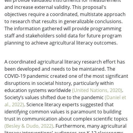
will provide validated instruments for measurement
and increase external validity. This proposal's
objectives require a coordinated, multistate approach
to research that results in generalizable conclusions.
The information gathered will provide programming
staff and stakeholders solid data for future program
planning to achieve agricultural literacy outcomes.
A coordinated agricultural literacy research effort has
been developed and needs to be maintained. The
COVID-19 pandemic created one of the most significant
disruptions in societal history, particularly within
education systems worldwide
(United Nations, 2020)
.
Society’s values shifted due to the pandemic
(Daniel et
al., 2022)
. Science literacy experts suggested that
identifying common values is paramount to building
trust in communication about complex scientific topics
(Besley & Dudo, 2022)
. Furthermore, many agricultural