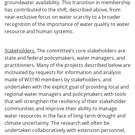
groundwater availability. This transition in membership
has contributed to the shift, described above, from
near-exclusive focus on water scarcity to a broader
recognition of the importance of water quality to water
resource and human systems.
Stakeholders.
The committee’s core stakeholders are
state and federal policymakers, water managers, and
practitioners. Many of the projects described below are
motivated by requests for information and analysis
made of W3190 members by stakeholders, and
undertaken with the explicit goal of providing local and
regional water managers and policymakers with tools
that will strengthen the resiliency of their stakeholder
communities and improve their ability to manage
water resources in the face of long-term drought and
climate uncertainty. The research will often be
undertaken collaboratively with extension personnel,