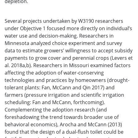
depletion.
Several projects undertaken by W3190 researchers
under Objective 1 focused more directly on individual’s
water use and decision-making. Researchers in
Minnesota analyzed choice experiment and survey
data to estimate growers’ willingness to accept subsidy
payments to grow cover and perennial crops (Levers et
al. 2018a,b). Researchers in Missouri examined factors
affecting the adoption of water-conserving
technologies and practices by homeowners (drought-
tolerant plants: Fan, McCann and Qin 2017) and
farmers (pressure irrigation and scientific irrigation
scheduling: Fan and McCann, forthcoming).
Complementing the adoption research (and
foreshadowing the trend towards broader use of
behavioral economics), Arocha and McCann (2013)
found that the design of a dual-flush toilet could be