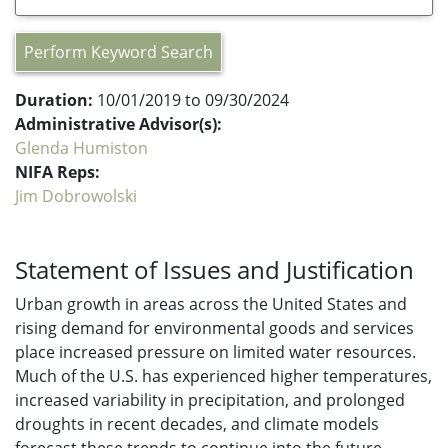
Perform Keyword Search
Duration:
10/01/2019 to 09/30/2024
Administrative Advisor(s):
Glenda Humiston
NIFA Reps:
Jim Dobrowolski
Statement of Issues and Justification
Urban growth in areas across the United States and
rising demand for environmental goods and services
place increased pressure on limited water resources.
Much of the U.S. has experienced higher temperatures,
increased variability in precipitation, and prolonged
droughts in recent decades, and climate models