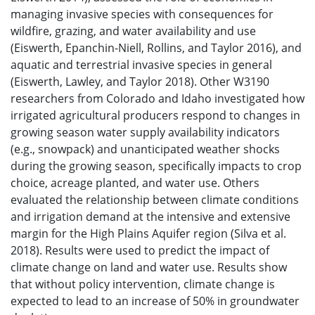
managing invasive species with consequences for
wildfire, grazing, and water availability and use
(Eiswerth, Epanchin-Niell, Rollins, and Taylor 2016), and
aquatic and terrestrial invasive species in general
(Eiswerth, Lawley, and Taylor 2018). Other W3190
researchers from Colorado and Idaho investigated how
irrigated agricultural producers respond to changes in
growing season water supply availability indicators
(e.g., snowpack) and unanticipated weather shocks
during the growing season, specifically impacts to crop
choice, acreage planted, and water use. Others
evaluated the relationship between climate conditions
and irrigation demand at the intensive and extensive
margin for the High Plains Aquifer region (Silva et al.
2018). Results were used to predict the impact of
climate change on land and water use. Results show
that without policy intervention, climate change is
expected to lead to an increase of 50% in groundwater