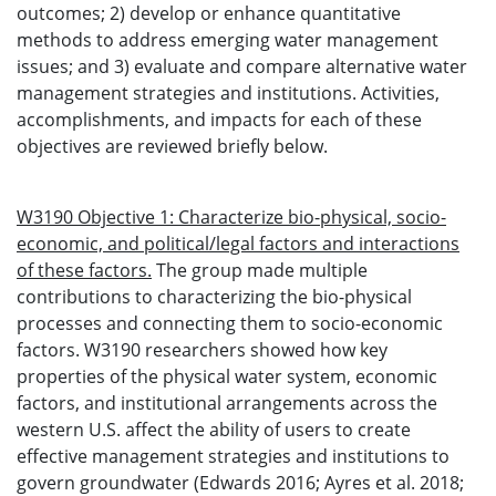
outcomes; 2) develop or enhance quantitative
methods to address emerging water management
issues; and 3) evaluate and compare alternative water
management strategies and institutions. Activities,
accomplishments, and impacts for each of these
objectives are reviewed briefly below.
W3190 Objective 1: Characterize bio-physical, socio-
economic, and political/legal factors and interactions
of these factors.
The group made multiple
contributions to characterizing the bio-physical
processes and connecting them to socio-economic
factors. W3190 researchers showed how key
properties of the physical water system, economic
factors, and institutional arrangements across the
western U.S. affect the ability of users to create
effective management strategies and institutions to
govern groundwater (Edwards 2016; Ayres et al. 2018;