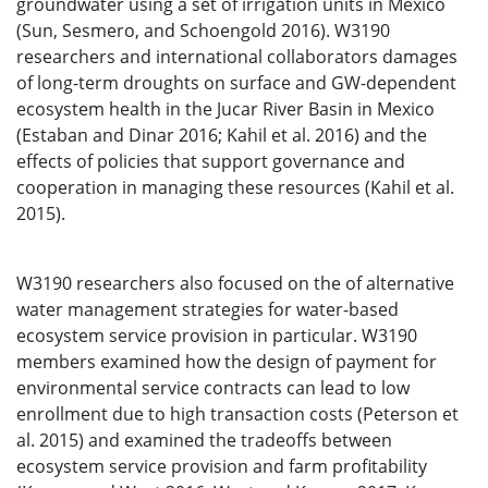
groundwater using a set of irrigation units in Mexico
(Sun, Sesmero, and Schoengold 2016). W3190
researchers and international collaborators damages
of long-term droughts on surface and GW-dependent
ecosystem health in the Jucar River Basin in Mexico
(Estaban and Dinar 2016; Kahil et al. 2016) and the
effects of policies that support governance and
cooperation in managing these resources (Kahil et al.
2015).
W3190 researchers also focused on the of alternative
water management strategies for water-based
ecosystem service provision in particular. W3190
members examined how the design of payment for
environmental service contracts can lead to low
enrollment due to high transaction costs (Peterson et
al. 2015) and examined the tradeoffs between
ecosystem service provision and farm profitability