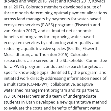
(Kovacs and West 2016, West and Kovacs 2017, Kovacs
et al. 2017). Colorado members developed a suite of
three models determining optimal payment allocations
across land managers by payments for water-based
ecosystem services (PWES) programs (Eiswerth and
van Kooten 2017), and estimated net economic
benefits of programs for improving water-based
ecosystem services by enhancing water quality and
reducing aquatic invasive species (Breffle, Eiswerth,
Muralidharan, and Thornton 2015). Colorado
researchers also served on the Stakeholder Committee
for a PWES program, conducted research targeted at
specific knowledge gaps identified by the program, and
initiated work directly addressing information needs of
a multistate (CO-NE-WY), collaborative, adaptive
watershed management program and its partners.
W3190 researchers and a team of undergraduate
students in Utah developed a new quantitative method
to evaluate the costs and benefits of different water