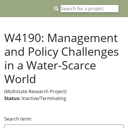
W4190: Management
and Policy Challenges
in a Water-Scarce
World
(Multistate Research Project)
Status:
Inactive/Terminating
Search term: