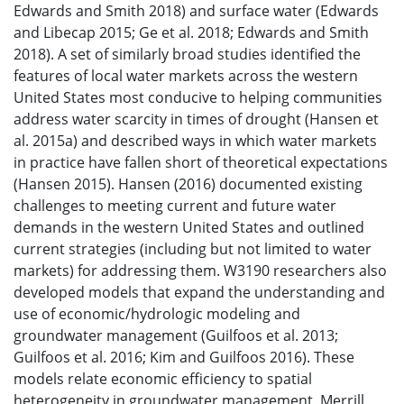
Edwards and Smith 2018) and surface water (Edwards
and Libecap 2015; Ge et al. 2018; Edwards and Smith
2018). A set of similarly broad studies identified the
features of local water markets across the western
United States most conducive to helping communities
address water scarcity in times of drought (Hansen et
al. 2015a) and described ways in which water markets
in practice have fallen short of theoretical expectations
(Hansen 2015). Hansen (2016) documented existing
challenges to meeting current and future water
demands in the western United States and outlined
current strategies (including but not limited to water
markets) for addressing them. W3190 researchers also
developed models that expand the understanding and
use of economic/hydrologic modeling and
groundwater management (Guilfoos et al. 2013;
Guilfoos et al. 2016; Kim and Guilfoos 2016). These
models relate economic efficiency to spatial
heterogeneity in groundwater management. Merrill