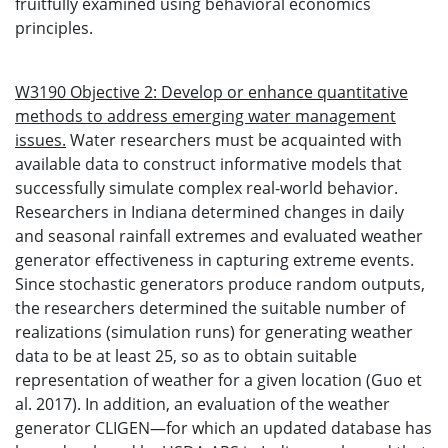
fruitfully examined using behavioral economics
principles.
W3190 Objective 2: Develop or enhance quantitative
methods to address emerging water management
issues.
Water researchers must be acquainted with
available data to construct informative models that
successfully simulate complex real-world behavior.
Researchers in Indiana determined changes in daily
and seasonal rainfall extremes and evaluated weather
generator effectiveness in capturing extreme events.
Since stochastic generators produce random outputs,
the researchers determined the suitable number of
realizations (simulation runs) for generating weather
data to be at least 25, so as to obtain suitable
representation of weather for a given location (Guo et
al. 2017). In addition, an evaluation of the weather
generator CLIGEN—for which an updated database has