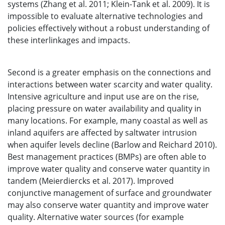
systems (Zhang et al. 2011; Klein-Tank et al. 2009). It is
impossible to evaluate alternative technologies and
policies effectively without a robust understanding of
these interlinkages and impacts.
Second is a greater emphasis on the connections and
interactions between water scarcity and water quality.
Intensive agriculture and input use are on the rise,
placing pressure on water availability and quality in
many locations. For example, many coastal as well as
inland aquifers are affected by saltwater intrusion
when aquifer levels decline (Barlow and Reichard 2010).
Best management practices (BMPs) are often able to
improve water quality and conserve water quantity in
tandem (Meierdiercks et al. 2017). Improved
conjunctive management of surface and groundwater
may also conserve water quantity and improve water
quality. Alternative water sources (for example