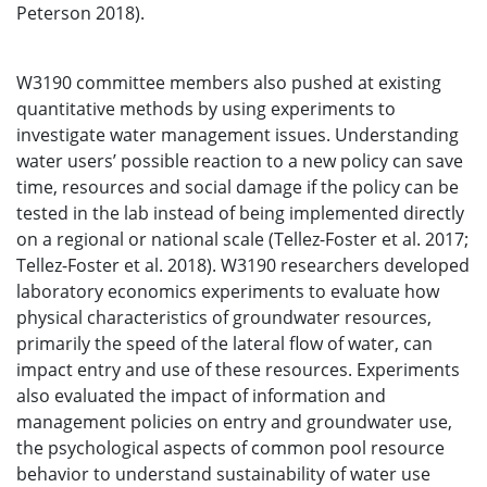
Peterson 2018).
W3190 committee members also pushed at existing
quantitative methods by using experiments to
investigate water management issues. Understanding
water users’ possible reaction to a new policy can save
time, resources and social damage if the policy can be
tested in the lab instead of being implemented directly
on a regional or national scale (Tellez-Foster et al. 2017;
Tellez-Foster et al. 2018). W3190 researchers developed
laboratory economics experiments to evaluate how
physical characteristics of groundwater resources,
primarily the speed of the lateral flow of water, can
impact entry and use of these resources. Experiments
also evaluated the impact of information and
management policies on entry and groundwater use,
the psychological aspects of common pool resource
behavior to understand sustainability of water use