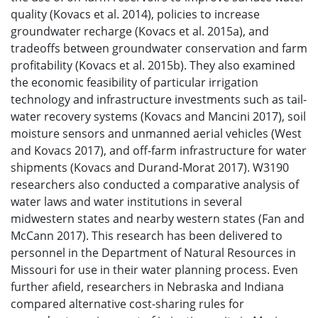
quality (Kovacs et al. 2014), policies to increase
groundwater recharge (Kovacs et al. 2015a), and
tradeoffs between groundwater conservation and farm
profitability (Kovacs et al. 2015b). They also examined
the economic feasibility of particular irrigation
technology and infrastructure investments such as tail-
water recovery systems (Kovacs and Mancini 2017), soil
moisture sensors and unmanned aerial vehicles (West
and Kovacs 2017), and off-farm infrastructure for water
shipments (Kovacs and Durand-Morat 2017). W3190
researchers also conducted a comparative analysis of
water laws and water institutions in several
midwestern states and nearby western states (Fan and
McCann 2017). This research has been delivered to
personnel in the Department of Natural Resources in
Missouri for use in their water planning process. Even
further afield, researchers in Nebraska and Indiana
compared alternative cost-sharing rules for