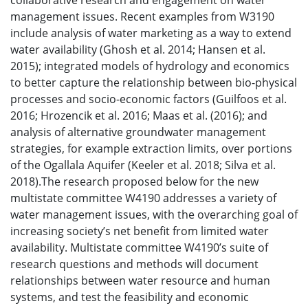
collaborative research and engagement on water
management issues. Recent examples from W3190
include analysis of water marketing as a way to extend
water availability (Ghosh et al. 2014; Hansen et al.
2015); integrated models of hydrology and economics
to better capture the relationship between bio-physical
processes and socio-economic factors (Guilfoos et al.
2016; Hrozencik et al. 2016; Maas et al. (2016); and
analysis of alternative groundwater management
strategies, for example extraction limits, over portions
of the Ogallala Aquifer (Keeler et al. 2018; Silva et al.
2018).The research proposed below for the new
multistate committee W4190 addresses a variety of
water management issues, with the overarching goal of
increasing society’s net benefit from limited water
availability. Multistate committee W4190’s suite of
research questions and methods will document
relationships between water resource and human
systems, and test the feasibility and economic