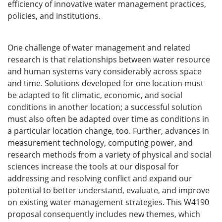
efficiency of innovative water management practices,
policies, and institutions.
One challenge of water management and related
research is that relationships between water resource
and human systems vary considerably across space
and time. Solutions developed for one location must
be adapted to fit climatic, economic, and social
conditions in another location; a successful solution
must also often be adapted over time as conditions in
a particular location change, too. Further, advances in
measurement technology, computing power, and
research methods from a variety of physical and social
sciences increase the tools at our disposal for
addressing and resolving conflict and expand our
potential to better understand, evaluate, and improve
on existing water management strategies. This W4190
proposal consequently includes new themes, which