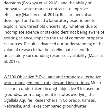
decisions (Broznya et al. 2018), and the ability of
innovative water market contracts to improve
efficiency (Hansen et al. 2014). Researchers also
developed and utilized a laboratory experiment to
explore how threshold uncertainty, whether due to
incomplete science or stakeholders not being aware of
existing science, impacts the use of common property
resources. Results advanced our understanding of the
value of research that helps eliminate scientific
uncertainty surrounding resource availability (Maas et
al. 2017).
W3190 Objective 3: Evaluate and compare alternative
water management strategies and institutions.
Much
research undertaken through objective 3 focused on
groundwater management in states overlying the
Ogallala Aquifer. Researchers in Colorado, Kansas,
Nebraska, and Texas compared groundwater