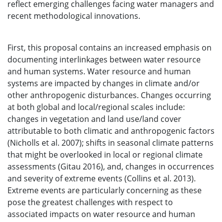
reflect emerging challenges facing water managers and
recent methodological innovations.
First, this proposal contains an increased emphasis on
documenting interlinkages between water resource
and human systems. Water resource and human
systems are impacted by changes in climate and/or
other anthropogenic disturbances. Changes occurring
at both global and local/regional scales include:
changes in vegetation and land use/land cover
attributable to both climatic and anthropogenic factors
(Nicholls et al. 2007); shifts in seasonal climate patterns
that might be overlooked in local or regional climate
assessments (Gitau 2016), and, changes in occurrences
and severity of extreme events (Collins et al. 2013).
Extreme events are particularly concerning as these
pose the greatest challenges with respect to
associated impacts on water resource and human