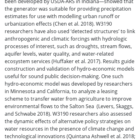
been developed by USDA-ARS in Indiana—showed that
the generator was suitable for providing precipitation
estimates for use with modelling urban runoff or
urbanization effects (Chen et al. 2018). W3190
researchers have also used ‘detected structures’ to link
anthropogenic and climatic forcings with hydrologic
processes of interest, such as droughts, stream flows,
aquifer levels, water quality, and water-related
ecosystem services (Huffaker et al. 2017). Results guide
construction and validation of hydro-economic models
useful for sound public decision-making. One such
hydro-economic model was developed by researchers
in Minnesota and California, to analyze a leasing
scheme to transfer water from agriculture to improve
environmental flows to the Salton Sea (Levers, Skaggs,
and Schwabe 2018). W3190 researchers also assessed
the dynamic effects of alternative policy strategies on
water resources in the presence of climate change and
technological innovations (Quintana Ashwell et al. 2018;