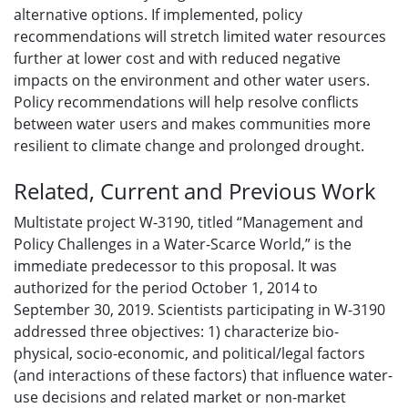
alternative options. If implemented, policy
recommendations will stretch limited water resources
further at lower cost and with reduced negative
impacts on the environment and other water users.
Policy recommendations will help resolve conflicts
between water users and makes communities more
resilient to climate change and prolonged drought.
Related, Current and Previous Work
Multistate project W-3190, titled “Management and
Policy Challenges in a Water-Scarce World,” is the
immediate predecessor to this proposal. It was
authorized for the period October 1, 2014 to
September 30, 2019. Scientists participating in W-3190
addressed three objectives: 1) characterize bio-
physical, socio-economic, and political/legal factors
(and interactions of these factors) that influence water-
use decisions and related market or non-market