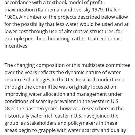
accordance with a textbook model of profit-
maximization (Kahneman and Tversky 1979; Thaler
1980). A number of the projects described below allow
for the possibility that less water would be used and at
lower cost through use of alternative structures, for
example peer benchmarking, rather than economic
incentives.
The changing composition of this multistate committee
over the years reflects the dynamic nature of water
resource challenges in the U.S. Research undertaken
through the committee was originally focused on
improving water allocation and management under
conditions of scarcity prevalent in the western U.S.
Over the past ten years, however, researchers in the
historically water-rich eastern U.S. have joined the
group, as stakeholders and policymakers in these
areas begin to grapple with water scarcity and quality