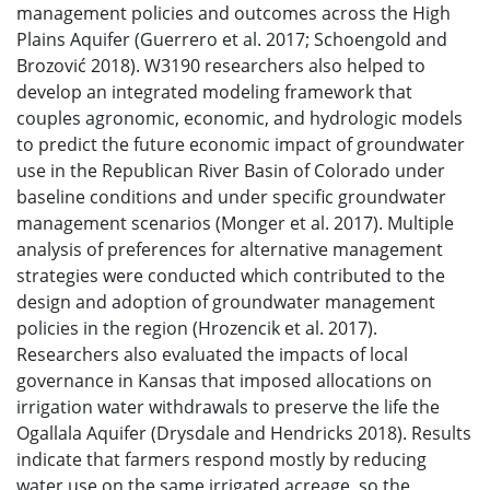
management policies and outcomes across the High
Plains Aquifer (Guerrero et al. 2017; Schoengold and
Brozović 2018). W3190 researchers also helped to
develop an integrated modeling framework that
couples agronomic, economic, and hydrologic models
to predict the future economic impact of groundwater
use in the Republican River Basin of Colorado under
baseline conditions and under specific groundwater
management scenarios (Monger et al. 2017). Multiple
analysis of preferences for alternative management
strategies were conducted which contributed to the
design and adoption of groundwater management
policies in the region (Hrozencik et al. 2017).
Researchers also evaluated the impacts of local
governance in Kansas that imposed allocations on
irrigation water withdrawals to preserve the life the
Ogallala Aquifer (Drysdale and Hendricks 2018). Results
indicate that farmers respond mostly by reducing
water use on the same irrigated acreage, so the