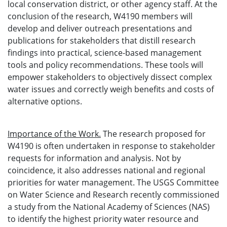
local conservation district, or other agency staff. At the
conclusion of the research, W4190 members will
develop and deliver outreach presentations and
publications for stakeholders that distill research
findings into practical, science-based management
tools and policy recommendations. These tools will
empower stakeholders to objectively dissect complex
water issues and correctly weigh benefits and costs of
alternative options.
Importance of the Work.
The research proposed for
W4190 is often undertaken in response to stakeholder
requests for information and analysis. Not by
coincidence, it also addresses national and regional
priorities for water management. The USGS Committee
on Water Science and Research recently commissioned
a study from the National Academy of Sciences (NAS)
to identify the highest priority water resource and