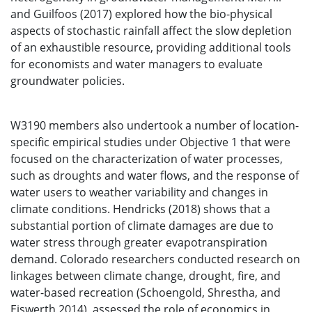
and Guilfoos (2017) explored how the bio-physical
aspects of stochastic rainfall affect the slow depletion
of an exhaustible resource, providing additional tools
for economists and water managers to evaluate
groundwater policies.
W3190 members also undertook a number of location-
specific empirical studies under Objective 1 that were
focused on the characterization of water processes,
such as droughts and water flows, and the response of
water users to weather variability and changes in
climate conditions. Hendricks (2018) shows that a
substantial portion of climate damages are due to
water stress through greater evapotranspiration
demand. Colorado researchers conducted research on
linkages between climate change, drought, fire, and
water-based recreation (Schoengold, Shrestha, and
Eiswerth 2014), assessed the role of economics in