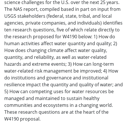
science challenges for the U.S. over the next 25 years.
The NAS report, compiled based in part on input from
USGS stakeholders (federal, state, tribal, and local
agencies, private companies, and individuals) identifies
ten research questions, five of which relate directly to
the research proposed for W4190 below: 1) How do
human activities affect water quantity and quality; 2)
How does changing climate affect water quality,
quantity, and reliability, as well as water-related
hazards and extreme events; 3) How can long-term
water-related risk management be improved; 4) How
do institutions and governance and institutional
resilience impact the quantity and quality of water; and
5) How can competing uses for water resources be
managed and maintained to sustain healthy
communities and ecosystems in a changing world.
These research questions are at the heart of the
W4190 proposal.