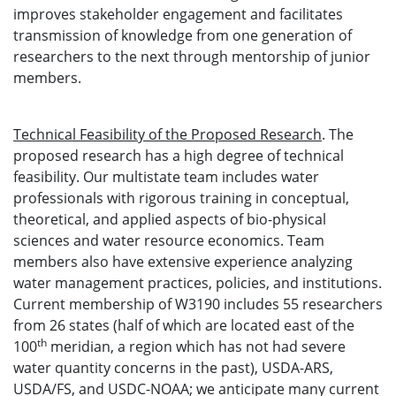
improves stakeholder engagement and facilitates
transmission of knowledge from one generation of
researchers to the next through mentorship of junior
members.
Technical Feasibility of the Proposed Research
. The
proposed research has a high degree of technical
feasibility. Our multistate team includes water
professionals with rigorous training in conceptual,
theoretical, and applied aspects of bio-physical
sciences and water resource economics. Team
members also have extensive experience analyzing
water management practices, policies, and institutions.
Current membership of W3190 includes 55 researchers
from 26 states (half of which are located east of the
th
100
meridian, a region which has not had severe
water quantity concerns in the past), USDA-ARS,
USDA/FS, and USDC-NOAA; we anticipate many current