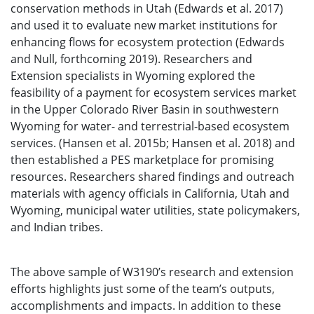
conservation methods in Utah (Edwards et al. 2017)
and used it to evaluate new market institutions for
enhancing flows for ecosystem protection (Edwards
and Null, forthcoming 2019). Researchers and
Extension specialists in Wyoming explored the
feasibility of a payment for ecosystem services market
in the Upper Colorado River Basin in southwestern
Wyoming for water- and terrestrial-based ecosystem
services. (Hansen et al. 2015b; Hansen et al. 2018) and
then established a PES marketplace for promising
resources. Researchers shared findings and outreach
materials with agency officials in California, Utah and
Wyoming, municipal water utilities, state policymakers,
and Indian tribes.
The above sample of W3190’s research and extension
efforts highlights just some of the team’s outputs,
accomplishments and impacts. In addition to these