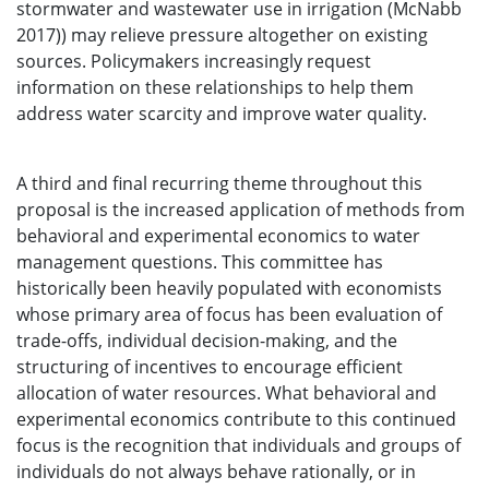
stormwater and wastewater use in irrigation (McNabb
2017)) may relieve pressure altogether on existing
sources. Policymakers increasingly request
information on these relationships to help them
address water scarcity and improve water quality.
A third and final recurring theme throughout this
proposal is the increased application of methods from
behavioral and experimental economics to water
management questions. This committee has
historically been heavily populated with economists
whose primary area of focus has been evaluation of
trade-offs, individual decision-making, and the
structuring of incentives to encourage efficient
allocation of water resources. What behavioral and
experimental economics contribute to this continued
focus is the recognition that individuals and groups of
individuals do not always behave rationally, or in