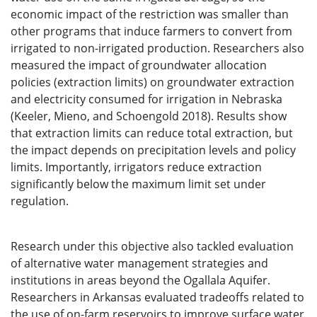
economic impact of the restriction was smaller than
other programs that induce farmers to convert from
irrigated to non-irrigated production. Researchers also
measured the impact of groundwater allocation
policies (extraction limits) on groundwater extraction
and electricity consumed for irrigation in Nebraska
(Keeler, Mieno, and Schoengold 2018). Results show
that extraction limits can reduce total extraction, but
the impact depends on precipitation levels and policy
limits. Importantly, irrigators reduce extraction
significantly below the maximum limit set under
regulation.
Research under this objective also tackled evaluation
of alternative water management strategies and
institutions in areas beyond the Ogallala Aquifer.
Researchers in Arkansas evaluated tradeoffs related to
the use of on-farm reservoirs to improve surface water