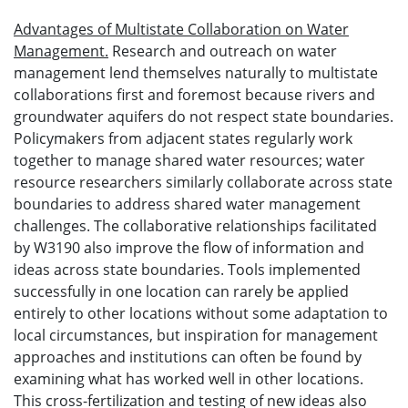
Advantages of Multistate Collaboration on Water
Management.
Research and outreach on water
management lend themselves naturally to multistate
collaborations first and foremost because rivers and
groundwater aquifers do not respect state boundaries.
Policymakers from adjacent states regularly work
together to manage shared water resources; water
resource researchers similarly collaborate across state
boundaries to address shared water management
challenges. The collaborative relationships facilitated
by W3190 also improve the flow of information and
ideas across state boundaries. Tools implemented
successfully in one location can rarely be applied
entirely to other locations without some adaptation to
local circumstances, but inspiration for management
approaches and institutions can often be found by
examining what has worked well in other locations.
This cross-fertilization and testing of new ideas also