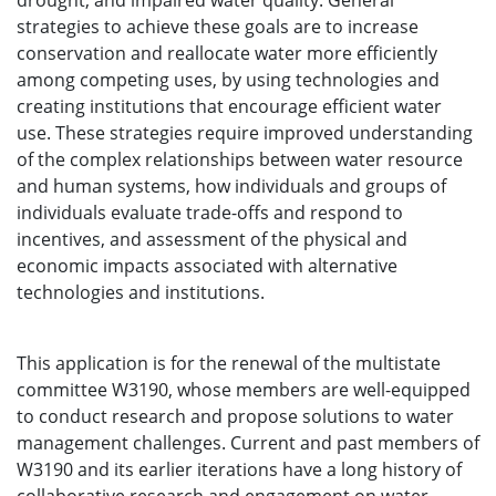
drought, and impaired water quality. General
strategies to achieve these goals are to increase
conservation and reallocate water more efficiently
among competing uses, by using technologies and
creating institutions that encourage efficient water
use. These strategies require improved understanding
of the complex relationships between water resource
and human systems, how individuals and groups of
individuals evaluate trade-offs and respond to
incentives, and assessment of the physical and
economic impacts associated with alternative
technologies and institutions.
This application is for the renewal of the multistate
committee W3190, whose members are well-equipped
to conduct research and propose solutions to water
management challenges. Current and past members of
W3190 and its earlier iterations have a long history of