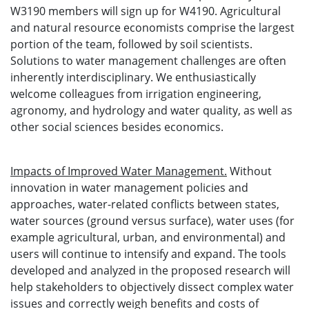
W3190 members will sign up for W4190. Agricultural
and natural resource economists comprise the largest
portion of the team, followed by soil scientists.
Solutions to water management challenges are often
inherently interdisciplinary. We enthusiastically
welcome colleagues from irrigation engineering,
agronomy, and hydrology and water quality, as well as
other social sciences besides economics.
Impacts of Improved Water Management.
Without
innovation in water management policies and
approaches, water-related conflicts between states,
water sources (ground versus surface), water uses (for
example agricultural, urban, and environmental) and
users will continue to intensify and expand. The tools
developed and analyzed in the proposed research will
help stakeholders to objectively dissect complex water
issues and correctly weigh benefits and costs of