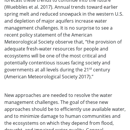
forecast these trends to continue into the future
(Wuebbles et al. 2017). Annual trends toward earlier
spring melt and reduced snowpack in the western U.S.
and depletion of major aquifers increase water
management challenges. It is no surprise to see a
recent policy statement of the American
Meteorological Society observe that, “the provision of
adequate fresh-water resources for people and
ecosystems will be one of the most critical and
potentially contentious issues facing society and
st
governments at all levels during the 21
century
(American Meteorological Society 2017).”
New approaches are needed to resolve the water
management challenges. The goal of these new
approaches should be to efficiently use available water,
and to minimize damage to human communities and
the ecosystems on which they depend from flood,