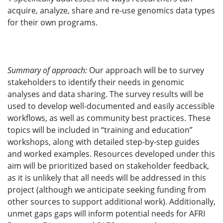
acquire, analyze, share and re-use genomics data types
for their own programs.
Summary of approach:
Our approach will be to survey
stakeholders to identify their needs in genomic
analyses and data sharing. The survey results will be
used to develop well-documented and easily accessible
workflows, as well as community best practices. These
topics will be included in “training and education”
workshops, along with detailed step-by-step guides
and worked examples. Resources developed under this
aim will be prioritized based on stakeholder feedback,
as it is unlikely that all needs will be addressed in this
project (although we anticipate seeking funding from
other sources to support additional work). Additionally,
unmet gaps gaps will inform potential needs for AFRI