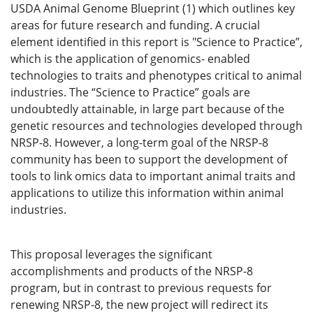
USDA Animal Genome Blueprint (1) which outlines key
areas for future research and funding. A crucial
element identified in this report is "Science to Practice”,
which is the application of genomics- enabled
technologies to traits and phenotypes critical to animal
industries. The “Science to Practice” goals are
undoubtedly attainable, in large part because of the
genetic resources and technologies developed through
NRSP-8. However, a long-term goal of the NRSP-8
community has been to support the development of
tools to link omics data to important animal traits and
applications to utilize this information within animal
industries.
This proposal leverages the significant
accomplishments and products of the NRSP-8
program, but in contrast to previous requests for
renewing NRSP-8, the new project will redirect its