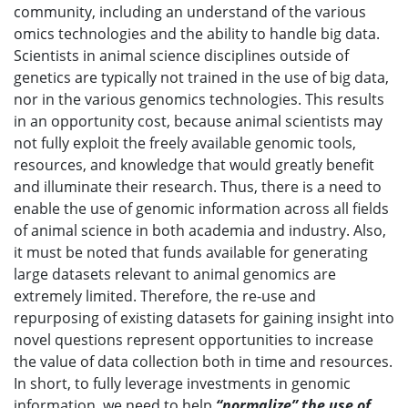
community, including an understand of the various
omics technologies and the ability to handle big data.
Scientists in animal science disciplines outside of
genetics are typically not trained in the use of big data,
nor in the various genomics technologies. This results
in an opportunity cost, because animal scientists may
not fully exploit the freely available genomic tools,
resources, and knowledge that would greatly benefit
and illuminate their research. Thus, there is a need to
enable the use of genomic information across all fields
of animal science in both academia and industry. Also,
it must be noted that funds available for generating
large datasets relevant to animal genomics are
extremely limited. Therefore, the re-use and
repurposing of existing datasets for gaining insight into
novel questions represent opportunities to increase
the value of data collection both in time and resources.
In short, to fully leverage investments in genomic
information, we need to help
“normalize” the use of