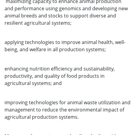
maximizing capacity to enhance animal production
and performance using genomics and developing new
animal breeds and stocks to support diverse and
resilient agricultural systems;
applying technologies to improve animal health, well-
being, and welfare in all production systems;
enhancing nutrition efficiency and sustainability,
productivity, and quality of food products in
agricultural systems; and
improving technologies for animal waste utilization and
management to reduce the environmental impact of
agricultural production systems.