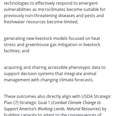
technologies to effectively respond to emergent
vulnerabilities as microclimates become suitable for
previously non-threatening diseases and pests and
freshwater resources become limited;
generating new livestock models focused on heat
stress and greenhouse gas mitigation in livestock
facilities; and
acquiring and sharing accessible phenotypic data to
support decision systems that integrate animal
management with changing climate forecasts.
These outcomes also directly align with USDA Strategic
Plan (7) Strategic Goal 1 (
Combat Climate Change to
Support America’s Working Lands, Natural Resources
) by
building capacity to adapt to the consequences of