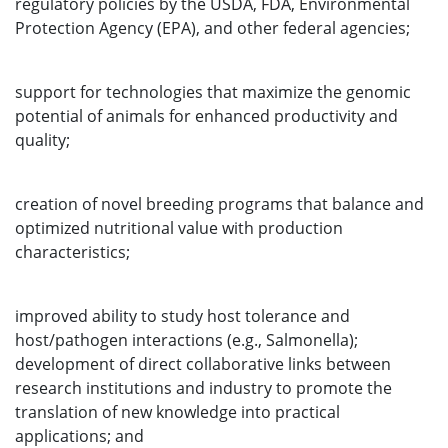
regulatory policies by the USDA, FDA, Environmental
Protection Agency (EPA), and other federal agencies;
support for technologies that maximize the genomic
potential of animals for enhanced productivity and
quality;
creation of novel breeding programs that balance and
optimized nutritional value with production
characteristics;
improved ability to study host tolerance and
host/pathogen interactions (e.g., Salmonella);
development of direct collaborative links between
research institutions and industry to promote the
translation of new knowledge into practical
applications; and