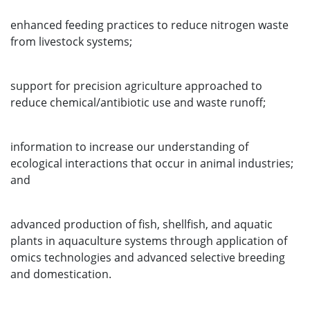
enhanced feeding practices to reduce nitrogen waste
from livestock systems;
support for precision agriculture approached to
reduce chemical/antibiotic use and waste runoff;
information to increase our understanding of
ecological interactions that occur in animal industries;
and
advanced production of fish, shellfish, and aquatic
plants in aquaculture systems through application of
omics technologies and advanced selective breeding
and domestication.