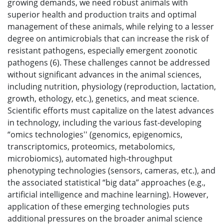
growing demands, we need robust animals with
superior health and production traits and optimal
management of these animals, while relying to a lesser
degree on antimicrobials that can increase the risk of
resistant pathogens, especially emergent zoonotic
pathogens (6). These challenges cannot be addressed
without significant advances in the animal sciences,
including nutrition, physiology (reproduction, lactation,
growth, ethology, etc.), genetics, and meat science.
Scientific efforts must capitalize on the latest advances
in technology, including the various fast-developing
“omics technologies'' (genomics, epigenomics,
transcriptomics, proteomics, metabolomics,
microbiomics), automated high-throughput
phenotyping technologies (sensors, cameras, etc.), and
the associated statistical “big data” approaches (e.g.,
artificial intelligence and machine learning). However,
application of these emerging technologies puts
additional pressures on the broader animal science