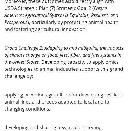
Moreover, these outcomes also directly align with
USDA Strategic Plan (7) Strategic Goal 2 (
Ensure
America’s Agricultural System is Equitable, Resilient, and
Prosperous
), particularly by protecting animal health
and fostering agricultural innovation.
Grand Challenge 2: Adapting to and mitigating the impacts
of climate change on food, feed, fiber, and fuel systems in
the United States.
Developing capacity to apply omics
technologies to animal industries supports this grand
challenge by:
applying precision agriculture for developing resilient
animal lines and breeds adapted to local and to
changing conditions;
developing and sharing new, rapid breeding