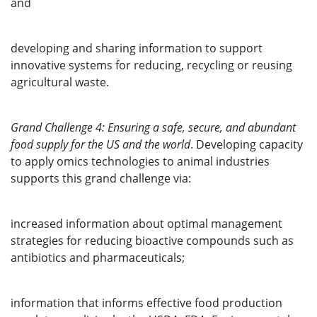
and
developing and sharing information to support
innovative systems for reducing, recycling or reusing
agricultural waste.
Grand Challenge 4: Ensuring a safe, secure, and abundant
food supply for the US and the world
. Developing capacity
to apply omics technologies to animal industries
supports this grand challenge via:
increased information about optimal management
strategies for reducing bioactive compounds such as
antibiotics and pharmaceuticals;
information that informs effective food production