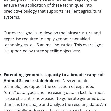
ensure the application of these techniques into
predictive biology that supports resilient agricultural
systems.
Our overall goal is to develop the infrastructure and
expertise required to apply genomics-enabled
technologies to US animal industries. This overall goal
is supported by three specific objectives:
Extending genomics capacity to a broader range of
Animal Science stakeholders.
New genomic
technologies support the collection of expanded
“omic” data types and increasing data In fact, for most
researchers, it is now easier to generate genomic data
than it is to manage and analyze the resulting data. Aim
1 specifically addresses the ways researchers can