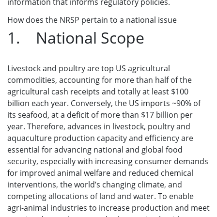
information that informs regulatory policies.
How does the NRSP pertain to a national issue
1. National Scope
Livestock and poultry are top US agricultural
commodities, accounting for more than half of the
agricultural cash receipts and totally at least $100
billion each year. Conversely, the US imports ~90% of
its seafood, at a deficit of more than $17 billion per
year. Therefore, advances in livestock, poultry and
aquaculture production capacity and efficiency are
essential for advancing national and global food
security, especially with increasing consumer demands
for improved animal welfare and reduced chemical
interventions, the world’s changing climate, and
competing allocations of land and water. To enable
agri-animal industries to increase production and meet