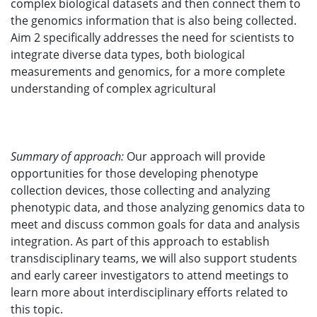
complex biological datasets and then connect them to
the genomics information that is also being collected.
Aim 2 specifically addresses the need for scientists to
integrate diverse data types, both biological
measurements and genomics, for a more complete
understanding of complex agricultural
Summary of approach:
Our approach will provide
opportunities for those developing phenotype
collection devices, those collecting and analyzing
phenotypic data, and those analyzing genomics data to
meet and discuss common goals for data and analysis
integration. As part of this approach to establish
transdisciplinary teams, we will also support students
and early career investigators to attend meetings to
learn more about interdisciplinary efforts related to
this topic.