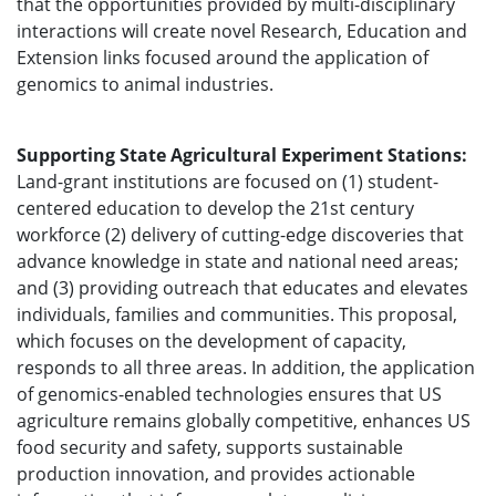
that the opportunities provided by multi-disciplinary
interactions will create novel Research, Education and
Extension links focused around the application of
genomics to animal industries.
Supporting State Agricultural Experiment Stations:
Land-grant institutions are focused on (1) student-
centered education to develop the 21st century
workforce (2) delivery of cutting-edge discoveries that
advance knowledge in state and national need areas;
and (3) providing outreach that educates and elevates
individuals, families and communities. This proposal,
which focuses on the development of capacity,
responds to all three areas. In addition, the application
of genomics-enabled technologies ensures that US
agriculture remains globally competitive, enhances US
food security and safety, supports sustainable
production innovation, and provides actionable