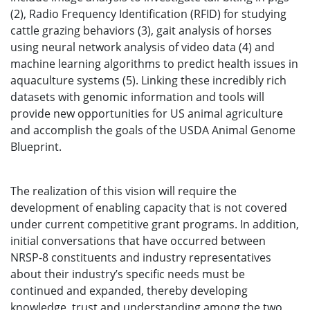
(2), Radio Frequency Identification (RFID) for studying
cattle grazing behaviors (3), gait analysis of horses
using neural network analysis of video data (4) and
machine learning algorithms to predict health issues in
aquaculture systems (5). Linking these incredibly rich
datasets with genomic information and tools will
provide new opportunities for US animal agriculture
and accomplish the goals of the USDA Animal Genome
Blueprint.
The realization of this vision will require the
development of enabling capacity that is not covered
under current competitive grant programs. In addition,
initial conversations that have occurred between
NRSP-8 constituents and industry representatives
about their industry’s specific needs must be
continued and expanded, thereby developing
knowledge, trust and understanding among the two