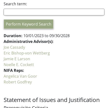
Search term:
Perform Keyword Search
Duration:
10/01/2023 to 09/30/2028
Administrative Advisor(s):
Joe Cassady
Eric Bishop-von Wettberg
Jamie E Larson
Noelle E. Cockett
NIFA Reps:
Angelica Van Goor
Robert Godfrey
Statement of Issues and Justification
Prerequisite Criteria