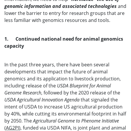
genomic information and associated technologies
and
lower the barrier to entry for research groups that are
less familiar with genomics resources and tools.
1. Continued national need for animal genomics
capacity
In the past three years, there have been several
developments that impact the future of animal
genomics and its application to livestock production,
including release of the
USDA Blueprint for Animal
Genome Research
, followed by the 2020 release of the
USDA Agricultural Innovation Agenda
that signaled the
intent of USDA to increase US agricultural production
by 40%, while cutting its environmental footprint in half
by 2050. The
Agricultural Genome to Phenome Initiative
(
AG2PI
), funded via USDA NIFA, is joint plant and animal