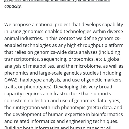
capacity.
We propose a national project that develops capability
in using genomics-enabled technologies within diverse
animal industries. In this context we define genomics-
enabled technologies as any high-throughput platform
that relies on genomics-wide data analyses (including
transcriptomics, sequencing, proteomics, etc.), global
analysis of metabolites, and the microbiome, as well as
phenomics and large-scale genetics studies (including
GWAS, haplotype analysis, and use of genetic markers,
traits, or phenotypes). Developing this very broad
capacity requires an infrastructure that supports
consistent collection and use of genomics data types,
their integration with rich phenotypic (meta) data, and
the development of human expertise in bioinformatics
and related informatics and engineering techniques.
Building both informatics and human capacity will