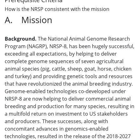
How is the NRSP consistent with the mission
A. Mission
Background.
The National Animal Genome Research
Program (NAGRP), NRSP-8, has been hugely successful,
exceeding all expectations, by helping to deliver
complete genome sequences of seven agricultural
animal species (pig, cattle, sheep, goat, horse, chicken
and turkey) and providing genetic tools and resources
that have revolutionized the animal breeding industry.
Genome-enabled technologies co-developed under
NRSP-8 are now helping to deliver commercial animal
breeding and production for many species, resulting in
a multifold return on investment to US stakeholders
and producers. These successes, along with
concomitant advances in genomics-enabled
technologies, resulted in the release of the 2018-2027