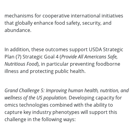
mechanisms for cooperative international initiatives
that globally enhance food safety, security, and
abundance.
In addition, these outcomes support USDA Strategic
Plan (7) Strategic Goal 4 (
Provide All Americans Safe,
Nutritious Food
), in particular preventing foodborne
illness and protecting public health.
Grand Challenge 5: Improving human health, nutrition, and
wellness of the US population.
Developing capacity for
omics technologies combined with the ability to
capture key industry phenotypes will support this
challenge in the following ways: