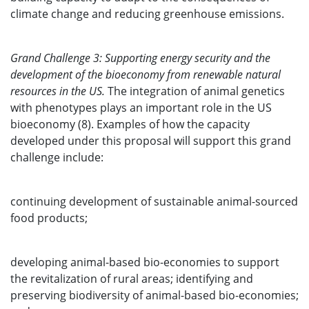
climate change and reducing greenhouse emissions.
Grand Challenge 3: Supporting energy security and the
development of the bioeconomy from renewable natural
resources in the US.
The integration of animal genetics
with phenotypes plays an important role in the US
bioeconomy (8). Examples of how the capacity
developed under this proposal will support this grand
challenge include:
continuing development of sustainable animal-sourced
food products;
developing animal-based bio-economies to support
the revitalization of rural areas; identifying and
preserving biodiversity of animal-based bio-economies;