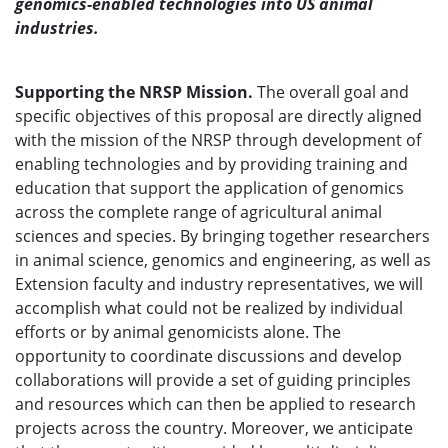
genomics-enabled technologies into US animal
industries.
Supporting the NRSP Mission.
The overall goal and
specific objectives of this proposal are directly aligned
with the mission of the NRSP through development of
enabling technologies and by providing training and
education that support the application of genomics
across the complete range of agricultural animal
sciences and species. By bringing together researchers
in animal science, genomics and engineering, as well as
Extension faculty and industry representatives, we will
accomplish what could not be realized by individual
efforts or by animal genomicists alone. The
opportunity to coordinate discussions and develop
collaborations will provide a set of guiding principles
and resources which can then be applied to research
projects across the country. Moreover, we anticipate