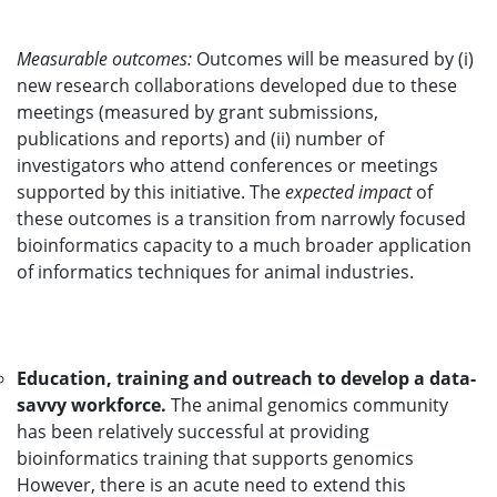
Measurable outcomes:
Outcomes will be measured by (i)
new research collaborations developed due to these
meetings (measured by grant submissions,
publications and reports) and (ii) number of
investigators who attend conferences or meetings
supported by this initiative. The
expected impact
of
these outcomes is a transition from narrowly focused
bioinformatics capacity to a much broader application
of informatics techniques for animal industries.
Education, training and outreach to develop a data-
savvy workforce.
The animal genomics community
has been relatively successful at providing
bioinformatics training that supports genomics
However, there is an acute need to extend this