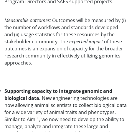
Program Directors and SAES supported projects.
Measurable outcomes:
Outcomes will be measured by (i)
the number of workflows and standards developed
and (ii) usage statistics for these resources by the
stakeholder community. The
expected impact
of these
outcomes is an expansion of capacity for the broader
research community in effectively utilizing genomics
approaches.
Supporting capacity to integrate genomic and
biological data.
New engineering technologies are
now allowing animal scientists to collect biological data
for a wide variety of animal traits and phenotypes.
Similar to Aim 1, we now need to develop the ability to
manage, analyze and integrate these large and