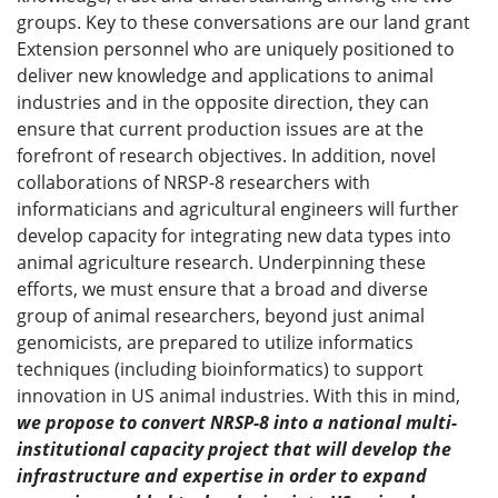
groups. Key to these conversations are our land grant
Extension personnel who are uniquely positioned to
deliver new knowledge and applications to animal
industries and in the opposite direction, they can
ensure that current production issues are at the
forefront of research objectives. In addition, novel
collaborations of NRSP-8 researchers with
informaticians and agricultural engineers will further
develop capacity for integrating new data types into
animal agriculture research. Underpinning these
efforts, we must ensure that a broad and diverse
group of animal researchers, beyond just animal
genomicists, are prepared to utilize informatics
techniques (including bioinformatics) to support
innovation in US animal industries. With this in mind,
we propose to convert NRSP-8 into a national multi-
institutional capacity project that will develop the
infrastructure and expertise in order to expand