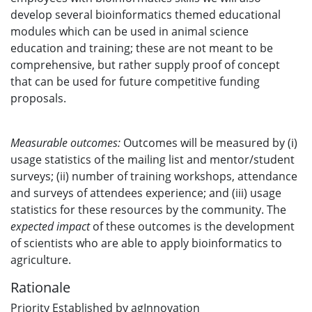
develop several bioinformatics themed educational
modules which can be used in animal science
education and training; these are not meant to be
comprehensive, but rather supply proof of concept
that can be used for future competitive funding
proposals.
Measurable outcomes:
Outcomes will be measured by (i)
usage statistics of the mailing list and mentor/student
surveys; (ii) number of training workshops, attendance
and surveys of attendees experience; and (iii) usage
statistics for these resources by the community. The
expected impact
of these outcomes is the development
of scientists who are able to apply bioinformatics to
agriculture.
Rationale
Priority Established by agInnovation