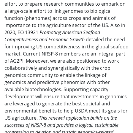
effort to prepare research communities to embark on
a large-scale effort to link genomes to biological
function (phenomes) across crops and animals of
importance to the agriculture sector of the US. Also in
2020, EO 13921
Promoting American Seafood
Competitiveness and Economic Growth
detailed the need
for improving US competitiveness in the global seafood
market. Current NRSP-8 members are an integral part
of AG2PI. Moreover, we are also positioned to work
collaboratively and synergistically with the crop
genomics community to enable the linkage of
genomics and predictive phenomics with other
available biotechnologies. Supporting capacity
development will ensure that investments in genomics
are leveraged to generate the best societal and
environmental benefits to help USDA meet its goals for
US agriculture.
This renewal application builds on the
successes of NRSP-8
and provides a logical, sustainable
progression to develop and sustain genomics-related