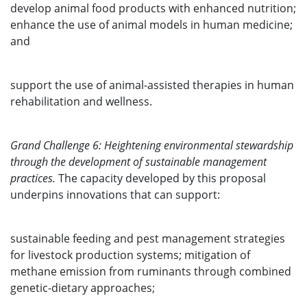
develop animal food products with enhanced nutrition;
enhance the use of animal models in human medicine;
and
support the use of animal-assisted therapies in human
rehabilitation and wellness.
Grand Challenge 6: Heightening environmental stewardship
through the development of sustainable management
practices.
The capacity developed by this proposal
underpins innovations that can support:
sustainable feeding and pest management strategies
for livestock production systems; mitigation of
methane emission from ruminants through combined
genetic-dietary approaches;