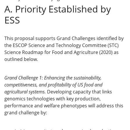
A. Priority Established by
ESS
This proposal supports Grand Challenges identified by
the ESCOP Science and Technology Committee (STC)
Science Roadmap for Food and Agriculture (2020) as
outlined below.
Grand Challenge 1: Enhancing the sustainability,
competitiveness, and profitability of US food and
agricultural systems.
Developing capacity that links
genomics technologies with key production,
performance and welfare phenotypes will address this
grand challenge by: