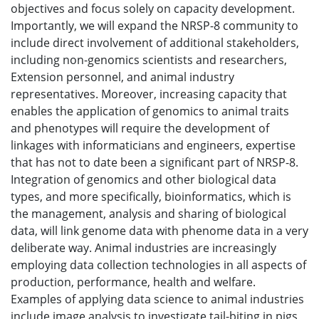
objectives and focus solely on capacity development.
Importantly, we will expand the NRSP-8 community to
include direct involvement of additional stakeholders,
including non-genomics scientists and researchers,
Extension personnel, and animal industry
representatives. Moreover, increasing capacity that
enables the application of genomics to animal traits
and phenotypes will require the development of
linkages with informaticians and engineers, expertise
that has not to date been a significant part of NRSP-8.
Integration of genomics and other biological data
types, and more specifically, bioinformatics, which is
the management, analysis and sharing of biological
data, will link genome data with phenome data in a very
deliberate way. Animal industries are increasingly
employing data collection technologies in all aspects of
production, performance, health and welfare.
Examples of applying data science to animal industries
include image analysis to investigate tail-biting in pigs