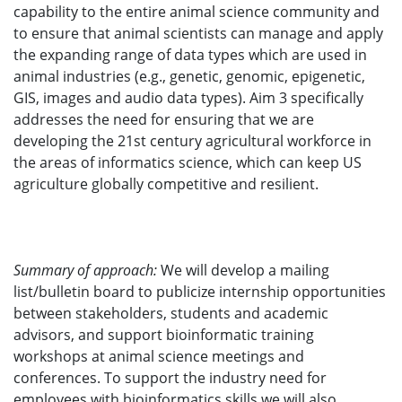
capability to the entire animal science community and
to ensure that animal scientists can manage and apply
the expanding range of data types which are used in
animal industries (e.g., genetic, genomic, epigenetic,
GIS, images and audio data types). Aim 3 specifically
addresses the need for ensuring that we are
developing the 21st century agricultural workforce in
the areas of informatics science, which can keep US
agriculture globally competitive and resilient.
Summary of approach:
We will develop a mailing
list/bulletin board to publicize internship opportunities
between stakeholders, students and academic
advisors, and support bioinformatic training
workshops at animal science meetings and
conferences. To support the industry need for
employees with bioinformatics skills we will also