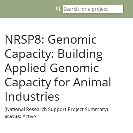
NRSP8: Genomic
Capacity: Building
Applied Genomic
Capacity for Animal
Industries
(National Research Support Project Summary)
Status:
Active