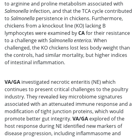
to arginine and proline metabolism associated with
Salmonella
infection, and that the TCA cycle contributed
to
Salmonella
persistence in chickens. Furthermore,
chickens from a knockout line (KO) lacking B
lymphocytes were examined by
CA
for their resistance
to a challenge with
Salmonella
enterica
. When
challenged, the KO chickens lost less body weight than
the controls, had similar mortality, but higher indices
of intestinal inflammation.
VA/GA
investigated necrotic enteritis (NE) which
continues to present critical challenges to the poultry
industry. They revealed key microbiome signatures
associated with an attenuated immune response and a
modification of tight junction proteins, which would
promote better gut integrity.
VA/GA
explored of the
host response during NE identified new markers of
disease progression, including inflammasome and