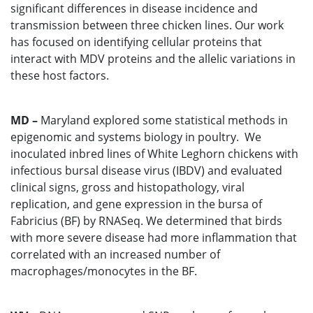
significant differences in disease incidence and
transmission between three chicken lines. Our work
has focused on identifying cellular proteins that
interact with MDV proteins and the allelic variations in
these host factors.
MD –
Maryland explored some statistical methods in
epigenomic and systems biology in poultry. We
inoculated inbred lines of White Leghorn chickens with
infectious bursal disease virus (IBDV) and evaluated
clinical signs, gross and histopathology, viral
replication, and gene expression in the bursa of
Fabricius (BF) by RNASeq. We determined that birds
with more severe disease had more inflammation that
correlated with an increased number of
macrophages/monocytes in the BF.