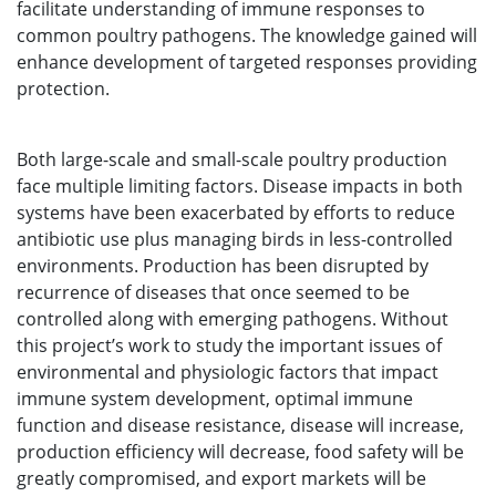
facilitate understanding of immune responses to
common poultry pathogens. The knowledge gained will
enhance development of targeted responses providing
protection.
Both large-scale and small-scale poultry production
face multiple limiting factors. Disease impacts in both
systems have been exacerbated by efforts to reduce
antibiotic use plus managing birds in less-controlled
environments. Production has been disrupted by
recurrence of diseases that once seemed to be
controlled along with emerging pathogens. Without
this project’s work to study the important issues of
environmental and physiologic factors that impact
immune system development, optimal immune
function and disease resistance, disease will increase,
production efficiency will decrease, food safety will be
greatly compromised, and export markets will be