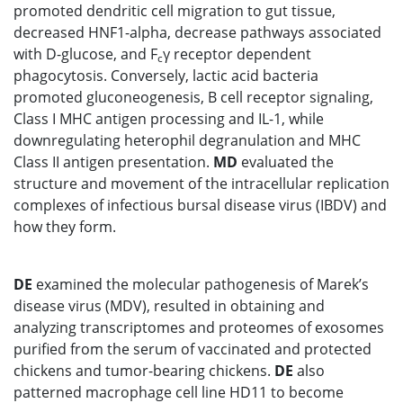
promoted dendritic cell migration to gut tissue,
decreased HNF1-alpha, decrease pathways associated
with D-glucose, and F
γ receptor dependent
c
phagocytosis. Conversely, lactic acid bacteria
promoted gluconeogenesis, B cell receptor signaling,
Class I MHC antigen processing and IL-1, while
downregulating heterophil degranulation and MHC
Class II antigen presentation.
MD
evaluated the
structure and movement of the intracellular replication
complexes of infectious bursal disease virus (IBDV) and
how they form.
DE
examined the molecular pathogenesis of Marek’s
disease virus (MDV), resulted in obtaining and
analyzing transcriptomes and proteomes of exosomes
purified from the serum of vaccinated and protected
chickens and tumor-bearing chickens.
DE
also
patterned macrophage cell line HD11 to become