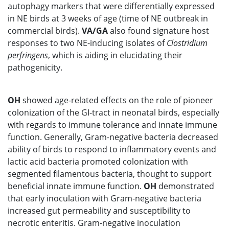
autophagy markers that were differentially expressed
in NE birds at 3 weeks of age (time of NE outbreak in
commercial birds).
VA/GA
also found signature host
responses to two NE-inducing isolates of
Clostridium
perfringens
, which is aiding in elucidating their
pathogenicity.
OH
showed age-related effects on the role of pioneer
colonization of the GI-tract in neonatal birds, especially
with regards to immune tolerance and innate immune
function. Generally, Gram-negative bacteria decreased
ability of birds to respond to inflammatory events and
lactic acid bacteria promoted colonization with
segmented filamentous bacteria, thought to support
beneficial innate immune function.
OH
demonstrated
that early inoculation with Gram-negative bacteria
increased gut permeability and susceptibility to
necrotic enteritis. Gram-negative inoculation