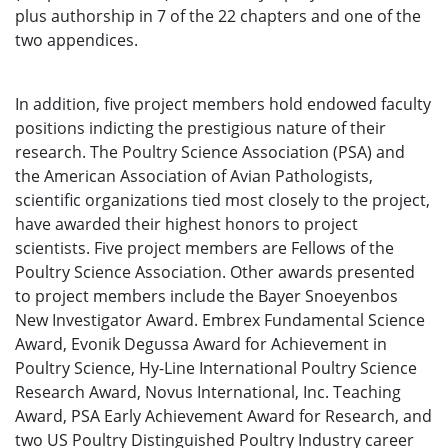
plus authorship in 7 of the 22 chapters and one of the
two appendices.
In addition, five project members hold endowed faculty
positions indicting the prestigious nature of their
research. The Poultry Science Association (PSA) and
the American Association of Avian Pathologists,
scientific organizations tied most closely to the project,
have awarded their highest honors to project
scientists. Five project members are Fellows of the
Poultry Science Association. Other awards presented
to project members include the Bayer Snoeyenbos
New Investigator Award. Embrex Fundamental Science
Award, Evonik Degussa Award for Achievement in
Poultry Science, Hy-Line International Poultry Science
Research Award, Novus International, Inc. Teaching
Award, PSA Early Achievement Award for Research, and
two US Poultry Distinguished Poultry Industry career