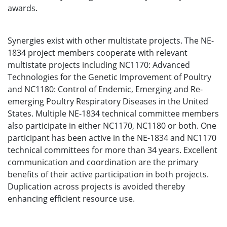
awards.
Synergies exist with other multistate projects. The NE-
1834 project members cooperate with relevant
multistate projects including NC1170: Advanced
Technologies for the Genetic Improvement of Poultry
and NC1180: Control of Endemic, Emerging and Re-
emerging Poultry Respiratory Diseases in the United
States. Multiple NE-1834 technical committee members
also participate in either NC1170, NC1180 or both. One
participant has been active in the NE-1834 and NC1170
technical committees for more than 34 years. Excellent
communication and coordination are the primary
benefits of their active participation in both projects.
Duplication across projects is avoided thereby
enhancing efficient resource use.