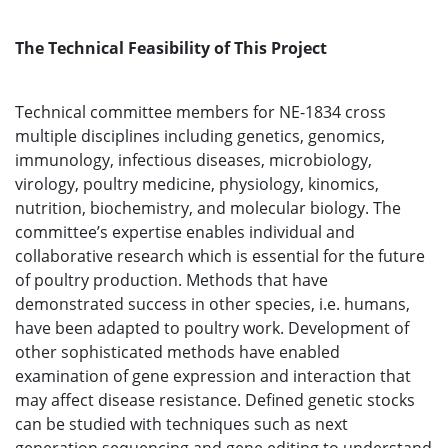
The Technical Feasibility of This Project
Technical committee members for NE-1834 cross
multiple disciplines including genetics, genomics,
immunology, infectious diseases, microbiology,
virology, poultry medicine, physiology, kinomics,
nutrition, biochemistry, and molecular biology. The
committee’s expertise enables individual and
collaborative research which is essential for the future
of poultry production. Methods that have
demonstrated success in other species, i.e. humans,
have been adapted to poultry work. Development of
other sophisticated methods have enabled
examination of gene expression and interaction that
may affect disease resistance. Defined genetic stocks
can be studied with techniques such as next