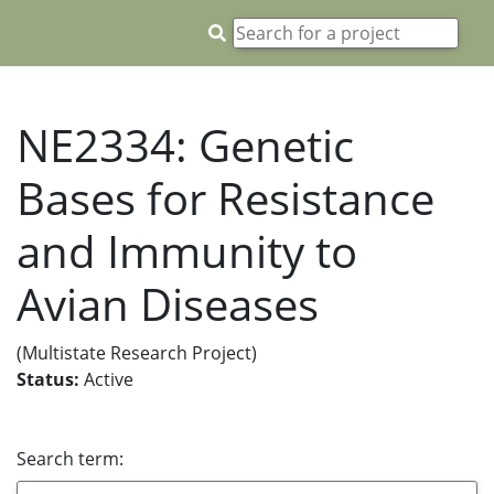
NE2334: Genetic
Bases for Resistance
and Immunity to
Avian Diseases
(Multistate Research Project)
Status:
Active
Search term: