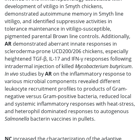
development of vitiligo in Smyth chickens,
demonstrated autoimmune memory in Smyth line
vitiligo, and identified suppressive activities in
tolerance maintenance in vitiligo-susceptible,
pigmented parental Brown line controls. Additionally,
AR
demonstrated aberrant innate responses in
scleroderma-prone UCD200/206 chickens, especially
heightened TGF-β, IL-17 and IFN-γ responses following
intradermal injection of killed
Mycobacterium butyricum
.
In vivo
studies by
AR
on the inflammatory response to
various microbial components revealed different
leukocyte recruitment profiles to products of Gram-
negative versus Gram-positive bacteria, reduced local
and systemic inflammatory responses with heat-stress,
and heterophil dominated responses to autogenous
Salmonella
bacterin vaccines in pullets.
NC
increased the characterization of the adaptive