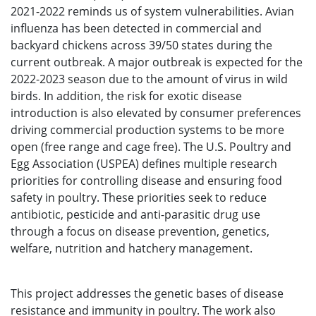
2021-2022 reminds us of system vulnerabilities. Avian
influenza has been detected in commercial and
backyard chickens across 39/50 states during the
current outbreak. A major outbreak is expected for the
2022-2023 season due to the amount of virus in wild
birds. In addition, the risk for exotic disease
introduction is also elevated by consumer preferences
driving commercial production systems to be more
open (free range and cage free). The U.S. Poultry and
Egg Association (USPEA) defines multiple research
priorities for controlling disease and ensuring food
safety in poultry. These priorities seek to reduce
antibiotic, pesticide and anti-parasitic drug use
through a focus on disease prevention, genetics,
welfare, nutrition and hatchery management.
This project addresses the genetic bases of disease
resistance and immunity in poultry. The work also