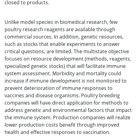
closed to products.
Unlike model species in biomedical research, few
poultry research reagents are available through
commercial sources. In addition, genetic resources,
such as stocks that enable experiments to answer
critical questions, are limited. The multistate objective
focuses on resource development (methods, reagents,
specialized genetic stocks) that will facilitate immune
system assessment. Morbidity and mortality could
increase if immune development is not monitored to
prevent deterioration of immune responses to
vaccines and disease organisms. Poultry breeding
companies will have direct application for methods to
address genetic and environmental factors that impact
the immune system. Production companies will realize
lower production costs benefit through improved
health and effective responses to vaccination.