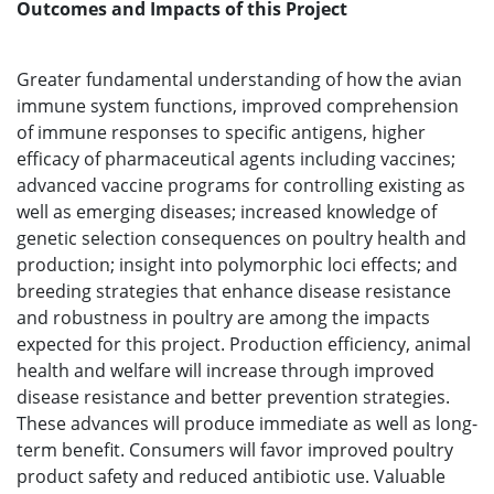
Outcomes and Impacts of this Project
Greater fundamental understanding of how the avian
immune system functions, improved comprehension
of immune responses to specific antigens, higher
efficacy of pharmaceutical agents including vaccines;
advanced vaccine programs for controlling existing as
well as emerging diseases; increased knowledge of
genetic selection consequences on poultry health and
production; insight into polymorphic loci effects; and
breeding strategies that enhance disease resistance
and robustness in poultry are among the impacts
expected for this project. Production efficiency, animal
health and welfare will increase through improved
disease resistance and better prevention strategies.
These advances will produce immediate as well as long-
term benefit. Consumers will favor improved poultry
product safety and reduced antibiotic use. Valuable