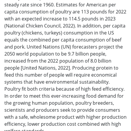
steady rate since 1960. Estimates for American per
capita consumption of poultry are 113 pounds for 2022
with an expected increase to 114.5 pounds in 2023
(National Chicken Council, 2022). In addition, per capita
poultry (chickens, turkeys) consumption in the US
equals the combined per capita consumption of beef
and pork. United Nations (UN) forecasters project the
2050 world population to be 9.7 billion people,
increased from the 2022 population of 8.0 billion
people [United Nations, 2022]. Producing protein to
feed this number of people will require economical
systems that have environmental sustainability.
Poultry fit both criteria because of high feed efficiency.
In order to meet this ever-increasing food demand for
the growing human population, poultry breeders,
scientists and producers seek to provide consumers
with a safe, wholesome product with higher production
efficiency, lower production cost combined with high