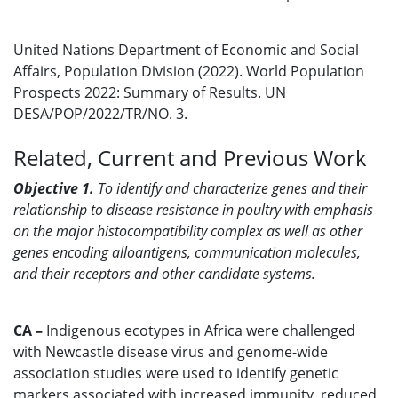
United Nations Department of Economic and Social
Affairs, Population Division (2022). World Population
Prospects 2022: Summary of Results. UN
DESA/POP/2022/TR/NO. 3.
Related, Current and Previous Work
Objective 1.
To i
dentify and characterize genes and their
relationship to disease resistance in poultry with emphasis
on the major histocompatibility complex as well as other
genes encoding alloantigens, communication molecules,
and their receptors and other candidate systems.
CA –
Indigenous ecotypes in Africa were challenged
with Newcastle disease virus and genome-wide
association studies were used to identify genetic
markers associated with increased immunity, reduced