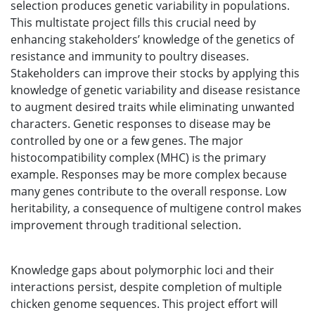
selection produces genetic variability in populations.
This multistate project fills this crucial need by
enhancing stakeholders’ knowledge of the genetics of
resistance and immunity to poultry diseases.
Stakeholders can improve their stocks by applying this
knowledge of genetic variability and disease resistance
to augment desired traits while eliminating unwanted
characters. Genetic responses to disease may be
controlled by one or a few genes. The major
histocompatibility complex (MHC) is the primary
example. Responses may be more complex because
many genes contribute to the overall response. Low
heritability, a consequence of multigene control makes
improvement through traditional selection.
Knowledge gaps about polymorphic loci and their
interactions persist, despite completion of multiple
chicken genome sequences. This project effort will