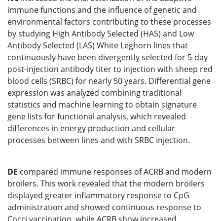
immune functions and the influence of genetic and
environmental factors contributing to these processes
by studying High Antibody Selected (HAS) and Low
Antibody Selected (LAS) White Leghorn lines that
continuously have been divergently selected for 5-day
post-injection antibody titer to injection with sheep red
blood cells (SRBC) for nearly 50 years. Differential gene
expression was analyzed combining traditional
statistics and machine learning to obtain signature
gene lists for functional analysis, which revealed
differences in energy production and cellular
processes between lines and with SRBC injection.
DE
compared immune responses of ACRB and modern
broilers. This work revealed that the modern broilers
displayed greater inflammatory response to CpG
administration and showed continuous response to
Cocci vaccination, while ACRB show increased