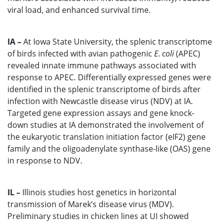
viral load, and enhanced survival time.
IA –
At Iowa State University, the splenic transcriptome
of birds infected with avian pathogenic
E
.
coli
(APEC)
revealed innate immune pathways associated with
response to APEC. Differentially expressed genes were
identified in the splenic transcriptome of birds after
infection with Newcastle disease virus (NDV) at IA.
Targeted gene expression assays and gene knock-
down studies at IA demonstrated the involvement of
the eukaryotic translation initiation factor (eIF2) gene
family and the oligoadenylate synthase-like (OAS) gene
in response to NDV.
IL –
Illinois studies host genetics in horizontal
transmission of Marek’s disease virus (MDV).
Preliminary studies in chicken lines at UI showed