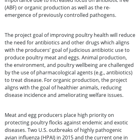
importance due to increased focus on antibiotic free
(ABF) or organic production as well as the re-
emergence of previously controlled pathogens.
The project goal of improving poultry health will reduce
the need for antibiotics and other drugs which aligns
with the producers’ goal of judicious antibiotic use to
produce poultry meat and eggs. Animal production,
the environment, and poultry wellbeing are challenged
by the use of pharmacological agents (e.g., antibiotics)
to treat disease. For organic production, the project
aligns with the goal of healthier animals, reducing
disease incidence and ameliorating welfare issues.
Meat and egg producers place high priority on
protecting poultry flocks against endemic and exotic
diseases. Two U.S. outbreaks of highly pathogenic
avian influenza (HPAI) in 2015 and the current one in