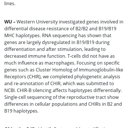
lines.
WU –
Western University investigated genes involved in
differential disease resistance of B2/B2 and B19/B19
MHC haplotypes. RNA sequencing has shown that
genes are largely dysregulated in B19/B19 during
differentiation and after stimulation, leading to
decreased immune function. T-cells did not have as
much influence as macrophages. Focusing on specific
genes such as Cluster Homolog of Immunoglobulin-like
Receptors (CHIR), we completed phylogenetic analysis
and re-annotation of CHIR, which was submitted to
NCBI. CHIR-B silencing affects haplotypes differentially.
Single-cell sequencing of the reproductive tract show
differences in cellular populations and CHIRs in B2 and
B19 haplotypes.