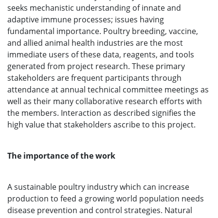
seeks mechanistic understanding of innate and
adaptive immune processes; issues having
fundamental importance. Poultry breeding, vaccine,
and allied animal health industries are the most
immediate users of these data, reagents, and tools
generated from project research. These primary
stakeholders are frequent participants through
attendance at annual technical committee meetings as
well as their many collaborative research efforts with
the members. Interaction as described signifies the
high value that stakeholders ascribe to this project.
The importance of the work
A sustainable poultry industry which can increase
production to feed a growing world population needs
disease prevention and control strategies. Natural