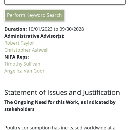
Perform Keyword Search
Duration:
10/01/2023 to 09/30/2028
Administrative Advisor(s):
Robert Taylor
Christopher Ashwell
NIFA Reps:
Timothy Sullivan
Angelica Van Goor
Statement of Issues and Justification
The Ongoing Need for this Work, as indicated by
stakeholders
Poultry consumption has increased worldwide at a