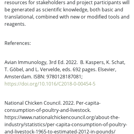
resources for stakeholders and project participants will
be generated as scientific knowledge, both basic and
translational, combined with new or modified tools and
reagents.
References:
Avian Immunology, 3rd Ed. 2022. B. Kaspers, K. Schat,
T. Göbel, and L. Vervelde, eds. 692 pages. Elsevier,
Amsterdam. ISBN: 9780128187081;
https://doi.org/10.1016/C2018-0-00454-5
National Chicken Council. 2022. Per-capita-
consumption-of-poultry-and-livestock.
https://www.nationalchickencouncil.org/about-the-
industry/statistics/per-capita-consumption-of-poultry-
and-livestock-1965-to-estimated-2012-in-pounds/