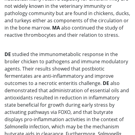
not widely known in the veterinary immunity or
pathology community but are found in chickens, ducks,
and turkeys either as components of the circulation or
in the bone marrow.
MA
also continued the study of
reactive thrombocytes and their relation to stress.
DE
studied the immunometabolic response in the
broiler chicken to pathogens and immune modulatory
agents. Their results showed that postbiotic
fermentates are anti-inflammatory and improve
outcomes to a necrotic enteritis challenge.
DE
also
demonstrated that administration of essential oils and
antioxidants resulted in reduction in inflammatory
state beneficial for growth during early stress by
activating pathways via FOXO, and that butyrate
displays pro-inflammation activities in the context of
Salmonella
infection, which may be the mechanism
butyrate aids in clearance. Furthermore,
Salmonella