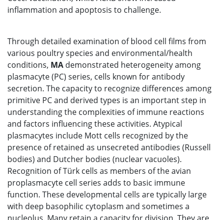
inflammation and apoptosis to challenge.
Through detailed examination of blood cell films from
various poultry species and environmental/health
conditions,
MA
demonstrated heterogeneity among
plasmacyte (PC) series, cells known for antibody
secretion. The capacity to recognize differences among
primitive PC and derived types is an important step in
understanding the complexities of immune reactions
and factors influencing these activities. Atypical
plasmacytes include Mott cells recognized by the
presence of retained as unsecreted antibodies (Russell
bodies) and Dutcher bodies (nuclear vacuoles).
Recognition of Türk cells as members of the avian
proplasmacyte cell series adds to basic immune
function. These developmental cells are typically large
with deep basophilic cytoplasm and sometimes a
nucleolus. Many retain a capacity for division. They are