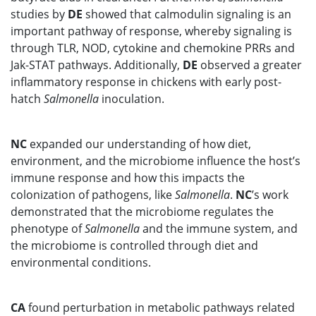
studies by
DE
showed that calmodulin signaling is an
important pathway of response, whereby signaling is
through TLR, NOD, cytokine and chemokine PRRs and
Jak-STAT pathways. Additionally,
DE
observed a greater
inflammatory response in chickens with early post-
hatch
Salmonella
inoculation.
NC
expanded our understanding of how diet,
environment, and the microbiome influence the host’s
immune response and how this impacts the
colonization of pathogens, like
Salmonella
.
NC
’s work
demonstrated that the microbiome regulates the
phenotype of
Salmonella
and the immune system, and
the microbiome is controlled through diet and
environmental conditions.
CA
found perturbation in metabolic pathways related