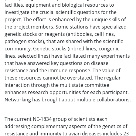
facilities, equipment and biological resources to
investigate the crucial scientific questions for the
project. The effort is enhanced by the unique skills of
the project members. Some stations have specialized
genetic stocks or reagents (antibodies, cell lines,
pathogen stocks), that are shared with the scientific
community. Genetic stocks (inbred lines, congenic
lines, selected lines) have facilitated many experiments
that have answered key questions on disease
resistance and the immune response. The value of
these resources cannot be overstated. The regular
interaction through the multistate committee
enhances research opportunities for each participant.
Networking has brought about multiple collaborations.
The current NE-1834 group of scientists each
addressing complementary aspects of the genetics of
resistance and immunity to avian diseases includes 23