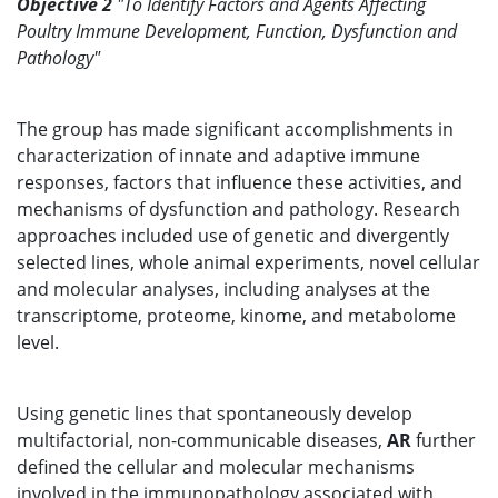
Objective 2
"To Identify Factors and Agents Affecting
Poultry Immune Development, Function, Dysfunction and
Pathology"
The group has made significant accomplishments in
characterization of innate and adaptive immune
responses, factors that influence these activities, and
mechanisms of dysfunction and pathology. Research
approaches included use of genetic and divergently
selected lines, whole animal experiments, novel cellular
and molecular analyses, including analyses at the
transcriptome, proteome, kinome, and metabolome
level.
Using genetic lines that spontaneously develop
multifactorial, non-communicable diseases,
AR
further
defined the cellular and molecular mechanisms
involved in the immunopathology associated with