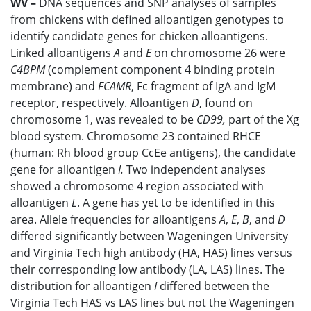
WV –
DNA sequences and SNP analyses of samples
from chickens with defined alloantigen genotypes to
identify candidate genes for chicken alloantigens.
Linked alloantigens
A
and
E
on chromosome 26 were
C4BPM
(complement component 4 binding protein
membrane) and
FCAMR
, Fc fragment of IgA and IgM
receptor, respectively. Alloantigen
D
, found on
chromosome 1, was revealed to be
CD99,
part of the Xg
blood system. Chromosome 23 contained RHCE
(human: Rh blood group CcEe antigens), the candidate
gene for alloantigen
I.
Two independent analyses
showed a chromosome 4 region associated with
alloantigen
L
. A gene has yet to be identified in this
area. Allele frequencies for alloantigens
A
,
E
,
B
, and
D
differed significantly between Wageningen University
and Virginia Tech high antibody (HA, HAS) lines versus
their corresponding low antibody (LA, LAS) lines. The
distribution for alloantigen
I
differed between the
Virginia Tech HAS vs LAS lines but not the Wageningen