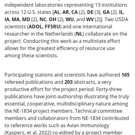
independent laboratories representing 13 institutions
across 12 U.S. states [
AL
,
AR
,
CA
(2),
DE
(3),
GA
(2),
IL
,
IA
,
MA
,
MD
(2),
NC
,
OH
(2),
WU
, and
WV
(2)]. Two USDA
scientists (
ADOL, FFSRU
) and one international
researcher in the Netherlands (
NL
) collaborate on the
project. Conducting this work as a multistate effort
allows for the greatest efficiency of resource use
among these scientists.
Participating stations and scientists have authored
165
refereed publications and
203
abstracts, a very
productive effort for the project period. Forty-three
publications have joint-authorship illustrating the truly
essential, cooperative, multidisciplinary nature among
the NE-1834 project members. Technical committee
members and collaborators from NE-1834 contributed
to reference works such as Avian Immunology
(Kaspers, et al, 2022) co-edited by a project member