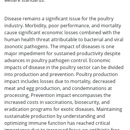
welfare standards.
Disease remains a significant issue for the poultry
industry. Morbidity, poor performance, and mortality
cause significant economic losses combined with the
human health threat attributable to bacterial and viral
zoonotic pathogens. The impact of diseases is one
major impediment for sustained productivity despite
advances in poultry pathogen control. Economic
impacts of disease in the poultry sector can be divided
into production and prevention. Poultry production
impact includes losses due to mortality, decreased
meat and egg production, and condemnations at
processing, Prevention impact encompasses the
increased costs in vaccinations, biosecurity, and
eradication programs for exotic diseases. Maintaining
sustainable production by understanding and
optimizing immune function has reached critical