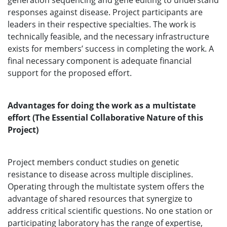
generation sequencing and gene editing to understand
responses against disease. Project participants are
leaders in their respective specialties. The work is
technically feasible, and the necessary infrastructure
exists for members’ success in completing the work. A
final necessary component is adequate financial
support for the proposed effort.
Advantages for doing the work as a multistate
effort (The Essential Collaborative Nature of this
Project)
Project members conduct studies on genetic
resistance to disease across multiple disciplines.
Operating through the multistate system offers the
advantage of shared resources that synergize to
address critical scientific questions. No one station or
participating laboratory has the range of expertise,