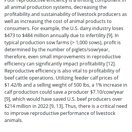
Poor reproductive efficiency is a limiting component in
all animal production systems, decreasing the
profitability and sustainability of livestock producers as
well as increasing the cost of animal products to
consumers. For example, the U.S. dairy industry loses
$473 to $484 million annually due to infertility [9]. In
typical production sow farms (> 1,000 sows), profit is
determined by the number of piglets/sow/year,
therefore, even small improvements in reproductive
efficiency can significantly impact profitability [12].
Reproductive efficiency is also vital to profitability of
beef cattle operations. Utilizing feeder calf prices of
$1.42/lb and a selling weight of 500 lbs, a 1% increase in
calf production could save a producer $7.10/cow/year
[9], which would have saved U.S. beef producers over
$214 million in 2022 [9, 13]. Thus, there is a critical need
to improve reproductive performance of livestock
animals.