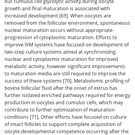
but cumulus cell glycolytic activity during oocyte
growth and final maturation is associated with
increased development [69]. When oocytes are
removed from the follicular environment, spontaneous
nuclear maturation occurs without appropriate
progression of cytoplasmic maturation. Efforts to
improve IVM systems have focused on development of
two-step culture systems aimed at synchronizing
nuclear and cytoplasmic maturation for improved
metabolic activity, however significant improvements
to maturation media are still required to improve the
success of these systems [70]. Metabolomic profiling of
bovine follicular fluid after the onset of estrus has
further isolated enriched pathways required for energy
production in oocytes and cumulus cells, which may
contribute to further optimization of maturation
conditions [71]. Other efforts have focused on culture
of intact follicles to support complete acquisition of
oocyte developmental competence occurring after the