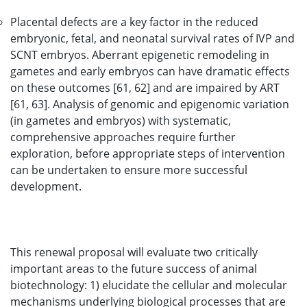
Placental defects are a key factor in the reduced
embryonic, fetal, and neonatal survival rates of IVP and
SCNT embryos. Aberrant epigenetic remodeling in
gametes and early embryos can have dramatic effects
on these outcomes [61, 62] and are impaired by ART
[61, 63]. Analysis of genomic and epigenomic variation
(in gametes and embryos) with systematic,
comprehensive approaches require further
exploration, before appropriate steps of intervention
can be undertaken to ensure more successful
development.
This renewal proposal will evaluate two critically
important areas to the future success of animal
biotechnology: 1) elucidate the cellular and molecular
mechanisms underlying biological processes that are