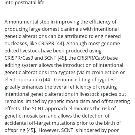
into postnatal life.
A monumental step in improving the efficiency of
producing large domestic animals with intentional
genetic alterations can be attributed to engineered
nucleases, like CRISPR [44]. Although most genome-
edited livestock have been produced using
CRISPR/Cas9 and SCNT [45], the CRISPR/Cas9 base
editing system allows the introduction of intentional
genetic alterations into zygotes (via microinjection or
electroporation) [44]. Genome editing of zygotes
greatly enhances the overall efficiency of creating
intentional genetic alterations in livestock species but
remains limited by genetic mosaicism and off-targeting
effects. The SCNT approach eliminates the risk of
genetic mosaicism and allows the detection of
accidental off-target mutations prior to the birth of
offspring [45]. However, SCNT is hindered by poor