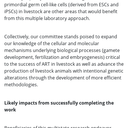
primordial germ cell-like cells (derived from ESCs and
iPSCs) in livestock are other areas that would benefit
from this multiple laboratory approach.
Collectively, our committee stands poised to expand
our knowledge of the cellular and molecular
mechanisms underlying biological processes (gamete
development, fertilization and embryogenesis) critical
to the success of ART in livestock as well as advance the
production of livestock animals with intentional genetic
alterations through the development of more efficient
methodologies.
Likely impacts from successfully completing the
work