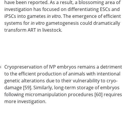
have been reported. As a result, a blossoming area of
investigation has focused on differentiating ESCs and
iPSCs into gametes
in vitro
. The emergence of efficient
systems for
in vitro
gametogenesis could dramatically
transform ART in livestock.
Cryopreservation of IVP embryos remains a detriment
to the efficient production of animals with intentional
genetic alterations due to their vulnerability to cryo-
damage [59]. Similarly, long-term storage of embryos
following micromanipulation procedures [60] requires
more investigation.