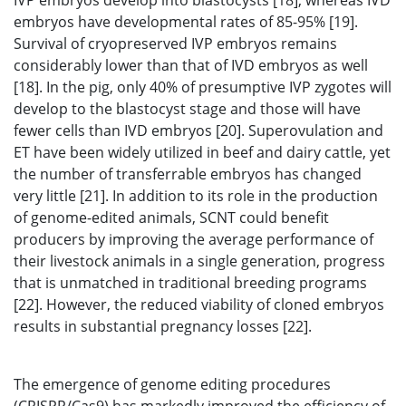
IVP embryos develop into blastocysts [18], whereas IVD
embryos have developmental rates of 85-95% [19].
Survival of cryopreserved IVP embryos remains
considerably lower than that of IVD embryos as well
[18]. In the pig, only 40% of presumptive IVP zygotes will
develop to the blastocyst stage and those will have
fewer cells than IVD embryos [20]. Superovulation and
ET have been widely utilized in beef and dairy cattle, yet
the number of transferrable embryos has changed
very little [21]. In addition to its role in the production
of genome-edited animals, SCNT could benefit
producers by improving the average performance of
their livestock animals in a single generation, progress
that is unmatched in traditional breeding programs
[22]. However, the reduced viability of cloned embryos
results in substantial pregnancy losses [22].
The emergence of genome editing procedures