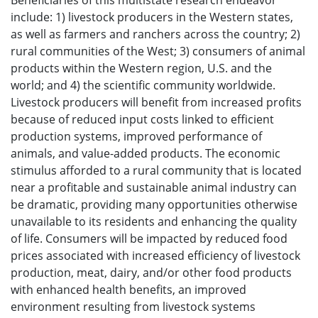
Beneficiaries of this multistate research endeavor
include: 1) livestock producers in the Western states,
as well as farmers and ranchers across the country; 2)
rural communities of the West; 3) consumers of animal
products within the Western region, U.S. and the
world; and 4) the scientific community worldwide.
Livestock producers will benefit from increased profits
because of reduced input costs linked to efficient
production systems, improved performance of
animals, and value-added products. The economic
stimulus afforded to a rural community that is located
near a profitable and sustainable animal industry can
be dramatic, providing many opportunities otherwise
unavailable to its residents and enhancing the quality
of life. Consumers will be impacted by reduced food
prices associated with increased efficiency of livestock
production, meat, dairy, and/or other food products
with enhanced health benefits, an improved
environment resulting from livestock systems