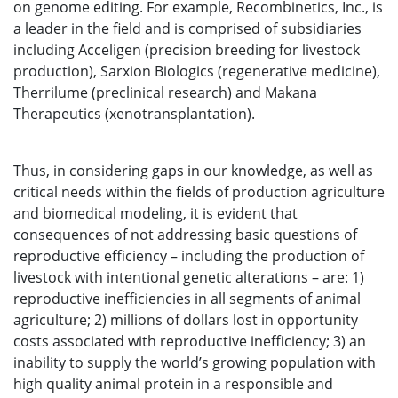
on genome editing. For example, Recombinetics, Inc., is
a leader in the field and is comprised of subsidiaries
including Acceligen (precision breeding for livestock
production), Sarxion Biologics (regenerative medicine),
Therrilume (preclinical research) and Makana
Therapeutics (xenotransplantation).
Thus, in considering gaps in our knowledge, as well as
critical needs within the fields of production agriculture
and biomedical modeling, it is evident that
consequences of not addressing basic questions of
reproductive efficiency – including the production of
livestock with intentional genetic alterations – are: 1)
reproductive inefficiencies in all segments of animal
agriculture; 2) millions of dollars lost in opportunity
costs associated with reproductive inefficiency; 3) an
inability to supply the world’s growing population with
high quality animal protein in a responsible and