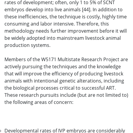
rates of development; often, only 1 to 5% of SCNT
embryos develop into live animals [44]. In addition to
these inefficiencies, the technique is costly, highly time
consuming and labor intensive. Therefore, this
methodology needs further improvement before it will
be widely adopted into mainstream livestock animal
production systems.
Members of the W5171 Multistate Research Project are
actively pursuing the techniques and the knowledge
that will improve the efficiency of producing livestock
animals with intentional genetic alterations, including
the biological processes critical to successful ART.
These research pursuits include (but are not limited to)
the following areas of concern:
Developmental rates of IVP embryos are considerably