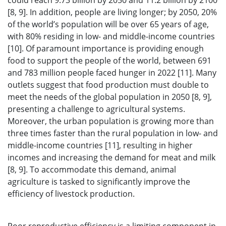
could reach 9.73 billion by 2050 and 11.2 billion by 2100
[8, 9]. In addition, people are living longer; by 2050, 20%
of the world’s population will be over 65 years of age,
with 80% residing in low- and middle-income countries
[10]. Of paramount importance is providing enough
food to support the people of the world, between 691
and 783 million people faced hunger in 2022 [11]. Many
outlets suggest that food production must double to
meet the needs of the global population in 2050 [8, 9],
presenting a challenge to agricultural systems.
Moreover, the urban population is growing more than
three times faster than the rural population in low- and
middle-income countries [11], resulting in higher
incomes and increasing the demand for meat and milk
[8, 9]. To accommodate this demand, animal
agriculture is tasked to significantly improve the
efficiency of livestock production.