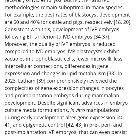
recovery of IVD embryos, but IVM, IVF and IVC
methodologies remain suboptimal in many species.
For example, the best rates of blastocyst development
are 50 and 40% for cattle and pigs, respectively [18, 20].
Consistent with this, development of IVP embryos
following ET is inferior to IVD embryos [34-37].
Moreover, the quality of IVP embryos is reduced
compared to IVD embryos; IVP blastocysts exhibit
vacuoles in trophoblastic cells, fewer microvilli, less
intercellular connections, differences in gene
expression and changes in lipid metabolism [38]. In
2023, Latham [39] comprehensively reviewed the
complexities of gene expression changes in oocytes
and preimplantation embryos during mammalian
development. Despite significant advances in embryo
culture media formulations,
in vitro
manipulations
during early development alter gene expression [40,
41] and epigenetic control [42, 43] in pre-, peri- and
post-implantation IVP embryos, that can even persist