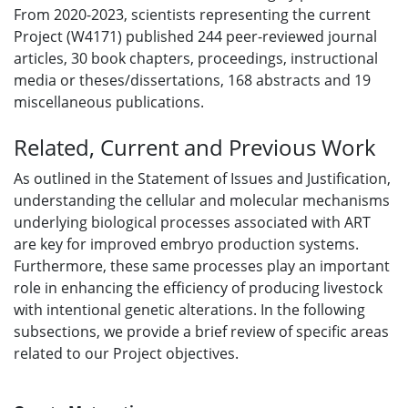
From 2020-2023, scientists representing the current
Project (W4171) published 244 peer-reviewed journal
articles, 30 book chapters, proceedings, instructional
media or theses/dissertations, 168 abstracts and 19
miscellaneous publications.
Related, Current and Previous Work
As outlined in the Statement of Issues and Justification,
understanding the cellular and molecular mechanisms
underlying biological processes associated with ART
are key for improved embryo production systems.
Furthermore, these same processes play an important
role in enhancing the efficiency of producing livestock
with intentional genetic alterations. In the following
subsections, we provide a brief review of specific areas
related to our Project objectives.