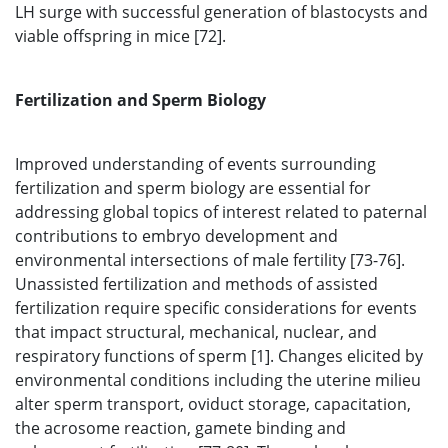
LH surge with successful generation of blastocysts and
viable offspring in mice [72].
Fertilization and Sperm Biology
Improved understanding of events surrounding
fertilization and sperm biology are essential for
addressing global topics of interest related to paternal
contributions to embryo development and
environmental intersections of male fertility [73-76].
Unassisted fertilization and methods of assisted
fertilization require specific considerations for events
that impact structural, mechanical, nuclear, and
respiratory functions of sperm [1]. Changes elicited by
environmental conditions including the uterine milieu
alter sperm transport, oviduct storage, capacitation,
the acrosome reaction, gamete binding and