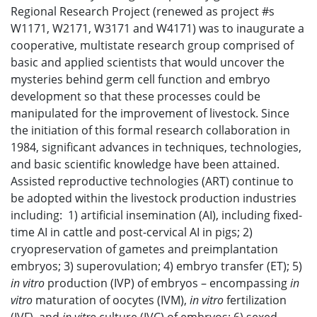
Regional Research Project (renewed as project #s
W1171, W2171, W3171 and W4171) was to inaugurate a
cooperative, multistate research group comprised of
basic and applied scientists that would uncover the
mysteries behind germ cell function and embryo
development so that these processes could be
manipulated for the improvement of livestock. Since
the initiation of this formal research collaboration in
1984, significant advances in techniques, technologies,
and basic scientific knowledge have been attained.
Assisted reproductive technologies (ART) continue to
be adopted within the livestock production industries
including: 1) artificial insemination (AI), including fixed-
time AI in cattle and post-cervical AI in pigs; 2)
cryopreservation of gametes and preimplantation
embryos; 3) superovulation; 4) embryo transfer (ET); 5)
in vitro
production (IVP) of embryos – encompassing
in
vitro
maturation of oocytes (IVM),
in vitro
fertilization