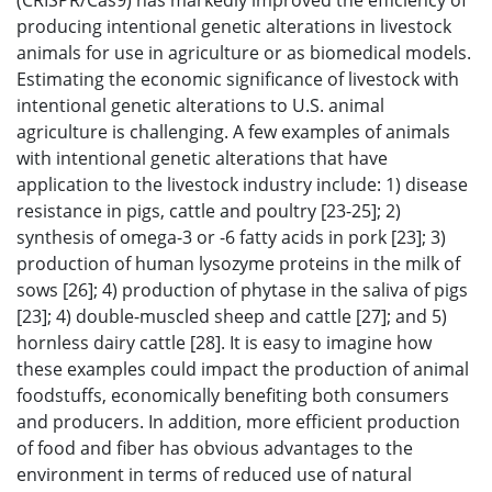
(CRISPR/Cas9) has markedly improved the efficiency of
producing intentional genetic alterations in livestock
animals for use in agriculture or as biomedical models.
Estimating the economic significance of livestock with
intentional genetic alterations to U.S. animal
agriculture is challenging. A few examples of animals
with intentional genetic alterations that have
application to the livestock industry include: 1) disease
resistance in pigs, cattle and poultry [23-25]; 2)
synthesis of omega-3 or -6 fatty acids in pork [23]; 3)
production of human lysozyme proteins in the milk of
sows [26]; 4) production of phytase in the saliva of pigs
[23]; 4) double-muscled sheep and cattle [27]; and 5)
hornless dairy cattle [28]. It is easy to imagine how
these examples could impact the production of animal
foodstuffs, economically benefiting both consumers
and producers. In addition, more efficient production
of food and fiber has obvious advantages to the
environment in terms of reduced use of natural