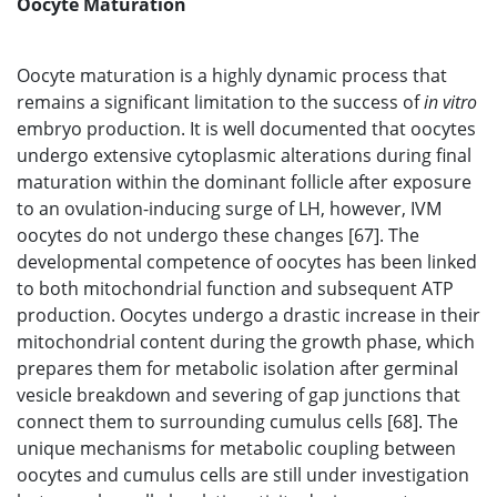
Oocyte Maturation
Oocyte maturation is a highly dynamic process that
remains a significant limitation to the success of
in vitro
embryo production. It is well documented that oocytes
undergo extensive cytoplasmic alterations during final
maturation within the dominant follicle after exposure
to an ovulation-inducing surge of LH, however, IVM
oocytes do not undergo these changes [67]. The
developmental competence of oocytes has been linked
to both mitochondrial function and subsequent ATP
production. Oocytes undergo a drastic increase in their
mitochondrial content during the growth phase, which
prepares them for metabolic isolation after germinal
vesicle breakdown and severing of gap junctions that
connect them to surrounding cumulus cells [68]. The
unique mechanisms for metabolic coupling between
oocytes and cumulus cells are still under investigation