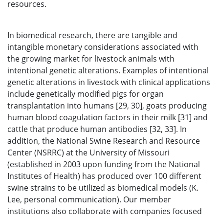
resources.
In biomedical research, there are tangible and
intangible monetary considerations associated with
the growing market for livestock animals with
intentional genetic alterations. Examples of intentional
genetic alterations in livestock with clinical applications
include genetically modified pigs for organ
transplantation into humans [29, 30], goats producing
human blood coagulation factors in their milk [31] and
cattle that produce human antibodies [32, 33]. In
addition, the National Swine Research and Resource
Center (NSRRC) at the University of Missouri
(established in 2003 upon funding from the National
Institutes of Health) has produced over 100 different
swine strains to be utilized as biomedical models (K.
Lee, personal communication). Our member
institutions also collaborate with companies focused