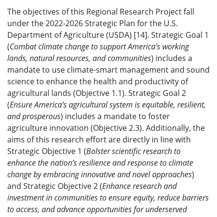
The objectives of this Regional Research Project fall
under the 2022-2026 Strategic Plan for the U.S.
Department of Agriculture (USDA) [14]. Strategic Goal 1
(
Combat climate change to support America’s working
lands, natural resources, and communities
) includes a
mandate to use climate-smart management and sound
science to enhance the health and productivity of
agricultural lands (Objective 1.1). Strategic Goal 2
(
Ensure America’s agricultural system is equitable, resilient,
and prosperous
) includes a mandate to foster
agriculture innovation (Objective 2.3). Additionally, the
aims of this research effort are directly in line with
Strategic Objective 1 (
Bolster scientific research to
enhance the nation’s resilience and response to climate
change by embracing innovative and novel approaches
)
and Strategic Objective 2 (
Enhance research and
investment in communities to ensure equity, reduce barriers
to access, and advance opportunities for underserved