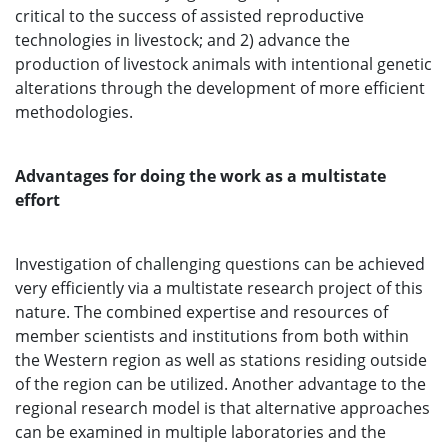
critical to the success of assisted reproductive
technologies in livestock; and 2) advance the
production of livestock animals with intentional genetic
alterations through the development of more efficient
methodologies.
Advantages for doing the work as a multistate
effort
Investigation of challenging questions can be achieved
very efficiently via a multistate research project of this
nature. The combined expertise and resources of
member scientists and institutions from both within
the Western region as well as stations residing outside
of the region can be utilized. Another advantage to the
regional research model is that alternative approaches
can be examined in multiple laboratories and the