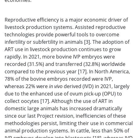
economies.
Reproductive efficiency is a major economic driver of
livestock production systems. Assisted reproductive
technologies provide powerful tools to overcome
infertility or subfertility in animals [3]. The adoption of
ART use in livestock production continues to grow
rapidly. In 2021, more bovine IVP embryos were
recorded (31.5%) and transferred (32.8%) worldwide
compared to the previous year [17]. In North America,
78% of the bovine embryos recorded were IVP,
whereas 22% were
in vivo
derived (IVD) in 2021, largely
due to the enhanced use of ovum pick-up (OPU) to
collect oocytes [17]. Although the use of ART in
domestic large animals has increased dramatically
since our last Project revision, inefficiencies of these
methodologies persist, limiting their use in commercial
animal production systems. In cattle, less than 50% of