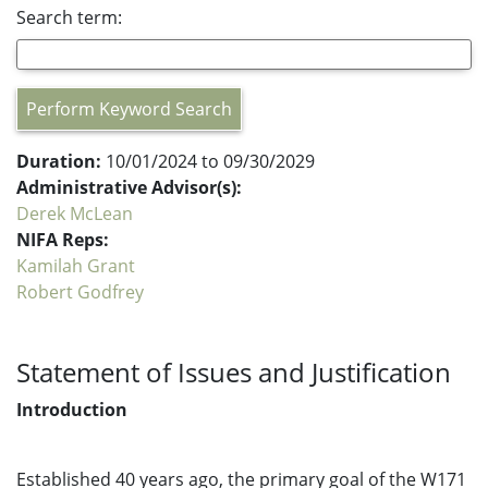
Search term:
Perform Keyword Search
Duration:
10/01/2024 to 09/30/2029
Administrative Advisor(s):
Derek McLean
NIFA Reps:
Kamilah Grant
Robert Godfrey
Statement of Issues and Justification
Introduction
Established 40 years ago, the primary goal of the W171