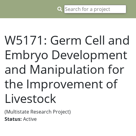
W5171: Germ Cell and
Embryo Development
and Manipulation for
the Improvement of
Livestock
(Multistate Research Project)
Status:
Active