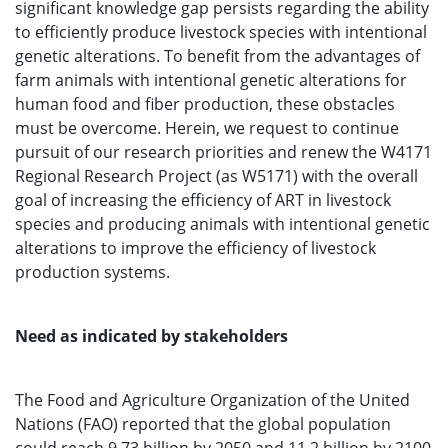
significant knowledge gap persists regarding the ability
to efficiently produce livestock species with intentional
genetic alterations. To benefit from the advantages of
farm animals with intentional genetic alterations for
human food and fiber production, these obstacles
must be overcome. Herein, we request to continue
pursuit of our research priorities and renew the W4171
Regional Research Project (as W5171) with the overall
goal of increasing the efficiency of ART in livestock
species and producing animals with intentional genetic
alterations to improve the efficiency of livestock
production systems.
Need as indicated by stakeholders
The Food and Agriculture Organization of the United
Nations (FAO) reported that the global population