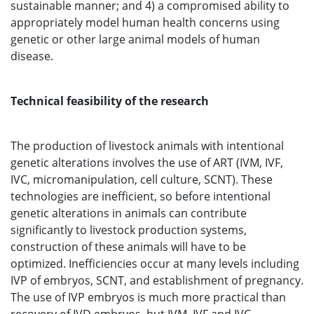
sustainable manner; and 4) a compromised ability to
appropriately model human health concerns using
genetic or other large animal models of human
disease.
Technical feasibility of the research
The production of livestock animals with intentional
genetic alterations involves the use of ART (IVM, IVF,
IVC, micromanipulation, cell culture, SCNT). These
technologies are inefficient, so before intentional
genetic alterations in animals can contribute
significantly to livestock production systems,
construction of these animals will have to be
optimized. Inefficiencies occur at many levels including
IVP of embryos, SCNT, and establishment of pregnancy.
The use of IVP embryos is much more practical than