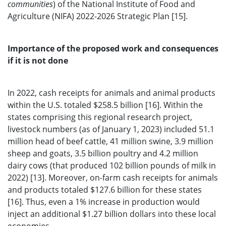
communities
) of the National Institute of Food and
Agriculture (NIFA) 2022-2026 Strategic Plan [15].
Importance of the proposed work and consequences
if it is not done
In 2022, cash receipts for animals and animal products
within the U.S. totaled $258.5 billion [16]. Within the
states comprising this regional research project,
livestock numbers (as of January 1, 2023) included 51.1
million head of beef cattle, 41 million swine, 3.9 million
sheep and goats, 3.5 billion poultry and 4.2 million
dairy cows (that produced 102 billion pounds of milk in
2022) [13]. Moreover, on-farm cash receipts for animals
and products totaled $127.6 billion for these states
[16]. Thus, even a 1% increase in production would
inject an additional $1.27 billion dollars into these local