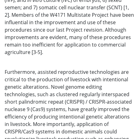
(IVF), and
in vitro
culture (IVC) of embryos; 6) sexed
semen; and 7) somatic cell nuclear transfer (SCNT) [1,
2]. Members of the W4171 Multistate Project have been
influential in the improvement and use of these
procedures since our last Project revision. Although
improvements are evident, many of these procedures
remain too inefficient for application to commercial
agriculture [3-5].
Furthermore, assisted reproductive technologies are
critical to the production of livestock with intentional
genetic alterations. Novel genome editing
technologies, such as clustered regularly interspaced
short palindromic repeat (CRISPR) / CRISPR-associated
nuclease 9 (Cas9) systems, have greatly improved the
efficiency of producing intentional genetic alterations
in livestock. More importantly, application of
CRISPR/Cas9 systems in domestic animals could