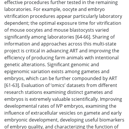
effective procedures further tested in the remaining
laboratories. For example, oocyte and embryo
vitrification procedures appear particularly laboratory
dependent; the optimal exposure time for vitrification
of mouse oocytes and mouse blastocysts varied
significantly among laboratories [64-66]. Sharing of
information and approaches across this multi-state
project is critical in advancing ART and improving the
efficiency of producing farm animals with intentional
genetic alterations. Significant genomic and
epigenomic variation exists among gametes and
embryos, which can be further compounded by ART
[61-63]. Evaluation of ‘omics’ datasets from different
research stations examining distinct gametes and
embryos is extremely valuable scientifically. Improving
developmental rates of IVP embryos, examining the
influence of extracellular vesicles on gamete and early
embryonic development, developing useful biomarkers
of embryo quality, and characterizing the function of