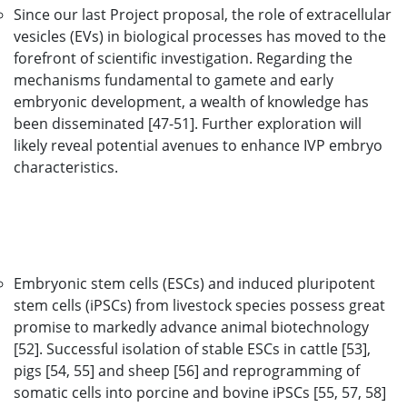
Since our last Project proposal, the role of extracellular
vesicles (EVs) in biological processes has moved to the
forefront of scientific investigation. Regarding the
mechanisms fundamental to gamete and early
embryonic development, a wealth of knowledge has
been disseminated [47-51]. Further exploration will
likely reveal potential avenues to enhance IVP embryo
characteristics.
Embryonic stem cells (ESCs) and induced pluripotent
stem cells (iPSCs) from livestock species possess great
promise to markedly advance animal biotechnology
[52]. Successful isolation of stable ESCs in cattle [53],
pigs [54, 55] and sheep [56] and reprogramming of
somatic cells into porcine and bovine iPSCs [55, 57, 58]