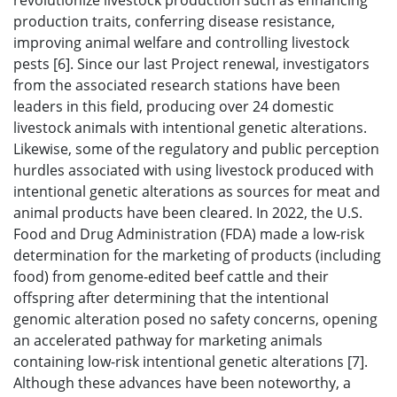
revolutionize livestock production such as enhancing
production traits, conferring disease resistance,
improving animal welfare and controlling livestock
pests [6]. Since our last Project renewal, investigators
from the associated research stations have been
leaders in this field, producing over 24 domestic
livestock animals with intentional genetic alterations.
Likewise, some of the regulatory and public perception
hurdles associated with using livestock produced with
intentional genetic alterations as sources for meat and
animal products have been cleared. In 2022, the U.S.
Food and Drug Administration (FDA) made a low-risk
determination for the marketing of products (including
food) from genome-edited beef cattle and their
offspring after determining that the intentional
genomic alteration posed no safety concerns, opening
an accelerated pathway for marketing animals
containing low-risk intentional genetic alterations [7].
Although these advances have been noteworthy, a