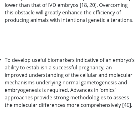
lower than that of IVD embryos [18, 20]. Overcoming
this obstacle will greatly enhance the efficiency of
producing animals with intentional genetic alterations.
To develop useful biomarkers indicative of an embryo’s
ability to establish a successful pregnancy, an
improved understanding of the cellular and molecular
mechanisms underlying normal gametogenesis and
embryogenesis is required. Advances in ‘omics’
approaches provide strong methodologies to assess
the molecular differences more comprehensively [46].