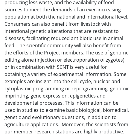
producing less waste, and the availability of food
sources to meet the demands of an ever-increasing
population at both the national and international level.
Consumers can also benefit from livestock with
intentional genetic alterations that are resistant to
diseases, facilitating reduced antibiotic use in animal
feed. The scientific community will also benefit from
the efforts of the Project members. The use of genome
editing alone (injection or electroporation of zygotes)
or in combination with SCNT is very useful for
obtaining a variety of experimental information. Some
examples are insight into the cell cycle, nuclear and
cytoplasmic programming or reprogramming, genomic
imprinting, gene expression, epigenetics and
developmental processes. This information can be
used in studies to examine basic biological, biomedical,
genetic and evolutionary questions, in addition to
agriculture applications. Moreover, the scientists from
our member research stations are highly productive.