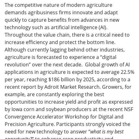
The competitive nature of modern agriculture
demands agribusiness firms innovate and adapt
quickly to capture benefits from advances in new
technology such as artificial intelligence (AI).
Throughout the value chain, there is a critical need to
increase efficiency and protect the bottom line.
Although currently lagging behind other industries,
agriculture is forecasted to experience a “digital
revolution” over the next decade. Global growth of AI
applications in agriculture is expected to average 22.5%
per year, reaching $186 billion by 2025, according to a
recent report by Adroit Market Research. Growers, for
example, are constantly exploring the best
opportunities to increase yield and profit as expressed
by Iowa corn and soybean producers at the recent NSF
Convergence Accelerator Workshop for Digital and
Precision Agriculture. Participants strongly voiced the
need for new technology to answer “
what is my best