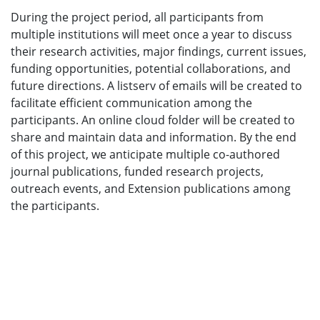
During the project period, all participants from
multiple institutions will meet once a year to discuss
their research activities, major findings, current issues,
funding opportunities, potential collaborations, and
future directions. A listserv of emails will be created to
facilitate efficient communication among the
participants. An online cloud folder will be created to
share and maintain data and information. By the end
of this project, we anticipate multiple co-authored
journal publications, funded research projects,
outreach events, and Extension publications among
the participants.