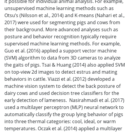
it possible for individual animal analysis. For example,
unsupervised machine learning methods such as
Otsu’s (Nilsson et al., 2014) and K-means (Nahari et al.,
2017) were used for segmenting pigs and cows from
their background. More advanced analyses such as
posture and behavior recognition typically require
supervised machine learning methods. For example,
Guo et al. (2016) applied a support vector machine
(SVM) algorithm to data from 3D cameras to analyze
the gaits of pigs. Tsai & Huang (2014) also applied SVM
on top-view 2d images to detect estrus and mating
behaviors in cattle. Viazzi et al. (2012) developed a
machine vision system to detect the back posture of
dairy cows and used decision tree classifiers for the
early detection of lameness. Nasirahmadi et al. (2017)
used a multilayer perceptron (MLP) neural network to
automatically classify the group lying behavior of pigs
into three thermal categories: cool, ideal, or warm
temperatures. Oczak et al. (2014) applied a multilayer