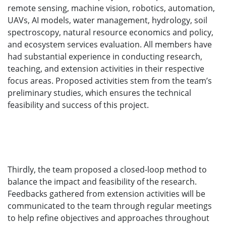
remote sensing, machine vision, robotics, automation,
UAVs, AI models, water management, hydrology, soil
spectroscopy, natural resource economics and policy,
and ecosystem services evaluation. All members have
had substantial experience in conducting research,
teaching, and extension activities in their respective
focus areas. Proposed activities stem from the team’s
preliminary studies, which ensures the technical
feasibility and success of this project.
Thirdly, the team proposed a closed-loop method to
balance the impact and feasibility of the research.
Feedbacks gathered from extension activities will be
communicated to the team through regular meetings
to help refine objectives and approaches throughout