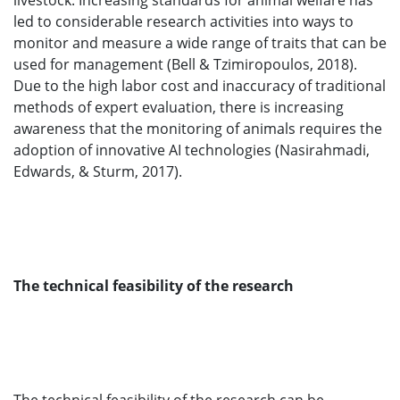
livestock. Increasing standards for animal welfare has
led to considerable research activities into ways to
monitor and measure a wide range of traits that can be
used for management (Bell & Tzimiropoulos, 2018).
Due to the high labor cost and inaccuracy of traditional
methods of expert evaluation, there is increasing
awareness that the monitoring of animals requires the
adoption of innovative AI technologies (Nasirahmadi,
Edwards, & Sturm, 2017).
The technical feasibility of the research