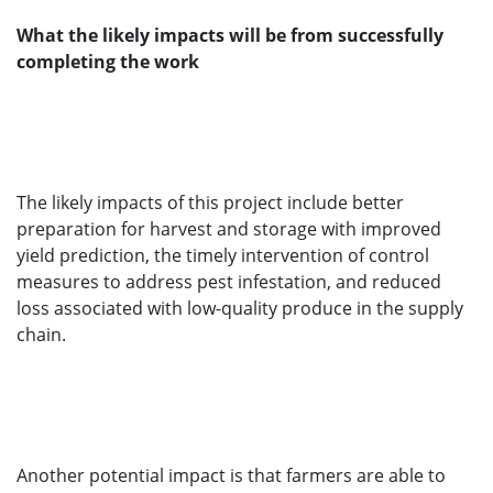
What the likely impacts will be from successfully
completing the work
The likely impacts of this project include better
preparation for harvest and storage with improved
yield prediction, the timely intervention of control
measures to address pest infestation, and reduced
loss associated with low-quality produce in the supply
chain.
Another potential impact is that farmers are able to