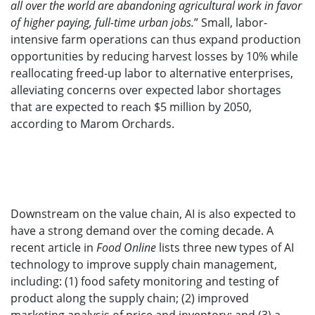
all over the world are abandoning agricultural work in favor
of higher paying, full-time urban jobs.
” Small, labor-
intensive farm operations can thus expand production
opportunities by reducing harvest losses by 10% while
reallocating freed-up labor to alternative enterprises,
alleviating concerns over expected labor shortages
that are expected to reach $5 million by 2050,
according to Marom Orchards.
Downstream on the value chain, AI is also expected to
have a strong demand over the coming decade. A
recent article in
Food Online
lists three new types of AI
technology to improve supply chain management,
including: (1) food safety monitoring and testing of
product along the supply chain; (2) improved