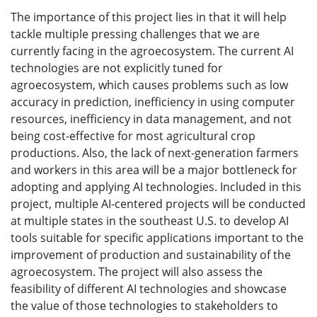
The importance of this project lies in that it will help
tackle multiple pressing challenges that we are
currently facing in the agroecosystem. The current AI
technologies are not explicitly tuned for
agroecosystem, which causes problems such as low
accuracy in prediction, inefficiency in using computer
resources, inefficiency in data management, and not
being cost-effective for most agricultural crop
productions. Also, the lack of next-generation farmers
and workers in this area will be a major bottleneck for
adopting and applying AI technologies. Included in this
project, multiple AI-centered projects will be conducted
at multiple states in the southeast U.S. to develop AI
tools suitable for specific applications important to the
improvement of production and sustainability of the
agroecosystem. The project will also assess the
feasibility of different AI technologies and showcase
the value of those technologies to stakeholders to