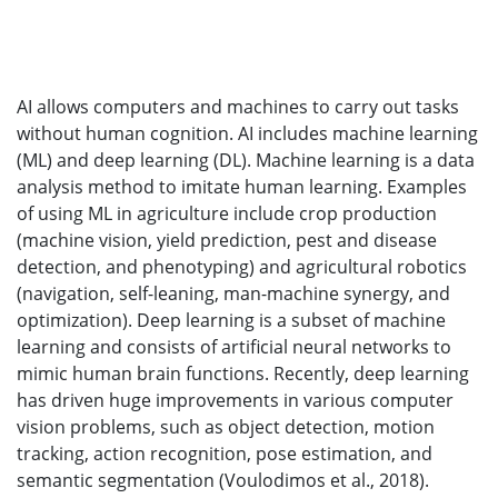
AI allows computers and machines to carry out tasks
without human cognition. AI includes machine learning
(ML) and deep learning (DL). Machine learning is a data
analysis method to imitate human learning. Examples
of using ML in agriculture include crop production
(machine vision, yield prediction, pest and disease
detection, and phenotyping) and agricultural robotics
(navigation, self-leaning, man-machine synergy, and
optimization). Deep learning is a subset of machine
learning and consists of artificial neural networks to
mimic human brain functions. Recently, deep learning
has driven huge improvements in various computer
vision problems, such as object detection, motion
tracking, action recognition, pose estimation, and
semantic segmentation (Voulodimos et al., 2018).