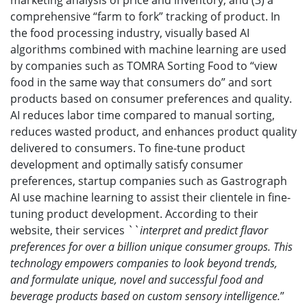
marketing analysis of price and inventory; and (3) a
comprehensive “farm to fork” tracking of product. In
the food processing industry, visually based AI
algorithms combined with machine learning are used
by companies such as TOMRA Sorting Food to “view
food in the same way that consumers do” and sort
products based on consumer preferences and quality.
AI reduces labor time compared to manual sorting,
reduces wasted product, and enhances product quality
delivered to consumers. To fine-tune product
development and optimally satisfy consumer
preferences, startup companies such as Gastrograph
AI use machine learning to assist their clientele in fine-
tuning product development. According to their
website, their services ``
interpret
and predict flavor
preferences for over a billion unique consumer groups. This
technology empowers companies to look beyond trends,
and formulate unique, novel and successful food and
beverage products based on custom sensory intelligence.
”