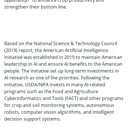
opportunity?
” to enhance crop productivity and
strengthen their bottom line.
Based on the National Science & Technology Council
(2019) report, the American Artificial Intelligence
Initiative was established in 2019 to maintain American
leadership in AI and ensure AI benefits to the American
people. The initiative set up long-term investments in
AI research as one of the priorities. Following the
initiative, USDA/NIFA invests in many AI-related
programs such as the Food and Agriculture
Cyberinformatics and Tools (FACT) and other programs
for crop and soil monitoring systems, autonomous
robots, computer vision algorithms, and intelligent
decision support systems.