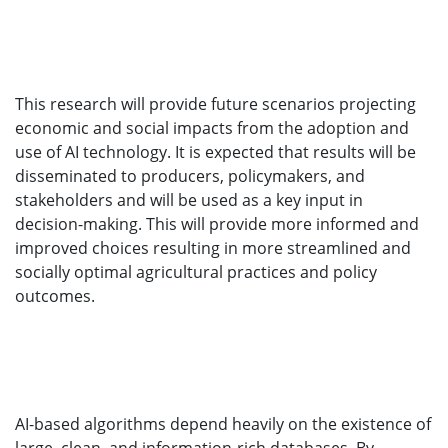
This research will provide future scenarios projecting
economic and social impacts from the adoption and
use of AI technology. It is expected that results will be
disseminated to producers, policymakers, and
stakeholders and will be used as a key input in
decision-making. This will provide more informed and
improved choices resulting in more streamlined and
socially optimal agricultural practices and policy
outcomes.
AI-based algorithms depend heavily on the existence of