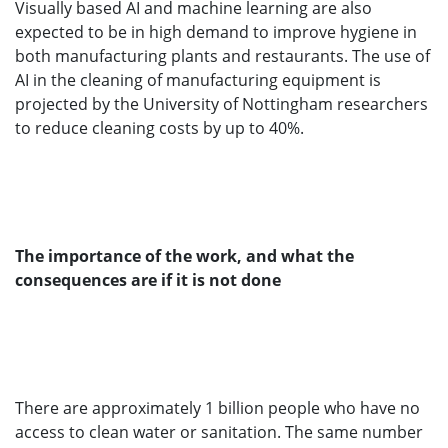
Visually based AI and machine learning are also
expected to be in high demand to improve hygiene in
both manufacturing plants and restaurants. The use of
AI in the cleaning of manufacturing equipment is
projected by the University of Nottingham researchers
to reduce cleaning costs by up to 40%.
The importance of the work, and what the
consequences are if it is not done
There are approximately 1 billion people who have no
access to clean water or sanitation. The same number