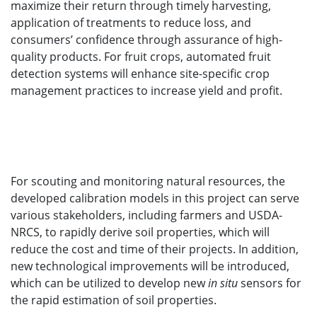
maximize their return through timely harvesting,
application of treatments to reduce loss, and
consumers’ confidence through assurance of high-
quality products. For fruit crops, automated fruit
detection systems will enhance site-specific crop
management practices to increase yield and profit.
For scouting and monitoring natural resources, the
developed calibration models in this project can serve
various stakeholders, including farmers and USDA-
NRCS, to rapidly derive soil properties, which will
reduce the cost and time of their projects. In addition,
new technological improvements will be introduced,
which can be utilized to develop new
in situ
sensors for
the rapid estimation of soil properties.