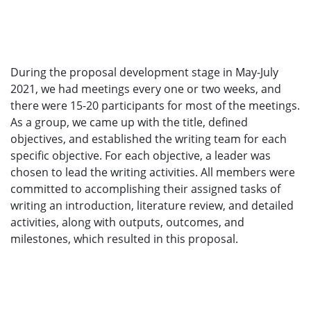
During the proposal development stage in May-July
2021, we had meetings every one or two weeks, and
there were 15-20 participants for most of the meetings.
As a group, we came up with the title, defined
objectives, and established the writing team for each
specific objective. For each objective, a leader was
chosen to lead the writing activities. All members were
committed to accomplishing their assigned tasks of
writing an introduction, literature review, and detailed
activities, along with outputs, outcomes, and
milestones, which resulted in this proposal.