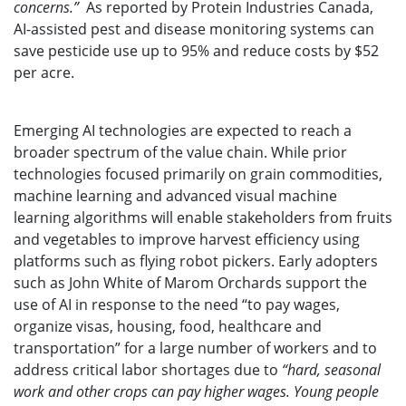
concerns.”
As reported by Protein Industries Canada,
AI-assisted pest and disease monitoring systems can
save pesticide use up to 95% and reduce costs by $52
per acre.
Emerging AI technologies are expected to reach a
broader spectrum of the value chain. While prior
technologies focused primarily on grain commodities,
machine learning and advanced visual machine
learning algorithms will enable stakeholders from fruits
and vegetables to improve harvest efficiency using
platforms such as flying robot pickers. Early adopters
such as John White of Marom Orchards support the
use of AI in response to the need “to pay wages,
organize visas, housing, food, healthcare and
transportation” for a large number of workers and to
address critical labor shortages due to
“hard, seasonal
work and other crops can pay higher wages. Young people