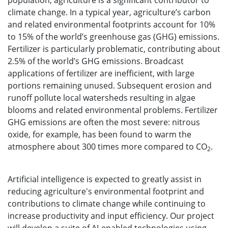
population, agriculture is a significant contributor to
climate change. In a typical year, agriculture’s carbon
and related environmental footprints account for 10%
to 15% of the world’s greenhouse gas (GHG) emissions.
Fertilizer is particularly problematic, contributing about
2.5% of the world’s GHG emissions. Broadcast
applications of fertilizer are inefficient, with large
portions remaining unused. Subsequent erosion and
runoff pollute local watersheds resulting in algae
blooms and related environmental problems. Fertilizer
GHG emissions are often the most severe: nitrous
oxide, for example, has been found to warm the
atmosphere about 300 times more compared to CO
.
2
Artificial intelligence is expected to greatly assist in
reducing agriculture's environmental footprint and
contributions to climate change while continuing to
increase productivity and input efficiency. Our project