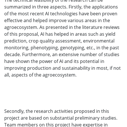
The technical feasibility of the research can be
summarized in three aspects. Firstly, the applications
of the most recent AI technologies have been proven
effective and helped improve various areas in the
agroecosystem. As presented in the literature reviews
of this proposal, AI has helped in areas such as yield
prediction, crop quality assessment, environmental
monitoring, phenotyping, genotyping, etc., in the past
decade. Furthermore, an extensive number of studies
have shown the power of AI and its potential in
improving production and sustainability in most, if not
all, aspects of the agroecosystem.
Secondly, the research activities proposed in this
project are based on substantial preliminary studies.
Team members on this project have expertise in