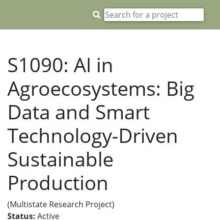
S1090: AI in
Agroecosystems: Big
Data and Smart
Technology-Driven
Sustainable
Production
(Multistate Research Project)
Status:
Active