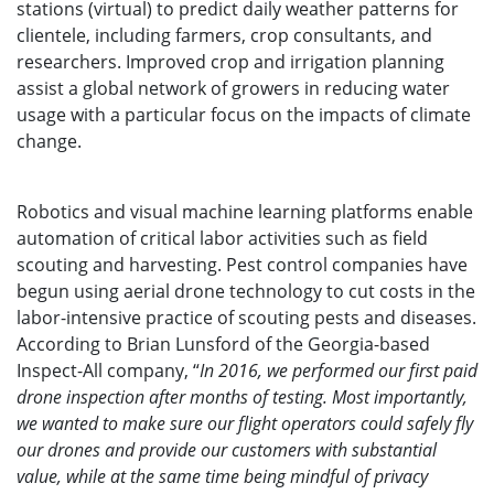
stations (virtual) to predict daily weather patterns for
clientele, including farmers, crop consultants, and
researchers. Improved crop and irrigation planning
assist a global network of growers in reducing water
usage with a particular focus on the impacts of climate
change.
Robotics and visual machine learning platforms enable
automation of critical labor activities such as field
scouting and harvesting. Pest control companies have
begun using aerial drone technology to cut costs in the
labor-intensive practice of scouting pests and diseases.
According to Brian Lunsford of the Georgia-based
Inspect-All company, “
In 2016, we performed our first paid
drone inspection after months of testing. Most importantly,
we wanted to make sure our flight operators could safely fly
our drones and provide our customers with substantial
value, while at the same time being mindful of privacy