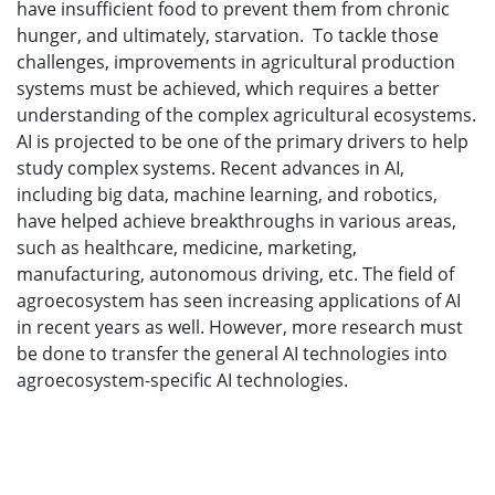
have insufficient food to prevent them from chronic
hunger, and ultimately, starvation. To tackle those
challenges, improvements in agricultural production
systems must be achieved, which requires a better
understanding of the complex agricultural ecosystems.
AI is projected to be one of the primary drivers to help
study complex systems. Recent advances in AI,
including big data, machine learning, and robotics,
have helped achieve breakthroughs in various areas,
such as healthcare, medicine, marketing,
manufacturing, autonomous driving, etc. The field of
agroecosystem has seen increasing applications of AI
in recent years as well. However, more research must
be done to transfer the general AI technologies into
agroecosystem-specific AI technologies.