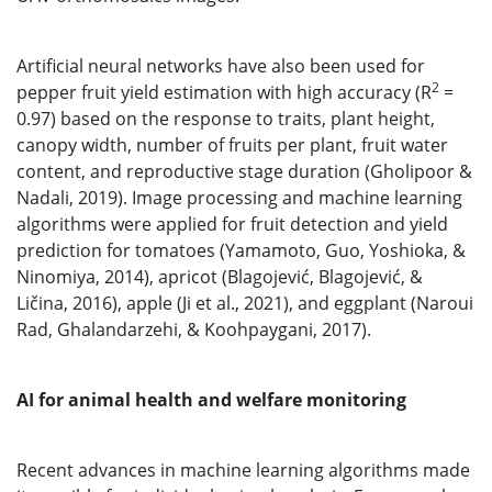
Artificial neural networks have also been used for
2
pepper fruit yield estimation with high accuracy (R
=
0.97) based on the response to traits, plant height,
canopy width, number of fruits per plant, fruit water
content, and reproductive stage duration (Gholipoor &
Nadali, 2019). Image processing and machine learning
algorithms were applied for fruit detection and yield
prediction for tomatoes (Yamamoto, Guo, Yoshioka, &
Ninomiya, 2014), apricot (Blagojević, Blagojević, &
Ličina, 2016), apple (Ji et al., 2021), and eggplant (Naroui
Rad, Ghalandarzehi, & Koohpaygani, 2017).
AI for animal health and welfare monitoring
Recent advances in machine learning algorithms made