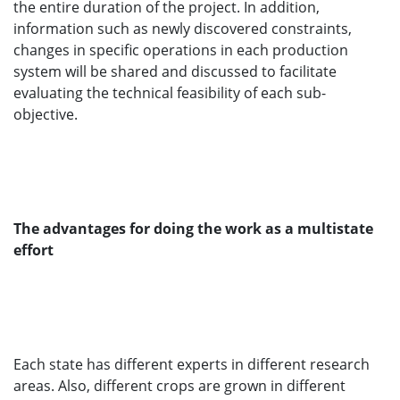
the entire duration of the project. In addition,
information such as newly discovered constraints,
changes in specific operations in each production
system will be shared and discussed to facilitate
evaluating the technical feasibility of each sub-
objective.
The advantages for doing the work as a multistate
effort
Each state has different experts in different research
areas. Also, different crops are grown in different