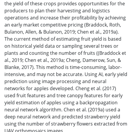
the yield of these crops provides opportunities for the
producers to plan their harvesting and logistics
operations and increase their profitability by achieving
an early market competitive pricing (Braddock, Roth,
Bulanon, Allen, & Bulanon, 2019; Chen et al., 2019a).
The current method of estimating fruit yield is based
on historical yield data or sampling several trees or
plants and counting the number of fruits ((Braddock et
al., 2019; Chen et al., 2019a; Cheng, Damerow, Sun, &
Blanke, 2017). This method is time-consuming, labor-
intensive, and may not be accurate. Using AI, early yield
prediction using image processing and neural
networks for apples developed. Cheng et al. (2017)
used fruit features and tree canopy features for early
yield estimation of apples using a backpropagation
neural network algorithm. Chen et al. (2019a) used a
deep neural network and predicted strawberry yield
using the number of strawberry flowers extracted from
UAV orthomosaics images.