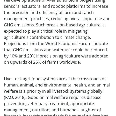
will develop a suite of AI-enabled technologies using
sensors, actuators, and robotic platforms to increase
the precision and efficiency of farm and ranch
management practices, reducing overall input use and
GHG emissions. Such precision-based agriculture is
expected to play a critical role in mitigating
agriculture's contribution to climate change.
Projections from the World Economic Forum indicate
that GHG emissions and water use could be reduced
by 10% and 20% if precision agriculture were adopted
on upwards of 25% of farms worldwide.
Livestock agri-food systems are at the crossroads of
human, animal, and environmental health, and animal
welfare is a priority in all livestock systems globally
(FAO, 2018). Good animal welfare requires disease
prevention, veterinary treatment, appropriate
management, nutrition, and humane slaughter of