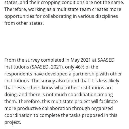
states, and their cropping conditions are not the same.
Therefore, working as a multistate team creates more
opportunities for collaborating in various disciplines
from other states.
From the survey completed in May 2021 at SAASED
Institutions (SAASED, 2021), only 46% of the
respondents have developed a partnership with other
institutions. The survey also found that it is less likely
that researchers know what other institutions are
doing, and there is not much coordination among
them. Therefore, this multistate project will facilitate
more productive collaboration through organized
coordination to complete the tasks proposed in this
project.