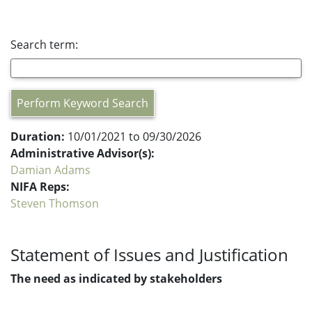
Search term:
Perform Keyword Search
Duration:
10/01/2021 to 09/30/2026
Administrative Advisor(s):
Damian Adams
NIFA Reps:
Steven Thomson
Statement of Issues and Justification
The need as indicated by stakeholders