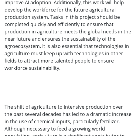
improve AI adoption. Additionally, this work will help
develop the workforce for the future agricultural
production system. Tasks in this project should be
completed quickly and efficiently to ensure that
production in agriculture meets the global needs in the
near future and ensures the sustainability of the
agroecosystem. It is also essential that technologies in
agriculture must keep up with technologies in other
fields to attract more talented people to ensure
workforce sustainability.
The shift of agriculture to intensive production over
the past several decades has led to a dramatic increase
in the use of chemical inputs, particularly fertilizer.
Although necessary to feed a growing world