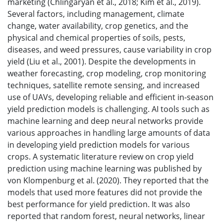
marketing (Chlingaryan et al., 2018; Kim et al., 2019).
Several factors, including management, climate
change, water availability, crop genetics, and the
physical and chemical properties of soils, pests,
diseases, and weed pressures, cause variability in crop
yield (Liu et al., 2001). Despite the developments in
weather forecasting, crop modeling, crop monitoring
techniques, satellite remote sensing, and increased
use of UAVs, developing reliable and efficient in-season
yield prediction models is challenging. AI tools such as
machine learning and deep neural networks provide
various approaches in handling large amounts of data
in developing yield prediction models for various
crops. A systematic literature review on crop yield
prediction using machine learning was published by
von Klompenburg et al. (2020). They reported that the
models that used more features did not provide the
best performance for yield prediction. It was also
reported that random forest, neural networks, linear