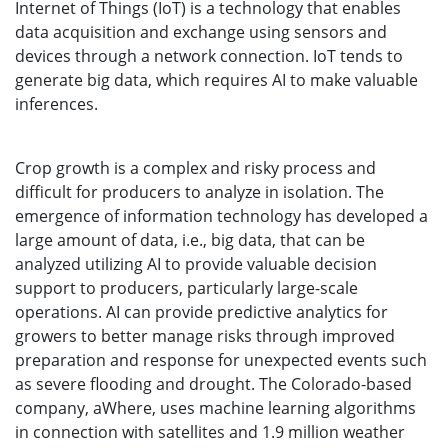
Internet of Things (IoT) is a technology that enables
data acquisition and exchange using sensors and
devices through a network connection. IoT tends to
generate big data, which requires AI to make valuable
inferences.
Crop growth is a complex and risky process and
difficult for producers to analyze in isolation. The
emergence of information technology has developed a
large amount of data, i.e., big data, that can be
analyzed utilizing AI to provide valuable decision
support to producers, particularly large-scale
operations. AI can provide predictive analytics for
growers to better manage risks through improved
preparation and response for unexpected events such
as severe flooding and drought. The Colorado-based
company, aWhere, uses machine learning algorithms
in connection with satellites and 1.9 million weather