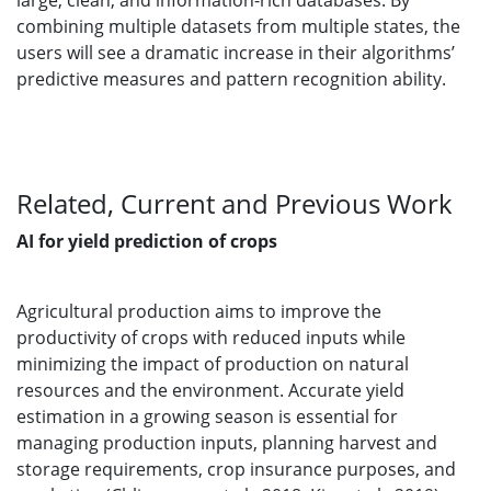
large, clean, and information-rich databases. By
combining multiple datasets from multiple states, the
users will see a dramatic increase in their algorithms’
predictive measures and pattern recognition ability.
Related, Current and Previous Work
AI for yield prediction of crops
Agricultural production aims to improve the
productivity of crops with reduced inputs while
minimizing the impact of production on natural
resources and the environment. Accurate yield
estimation in a growing season is essential for
managing production inputs, planning harvest and
storage requirements, crop insurance purposes, and