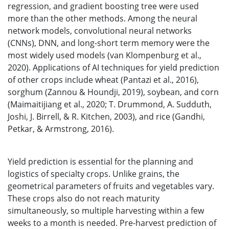
regression, and gradient boosting tree were used
more than the other methods. Among the neural
network models, convolutional neural networks
(CNNs), DNN, and long-short term memory were the
most widely used models (van Klompenburg et al.,
2020). Applications of AI techniques for yield prediction
of other crops include wheat (Pantazi et al., 2016),
sorghum (Zannou & Houndji, 2019), soybean, and corn
(Maimaitijiang et al., 2020; T. Drummond, A. Sudduth,
Joshi, J. Birrell, & R. Kitchen, 2003), and rice (Gandhi,
Petkar, & Armstrong, 2016).
Yield prediction is essential for the planning and
logistics of specialty crops. Unlike grains, the
geometrical parameters of fruits and vegetables vary.
These crops also do not reach maturity
simultaneously, so multiple harvesting within a few
weeks to a month is needed. Pre-harvest prediction of