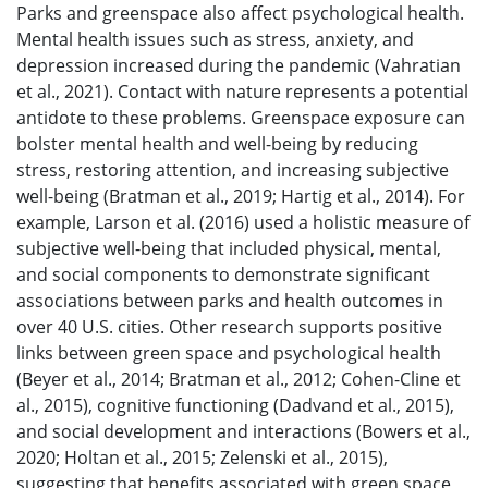
Parks and greenspace also affect psychological health.
Mental health issues such as stress, anxiety, and
depression increased during the pandemic (Vahratian
et al., 2021). Contact with nature represents a potential
antidote to these problems. Greenspace exposure can
bolster mental health and well-being by reducing
stress, restoring attention, and increasing subjective
well-being (Bratman et al., 2019; Hartig et al., 2014). For
example, Larson et al. (2016) used a holistic measure of
subjective well-being that included physical, mental,
and social components to demonstrate significant
associations between parks and health outcomes in
over 40 U.S. cities. Other research supports positive
links between green space and psychological health
(Beyer et al., 2014; Bratman et al., 2012; Cohen-Cline et
al., 2015), cognitive functioning (Dadvand et al., 2015),
and social development and interactions (Bowers et al.,
2020; Holtan et al., 2015; Zelenski et al., 2015),
suggesting that benefits associated with green space