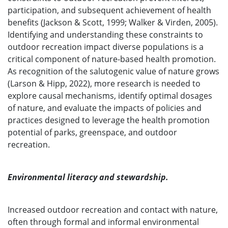
participation, and subsequent achievement of health
benefits (Jackson & Scott, 1999; Walker & Virden, 2005).
Identifying and understanding these constraints to
outdoor recreation impact diverse populations is a
critical component of nature-based health promotion.
As recognition of the salutogenic value of nature grows
(Larson & Hipp, 2022), more research is needed to
explore causal mechanisms, identify optimal dosages
of nature, and evaluate the impacts of policies and
practices designed to leverage the health promotion
potential of parks, greenspace, and outdoor
recreation.
Environmental literacy and stewardship.
Increased outdoor recreation and contact with nature,
often through formal and informal environmental