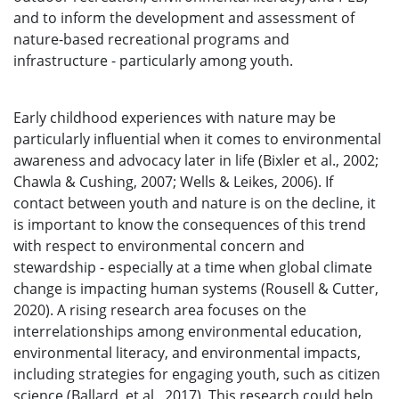
and to inform the development and assessment of
nature-based recreational programs and
infrastructure - particularly among youth.
Early childhood experiences with nature may be
particularly influential when it comes to environmental
awareness and advocacy later in life (Bixler et al., 2002;
Chawla & Cushing, 2007; Wells & Leikes, 2006). If
contact between youth and nature is on the decline, it
is important to know the consequences of this trend
with respect to environmental concern and
stewardship - especially at a time when global climate
change is impacting human systems (Rousell & Cutter,
2020). A rising research area focuses on the
interrelationships among environmental education,
environmental literacy, and environmental impacts,
including strategies for engaging youth, such as citizen
science (Ballard, et al., 2017). This research could help