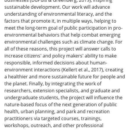
businesses (DuPuis & Greenberg, 2019), inspiring
sustainable development. Our work will advance
understanding of environmental literacy, and the
factors that promote it, in multiple ways, helping to
meet the long-term goal of public participation in pro-
environmental behaviors that help combat emerging
environmental challenges such as climate change. For
all of these reasons, this project will answer calls to
increase citizens' and policy makers' ability to make
responsible, informed decisions about human-
environment interactions (Kellert et al., 2017), creating
a healthier and more sustainable future for people and
the planet. Finally, by integrating the work of
researchers, extension specialists, and graduate and
undergraduate students, the project will influence the
nature-based focus of the next generation of public
health, urban planning, and park and recreation
practitioners via targeted courses, trainings,
workshops, outreach, and other professional