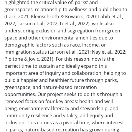
highlighted the critical value of parks’ and
greenspaces’ relationship to wellness and public health
(Carr, 2021; Kleinschroth & Kowarik, 2020; Labib et al.,
2022; Larson et al., 2022; Li et al., 2022), while also
underscoring exclusion and segregation from green
space and other environmental amenities due to
demographic factors such as race, income, or
immigration status (Larson et al., 2021; Nay et al., 2022;
Pipitone & Jovic, 2021). For this reason, now is the
perfect time to sustain and ideally expand this
important area of inquiry and collaboration, helping to
build a happier and healthier future through parks,
greenspace, and nature-based recreation
opportunities. Our project seeks to do this through a
renewed focus on four key areas: health and well-
being, environmental literacy and stewardship, and
community resilience and vitality, and equity and
inclusion. This comes as a pivotal time, where interest
in parks, nature-based recreation has grown during