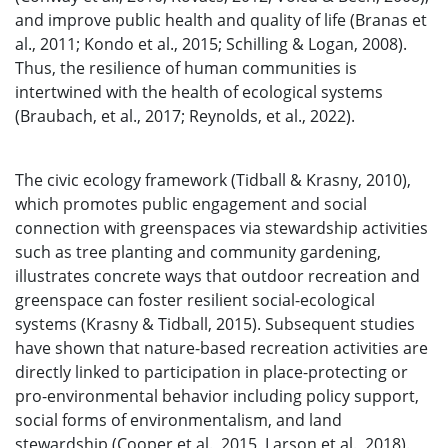
and improve public health and quality of life (Branas et
al., 2011; Kondo et al., 2015; Schilling & Logan, 2008).
Thus, the resilience of human communities is
intertwined with the health of ecological systems
(Braubach, et al., 2017; Reynolds, et al., 2022).
The civic ecology framework (Tidball & Krasny, 2010),
which promotes public engagement and social
connection with greenspaces via stewardship activities
such as tree planting and community gardening,
illustrates concrete ways that outdoor recreation and
greenspace can foster resilient social-ecological
systems (Krasny & Tidball, 2015). Subsequent studies
have shown that nature-based recreation activities are
directly linked to participation in place-protecting or
pro-environmental behavior including policy support,
social forms of environmentalism, and land
stewardship (Cooper et al., 2015, Larson et al., 2018).