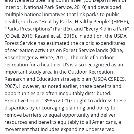
and Wellness Steering Committee” (US Department of
Interior, National Park Service, 2010) and developed
multiple national initiatives that link parks to public
health, such as “Healthy Parks, Healthy People” (HPHP),
“Parks Prescriptions” (ParkRx), and “Every Kid in a Park”
(O’Dell, 2016; Razani et al., 2019). In addition, the USDA
Forest Service has estimated the caloric expenditures
of recreation activities on Forest Service lands (Kline,
Rosenberger & White, 2011). The role of outdoor
recreation for a healthier US is also recognized as an
important study area in the Outdoor Recreation
Research and Education strategic plan (USDA CSREES,
2007). However, as noted earlier, these benefits and
opportunities are often inequitably distributed.
Executive Order 13985 (2021) sought to address these
disparities by encouraging planning and policy to
remove barriers to equal opportunity and deliver
resources and benefits equitably to all Americans, a
movement that includes expanding underserved