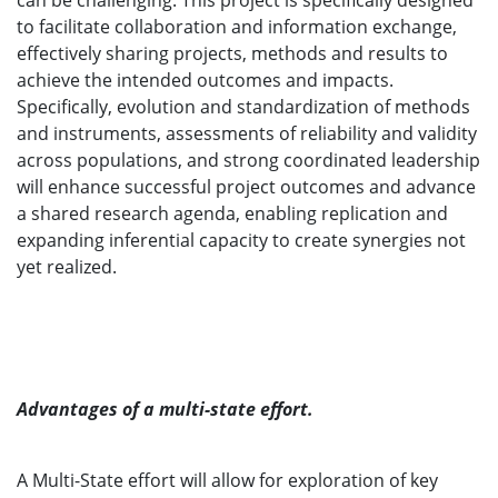
can be challenging. This project is specifically designed
to facilitate collaboration and information exchange,
effectively sharing projects, methods and results to
achieve the intended outcomes and impacts.
Specifically, evolution and standardization of methods
and instruments, assessments of reliability and validity
across populations, and strong coordinated leadership
will enhance successful project outcomes and advance
a shared research agenda, enabling replication and
expanding inferential capacity to create synergies not
yet realized.
Advantages of a multi-state effort.
A Multi-State effort will allow for exploration of key