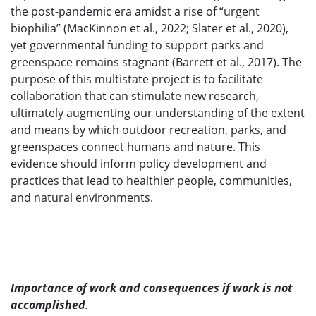
the post-pandemic era amidst a rise of “urgent
biophilia” (MacKinnon et al., 2022; Slater et al., 2020),
yet governmental funding to support parks and
greenspace remains stagnant (Barrett et al., 2017). The
purpose of this multistate project is to facilitate
collaboration that can stimulate new research,
ultimately augmenting our understanding of the extent
and means by which outdoor recreation, parks, and
greenspaces connect humans and nature. This
evidence should inform policy development and
practices that lead to healthier people, communities,
and natural environments.
Importance of work and consequences if work is not
accomplished
.