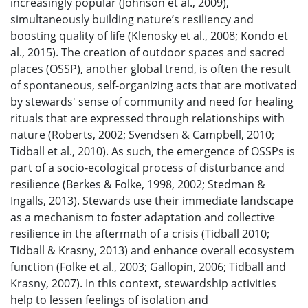
increasingly popular (Johnson et al., 2009),
simultaneously building nature’s resiliency and
boosting quality of life (Klenosky et al., 2008; Kondo et
al., 2015). The creation of outdoor spaces and sacred
places (OSSP), another global trend, is often the result
of spontaneous, self-organizing acts that are motivated
by stewards' sense of community and need for healing
rituals that are expressed through relationships with
nature (Roberts, 2002; Svendsen & Campbell, 2010;
Tidball et al., 2010). As such, the emergence of OSSPs is
part of a socio-ecological process of disturbance and
resilience (Berkes & Folke, 1998, 2002; Stedman &
Ingalls, 2013). Stewards use their immediate landscape
as a mechanism to foster adaptation and collective
resilience in the aftermath of a crisis (Tidball 2010;
Tidball & Krasny, 2013) and enhance overall ecosystem
function (Folke et al., 2003; Gallopin, 2006; Tidball and
Krasny, 2007). In this context, stewardship activities
help to lessen feelings of isolation and