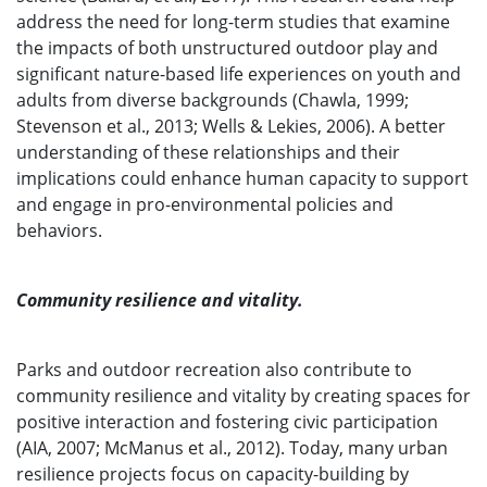
address the need for long-term studies that examine
the impacts of both unstructured outdoor play and
significant nature-based life experiences on youth and
adults from diverse backgrounds (Chawla, 1999;
Stevenson et al., 2013; Wells & Lekies, 2006). A better
understanding of these relationships and their
implications could enhance human capacity to support
and engage in pro-environmental policies and
behaviors.
Community resilience and vitality.
Parks and outdoor recreation also contribute to
community resilience and vitality by creating spaces for
positive interaction and fostering civic participation
(AIA, 2007; McManus et al., 2012). Today, many urban
resilience projects focus on capacity-building by