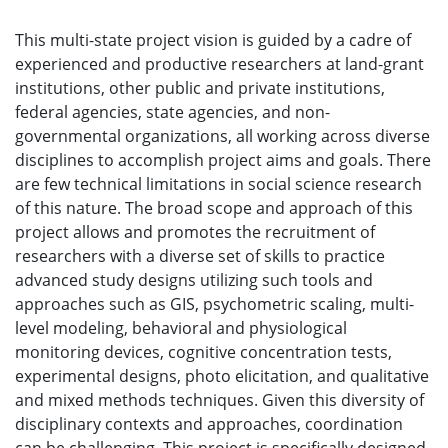
This multi-state project vision is guided by a cadre of
experienced and productive researchers at land-grant
institutions, other public and private institutions,
federal agencies, state agencies, and non-
governmental organizations, all working across diverse
disciplines to accomplish project aims and goals. There
are few technical limitations in social science research
of this nature. The broad scope and approach of this
project allows and promotes the recruitment of
researchers with a diverse set of skills to practice
advanced study designs utilizing such tools and
approaches such as GIS, psychometric scaling, multi-
level modeling, behavioral and physiological
monitoring devices, cognitive concentration tests,
experimental designs, photo elicitation, and qualitative
and mixed methods techniques. Given this diversity of
disciplinary contexts and approaches, coordination