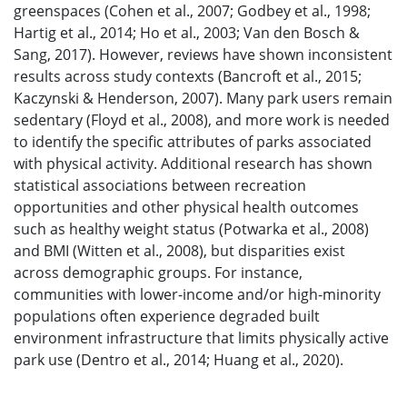
greenspaces (Cohen et al., 2007; Godbey et al., 1998;
Hartig et al., 2014; Ho et al., 2003; Van den Bosch &
Sang, 2017). However, reviews have shown inconsistent
results across study contexts (Bancroft et al., 2015;
Kaczynski & Henderson, 2007). Many park users remain
sedentary (Floyd et al., 2008), and more work is needed
to identify the specific attributes of parks associated
with physical activity. Additional research has shown
statistical associations between recreation
opportunities and other physical health outcomes
such as healthy weight status (Potwarka et al., 2008)
and BMI (Witten et al., 2008), but disparities exist
across demographic groups. For instance,
communities with lower-income and/or high-minority
populations often experience degraded built
environment infrastructure that limits physically active
park use (Dentro et al., 2014; Huang et al., 2020).