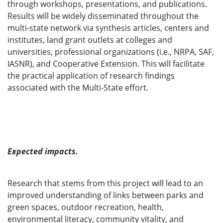
through workshops, presentations, and publications.
Results will be widely disseminated throughout the
multi-state network via synthesis articles, centers and
institutes, land grant outlets at colleges and
universities, professional organizations (i.e., NRPA, SAF,
IASNR), and Cooperative Extension. This will facilitate
the practical application of research findings
associated with the Multi-State effort.
Expected impacts.
Research that stems from this project will lead to an
improved understanding of links between parks and
green spaces, outdoor recreation, health,
environmental literacy, community vitality, and