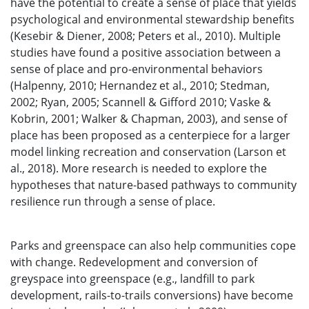
have the potential to create a sense of place that yields
psychological and environmental stewardship benefits
(Kesebir & Diener, 2008; Peters et al., 2010). Multiple
studies have found a positive association between a
sense of place and pro-environmental behaviors
(Halpenny, 2010; Hernandez et al., 2010; Stedman,
2002; Ryan, 2005; Scannell & Gifford 2010; Vaske &
Kobrin, 2001; Walker & Chapman, 2003), and sense of
place has been proposed as a centerpiece for a larger
model linking recreation and conservation (Larson et
al., 2018). More research is needed to explore the
hypotheses that nature-based pathways to community
resilience run through a sense of place.
Parks and greenspace can also help communities cope
with change. Redevelopment and conversion of
greyspace into greenspace (e.g., landfill to park
development, rails-to-trails conversions) have become