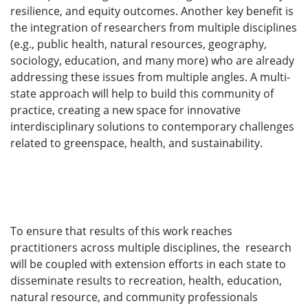
resilience, and equity outcomes. Another key benefit is
the integration of researchers from multiple disciplines
(e.g., public health, natural resources, geography,
sociology, education, and many more) who are already
addressing these issues from multiple angles. A multi-
state approach will help to build this community of
practice, creating a new space for innovative
interdisciplinary solutions to contemporary challenges
related to greenspace, health, and sustainability.
To ensure that results of this work reaches
practitioners across multiple disciplines, the research
will be coupled with extension efforts in each state to
disseminate results to recreation, health, education,
natural resource, and community professionals