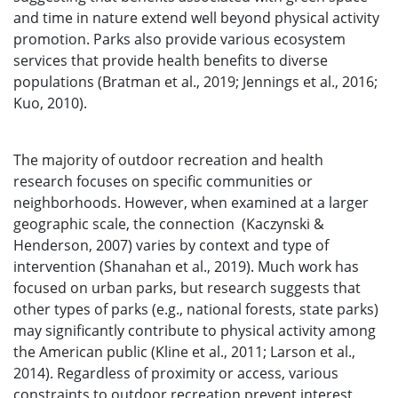
and time in nature extend well beyond physical activity
promotion. Parks also provide various ecosystem
services that provide health benefits to diverse
populations (Bratman et al., 2019; Jennings et al., 2016;
Kuo, 2010).
The majority of outdoor recreation and health
research focuses on specific communities or
neighborhoods. However, when examined at a larger
geographic scale, the connection (Kaczynski &
Henderson, 2007) varies by context and type of
intervention (Shanahan et al., 2019). Much work has
focused on urban parks, but research suggests that
other types of parks (e.g., national forests, state parks)
may significantly contribute to physical activity among
the American public (Kline et al., 2011; Larson et al.,
2014). Regardless of proximity or access, various
constraints to outdoor recreation prevent interest,