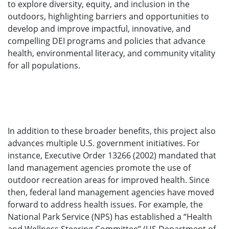
to explore diversity, equity, and inclusion in the
outdoors, highlighting barriers and opportunities to
develop and improve impactful, innovative, and
compelling DEI programs and policies that advance
health, environmental literacy, and community vitality
for all populations.
In addition to these broader benefits, this project also
advances multiple U.S. government initiatives. For
instance, Executive Order 13266 (2002) mandated that
land management agencies promote the use of
outdoor recreation areas for improved health. Since
then, federal land management agencies have moved
forward to address health issues. For example, the
National Park Service (NPS) has established a “Health