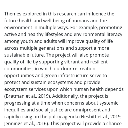
Themes explored in this research can influence the
future health and well-being of humans and the
environment in multiple ways. For example, promoting
active and healthy lifestyles and environmental literacy
among youth and adults will improve quality of life
across multiple generations and support a more
sustainable future. The project will also promote
quality of life by supporting vibrant and resilient
communities, in which outdoor recreation
opportunities and green infrastructure serve to
protect and sustain ecosystems and provide
ecosystem services upon which human health depends
(Bratman et al., 2019). Additionally, the project is
progressing at a time when concerns about systemic
inequities and social justice are omnipresent and
rapidly rising on the policy agenda (Nesbitt et al., 2019;
Jennings et al., 2016). This project will provide a chance