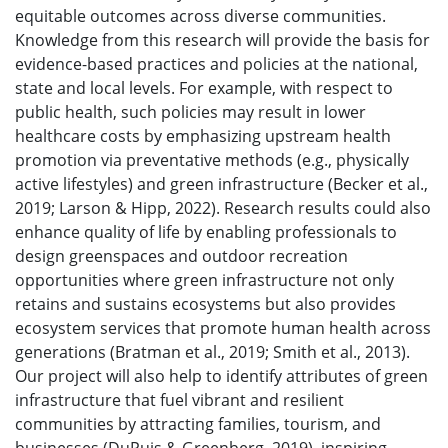
equitable outcomes across diverse communities.
Knowledge from this research will provide the basis for
evidence-based practices and policies at the national,
state and local levels. For example, with respect to
public health, such policies may result in lower
healthcare costs by emphasizing upstream health
promotion via preventative methods (e.g., physically
active lifestyles) and green infrastructure (Becker et al.,
2019; Larson & Hipp, 2022). Research results could also
enhance quality of life by enabling professionals to
design greenspaces and outdoor recreation
opportunities where green infrastructure not only
retains and sustains ecosystems but also provides
ecosystem services that promote human health across
generations (Bratman et al., 2019; Smith et al., 2013).
Our project will also help to identify attributes of green
infrastructure that fuel vibrant and resilient
communities by attracting families, tourism, and