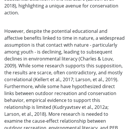
2018), highlighting a unique avenue for conservation
action.
However, despite the potential educational and
affective benefits linked to time in nature, a widespread
assumption is that contact with nature - particularly
among youth - is declining, leading to subsequent
declines in environmental literacy (Charles & Louv,
2009). While some research supports this supposition,
the results are scarce, often contradictory, and mostly
correlational (Kellert et al., 2017; Larson, et al., 2019).
Furthermore, while some have hypothesized direct
links between outdoor recreation and conservation
behavior, empirical evidence to support this
relationship is limited (Kudryavtsev et al., 2012a;
Larson, et al., 2018). More research is needed to
examine the cause-effect relationship between
outdoor recreation, environmental literacy, and PEB,