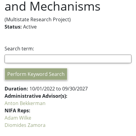
and Mechanisms
(Multistate Research Project)
Status:
Active
Search term:
Perform Keyword Search
Duration:
10/01/2022 to 09/30/2027
Administrative Advisor(s):
Anton Bekkerman
NIFA Reps:
Adam Wilke
Diomides Zamora