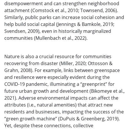
disempowerment and can strengthen neighborhood
attachment (Comstock et al., 2010; Townsend, 2006).
Similarly, public parks can increase social cohesion and
help build social capital (Jennings & Bamkole, 2019;
Svendsen, 2009), even in historically marginalized
communities (Mullenbach et al., 2022).
Nature is also a crucial resource for communities
recovering from disaster (Miller, 2020; Ottosson &
Grahn, 2008). For example, links between greenspace
and resilience were especially evident during the
COVID-19 pandemic, illuminating a “greenprint” for
future urban growth and development (Bikomeye et al.,
2021). Adverse environmental impacts can affect the
attributes (i.e., natural amenities) that attract new
residents and businesses, impacting the success of the
“green growth machine” (DuPuis & Greenberg, 2019).
Yet, despite these connections, collective