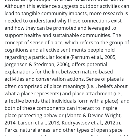
Although this evidence suggests outdoor activities can
lead to tangible community impacts, more research is
needed to understand why these connections exist
and how they can be promoted and leveraged to
support healthy and sustainable communities. The
concept of sense of place, which refers to the group of
cognitions and affective sentiments people hold
regarding a particular locale (Farnum et al., 2005;
Jorgensen & Stedman, 2006), offers potential
explanations for the link between nature-based
activities and conservation actions. Sense of place is
often comprised of place meanings (i.e.., beliefs about
what a place represents) and place attachment (i.e.,
affective bonds that individuals form with a place), and
both of these components can interact to inspire
place-protecting behavior (Manzo & Devine-Wright,
2014; Larson et al., 2018; Kudryavtsev et al., 2012b).
Parks, natural areas, and other types of open space