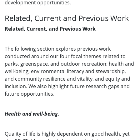
development opportunities.
Related, Current and Previous Work
Related, Current, and Previous Work
The following section explores previous work
conducted around our four focal themes related to
parks, greenspace, and outdoor recreation: health and
well-being, environmental literacy and stewardship,
and community resilience and vitality, and equity and
inclusion. We also highlight future research gaps and
future opportunities.
Health and well-being.
Quality of life is highly dependent on good health, yet