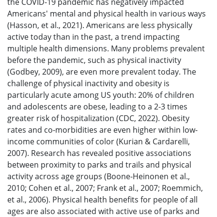
the COVID-19 pandemic has negatively impacted
Americans' mental and physical health in various ways
(Hasson, et al., 2021). Americans are less physically
active today than in the past, a trend impacting
multiple health dimensions. Many problems prevalent
before the pandemic, such as physical inactivity
(Godbey, 2009), are even more prevalent today. The
challenge of physical inactivity and obesity is
particularly acute among US youth: 20% of children
and adolescents are obese, leading to a 2-3 times
greater risk of hospitalization (CDC, 2022). Obesity
rates and co-morbidities are even higher within low-
income communities of color (Kurian & Cardarelli,
2007). Research has revealed positive associations
between proximity to parks and trails and physical
activity across age groups (Boone-Heinonen et al.,
2010; Cohen et al., 2007; Frank et al., 2007; Roemmich,
et al., 2006). Physical health benefits for people of all
ages are also associated with active use of parks and