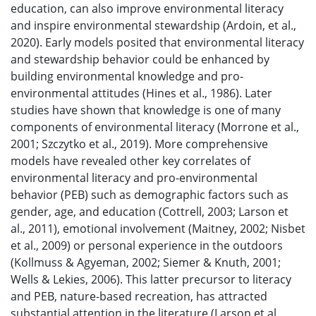
education, can also improve environmental literacy
and inspire environmental stewardship (Ardoin, et al.,
2020). Early models posited that environmental literacy
and stewardship behavior could be enhanced by
building environmental knowledge and pro-
environmental attitudes (Hines et al., 1986). Later
studies have shown that knowledge is one of many
components of environmental literacy (Morrone et al.,
2001; Szczytko et al., 2019). More comprehensive
models have revealed other key correlates of
environmental literacy and pro-environmental
behavior (PEB) such as demographic factors such as
gender, age, and education (Cottrell, 2003; Larson et
al., 2011), emotional involvement (Maitney, 2002; Nisbet
et al., 2009) or personal experience in the outdoors
(Kollmuss & Agyeman, 2002; Siemer & Knuth, 2001;
Wells & Lekies, 2006). This latter precursor to literacy
and PEB, nature-based recreation, has attracted
substantial attention in the literature (Larson et al.