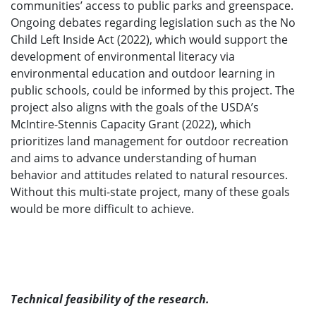
communities’ access to public parks and greenspace.
Ongoing debates regarding legislation such as the No
Child Left Inside Act (2022), which would support the
development of environmental literacy via
environmental education and outdoor learning in
public schools, could be informed by this project. The
project also aligns with the goals of the USDA’s
McIntire-Stennis Capacity Grant (2022), which
prioritizes land management for outdoor recreation
and aims to advance understanding of human
behavior and attitudes related to natural resources.
Without this multi-state project, many of these goals
would be more difficult to achieve.
Technical feasibility of the research.