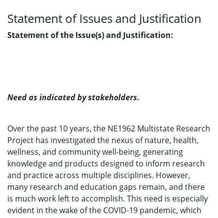
Statement of Issues and Justification
Statement of the Issue(s) and Justification:
Need as indicated by stakeholders.
Over the past 10 years, the NE1962 Multistate Research
Project has investigated the nexus of nature, health,
wellness, and community well-being, generating
knowledge and products designed to inform research
and practice across multiple disciplines. However,
many research and education gaps remain, and there
is much work left to accomplish. This need is especially
evident in the wake of the COVID-19 pandemic, which