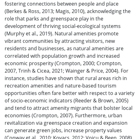
fostering connections between people and place
(Berkes & Ross, 2013; Magis, 2010), acknowledging the
role that parks and greenspace play in the
development of thriving social-ecological systems
(Murphy et al., 2019). Natural amenities promote
vibrant communities by attracting visitors, new
residents and businesses, as natural amenities are
correlated with population growth and increased
economic prosperity (Crompton, 2000; Crompton,
2007, Trinh & Cicea, 2021; Wainger & Price, 2004). For
instance, studies have shown that rural areas rich in
recreation amenities and nature-based tourism
opportunities often fare better with respect to a variety
of socio-economic indicators (Reeder & Brown, 2005)
and tend to attract amenity migrants that bolster local
economies (Crompton, 2007). Furthermore, urban
revitalization via greenspace creation and expansion
can generate green jobs, increase property values
(Conway et al., 2010; Kovacs, 2012; Voicu & Been, 2008),