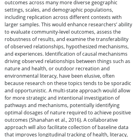
outcomes across many more diverse geographic
settings, scales, and demographic populations,
including replication across different contexts with
larger samples. This would enhance researchers’ ability
to evaluate community-level outcomes, assess the
robustness of results, and examine the transferability
of observed relationships, hypothesized mechanisms,
and experiences. Identification of causal mechanisms
driving observed relationships between things such as
nature and health, or outdoor recreation and
environmental literacy, have been elusive, often
because research on these topics tends to be sporadic
and opportunistic. A multi-state approach would allow
for more strategic and intentional investigation of
pathways and mechanisms, potentially identifying
optimal dosages of nature required to achieve positive
outcomes (Shanahan et al., 2016). A collaborative
approach will also facilitate collection of baseline data
that improves longitudinal tracking of health, literacy,