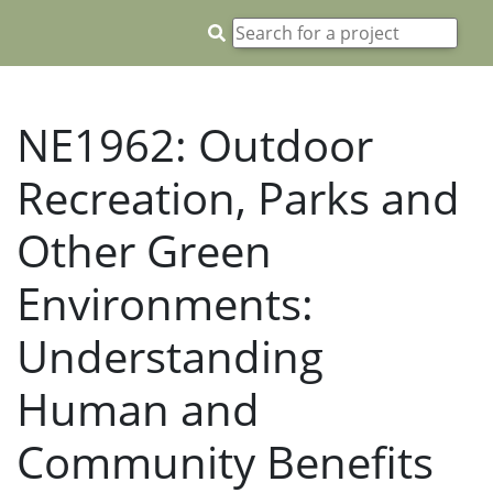
NE1962: Outdoor
Recreation, Parks and
Other Green
Environments:
Understanding
Human and
Community Benefits