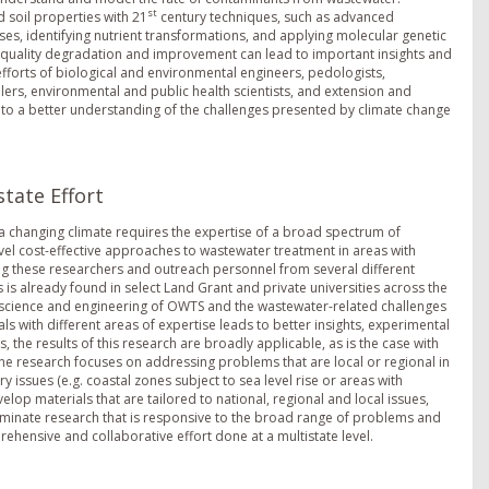
st
 soil properties with 21
century techniques, such as advanced
, identifying nutrient transformations, and applying molecular genetic
r quality degradation and improvement can lead to important insights and
fforts of biological and environmental engineers, pedologists,
elers, environmental and public health scientists, and extension and
d to a better understanding of the challenges presented by climate change
tate Effort
 changing climate requires the expertise of a broad spectrum of
vel cost-effective approaches to wastewater treatment in areas with
ng these researchers and outreach personnel from several different
 is already found in select Land Grant and private universities across the
e science and engineering of OWTS and the wastewater-related challenges
with different areas of expertise leads to better insights, experimental
 the results of this research are broadly applicable, as is the case with
the research focuses on addressing problems that are local or regional in
y issues (e.g. coastal zones subject to sea level rise or areas with
velop materials that are tailored to national, regional and local issues,
eminate research that is responsive to the broad range of problems and
hensive and collaborative effort done at a multistate level.