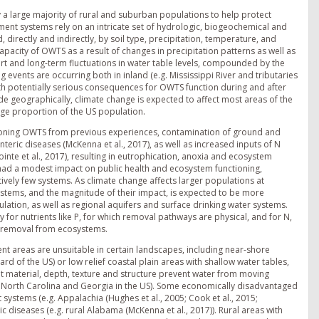
 a large majority of rural and suburban populations to help protect
ment systems rely on an intricate set of hydrologic, biogeochemical and
directly and indirectly, by soil type, precipitation, temperature, and
pacity of OWTS as a result of changes in precipitation patterns as well as
rt and long-term fluctuations in water table levels, compounded by the
g events are occurring both in inland (e.g. Mississippi River and tributaries
ith potentially serious consequences for OWTS function during and after
ude geographically, climate change is expected to affect most areas of the
rge proportion of the US population.
nctioning OWTS from previous experiences, contamination of ground and
eric diseases (McKenna et al., 2017), as well as increased inputs of N
ointe et al., 2017), resulting in eutrophication, anoxia and ecosystem
 had a modest impact on public health and ecosystem functioning,
tively few systems. As climate change affects larger populations at
ystems, and the magnitude of their impact, is expected to be more
lation, as well as regional aquifers and surface drinking water systems.
y for nutrients like P, for which removal pathways are physical, and for N,
or removal from ecosystems.
nt areas are unsuitable in certain landscapes, including near-shore
rd of the US) or low relief coastal plain areas with shallow water tables,
ent material, depth, texture and structure prevent water from moving
of North Carolina and Georgia in the US). Some economically disadvantaged
 systems (e.g. Appalachia (Hughes et al., 2005; Cook et al., 2015;
ric diseases (e.g. rural Alabama (McKenna et al., 2017)). Rural areas with