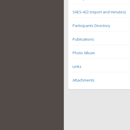
SAES-422 (report and minutes)
Participants Directory
Publications
Photo Album
Links
Attachments