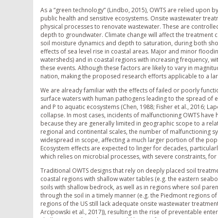
As a “green technology” (Lindbo, 2015), OWTS are relied upon by
public health and sensitive ecosystems. Onsite wastewater treat
physical processes to renovate wastewater. These are controlled, 
depth to groundwater. Climate change will affect the treatment ca
soil moisture dynamics and depth to saturation, during both sho
effects of sea level rise in coastal areas. Major and minor floodin
watersheds) and in coastal regions with increasing frequency, w
these events. Although these factors are likely to vary in magnit
nation, making the proposed research efforts applicable to a la
We are already familiar with the effects of failed or poorly fu
surface waters with human pathogens leading to the spread of ent
and P to aquatic ecosystems (Chen, 1988; Fisher et al., 2016; Lap
collapse. In most cases, incidents of malfunctioning OWTS have
because they are generally limited in geographic scope to a rela
regional and continental scales, the number of malfunctioning s
widespread in scope, affecting a much larger portion of the popu
Ecosystem effects are expected to linger for decades, particularl
which relies on microbial processes, with severe constraints, f
Traditional OWTS designs that rely on deeply placed soil treatme
coastal regions with shallow water tables (e.g. the eastern seaboa
soils with shallow bedrock, as well as in regions where soil par
through the soil in a timely manner (e.g. the Piedmont regions 
regions of the US still lack adequate onsite wastewater treatment
Arcipowski et al., 2017)), resulting in the rise of preventable ente