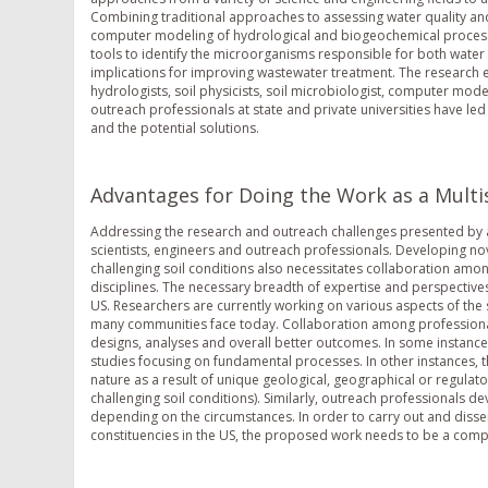
Combining traditional approaches to assessing water quality and
computer modeling of hydrological and biogeochemical processes
tools to identify the microorganisms responsible for both wate
implications for improving wastewater treatment. The research e
hydrologists, soil physicists, soil microbiologist, computer mod
outreach professionals at state and private universities have le
and the potential solutions.
Advantages for Doing the Work as a Multis
Addressing the research and outreach challenges presented by a
scientists, engineers and outreach professionals. Developing no
challenging soil conditions also necessitates collaboration amo
disciplines. The necessary breadth of expertise and perspectives
US. Researchers are currently working on various aspects of th
many communities face today. Collaboration among professionals 
designs, analyses and overall better outcomes. In some instances,
studies focusing on fundamental processes. In other instances, 
nature as a result of unique geological, geographical or regulator
challenging soil conditions). Similarly, outreach professionals de
depending on the circumstances. In order to carry out and diss
constituencies in the US, the proposed work needs to be a compre