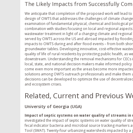
The Likely Impacts from Successfully Com
We anticipate that completion of the proposed work will lead t
design of OWTS that addresses the challenges of climate change a
examination of fundamental physical, chemical and biological pro
combination with studies focusing on local and regional aspects
wastewater treatment in light of a changing climate and regional
served by OWTS across the US and abroad impacted by flooding 
impacts to OWTS during and after flood events – from both short
groundwater tables. Developing innovative, cost-effective wastew
quality of life of rural residents by protecting public health, as 
downstream. Understanding the removal mechanisms for CECs in S
local, state, and national decision makers make informed policy a
come even more important as the areas become more impacted by
solutions among OWTS outreach professionals and make them av
decisions can be developed to optimize the use of decentralized
and ecosystem crises.
Related, Current and Previous W
University of Georgia (UGA)
Impact of septic systems on water quality of streams in
investigated the impact of septic systems on water quality of st
fecal indicator bacteria and microbial source tracking markers 
Tool (SWAT). Twenty-four urbanizing watersheds impacted by a gr