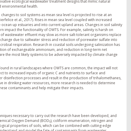
novative ecological wastewater treatment designs that mimic natural
d environmental health.
l changes to soil systems as mean sea level is projected to rise at an
rfelice et al., 2017). Rises in mean sea level coupled with increased
he ocean up estuaries and into current upland areas. Changes in soil salinity
rn impact the functionality of OWTS. For example, salinity is harsh on
of wastewater effluent may slow as more salt-tolerant organisms replace
kely change due to saltwater stress and reduction of porewater sulfate into
crobial respiration. Research in coastal soils undergoing salinization has
ption of exchangeable ammonium, and reduction in long-term net
as are the most likely systems to be adversely impacted by climate change
 found in rural landscapes where OWTS are common, the impact will not
spect to increased inputs of organic C and nutrients to surface and
 disinfection processes and result in the production of trihalomethanes,
e in drinking water resources, more research is needed to determine
these contaminants and help mitigate their impacts.
chniques necessary to carry out the research have been developed, and
iochemical Oxygen Demand (BOD
), coliform enumeration, nitrogen and
5
cal properties of soils, which can be combined with cutting-edge
 understand and model the fate of contaminants from wastewater.