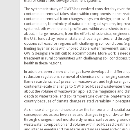
that for centralized sewage treatment systems.
The systematic study of OWTS has evolved considerably over the
contaminant removal takes place within components in the treatme
contaminant removal from changes in system design, improved 
contaminants, biomimicry of natural ecological systems, improve
systems both within the soil profile and within watersheds to
about, in large measure, from the efforts of scientists, engineer
the U.S., funded by federal, state and local agencies, and throu
options still exist for regions with challenging soil conditions (e
limiting layer or soils with unpredictable water movement, such 
OWTS designs are difficult to accommodate. More work is needed 
treatment in rural communities with challenging soil conditions,
health in these regions.
In addition, several new challenges have developed in different 
reduction regulations, removal of chemicals of emerging concer
flame retardants, etc.) present in wastewater, and high strength
continental-scale challenge to OWTS. Soil-based wastewater tre
about the volume of wastewater applied, the magnitude and distrib
depth to water table, and soil temperature over the long-term (
country because of climate change related variability in precipi
As climate change continues to alter the temporal and spatial p
consequences as sea levels rise and changes in groundwater lev
through changes in soil moisture dynamics, surface and groundw
wastewater composition and volume within soil-based treatment t
and intense events) and long-term gradual sea level and/or gro