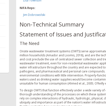
Lisa Townson
NIFA Reps:
Jim Dobrowolski
Non-Technical Summary
Statement of Issues and Justifica
The Need
Onsite wastewater treatment systems (OWTS) serve approximatel
million households (Amador and Loomis, 2018), and are the tech
and cost preclude the use of centralized sewer collection and 
wastewater treatment, even for non-residential wastewater appli
water infrastructure throughout the country and are expected to
pathogens, and pharmaceutical and personal care compounds. T
environmental conditions with little intervention. Properly-func
waters used as drinking water supplies would become contamin
unsuitable for human consumption (Ahmed et al., 2005; O’Reilly et 
To design OWTS that function effectively under a wide variety o
thorough understanding of the processes on which these systems r
rely on complex interactions of hydraulic, hydrologic, physical, 
ubiquity and importance as part of the nation’s water infrastru