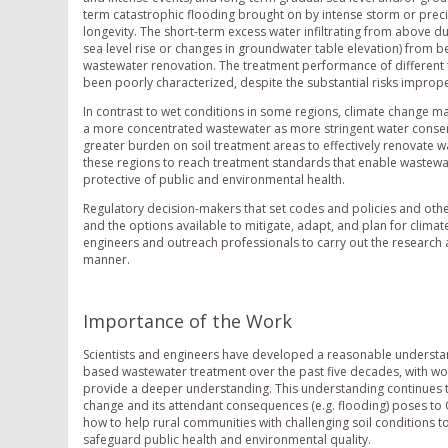
term catastrophic flooding brought on by intense storm or prec
longevity. The short-term excess water infiltrating from above d
sea level rise or changes in groundwater table elevation) from b
wastewater renovation. The treatment performance of different t
been poorly characterized, despite the substantial risks impro
In contrast to wet conditions in some regions, climate change ma
a more concentrated wastewater as more stringent water conser
greater burden on soil treatment areas to effectively renovate
these regions to reach treatment standards that enable wastewat
protective of public and environmental health.
Regulatory decision-makers that set codes and policies and ot
and the options available to mitigate, adapt, and plan for climate
engineers and outreach professionals to carry out the research 
manner.
Importance of the Work
Scientists and engineers have developed a reasonable understandi
based wastewater treatment over the past five decades, with w
provide a deeper understanding. This understanding continues t
change and its attendant consequences (e.g. flooding) poses to 
how to help rural communities with challenging soil conditions t
safeguard public health and environmental quality.