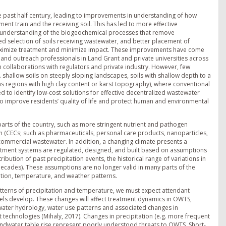
 past half century, leading to improvements in understanding of how
nt train and the receiving soil. This has led to more effective
understanding of the biogeochemical processes that remove
d selection of soils receiving wastewater, and better placement of
 maximize treatment and minimize impact. These improvements have come
s and outreach professionals in Land Grant and private universities across
gh collaborations with regulators and private industry. However, few
.g. shallow soils on steeply sloping landscapes, soils with shallow depth to a
as regions with high clay content or karst topography), where conventional
to identify low-cost solutions for effective decentralized wastewater
 to improve residents’ quality of life and protect human and environmental
parts of the country, such as more stringent nutrient and pathogen
n (CECs; such as pharmaceuticals, personal care products, nanoparticles,
 commercial wastewater. In addition, a changing climate presents a
atment systems are regulated, designed, and built based on assumptions
ution of past precipitation events, the historical range of variations in
decades). These assumptions are no longer valid in many parts of the
tation, temperature, and weather patterns.
atterns of precipitation and temperature, we must expect attendant
els develop. These changes will affect treatment dynamics in OWTS,
ater hydrology, water use patterns and associated changes in
echnologies (Mihaly, 2017). Changes in precipitation (e.g. more frequent
undwater table rise represent poorly understood threats to OWTS. Short-