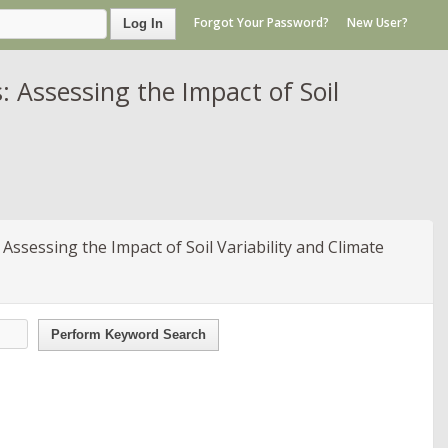
Forgot Your Password?
New User?
Log In
Assessing the Impact of Soil
sessing the Impact of Soil Variability and Climate
Perform Keyword Search