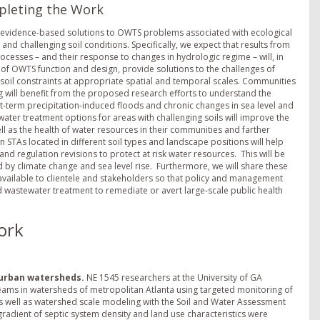
pleting the Work
o evidence-based solutions to OWTS problems associated with ecological
nd challenging soil conditions. Specifically, we expect that results from
cesses – and their response to changes in hydrologic regime – will, in
 of OWTS function and design, provide solutions to the challenges of
 soil constraints at appropriate spatial and temporal scales. Communities
will benefit from the proposed research efforts to understand the
-term precipitation-induced floods and chronic changes in sea level and
ater treatment options for areas with challenging soils will improve the
well as the health of water resources in their communities and farther
TAs located in different soil types and landscape positions will help
nd regulation revisions to protect at risk water resources. This will be
 climate change and sea level rise. Furthermore, we will share these
ailable to clientele and stakeholders so that policy and management
 wastewater treatment to remediate or avert large-scale public health
ork
 urban watersheds.
NE 1545 researchers at the University of GA
reams in watersheds of metropolitan Atlanta using targeted monitoring of
as well as watershed scale modeling with the Soil and Water Assessment
adient of septic system density and land use characteristics were