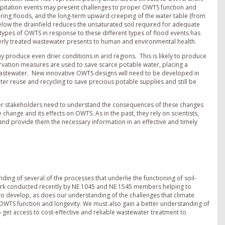
ipitation events may present challenges to proper OWTS function and
uring floods, and the long-term upward creeping of the water table (from
elow the drainfield reduces the unsaturated soil required for adequate
ypes of OWTS in response to these different types of flood events has
perly treated wastewater presents to human and environmental health.
y produce even drier conditions in arid regions. This is likely to produce
vation measures are used to save scarce potable water, placing a
 wastewater. New innovative OWTS designs will need to be developed in
er reuse and recycling to save precious potable supplies and still be
her stakeholders need to understand the consequences of these changes
 change and its effects on OWTS. As in the past, they rely on scientists,
and provide them the necessary information in an effective and timely
ng of several of the processes that underlie the functioning of soil-
ork conducted recently by NE 1045 and NE 1545 members helping to
o develop, as does our understanding of the challenges that climate
OWTS function and longevity. We must also gain a better understanding of
o get access to cost-effective and reliable wastewater treatment to