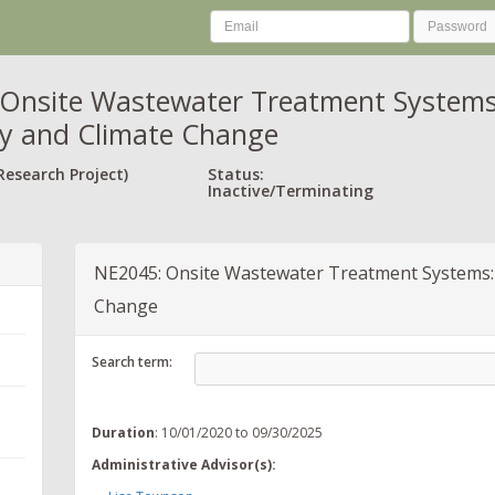
Onsite Wastewater Treatment Systems: 
ity and Climate Change
Research Project)
Status:
Inactive/Terminating
NE2045: Onsite Wastewater Treatment Systems: As
Change
Search term:
Duration
: 10/01/2020 to 09/30/2025
Administrative Advisor(s):