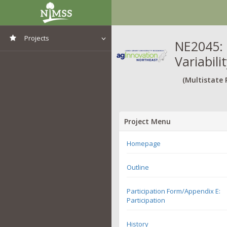
Projects
NE2045: 
Variabil
View All Projects
(Multistate 
Project Menu
Homepage
Outline
Participation Form/Appendix E:
Participation
History