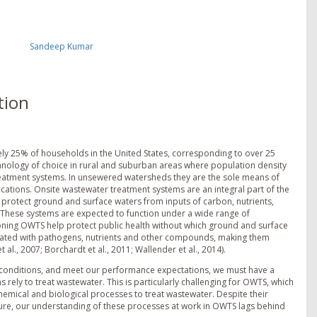
Sandeep Kumar
tion
y 25% of households in the United States, corresponding to over 25
nology of choice in rural and suburban areas where population density
treatment systems. In unsewered watersheds they are the sole means of
cations. Onsite wastewater treatment systems are an integral part of the
 protect ground and surface waters from inputs of carbon, nutrients,
hese systems are expected to function under a wide range of
tioning OWTS help protect public health without which ground and surface
ated with pathogens, nutrients and other compounds, making them
al., 2007; Borchardt et al., 2011; Wallender et al., 2014).
f conditions, and meet our performance expectations, we must have a
ely to treat wastewater. This is particularly challenging for OWTS, which
chemical and biological processes to treat wastewater. Despite their
cture, our understanding of these processes at work in OWTS lags behind