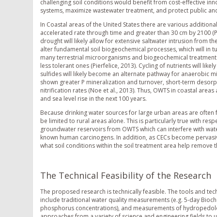
challenging soil conditions would benefit from cost-effective in
systems, maximize wastewater treatment, and protect public an
In Coastal areas of the United States there are various additiona
accelerated rate through time and greater than 30 cm by 2100 (Pie
drought will likely allow for extensive saltwater intrusion from t
alter fundamental soil biogeochemical processes, which will in tu
many terrestrial microorganisms and biogeochemical treatment 
less tolerant ones (Pierfelice, 2013). Cycling of nutrients will li
sulfides will likely become an alternate pathway for anaerobic mi
shown greater P mineralization and turnover, short-term desor
nitrification rates (Noe et al., 2013). Thus, OWTS in coastal are
and sea level rise in the next 100 years.
Because drinking water sources for large urban areas are often
be limited to rural areas alone. This is particularly true with re
groundwater reservoirs from OWTS which can interfere with water
known human carcinogens. In addition, as CECs become pervasiv
what soil conditions within the soil treatment area help remove 
The Technical Feasibility of the Research
The proposed research is technically feasible. The tools and te
include traditional water quality measurements (e.g. 5-day B
phosphorus concentrations), and measurements of hydropedologi
approaches from a variety of science and engineering fields to