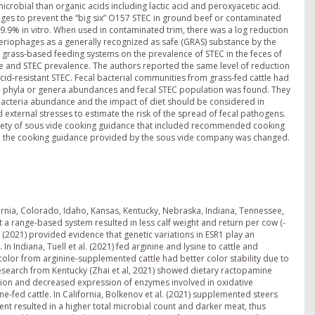
icrobial than organic acids including lactic acid and peroxyacetic acid.
hages to prevent the “big six” O157 STEC in ground beef or contaminated
9.9% in vitro. When used in contaminated trim, there was a log reduction
teriophages as a generally recognized as safe (GRAS) substance by the
d grass-based feeding systems on the prevalence of STEC in the feces of
e and STEC prevalence. The authors reported the same level of reduction
cid-resistant STEC. Fecal bacterial communities from grass-fed cattle had
en phyla or genera abundances and fecal STEC population was found. They
acteria abundance and the impact of diet should be considered in
 external stresses to estimate the risk of the spread of fecal pathogens.
 safety of sous vide cooking guidance that included recommended cooking
d, the cooking guidance provided by the sous vide company was changed.
fornia, Colorado, Idaho, Kansas, Kentucky, Nebraska, Indiana, Tennessee,
at a range-based system resulted in less calf weight and return per cow (-
l. (2021) provided evidence that genetic variations in ESR1 play an
In Indiana, Tuell et al. (2021) fed arginine and lysine to cattle and
k color from arginine-supplemented cattle had better color stability due to
search from Kentucky (Zhai et al, 2021) showed dietary ractopamine
tion and decreased expression of enzymes involved in oxidative
e-fed cattle. In California, Bolkenov et al. (2021) supplemented steers
nt resulted in a higher total microbial count and darker meat, thus