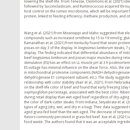
lowering the shelf-life. From Tenesse, Clemmons et al. (2021) id
followed by Succiniclasticum, and Ruminococcus acquired throu
host control on the rumen microbiome, which will be important fo
protein, linked to feeding efficiency, methane production, and oth
Wang et al. (2021) from Mississippi and Idaho suggested that elec
compounds such as increased ornithine by 15 to 19 nmol/g, glut
Ramanathan et al. (2021) from Kentucky found that seven protein
psoas on day 3 of the display. In
longissimus lumborum
steaks, 7
display. The finding indicated that differential abundance of mit
beef
longissimus lumborum
and psoas major muscles during retail 
stimulation (ES) has an effect on LL muscle pH at 3 h postmortem
ES voltage has minimal influence on the shear force. Also, the var
in mitochondrial proteome components (NADH dehydrogenase (u
dehydrogenase E1 component subunit, etc.). The study suggeste
relationship with color stability (Nair et al., 2021). From Nebrask
on the shelf-life color of beef and found that early freezing (
oxymyoglobin percentage, associated with the best color. Ribeiro
during retail display than wet-aged beef regardless of dry-aging r
the color of dark-cutter steaks. From Indiana, Setyabrata et al. 
types of aging (dry, wet, and dry in a bag). Their data suggested
aged grass-fed beef than the wet-aged. The decrease of terpeno
flavors commonly perceived in grass-fed beef. Xue et al. (2021) 
food waste. The authors found that it was an acceptable ingredi