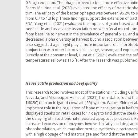
0.5 log reduction. The phage proved to be a more effective antim
Shebs-Maurine et al. (2020) evaluated the efficacy of bacteriop
trim. The efficacy of the bacteriophages was between 96.2% to 9
from 0.7 to 1.3 log. These findings support the extension of bac
FDA. Yang et al. (2021) evaluated the impacts of grain-based an
beef cattle and assess the association between fecal microbiom
from baseline to harvest in the prevalence of general STEC and a
decreased alpha diversity at harvest but no association betwe
also suggested age might play a more important role in proteob
conjunction with other factors such as age, season, and expected
Directly at the consumer level, Hunt et al (2021) evaluated the
temperatures as low as 115 ˚F. After the research was publishe
Issues cattle production and beef quality
This research topic involves most of the stations, including Cali
Nevada, and Mississippi. Hall et al. (2021), from Idaho, found th
$60.50) than an irrigated cow/calf (IRR) system. Walker-Shira et a
important role in the regulation of bone mineralization in heifers. 
displayed steaks on retail cases for 7 days to find that the stea
the delaying of mitochondrial-mediated apoptotic processes. Re
increased expression of enzymes involved in fatty acid degrada
phosphorylation, which may alter protein synthesis in ractopamin
with a high dosage of red macroalgae and found that the treatme