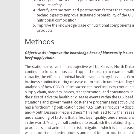
product safety.
Identify antemortem and postmortem factors that impact 
technologies to improve sustained profitability of the U.S.
nutritional composition.
Improve the knowledge base of nutritional components in 
products.
Methods
Objective #1: Improve the knowledge base of biosecurity issues t
beef supply chain.
The stations involved in this objective will be Kansas, North Dak
continue to focus on basic and applied research to examine willi
capacity, the effects of animal health events on agribusiness fir
business continuity during disease outbreaks. In understanding h
analyses of how COVID-19 impacted the beef industry continue t
supply chain, markets, prices, transportation, and consumers, in
the risks of adverse health or disease events within the U.S. beef
situations and governmental cost-share programs impact volunta
has a forthcoming publication titled “U.S. Cattle Producer Adop
and-Mouth Disease Preparedness.” This will lead to further resea
understanding of factors that affect beef quality, tenderness, 
in the world. Michigan will continue to establish the relationship
producers, and animal health risk mitigation, which is an increasi
with supporting a better understanding of beef production, healt