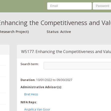
nhancing the Competitiveness and Valu
Research Project)
Status: Active
W5177: Enhancing the Competitiveness and Value
Search term:
Duration
: 10/01/2022 to 09/30/2027
Administrative Advisor(s):
Bret Hess
NIFA Reps:
Angelica Van Goor