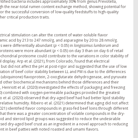
entified bacteria includes approximately 30% from genus Prevotella,
gh the near-total rumen content exchange method, showing potential for
r the successful conversion of low-quality feedstuffs to high-quality
er critical production traits.
trical stimulation can alter the content of water-soluble flavor
amic acid by 213 to 247 nmol/g, and asparagine by 20 to 28 nmol/g.
s were differentially abundant (
p
< 0.05) in
longissimus lumborum
and
 proteins were more abundant (
p
< 0.05) on day 3 than on day 6 of retail
ochondrial proteome could contribute to the variations in color stability of
display. Arp et al. (2021), from Colorado, found that electrical
 but did not affect the pH at post-rigor and suggested that the use of low
iation of beef color stability between LL and PM is due to the differences
biquinone) flavoprotein, 2-oxoglutarate dehydrogenase, and pyruvate
d other biochemical mechanisms behind those differences and their
a, Henriott et al. (2020) investigated the effects of packaging and freezing
day 0) combined with oxygen-permeable packages provided the greatest
 et al. (2020) observed that dry-aged beef had had better lipid stability
elative humidity. Ribeiro et al. (2021) determined that aging did not affect
(2021) identified flavor compounds in grass-fed beef loins through different
 that there was a greater concentration of volatile compounds in the dry-
id and steroid lipid groups was suggested to reduce the undesirable
used dry-aged beef crust as an ingredient in a novel approach to reducing
ent in beef patties with noted roasted and umami flavors.