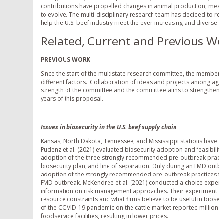
contributions have propelled changes in animal production, meat
to evolve. The multi-disciplinary research team has decided to re
help the U.S. beef industry meet the ever-increasing and divers
Related, Current and Previous W
PREVIOUS WORK
Since the start of the multistate research committee, the membe
different factors. Collaboration of ideas and projects among agr
strength of the committee and the committee aims to strengthen
years of this proposal.
Issues in biosecurity in the U.S. beef supply chain
Kansas, North Dakota, Tennessee, and Mississippi stations have b
Pudenz et al. (2021) evaluated biosecurity adoption and feasibil
adoption of the three strongly recommended pre-outbreak pract
biosecurity plan, and line of separation. Only during an FMD out
adoption of the strongly recommended pre-outbreak practices fac
FMD outbreak. McKendree et al. (2021) conducted a choice exper
information on risk management approaches. Their experiment p
resource constraints and what firms believe to be useful in bios
of the COVID-19 pandemic on the cattle market reported million-
foodservice facilities, resulting in lower prices.