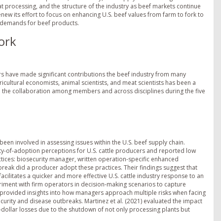
 processing, and the structure of the industry as beef markets continue
new its effort to focus on enhancing U.S. beef values from farm to fork to
e demands for beef products.
ork
rs have made significant contributions the beef industry from many
icultural economists, animal scientists, and meat scientists has been a
 the collaboration among members and across disciplines during the five
een involved in assessing issues within the U.S. beef supply chain.
ity-of-adoption perceptions for U.S. cattle producers and reported low
ices: biosecurity manager, written operation-specific enhanced
break did a producer adopt these practices. Their findings suggest that
ilitates a quicker and more effective U.S. cattle industry response to an
iment with firm operators in decision-making scenarios to capture
rovided insights into how managers approach multiple risks when facing
ecurity and disease outbreaks. Martinez et al. (2021) evaluated the impact
dollar losses due to the shutdown of not only processing plants but