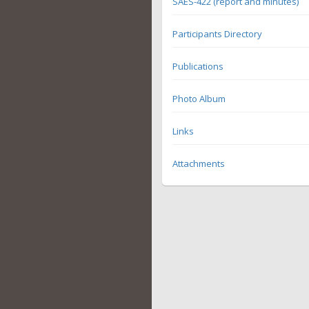
SAES-422 (report and minutes)
Participants Directory
Publications
Photo Album
Links
Attachments