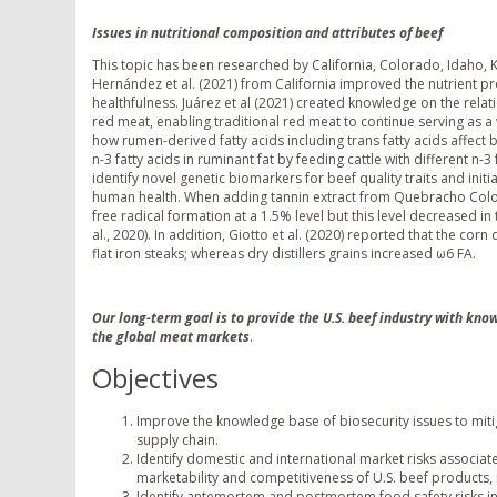
Issues in nutritional composition and attributes of beef
This topic has been researched by California, Colorado, Idaho,
Hernández et al. (2021) from California improved the nutrient pro
healthfulness. Juárez et al (2021) created knowledge on the rel
red meat, enabling traditional red meat to continue serving as 
how rumen-derived fatty acids including trans fatty acids affect 
n-3 fatty acids in ruminant fat by feeding cattle with different 
identify novel genetic biomarkers for beef quality traits and init
human health. When adding tannin extract from Quebracho Color
free radical formation at a 1.5% level but this level decreased in 
al., 2020). In addition, Giotto et al. (2020) reported that the cor
flat iron steaks; whereas dry distillers grains increased ω6 FA.
Our long-term goal is to provide the U.S. beef industry with kn
the global meat markets
.
Objectives
Improve the knowledge base of biosecurity issues to mitig
supply chain.
Identify domestic and international market risks associat
marketability and competitiveness of U.S. beef products, 
Identify antemortem and postmortem food safety risks in