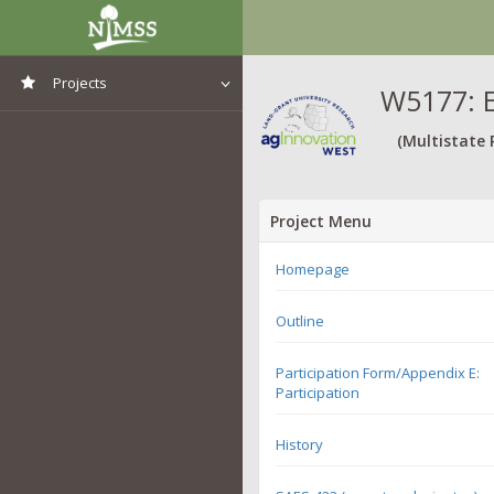
Projects
W5177: E
View All Projects
(Multistate 
Project Menu
Homepage
Outline
Participation Form/Appendix E:
Participation
History