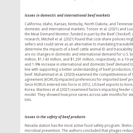
Issues in domestic and international beef markets
California, Idaho, Kansas, Kentucky, North Dakota, and Tennesse
domestic and international markets. Tonsor et al. (2021) and Lu
the Meat Demand Monitor, funded in part by the Beef Checkoff, 
research, Mitchell et al. (2021) found that cost-share policies mi
sellers and could serve as an alternative to mandating traceabilit
determine the impacts of a beef cattle animal ID and traceability 
are no changes in domestic and international demand for U.S. be
million, $1,143 million, and $1,291 million, respectively, in a 
and 1.9% increase in international and domestic beef demand to 
line with supporting a better understanding of beef production, 
beef. Muhammad et al. (2020) examined the competitiveness of 
agreement (KORUS) impacted preferences for imported beef produ
Since KORUS entered into force in 2012, US beef exports to Kore
Korea. Martinez et al (2021) examined factors impacting feeder c
model. They showed how price varies across sale months for ste
lots.
Issues in the safety of beef products
Nevada station has the most active food safety program. Shebs 
microbial prevention. The authors concluded that phages reduc