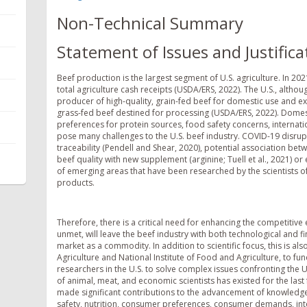
Non-Technical Summary
Statement of Issues and Justifica
Beef production is the largest segment of U.S. agriculture. In 2
total agriculture cash receipts (USDA/ERS, 2022). The U.S., althou
producer of high-quality, grain-fed beef for domestic use and ex
grass-fed beef destined for processing (USDA/ERS, 2022). Domes
preferences for protein sources, food safety concerns, internati
pose many challenges to the U.S. beef industry. COVID-19 disrupti
traceability (Pendell and Shear, 2020), potential association bet
beef quality with new supplement (arginine; Tuell et al., 2021) or 
of emerging areas that have been researched by the scientists o
products.
Therefore, there is a critical need for enhancing the competitive
unmet, will leave the beef industry with both technological and fi
market as a commodity. In addition to scientific focus, this is al
Agriculture and National Institute of Food and Agriculture, to f
researchers in the U.S. to solve complex issues confronting the U
of animal, meat, and economic scientists has existed for the la
made significant contributions to the advancement of knowledge 
safety, nutrition, consumer preferences, consumer demands, int