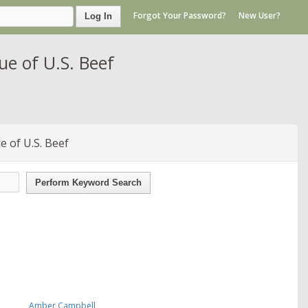
Forgot Your Password?
New User?
Log In
e of U.S. Beef
 of U.S. Beef
Perform Keyword Search
Amber Campbell