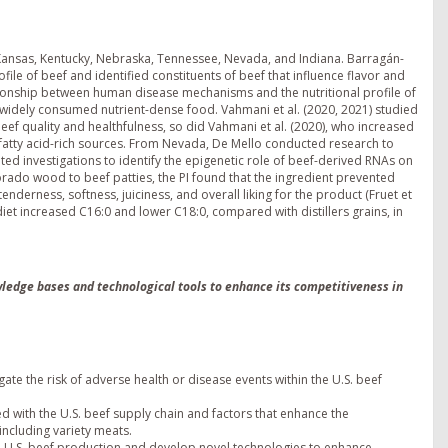
 Kansas, Kentucky, Nebraska, Tennessee, Nevada, and Indiana. Barragán-
file of beef and identified constituents of beef that influence flavor and
ationship between human disease mechanisms and the nutritional profile of
a widely consumed nutrient-dense food. Vahmani et al. (2020, 2021) studied
beef quality and healthfulness, so did Vahmani et al. (2020), who increased
n-3 fatty acid-rich sources. From Nevada, De Mello conducted research to
iated investigations to identify the epigenetic role of beef-derived RNAs on
ado wood to beef patties, the PI found that the ingredient prevented
tenderness, softness, juiciness, and overall liking for the product (Fruet et
n diet increased C16:0 and lower C18:0, compared with distillers grains, in
owledge bases and technological tools to enhance its competitiveness in
ate the risk of adverse health or disease events within the U.S. beef
ed with the U.S. beef supply chain and factors that enhance the
including variety meats.
 U.S. beef production and develop novel technologies to enhance