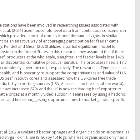
e stations have been involved in researching issues associated with
sk et al. (2021) used household-level data from continuous consumers in
which provided a host of domestic beef demand insights. In similar
ght be an effective way of encouraging participation for feeder cattle
y. Pendell and Shear (2020) utilized a partial equilibrium model to
system in the United States. In this research, they assumed that if there
ef, producers at the wholesale, slaughter, and feeder levels lose $475
10-year discounted cumulative producer surplus. The producers need a 17.7
completely cover the cost, respectively. The research in Tennessee is in
health, and biosecurity to support the competitiveness and value of U.S.
US beef in South Korea and assessed how the US-Korea free trade
cts by exporting sources (USA, Australia, and the rest of the world).
a have increased 87% and the US is now the leading beef exporter to
attle prices at a monthly video auction in Tennessee by using a hedonic
ers and heifers suggesting opportune times to market gender-specific
et al. (2020) evaluated bacteriophages and organic acids on subprimal as
ed Shiga Toxin
E. coil
(STEC) by 1.4 logs; whereas organic acids only had a