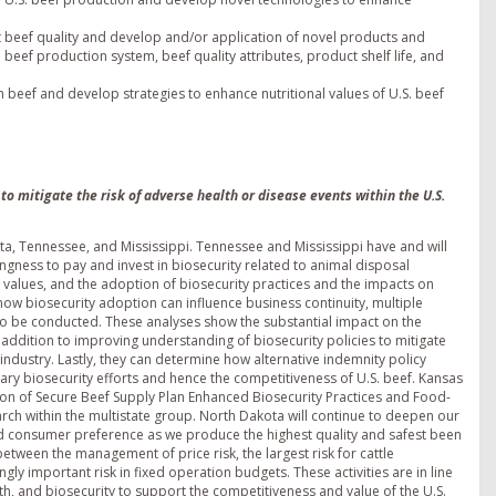
beef quality and develop and/or application of novel products and
 beef production system, beef quality attributes, product shelf life, and
beef and develop strategies to enhance nutritional values of U.S. beef
o mitigate the risk of adverse health or disease events within the U.S.
ota, Tennessee, and Mississippi. Tennessee and Mississippi have and will
ngness to pay and invest in biosecurity related to animal disposal
m values, and the adoption of biosecurity practices and the impacts on
ow biosecurity adoption can influence business continuity, multiple
o be conducted. These analyses show the substantial impact on the
 addition to improving understanding of biosecurity policies to mitigate
 industry. Lastly, they can determine how alternative indemnity policy
ry biosecurity efforts and hence the competitiveness of U.S. beef. Kansas
tion of Secure Beef Supply Plan Enhanced Biosecurity Practices and Food-
rch within the multistate group. North Dakota will continue to deepen our
and consumer preference as we produce the highest quality and safest been
 between the management of price risk, the largest risk for cattle
ngly important risk in fixed operation budgets. These activities are in line
h, and biosecurity to support the competitiveness and value of the U.S.