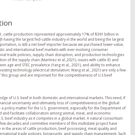
tion
021, cattle production represented approximately 17% of $391 billion in
gh having the largest fed-cattle industry in the world and being the largest
portation, is still a net beef importer because we purchased lower-value,
tic and international beef markets with ever-evolving consumer
onal trade policies, supply chain disruption, and production technologies
on of the supply chain (Martinez et al.,2021), issues with cattle ID and
ween age and STEC prevalence (Yang et al., 2021), and ability to enhance
existing technology (electrical stimulation; Wang et al., 2021) are only a few
f this group and are important for the competitiveness of U.S beef
 edge of U.S. beef in both domestic and international markets. This need, if
nancial uncertainty and ultimately loss of competitiveness in the global
so a policy matter for the U.S. government, especially for the Department of
und and facilitate collaboration among animal, meat, and economic
.S. beef industry as it competes in a global market. A natural consortium
st few decades and committee members of this multistate project have
in the areas of cattle production, beef processing, meat quality and
ernational trade policies, biosecurity, and supply chain management. Such