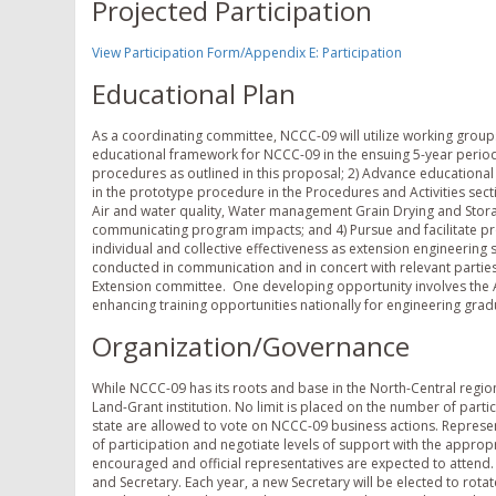
Projected Participation
View Participation Form/Appendix E: Participation
Educational Plan
As a coordinating committee, NCCC-09 will utilize working grou
educational framework for NCCC-09 in the ensuing 5-year period i
procedures as outlined in this proposal; 2) Advance educationa
in the prototype procedure in the Procedures and Activities secti
Air and water quality, Water management ­Grain Drying and Stora
communicating program impacts; and 4) Pursue and facilitate pr
individual and collective effectiveness as extension engineering 
conducted in communication and in concert with relevant parties
Extension committee. One developing opportunity involves the A
enhancing training opportunities nationally for engineering gr
Organization/Governance
While NCCC-09 has its roots and base in the North-Central region
Land-Grant institution. No limit is placed on the number of par
state are allowed to vote on NCCC-09 business actions. Represen
of participation and negotiate levels of support with the approp
encouraged and official representatives are expected to attend. T
and Secretary. Each year, a new Secretary will be elected to ro