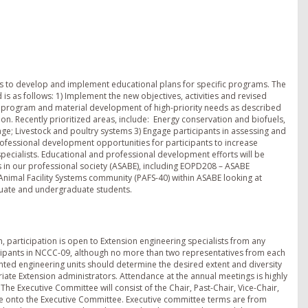
ps to develop and implement educational plans for specific programs. The
s as follows: 1) Implement the new objectives, activities and revised
l program and material development of high-priority needs as described
on. Recently prioritized areas, include: ­ Energy conservation and biofuels,
ge; Livestock and poultry systems 3) Engage participants in assessing and
ofessional development opportunities for participants to increase
specialists. Educational and professional development efforts will be
 in our professional society (ASABE), including EOPD208 – ASABE
nimal Facility Systems community (PAFS-40) within ASABE looking at
aduate and undergraduate students.
, participation is open to Extension engineering specialists from any
ticipants in NCCC-09, although no more than two representatives from each
ted engineering units should determine the desired extent and diversity
riate Extension administrators. Attendance at the annual meetings is highly
he Executive Committee will consist of the Chair, Past-Chair, Vice-Chair,
tate onto the Executive Committee. Executive committee terms are from