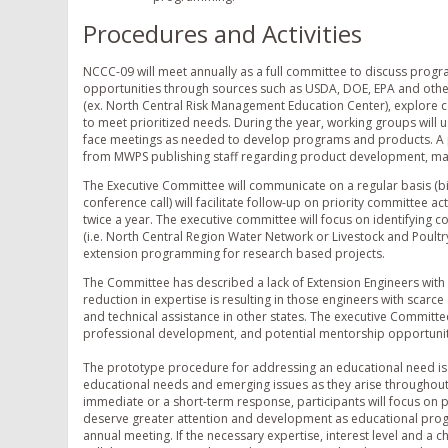
Procedures and Activities
NCCC-09 will meet annually as a full committee to discuss progra
opportunities through sources such as USDA, DOE, EPA and other
(ex. North Central Risk Management Education Center), explor
to meet prioritized needs. During the year, working groups will u
face meetings as needed to develop programs and products. A p
from MWPS publishing staff regarding product development, mar
The Executive Committee will communicate on a regular basis (bi
conference call) will facilitate follow-up on priority committee 
twice a year. The executive committee will focus on identifying 
(i.e. North Central Region Water Network or Livestock and Poult
extension programming for research based projects.
The Committee has described a lack of Extension Engineers with
reduction in expertise is resulting in those engineers with scar
and technical assistance in other states. The executive Committee 
professional development, and potential mentorship opportuniti
The prototype procedure for addressing an educational need is a
educational needs and emerging issues as they arise throughout 
immediate or a short-term response, participants will focus on 
deserve greater attention and development as educational prog
annual meeting. If the necessary expertise, interest level and a