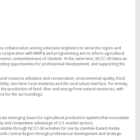
ce collaboration among extension engineers to serve the region and
 (in cooperation with MWPS) and programming aim to inform agricultural
onomic competitiveness of clientele. At the same time, NCCC-09 takes an
providing opportunities for professional development, and supporting the
tural resource utilization and conservation, environmental quality, food
lity, non-farm rural residents and the rural-urban interface. For brevity,
 the production of feed, fiber and energy from natural resources, with
ns for the surroundings.
ate emerging issues for agricultural production systems that necessitate
ity and competitive advantage of U.S. market sectors.
lable through NCCC-09 activities for use by clientele-based media.
North Central Region through professional development and strategic