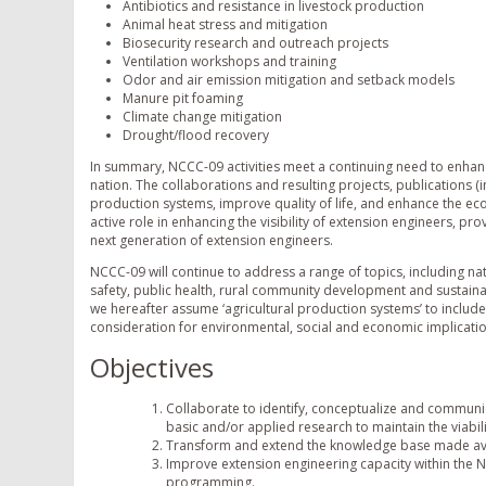
Antibiotics and resistance in livestock production
Animal heat stress and mitigation
Biosecurity research and outreach projects
Ventilation workshops and training
Odor and air emission mitigation and setback models
Manure pit foaming
Climate change mitigation
Drought/flood recovery
In summary, NCCC-09 activities meet a continuing need to enhan
nation. The collaborations and resulting projects, publications
production systems, improve quality of life, and enhance the ec
active role in enhancing the visibility of extension engineers, 
next generation of extension engineers.
NCCC-09 will continue to address a range of topics, including na
safety, public health, rural community development and sustainabi
we hereafter assume ‘agricultural production systems’ to include
consideration for environmental, social and economic implicatio
Objectives
Collaborate to identify, conceptualize and communic
basic and/or applied research to maintain the viabil
Transform and extend the knowledge base made avai
Improve extension engineering capacity within the 
programming.