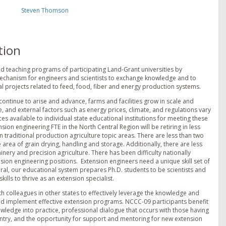
Steven Thomson
tion
d teaching programs of participating Land-Grant universities by
 mechanism for engineers and scientists to exchange knowledge and to
l projects related to feed, food, fiber and energy production systems.
ontinue to arise and advance, farms and facilities grow in scale and
, and external factors such as energy prices, climate, and regulations vary
s available to individual state educational institutions for meeting these
ion engineering FTE in the North Central Region will be retiring in less
 traditional production agriculture topic areas. There are less than two
 area of grain drying, handling and storage. Additionally, there are less
nery and precision agriculture. There has been difficulty nationally
sion engineering positions. Extension engineers need a unique skill set of
eral, our educational system prepares Ph.D. students to be scientists and
lls to thrive as an extension specialist.
h colleagues in other states to effectively leverage the knowledge and
nd implement effective extension programs. NCCC-09 participants benefit
wledge into practice, professional dialogue that occurs with those having
ntry, and the opportunity for support and mentoring for new extension