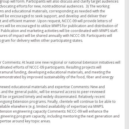
p will form. Participants will also discuss and clarify target audiences
dvocating efforts for new, nontraditional audiences. 3) The working
ms and educational materials, corresponding as needed with the
ill be encouraged to seek support, and develop and deliver their
t and efficient manner. Upon request, NCCC-09 will provide letters of
rs will be encouraged to utilize MWPS for publication and distribution of
e. Publication and marketing activities will be coordinated with MWPS staff.
es of impact will be shared annually with NCCC-09. Participants will
ogram for delivery within other participating states.
r Comments: At least one new regional or national Extension initiatives will
inated efforts of NCCC-09 participants. Resulting projects will
tramural funding, developing educational materials, and meeting the
demonstrated by improved sustainability of the food, fiber and energy
eviewed educational materials and expertise Comments: New and
s and the general public, will be ensured access to peer-reviewed
l be organized timely and widely disseminated. Relatively recent
going Extension programs. Finally, clientele will continue to be able to
ilable elsewhere (e.g. limited availability of expertise) via MWPS.
ension engineering capacity Comments: NCCC-09 will enhance the
ineering program capacity, including mentoring the next generation and
pertise around key topic areas.