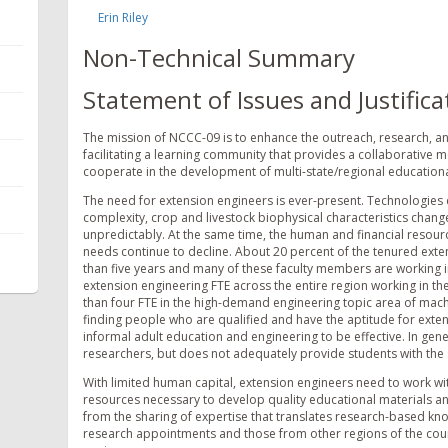
Erin Riley
Non-Technical Summary
Statement of Issues and Justifica
The mission of NCCC-09 is to enhance the outreach, research, an
facilitating a learning community that provides a collaborative
cooperate in the development of multi-state/regional educationa
The need for extension engineers is ever-present. Technologies c
complexity, crop and livestock biophysical characteristics change
unpredictably. At the same time, the human and financial resource
needs continue to decline. About 20 percent of the tenured extens
than five years and many of these faculty members are working in
extension engineering FTE across the entire region working in the
than four FTE in the high-demand engineering topic area of machi
finding people who are qualified and have the aptitude for exten
informal adult education and engineering to be effective. In gen
researchers, but does not adequately provide students with the ski
With limited human capital, extension engineers need to work wit
resources necessary to develop quality educational materials a
from the sharing of expertise that translates research-based kno
research appointments and those from other regions of the cou