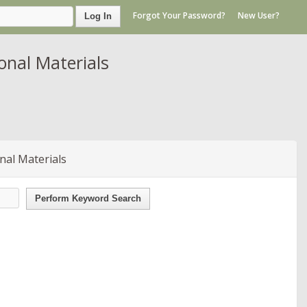
Forgot Your Password?
New User?
Log In
nal Materials
nal Materials
Perform Keyword Search