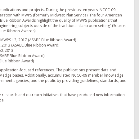
publications and projects. During the previous ten years, NCCC-09
ration with MWPS (formerly Midwest Plan Service). The four American
s Blue Ribbon Awards highlight the quality of MWPS publications that
ngineering subjects outside of the traditional classroom setting” (Source:
Blue-Ribbon-Awards):
n; MWPS-13, 2017 (ASABE Blue Ribbon Award)
7, 2013 (ASABE Blue Ribbon Award)
60, 2013
ASABE Blue Ribbon Award)
 Blue Ribbon Award)
pplication-focused references. The publications present data and
nowledge bases. Additionally, accumulated NCCC-09 member knowledge
ernment agencies, and the public by providing guidelines, standards, and
 research and outreach initiatives that have produced new information
de: