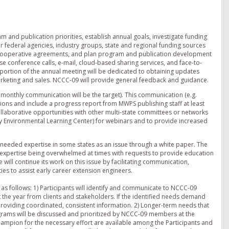
m and publication priorities, establish annual goals, investigate funding
 federal agencies, industry groups, state and regional funding sources
e cooperative agreements, and plan program and publication development
se conference calls, e-mail, cloud-based sharing services, and face-to-
ortion of the annual meeting will be dedicated to obtaining updates
keting and sales. NCCC-09 will provide general feedback and guidance.
monthly communication will be the target). This communication (e.g.
actions and include a progress report from MWPS publishing staff at least
collaborative opportunities with other multi-state committees or networks
ry Environmental Learning Center) for webinars and to provide increased
 needed expertise in some states as an issue through a white paper. The
ce expertise being overwhelmed at times with requests to provide education
will continue its work on this issue by facilitating communication,
es to assist early career extension engineers.
s follows: 1) Participants will identify and communicate to NCCC-09
the year from clients and stakeholders. If the identified needs demand
providing coordinated, consistent information. 2) Longer-term needs that
rams will be discussed and prioritized by NCCC-09 members at the
 champion for the necessary effort are available among the Participants and