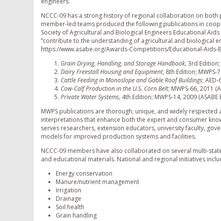
engineers.
NCCC-09 has a strong history of regional collaboration on both 
member-led teams produced the following publications in coope
Society of Agricultural and Biological Engineers Educational Aid
“contribute to the understanding of agricultural and biological e
https://www.asabe.org/Awards-Competitions/Educational-Aids-
Grain Drying, Handling, and Storage Handbook
, 3rd Editio
Dairy Freestall Housing and Equipment
, 8th Edition; MWPS-
Cattle Feeding in Monoslope and Gable Roof Buildings
; AED-
Cow-Calf Production in the U.S. Corn Belt
; MWPS-66, 2011 (
Private Water Systems
, 4th Edition; MWPS-14, 2009 (ASABE
MWPS publications are thorough, unique, and widely respected a
interpretations that enhance both the expert and consumer k
serves researchers, extension educators, university faculty, gov
models for improved production systems and facilities.
NCCC-09 members have also collaborated on several multi-state
and educational materials. National and regional initiatives inclu
Energy conservation
Manure/nutrient management
Irrigation
Drainage
Soil health
Grain handling