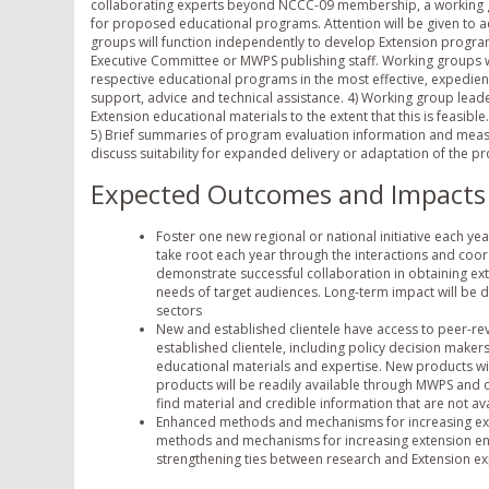
collaborating experts beyond NCCC-09 membership, a working grou
for proposed educational programs. Attention will be given to a
groups will function independently to develop Extension progra
Executive Committee or MWPS publishing staff. Working groups w
respective educational programs in the most effective, expedien
support, advice and technical assistance. 4) Working group leade
Extension educational materials to the extent that this is feasibl
5) Brief summaries of program evaluation information and measur
discuss suitability for expanded delivery or adaptation of the pr
Expected Outcomes and Impacts
Foster one new regional or national initiative each yea
take root each year through the interactions and coord
demonstrate successful collaboration in obtaining ex
needs of target audiences. Long-term impact will be 
sectors
New and established clientele have access to peer-r
established clientele, including policy decision maker
educational materials and expertise. New products wil
products will be readily available through MWPS and on
find material and credible information that are not ava
Enhanced methods and mechanisms for increasing ext
methods and mechanisms for increasing extension eng
strengthening ties between research and Extension ex