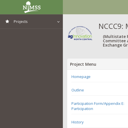
Projects
NCCC9: M
View All Projects
(Multistate
Committee 
Exchange Gr
Project Menu
Homepage
Outline
Participation Form/Appendix E:
Participation
History