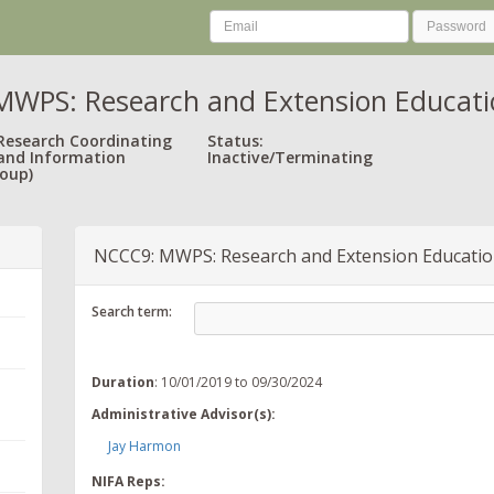
WPS: Research and Extension Educatio
 Research Coordinating
Status:
and Information
Inactive/Terminating
oup)
NCCC9: MWPS: Research and Extension Educatio
Search term:
Duration
: 10/01/2019 to 09/30/2024
Administrative Advisor(s):
Jay Harmon
NIFA Reps: