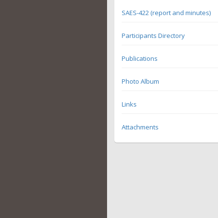
SAES-422 (report and minutes)
Participants Directory
Publications
Photo Album
Links
Attachments