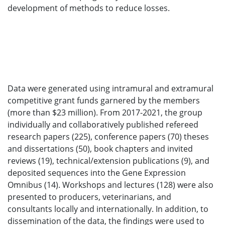
development of methods to reduce losses.
Data were generated using intramural and extramural
competitive grant funds garnered by the members
(more than $23 million). From 2017-2021, the group
individually and collaboratively published refereed
research papers (225), conference papers (70) theses
and dissertations (50), book chapters and invited
reviews (19), technical/extension publications (9), and
deposited sequences into the Gene Expression
Omnibus (14). Workshops and lectures (128) were also
presented to producers, veterinarians, and
consultants locally and internationally. In addition, to
dissemination of the data, the findings were used to