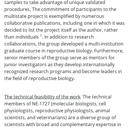
samples to take advantage of unique validated
procedures. The commitment of participants to the
multistate project is exemplified by numerous
collaborative publications, including one in which it was
decided to list the project itself as the author, rather
1
than individuals
. In addition to research
collaborations, the group developed a multi-institution
graduate course in reproductive biology. Furthermore,
senior members of the group serve as mentors for
junior investigators as they develop internationally
recognized research programs and become leaders in
the field of reproductive biology.
The technical feasibility of the work
. The technical
members of NE-1727 (molecular biologists, cell
physiologists, reproductive physiologists, animal
scientists, and veterinarians) are a diverse group of
scientists with broad and complementary expertise in