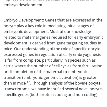
embryo development.
Embryo Development:
Genes that are expressed in the
oocyte play a key role in mediating initial stages of
embryonic development. Most of our knowledge
related to maternal genes required for early embryonic
development is derived from gene targeting studies in
mice. Our understanding of the role of specific oocyte-
expressed genes in regulation of early embryogenesis
is far from complete, particularly in species such as
cattle where the number of cell cycles from fertilization
until completion of the maternal-to-embryonic
transition (embryonic genome activation) is greater
17
than in mice
. Through analysis of the bovine oocyte
transcriptome, we have identified several novel oocyte-
specific genes (both protein coding and non-coding).