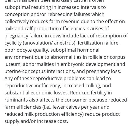
performance in beef and dairy cattle is often
suboptimal resulting in increased intervals to
conception and/or rebreeding failures which
collectively reduces farm revenue due to the effect on
milk and calf production efficiencies. Causes of
pregnancy failure in cows include lack of resumption of
cyclicity (anovulation/ anestrus), fertilization failure,
poor oocyte quality, suboptimal hormonal
environment due to abnormalities in follicle or corpus
luteum, abnormalities in embryonic development and
uterine-conceptus interactions, and pregnancy loss.
Any of these reproductive problems can lead to
reproductive inefficiency, increased culling, and
substantial economic losses. Reduced fertility in
ruminants also affects the consumer because reduced
farm efficiencies (i.e., fewer calves per year and
reduced milk production efficiency) reduce product
supply and/or increase cost.