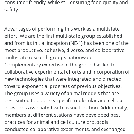
consumer friendly, while still ensuring food quality and
safety.
Advantages of performing this work as a multistate
effort.
We are the first multi-state group established
and from its initial inception (NE-1) has been one of the
most productive, cohesive, diverse, and collaborative
multistate research groups nationwide.
Complementary expertise of the group has led to
collaborative experimental efforts and incorporation of
new technologies that were integrated and directed
toward exponential progress of previous objectives.
The group uses a variety of animal models that are
best suited to address specific molecular and cellular
questions associated with tissue function. Additionally,
members at different stations have developed best
practices for animal and cell culture protocols,
conducted collaborative experiments, and exchanged