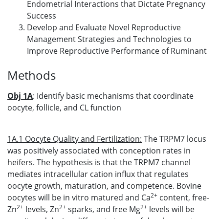
Endometrial Interactions that Dictate Pregnancy
Success
Develop and Evaluate Novel Reproductive
Management Strategies and Technologies to
Improve Reproductive Performance of Ruminant
Methods
Obj 1A
: Identify basic mechanisms that coordinate
oocyte, follicle, and CL function
1A.1 Oocyte Quality and Fertilization:
The TRPM7 locus
was positively associated with conception rates in
heifers. The hypothesis is that the TRPM7 channel
mediates intracellular cation influx that regulates
oocyte growth, maturation, and competence. Bovine
2+
oocytes will be in vitro matured and Ca
content, free-
2+
2+
2+
Zn
levels, Zn
sparks, and free Mg
levels will be