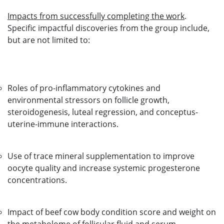
Impacts from successfully completing the work
.
Specific impactful discoveries from the group include,
but are not limited to:
Roles of pro-inflammatory cytokines and
environmental stressors on follicle growth,
steroidogenesis, luteal regression, and conceptus-
uterine-immune interactions.
Use of trace mineral supplementation to improve
oocyte quality and increase systemic progesterone
concentrations.
Impact of beef cow body condition score and weight on