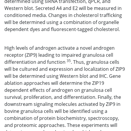
determined using siRNA transfection, qPCR, and
Western blot. Secreted A4 and E2 will be measured in
conditioned media. Changes in cholesterol trafficking
will be determined using a combination of organelle
dependent dyes and fluorescent-tagged cholesterol.
High levels of androgen activate a novel androgen
receptor (ZIP9) leading to impaired granulosa cell
35
differentiation and function
. Thus, granulosa cells
will be cultured and expression and localization of ZIP9
will be determined using Western blot and IHC. Gene
ablation approaches will determine the ZIP19
dependent effects of androgen on granulosa cell
survival, proliferation, and differentiation. Finally, the
downstream signaling molecules activated by ZIP9 in
bovine granulosa cells will be identified using a
combination of protein biochemistry, spectroscopy,
and proteomic approaches. These experiments will