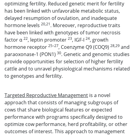
optimizing fertility. Reduced genetic merit for fertility
has been linked with unfavorable metabolic status,
delayed resumption of ovulation, and inadequate
20,21
hormone levels
. Moreover, reproductive traits
have been linked with genotypes of tumor necrosis
22
23
24
factor α
, leptin promoter
, IGF-I
, growth
25–27
28,29
hormone receptor
, Coenzyme Q9 (COQ9)
and
30
paraoxonase-1 (PON1)
. Genetic and genomic studies
provide opportunities for selection of higher fertility
cattle and to unravel physiological mechanisms related
to genotypes and fertility.
Targeted Reproductive Management
is a novel
approach that consists of managing subgroups of
cows that share biological features or expected
performance with programs specifically designed to
optimize cow performance, herd profitability, or other
outcomes of interest. This approach to management