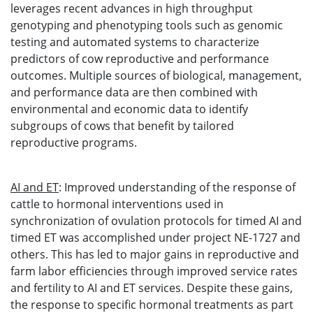
leverages recent advances in high throughput
genotyping and phenotyping tools such as genomic
testing and automated systems to characterize
predictors of cow reproductive and performance
outcomes. Multiple sources of biological, management,
and performance data are then combined with
environmental and economic data to identify
subgroups of cows that benefit by tailored
reproductive programs.
AI and ET
: Improved understanding of the response of
cattle to hormonal interventions used in
synchronization of ovulation protocols for timed AI and
timed ET was accomplished under project NE-1727 and
others. This has led to major gains in reproductive and
farm labor efficiencies through improved service rates
and fertility to AI and ET services. Despite these gains,
the response to specific hormonal treatments as part