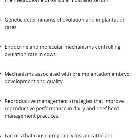
the metabolome of follicular fluid and serum
Genetic determinants of ovulation and implantation
rates
Endocrine and molecular mechanisms controlling
ovulation rate in cows
Mechanisms associated with preimplantation embryo
development and quality.
Reproductive management strategies that improve
reproductive performance in dairy and beef herd
management practices.
Factors that cause pregnancy loss in cattle and