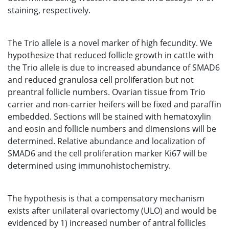
staining, respectively.
The Trio allele is a novel marker of high fecundity. We
hypothesize that reduced follicle growth in cattle with
the Trio allele is due to increased abundance of SMAD6
and reduced granulosa cell proliferation but not
preantral follicle numbers. Ovarian tissue from Trio
carrier and non-carrier heifers will be fixed and paraffin
embedded. Sections will be stained with hematoxylin
and eosin and follicle numbers and dimensions will be
determined. Relative abundance and localization of
SMAD6 and the cell proliferation marker Ki67 will be
determined using immunohistochemistry.
The hypothesis is that a compensatory mechanism
exists after unilateral ovariectomy (ULO) and would be
evidenced by 1) increased number of antral follicles