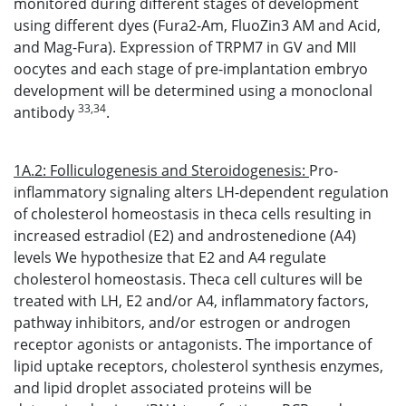
monitored during different stages of development
using different dyes (Fura2-Am, FluoZin3 AM and Acid,
and Mag-Fura). Expression of TRPM7 in GV and MII
oocytes and each stage of pre-implantation embryo
development will be determined using a monoclonal
33,34
antibody
.
1A.2: Folliculogenesis and Steroidogenesis:
Pro-
inflammatory signaling alters LH-dependent regulation
of cholesterol homeostasis in theca cells resulting in
increased estradiol (E2) and androstenedione (A4)
levels We hypothesize that E2 and A4 regulate
cholesterol homeostasis. Theca cell cultures will be
treated with LH, E2 and/or A4, inflammatory factors,
pathway inhibitors, and/or estrogen or androgen
receptor agonists or antagonists. The importance of
lipid uptake receptors, cholesterol synthesis enzymes,
and lipid droplet associated proteins will be