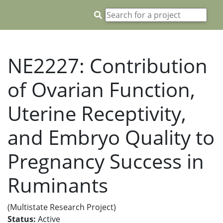
NE2227: Contribution
of Ovarian Function,
Uterine Receptivity,
and Embryo Quality to
Pregnancy Success in
Ruminants
(Multistate Research Project)
Status:
Active