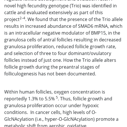
novel high fecundity genotype (Trio) was identified in
cattle and evaluated extensively as part of this
2–4
project
. We found that the presence of the Trio allele
results in increased abundance of SMAD6 mRNA, which
is an intracellular negative modulator of BMP15, in the
granulosa cells of antral follicles resulting in decreased
granulosa proliferation, reduced follicle growth rate,
and selection of three to four dominant/ovulatory
follicles instead of just one. How the Trio allele alters
follicle growth during the preantral stages of
folliculogenesis has not been documented.
Within human follicles, oxygen concentration is
5
reportedly 1.3% to 5.5%
. Thus, follicle growth and
granulosa proliferation occur under hypoxic
conditions. In cancer cells, high levels of O-
GlcNAcylation (i.e., hyper-O-GlcNAcylation) promote a
metabolic shift from aerobic, oxidative