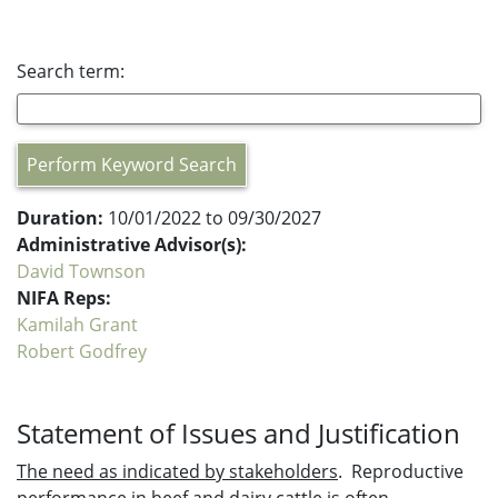
Search term:
Perform Keyword Search
Duration:
10/01/2022 to 09/30/2027
Administrative Advisor(s):
David Townson
NIFA Reps:
Kamilah Grant
Robert Godfrey
Statement of Issues and Justification
The need as indicated by stakeholders
. Reproductive