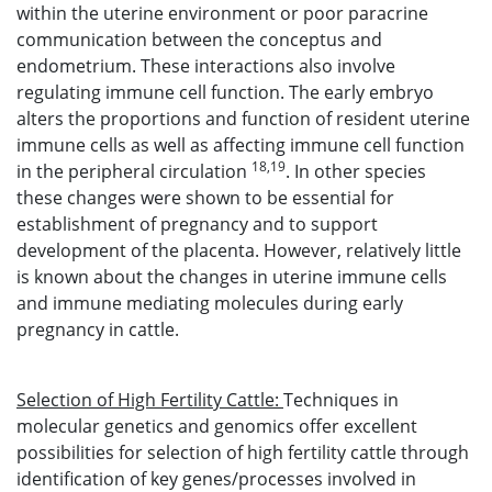
within the uterine environment or poor paracrine
communication between the conceptus and
endometrium. These interactions also involve
regulating immune cell function. The early embryo
alters the proportions and function of resident uterine
immune cells as well as affecting immune cell function
18,19
in the peripheral circulation
. In other species
these changes were shown to be essential for
establishment of pregnancy and to support
development of the placenta. However, relatively little
is known about the changes in uterine immune cells
and immune mediating molecules during early
pregnancy in cattle.
Selection of High Fertility Cattle:
Techniques in
molecular genetics and genomics offer excellent
possibilities for selection of high fertility cattle through
identification of key genes/processes involved in