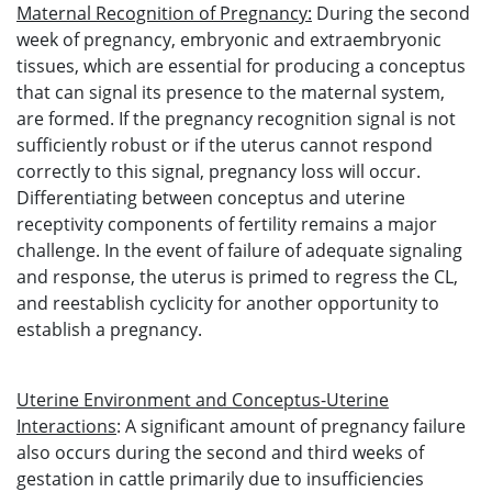
Maternal Recognition of Pregnancy:
During the second
week of pregnancy, embryonic and extraembryonic
tissues, which are essential for producing a conceptus
that can signal its presence to the maternal system,
are formed. If the pregnancy recognition signal is not
sufficiently robust or if the uterus cannot respond
correctly to this signal, pregnancy loss will occur.
Differentiating between conceptus and uterine
receptivity components of fertility remains a major
challenge. In the event of failure of adequate signaling
and response, the uterus is primed to regress the CL,
and reestablish cyclicity for another opportunity to
establish a pregnancy.
Uterine Environment and Conceptus-Uterine
Interactions
: A significant amount of pregnancy failure
also occurs during the second and third weeks of
gestation in cattle primarily due to insufficiencies