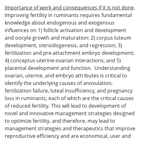
Importance of work and consequences if it is not done
.
Improving fertility in ruminants requires fundamental
knowledge about endogenous and exogenous
influences on 1) follicle activation and development
and oocyte growth and maturation; 2) corpus luteum
development, steroidogenesis, and regression; 3)
fertilization and pre-attachment embryo development;
4) conceptus-uterine-ovarian interactions; and 5)
placental development and function. Understanding
ovarian, uterine, and embryo attributes is critical to
identify the underlying causes of anovulation,
fertilization failure, luteal insufficiency, and pregnancy
loss in ruminants, each of which are the critical causes
of reduced fertility. This will lead to development of
novel and innovative management strategies designed
to optimize fertility, and therefore, may lead to
management strategies and therapeutics that improve
reproductive efficiency and are economical, user and