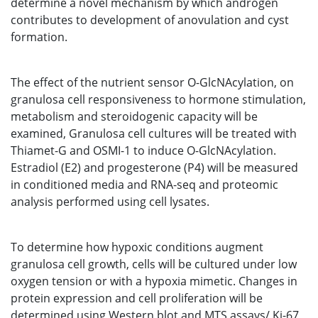
determine a novel mechanism by which androgen
contributes to development of anovulation and cyst
formation.
The effect of the nutrient sensor O-GlcNAcylation, on
granulosa cell responsiveness to hormone stimulation,
metabolism and steroidogenic capacity will be
examined, Granulosa cell cultures will be treated with
Thiamet-G and OSMI-1 to induce O-GlcNAcylation.
Estradiol (E2) and progesterone (P4) will be measured
in conditioned media and RNA-seq and proteomic
analysis performed using cell lysates.
To determine how hypoxic conditions augment
granulosa cell growth, cells will be cultured under low
oxygen tension or with a hypoxia mimetic. Changes in
protein expression and cell proliferation will be
determined using Western blot and MTS assays/ Ki-67