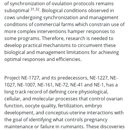
of synchronization of ovulation protocols remains
31,32
suboptimal
. Biological conditions observed in
cows undergoing synchronization and management
conditions of commercial farms which constrain use of
more complex interventions hamper responses to
some programs. Therefore, research is needed to
develop practical mechanisms to circumvent these
biological and management limitations for achieving
optimal responses and efficiencies.
Project NE-1727, and its predecessors, NE-1227, NE-
1027, NE-1007, NE-161, NE-72, NE-41 and NE-1, has a
long track record of defining core physiological,
cellular, and molecular processes that control ovarian
function, oocyte quality, fertilization, embryo
development, and conceptus-uterine interactions with
the goal of identifying what controls pregnancy
maintenance or failure in ruminants. These discoveries