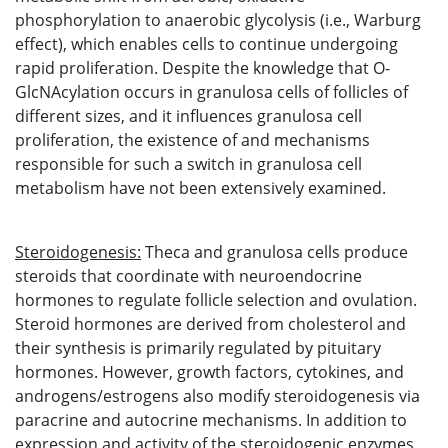
phosphorylation to anaerobic glycolysis (i.e., Warburg
effect), which enables cells to continue undergoing
rapid proliferation. Despite the knowledge that O-
GlcNAcylation occurs in granulosa cells of follicles of
different sizes, and it influences granulosa cell
proliferation, the existence of and mechanisms
responsible for such a switch in granulosa cell
metabolism have not been extensively examined.
Steroidogenesis
:
Theca and granulosa cells produce
steroids that coordinate with neuroendocrine
hormones to regulate follicle selection and ovulation.
Steroid hormones are derived from cholesterol and
their synthesis is primarily regulated by pituitary
hormones. However, growth factors, cytokines, and
androgens/estrogens also modify steroidogenesis via
paracrine and autocrine mechanisms. In addition to
expression and activity of the steroidogenic enzymes,