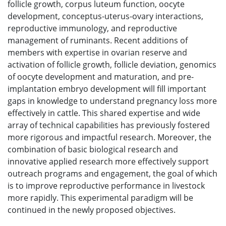
follicle growth, corpus luteum function, oocyte
development, conceptus-uterus-ovary interactions,
reproductive immunology, and reproductive
management of ruminants. Recent additions of
members with expertise in ovarian reserve and
activation of follicle growth, follicle deviation, genomics
of oocyte development and maturation, and pre-
implantation embryo development will fill important
gaps in knowledge to understand pregnancy loss more
effectively in cattle. This shared expertise and wide
array of technical capabilities has previously fostered
more rigorous and impactful research. Moreover, the
combination of basic biological research and
innovative applied research more effectively support
outreach programs and engagement, the goal of which
is to improve reproductive performance in livestock
more rapidly. This experimental paradigm will be
continued in the newly proposed objectives.