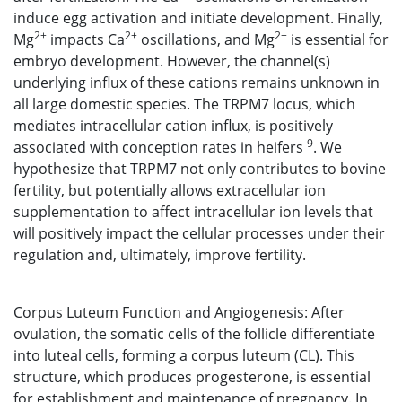
induce egg activation and initiate development. Finally,
2+
2+
2+
Mg
impacts Ca
oscillations, and Mg
is essential for
embryo development. However, the channel(s)
underlying influx of these cations remains unknown in
all large domestic species. The TRPM7 locus, which
mediates intracellular cation influx, is positively
9
associated with conception rates in heifers
. We
hypothesize that TRPM7 not only contributes to bovine
fertility, but potentially allows extracellular ion
supplementation to affect intracellular ion levels that
will positively impact the cellular processes under their
regulation and, ultimately, improve fertility.
Corpus Luteum Function and Angiogenesis
: After
ovulation, the somatic cells of the follicle differentiate
into luteal cells, forming a corpus luteum (CL). This
structure, which produces progesterone, is essential
for establishment and maintenance of pregnancy. In