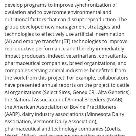
develop programs to improve synchronization of
ovulation and to overcome environmental and
nutritional factors that can disrupt reproduction. The
group developed new management strategies and
technologies to effectively use artificial insemination
(AI) and embryo transfer (ET) technologies to improve
reproductive performance and thereby immediately
impact producers. Indeed, veterinarians, consultants,
pharmaceutical companies, breed organizations, and
companies serving animal industries benefitted from
the work from this project. For example, collaborators
have presented annual reports on the project to cattle
AI organizations (Select Sires, Genex CRI, Alta Genetics),
the National Association of Animal Breeders (NAAB),
the American Association of Bovine Practitioners
(AABP), dairy industry associations (Minnesota Dairy
Association, Vermont Dairy Association),
pharmaceutical and technology companies (Zoetis,