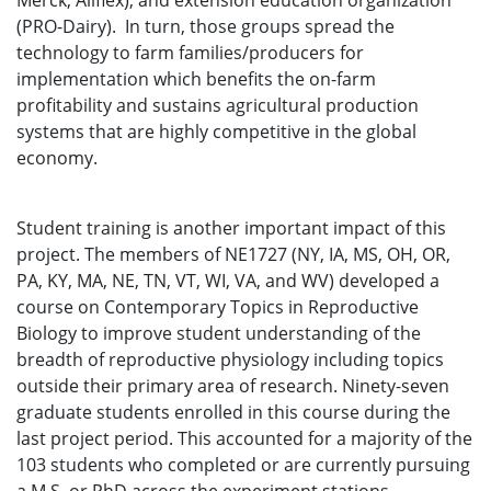
Merck, Allflex), and extension education organization
(PRO-Dairy). In turn, those groups spread the
technology to farm families/producers for
implementation which benefits the on-farm
profitability and sustains agricultural production
systems that are highly competitive in the global
economy.
Student training is another important impact of this
project. The members of NE1727 (NY, IA, MS, OH, OR,
PA, KY, MA, NE, TN, VT, WI, VA, and WV) developed a
course on Contemporary Topics in Reproductive
Biology to improve student understanding of the
breadth of reproductive physiology including topics
outside their primary area of research. Ninety-seven
graduate students enrolled in this course during the
last project period. This accounted for a majority of the
103 students who completed or are currently pursuing