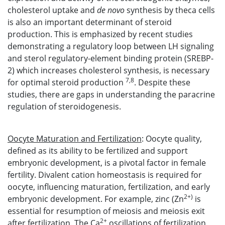
cholesterol uptake and
de novo
synthesis by theca cells
is also an important determinant of steroid
production. This is emphasized by recent studies
demonstrating a regulatory loop between LH signaling
and sterol regulatory-element binding protein (SREBP-
2) which increases cholesterol synthesis, is necessary
7,8
for optimal steroid production
. Despite these
studies, there are gaps in understanding the paracrine
regulation of steroidogenesis.
Oocyte Maturation and Fertilization
: Oocyte quality,
defined as its ability to be fertilized and support
embryonic development, is a pivotal factor in female
fertility. Divalent cation homeostasis is required for
oocyte, influencing maturation, fertilization, and early
2+)
embryonic development. For example, zinc (Zn
is
essential for resumption of meiosis and meiosis exit
2+
after fertilization. The Ca
oscillations of fertilization