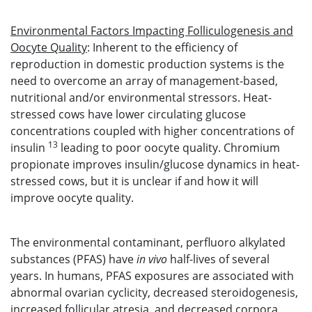
Environmental Factors Impacting Folliculogenesis and
Oocyte Quality
: Inherent to the efficiency of
reproduction in domestic production systems is the
need to overcome an array of management-based,
nutritional and/or environmental stressors. Heat-
stressed cows have lower circulating glucose
concentrations coupled with higher concentrations of
13
insulin
leading to poor oocyte quality. Chromium
propionate improves insulin/glucose dynamics in heat-
stressed cows, but it is unclear if and how it will
improve oocyte quality.
The environmental contaminant, perfluoro alkylated
substances (PFAS) have
in vivo
half-lives of several
years. In humans, PFAS exposures are associated with
abnormal ovarian cyclicity, decreased steroidogenesis,
increased follicular atresia, and decreased corpora