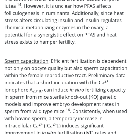
14
lutea
. However, it is unclear how PFAS affects
folliculogenesis in ruminants. Additionally, since heat
stress alters circulating insulin and insulin regulates
chemical metabolizing enzymes in the ovary, a
potential for a synergistic effect on PFAS and heat
stress exists to hamper fertility.
Sperm capacitation
: Efficient fertilization is dependent
not only on oocyte quality but also sperm capacitation
within the female reproductive tract. Preliminary data
2+
indicates that a short incubation with the Ca
ionophore A
can induce
in vitro
fertilizing capacity
23187
in sperm from mice sterile knock-out (KO) genetic
models and improve embryo development rates in
16
sperm from wild type mice
. Consistently, when used
with bovine sperm, a temporary increase in
2+
2+
intracellular Ca
([Ca
]
) induces significant
i
improvement in
in vitro
fertilization (IVF) rates and