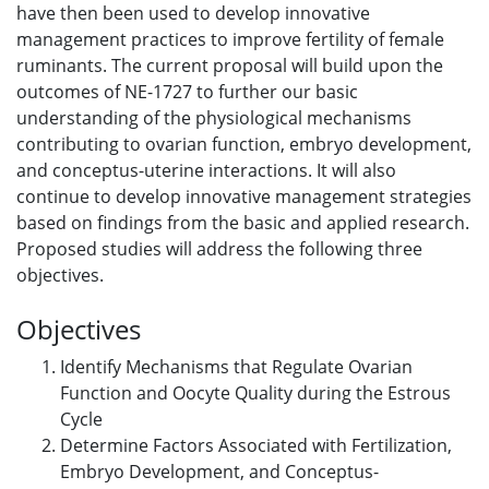
have then been used to develop innovative
management practices to improve fertility of female
ruminants. The current proposal will build upon the
outcomes of NE-1727 to further our basic
understanding of the physiological mechanisms
contributing to ovarian function, embryo development,
and conceptus-uterine interactions. It will also
continue to develop innovative management strategies
based on findings from the basic and applied research.
Proposed studies will address the following three
objectives.
Objectives
Identify Mechanisms that Regulate Ovarian
Function and Oocyte Quality during the Estrous
Cycle
Determine Factors Associated with Fertilization,
Embryo Development, and Conceptus-