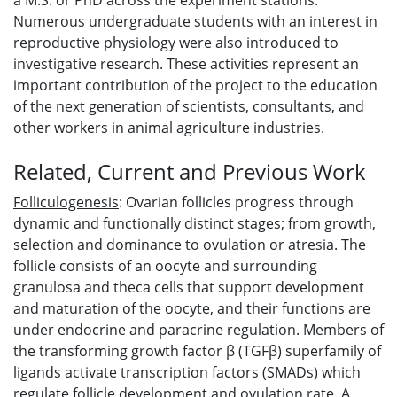
a M.S. or PhD across the experiment stations.
Numerous undergraduate students with an interest in
reproductive physiology were also introduced to
investigative research. These activities represent an
important contribution of the project to the education
of the next generation of scientists, consultants, and
other workers in animal agriculture industries.
Related, Current and Previous Work
Folliculogenesis
: Ovarian follicles progress through
dynamic and functionally distinct stages; from growth,
selection and dominance to ovulation or atresia. The
follicle consists of an oocyte and surrounding
granulosa and theca cells that support development
and maturation of the oocyte, and their functions are
under endocrine and paracrine regulation. Members of
the transforming growth factor β (TGFβ) superfamily of
ligands activate transcription factors (SMADs) which
regulate follicle development and ovulation rate. A