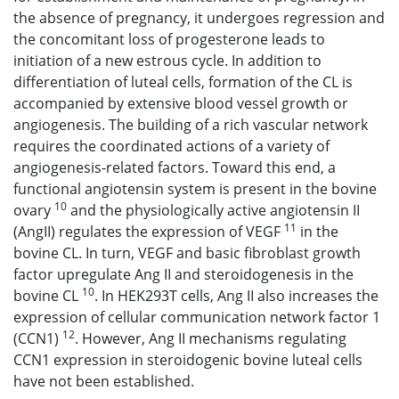
the absence of pregnancy, it undergoes regression and
the concomitant loss of progesterone leads to
initiation of a new estrous cycle. In addition to
differentiation of luteal cells, formation of the CL is
accompanied by extensive blood vessel growth or
angiogenesis. The building of a rich vascular network
requires the coordinated actions of a variety of
angiogenesis-related factors. Toward this end, a
functional angiotensin system is present in the bovine
10
ovary
and the physiologically active angiotensin II
11
(AngII) regulates the expression of VEGF
in the
bovine CL. In turn, VEGF and basic fibroblast growth
factor upregulate Ang II and steroidogenesis in the
10
bovine CL
. In HEK293T cells, Ang II also increases the
expression of cellular communication network factor 1
12
(CCN1)
. However, Ang II mechanisms regulating
CCN1 expression in steroidogenic bovine luteal cells
have not been established.