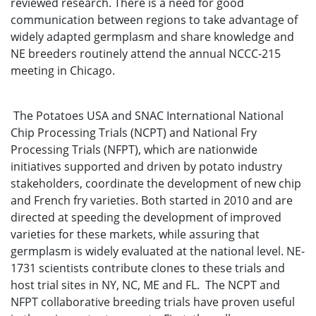
reviewed research. There is a need for good
communication between regions to take advantage of
widely adapted germplasm and share knowledge and
NE breeders routinely attend the annual NCCC-215
meeting in Chicago.
The Potatoes USA and SNAC International National
Chip Processing Trials (NCPT) and National Fry
Processing Trials (NFPT), which are nationwide
initiatives supported and driven by potato industry
stakeholders, coordinate the development of new chip
and French fry varieties. Both started in 2010 and are
directed at speeding the development of improved
varieties for these markets, while assuring that
germplasm is widely evaluated at the national level. NE-
1731 scientists contribute clones to these trials and
host trial sites in NY, NC, ME and FL. The NCPT and
NFPT collaborative breeding trials have proven useful