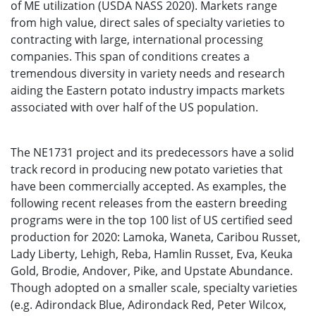
of ME utilization (USDA NASS 2020). Markets range
from high value, direct sales of specialty varieties to
contracting with large, international processing
companies. This span of conditions creates a
tremendous diversity in variety needs and research
aiding the Eastern potato industry impacts markets
associated with over half of the US population.
The NE1731 project and its predecessors have a solid
track record in producing new potato varieties that
have been commercially accepted. As examples, the
following recent releases from the eastern breeding
programs were in the top 100 list of US certified seed
production for 2020: Lamoka, Waneta, Caribou Russet,
Lady Liberty, Lehigh, Reba, Hamlin Russet, Eva, Keuka
Gold, Brodie, Andover, Pike, and Upstate Abundance.
Though adopted on a smaller scale, specialty varieties
(e.g. Adirondack Blue, Adirondack Red, Peter Wilcox,