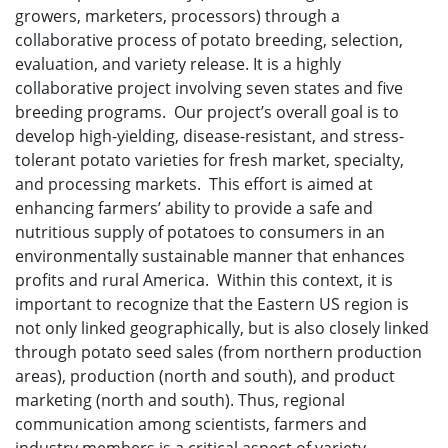
growers, marketers, processors) through a
collaborative process of potato breeding, selection,
evaluation, and variety release. It is a highly
collaborative project involving seven states and five
breeding programs. Our project’s overall goal is to
develop high-yielding, disease-resistant, and stress-
tolerant potato varieties for fresh market, specialty,
and processing markets. This effort is aimed at
enhancing farmers’ ability to provide a safe and
nutritious supply of potatoes to consumers in an
environmentally sustainable manner that enhances
profits and rural America. Within this context, it is
important to recognize that the Eastern US region is
not only linked geographically, but is also closely linked
through potato seed sales (from northern production
areas), production (north and south), and product
marketing (north and south). Thus, regional
communication among scientists, farmers and