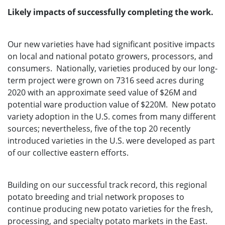
Likely impacts of successfully completing the work.
Our new varieties have had significant positive impacts
on local and national potato growers, processors, and
consumers. Nationally, varieties produced by our long-
term project were grown on 7316 seed acres during
2020 with an approximate seed value of $26M and
potential ware production value of $220M. New potato
variety adoption in the U.S. comes from many different
sources; nevertheless, five of the top 20 recently
introduced varieties in the U.S. were developed as part
of our collective eastern efforts.
Building on our successful track record, this regional
potato breeding and trial network proposes to
continue producing new potato varieties for the fresh,
processing, and specialty potato markets in the East.