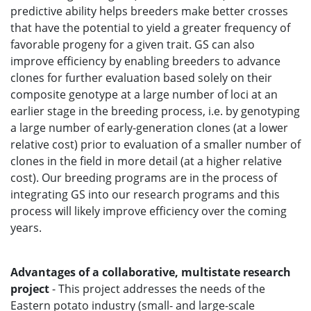
predictive ability helps breeders make better crosses
that have the potential to yield a greater frequency of
favorable progeny for a given trait. GS can also
improve efficiency by enabling breeders to advance
clones for further evaluation based solely on their
composite genotype at a large number of loci at an
earlier stage in the breeding process, i.e. by genotyping
a large number of early-generation clones (at a lower
relative cost) prior to evaluation of a smaller number of
clones in the field in more detail (at a higher relative
cost). Our breeding programs are in the process of
integrating GS into our research programs and this
process will likely improve efficiency over the coming
years.
Advantages of a collaborative, multistate research
project
- This project addresses the needs of the
Eastern potato industry (small- and large-scale