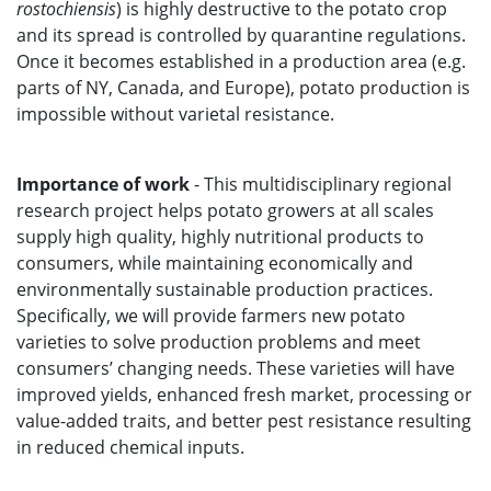
rostochiensis
) is highly destructive to the potato crop
and its spread is controlled by quarantine regulations.
Once it becomes established in a production area (e.g.
parts of NY, Canada, and Europe), potato production is
impossible without varietal resistance.
Importance of work
- This multidisciplinary regional
research project helps potato growers at all scales
supply high quality, highly nutritional products to
consumers, while maintaining economically and
environmentally sustainable production practices.
Specifically, we will provide farmers new potato
varieties to solve production problems and meet
consumers’ changing needs. These varieties will have
improved yields, enhanced fresh market, processing or
value-added traits, and better pest resistance resulting
in reduced chemical inputs.