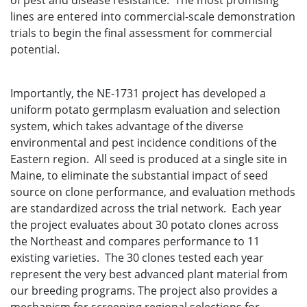
of pest and disease resistance. The most promising
lines are entered into commercial-scale demonstration
trials to begin the final assessment for commercial
potential.
Importantly, the NE-1731 project has developed a
uniform potato germplasm evaluation and selection
system, which takes advantage of the diverse
environmental and pest incidence conditions of the
Eastern region. All seed is produced at a single site in
Maine, to eliminate the substantial impact of seed
source on clone performance, and evaluation methods
are standardized across the trial network. Each year
the project evaluates about 30 potato clones across
the Northeast and compares performance to 11
existing varieties. The 30 clones tested each year
represent the very best advanced plant material from
our breeding programs. The project also provides a