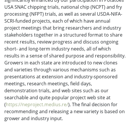
significantly enhanced by our participation in Potatoes
USA SNAC chipping trials, national chip (NCPT) and fry
processing (NFPT) trials, as well as several USDA-NIFA-
SCRI-funded projects, each of which have annual
project meetings that bring researchers and industry
stakeholders together in a structured format to share
recent results, review progress and discuss ongoing
short- and long-term industry needs, all of which
results in a sense of shared purpose and responsibility.
Growers in each state are introduced to new clones
and varieties through various mechanisms such as
presentations at extension and industry-sponsored
meetings, research meetings, field days,
demonstration trials, and web sites such as our
searchable and quite popular project web site at
(
https://neproject.medius.re/
). The final decision for
recommending and releasing a new variety is based on
grower and industry input.