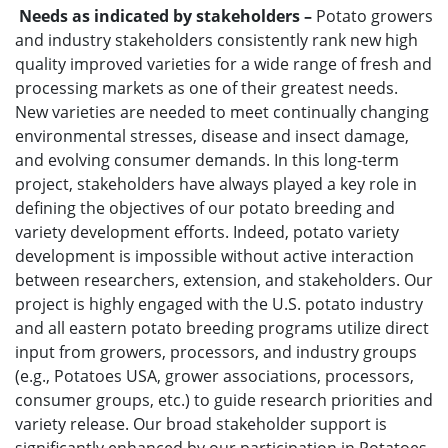
Needs as indicated by stakeholders –
Potato growers
and industry stakeholders consistently rank new high
quality improved varieties for a wide range of fresh and
processing markets as one of their greatest needs.
New varieties are needed to meet continually changing
environmental stresses, disease and insect damage,
and evolving consumer demands. In this long-term
project, stakeholders have always played a key role in
defining the objectives of our potato breeding and
variety development efforts. Indeed, potato variety
development is impossible without active interaction
between researchers, extension, and stakeholders. Our
project is highly engaged with the U.S. potato industry
and all eastern potato breeding programs utilize direct
input from growers, processors, and industry groups
(e.g., Potatoes USA, grower associations, processors,
consumer groups, etc.) to guide research priorities and
variety release. Our broad stakeholder support is