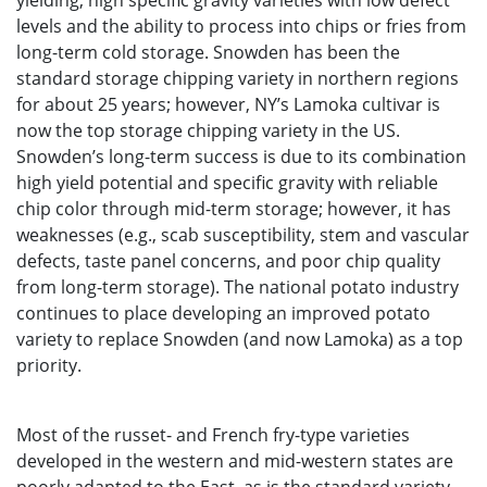
yielding, high specific gravity varieties with low defect
levels and the ability to process into chips or fries from
long-term cold storage. Snowden has been the
standard storage chipping variety in northern regions
for about 25 years; however, NY’s Lamoka cultivar is
now the top storage chipping variety in the US.
Snowden’s long-term success is due to its combination
high yield potential and specific gravity with reliable
chip color through mid-term storage; however, it has
weaknesses (e.g., scab susceptibility, stem and vascular
defects, taste panel concerns, and poor chip quality
from long-term storage). The national potato industry
continues to place developing an improved potato
variety to replace Snowden (and now Lamoka) as a top
priority.
Most of the russet- and French fry-type varieties
developed in the western and mid-western states are