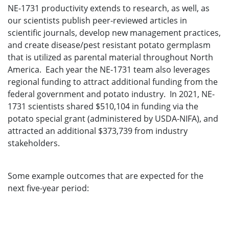
NE-1731 productivity extends to research, as well, as
our scientists publish peer-reviewed articles in
scientific journals, develop new management practices,
and create disease/pest resistant potato germplasm
that is utilized as parental material throughout North
America. Each year the NE-1731 team also leverages
regional funding to attract additional funding from the
federal government and potato industry. In 2021, NE-
1731 scientists shared $510,104 in funding via the
potato special grant (administered by USDA-NIFA), and
attracted an additional $373,739 from industry
stakeholders.
Some example outcomes that are expected for the
next five-year period: