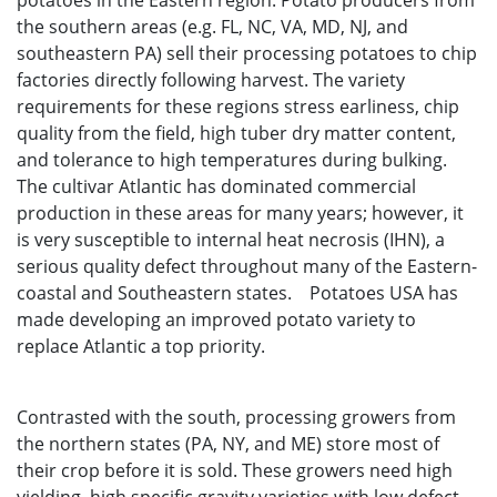
potatoes in the Eastern region. Potato producers from
the southern areas (e.g. FL, NC, VA, MD, NJ, and
southeastern PA) sell their processing potatoes to chip
factories directly following harvest. The variety
requirements for these regions stress earliness, chip
quality from the field, high tuber dry matter content,
and tolerance to high temperatures during bulking.
The cultivar Atlantic has dominated commercial
production in these areas for many years; however, it
is very susceptible to internal heat necrosis (IHN), a
serious quality defect throughout many of the Eastern-
coastal and Southeastern states. Potatoes USA has
made developing an improved potato variety to
replace Atlantic a top priority.
Contrasted with the south, processing growers from
the northern states (PA, NY, and ME) store most of
their crop before it is sold. These growers need high