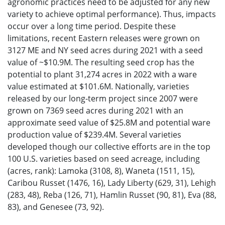
agronomic practices need to be adjusted for any new
variety to achieve optimal performance). Thus, impacts
occur over a long time period. Despite these
limitations, recent Eastern releases were grown on
3127 ME and NY seed acres during 2021 with a seed
value of ~$10.9M. The resulting seed crop has the
potential to plant 31,274 acres in 2022 with a ware
value estimated at $101.6M. Nationally, varieties
released by our long-term project since 2007 were
grown on 7369 seed acres during 2021 with an
approximate seed value of $25.8M and potential ware
production value of $239.4M. Several varieties
developed though our collective efforts are in the top
100 U.S. varieties based on seed acreage, including
(acres, rank): Lamoka (3108, 8), Waneta (1511, 15),
Caribou Russet (1476, 16), Lady Liberty (629, 31), Lehigh
(283, 48), Reba (126, 71), Hamlin Russet (90, 81), Eva (88,
83), and Genesee (73, 92).