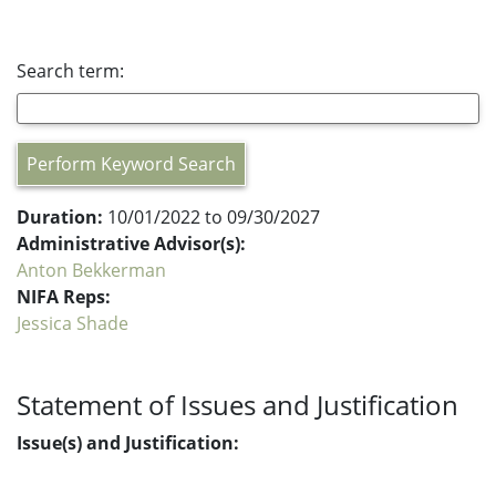
Search term:
Perform Keyword Search
Duration:
10/01/2022 to 09/30/2027
Administrative Advisor(s):
Anton Bekkerman
NIFA Reps:
Jessica Shade
Statement of Issues and Justification
Issue(s) and Justification: