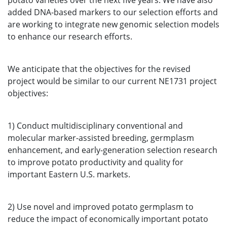
potato varieties over the next five years. We have also
added DNA-based markers to our selection efforts and
are working to integrate new genomic selection models
to enhance our research efforts.
We anticipate that the objectives for the revised
project would be similar to our current NE1731 project
objectives:
1) Conduct multidisciplinary conventional and
molecular marker-assisted breeding, germplasm
enhancement, and early-generation selection research
to improve potato productivity and quality for
important Eastern U.S. markets.
2) Use novel and improved potato germplasm to
reduce the impact of economically important potato