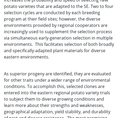
increases the probability and speed of selecting new
potato varieties that are adapted to the SE. Two to four
selection cycles are conducted by each breeding
program at their field sites; however, the diverse
environments provided by regional cooperators are
increasingly used to supplement the selection process
via simultaneous early-generation selection in multiple
environments. This facilitates selection of both broadly
and specifically-adapted plant materials for diverse
eastern environments.
As superior progeny are identified, they are evaluated
for other traits under a wider range of environmental
conditions. To accomplish this, selected clones are
entered into the eastern regional potato variety trials
to subject them to diverse growing conditions and
learn more about their strengths and weaknesses,
geographical adaptation, yield stability, and durability