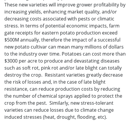
These new varieties will improve grower profitability by
increasing yields, enhancing market quality, and/or
decreasing costs associated with pests or climatic
stress. In terms of potential economic impacts, farm
gate receipts for eastern potato production exceed
$500M annually, therefore the impact of a successful
new potato cultivar can mean many millions of dollars
to the industry over time. Potatoes can cost more than
$3000 per acre to produce and devastating diseases
such as soft rot, pink rot and/or late blight can totally
destroy the crop. Resistant varieties greatly decrease
the risk of losses and, in the case of late blight
resistance, can reduce production costs by reducing
the number of chemical sprays applied to protect the
crop from the pest. Similarly, new stress-tolerant
varieties can reduce losses due to climate change
induced stresses (heat, drought, flooding, etc).