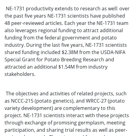
NE-1731 productivity extends to research as well: over
the past five years NE-1731 scientists have published
48 peer-reviewed articles. Each year the NE-1731 team
also leverages regional funding to attract additional
funding from the federal government and potato
industry. During the last five years, NE-1731 scientists
shared funding included $2.38M from the USDA-NIFA
Special Grant for Potato Breeding Research and
attracted an additional $1.54M from industry
stakeholders.
The objectives and activities of related projects, such
as NCCC-215 (potato genetics), and WRCC-27 (potato
variety development) are complementary to this
project. NE-1731 scientists interact with these projects
through exchange of promising germplasm, meeting
participation, and sharing trial results as well as peer-