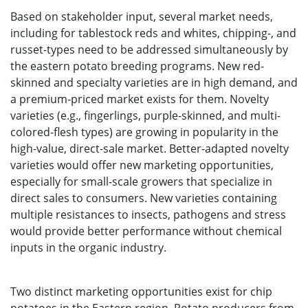
Based on stakeholder input, several market needs,
including for tablestock reds and whites, chipping-, and
russet-types need to be addressed simultaneously by
the eastern potato breeding programs. New red-
skinned and specialty varieties are in high demand, and
a premium-priced market exists for them. Novelty
varieties (e.g., fingerlings, purple-skinned, and multi-
colored-flesh types) are growing in popularity in the
high-value, direct-sale market. Better-adapted novelty
varieties would offer new marketing opportunities,
especially for small-scale growers that specialize in
direct sales to consumers. New varieties containing
multiple resistances to insects, pathogens and stress
would provide better performance without chemical
inputs in the organic industry.
Two distinct marketing opportunities exist for chip