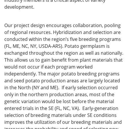
industry members is a critical aspect of variety
development.
Our project design encourages collaboration, pooling
of regional resources. Hybridization and selection are
conducted within the region’s five breeding programs
(FL, ME, NC, NY, USDA-ARS). Potato germplasm is
exchanged throughout the region as well as nationally.
This allows us to gain benefit from plant materials that
would not occur if each program worked
independently. The major potato breeding programs
and seed potato production areas are largely located
in the North (NY and ME). If early selection occurred
only in the northern production areas, most of the
genetic variation would be lost before the material
entered trials in the SE (FL, NC, VA). Early-generation
selection of breeding materials under SE conditions
improves the utilization of our breeding materials and