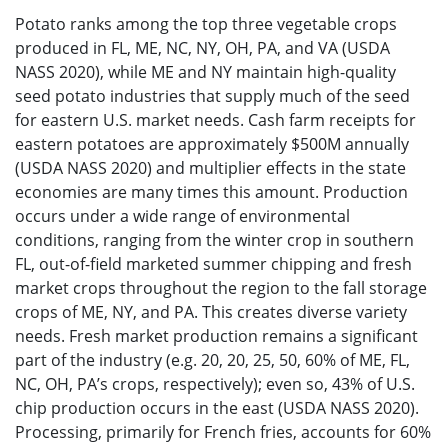
Potato ranks among the top three vegetable crops
produced in FL, ME, NC, NY, OH, PA, and VA (USDA
NASS 2020), while ME and NY maintain high-quality
seed potato industries that supply much of the seed
for eastern U.S. market needs. Cash farm receipts for
eastern potatoes are approximately $500M annually
(USDA NASS 2020) and multiplier effects in the state
economies are many times this amount. Production
occurs under a wide range of environmental
conditions, ranging from the winter crop in southern
FL, out-of-field marketed summer chipping and fresh
market crops throughout the region to the fall storage
crops of ME, NY, and PA. This creates diverse variety
needs. Fresh market production remains a significant
part of the industry (e.g. 20, 20, 25, 50, 60% of ME, FL,
NC, OH, PA’s crops, respectively); even so, 43% of U.S.
chip production occurs in the east (USDA NASS 2020).
Processing, primarily for French fries, accounts for 60%