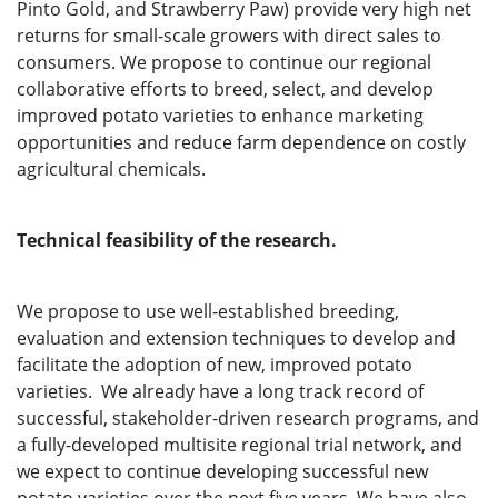
Pinto Gold, and Strawberry Paw) provide very high net
returns for small-scale growers with direct sales to
consumers. We propose to continue our regional
collaborative efforts to breed, select, and develop
improved potato varieties to enhance marketing
opportunities and reduce farm dependence on costly
agricultural chemicals.
Technical feasibility of the research.
We propose to use well-established breeding,
evaluation and extension techniques to develop and
facilitate the adoption of new, improved potato
varieties. We already have a long track record of
successful, stakeholder-driven research programs, and
a fully-developed multisite regional trial network, and
we expect to continue developing successful new