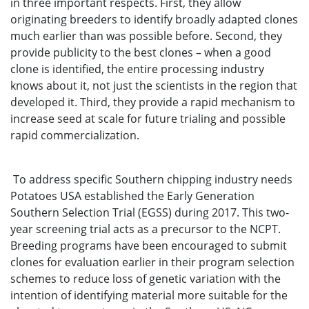
in three important respects. First, they allow
originating breeders to identify broadly adapted clones
much earlier than was possible before. Second, they
provide publicity to the best clones – when a good
clone is identified, the entire processing industry
knows about it, not just the scientists in the region that
developed it. Third, they provide a rapid mechanism to
increase seed at scale for future trialing and possible
rapid commercialization.
To address specific Southern chipping industry needs
Potatoes USA established the Early Generation
Southern Selection Trial (EGSS) during 2017. This two-
year screening trial acts as a precursor to the NCPT.
Breeding programs have been encouraged to submit
clones for evaluation earlier in their program selection
schemes to reduce loss of genetic variation with the
intention of identifying material more suitable for the