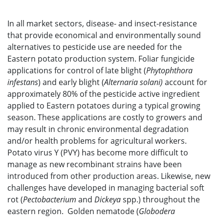
In all market sectors, disease- and insect-resistance
that provide economical and environmentally sound
alternatives to pesticide use are needed for the
Eastern potato production system. Foliar fungicide
applications for control of late blight (
Phytophthora
infestans
) and early blight (
Alternaria solani)
account for
approximately 80% of the pesticide active ingredient
applied to Eastern potatoes during a typical growing
season. These applications are costly to growers and
may result in chronic environmental degradation
and/or health problems for agricultural workers.
Potato virus Y (PVY) has become more difficult to
manage as new recombinant strains have been
introduced from other production areas. Likewise, new
challenges have developed in managing bacterial soft
rot (
Pectobacterium
and
Dickeya
spp.) throughout the
eastern region. Golden nematode (
Globodera