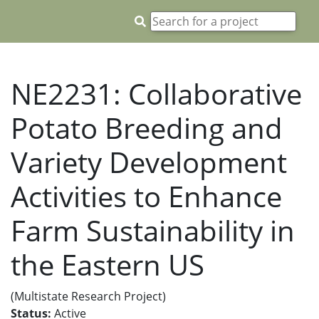
NE2231: Collaborative
Potato Breeding and
Variety Development
Activities to Enhance
Farm Sustainability in
the Eastern US
(Multistate Research Project)
Status:
Active