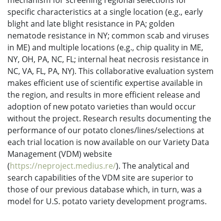
mechanism for screening regional selections for
specific characteristics at a single location (e.g., early
blight and late blight resistance in PA; golden
nematode resistance in NY; common scab and viruses
in ME) and multiple locations (e.g., chip quality in ME,
NY, OH, PA, NC, FL; internal heat necrosis resistance in
NC, VA, FL, PA, NY). This collaborative evaluation system
makes efficient use of scientific expertise available in
the region, and results in more efficient release and
adoption of new potato varieties than would occur
without the project. Research results documenting the
performance of our potato clones/lines/selections at
each trial location is now available on our Variety Data
Management (VDM) website
(
https://neproject.medius.re/
). The analytical and
search capabilities of the VDM site are superior to
those of our previous database which, in turn, was a
model for U.S. potato variety development programs.