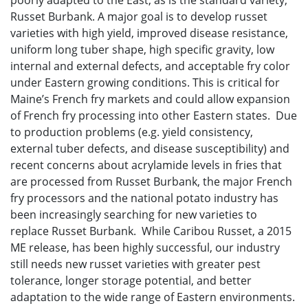
poorly adapted to the East, as is the standard variety,
Russet Burbank. A major goal is to develop russet
varieties with high yield, improved disease resistance,
uniform long tuber shape, high specific gravity, low
internal and external defects, and acceptable fry color
under Eastern growing conditions. This is critical for
Maine’s French fry markets and could allow expansion
of French fry processing into other Eastern states. Due
to production problems (e.g. yield consistency,
external tuber defects, and disease susceptibility) and
recent concerns about acrylamide levels in fries that
are processed from Russet Burbank, the major French
fry processors and the national potato industry has
been increasingly searching for new varieties to
replace Russet Burbank. While Caribou Russet, a 2015
ME release, has been highly successful, our industry
still needs new russet varieties with greater pest
tolerance, longer storage potential, and better
adaptation to the wide range of Eastern environments.