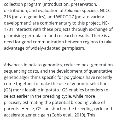
collection program (introduction, preservation
,
distribution, and evaluation of
Solanum
species), NCCC-
215 (potato genetics), and WRCC-27 (potato variety
development) are complementary to this project. NE-
1731 interacts with these projects through exchange of
promising germplasm and research results. There is a
need for good communication between regions to take
advantage of widely-adapted germplasm.
Advances in potato genomics, reduced next generation
sequencing costs, and the development of quantitative
genetic algorithms specific for polyploids have recently
come together to make the use of genomic selection
(GS) more feasible in potato. GS enables breeders to
select earlier in the breeding cycle, while more
precisely estimating the potential breeding value of
parents. Hence, GS can shorten the breeding cycle and
accelerate genetic gain (Cobb et al., 2019). This