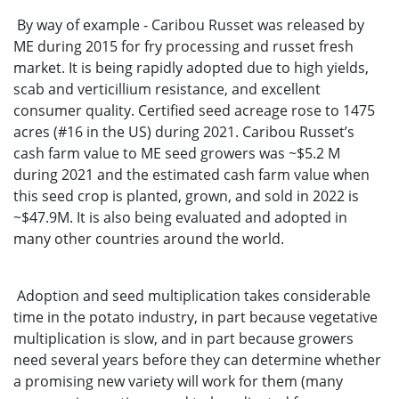
By way of example - Caribou Russet was released by
ME during 2015 for fry processing and russet fresh
market. It is being rapidly adopted due to high yields,
scab and verticillium resistance, and excellent
consumer quality. Certified seed acreage rose to 1475
acres (#16 in the US) during 2021. Caribou Russet’s
cash farm value to ME seed growers was ~$5.2 M
during 2021 and the estimated cash farm value when
this seed crop is planted, grown, and sold in 2022 is
~$47.9M. It is also being evaluated and adopted in
many other countries around the world.
Adoption and seed multiplication takes considerable
time in the potato industry, in part because vegetative
multiplication is slow, and in part because growers
need several years before they can determine whether
a promising new variety will work for them (many