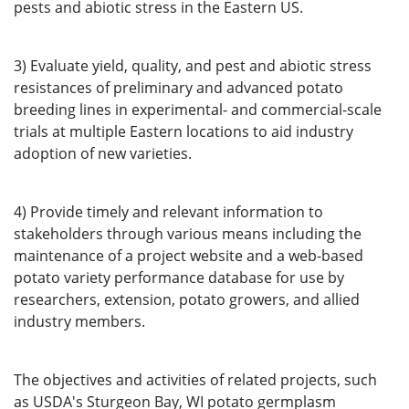
pests and abiotic stress in the Eastern US.
3) Evaluate yield, quality, and pest and abiotic stress
resistances of preliminary and advanced potato
breeding lines in experimental- and commercial-scale
trials at multiple Eastern locations to aid industry
adoption of new varieties.
4) Provide timely and relevant information to
stakeholders through various means including the
maintenance of a project website and a web-based
potato variety performance database for use by
researchers, extension, potato growers, and allied
industry members.
The objectives and activities of related projects, such
as USDA's Sturgeon Bay, WI potato germplasm