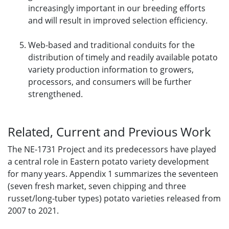
increasingly important in our breeding efforts
and will result in improved selection efficiency.
Web-based and traditional conduits for the
distribution of timely and readily available potato
variety production information to growers,
processors, and consumers will be further
strengthened.
Related, Current and Previous Work
The NE-1731 Project and its predecessors have played
a central role in Eastern potato variety development
for many years. Appendix 1 summarizes the seventeen
(seven fresh market, seven chipping and three
russet/long-tuber types) potato varieties released from
2007 to 2021.