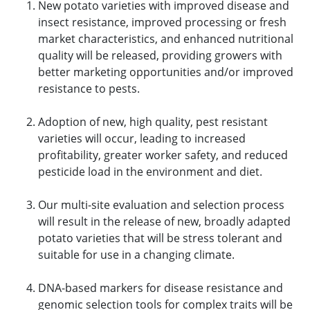
New potato varieties with improved disease and
insect resistance, improved processing or fresh
market characteristics, and enhanced nutritional
quality will be released, providing growers with
better marketing opportunities and/or improved
resistance to pests.
Adoption of new, high quality, pest resistant
varieties will occur, leading to increased
profitability, greater worker safety, and reduced
pesticide load in the environment and diet.
Our multi-site evaluation and selection process
will result in the release of new, broadly adapted
potato varieties that will be stress tolerant and
suitable for use in a changing climate.
DNA-based markers for disease resistance and
genomic selection tools for complex traits will be