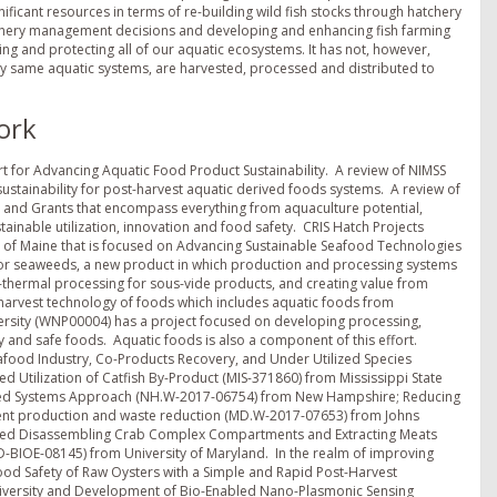
gnificant resources in terms of re-building wild fish stocks through hatchery
shery management decisions and developing and enhancing fish farming
ing and protecting all of our aquatic ecosystems. It has not, however,
ry same aquatic systems, are harvested, processed and distributed to
ork
ort for Advancing Aquatic Food Product Sustainability. A review of NIMSS
stainability for post-harvest aquatic derived foods systems. A review of
H and Grants that encompass everything from aquaculture potential,
tainable utilization, innovation and food safety. CRIS Hatch Projects
sity of Maine that is focused on Advancing Sustainable Seafood Technologies
for seaweeds, a new product in which production and processing systems
on-thermal processing for sous-vide products, and creating value from
-harvest technology of foods which includes aquatic foods from
versity (WNP00004) has a project focused on developing processing,
ty and safe foods. Aquatic foods is also a component of this effort.
eafood Industry, Co-Products Recovery, and Under Utilized Species
ed Utilization of Catfish By-Product (MIS-371860) from Mississippi State
rated Systems Approach (NH.W-2017-06754) from New Hampshire; Reducing
cient production and waste reduction (MD.W-2017-07653) from Johns
ated Disassembling Crab Complex Compartments and Extracting Meats
D-BIOE-08145) from University of Maryland. In the realm of improving
Food Safety of Raw Oysters with a Simple and Rapid Post-Harvest
niversity and Development of Bio-Enabled Nano-Plasmonic Sensing