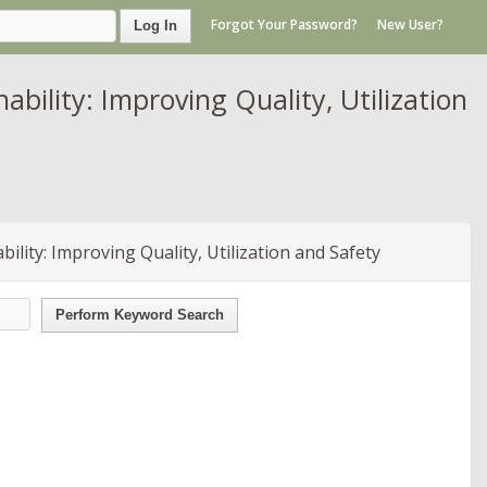
Forgot Your Password?
New User?
Log In
ility: Improving Quality, Utilization
lity: Improving Quality, Utilization and Safety
Perform Keyword Search