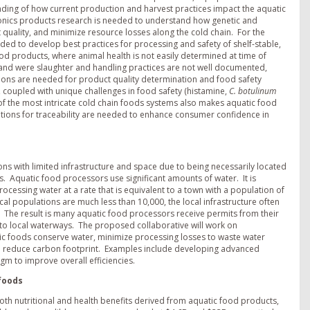
anding of how current production and harvest practices impact the aquatic
ponics products research is needed to understand how genetic and
quality, and minimize resource losses along the cold chain. For the
ded to develop best practices for processing and safety of shelf-stable,
od products, where animal health is not easily determined at time of
 and were slaughter and handling practices are not well documented,
utions are needed for product quality determination and food safety
s, coupled with unique challenges in food safety (histamine,
C. botulinum
 of the most intricate cold chain foods systems also makes aquatic food
utions for traceability are needed to enhance consumer confidence in
ons with limited infrastructure and space due to being necessarily located
. Aquatic food processors use significant amounts of water. It is
essing water at a rate that is equivalent to a town with a population of
ocal populations are much less than 10,000, the local infrastructure often
The result is many aquatic food processors receive permits from their
into local waterways. The proposed collaborative will work on
tic foods conserve water, minimize processing losses to waste water
 and reduce carbon footprint. Examples include developing advanced
gm to improve overall efficiencies.
 foods
oth nutritional and health benefits derived from aquatic food products,