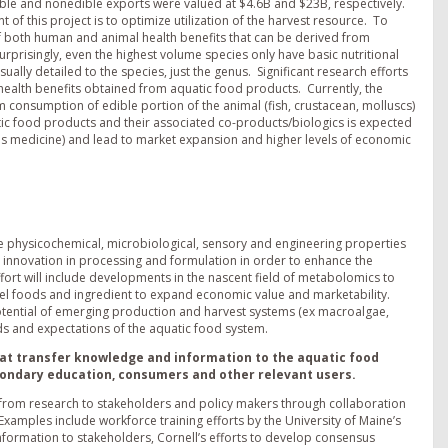
dible and nonedible exports were valued at $4.6B and $23B, respectively.
of this project is to optimize utilization of the harvest resource. To
f both human and animal health benefits that can be derived from
prisingly, even the highest volume species only have basic nutritional
ually detailed to the species, just the genus. Significant research efforts
 health benefits obtained from aquatic food products. Currently, the
onsumption of edible portion of the animal (fish, crustacean, molluscs)
atic food products and their associated co-products/biologics is expected
s medicine) and lead to market expansion and higher levels of economic
e physicochemical, microbiological, sensory and engineering properties
 innovation in processing and formulation in order to enhance the
effort will include developments in the nascent field of metabolomics to
el foods and ingredient to expand economic value and marketability.
tential of emerging production and harvest systems (ex macroalgae,
s and expectations of the aquatic food system.
hat transfer knowledge and information to the aquatic food
condary education, consumers and other relevant users.
d from research to stakeholders and policy makers through collaboration
xamples include workforce training efforts by the University of Maine’s
formation to stakeholders, Cornell’s efforts to develop consensus