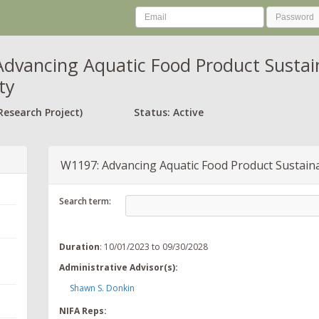
dvancing Aquatic Food Product Sustainab
ty
Research Project)
Status: Active
W1197: Advancing Aquatic Food Product Sustainabi
Search term:
Duration
: 10/01/2023 to 09/30/2028
Administrative Advisor(s):
Shawn S. Donkin
NIFA Reps: