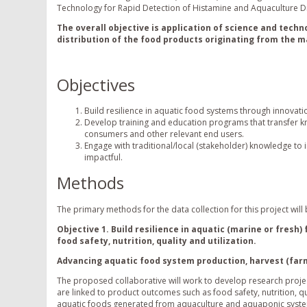
Technology for Rapid Detection of Histamine and Aquaculture D
The overall objective is application of science and techn
distribution of the food products originating from the 
Objectives
Build resilience in aquatic food systems through innovat
Develop training and education programs that transfer kn
consumers and other relevant end users.
Engage with traditional/local (stakeholder) knowledge to
impactful.
Methods
The primary methods for the data collection for this project wil
Objective 1. Build resilience in aquatic (marine or fres
food safety, nutrition, quality and utilization.
Advancing aquatic food system production, harvest (farm
The proposed collaborative will work to develop research proje
are linked to product outcomes such as food safety, nutrition, qu
aquatic foods generated from aquaculture and aquaponic systems