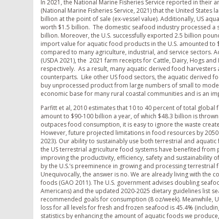
In 2021, the National Marine Fisheries Service reported in their
(National Marine Fisheries Service, 2021) that the United States l
billion at the point of sale (ex-vessel value). Additionally, US a
worth $1.5 billion. The domestic seafood industry processed a s
billion. Moreover, the U.S. successfully exported 2.5 billion poun
import value for aquatic food products in the U.S. amounted to $2
compared to many agriculture, industrial, and service sectors. 
(USDA 2021), the 2021 farm receipts for Cattle, Dairy, Hogs and
respectively. As a result, many aquatic derived food harvesters
counterparts. Like other US food sectors, the aquatic derived f
buy unprocessed product from large numbers of small to moderat
economic base for many rural coastal communities and is an imp
Parfitt et al, 2010 estimates that 10 to 40 percent of total globa
amount to $90-100 billion a year, of which $48.3 billion is throw
outpaces food consumption, it is easy to ignore the waste create
However, future projected limitations in food resources by 2050
2023). Our ability to sustainably use both terrestrial and aquati
the US terrestrial agriculture food systems have benefited from
improving the productivity, efficiency, safety and sustainability 
by the U.S.’s preeminence in growing and processing terrestrial
Unequivocally, the answer is no. We are already living with the c
foods (GAO 2011). The U.S. government advises doubling seafoo
Americans) and the updated 2020-2025 dietary guidelines list s
recommended goals for consumption (8 oz/week). Meanwhile, USDA
loss for all levels for fresh and frozen seafood is 45.4% (inclu
statistics by enhancing the amount of aquatic foods we produce