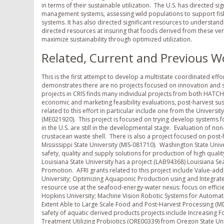
in terms of their sustainable utilization. The U.S. has directed si
management systems, assessing wild populations to support fi
systems. It has also directed significant resources to understand
directed resources at insuring that foods derived from these ve
maximize sustainability through optimized utilization.
Related, Current and Previous W
This is the first attempt to develop a multistate coordinated eff
demonstrates there are no projects focused on innovation and su
projects in CRIS finds many individual projects from both HATC
economic and marketing feasibility evaluations, post-harvest sus
related to this effort in particular include one from the Univer
(ME021920). This project is focused on trying develop systems 
in the U.S. are still in the developmental stage. Evaluation of n
crustacean waste shell. There is also a project focused on post
Mississippi State University (MIS-081710). Washington State Uni
safety, quality and supply solutions for production of high quali
Louisiana State University has a project (LAB94368) Louisiana S
Promotion. AFRI grants related to this project include Value-add
University; Optimizing Aquaponic Production using and Integ
resource use at the seafood-energy-water nexus: focus on effi
Hopkins University; Machine Vision Robotic Systems for Autom
Extent Able to Large Scale Food and Post-Harvest Processing (M
safety of aquatic derived products projects include Increasing 
Treatment Utilizing Probiotics (ORE00339) from Oregon State U