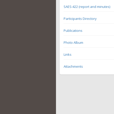
SAES-422 (report and minutes)
Participants Directory
Publications
Photo Album
Links
Attachments