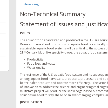
Steve Zeng
Non-Technical Summary
Statement of Issues and Justifica
ISSUES
The aquatic foods harvested and produced in the U.S. are sources
Domestic harvest and production of aquatic food is a critically 
sustainable aquatic food systems will be critical to the success o
st
21
Century. Much like specialty crops, the aquatic food system i
Productivity
Food loss and waste
Water quality
The resilience of the U.S. aquatic food system and its subseque
among aquatic food harvesters, producers, processors and scient
better, safer products and operate more efficiently. The vision f
of innovation to address the science and engineering challenges t
multistate project will produce the knowledge-based outcomes th
solutions needed to stay ahead of an ever changing, complex, a
JUSTIFICATION