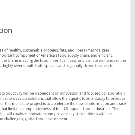
tion
 of healthy, sustainable proteins, fats, and fibers (macroalgae).
important component of America’s food supply chain, and efficient,
f the U.S. in meeting the food, fiber, fuel, feed, and climate demands of the
s highly diverse with both species and regionally driven barriers to:
nt productivity will be dependent on innovation and focused collaboration
ist to develop solutions that allow the aquatic food industry to produce
or this multistate project is to accelerate the flow of information and pace
hat limit the competitiveness of the U.S. aquatic food industries. This
at will catalyze innovation and provide key stakeholders with the
nd challenging global food environment.