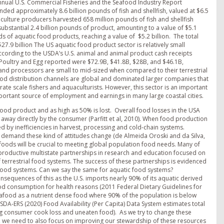
 annual U.S. Commercial Fisheries and the Seafood Industry Report
anded approximately 8.6 billion pounds of fish and shellfish, valued at $6.5
quaculture producers harvested 658 million pounds of fish and shellfish
ubstantial 2.4 billion pounds of product, amounting to a value of $5.1
ds of aquatic food products, reaching a value of $5.2 billion. The total
7.9 billion The US aquatic food product sector is relatively small
According to the USDA’s U.S. animal and animal product cash receipts
 Poultry and Egg reported were $72.9B, $41.8B, $28B, and $46.1B,
 and processors are small to mid-sized when compared to their terrestrial
ood distribution channels are global and dominated larger companies that
e scale fishers and aquaculturists. However, this sector is an important
ortant source of employment and earnings in many large coastal cities.
l food product and as high as 50% is lost. Overall food losses in the USA
n away directly by the consumer (Parfitt et al, 2010). When food production
d by inefficiencies in harvest, processing and cold-chain systems.
 demand these kind of attitudes change (de Almeida Oroski and da Silva,
c foods will be crucial to meeting global population food needs. Many of
 productive multistate partnerships in research and education focused on
of terrestrial food systems. The success of these partnerships is evidenced
 food systems. Can we say the same for aquatic food systems?
onsequences of this as the U.S. imports nearly 90% of its aquatic derived
d consumption for health reasons (2011 Federal Dietary Guidelines for
eafood as a nutrient dense food where 90% of the population is below
-ERS (2020) Food Availability (Per Capita) Data System estimates total
ding consumer cook loss and uneaten food). As we try to change these
, we need to also focus on improving our stewardship of these resources