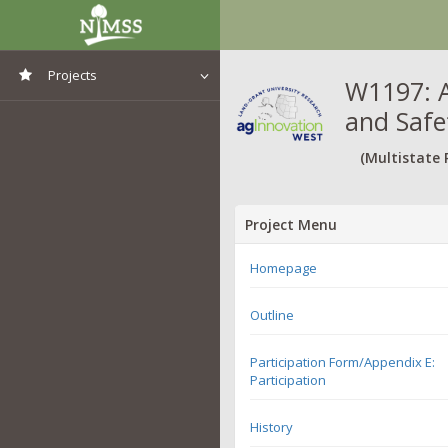
Projects
W1197: A
and Safe
View All Projects
(Multistate 
Project Menu
Homepage
Outline
Participation Form/Appendix E:
Participation
History