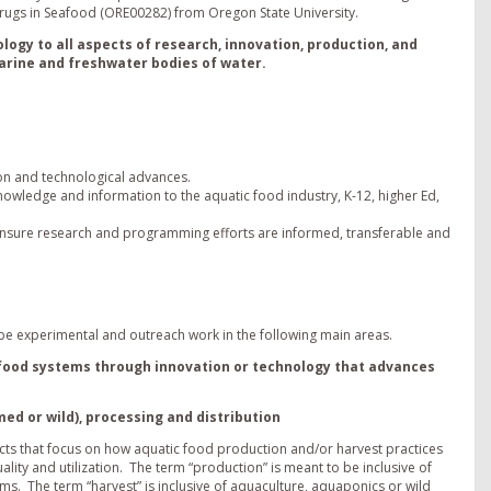
rugs in Seafood (ORE00282) from Oregon State University.
ology to all aspects of research, innovation, production, and
marine and freshwater bodies of water.
ion and technological advances.
owledge and information to the aquatic food industry, K-12, higher Ed,
 insure research and programming efforts are informed, transferable and
l be experimental and outreach work in the following main areas.
h) food systems through innovation or technology that advances
ed or wild), processing and distribution
cts that focus on how aquatic food production and/or harvest practices
ality and utilization. The term “production” is meant to be inclusive of
. The term “harvest” is inclusive of aquaculture, aquaponics or wild