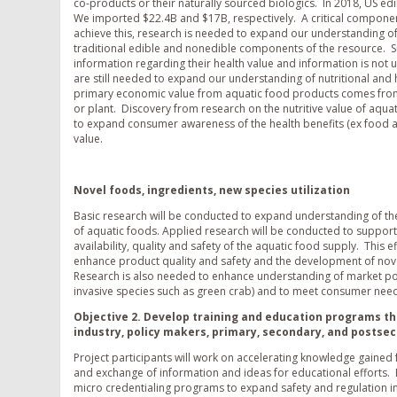
co-products or their naturally sourced biologics. In 2018, US e
We imported $22.4B and $17B, respectively. A critical component 
achieve this, research is needed to expand our understanding o
traditional edible and nonedible components of the resource. Sur
information regarding their health value and information is not us
are still needed to expand our understanding of nutritional and
primary economic value from aquatic food products comes from c
or plant. Discovery from research on the nutritive value of aqu
to expand consumer awareness of the health benefits (ex food a
value.
Novel foods, ingredients, new species utilization
Basic research will be conducted to expand understanding of th
of aquatic foods. Applied research will be conducted to support
availability, quality and safety of the aquatic food supply. This 
enhance product quality and safety and the development of nov
Research is also needed to enhance understanding of market po
invasive species such as green crab) and to meet consumer need
Objective 2. Develop training and education programs t
industry, policy makers, primary, secondary, and postse
Project participants will work on accelerating knowledge gaine
and exchange of information and ideas for educational efforts. E
micro credentialing programs to expand safety and regulation in