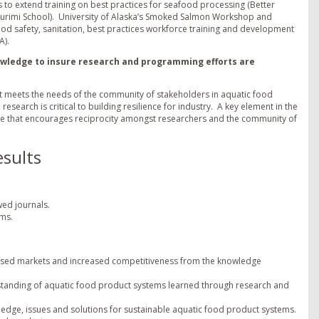
 to extend training on best practices for seafood processing (Better
Surimi School). University of Alaska’s Smoked Salmon Workshop and
od safety, sanitation, best practices workforce training and development
A).
nowledge to insure research and programming efforts are
hat meets the needs of the community of stakeholders in aquatic food
search is critical to building resilience for industry. A key element in the
ture that encourages reciprocity amongst researchers and the community of
sults
wed journals.
ems.
creased markets and increased competitiveness from the knowledge
tanding of aquatic food product systems learned through research and
ledge, issues and solutions for sustainable aquatic food product systems.