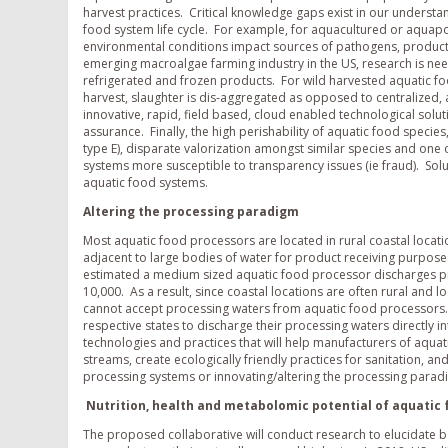
harvest practices. Critical knowledge gaps exist in our underst
food system life cycle. For example, for aquacultured or aqua
environmental conditions impact sources of pathogens, product 
emerging macroalgae farming industry in the US, research is nee
refrigerated and frozen products. For wild harvested aquatic fo
harvest, slaughter is dis-aggregated as opposed to centralized,
innovative, rapid, field based, cloud enabled technological sol
assurance. Finally, the high perishability of aquatic food specie
type E), disparate valorization amongst similar species and one
systems more susceptible to transparency issues (ie fraud). Sol
aquatic food systems.
Altering the processing paradigm
Most aquatic food processors are located in rural coastal locati
adjacent to large bodies of water for product receiving purposes
estimated a medium sized aquatic food processor discharges proc
10,000. As a result, since coastal locations are often rural and l
cannot accept processing waters from aquatic food processors. 
respective states to discharge their processing waters directly 
technologies and practices that will help manufacturers of aqua
streams, create ecologically friendly practices for sanitation,
processing systems or innovating/altering the processing paradi
Nutrition, health and metabolomic potential of aquatic
The proposed collaborative will conduct research to elucidate b