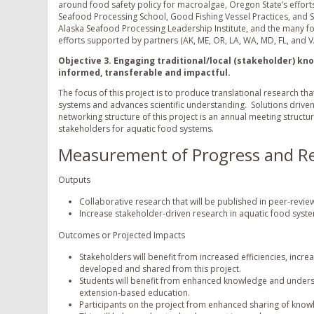
around food safety policy for macroalgae, Oregon State’s efforts
Seafood Processing School, Good Fishing Vessel Practices, and 
Alaska Seafood Processing Leadership Institute, and the many fo
efforts supported by partners (AK, ME, OR, LA, WA, MD, FL, and V
Objective 3. Engaging traditional/local (stakeholder) k
informed, transferable and impactful.
The focus of this project is to produce translational research t
systems and advances scientific understanding. Solutions driven re
networking structure of this project is an annual meeting struc
stakeholders for aquatic food systems.
Measurement of Progress and Re
Outputs
Collaborative research that will be published in peer-revie
Increase stakeholder-driven research in aquatic food syst
Outcomes or Projected Impacts
Stakeholders will benefit from increased efficiencies, in
developed and shared from this project.
Students will benefit from enhanced knowledge and unders
extension-based education.
Participants on the project from enhanced sharing of know