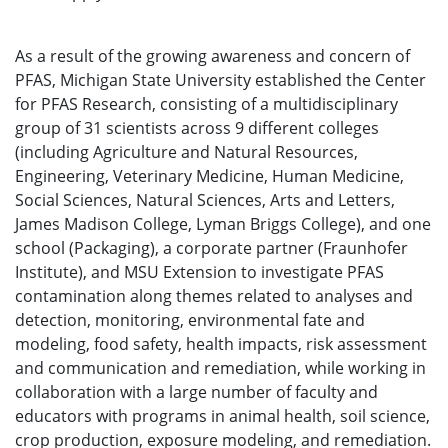
As a result of the growing awareness and concern of
PFAS, Michigan State University established the Center
for PFAS Research, consisting of a multidisciplinary
group of 31 scientists across 9 different colleges
(including Agriculture and Natural Resources,
Engineering, Veterinary Medicine, Human Medicine,
Social Sciences, Natural Sciences, Arts and Letters,
James Madison College, Lyman Briggs College), and one
school (Packaging), a corporate partner (Fraunhofer
Institute), and MSU Extension to investigate PFAS
contamination along themes related to analyses and
detection, monitoring, environmental fate and
modeling, food safety, health impacts, risk assessment
and communication and remediation, while working in
collaboration with a large number of faculty and
educators with programs in animal health, soil science,
crop production, exposure modeling, and remediation.