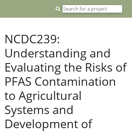
NCDC239:
Understanding and
Evaluating the Risks of
PFAS Contamination
to Agricultural
Systems and
Development of