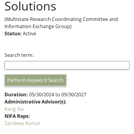
Solutions
(Multistate Research Coordinating Committee and
Information Exchange Group)
Status:
Active
Search term:
Perform Keyword Search
Duration:
05/30/2024 to 09/30/2027
Administrative Advisor(s):
Kang Xia
NIFA Reps:
Sandeep Kumar