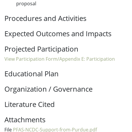
proposal
Procedures and Activities
Expected Outcomes and Impacts
Projected Participation
View Participation Form/Appendix E: Participation
Educational Plan
Organization / Governance
Literature Cited
Attachments
File
PFAS-NCDC-Support-from-Purdue.pdf