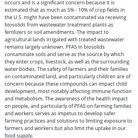
occurs and is a significant concern because it is
estimated that as much as 5% - 10% of crop fields in
the U.S. might have been contaminated via receiving
biosolids from wastewater treatment plants as
fertilizers or soil amendments. The impact to
agricultural lands irrigated with treated wastewater
remains largely unknown. PFAS in biosolids
contaminate soils and serve as the source by which
they enter crops, livestock, as well as the surrounding
water bodies. The safety of farmers and their families
on contaminated land, and particularly children are of
concern because these compounds can impact child
development, most notably affecting immune function
and metabolism. The awareness of the health impact
on people, and particularly of PFAS on farming families
and workers serves as impetus to develop safer
farming practices and solutions to limiting exposure to
farmers and workers but also limit the uptake in our
food supply.