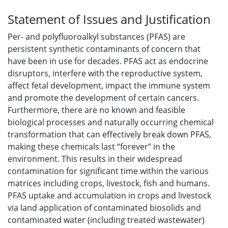
Statement of Issues and Justification
Per- and polyfluoroalkyl substances (PFAS) are
persistent synthetic contaminants of concern that
have been in use for decades. PFAS act as endocrine
disruptors, interfere with the reproductive system,
affect fetal development, impact the immune system
and promote the development of certain cancers.
Furthermore, there are no known and feasible
biological processes and naturally occurring chemical
transformation that can effectively break down PFAS,
making these chemicals last “forever” in the
environment. This results in their widespread
contamination for significant time within the various
matrices including crops, livestock, fish and humans.
PFAS uptake and accumulation in crops and livestock
via land application of contaminated biosolids and
contaminated water (including treated wastewater)