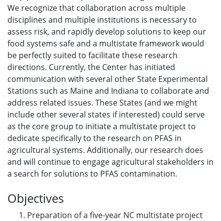
We recognize that collaboration across multiple
disciplines and multiple institutions is necessary to
assess risk, and rapidly develop solutions to keep our
food systems safe and a multistate framework would
be perfectly suited to facilitate these research
directions. Currently, the Center has initiated
communication with several other State Experimental
Stations such as Maine and Indiana to collaborate and
address related issues. These States (and we might
include other several states if interested) could serve
as the core group to initiate a multistate project to
dedicate specifically to the research on PFAS in
agricultural systems. Additionally, our research does
and will continue to engage agricultural stakeholders in
a search for solutions to PFAS contamination.
Objectives
Preparation of a five-year NC multistate project