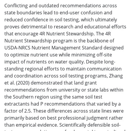
Conflicting and outdated recommendations across
state boundaries lead to end-user confusion and
reduced confidence in soil testing, which ultimately
proves detrimental to research and educational efforts
that encourage 4R Nutrient Stewardship. The 4R
Nutrient Stewardship program is the backbone of
USDA-NRCS Nutrient Management Standard designed
to optimize nutrient use while minimizing off-site
impact of nutrients on water quality. Despite long-
standing regional efforts to maintain communication
and coordination across soil testing programs, Zhang
et al. (2020) demonstrated that land grant
recommendations from university or state labs within
the Southern region using the same soil test
extractants had P recommendations that varied by a
factor of 2.5. These differences across state lines were
primarily based on best professional judgment rather
than empirical evidence. Scientifically defensible soil-