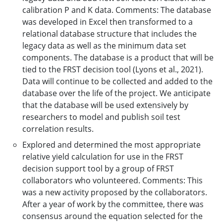
calibration P and K data. Comments: The database
was developed in Excel then transformed to a
relational database structure that includes the
legacy data as well as the minimum data set
components. The database is a product that will be
tied to the FRST decision tool (Lyons et al., 2021).
Data will continue to be collected and added to the
database over the life of the project. We anticipate
that the database will be used extensively by
researchers to model and publish soil test
correlation results.
Explored and determined the most appropriate
relative yield calculation for use in the FRST
decision support tool by a group of FRST
collaborators who volunteered. Comments: This
was a new activity proposed by the collaborators.
After a year of work by the committee, there was
consensus around the equation selected for the