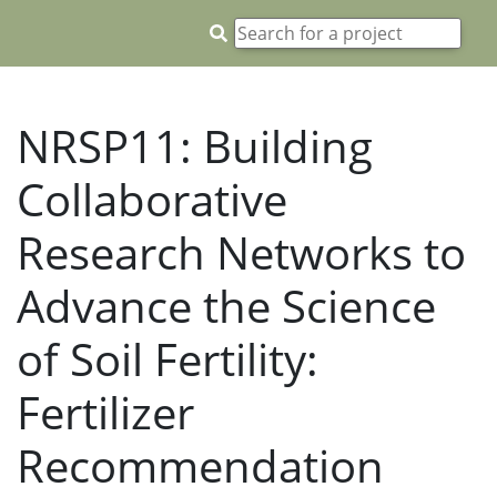
NRSP11: Building
Collaborative
Research Networks to
Advance the Science
of Soil Fertility:
Fertilizer
Recommendation