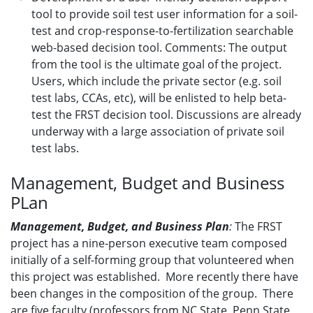
tool to provide soil test user information for a soil-
test and crop-response-to-fertilization searchable
web-based decision tool. Comments: The output
from the tool is the ultimate goal of the project.
Users, which include the private sector (e.g. soil
test labs, CCAs, etc), will be enlisted to help beta-
test the FRST decision tool. Discussions are already
underway with a large association of private soil
test labs.
Management, Budget and Business
PLan
Management, Budget, and Business Plan
:
The FRST
project has a nine-person executive team composed
initially of a self-forming group that volunteered when
this project was established. More recently there have
been changes in the composition of the group. There
are five faculty (professors from NC State, Penn State,