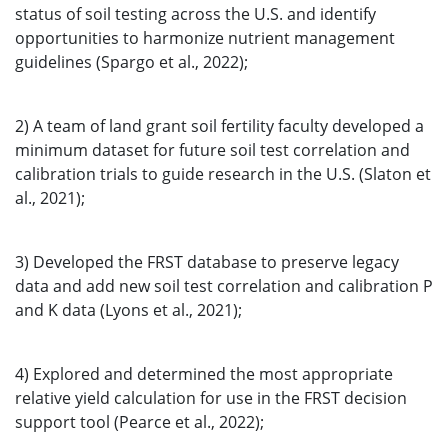
status of soil testing across the U.S. and identify
opportunities to harmonize nutrient management
guidelines (Spargo et al., 2022);
2) A team of land grant soil fertility faculty developed a
minimum dataset for future soil test correlation and
calibration trials to guide research in the U.S. (Slaton et
al., 2021);
3) Developed the FRST database to preserve legacy
data and add new soil test correlation and calibration P
and K data (Lyons et al., 2021);
4) Explored and determined the most appropriate
relative yield calculation for use in the FRST decision
support tool (Pearce et al., 2022);