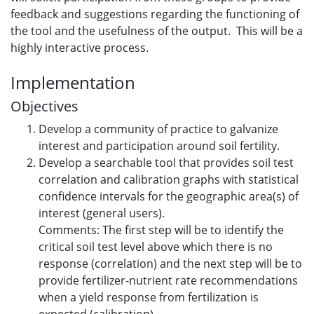
feedback and suggestions regarding the functioning of
the tool and the usefulness of the output. This will be a
highly interactive process.
Implementation
Objectives
Develop a community of practice to galvanize
interest and participation around soil fertility.
Develop a searchable tool that provides soil test
correlation and calibration graphs with statistical
confidence intervals for the geographic area(s) of
interest (general users).
Comments: The first step will be to identify the
critical soil test level above which there is no
response (correlation) and the next step will be to
provide fertilizer-nutrient rate recommendations
when a yield response from fertilization is