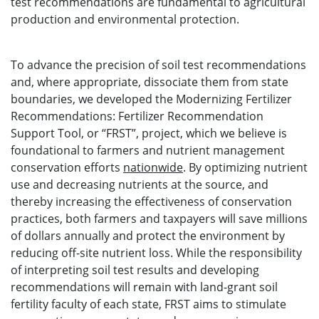
test recommendations are fundamental to agricultural
production and environmental protection.
To advance the precision of soil test recommendations
and, where appropriate, dissociate them from state
boundaries, we developed the Modernizing Fertilizer
Recommendations: Fertilizer Recommendation
Support Tool, or “FRST”, project, which we believe is
foundational to farmers and nutrient management
conservation efforts
nationwide
. By optimizing nutrient
use and decreasing nutrients at the source, and
thereby increasing the effectiveness of conservation
practices, both farmers and taxpayers will save millions
of dollars annually and protect the environment by
reducing off-site nutrient loss. While the responsibility
of interpreting soil test results and developing
recommendations will remain with land-grant soil
fertility faculty of each state, FRST aims to stimulate