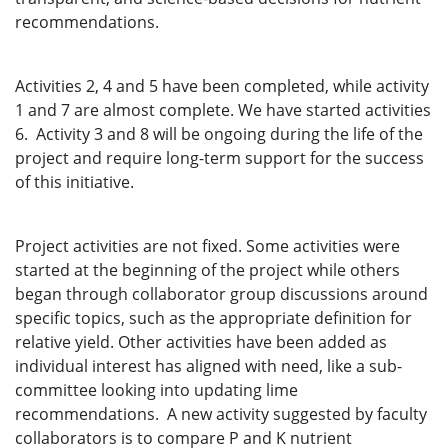
recommendations.
Activities 2, 4 and 5 have been completed, while activity
1 and 7 are almost complete. We have started activities
6. Activity 3 and 8 will be ongoing during the life of the
project and require long-term support for the success
of this initiative.
Project activities are not fixed. Some activities were
started at the beginning of the project while others
began through collaborator group discussions around
specific topics, such as the appropriate definition for
relative yield. Other activities have been added as
individual interest has aligned with need, like a sub-
committee looking into updating lime
recommendations. A new activity suggested by faculty
collaborators is to compare P and K nutrient