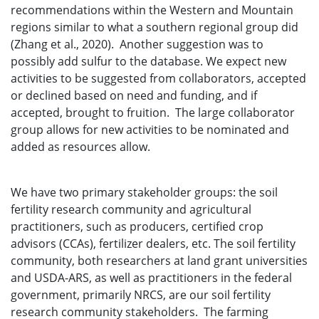
recommendations within the Western and Mountain
regions similar to what a southern regional group did
(Zhang et al., 2020). Another suggestion was to
possibly add sulfur to the database. We expect new
activities to be suggested from collaborators, accepted
or declined based on need and funding, and if
accepted, brought to fruition. The large collaborator
group allows for new activities to be nominated and
added as resources allow.
We have two primary stakeholder groups: the soil
fertility research community and agricultural
practitioners, such as producers, certified crop
advisors (CCAs), fertilizer dealers, etc. The soil fertility
community, both researchers at land grant universities
and USDA-ARS, as well as practitioners in the federal
government, primarily NRCS, are our soil fertility
research community stakeholders. The farming