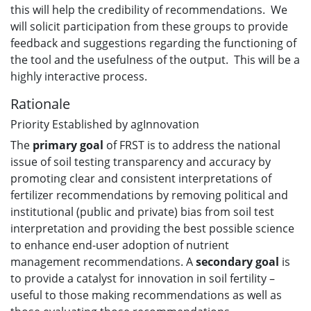
this will help the credibility of recommendations. We
will solicit participation from these groups to provide
feedback and suggestions regarding the functioning of
the tool and the usefulness of the output. This will be a
highly interactive process.
Rationale
Priority Established by agInnovation
The
primary
goal
of FRST is to address the national
issue of soil testing transparency and accuracy by
promoting clear and consistent interpretations of
fertilizer recommendations by removing political and
institutional (public and private) bias from soil test
interpretation and providing the best possible science
to enhance end-user adoption of nutrient
management recommendations. A
secondary goal
is
to provide a catalyst for innovation in soil fertility –
useful to those making recommendations as well as