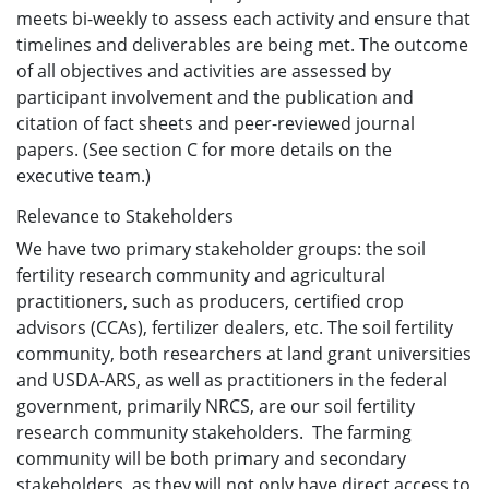
meets bi-weekly to assess each activity and ensure that
timelines and deliverables are being met. The outcome
of all objectives and activities are assessed by
participant involvement and the publication and
citation of fact sheets and peer-reviewed journal
papers. (See section C for more details on the
executive team.)
Relevance to Stakeholders
We have two primary stakeholder groups: the soil
fertility research community and agricultural
practitioners, such as producers, certified crop
advisors (CCAs), fertilizer dealers, etc. The soil fertility
community, both researchers at land grant universities
and USDA-ARS, as well as practitioners in the federal
government, primarily NRCS, are our soil fertility
research community stakeholders. The farming
community will be both primary and secondary
stakeholders, as they will not only have direct access to