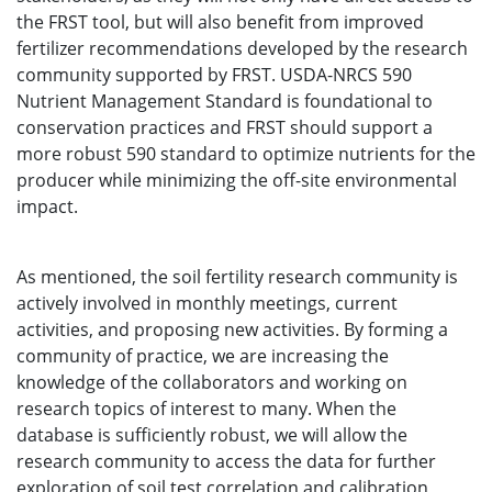
the FRST tool, but will also benefit from improved
fertilizer recommendations developed by the research
community supported by FRST. USDA-NRCS 590
Nutrient Management Standard is foundational to
conservation practices and FRST should support a
more robust 590 standard to optimize nutrients for the
producer while minimizing the off-site environmental
impact.
As mentioned, the soil fertility research community is
actively involved in monthly meetings, current
activities, and proposing new activities. By forming a
community of practice, we are increasing the
knowledge of the collaborators and working on
research topics of interest to many. When the
database is sufficiently robust, we will allow the
research community to access the data for further
exploration of soil test correlation and calibration