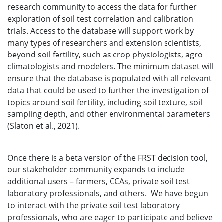
research community to access the data for further
exploration of soil test correlation and calibration
trials. Access to the database will support work by
many types of researchers and extension scientists,
beyond soil fertility, such as crop physiologists, agro
climatologists and modelers. The minimum dataset will
ensure that the database is populated with all relevant
data that could be used to further the investigation of
topics around soil fertility, including soil texture, soil
sampling depth, and other environmental parameters
(Slaton et al., 2021).
Once there is a beta version of the FRST decision tool,
our stakeholder community expands to include
additional users – farmers, CCAs, private soil test
laboratory professionals, and others. We have begun
to interact with the private soil test laboratory
professionals, who are eager to participate and believe