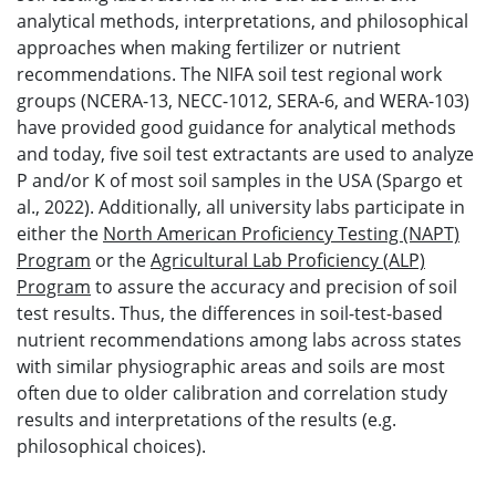
analytical methods, interpretations, and philosophical
approaches when making fertilizer or nutrient
recommendations. The NIFA soil test regional work
groups (NCERA-13, NECC-1012, SERA-6, and WERA-103)
have provided good guidance for analytical methods
and today, five soil test extractants are used to analyze
P and/or K of most soil samples in the USA (Spargo et
al., 2022). Additionally, all university labs participate in
either the
North American Proficiency Testing (NAPT)
Program
or the
Agricultural Lab Proficiency (ALP)
Program
to assure the accuracy and precision of soil
test results. Thus, the differences in soil-test-based
nutrient recommendations among labs across states
with similar physiographic areas and soils are most
often due to older calibration and correlation study
results and interpretations of the results (e.g.
philosophical choices).