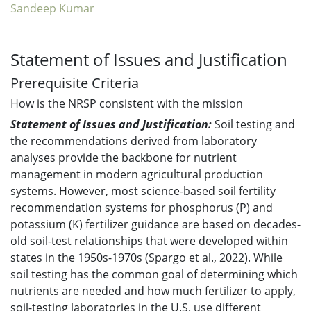
Sandeep Kumar
Statement of Issues and Justification
Prerequisite Criteria
How is the NRSP consistent with the mission
Statement of Issues and Justification:
Soil testing and
the recommendations derived from laboratory
analyses provide the backbone for nutrient
management in modern agricultural production
systems. However, most science-based soil fertility
recommendation systems for phosphorus (P) and
potassium (K) fertilizer guidance are based on decades-
old soil-test relationships that were developed within
states in the 1950s-1970s (Spargo et al., 2022). While
soil testing has the common goal of determining which
nutrients are needed and how much fertilizer to apply,
soil-testing laboratories in the U.S. use different