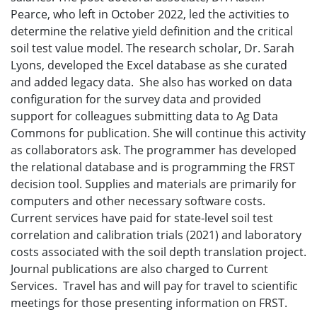
Pearce, who left in October 2022, led the activities to
determine the relative yield definition and the critical
soil test value model. The research scholar, Dr. Sarah
Lyons, developed the Excel database as she curated
and added legacy data. She also has worked on data
configuration for the survey data and provided
support for colleagues submitting data to Ag Data
Commons for publication. She will continue this activity
as collaborators ask. The programmer has developed
the relational database and is programming the FRST
decision tool. Supplies and materials are primarily for
computers and other necessary software costs.
Current services have paid for state-level soil test
correlation and calibration trials (2021) and laboratory
costs associated with the soil depth translation project.
Journal publications are also charged to Current
Services. Travel has and will pay for travel to scientific
meetings for those presenting information on FRST.