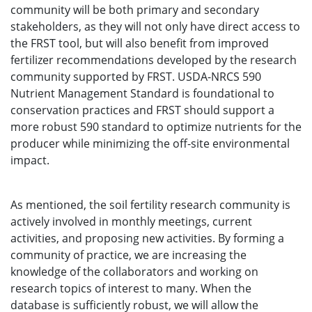
community will be both primary and secondary
stakeholders, as they will not only have direct access to
the FRST tool, but will also benefit from improved
fertilizer recommendations developed by the research
community supported by FRST. USDA-NRCS 590
Nutrient Management Standard is foundational to
conservation practices and FRST should support a
more robust 590 standard to optimize nutrients for the
producer while minimizing the off-site environmental
impact.
As mentioned, the soil fertility research community is
actively involved in monthly meetings, current
activities, and proposing new activities. By forming a
community of practice, we are increasing the
knowledge of the collaborators and working on
research topics of interest to many. When the
database is sufficiently robust, we will allow the