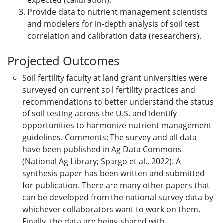
expected (calibration).
Provide data to nutrient management scientists
and modelers for in-depth analysis of soil test
correlation and calibration data (researchers).
Projected Outcomes
Soil fertility faculty at land grant universities were
surveyed on current soil fertility practices and
recommendations to better understand the status
of soil testing across the U.S. and identify
opportunities to harmonize nutrient management
guidelines. Comments: The survey and all data
have been published in Ag Data Commons
(National Ag Library; Spargo et al., 2022). A
synthesis paper has been written and submitted
for publication. There are many other papers that
can be developed from the national survey data by
whichever collaborators want to work on them.
Finally, the data are being shared with