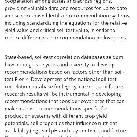
cooperation among states and across regions,
providing valuable data and resources for up-to-date
and science-based fertilizer recommendation systems,
including standardizing the equations for the relative
yield value and critical soil test value, in order to
reduce differences in recommendation philosophies.
State-based, soil-test correlation databases seldom
have enough site-years and diversity to develop
recommendations based on factors other than soil-
test P or K. Development of the national soil-test
correlation database for legacy, current, and future
research results will be instrumental in developing
recommendations that consider covariates that can
make nutrient recommendations specific for
production systems with different crop yield
potentials, soil properties that influence nutrient
availability (e.g., soil pH and clay content), and factors