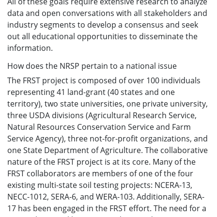
All of these goals require extensive research to analyze
data and open conversations with all stakeholders and
industry segments to develop a consensus and seek
out all educational opportunities to disseminate the
information.
How does the NRSP pertain to a national issue
The FRST project is composed of over 100 individuals
representing 41 land-grant (40 states and one
territory), two state universities, one private university,
three USDA divisions (Agricultural Research Service,
Natural Resources Conservation Service and Farm
Service Agency), three not-for-profit organizations, and
one State Department of Agriculture. The collaborative
nature of the FRST project is at its core. Many of the
FRST collaborators are members of one of the four
existing multi-state soil testing projects: NCERA-13,
NECC-1012, SERA-6, and WERA-103. Additionally, SERA-
17 has been engaged in the FRST effort. The need for a