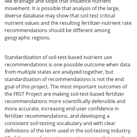
like drainage and slope that influence nutrient
movement. It is possible that analysis of the large,
diverse database may show that soil test critical
nutrient values and the resulting fertilizer-nutrient rate
recommendations should be different among
geographic regions.
Standardization of soil-test-based nutrient use
recommendations is one possible outcome when data
from multiple states are analyzed together, but
standardization of recommendations is not the end
goal of this project. The most important outcomes of
the FRST Project are making soil-test-based fertilizer
recommendations more scientifically defensible and
more accurate, increasing end-user confidence in
fertilizer recommendations, and developing a
consistent soil-testing vocabulary and with clear
definitions of the term used in the soil-testing industry.