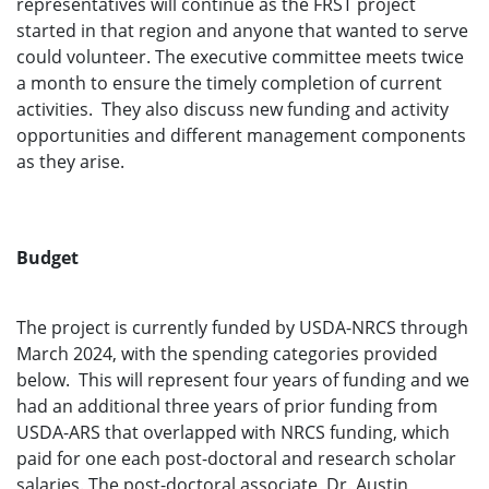
representatives will continue as the FRST project
started in that region and anyone that wanted to serve
could volunteer. The executive committee meets twice
a month to ensure the timely completion of current
activities. They also discuss new funding and activity
opportunities and different management components
as they arise.
Budget
The project is currently funded by USDA-NRCS through
March 2024, with the spending categories provided
below. This will represent four years of funding and we
had an additional three years of prior funding from
USDA-ARS that overlapped with NRCS funding, which
paid for one each post-doctoral and research scholar
salaries. The post-doctoral associate, Dr. Austin