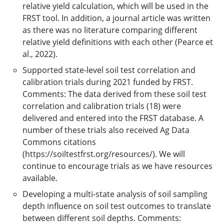
relative yield calculation, which will be used in the
FRST tool. In addition, a journal article was written
as there was no literature comparing different
relative yield definitions with each other (Pearce et
al., 2022).
Supported state-level soil test correlation and
calibration trials during 2021 funded by FRST.
Comments: The data derived from these soil test
correlation and calibration trials (18) were
delivered and entered into the FRST database. A
number of these trials also received Ag Data
Commons citations
(https://soiltestfrst.org/resources/). We will
continue to encourage trials as we have resources
available.
Developing a multi-state analysis of soil sampling
depth influence on soil test outcomes to translate
between different soil depths. Comments: