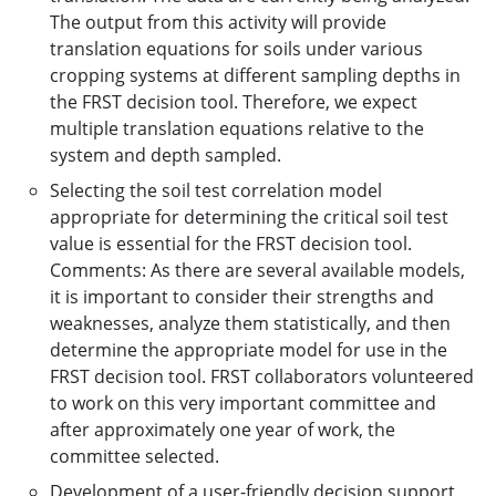
The output from this activity will provide
translation equations for soils under various
cropping systems at different sampling depths in
the FRST decision tool. Therefore, we expect
multiple translation equations relative to the
system and depth sampled.
Selecting the soil test correlation model
appropriate for determining the critical soil test
value is essential for the FRST decision tool.
Comments: As there are several available models,
it is important to consider their strengths and
weaknesses, analyze them statistically, and then
determine the appropriate model for use in the
FRST decision tool. FRST collaborators volunteered
to work on this very important committee and
after approximately one year of work, the
committee selected.
Development of a user-friendly decision support