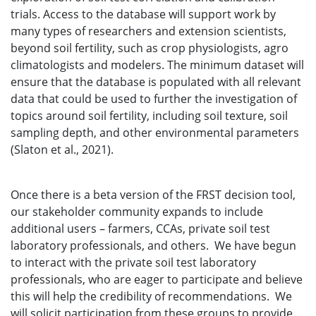
trials. Access to the database will support work by
many types of researchers and extension scientists,
beyond soil fertility, such as crop physiologists, agro
climatologists and modelers. The minimum dataset will
ensure that the database is populated with all relevant
data that could be used to further the investigation of
topics around soil fertility, including soil texture, soil
sampling depth, and other environmental parameters
(Slaton et al., 2021).
Once there is a beta version of the FRST decision tool,
our stakeholder community expands to include
additional users – farmers, CCAs, private soil test
laboratory professionals, and others. We have begun
to interact with the private soil test laboratory
professionals, who are eager to participate and believe
this will help the credibility of recommendations. We
will solicit participation from these groups to provide