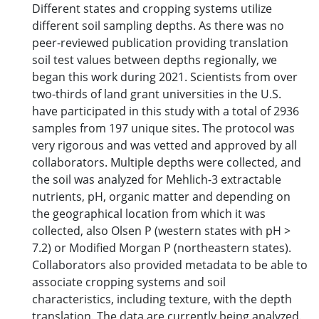
Different states and cropping systems utilize
different soil sampling depths. As there was no
peer-reviewed publication providing translation
soil test values between depths regionally, we
began this work during 2021. Scientists from over
two-thirds of land grant universities in the U.S.
have participated in this study with a total of 2936
samples from 197 unique sites. The protocol was
very rigorous and was vetted and approved by all
collaborators. Multiple depths were collected, and
the soil was analyzed for Mehlich-3 extractable
nutrients, pH, organic matter and depending on
the geographical location from which it was
collected, also Olsen P (western states with pH >
7.2) or Modified Morgan P (northeastern states).
Collaborators also provided metadata to be able to
associate cropping systems and soil
characteristics, including texture, with the depth
translation. The data are currently being analyzed.