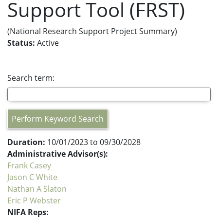
Support Tool (FRST)
(National Research Support Project Summary)
Status:
Active
Search term:
Perform Keyword Search
Duration:
10/01/2023 to 09/30/2028
Administrative Advisor(s):
Frank Casey
Jason C White
Nathan A Slaton
Eric P Webster
NIFA Reps: