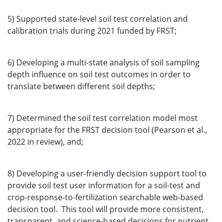
5) Supported state-level soil test correlation and
calibration trials during 2021 funded by FRST;
6) Developing a multi-state analysis of soil sampling
depth influence on soil test outcomes in order to
translate between different soil depths;
7) Determined the soil test correlation model most
appropriate for the FRST decision tool (Pearson et al.,
2022 in review), and;
8) Developing a user-friendly decision support tool to
provide soil test user information for a soil-test and
crop-response-to-fertilization searchable web-based
decision tool. This tool will provide more consistent,
transparent, and science-based decisions for nutrient