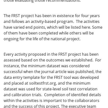
those evaluating those recommendations.
The FRST project has been in existence for four years
and follows an activity-based program. The activities
have varied end points, which will be listed here. Some
of them have been completed while others will be
ongoing for the life of the national project.
Every activity proposed in the FRST project has been
assessed based on the outcomes we established. For
instance, the minimum dataset was considered
successful when the journal article was published, the
data entry template for the FRST tool was developed
and placed at soiltestfrst.org, and the minimum
dataset was used for state-level soil test correlation
and calibration trials. Completion of identified details
within the activities is important to the collaborators
and the success of this project. The executive team