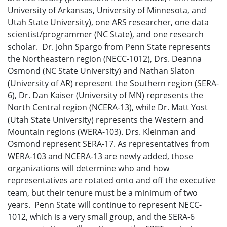
University of Arkansas, University of Minnesota, and
Utah State University), one ARS researcher, one data
scientist/programmer (NC State), and one research
scholar. Dr. John Spargo from Penn State represents
the Northeastern region (NECC-1012), Drs. Deanna
Osmond (NC State University) and Nathan Slaton
(University of AR) represent the Southern region (SERA-
6), Dr. Dan Kaiser (University of MN) represents the
North Central region (NCERA-13), while Dr. Matt Yost
(Utah State University) represents the Western and
Mountain regions (WERA-103). Drs. Kleinman and
Osmond represent SERA-17. As representatives from
WERA-103 and NCERA-13 are newly added, those
organizations will determine who and how
representatives are rotated onto and off the executive
team, but their tenure must be a minimum of two
years. Penn State will continue to represent NECC-
1012, which is a very small group, and the SERA-6