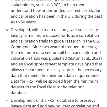
stakeholders, such as NRCS, to help them
understand how underfunded soil test correlation
and calibration has been in the U.S during the past
40 to 50 years.
Developed, with a team of land grant soil fertility
faculty, a minimum dataset for future correlation
and calibration trials to guide research in the U.S.
Comments: After two years of frequent meetings,
the minimum data set for soil test correlation and
calibration trials was published (Slaton et al., 2021)
and an Excel spreadsheet template developed that
allows researchers to easily capture the necessary
data that meets the minimum data requirements.
Data for FRST will be spooled from the minimum
dataset to the Excel file into the relational
database.
Development of the FRST database to preserve
legacy data and add new soil test correlation and