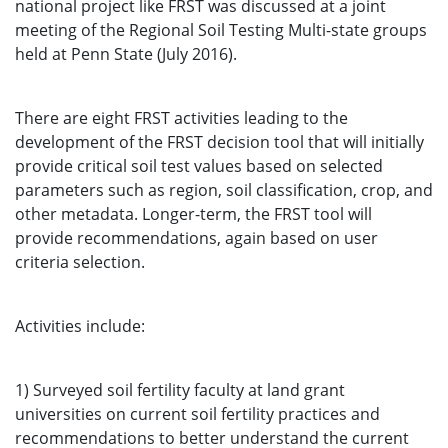
national project like FRST was discussed at a joint
meeting of the Regional Soil Testing Multi-state groups
held at Penn State (July 2016).
There are eight FRST activities leading to the
development of the FRST decision tool that will initially
provide critical soil test values based on selected
parameters such as region, soil classification, crop, and
other metadata. Longer-term, the FRST tool will
provide recommendations, again based on user
criteria selection.
Activities include:
1) Surveyed soil fertility faculty at land grant
universities on current soil fertility practices and
recommendations to better understand the current