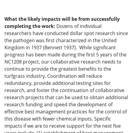
What the likely impacts will be from successfully
completing the work:
Dozens of individual
researchers have conducted dollar spot research since
the pathogen was first characterized in the United
Kingdom in 1937 (Bennett 1937). While significant
progress has been made during the first 5 years of the
NC1208 project, our collaborative research needs to
continue to provide the greatest benefits to the
turfgrass industry. Coordination will reduce
redundancy, provide additional testing sites for
research, and foster the continuation of collaborative
research projects that can be used to obtain additional
research funding and speed the development of
effective best management practices for the control of
this disease with fewer chemical inputs. Specific
impacts if we are to receive support for the next five