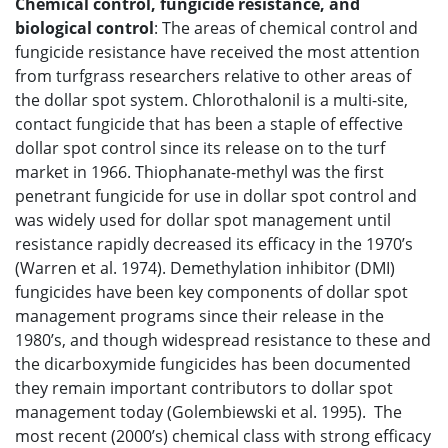
Chemical control, fungicide resistance, and
biological control
: The areas of chemical control and
fungicide resistance have received the most attention
from turfgrass researchers relative to other areas of
the dollar spot system. Chlorothalonil is a multi-site,
contact fungicide that has been a staple of effective
dollar spot control since its release on to the turf
market in 1966. Thiophanate-methyl was the first
penetrant fungicide for use in dollar spot control and
was widely used for dollar spot management until
resistance rapidly decreased its efficacy in the 1970’s
(Warren et al. 1974). Demethylation inhibitor (DMI)
fungicides have been key components of dollar spot
management programs since their release in the
1980’s, and though widespread resistance to these and
the dicarboxymide fungicides has been documented
they remain important contributors to dollar spot
management today (Golembiewski et al. 1995). The
most recent (2000’s) chemical class with strong efficacy