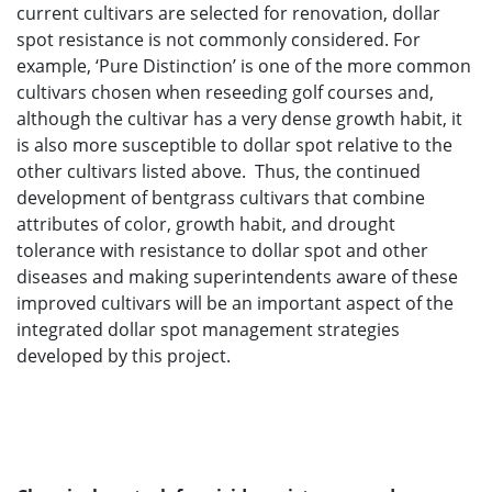
current cultivars are selected for renovation, dollar
spot resistance is not commonly considered. For
example, ‘Pure Distinction’ is one of the more common
cultivars chosen when reseeding golf courses and,
although the cultivar has a very dense growth habit, it
is also more susceptible to dollar spot relative to the
other cultivars listed above. Thus, the continued
development of bentgrass cultivars that combine
attributes of color, growth habit, and drought
tolerance with resistance to dollar spot and other
diseases and making superintendents aware of these
improved cultivars will be an important aspect of the
integrated dollar spot management strategies
developed by this project.