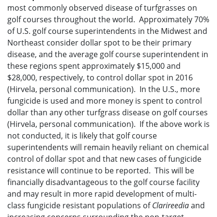
most commonly observed disease of turfgrasses on
golf courses throughout the world. Approximately 70%
of U.S. golf course superintendents in the Midwest and
Northeast consider dollar spot to be their primary
disease, and the average golf course superintendent in
these regions spent approximately $15,000 and
$28,000, respectively, to control dollar spot in 2016
(Hirvela, personal communication). In the U.S., more
fungicide is used and more money is spent to control
dollar than any other turfgrass disease on golf courses
(Hirvela, personal communication). If the above work is
not conducted, it is likely that golf course
superintendents will remain heavily reliant on chemical
control of dollar spot and that new cases of fungicide
resistance will continue to be reported. This will be
financially disadvantageous to the golf course facility
and may result in more rapid development of multi-
class fungicide resistant populations of
Clarireedia
and