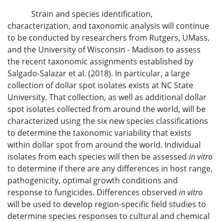
Strain and species identification,
characterization, and taxonomic analysis will continue
to be conducted by researchers from Rutgers, UMass,
and the University of Wisconsin - Madison to assess
the recent taxonomic assignments established by
Salgado-Salazar et al. (2018). In particular, a large
collection of dollar spot isolates exists at NC State
University. That collection, as well as additional dollar
spot isolates collected from around the world, will be
characterized using the six new species classifications
to determine the taxonomic variability that exists
within dollar spot from around the world. Individual
isolates from each species will then be assessed
in vitro
to determine if there are any differences in host range,
pathogenicity, optimal growth conditions and
response to fungicides. Differences observed
in vitro
will be used to develop region-specific field studies to
determine species responses to cultural and chemical