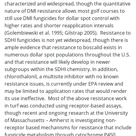
characterized and widespread, though the quantitative
nature of DMI resistance allows most golf courses to
still use DMI fungicides for dollar spot control with
higher rates and shorter reapplication intervals
(Golembiewski et al. 1995; Gilstrap 2005). Resistance to
SDHI fungicides is not yet widespread, though there is
ample evidence that resistance to boscalid exists in
numerous dollar spot populations throughout the U.S.
and that resistance will likely develop in newer
subgroups within the SDHI chemistry. In addition,
chlorothalonil, a multisite inhibitor with no known
resistance issues, is currently under EPA review and
may be limited to application rates that would render
its use ineffective. Most of the above resistance work
in turf was conducted using receptor-based assays,
though recent and ongoing research at the University
of Massachusetts – Amherst is investigating non-
receptor based mechanisms for resistance that include
fungicide metabolism through cytochrome P450