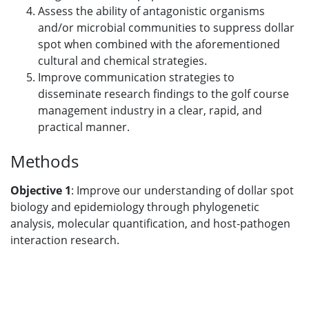
Assess the ability of antagonistic organisms
and/or microbial communities to suppress dollar
spot when combined with the aforementioned
cultural and chemical strategies.
Improve communication strategies to
disseminate research findings to the golf course
management industry in a clear, rapid, and
practical manner.
Methods
Objective 1
: Improve our understanding of dollar spot
biology and epidemiology through phylogenetic
analysis, molecular quantification, and host-pathogen
interaction research.