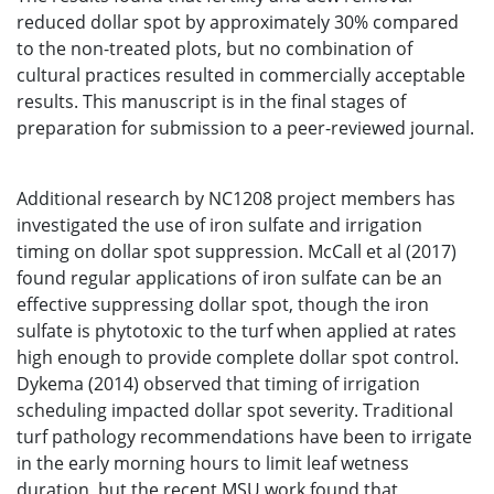
reduced dollar spot by approximately 30% compared
to the non-treated plots, but no combination of
cultural practices resulted in commercially acceptable
results. This manuscript is in the final stages of
preparation for submission to a peer-reviewed journal.
Additional research by NC1208 project members has
investigated the use of iron sulfate and irrigation
timing on dollar spot suppression. McCall et al (2017)
found regular applications of iron sulfate can be an
effective suppressing dollar spot, though the iron
sulfate is phytotoxic to the turf when applied at rates
high enough to provide complete dollar spot control.
Dykema (2014) observed that timing of irrigation
scheduling impacted dollar spot severity. Traditional
turf pathology recommendations have been to irrigate
in the early morning hours to limit leaf wetness
duration, but the recent MSU work found that