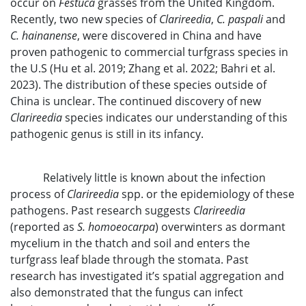
occur on
Festuca
grasses from the United Kingdom.
Recently, two new species of
Clarireedia
,
C. paspali
and
C. hainanense
, were discovered in China and have
proven pathogenic to commercial turfgrass species in
the U.S (Hu et al. 2019; Zhang et al. 2022; Bahri et al.
2023). The distribution of these species outside of
China is unclear. The continued discovery of new
Clarireedia
species indicates our understanding of this
pathogenic genus is still in its infancy.
Relatively little is known about the infection
process of
Clarireedia
spp. or the epidemiology of these
pathogens. Past research suggests
Clarireedia
(reported as
S. homoeocarpa
) overwinters as dormant
mycelium in the thatch and soil and enters the
turfgrass leaf blade through the stomata. Past
research has investigated it’s spatial aggregation and
also demonstrated that the fungus can infect