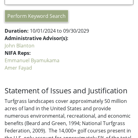
Perform Keyword Search
Duration:
10/01/2024 to 09/30/2029
Administrative Advisor(s):
John Blanton
NIFA Reps:
Emmanuel Byamukama
Amer Fayad
Statement of Issues and Justification
Turfgrass landscapes cover approximately 50 million
acres of land in the United States and provide
numerous environmental, recreational, and economic
benefits (Beard and Green, 1994; National Turfgrass
Federation, 2009). The 14,000+ golf courses present in