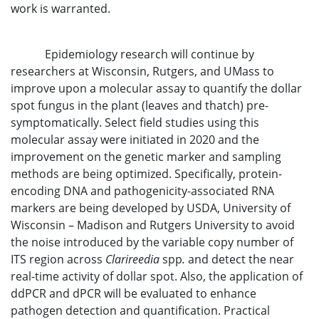
work is warranted.
Epidemiology research will continue by
researchers at Wisconsin, Rutgers, and UMass to
improve upon a molecular assay to quantify the dollar
spot fungus in the plant (leaves and thatch) pre-
symptomatically. Select field studies using this
molecular assay were initiated in 2020 and the
improvement on the genetic marker and sampling
methods are being optimized. Specifically, protein-
encoding DNA and pathogenicity-associated RNA
markers are being developed by USDA, University of
Wisconsin – Madison and Rutgers University to avoid
the noise introduced by the variable copy number of
ITS region across
Clarireedia
spp
.
and detect the near
real-time activity of dollar spot. Also, the application of
ddPCR and dPCR will be evaluated to enhance
pathogen detection and quantification. Practical