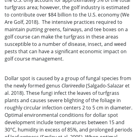
the U.S. only account for approximately 5% of the total
turfgrass area; however, the golf industry is estimated
to contribute over $84 billion to the U.S. economy (We
Are Golf, 2018). The intensive practices required to
maintain putting greens, fairways, and tee boxes on a
golf course can make the turfgrass in these areas
susceptible to a number of disease, insect, and weed
pests that can have a significant economic impact on
golf course management.
Dollar spot is caused by a group of fungal species from
the newly formed genus
Clarireedia
(Salgado-Salazar et
al. 2018). These fungi infect the leaves of turfgrass
plants and causes severe blighting of the foliage in
roughly circular infection centers 2 to 5 cm in diameter.
Optimal environmental conditions for dollar spot
development include temperatures between 15 and
30°C, humidity in excess of 85%, and prolonged periods