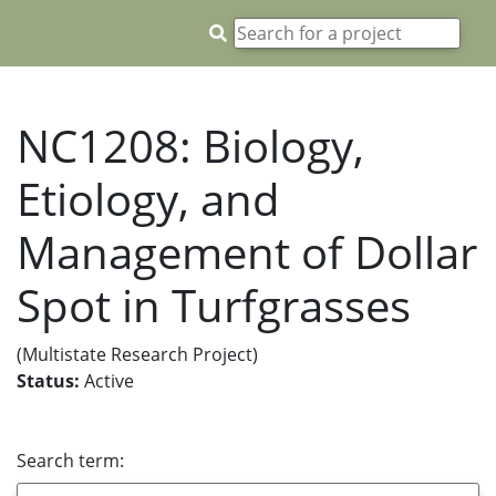
NC1208: Biology,
Etiology, and
Management of Dollar
Spot in Turfgrasses
(Multistate Research Project)
Status:
Active
Search term: