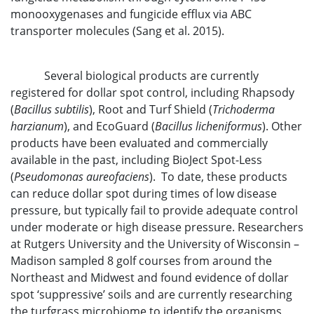
monooxygenases and fungicide efflux via ABC
transporter molecules (Sang et al. 2015).
Several biological products are currently
registered for dollar spot control, including Rhapsody
(
Bacillus subtilis
), Root and Turf Shield (
Trichoderma
harzianum
), and EcoGuard (
Bacillus licheniformus
). Other
products have been evaluated and commercially
available in the past, including BioJect Spot-Less
(
Pseudomonas aureofaciens
). To date, these products
can reduce dollar spot during times of low disease
pressure, but typically fail to provide adequate control
under moderate or high disease pressure. Researchers
at Rutgers University and the University of Wisconsin –
Madison sampled 8 golf courses from around the
Northeast and Midwest and found evidence of dollar
spot ‘suppressive’ soils and are currently researching
the turfgrass microbiome to identify the organisms