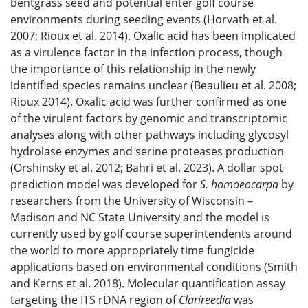
bentgrass seed and potential enter golf course
environments during seeding events (Horvath et al.
2007; Rioux et al. 2014). Oxalic acid has been implicated
as a virulence factor in the infection process, though
the importance of this relationship in the newly
identified species remains unclear (Beaulieu et al. 2008;
Rioux 2014). Oxalic acid was further confirmed as one
of the virulent factors by genomic and transcriptomic
analyses along with other pathways including glycosyl
hydrolase enzymes and serine proteases production
(Orshinsky et al. 2012; Bahri et al. 2023). A dollar spot
prediction model was developed for
S. homoeocarpa
by
researchers from the University of Wisconsin –
Madison and NC State University and the model is
currently used by golf course superintendents around
the world to more appropriately time fungicide
applications based on environmental conditions (Smith
and Kerns et al. 2018). Molecular quantification assay
targeting the ITS rDNA region of
Clarireedia
was