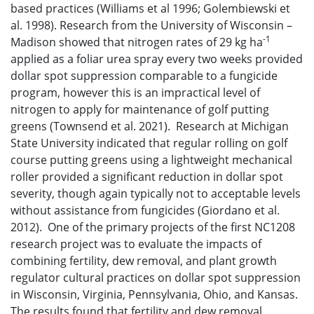
based practices (Williams et al 1996; Golembiewski et
al. 1998). Research from the University of Wisconsin –
-1
Madison showed that nitrogen rates of 29 kg ha
applied as a foliar urea spray every two weeks provided
dollar spot suppression comparable to a fungicide
program, however this is an impractical level of
nitrogen to apply for maintenance of golf putting
greens (Townsend et al. 2021). Research at Michigan
State University indicated that regular rolling on golf
course putting greens using a lightweight mechanical
roller provided a significant reduction in dollar spot
severity, though again typically not to acceptable levels
without assistance from fungicides (Giordano et al.
2012). One of the primary projects of the first NC1208
research project was to evaluate the impacts of
combining fertility, dew removal, and plant growth
regulator cultural practices on dollar spot suppression
in Wisconsin, Virginia, Pennsylvania, Ohio, and Kansas.
The results found that fertility and dew removal