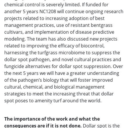
chemical control is severely limited. If funded for
another 5 years NC1208 will continue ongoing research
projects related to increasing adoption of best
management practices, use of resistant bentgrass
cultivars, and implementation of disease predictive
modeling. The team has also discussed new projects
related to improving the efficacy of biocontrol,
harnessing the turfgrass microbiome to suppress the
dollar spot pathogen, and novel cultural practices and
fungicide alternatives for dollar spot suppression. Over
the next 5 years we will have a greater understanding
of the pathogen’s biology that will foster improved
cultural, chemical, and biological management
strategies to meet the increasing threat that dollar
spot poses to amenity turf around the world.
The importance of the work and what the
consequences are if it is not done.
Dollar spot is the