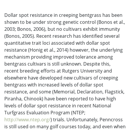
Dollar spot resistance in creeping bentgrass has been
shown to be under strong genetic control (Bonos et al.,
2003; Bonos, 2006), but no cultivars exhibit immunity
(Bonos, 2005). Recent research has identified several
quantitative trait loci associated with dollar spot
resistance (Honig et al., 2014) however, the underlying
mechanism providing improved tolerance among
bentgrass cultivars is still unknown. Despite this,
recent breeding efforts at Rutgers University and
elsewhere have developed new cultivars of creeping
bentgrass with increased levels of dollar spot
resistance, and some (Memorial, Declaration, Flagstick,
Piranha, Chinook) have been reported to have high
levels of dollar spot resistance in recent National
Turfgrass Evaluation Program (NTEP;
http://www.ntep.org/
) trials. Unfortunately, Penncross
is still used on many golf courses today, and even when