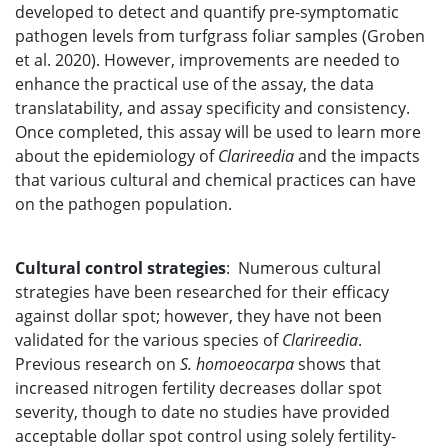
developed to detect and quantify pre-symptomatic
pathogen levels from turfgrass foliar samples (Groben
et al. 2020). However, improvements are needed to
enhance the practical use of the assay, the data
translatability, and assay specificity and consistency.
Once completed, this assay will be used to learn more
about the epidemiology of
Clarireedia
and the impacts
that various cultural and chemical practices can have
on the pathogen population.
Cultural control strategies
: Numerous cultural
strategies have been researched for their efficacy
against dollar spot; however, they have not been
validated for the various species of
Clarireedia
.
Previous research on
S. homoeocarpa
shows that
increased nitrogen fertility decreases dollar spot
severity, though to date no studies have provided
acceptable dollar spot control using solely fertility-