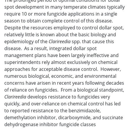
The prolonged period of optimal conditions for dollar
spot development in many temperate climates typically
require 10 or more fungicide applications in a single
season to obtain complete control of this disease.
Despite the resources employed to control dollar spot,
relatively little is known about the basic biology and
epidemiology of the
Clarireedia
spp. that cause this
disease. As a result, integrated dollar spot
management plans have been largely ineffective and
superintendents rely almost exclusively on chemical
approaches for acceptable disease control. However,
numerous biological, economic, and environmental
concerns have arisen in recent years following decades
of reliance on fungicides. From a biological standpoint,
Clarireedia
develops resistance to fungicides very
quickly, and over-reliance on chemical control has led
to reported resistance to the benzimidazole,
demethylation inhibitor, dicarboxymide, and succinate
dehydrogenase inhibitor fungicide classes