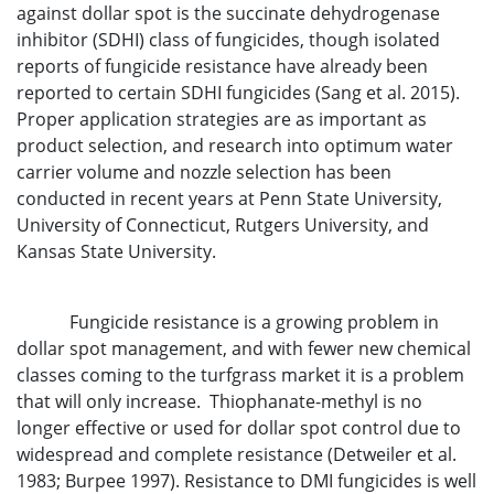
against dollar spot is the succinate dehydrogenase
inhibitor (SDHI) class of fungicides, though isolated
reports of fungicide resistance have already been
reported to certain SDHI fungicides (Sang et al. 2015).
Proper application strategies are as important as
product selection, and research into optimum water
carrier volume and nozzle selection has been
conducted in recent years at Penn State University,
University of Connecticut, Rutgers University, and
Kansas State University.
Fungicide resistance is a growing problem in
dollar spot management, and with fewer new chemical
classes coming to the turfgrass market it is a problem
that will only increase. Thiophanate-methyl is no
longer effective or used for dollar spot control due to
widespread and complete resistance (Detweiler et al.
1983; Burpee 1997). Resistance to DMI fungicides is well