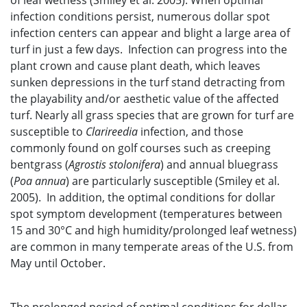
of leaf wetness (Smiley et al. 2005). When optimal
infection conditions persist, numerous dollar spot
infection centers can appear and blight a large area of
turf in just a few days. Infection can progress into the
plant crown and cause plant death, which leaves
sunken depressions in the turf stand detracting from
the playability and/or aesthetic value of the affected
turf. Nearly all grass species that are grown for turf are
susceptible to
Clarireedia
infection, and those
commonly found on golf courses such as creeping
bentgrass (
Agrostis stolonifera
) and annual bluegrass
(
Poa annua
) are particularly susceptible (Smiley et al.
2005). In addition, the optimal conditions for dollar
spot symptom development (temperatures between
15 and 30°C and high humidity/prolonged leaf wetness)
are common in many temperate areas of the U.S. from
May until October.