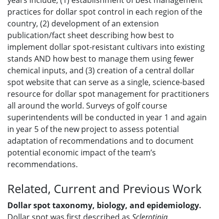
years include, (1) establishment of best management
practices for dollar spot control in each region of the
country, (2) development of an extension
publication/fact sheet describing how best to
implement dollar spot-resistant cultivars into existing
stands AND how best to manage them using fewer
chemical inputs, and (3) creation of a central dollar
spot website that can serve as a single, science-based
resource for dollar spot management for practitioners
all around the world. Surveys of golf course
superintendents will be conducted in year 1 and again
in year 5 of the new project to assess potential
adaptation of recommendations and to document
potential economic impact of the team’s
recommendations.
Related, Current and Previous Work
Dollar spot taxonomy, biology, and epidemiology.
Dollar spot was first described as
Sclerotinia