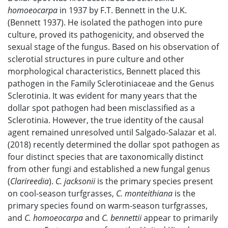
homoeocarpa
in 1937 by F.T. Bennett in the U.K.
(Bennett 1937). He isolated the pathogen into pure
culture, proved its pathogenicity, and observed the
sexual stage of the fungus. Based on his observation of
sclerotial structures in pure culture and other
morphological characteristics, Bennett placed this
pathogen in the Family Sclerotiniaceae and the Genus
Sclerotinia. It was evident for many years that the
dollar spot pathogen had been misclassified as a
Sclerotinia. However, the true identity of the causal
agent remained unresolved until Salgado-Salazar et al.
(2018) recently determined the dollar spot pathogen as
four distinct species that are taxonomically distinct
from other fungi and established a new fungal genus
(
Clarireedia
).
C. jacksonii
is the primary species present
on cool-season turfgrasses,
C. monteithiana
is the
primary species found on warm-season turfgrasses,
and
C. homoeocarpa
and
C. bennettii
appear to primarily