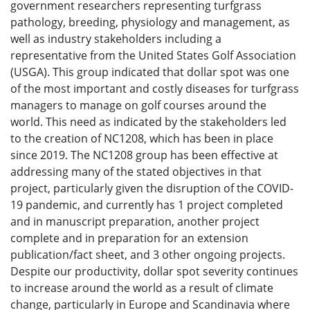
government researchers representing turfgrass
pathology, breeding, physiology and management, as
well as industry stakeholders including a
representative from the United States Golf Association
(USGA). This group indicated that dollar spot was one
of the most important and costly diseases for turfgrass
managers to manage on golf courses around the
world. This need as indicated by the stakeholders led
to the creation of NC1208, which has been in place
since 2019. The NC1208 group has been effective at
addressing many of the stated objectives in that
project, particularly given the disruption of the COVID-
19 pandemic, and currently has 1 project completed
and in manuscript preparation, another project
complete and in preparation for an extension
publication/fact sheet, and 3 other ongoing projects.
Despite our productivity, dollar spot severity continues
to increase around the world as a result of climate
change, particularly in Europe and Scandinavia where