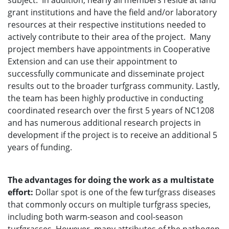
subject. In addition, nearly all members reside at land
grant institutions and have the field and/or laboratory
resources at their respective institutions needed to
actively contribute to their area of the project. Many
project members have appointments in Cooperative
Extension and can use their appointment to
successfully communicate and disseminate project
results out to the broader turfgrass community. Lastly,
the team has been highly productive in conducting
coordinated research over the first 5 years of NC1208
and has numerous additional research projects in
development if the project is to receive an additional 5
years of funding.
The advantages for doing the work as a multistate
effort:
Dollar spot is one of the few turfgrass diseases
that commonly occurs on multiple turfgrass species,
including both warm-season and cool-season