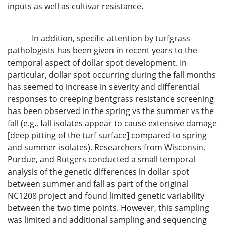
inputs as well as cultivar resistance.
In addition, specific attention by turfgrass
pathologists has been given in recent years to the
temporal aspect of dollar spot development. In
particular, dollar spot occurring during the fall months
has seemed to increase in severity and differential
responses to creeping bentgrass resistance screening
has been observed in the spring vs the summer vs the
fall (e.g., fall isolates appear to cause extensive damage
[deep pitting of the turf surface] compared to spring
and summer isolates). Researchers from Wisconsin,
Purdue, and Rutgers conducted a small temporal
analysis of the genetic differences in dollar spot
between summer and fall as part of the original
NC1208 project and found limited genetic variability
between the two time points. However, this sampling
was limited and additional sampling and sequencing