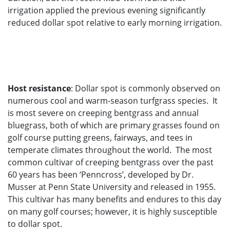
irrigation applied the previous evening significantly
reduced dollar spot relative to early morning irrigation.
Host resistance
: Dollar spot is commonly observed on
numerous cool and warm-season turfgrass species. It
is most severe on creeping bentgrass and annual
bluegrass, both of which are primary grasses found on
golf course putting greens, fairways, and tees in
temperate climates throughout the world. The most
common cultivar of creeping bentgrass over the past
60 years has been ‘Penncross’, developed by Dr.
Musser at Penn State University and released in 1955.
This cultivar has many benefits and endures to this day
on many golf courses; however, it is highly susceptible
to dollar spot.