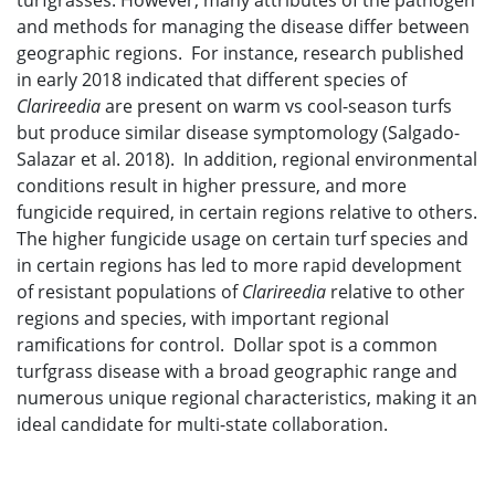
turfgrasses. However, many attributes of the pathogen
and methods for managing the disease differ between
geographic regions. For instance, research published
in early 2018 indicated that different species of
Clarireedia
are present on warm vs cool-season turfs
but produce similar disease symptomology (Salgado-
Salazar et al. 2018). In addition, regional environmental
conditions result in higher pressure, and more
fungicide required, in certain regions relative to others.
The higher fungicide usage on certain turf species and
in certain regions has led to more rapid development
of resistant populations of
Clarireedia
relative to other
regions and species, with important regional
ramifications for control. Dollar spot is a common
turfgrass disease with a broad geographic range and
numerous unique regional characteristics, making it an
ideal candidate for multi-state collaboration.