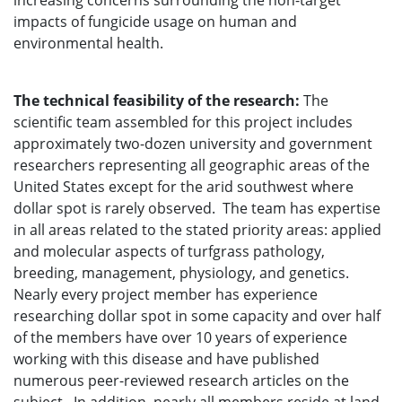
increasing concerns surrounding the non-target
impacts of fungicide usage on human and
environmental health.
The technical feasibility of the research:
The
scientific team assembled for this project includes
approximately two-dozen university and government
researchers representing all geographic areas of the
United States except for the arid southwest where
dollar spot is rarely observed. The team has expertise
in all areas related to the stated priority areas: applied
and molecular aspects of turfgrass pathology,
breeding, management, physiology, and genetics.
Nearly every project member has experience
researching dollar spot in some capacity and over half
of the members have over 10 years of experience
working with this disease and have published
numerous peer-reviewed research articles on the