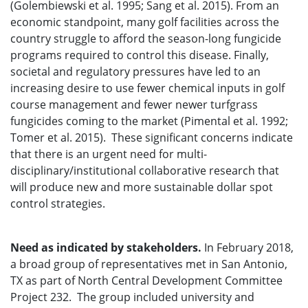
(Golembiewski et al. 1995; Sang et al. 2015). From an
economic standpoint, many golf facilities across the
country struggle to afford the season-long fungicide
programs required to control this disease. Finally,
societal and regulatory pressures have led to an
increasing desire to use fewer chemical inputs in golf
course management and fewer newer turfgrass
fungicides coming to the market (Pimental et al. 1992;
Tomer et al. 2015). These significant concerns indicate
that there is an urgent need for multi-
disciplinary/institutional collaborative research that
will produce new and more sustainable dollar spot
control strategies.
Need as indicated by stakeholders.
In February 2018,
a broad group of representatives met in San Antonio,
TX as part of North Central Development Committee
Project 232. The group included university and