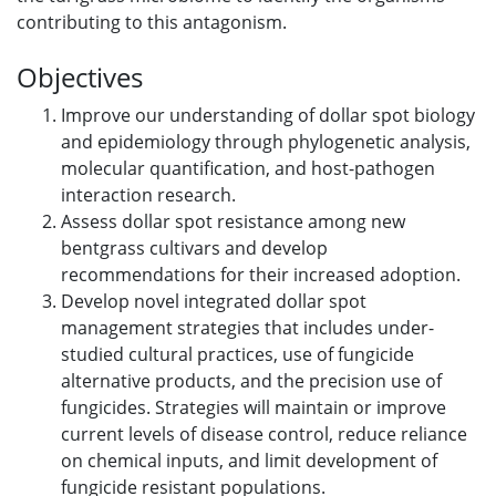
contributing to this antagonism.
Objectives
Improve our understanding of dollar spot biology
and epidemiology through phylogenetic analysis,
molecular quantification, and host-pathogen
interaction research.
Assess dollar spot resistance among new
bentgrass cultivars and develop
recommendations for their increased adoption.
Develop novel integrated dollar spot
management strategies that includes under-
studied cultural practices, use of fungicide
alternative products, and the precision use of
fungicides. Strategies will maintain or improve
current levels of disease control, reduce reliance
on chemical inputs, and limit development of
fungicide resistant populations.