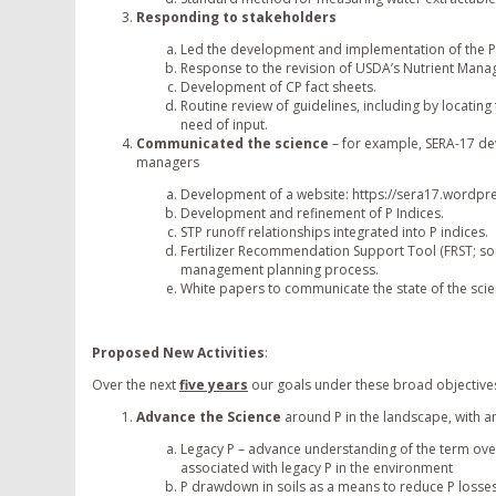
Responding to stakeholders
Led the development and implementation of the P
Response to the revision of USDA’s Nutrient Man
Development of CP fact sheets.
Routine review of guidelines, including by locati
need of input.
Communicated the science
– for example, SERA-17 de
managers
Development of a website: https://sera17.wordpr
Development and refinement of P Indices.
STP runoff relationships integrated into P indices.
Fertilizer Recommendation Support Tool (FRST; soilt
management planning process.
White papers to communicate the state of the scie
Proposed New Activities
:
Over the next
five years
our goals under these broad objectives
Advance the Science
around P in the landscape, with a
Legacy P – advance understanding of the term overa
associated with legacy P in the environment
P drawdown in soils as a means to reduce P losses