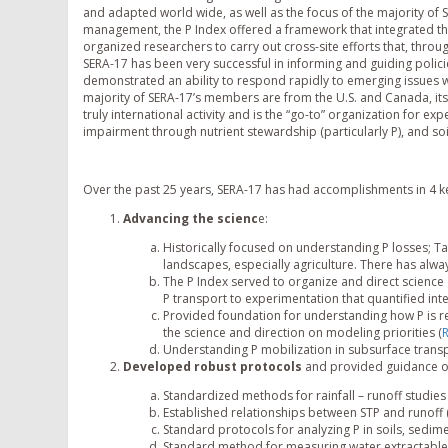
and adapted world wide, as well as the focus of the majority of SE
management, the P Index offered a framework that integrated the
organized researchers to carry out cross-site efforts that, throu
SERA-17 has been very successful in informing and guiding polic
demonstrated an ability to respond rapidly to emerging issues w
majority of SERA-17’s members are from the U.S. and Canada, it
truly international activity and is the “go-to” organization for e
impairment through nutrient stewardship (particularly P), and so
Over the past 25 years, SERA-17 has had accomplishments in 4 k
Advancing the scienc
e:
Historically focused on understanding P losses; T
landscapes, especially agriculture. There has alw
The P Index served to organize and direct science 
P transport to experimentation that quantified in
Provided foundation for understanding how P is re
the science and direction on modeling priorities (
R
Understanding P mobilization in subsurface transp
Developed
robust
protocols
and provided guidance o
Standardized methods for rainfall – runoff studies 
Established relationships between STP and runoff 
Standard protocols for analyzing P in soils, sedim
Standard method for measuring water extractable 