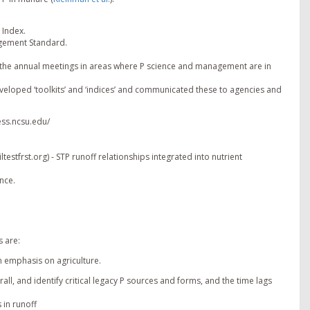
 Index.
agement Standard.
ng the annual meetings in areas where P science and management are in
veloped ‘toolkits’ and ‘indices’ and communicated these to agencies and
ess.ncsu.edu/
estfrst.org) - STP runoff relationships integrated into nutrient
nce.
 are:
n emphasis on agriculture.
ll, and identify critical legacy P sources and forms, and the time lags
 in runoff