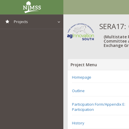
Projects
SERA17: 
View All Projects
(Multistate
Committee 
Exchange Gr
Project Menu
Homepage
Outline
Participation Form/Appendix E:
Participation
History