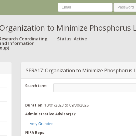
Organization to Minimize Phosphorus L
 Research Coordinating
Status: Active
and Information
oup)
SERA17: Organization to Minimize Phosphorus L
Search term:
Duration
: 10/01/2023 to 09/30/2028
Administrative Advisor(s):
Amy Grunden
NIFA Reps: