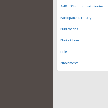
SAES-422 (report and minutes)
Participants Directory
Publications
Photo Album
Links
Attachments