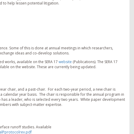
to help lessen potential litigation.
ence. Some of this is done at annual meetings in which researchers,
exchange ideas and co-develop solutions.
d works, available on the SERA 17
website
(Publications). The SERA 17
ailable on the website. These are currently being updated.
ear chair, and a past-chair. For each two-year period, a new chair is
a calendar year basis. The chair is responsible for the annual program in
p has a leader, who is selected every two years. White paper development
bers with subject-matter expertise.
surface runoff studies. Available
alPprotocolrev.pdf