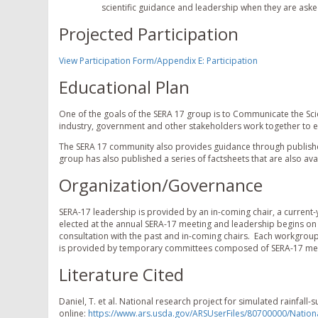
scientific guidance and leadership when they are asked 
Projected Participation
View Participation Form/Appendix E: Participation
Educational Plan
One of the goals of the SERA 17 group is to Communicate the Sci
industry, government and other stakeholders work together to 
The SERA 17 community also provides guidance through publishe
group has also published a series of factsheets that are also av
Organization/Governance
SERA-17 leadership is provided by an in-coming chair, a current-y
elected at the annual SERA-17 meeting and leadership begins on 
consultation with the past and in-coming chairs. Each workgrou
is provided by temporary committees composed of SERA-17 mem
Literature Cited
Daniel, T. et al. National research project for simulated rainfall-
online:
https://www.ars.usda.gov/ARSUserFiles/80700000/Nation