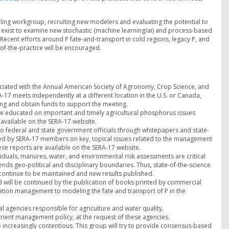
lling workgroup, recruiting new modelers and evaluating the potential to
s exist to examine new stochastic (machine learning/ai) and process-based
ecent efforts around P fate-and-transport in cold regions, legacy P, and
of-the-practice will be encouraged.
ociated with the Annual American Society of Agronomy, Crop Science, and
RA-17 meets independently at a different location in the U.S. or Canada,
ng and obtain funds to support the meeting.
 be educated on important and timely agricultural phosphorus issues
 available on the SERA-17 website.
 to federal and state government officials through whitepapers and state-
hed by SERA-17 members on key, topical issues related to the management
hese reports are available on the SERA-17 website.
esiduals, manures, water, and environmental risk assessments are critical
ds geo-political and disciplinary boundaries. Thus, state-of-the-science
 continue to be maintained and new results published.
nd will be continued by the publication of books printed by commercial
ation management to modeling the fate and transport of P in the
l agencies responsible for agriculture and water quality,
ient management policy, at the request of these agencies.
increasingly contentious. This group will try to provide consensus-based