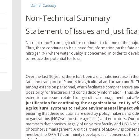
Daniel Cassidy
Non-Technical Summary
Statement of Issues and Justifica
Nutrient runoff from agriculture continues to be one of the majo
Thus, there continues to be a need for information on the fate a
nitrogen (N), where water quality is concerned, in order to deve
to reduce the potential for loss.
Over the last 30 years, there has been a dramatic increase in t
fate and transport of P and N in agricultural and urban runoff.
among extension personnel, which facilitates comprehensive an
possibility for fractured and contradictory information. Thus, t
extension on issues related to agricultural management that affec
justification for continuing the organizational entity of 
agricultural systems to reduce environmental impact wh
ensuring that these solutions are used by policy makers and oth
organizations (NGOs), and state agencies) and educators. Our f
members that consists largely of university faculty and USDA sci
phosphorus management. A critical theme of SERA-17 is consensus
needed, the SERA-17 community develops such consensus throug