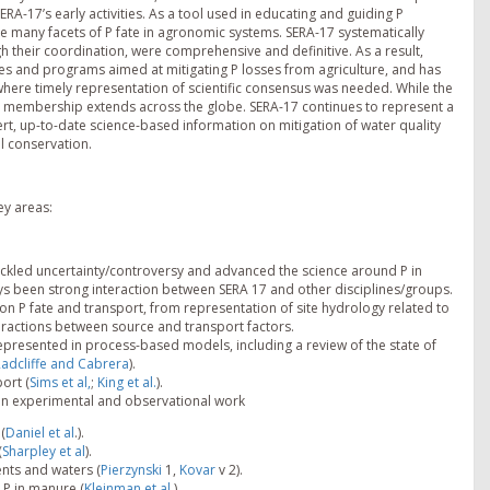
RA-17’s early activities. As a tool used in educating and guiding P
 many facets of P fate in agronomic systems. SERA-17 systematically
gh their coordination, were comprehensive and definitive. As a result,
ies and programs aimed at mitigating P losses from agriculture, and has
here timely representation of scientific consensus was needed. While the
s membership extends across the globe. SERA-17 continues to represent a
xpert, up-to-date science-based information on mitigation of water quality
il conservation.
ey areas:
ackled uncertainty/controversy and advanced the science around P in
ays been strong interaction between SERA 17 and other disciplines/groups.
on P fate and transport, from representation of site hydrology related to
teractions between source and transport factors.
presented in process-based models, including a review of the state of
adcliffe and Cabrera
).
ort (
Sims et al,
;
King et al.
).
n experimental and observational work
(
Daniel et al
.).
(
Sharpley et al
).
ents and waters (
Pierzynski
1,
Kovar
v 2).
P in manure (
Kleinman et al.
).