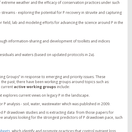
 extreme weather and the efficacy of conservation practices under such
treams - exploring the potential for P recovery in struvite and capturing
r field, lab and modeling efforts for advancing the science around P in the
ough information-sharing and development of toolkits and indices
, residuals and waters (based on updated protocols in 2a).
ng Groups” in response to emerging and priority issues. These
 the past, there have been working groups around topics such as:
 current
active working groups
include:
t explores current views on legacy P in the landscape.
for P analysis - soil, water, wastewater which was published in 2009.
hed P drawdown studies and is extracting data from those papers for
ee analysis looking for the strongest predictors of P drawdown pace, such
sheets
, which identify and promote practices that control nutrient loss,