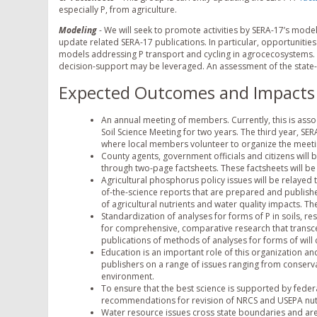
especially P, from agriculture.
Modeling
- We will seek to promote activities by SERA-17’s mode
update related SERA-17 publications. In particular, opportunitie
models addressing P transport and cycling in agrocecosystems. R
decision-support may be leveraged. An assessment of the state-
Expected Outcomes and Impacts
An annual meeting of members. Currently, this is ass
Soil Science Meeting for two years. The third year, SE
where local members volunteer to organize the meeti
County agents, government officials and citizens will
through two-page factsheets. These factsheets will be
Agricultural phosphorus policy issues will be relayed
of-the-science reports that are prepared and publis
of agricultural nutrients and water quality impacts. T
Standardization of analyses for forms of P in soils, r
for comprehensive, comparative research that transcen
publications of methods of analyses for forms of will
Education is an important role of this organization a
publishers on a range of issues ranging from conserv
environment.
To ensure that the best science is supported by federa
recommendations for revision of NRCS and USEPA nutr
Water resource issues cross state boundaries and are 