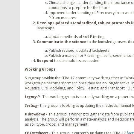
Climate change – understanding the importance of
conditions to prepare for the future
Improved understanding of P recovery from waste s
P from manures
Develop updated standardized, robust protocols
fo
landscape
Update methods of soil P testing
Communicate the science
to the knowledge-users thr
Publish revised, updated factsheets
Publish a manual for P testing in soils, sediments
Respond
to stakeholders as needed.
Working Groups
Subgroups within the SERA-17 community work together in “Worki
workgroups become ‘dormant’ once they are no longer active. In
Aquatics, CPs, Modeling, and Policy, Testing, and Transport. Our
Legacy P
- This working group is currently working on a paper tha
Testing-
This group is looking at updating the methods manual 
P drawdown
-
This group is working to gather data from publis
analysis. The group will perform a meta-analysis and decision tr
as soil type, crops, and management.
CP Factsheets
- This group is currently updating the SERA-17
fact