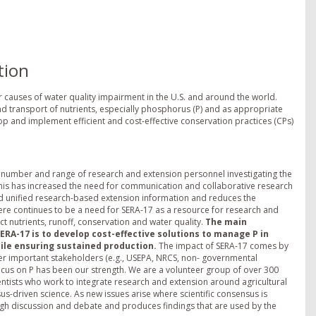
tion
r causes of water quality impairment in the U.S. and around the world.
nd transport of nutrients, especially phosphorus (P) and as appropriate
lop and implement efficient and cost-effective conservation practices (CPs)
he number and range of research and extension personnel investigating the
 This has increased the need for communication and collaborative research
d unified research-based extension information and reduces the
here continues to be a need for SERA-17 as a resource for research and
t nutrients, runoff, conservation and water quality.
The main
SERA-17 is to develop cost-effective solutions to manage P in
ile ensuring sustained production.
The impact of SERA-17 comes by
er important stakeholders (e.g., USEPA, NRCS, non- governmental
ocus on P has been our strength. We are a volunteer group of over 300
entists who work to integrate research and extension around agricultural
-driven science. As new issues arise where scientific consensus is
h discussion and debate and produces findings that are used by the