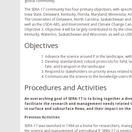
global community.
The SERA-17 community has four primary objectives, with specific 
Iowa State, Delaware, Kentucky, Florida, Maryland, Minnesota, Ar
The Universities of Delaware, North Carolina, Saskatchewan and th
well as the USDA-ARS, and Environment and Climate Change Cana
Objective 3. Objective 4 will be largely contributed to by the Un
Kentucky, Waterloo, Saskatchewan and Wisconsin, as well us US
Objectives
Advance the science around P in the landscape, with
Develop standardized, robust protocols for field, la
fate, and transport in the landscape
Respond to stakeholders on priority areas related t
Communicate the science to the knowledge-users th
Procedures and Activities
An overarching
goal
of SERA-17 is to bring together a div
facilitate the research and management needs related to
in surface and subsurface flows, and their impact on the 
Previous Activities
SERA-17 was launched in 1994 as a home for researchers, manage
the science and management of agricultural P. SERA-17 is inextri