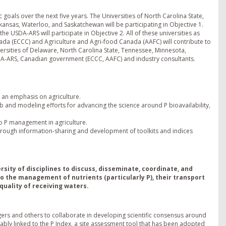
goals over the next five years. The Universities of North Carolina State,
kansas, Waterloo, and Saskatchewan will be participating in Objective 1.
e USDA-ARS will participate in Objective 2. All of these universities as
da (ECCC) and Agriculture and Agri-food Canada (AAFC) will contribute to
iversities of Delaware, North Carolina State, Tennessee, Minnesota,
DA-ARS, Canadian government (ECCC, AAFC) and industry consultants.
 an emphasis on agriculture.
b and modeling efforts for advancing the science around P bioavailability,
o P management in agriculture.
rough information-sharing and development of toolkits and indices
ersity of disciplines to discuss, disseminate, coordinate, and
 the management of nutrients (particularly P), their transport
quality of receiving waters.
rs and others to collaborate in developing scientific consensus around
cably linked to the P Index, a site assessment tool that has been adopted