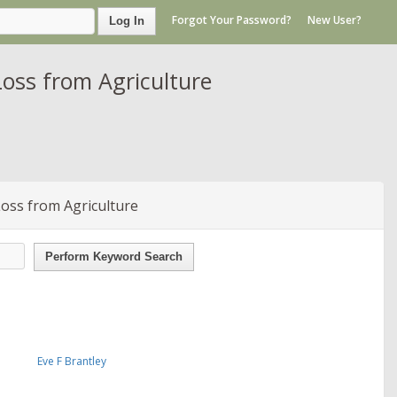
Forgot Your Password?
New User?
Log In
oss from Agriculture
oss from Agriculture
Perform Keyword Search
Eve F Brantley