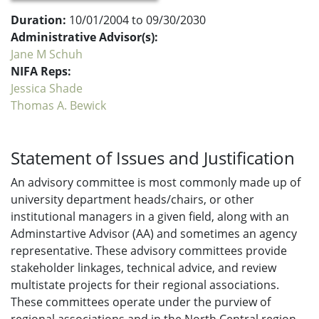
Duration:
10/01/2004 to 09/30/2030
Administrative Advisor(s):
Jane M Schuh
NIFA Reps:
Jessica Shade
Thomas A. Bewick
Statement of Issues and Justification
An advisory committee is most commonly made up of
university department heads/chairs, or other
institutional managers in a given field, along with an
Adminstartive Advisor (AA) and sometimes an agency
representative. These advisory committees provide
stakeholder linkages, technical advice, and review
multistate projects for their regional associations.
These committees operate under the purview of