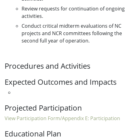
Review requests for continuation of ongoing
activities.
Conduct critical midterm evaluations of NC
projects and NCR committees following the
second full year of operation.
Procedures and Activities
Expected Outcomes and Impacts
Projected Participation
View Participation Form/Appendix E: Participation
Educational Plan