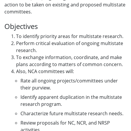
action to be taken on existing and proposed multistate
committees.
Objectives
To identify priority areas for multistate research.
Perform critical evaluation of ongoing multistate
research.
To exchange information, coordinate, and make
plans according to matters of common concern.
Also, NCA committees will:
Rate all ongoing projects/committees under
their purview.
Identify apparent duplication in the multistate
research program.
Characterize future multistate research needs.
Review proposals for NC, NCR, and NRSP
activities.