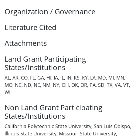
Organization / Governance
Literature Cited
Attachments
Land Grant Participating
States/Institutions
AL, AR, CO, FL, GA, HI, IA, IL, IN, KS, KY, LA, MD, MI, MN,
MO, NC, ND, NE, NM, NY, OH, OK, OR, PA, SD, TX, VA, VT,
WI
Non Land Grant Participating
States/Institutions
California Polytechnic State University, San Luis Obispo,
Illinois State University, Missouri State University,