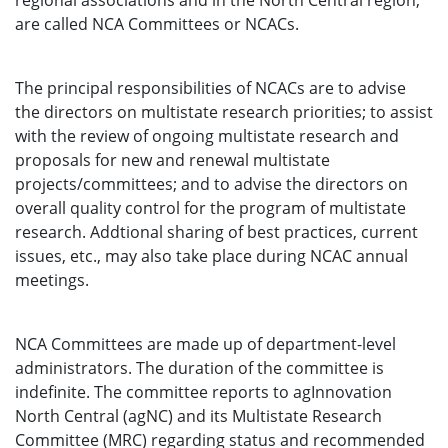
regional associations and in the North Central region,
are called NCA Committees or NCACs.
The principal responsibilities of NCACs are to advise
the directors on multistate research priorities; to assist
with the review of ongoing multistate research and
proposals for new and renewal multistate
projects/committees; and to advise the directors on
overall quality control for the program of multistate
research. Addtional sharing of best practices, current
issues, etc., may also take place during NCAC annual
meetings.
NCA Committees are made up of department-level
administrators. The duration of the committee is
indefinite. The committee reports to agInnovation
North Central (agNC) and its Multistate Research
Committee (MRC) regarding status and recommended