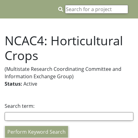
NCAC4: Horticultural
Crops
(Multistate Research Coordinating Committee and
Information Exchange Group)
Status:
Active
Search term:
Perform Keyword Search