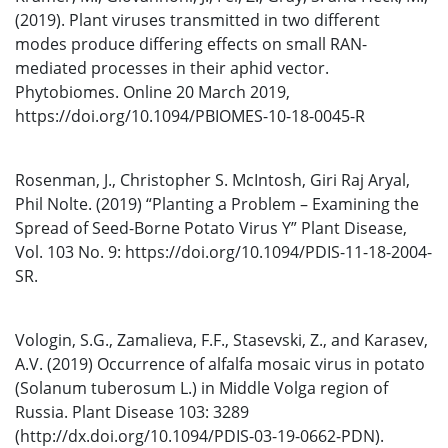
(2019). Plant viruses transmitted in two different
modes produce differing effects on small RAN-
mediated processes in their aphid vector.
Phytobiomes. Online 20 March 2019,
https://doi.org/10.1094/PBIOMES-10-18-0045-R
Rosenman, J., Christopher S. McIntosh, Giri Raj Aryal,
Phil Nolte. (2019) “Planting a Problem – Examining the
Spread of Seed-Borne Potato Virus Y” Plant Disease,
Vol. 103 No. 9: https://doi.org/10.1094/PDIS-11-18-2004-
SR.
Vologin, S.G., Zamalieva, F.F., Stasevski, Z., and Karasev,
A.V. (2019) Occurrence of alfalfa mosaic virus in potato
(Solanum tuberosum L.) in Middle Volga region of
Russia. Plant Disease 103: 3289
(http://dx.doi.org/10.1094/PDIS-03-19-0662-PDN).