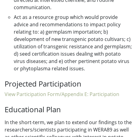
directed at interested clientele, and routine
communication.
Act as a resource group which would provide
advice and recommendations to impact policy
relating to: a) germplasm importation; b)
development of new transgenic potato cultivars; c)
utilization of transgenic resistance and germplasm;
d) seed certification issues dealing with potato
virus diseases; and e) other pertinent potato virus
or phytoplasma related issues.
Projected Participation
View Participation Form/Appendix E: Participation
Educational Plan
In the short-term, we plan to extend our findings to the
researchers/scientists participating in WERA89 as well