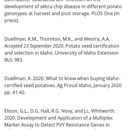
development of zebra chip disease in different potato
genotypes at harvest and post storage. PLOS One (in
press).
Duellman, K.M., Thornton, M.K., and Westra, A.A.
Accepted 23 September 2020
. Potato seed certification
and selection in Idaho. University of Idaho Extension
BUL 983.
Duellman, K. 2020. What to know when buying Idaho-
certified seed potatoes. Ag Proud Idaho, January 2020
pp. 41-42.
Elison, G.L., D.G. Hall, R.G. Novy, and J.L. Whitworth.
2020. Development and Application of a Multiplex
Marker Assay to Detect PVY Resistance Genes in