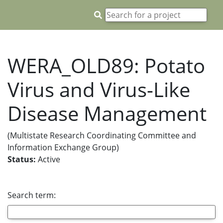
WERA_OLD89: Potato
Virus and Virus-Like
Disease Management
(Multistate Research Coordinating Committee and
Information Exchange Group)
Status:
Active
Search term: