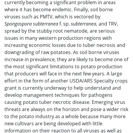
currently becoming a significant problem in areas
where it has become endemic. Finally, soil borne
viruses such as PMTV, which is vectored by
Spongospora subterranea
f. sp.
subterranea
, and TRV,
spread by the stubby root nematode, are serious
issues in many western production regions with
increasing economic losses due to tuber necrosis and
downgrading of raw potatoes. As soil borne viruses
increase in prevalence, they are likely to become one of
the most significant limitations to potato production
that producers will face in the next few years. A large
effort in the form of another USDA/ARS Specialty crops
grant is currently underway to help understand and
develop management techniques for pathogens
causing potato tuber necrotic disease. Emerging virus
threats are always on the horizon and pose a wider risk
to the potato industry as a whole because many more
new cultivars are being developed with little
information on their reaction to all viruses as well as