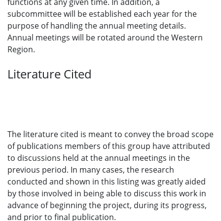
functions at any given time. In addition, a
subcommittee will be established each year for the
purpose of handling the annual meeting details.
Annual meetings will be rotated around the Western
Region.
Literature Cited
The literature cited is meant to convey the broad scope
of publications members of this group have attributed
to discussions held at the annual meetings in the
previous period. In many cases, the research
conducted and shown in this listing was greatly aided
by those involved in being able to discuss this work in
advance of beginning the project, during its progress,
and prior to final publication.