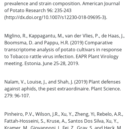
prevalence and strain composition. American Journal
of Potato Research 96: 235-243
(http://dx.doi.org/10.1007/s12230-018-09695-3).
Miglino, R., Kappagantu, M., van der Vlies, P., de Haas, J.,
Boomsma, D. and Pappu, H.R. (2019) Comparative
transcriptome analysis of potato cultivars in response
to Tobacco rattle virus infection. EAPR Plant Virology
meeting. Estonia. June 25-28, 2019.
Nalam, V., Louise, J., and Shah, J. (2019) Plant defenses
against aphids, the pest extraordinaire. Plant Science.
279: 96-107.
Pinheiro, P.V., Wilson, J.R., Xu, Y., Zheng, Yi, Rebelo, A.R.,
Fattah-Hosseini, S., Kruse, A., Santos Dos Silva, Xu, Y.,
Kramer, M., Giovannoni, J., Fei, Z., Gray, S. and Heck, M.,