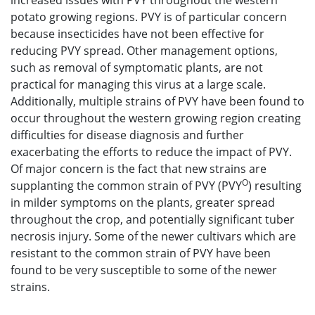
increased issues with PVY throughout the western
potato growing regions. PVY is of particular concern
because insecticides have not been effective for
reducing PVY spread. Other management options,
such as removal of symptomatic plants, are not
practical for managing this virus at a large scale.
Additionally, multiple strains of PVY have been found to
occur throughout the western growing region creating
difficulties for disease diagnosis and further
exacerbating the efforts to reduce the impact of PVY.
Of major concern is the fact that new strains are
O
supplanting the common strain of PVY (PVY
) resulting
in milder symptoms on the plants, greater spread
throughout the crop, and potentially significant tuber
necrosis injury. Some of the newer cultivars which are
resistant to the common strain of PVY have been
found to be very susceptible to some of the newer
strains.