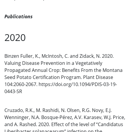
Publications
2020
Binzen Fuller, K., McIntosh, C. and Zidack, N. 2020.
Valuing Disease Prevention in a Vegetatively
Propagated Annual Crop: Benefits From the Montana
Seed Potato Certification Program. Plant Disease
104:2060-2067. https://doi.org/10.1094/PDIS-03-19-
0443-SR
Cruzado, R.K., M. Rashidi, N. Olsen, R.G. Novy, E.J.
Wenninger, N.A. Bosque-Pérez, A.V. Karasev, W.J. Price,
and A. Rashed. 2020. Effect of the level of “Candidatus
Liberibacter solanacearum” infection on the