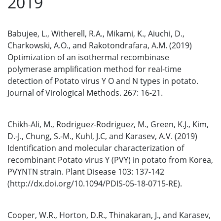
2019
Babujee, L., Witherell, R.A., Mikami, K., Aiuchi, D.,
Charkowski, A.O., and Rakotondrafara, A.M. (2019)
Optimization of an isothermal recombinase
polymerase amplification method for real-time
detection of Potato virus Y O and N types in potato.
Journal of Virological Methods. 267: 16-21.
Chikh-Ali, M., Rodriguez-Rodriguez, M., Green, K.J., Kim,
D.-J., Chung, S.-M., Kuhl, J.C, and Karasev, A.V. (2019)
Identification and molecular characterization of
recombinant Potato virus Y (PVY) in potato from Korea,
PVYNTN strain. Plant Disease 103: 137-142
(http://dx.doi.org/10.1094/PDIS-05-18-0715-RE).
Cooper, W.R., Horton, D.R., Thinakaran, J., and Karasev,