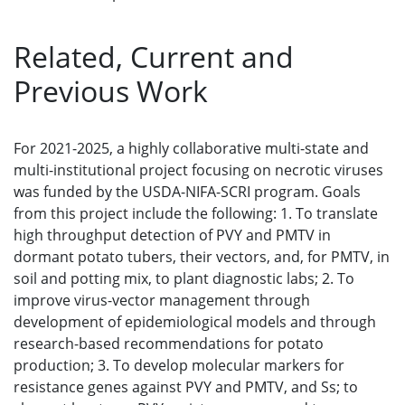
Related, Current and
Previous Work
For 2021-2025, a highly collaborative multi-state and
multi-institutional project focusing on necrotic viruses
was funded by the USDA-NIFA-SCRI program. Goals
from this project include the following: 1. To translate
high throughput detection of PVY and PMTV in
dormant potato tubers, their vectors, and, for PMTV, in
soil and potting mix, to plant diagnostic labs; 2. To
improve virus-vector management through
development of epidemiological models and through
research-based recommendations for potato
production; 3. To develop molecular markers for
resistance genes against PVY and PMTV, and Ss; to