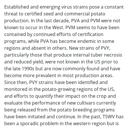
Established and emerging virus strains pose a constant
threat to certified seed and commercial potato
production. In the last decade, PVA and PVM were not
known to occur in the West. PVM seems to have been
contained by continued efforts of certification
programs, while PVA has become endemic in some
regions and absent in others. New strains of PVY,
particularly those that produce internal tuber necrosis
and reduced yield, were not known in the US prior to
the late 1990s but are now commonly found and have
become more prevalent in most production areas.
Since then, PVY strains have been identified and
monitored in the potato-growing regions of the US,
and efforts to quantify their impact on the crop and
evaluate the performance of new cultivars currently
being released from the potato breeding programs
have been initiated and continue. In the past, TSWV has
been a sporadic problem in the western region but is