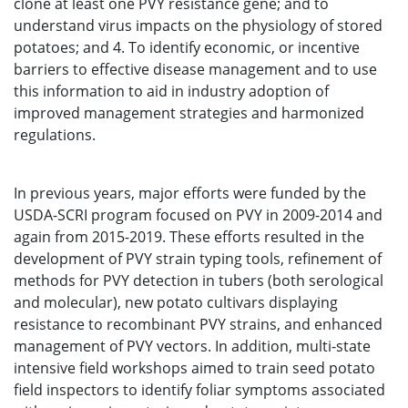
clone at least one PVY resistance gene; and to
understand virus impacts on the physiology of stored
potatoes; and 4. To identify economic, or incentive
barriers to effective disease management and to use
this information to aid in industry adoption of
improved management strategies and harmonized
regulations.
In previous years, major efforts were funded by the
USDA-SCRI program focused on PVY in 2009-2014 and
again from 2015-2019. These efforts resulted in the
development of PVY strain typing tools, refinement of
methods for PVY detection in tubers (both serological
and molecular), new potato cultivars displaying
resistance to recombinant PVY strains, and enhanced
management of PVY vectors. In addition, multi-state
intensive field workshops aimed to train seed potato
field inspectors to identify foliar symptoms associated