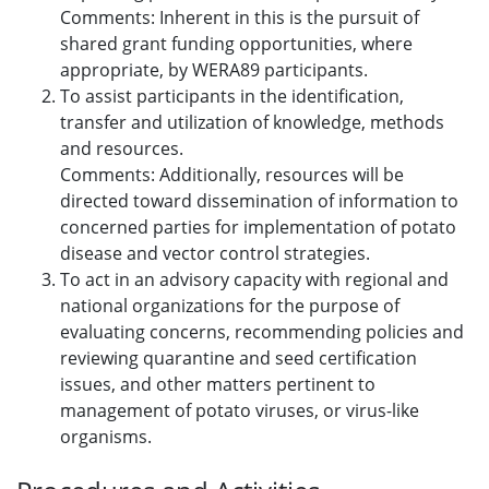
Comments: Inherent in this is the pursuit of
shared grant funding opportunities, where
appropriate, by WERA89 participants.
To assist participants in the identification,
transfer and utilization of knowledge, methods
and resources.
Comments: Additionally, resources will be
directed toward dissemination of information to
concerned parties for implementation of potato
disease and vector control strategies.
To act in an advisory capacity with regional and
national organizations for the purpose of
evaluating concerns, recommending policies and
reviewing quarantine and seed certification
issues, and other matters pertinent to
management of potato viruses, or virus-like
organisms.