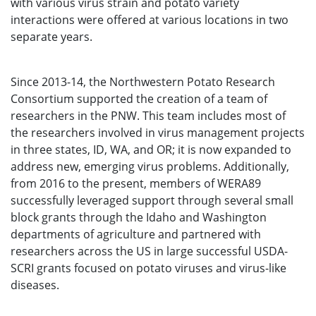
with various virus strain and potato variety
interactions were offered at various locations in two
separate years.
Since 2013-14, the Northwestern Potato Research
Consortium supported the creation of a team of
researchers in the PNW. This team includes most of
the researchers involved in virus management projects
in three states, ID, WA, and OR; it is now expanded to
address new, emerging virus problems. Additionally,
from 2016 to the present, members of WERA89
successfully leveraged support through several small
block grants through the Idaho and Washington
departments of agriculture and partnered with
researchers across the US in large successful USDA-
SCRI grants focused on potato viruses and virus-like
diseases.