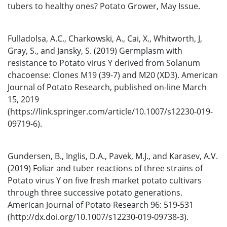
tubers to healthy ones? Potato Grower, May Issue.
Fulladolsa, A.C., Charkowski, A., Cai, X., Whitworth, J,
Gray, S., and Jansky, S. (2019) Germplasm with
resistance to Potato virus Y derived from Solanum
chacoense: Clones M19 (39-7) and M20 (XD3). American
Journal of Potato Research, published on-line March
15, 2019
(https://link.springer.com/article/10.1007/s12230-019-
09719-6).
Gundersen, B., Inglis, D.A., Pavek, M.J., and Karasev, A.V.
(2019) Foliar and tuber reactions of three strains of
Potato virus Y on five fresh market potato cultivars
through three successive potato generations.
American Journal of Potato Research 96: 519-531
(http://dx.doi.org/10.1007/s12230-019-09738-3).