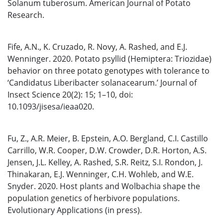
Solanum tuberosum. American Journal of Potato
Research.
Fife, A.N., K. Cruzado, R. Novy, A. Rashed, and E.J.
Wenninger. 2020. Potato psyllid (Hemiptera: Triozidae)
behavior on three potato genotypes with tolerance to
‘Candidatus Liberibacter solanacearum.’ Journal of
Insect Science 20(2): 15; 1–10, doi:
10.1093/jisesa/ieaa020.
Fu, Z., A.R. Meier, B. Epstein, A.O. Bergland, C.I. Castillo
Carrillo, W.R. Cooper, D.W. Crowder, D.R. Horton, A.S.
Jensen, J.L. Kelley, A. Rashed, S.R. Reitz, S.I. Rondon, J.
Thinakaran, E.J. Wenninger, C.H. Wohleb, and W.E.
Snyder. 2020. Host plants and Wolbachia shape the
population genetics of herbivore populations.
Evolutionary Applications (in press).