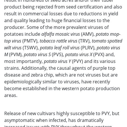
result in hundreds of seed acres and/or their tuber
product being rejected from seed certification and also
result in commercial losses due to reductions in yield
and quality leading to huge financial losses to the
producer. Some of the more prevalent viruses of
potatoes include
alfalfa mosaic virus
(AMV),
potato mop-
top virus
(PMTV),
tobacco rattle virus
(TRV),
tomato spotted
wilt virus
(TSWV),
potato leaf roll virus
(PLRV),
potato virus
M
(PVM),
potato virus S
(PVS),
potato virus X
(PVX) and,
most importantly,
potato virus Y
(PVY) and its various
strains. Additionally, the causal agents of purple top
disease and zebra chip, which are not viruses but are
epidemiologically similar to viruses, have recently
become established in the western potato production
areas.
Release of new cultivars highly susceptible to PVY, but
asymptomatic when infected, has dramatically