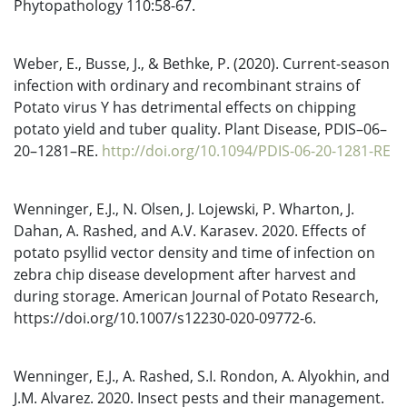
Phytopathology 110:58-67.
Weber, E., Busse, J., & Bethke, P. (2020). Current-season
infection with ordinary and recombinant strains of
Potato virus Y has detrimental effects on chipping
potato yield and tuber quality. Plant Disease, PDIS–06–
20–1281–RE.
http://doi.org/10.1094/PDIS-06-20-1281-RE
Wenninger, E.J., N. Olsen, J. Lojewski, P. Wharton, J.
Dahan, A. Rashed, and A.V. Karasev. 2020. Effects of
potato psyllid vector density and time of infection on
zebra chip disease development after harvest and
during storage. American Journal of Potato Research,
https://doi.org/10.1007/s12230-020-09772-6.
Wenninger, E.J., A. Rashed, S.I. Rondon, A. Alyokhin, and
J.M. Alvarez. 2020. Insect pests and their management.