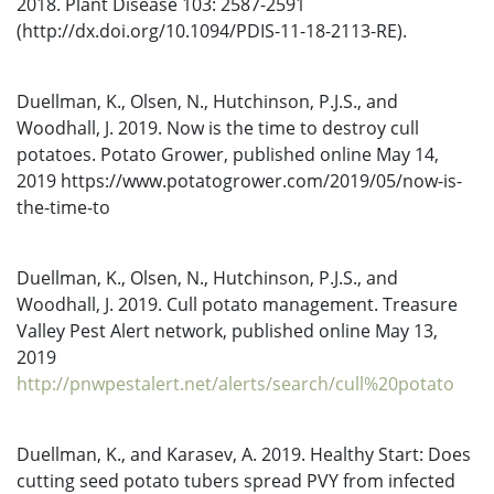
2018. Plant Disease 103: 2587-2591
(http://dx.doi.org/10.1094/PDIS-11-18-2113-RE).
Duellman, K., Olsen, N., Hutchinson, P.J.S., and
Woodhall, J. 2019. Now is the time to destroy cull
potatoes. Potato Grower, published online May 14,
2019 https://www.potatogrower.com/2019/05/now-is-
the-time-to
Duellman, K., Olsen, N., Hutchinson, P.J.S., and
Woodhall, J. 2019. Cull potato management. Treasure
Valley Pest Alert network, published online May 13,
2019
http://pnwpestalert.net/alerts/search/cull%20potato
Duellman, K., and Karasev, A. 2019. Healthy Start: Does
cutting seed potato tubers spread PVY from infected