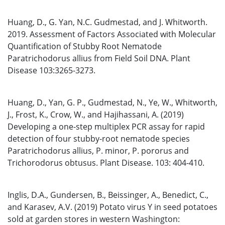
Huang, D., G. Yan, N.C. Gudmestad, and J. Whitworth.
2019. Assessment of Factors Associated with Molecular
Quantification of Stubby Root Nematode
Paratrichodorus allius from Field Soil DNA. Plant
Disease 103:3265-3273.
Huang, D., Yan, G. P., Gudmestad, N., Ye, W., Whitworth,
J., Frost, K., Crow, W., and Hajihassani, A. (2019)
Developing a one-step multiplex PCR assay for rapid
detection of four stubby-root nematode species
Paratrichodorus allius, P. minor, P. pororus and
Trichorodorus obtusus. Plant Disease. 103: 404-410.
Inglis, D.A., Gundersen, B., Beissinger, A., Benedict, C.,
and Karasev, A.V. (2019) Potato virus Y in seed potatoes
sold at garden stores in western Washington: