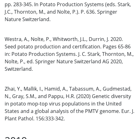
pp. 283-345. In Potato Production Systems (eds. Stark,
J.C., Thornton, M., and Nolte, P.). P. 636. Springer
Nature Switzerland.
Westra, A., Nolte, P., Whitworth, J.L., Durrin, J. 2020.
Seed potato production and certification. Pages 65-86
in: Potato Production Systems. J. C. Stark, Thornton, M.,
Nolte, P., ed. Springer Nature Switzerland AG 2020,
Switzerland.
Zhai, Y., Mallik, I., Hamid, A., Tabassum, A., Gudmestad,
N., Gray, S.M., and Pappu, H.R. (2020) Genetic diversity
in potato mop-top virus populations in the United
States and a global analysis of the PMTV genome. Eur. J.
Plant Pathol. 156:333-342.