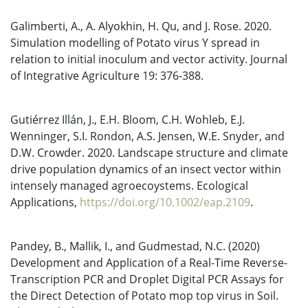
Galimberti, A., A. Alyokhin, H. Qu, and J. Rose. 2020.
Simulation modelling of Potato virus Y spread in
relation to initial inoculum and vector activity. Journal
of Integrative Agriculture 19: 376-388.
Gutiérrez Illán, J., E.H. Bloom, C.H. Wohleb, E.J.
Wenninger, S.I. Rondon, A.S. Jensen, W.E. Snyder, and
D.W. Crowder. 2020. Landscape structure and climate
drive population dynamics of an insect vector within
intensely managed agroecoystems. Ecological
Applications,
https://doi.org/10.1002/eap.2109
.
Pandey, B., Mallik, I., and Gudmestad, N.C. (2020)
Development and Application of a Real-Time Reverse-
Transcription PCR and Droplet Digital PCR Assays for
the Direct Detection of Potato mop top virus in Soil.