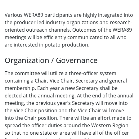
Various WERA89 participants are highly integrated into
the producer-led industry organizations and research-
oriented outreach channels. Outcomes of the WERA89
meetings will be efficiently communicated to all who
are interested in potato production.
Organization / Governance
The committee will utilize a three-officer system
containing a Chair, Vice Chair, Secretary and general
membership. Each year a new Secretary shall be
elected at the annual meeting. At the end of the annual
meeting, the previous year’s Secretary will move into
the Vice Chair position and the Vice Chair will move
into the Chair position. There will be an effort made to
spread the officer duties around the Western Region
so that no one state or area will have all of the officer