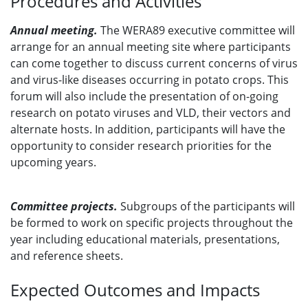
Procedures and Activities
Annual meeting.
The WERA89 executive committee will
arrange for an annual meeting site where participants
can come together to discuss current concerns of virus
and virus-like diseases occurring in potato crops. This
forum will also include the presentation of on-going
research on potato viruses and VLD, their vectors and
alternate hosts. In addition, participants will have the
opportunity to consider research priorities for the
upcoming years.
Committee projects.
Subgroups of the participants will
be formed to work on specific projects throughout the
year including educational materials, presentations,
and reference sheets.
Expected Outcomes and Impacts