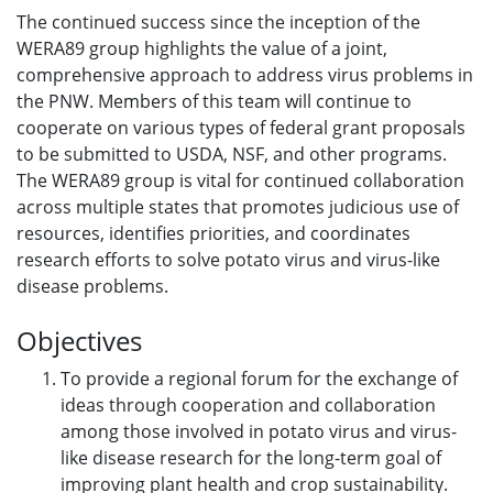
The continued success since the inception of the
WERA89 group highlights the value of a joint,
comprehensive approach to address virus problems in
the PNW. Members of this team will continue to
cooperate on various types of federal grant proposals
to be submitted to USDA, NSF, and other programs.
The WERA89 group is vital for continued collaboration
across multiple states that promotes judicious use of
resources, identifies priorities, and coordinates
research efforts to solve potato virus and virus-like
disease problems.
Objectives
To provide a regional forum for the exchange of
ideas through cooperation and collaboration
among those involved in potato virus and virus-
like disease research for the long-term goal of
improving plant health and crop sustainability.