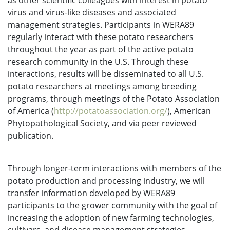
as other scientific colleagues with interest in potato
virus and virus-like diseases and associated
management strategies. Participants in WERA89
regularly interact with these potato researchers
throughout the year as part of the active potato
research community in the U.S. Through these
interactions, results will be disseminated to all U.S.
potato researchers at meetings among breeding
programs, through meetings of the Potato Association
of America (
http://potatoassociation.org/
), American
Phytopathological Society, and via peer reviewed
publication.
Through longer-term interactions with members of the
potato production and processing industry, we will
transfer information developed by WERA89
participants to the grower community with the goal of
increasing the adoption of new farming technologies,