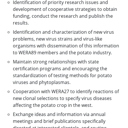
Identification of priority research issues and
development of cooperative strategies to obtain
funding, conduct the research and publish the
results.
Identification and characterization of new virus
problems, new virus strains and virus-like
organisms with dissemination of this information
to WERA89 members and the potato industry.
Maintain strong relationships with state
certification programs and encouraging the
standardization of testing methods for potato
viruses and phytoplasmas.
Cooperation with WERA27 to identify reactions of
new clonal selections to specify virus diseases
affecting the potato crop in the west.
Exchange ideas and information via annual
meetings and brief publications specifically