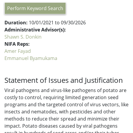
Perform Keyword Search
Duration:
10/01/2021 to 09/30/2026
Administrative Advisor(s):
Shawn S. Donkin
NIFA Reps:
Amer Fayad
Emmanuel Byamukama
Statement of Issues and Justification
Viral pathogens and virus-like pathogens of potato are
costly to control, requiring limited generation seed
programs and the targeted control of virus vectors, like
insects and nematodes, with pesticides and other
methods to reduce their spread and minimize their
impact. Potato diseases caused by viral pathogens