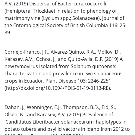
A.V. (2019) Dispersal of Bactericera cockerelli
(Hemiptera: Triozidae) in relation to phenology of
matrimony vine (Lycium spp.; Solanaceae). Journal of
the Entomological Society of British Columbia 116: 25-
39.
Cornejo-Franco, J.F., Alvarez-Quinto, R.A., Mollov, D.,
Karasev, A.V., Ochoa, J., and Quito-Avila, D.F. (2019) A
new tymovirus isolated from Solanum quitoense:
characterization and prevalence in two solanaceous
crops in Ecuador. Plant Disease 103: 2246-2251
(http://dx.doi.org/10.1094/PDIS-01-19-0113-RE).
Dahan, J., Wenninger, E.J., Thompson, B.D., Eid, S.,
Olsen, N., and Karasev, A.V. (2019) Prevalence of
‘Candidatus Liberibacter solanacearum’ haplotypes in
potato tubers and psyllid vectors in Idaho from 2012 to