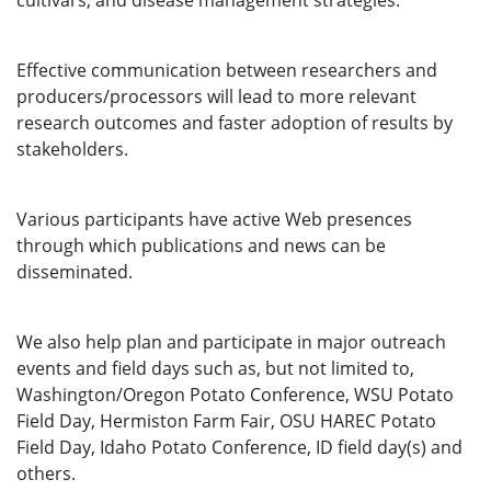
cultivars, and disease management strategies.
Effective communication between researchers and
producers/processors will lead to more relevant
research outcomes and faster adoption of results by
stakeholders.
Various participants have active Web presences
through which publications and news can be
disseminated.
We also help plan and participate in major outreach
events and field days such as, but not limited to,
Washington/Oregon Potato Conference, WSU Potato
Field Day, Hermiston Farm Fair, OSU HAREC Potato
Field Day, Idaho Potato Conference, ID field day(s) and
others.