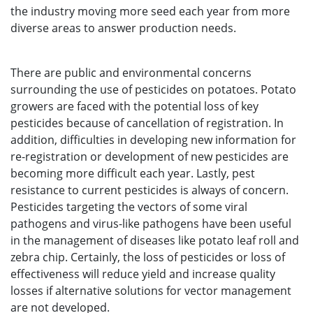
the industry moving more seed each year from more
diverse areas to answer production needs.
There are public and environmental concerns
surrounding the use of pesticides on potatoes. Potato
growers are faced with the potential loss of key
pesticides because of cancellation of registration. In
addition, difficulties in developing new information for
re-registration or development of new pesticides are
becoming more difficult each year. Lastly, pest
resistance to current pesticides is always of concern.
Pesticides targeting the vectors of some viral
pathogens and virus-like pathogens have been useful
in the management of diseases like potato leaf roll and
zebra chip. Certainly, the loss of pesticides or loss of
effectiveness will reduce yield and increase quality
losses if alternative solutions for vector management
are not developed.