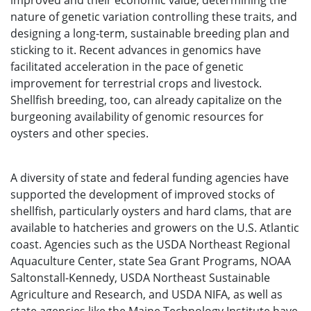
improved and their economic value, determining the
nature of genetic variation controlling these traits, and
designing a long-term, sustainable breeding plan and
sticking to it. Recent advances in genomics have
facilitated acceleration in the pace of genetic
improvement for terrestrial crops and livestock.
Shellfish breeding, too, can already capitalize on the
burgeoning availability of genomic resources for
oysters and other species.
A diversity of state and federal funding agencies have
supported the development of improved stocks of
shellfish, particularly oysters and hard clams, that are
available to hatcheries and growers on the U.S. Atlantic
coast. Agencies such as the USDA Northeast Regional
Aquaculture Center, state Sea Grant Programs, NOAA
Saltonstall-Kennedy, USDA Northeast Sustainable
Agriculture and Research, and USDA NIFA, as well as