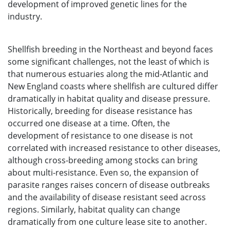
development of improved genetic lines for the
industry.
Shellfish breeding in the Northeast and beyond faces
some significant challenges, not the least of which is
that numerous estuaries along the mid-Atlantic and
New England coasts where shellfish are cultured differ
dramatically in habitat quality and disease pressure.
Historically, breeding for disease resistance has
occurred one disease at a time. Often, the
development of resistance to one disease is not
correlated with increased resistance to other diseases,
although cross-breeding among stocks can bring
about multi-resistance. Even so, the expansion of
parasite ranges raises concern of disease outbreaks
and the availability of disease resistant seed across
regions. Similarly, habitat quality can change
dramatically from one culture lease site to another.