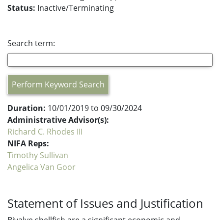
Status:
Inactive/Terminating
Search term:
Perform Keyword Search
Duration:
10/01/2019 to 09/30/2024
Administrative Advisor(s):
Richard C. Rhodes III
NIFA Reps:
Timothy Sullivan
Angelica Van Goor
Statement of Issues and Justification