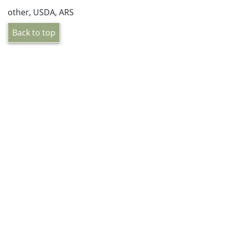
other, USDA, ARS
Back to top