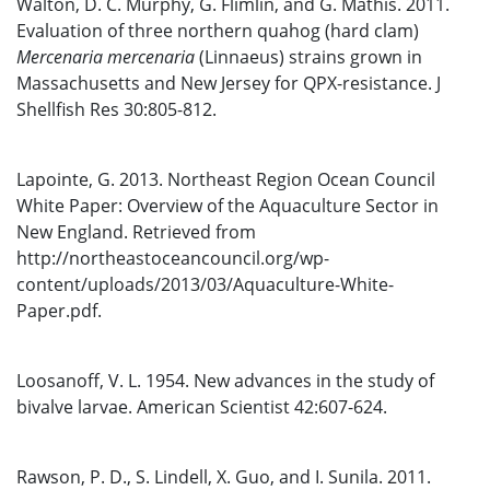
Walton, D. C. Murphy, G. Flimlin, and G. Mathis. 2011.
Evaluation of three northern quahog (hard clam)
Mercenaria mercenaria
(Linnaeus) strains grown in
Massachusetts and New Jersey for QPX-resistance. J
Shellfish Res 30:805-812.
Lapointe, G. 2013. Northeast Region Ocean Council
White Paper: Overview of the Aquaculture Sector in
New England. Retrieved from
http://northeastoceancouncil.org/wp-
content/uploads/2013/03/Aquaculture-White-
Paper.pdf.
Loosanoff, V. L. 1954. New advances in the study of
bivalve larvae. American Scientist 42:607-624.
Rawson, P. D., S. Lindell, X. Guo, and I. Sunila. 2011.