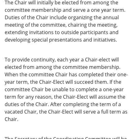
The Chair will initially be elected from among the
committee membership and serve a one year term.
Duties of the Chair include organizing the annual
meeting of the committee, chairing the meeting,
extending invitations to outside participants and
developing special presentations and initiatives.
To provide continuity, each year a Chair-elect will
elected from among the committee membership.
When the committee Chair has completed their one-
year term, the Chair-Elect will succeed them. If the
committee Chair be unable to complete a one-year
term
for any reason, the Chair-Elect will assume the
duties of the Chair. After completing the term of a
vacated Chair, the Chair-Elect will serve a full term as
Chair.