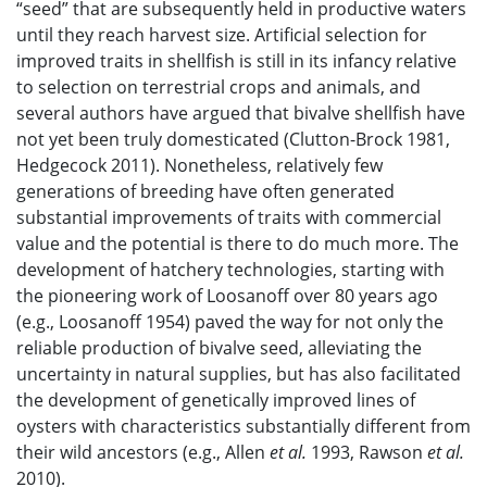
“seed” that are subsequently held in productive waters
until they reach harvest size. Artificial selection for
improved traits in shellfish is still in its infancy relative
to selection on terrestrial crops and animals, and
several authors have argued that bivalve shellfish have
not yet been truly domesticated (Clutton-Brock 1981,
Hedgecock 2011). Nonetheless, relatively few
generations of breeding have often generated
substantial improvements of traits with commercial
value and the potential is there to do much more. The
development of hatchery technologies, starting with
the pioneering work of Loosanoff over 80 years ago
(e.g., Loosanoff 1954) paved the way for not only the
reliable production of bivalve seed, alleviating the
uncertainty in natural supplies, but has also facilitated
the development of genetically improved lines of
oysters with characteristics substantially different from
their wild ancestors (e.g., Allen
et al.
1993, Rawson
et al.
2010).