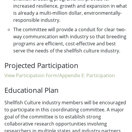
increased resilience, growth and expansion in what
is already a multi-million dollar, environmentally-
responsible industry.
The committee will provide a conduit for clear two-
way communication with industry so that breeding
programs are efficient, cost-effective and best
serve the needs of the shellfish culture industry.
Projected Participation
View Participation Form/Appendix E: Participation
Educational Plan
Shellfish Culture industry members will be encouraged
to participate in this coordinating committee. A major
goal of the committee is to establish strong
collaborative research opportunities involving
researchers in multiple states and industry partners.