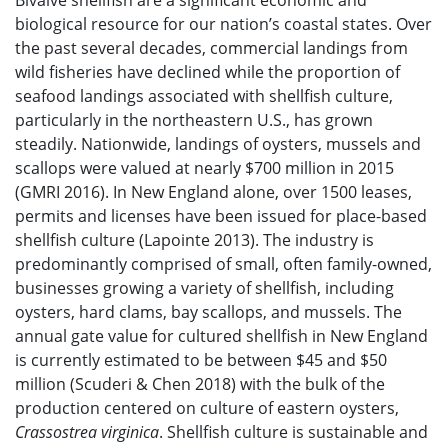
Bivalve shellfish are a significant economic and
biological resource for our nation’s coastal states. Over
the past several decades, commercial landings from
wild fisheries have declined while the proportion of
seafood landings associated with shellfish culture,
particularly in the northeastern U.S., has grown
steadily. Nationwide, landings of oysters, mussels and
scallops were valued at nearly $700 million in 2015
(GMRI 2016). In New England alone, over 1500 leases,
permits and licenses have been issued for place-based
shellfish culture (Lapointe 2013). The industry is
predominantly comprised of small, often family-owned,
businesses growing a variety of shellfish, including
oysters, hard clams, bay scallops, and mussels. The
annual gate value for cultured shellfish in New England
is currently estimated to be between $45 and $50
million (Scuderi & Chen 2018) with the bulk of the
production centered on culture of eastern oysters,
Crassostrea virginica
. Shellfish culture is sustainable and