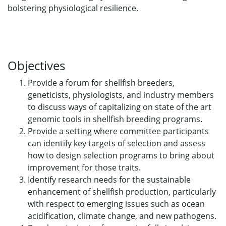
bolstering physiological resilience.
Objectives
Provide a forum for shellfish breeders,
geneticists, physiologists, and industry members
to discuss ways of capitalizing on state of the art
genomic tools in shellfish breeding programs.
Provide a setting where committee participants
can identify key targets of selection and assess
how to design selection programs to bring about
improvement for those traits.
Identify research needs for the sustainable
enhancement of shellfish production, particularly
with respect to emerging issues such as ocean
acidification, climate change, and new pathogens.