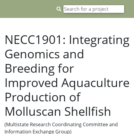
NECC1901: Integrating
Genomics and
Breeding for
Improved Aquaculture
Production of
Molluscan Shellfish
(Multistate Research Coordinating Committee and
Information Exchange Group)