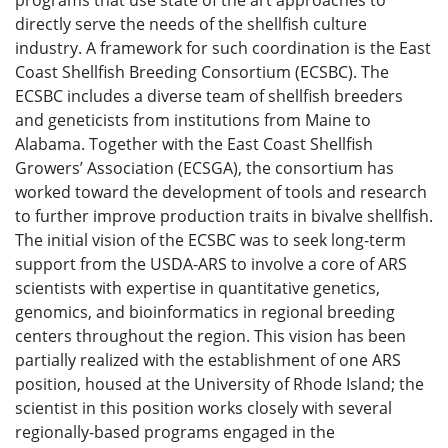
programs that use state of the art approaches to
directly serve the needs of the shellfish culture
industry. A framework for such coordination is the East
Coast Shellfish Breeding Consortium (ECSBC). The
ECSBC includes a diverse team of shellfish breeders
and geneticists from institutions from Maine to
Alabama. Together with the East Coast Shellfish
Growers’ Association (ECSGA), the consortium has
worked toward the development of tools and research
to further improve production traits in bivalve shellfish.
The initial vision of the ECSBC was to seek long-term
support from the USDA-ARS to involve a core of ARS
scientists with expertise in quantitative genetics,
genomics, and bioinformatics in regional breeding
centers throughout the region. This vision has been
partially realized with the establishment of one ARS
position, housed at the University of Rhode Island; the
scientist in this position works closely with several
regionally-based programs engaged in the