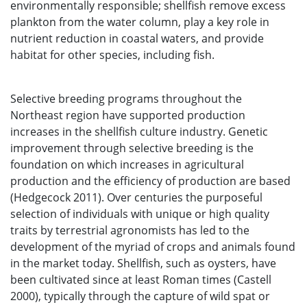
environmentally responsible; shellfish remove excess
plankton from the water column, play a key role in
nutrient reduction in coastal waters, and provide
habitat for other species, including fish.
Selective breeding programs throughout the
Northeast region have supported production
increases in the shellfish culture industry. Genetic
improvement through selective breeding is the
foundation on which increases in agricultural
production and the efficiency of production are based
(Hedgecock 2011). Over centuries the purposeful
selection of individuals with unique or high quality
traits by terrestrial agronomists has led to the
development of the myriad of crops and animals found
in the market today. Shellfish, such as oysters, have
been cultivated since at least Roman times (Castell
2000), typically through the capture of wild spat or