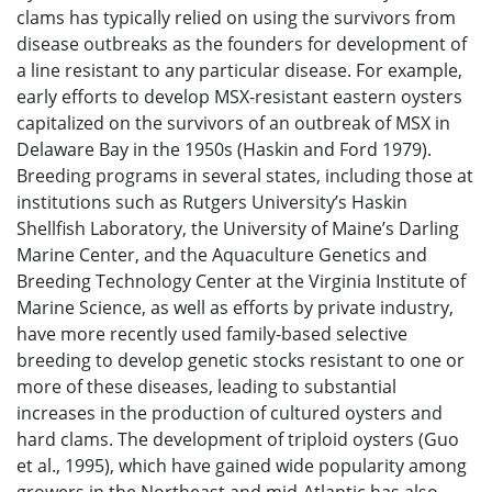
clams has typically relied on using the survivors from
disease outbreaks as the founders for development of
a line resistant to any particular disease. For example,
early efforts to develop MSX-resistant eastern oysters
capitalized on the survivors of an outbreak of MSX in
Delaware Bay in the 1950s (Haskin and Ford 1979).
Breeding programs in several states, including those at
institutions such as Rutgers University’s Haskin
Shellfish Laboratory, the University of Maine’s Darling
Marine Center, and the Aquaculture Genetics and
Breeding Technology Center at the Virginia Institute of
Marine Science, as well as efforts by private industry,
have more recently used family-based selective
breeding to develop genetic stocks resistant to one or
more of these diseases, leading to substantial
increases in the production of cultured oysters and
hard clams. The development of triploid oysters (Guo
et al., 1995), which have gained wide popularity among