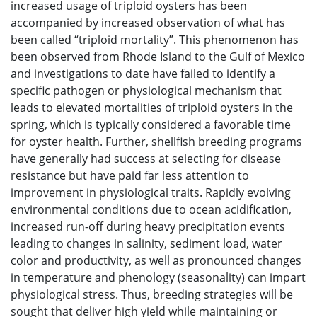
increased usage of triploid oysters has been
accompanied by increased observation of what has
been called “triploid mortality”. This phenomenon has
been observed from Rhode Island to the Gulf of Mexico
and investigations to date have failed to identify a
specific pathogen or physiological mechanism that
leads to elevated mortalities of triploid oysters in the
spring, which is typically considered a favorable time
for oyster health. Further, shellfish breeding programs
have generally had success at selecting for disease
resistance but have paid far less attention to
improvement in physiological traits. Rapidly evolving
environmental conditions due to ocean acidification,
increased run-off during heavy precipitation events
leading to changes in salinity, sediment load, water
color and productivity, as well as pronounced changes
in temperature and phenology (seasonality) can impart
physiological stress. Thus, breeding strategies will be
sought that deliver high yield while maintaining or