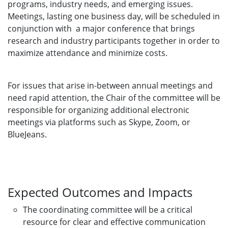
programs, industry needs, and emerging issues.
Meetings, lasting one business day, will be scheduled in
conjunction with a major conference that brings
research and industry participants together in order to
maximize attendance and minimize costs.
For issues that arise in-between annual meetings and
need rapid attention, the Chair of the committee will be
responsible for organizing additional electronic
meetings via platforms such as Skype, Zoom, or
BlueJeans.
Expected Outcomes and Impacts
The coordinating committee will be a critical
resource for clear and effective communication