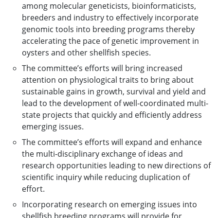
among molecular geneticists, bioinformaticists,
breeders and industry to effectively incorporate
genomic tools into breeding programs thereby
accelerating the pace of genetic improvement in
oysters and other shellfish species.
The committee’s efforts will bring increased
attention on physiological traits to bring about
sustainable gains in growth, survival and yield and
lead to the development of well-coordinated multi-
state projects that quickly and efficiently address
emerging issues.
The committee’s efforts will expand and enhance
the multi-disciplinary exchange of ideas and
research opportunities leading to new directions of
scientific inquiry while reducing duplication of
effort.
Incorporating research on emerging issues into
shellfish breeding programs will provide for