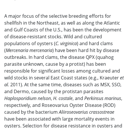
A major focus of the selective breeding efforts for
shellfish in the Northeast, as well as along the Atlantic
and Gulf Coasts of the U.S., has been the development
of disease-resistant stocks. Wild and cultured
populations of oysters (
C. virginica
) and hard clams
(
Mercenaria mercenaria
) have been hard hit by disease
outbreaks. In hard clams, the disease QPX (quahog
parasite unknown, cause by a protist) has been
responsible for significant losses among cultured and
wild stocks in several East Coast states (e.g., Kraeuter
et
al.
2011). At the same time, diseases such as MSX, SSO,
and Dermo, caused by the protistan parasites
Haplosporidium nelson
,
H. costale
, and
Perkinsus marinus
,
respectively, and Roseovarius Oyster Disease (ROD)
caused by the bacterium
Aliiroseovarius crassostreae
have been associated with large mortality events in
oysters. Selection for disease resistance in oysters and