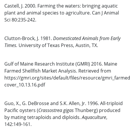
Castell, J. 2000. Farming the waters: bringing aquatic
plant and animal species to agriculture. Can J Animal
Sci 80:235-242.
Clutton-Brock, J. 1981.
Domesticated Animals from Early
Times.
University of Texas Press, Austin, TX.
Gulf of Maine Research Institute (GMRI) 2016. Maine
Farmed Shellfish Market Analysis. Retrieved from
https://gmri.org/sites/default/files/resource/gmri_farmed_
cover_10.13.16.pdf
Guo, X., G. DeBrosse and S.K. Allen, Jr. 1996. All-triploid
Pacific oysters (
Crassostrea gigas
Thunberg) produced
by mating tetraploids and diploids.
Aquaculture
,
142:149-161.