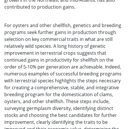
growers in the Northeast and mid-Atlantic has also
contributed to production gains.
For oysters and other shellfish, genetics and breeding
programs seek further gains in production through
selection on key commercial traits in what are still
relatively wild species. A long history of genetic
improvement in terrestrial crops suggests that
continued gains in productivity for shellfish on the
order of 5-10% per generation are achievable. Indeed,
numerous examples of successful breeding programs
with terrestrial species highlights the steps necessary
for creating a comprehensive, stable, and integrative
breeding program for the domestication of clams,
oysters, and other shellfish. These steps include,
surveying germplasm diversity, identifying distinct
stocks and choosing the best candidates for further
improvement, clearly identifying the traits to be