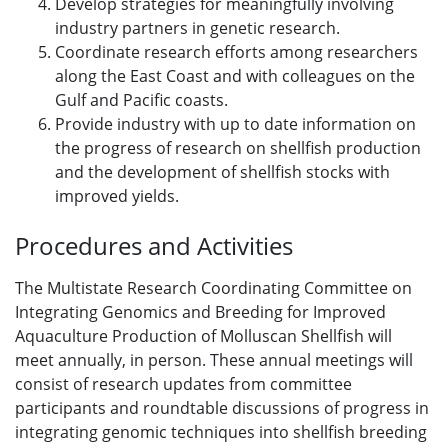
Develop strategies for meaningfully involving
industry partners in genetic research.
Coordinate research efforts among researchers
along the East Coast and with colleagues on the
Gulf and Pacific coasts.
Provide industry with up to date information on
the progress of research on shellfish production
and the development of shellfish stocks with
improved yields.
Procedures and Activities
The Multistate Research Coordinating Committee on
Integrating Genomics and Breeding for Improved
Aquaculture Production of Molluscan Shellfish will
meet annually, in person. These annual meetings will
consist of research updates from committee
participants and roundtable discussions of progress in
integrating genomic techniques into shellfish breeding