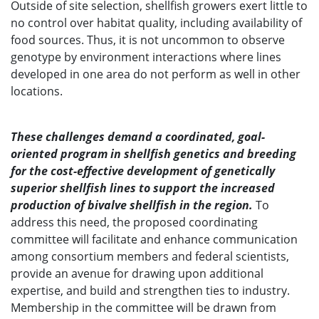
Outside of site selection, shellfish growers exert little to
no control over habitat quality, including availability of
food sources. Thus, it is not uncommon to observe
genotype by environment interactions where lines
developed in one area do not perform as well in other
locations.
These challenges demand a coordinated, goal-
oriented program in shellfish genetics and breeding
for the cost-effective development of genetically
superior shellfish lines to support the increased
production of bivalve shellfish in the region.
To
address this need, the proposed coordinating
committee will facilitate and enhance communication
among consortium members and federal scientists,
provide an avenue for drawing upon additional
expertise, and build and strengthen ties to industry.
Membership in the committee will be drawn from