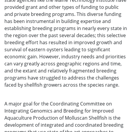
state agencies like the Maine Technology Institute have
provided grant and other types of funding to public
and private breeding programs. This diverse funding
has been instrumental in building expertise and
establishing breeding programs in nearly every state in
the region over the past several decades; this selective
breeding effort has resulted in improved growth and
survival of eastern oysters leading to significant
economic gain. However, industry needs and priorities
can vary greatly across geographic regions and time,
and the extant and relatively fragmented breeding
programs have struggled to address the challenges
faced by shellfish growers across the species range.
A major goal for the Coordinating Committee on
Integrating Genomics and Breeding for Improved
Aquaculture Production of Molluscan Shellfish is the
development of integrated and coordinated breeding