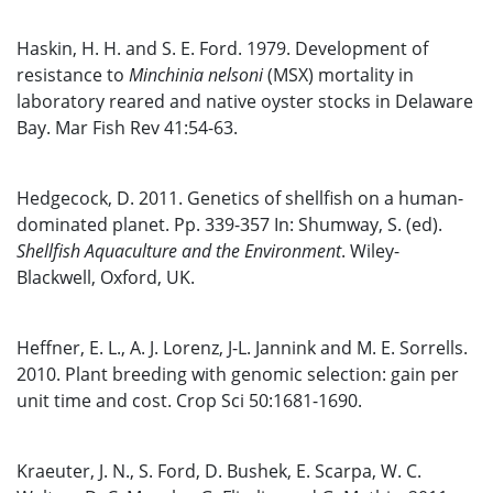
Haskin, H. H. and S. E. Ford. 1979. Development of
resistance to
Minchinia nelsoni
(MSX) mortality in
laboratory reared and native oyster stocks in Delaware
Bay. Mar Fish Rev 41:54-63.
Hedgecock, D. 2011. Genetics of shellfish on a human-
dominated planet. Pp. 339-357 In: Shumway, S. (ed).
Shellfish Aquaculture and the Environment
. Wiley-
Blackwell, Oxford, UK.
Heffner, E. L., A. J. Lorenz, J-L. Jannink and M. E. Sorrells.
2010. Plant breeding with genomic selection: gain per
unit time and cost. Crop Sci 50:1681-1690.
Kraeuter, J. N., S. Ford, D. Bushek, E. Scarpa, W. C.