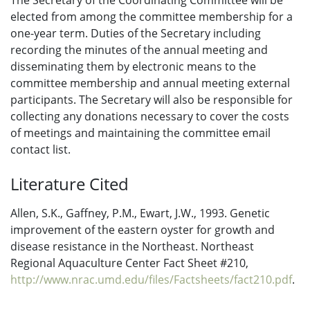
The Secretary of the Coordinating Committee will be
elected from among the committee membership for a
one-year term. Duties of the Secretary including
recording the minutes of the annual meeting and
disseminating them by electronic means to the
committee membership and annual meeting external
participants. The Secretary will also be responsible for
collecting any donations necessary to cover the costs
of meetings and maintaining the committee email
contact list.
Literature Cited
Allen, S.K., Gaffney, P.M., Ewart, J.W., 1993. Genetic
improvement of the eastern oyster for growth and
disease resistance in the Northeast. Northeast
Regional Aquaculture Center Fact Sheet #210,
http://www.nrac.umd.edu/files/Factsheets/fact210.pdf
.