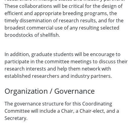
These collaborations will be critical for the design of
efficient and appropriate breeding programs, the
timely dissemination of research results, and for the
broadest commercial use of any resulting selected
broodstocks of shellfish.
In addition, graduate students will be encourage to
participate in the committee meetings to discuss their
research interests and help them network with
established researchers and industry partners.
Organization / Governance
The governance structure for this Coordinating
Committee will include a Chair, a Chair-elect, and a
Secretary.