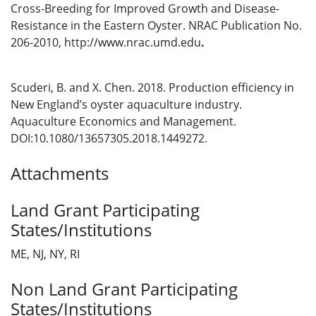
Cross-Breeding for Improved Growth and Disease-
Resistance in the Eastern Oyster. NRAC Publication No.
206-2010, http://www.nrac.umd.edu
.
Scuderi, B. and X. Chen. 2018. Production efficiency in
New England’s oyster aquaculture industry.
Aquaculture Economics and Management.
DOI:10.1080/13657305.2018.1449272.
Attachments
Land Grant Participating
States/Institutions
ME, NJ, NY, RI
Non Land Grant Participating
States/Institutions