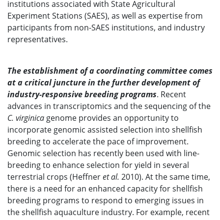
institutions associated with State Agricultural
Experiment Stations (SAES), as well as expertise from
participants from non-SAES institutions, and industry
representatives.
The establishment of a coordinating committee comes
at a critical juncture in the further development of
industry-responsive breeding programs
. Recent
advances in transcriptomics and the sequencing of the
C. virginica
genome provides an opportunity to
incorporate genomic assisted selection into shellfish
breeding to accelerate the pace of improvement.
Genomic selection has recently been used with line-
breeding to enhance selection for yield in several
terrestrial crops (Heffner
et al.
2010). At the same time,
there is a need for an enhanced capacity for shellfish
breeding programs to respond to emerging issues in
the shellfish aquaculture industry. For example, recent