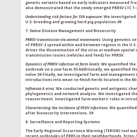
genetic variants based on early indicators measured fr
also demonstrated that the newly emerged PRRSV L1C 1-4
Understanding risk factors for SVA exposure:
We investigated 
U.S. breeding and growing herd pig population.
49
7. Swine Disease Management and Biosecurity
PRRSV transmission via animal movements:
Using genomic se
of PRRSV-2 spread within and between regions in the U.
drives the dissemination of the virus at medium spatial 
transmission routes (vehicles and feed) for PRRSV
.
Dynamics of PRRSV infection at farm levels: W
e quantified the
outbreak on a sow farm.
55
Additionally, we quantified t
naïve.
56
Finally, we i
nvestigated farm and management ris
introductions into wean-to-finish herds located in the Mi
Influenza A virus:
We conducted genetic and antigenic char
phylogenetics and network analysis.
We investigated the
reassortment
.
Investigated farm workers' roles in intro
Characterizing the incidence of PEDV infections:
We quantified
after biosecurity interventions.
59
8. Surveillance and Reporting Systems
The Early Regional Occurrence Warning (TEROW) tool was 
recent outbreaks of PRRS in their neighborhoods.
https: