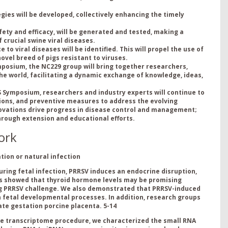
ies will be developed, collectively enhancing the timely
ty and efficacy, will be generated and tested, making a
 crucial swine viral diseases.
to viral diseases will be identified. This will propel the use of
vel breed of pigs resistant to viruses.
posium, the NC229 group will bring together researchers,
he world, facilitating a dynamic exchange of knowledge, ideas,
 Symposium, researchers and industry experts will continue to
tions, and preventive measures to address the evolving
novations drive progress in disease control and management;
hrough extension and educational efforts.
ork
ion or natural infection
ring fetal infection, PRRSV induces an endocrine disruption,
s showed that thyroid hormone levels may be promising
ng PRRSV challenge. We also demonstrated that PRRSV-induced
n fetal developmental processes. In addition, research groups
late gestation porcine placenta.
5-14
le transcriptome procedure, we characterized the small RNA