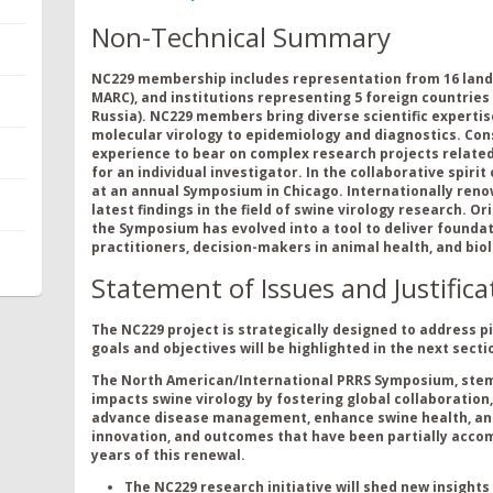
Non-Technical Summary
NC229
membership includes representation from
1
6
land
MARC), and institutions
representing
5
foreign countries
Russia).
NC229
members
bring
divers
e
scientific
exper
t
is
molecular virology to epidemiology and diagnos
tics
. Co
experience to bear on
complex
research projects related
for an
individual investigator.
In the collaborative spirit
at
an
annual
Symposium
in Chicago.
Inter
n
ationally ren
latest findings
in the field of swine virology research.
Ori
the
S
ymposium has evolved into a tool to deliver foundati
practitioners, decision-makers in animal health, and bi
Statement of Issues and Justifica
The NC229 project is strategically designed to address p
goals and objectives will be highlighted in the next secti
The North American/International PRRS Symposium, stemm
impacts swine virology by fostering global collaboratio
advance disease management, enhance swine health, and 
innovation, and outcomes that have been partially accom
years of this renewal.
The NC229 research initiative will shed new insights