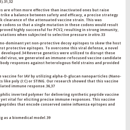
1
).
31,32
s are often more effective than inactivated ones but raise
strike a balance between safety and efficacy, a precise strategy
clearance of the attenuated vaccine strain. This was
e codons so that a single mutation in these codons would result
 proved highly successful for PCV2, resulting in strong immunity,
 mutations when subjected to selective pressure
in vitro
.
33
no-dominant yet non-protective decoy epitopes to skew the host
 protective epitopes. To overcome this viral defense, a novel
s developed.
34
Reverse genetics were utilized to disrupt these
odel virus, we generated an immune-refocused vaccine candidate
body responses against heterologous field strains and provided
vaccine for IAV by utilizing alpha-D-glucan nanoparticles (Nano-
 like poly (I:C) or STING. Our research showed that this vaccine
ediated immune response.
36,37
hilic inverted polymer for delivering synthetic peptide vaccine
yet vital for eliciting precise immune responses. This vaccine
of peptides that encode conserved swine influenza epitopes and
g as a biomedical model.
39