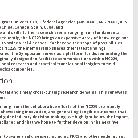
-grant universities,
3
federal agencies (ARS-BARC, ARS-NADC, ARS-
(
China,
Canada,
Spa
in,
Cuba
,
and
e
and
s
kills
to the research arena
, ranging from fundamental
nsequently, the NC229
brings an expansive
array of
knowledge and
 to swine viral diseases
- far
beyond the scope of
possibilities
 of NC229,
the members
hip shares their latest findings
owned, the Symposium serves as a
platform for disseminating
the
g
i
nally designed to
facil
i
tate
comm
u
nications within NC229,
onal research and practical translational insights to field
ologics companies.
tion
ivotal and timely cross-cutting research domains. This renewal’s
ons.
ing from the collaborative efforts of the NC229 profoundly
n, showcasing innovation, and generating tangible outcomes that
guide industry decision-making. We highlight below the impact,
plished and that we hope to further develop in the next five
 into swine viral diseases, including PRRS and other endemic and