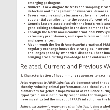
emerging pathogens.
Numerous new diagnostic tests and sampling strateg
detection and management of swine viral diseases.
Several vaccine candidates, marked by enhanced safe
substantial contribution to the successful control of
Genetic factors associated with the host’s resistance 
gene-editing technologies in the development of a no
Through the North American/International PRRS Sym
veterinary practitioners, and experts from around t
and experiences.
Also through the North American/International PRRS
regularly exchange innovative strategies, interven
challenges posed by swine viral diseases. These in
bringing cross-cutting knowledge to the end-user t
Related, Current and Previous W
1. Characteriz
ation of
host immune responses to vaccinat
Fetus responses to PRRSV infection
: We demonstrated that du
thereby reducing animal performance. Additional studie
biomarkers for genetic improvement of resilience duri
hypothyroidism is not directly responsible for changes i
have investigated the impact of PRRSV infection on the 
Swine transcriptomic response to virus infection:
Using a who