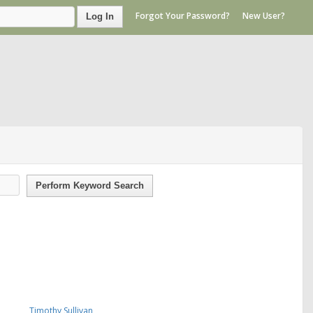
Forgot Your Password?
New User?
Log In
Perform Keyword Search
Timothy Sullivan