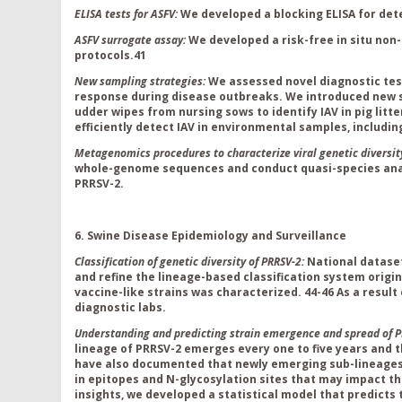
ELISA tests for ASFV:
We developed a blocking ELISA for det
ASFV surrogate assay:
We developed a risk-free in situ non
protocols.
41
New sampling strategies:
We assessed novel diagnostic tes
response during disease outbreaks. We introduced new s
udder wipes from nursing sows to identify IAV in pig lit
efficiently detect IAV in environmental samples, includin
Metagenomics procedures to characterize viral genetic diversit
whole-genome sequences and conduct quasi-species analy
PRRSV-2.
6. Swine Disease Epidemiology and Surveillance
Classification of genetic diversity of PRRSV-2:
National datase
and refine the lineage-based classification system origin
vaccine-like strains was characterized
.
44-46
As a result
diagnostic labs.
Understanding and predicting strain emergence and spread of P
lineage of PRRSV
-2 emerges every one to five years and 
have
also
documented that newly emerging sub-lineage
in epitopes and N-glycosylation sites that may impact th
insights, we developed a statistical model that predicts