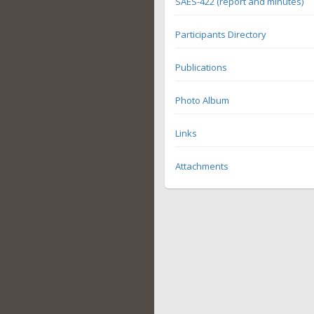
SAES-422 (report and minutes)
Participants Directory
Publications
Photo Album
Links
Attachments