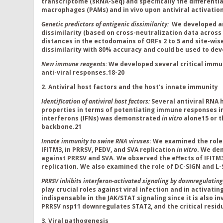
transcriptome (sRNA-Seq) and specifically the differenti
macrophages (PAMs) and in vivo upon antiviral activation 
Genetic predictors of antigenic dissimilarity:
We developed 
dissimilarity (based on cross-neutralization data across 
distances in the ectodomains of ORFs 2 to 5 and site-wis
dissimilarity with 80% accuracy and could be used to de
New immune reagents:
We developed several critical immu
anti-viral responses.
18-20
2. Antiviral host factors and the host’s innate immunity
Identification of antiviral host factors:
Several antiviral RNA 
properties in terms of potentiating immune responses in
interferons (IFNs) was demonstrated
in vitro
alone
15
or t
backbone.
21
Innate immunity to swine RNA viruses
: We examined the role 
IFITM3, in PRRSV, PEDV, and SVA replication
in vitro
. We de
against PRRSV and SVA. We observed the effects of IFIT
replication. We also examined the role of DC-SIGN and L-
PRRSV inhibits interferon-activated signaling by downregulatin
play crucial roles against viral infection and in activat
indispensable in the JAK/STAT signaling since it is also in
PRRSV nsp11 downregulates STAT2, and the critical residue 
3. Viral pathogenesis