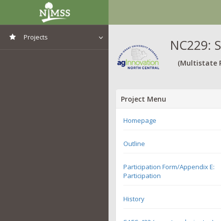
Projects
NC229: S
View All Projects
(Multistate 
Project Menu
Homepage
Outline
Participation Form/Appendix E:
Participation
History