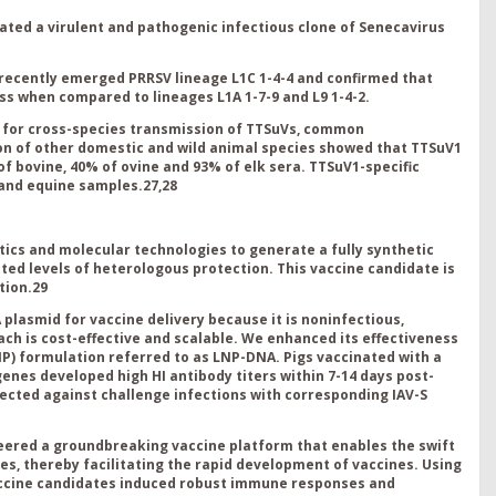
ated a virulent and pathogenic infectious clone of Senecavirus
 recently emerged PRRSV lineage L1C 1-4-4 and confirmed that
ess when compared to lineages L1A 1-7-9 and L9 1-4-2.
l for cross-species transmission of TTSuVs, common
on of other domestic and wild animal species showed that TTSuV1
f bovine, 40% of ovine and 93% of elk sera. TTSuV1-specific
 and equine samples.
27,28
cs and molecular technologies to generate a fully synthetic
d levels of heterologous protection. This vaccine candidate is
tion.
29
plasmid for vaccine delivery because it is noninfectious,
ach is cost-effective and scalable. We enhanced its effectiveness
LNP) formulation referred to as LNP-DNA. Pigs vaccinated with a
enes developed high HI antibody titers within 7-14 days post-
tected against challenge infections with corresponding IAV-S
ered a groundbreaking vaccine platform that enables the swift
s, thereby facilitating the rapid development of vaccines. Using
accine candidates induced robust immune responses and