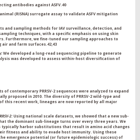
ecting antibodies against ASFV.
40
-animal (RISNA) surrogate assay to validate ASFV mitigation
ts and sampling methods for IAV surveillance, detection, and
ampling techniques, with a specific emphasis on using skin
ters. Furthermore, we fine-tuned our sampling approaches to
g air and farm surfaces.
42,43
y:
We developed a long-read sequencing pipeline to generate
sis was developed to assess within-host diversification of
ts of contemporary PRRSV-2 sequences were analyzed to expand
ally proposed in 2010
.
The
diversity of PRRSV-2 wild-type and
 of this recent work, lineages are now reported by all major
RRSV-2:
Using national scale datasets, we showed that a new sub-
that the dominant sub-lineage turns over every three years
.
We
s
typically harbor substitutions that result in amino acid changes
eir fitness and ability to evade host immunity. Using these
 the emergence potential (or future
epidemiologic success) of