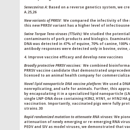
Senecavirus A:
Based on a reverse genetics system, we cre
A.
25,26
New variants of PRRSV:
We compared the infectivity of the
this new PRRSV variant has a higher level of infectiousn
Swine Torque Teno viruses (
TTSuVs):
We studied the potentia
contaminants of pork products and biologics. Examinati
DNA was detected in 47% of equine, 70% of canine, 100% o
antibody responses were detected only in bovine, ovine,
4. Improve vaccine efficacy and develop new vaccines
Broadly protective PRRSV vaccines:
We combined bioinformati
PRRSV vaccine candidate that demonstrated unprecedente
licensed to an animal health company for commercializa
Novel lipid nanoparticle DNA vaccine platform:
We used a DNA 
nonreplicating, and safe for animals. Further, this appro
by encapsulating it in a specialized lipid nanoparticle (
single LNP-DNA dose containing H3N2, H1N1, or H1N2 HA g
vaccination. Importantly, vaccinated pigs were fully pro
strains.
30
Rapid randomized mutation to attenuate RNA viruses:
We pione
attenuation of newly emerging or re-emerging RNA viruse
PEDV and SIV as model viruses, we demonstrated that v