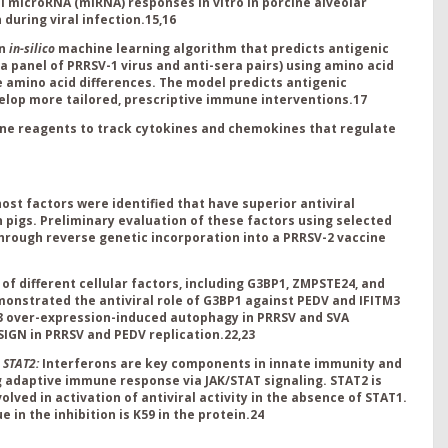
al microRNA (miRNA) responses in vitro in porcine alveolar
during viral infection.
15,16
an
in-silico
machine learning algorithm that
predicts antigenic
a panel of PRRSV-1 virus and anti-sera pairs) using amino acid
e amino acid differences. The model predicts antigenic
velop more tailored, prescriptive immune interventions.
17
ne reagents to track cytokines and chemokines that regulate
host factors were identified that have superior antiviral
 pigs. Preliminary evaluation of these factors using selected
hrough reverse genetic incorporation into a PRRSV-2 vaccine
of different cellular factors, including G3BP1, ZMPSTE24, and
monstrated the antiviral role of G3BP1 against PEDV and IFITM3
M3 over-expression-induced autophagy in PRRSV and SVA
SIGN in PRRSV and PEDV replication.
22,23
g STAT2:
Interferons are key components in innate immunity and
ing adaptive immune response via JAK/STAT signaling. STAT2 is
volved in activation of antiviral activity in the absence of STAT1.
in the inhibition is K59 in the protein.
24