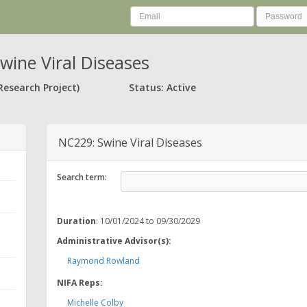
wine Viral Diseases
Research Project)
Status: Active
NC229: Swine Viral Diseases
Search term:
Duration
: 10/01/2024 to 09/30/2029
Administrative Advisor(s):
Raymond Rowland
NIFA Reps:
Michelle Colby