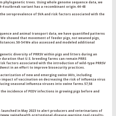
om phylogenetic trees. Using whole genome sequence data, we
-4 outbreak variant has a recombinant origin.
44-48
the seroprevalence of SVA and risk factors associated with the
quence and animal transport data, we have quantified patterns
S. We showed that movement of feeder pigs, not weaned pigs,
distances.
5
0-54
We also a
ssessed and modeled additional
 genetic diversity of PRRSV within pigs and litters during an
he duration that U.S. breeding farms can remain PRRS
k factors associated with the introduction of wild-type PRRSV
dwest in an effort to improve biosecurity practices
.
acterization of new and emerging swine IAVs, including
 impact of vaccination on decreasing the risk of influenza virus
ducing seasonal influenza viruses into swine farms.
57,58
 the incidence of PEDV infections in growing pigs before and
launched in May 2023 to alert producers and veterinarians of
//www.swinehealth.org/regional-disease-warning-tool-results-