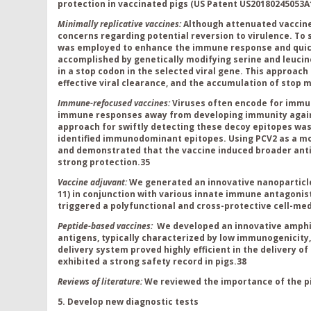
protection in vaccinated pigs (US P
atent US20180245053A
Minimally replicative vaccines
:
Although attenuated vaccine
concerns regarding potential reversion to virulence. To 
was employed to enhance the immune response and quick 
accomplished by genetically modifying serine and leucin
in a stop codon in the selected viral gene. This approach
effective viral clearance, and the accumulation of stop
Immune-refocused vaccines
:
Viruses often encode for immu
immune responses away from developing immunity against
approach for swiftly detecting these decoy epitopes wa
identified immunodominant epitopes. Using PCV2 as a m
and demonstrated that the vaccine induced broader anti
strong protection.
35
Vaccine adjuvant:
We generated an innovative nanoparticle 
11) in conjunction with various innate immune antagonists
triggered a polyfunctional and cross-protective cell-m
Peptide-based vaccines:
We developed an innovative amphip
antigens, typically characterized by low immunogenicity, 
delivery system proved highly efficient in the delivery 
exhibited a strong safety record in pigs.
38
Reviews of literature:
We reviewed the importance of the pi
5. Develop new diagnostic tests