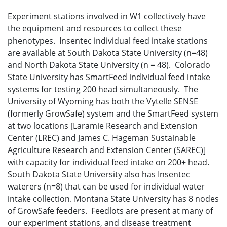
Experiment stations involved in W1 collectively have
the equipment and resources to collect these
phenotypes. Insentec individual feed intake stations
are available at South Dakota State University (n=48)
and North Dakota State University (n = 48). Colorado
State University has SmartFeed individual feed intake
systems for testing 200 head simultaneously. The
University of Wyoming has both the Vytelle SENSE
(formerly GrowSafe) system and the SmartFeed system
at two locations [Laramie Research and Extension
Center (LREC) and James C. Hageman Sustainable
Agriculture Research and Extension Center (SAREC)]
with capacity for individual feed intake on 200+ head.
South Dakota State University also has Insentec
waterers (n=8) that can be used for individual water
intake collection. Montana State University has 8 nodes
of GrowSafe feeders. Feedlots are present at many of
our experiment stations, and disease treatment