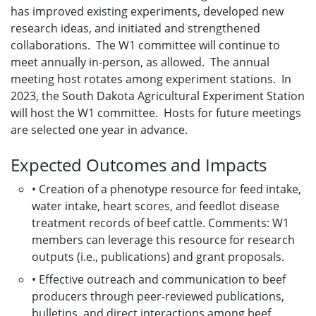
has improved existing experiments, developed new
research ideas, and initiated and strengthened
collaborations. The W1 committee will continue to
meet annually in-person, as allowed. The annual
meeting host rotates among experiment stations. In
2023, the South Dakota Agricultural Experiment Station
will host the W1 committee. Hosts for future meetings
are selected one year in advance.
Expected Outcomes and Impacts
• Creation of a phenotype resource for feed intake,
water intake, heart scores, and feedlot disease
treatment records of beef cattle. Comments: W1
members can leverage this resource for research
outputs (i.e., publications) and grant proposals.
• Effective outreach and communication to beef
producers through peer-reviewed publications,
bulletins, and direct interactions among beef