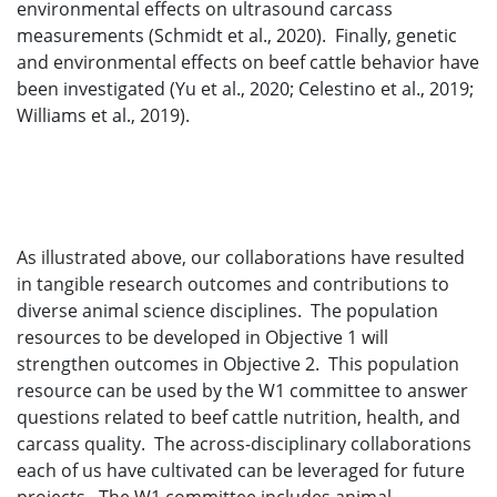
environmental effects on ultrasound carcass
measurements (Schmidt et al., 2020). Finally, genetic
and environmental effects on beef cattle behavior have
been investigated (Yu et al., 2020; Celestino et al., 2019;
Williams et al., 2019).
As illustrated above, our collaborations have resulted
in tangible research outcomes and contributions to
diverse animal science disciplines. The population
resources to be developed in Objective 1 will
strengthen outcomes in Objective 2. This population
resource can be used by the W1 committee to answer
questions related to beef cattle nutrition, health, and
carcass quality. The across-disciplinary collaborations
each of us have cultivated can be leveraged for future