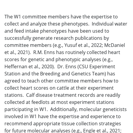
The W1 committee members have the expertise to
collect and analyze these phenotypes. Individual water
and feed intake phenotypes have been used to
successfully generate research publications by
committee members (e.g., Yusuf et al., 2022; McDaniel
et al., 2021). R.M. Enns has routinely collected heart
scores for genetic and phenotypic analyses (e.g.,
Heffernan et al., 2020). Dr. Enns (CSU Experiment
Station and the Breeding and Genetics Team) has
agreed to teach other committee members how to
collect heart scores on cattle at their experiment
stations. Calf disease treatment records are readily
collected at feedlots at most experiment stations
participating in W1. Additionally, molecular geneticists
involved in W1 have the expertise and experience to
recommend appropriate tissue collection strategies
for future molecular analyses (e.g., Engle et al., 2021;