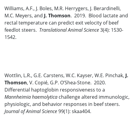
Williams, A.F., J. Boles, M.R. Herrygers, J. Berardinelli,
M.C. Meyers, and
J. Thomson
. 2019. Blood lactate and
rectal temperature can predict exit velocity of beef
feedlot steers.
Translational Animal Science
3(4): 1530-
1542.
Wottlin, L.R., G.E. Carstens, W.C. Kayser, W.E. Pinchak,
J.
Thomson
, V. Copié, G.P. O’Shea-Stone. 2020.
Differential haptoglobin responsiveness to a
Mannheimia haemolytica
challenge altered immunologic,
physiologic, and behavior responses in beef steers.
Journal of Animal Science
99(1): skaa404.