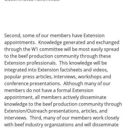
Second, some of our members have Extension
appointments. Knowledge generated and exchanged
through the W1 committee will be most easily spread
to the beef production community through these
Extension professionals. This knowledge will be
integrated into Extension factsheets and videos,
popular press articles, interviews, workshops and
conference presentations. Although many of our
members do not have a formal Extension
appointment, all members actively disseminate
knowledge to the beef production community through
Extension/Outreach presentations, articles, and
interviews. Third, many of our members work closely
with beef industry organizations and will disseminate