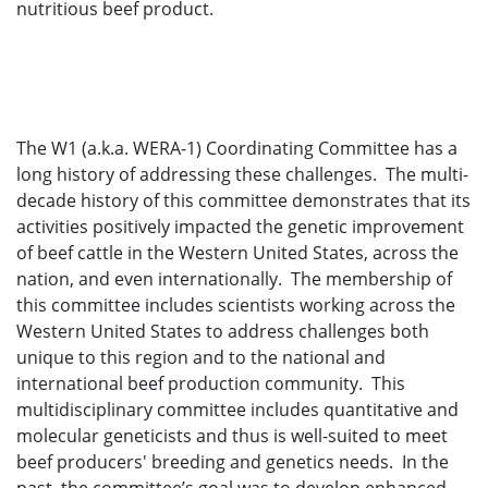
nutritious beef product.
The W1 (a.k.a. WERA-1) Coordinating Committee has a
long history of addressing these challenges. The multi-
decade history of this committee demonstrates that its
activities positively impacted the genetic improvement
of beef cattle in the Western United States, across the
nation, and even internationally. The membership of
this committee includes scientists working across the
Western United States to address challenges both
unique to this region and to the national and
international beef production community. This
multidisciplinary committee includes quantitative and
molecular geneticists and thus is well-suited to meet
beef producers' breeding and genetics needs. In the