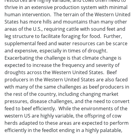
resources are highly variable; and cows often need to
thrive in an extensive production system with minimal
human intervention. The terrain of the Western United
States has more hills and mountains than many other
areas of the U.S., requiring cattle with sound feet and
leg structure to facilitate foraging for food. Further,
supplemental feed and water resources can be scarce
and expensive, especially in times of drought.
Exacerbating the challenge is that climate change is
expected to increase the frequency and severity of
droughts across the Western United States. Beef
producers in the Western United States are also faced
with many of the same challenges as beef producers in
the rest of the country, including changing market
pressures, disease challenges, and the need to convert
feed to beef efficiently. While the environments of the
western US are highly variable, the offspring of cow
herds adapted to these areas are expected to perform
efficiently in the feedlot ending in a highly palatable,