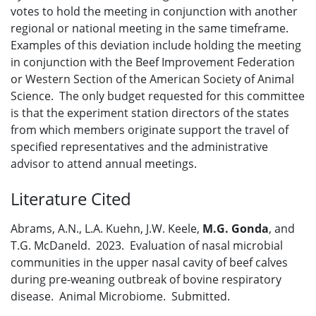
votes to hold the meeting in conjunction with another
regional or national meeting in the same timeframe.
Examples of this deviation include holding the meeting
in conjunction with the Beef Improvement Federation
or Western Section of the American Society of Animal
Science. The only budget requested for this committee
is that the experiment station directors of the states
from which members originate support the travel of
specified representatives and the administrative
advisor to attend annual meetings.
Literature Cited
Abrams, A.N., L.A. Kuehn, J.W. Keele,
M.G. Gonda
, and
T.G. McDaneld. 2023. Evaluation of nasal microbial
communities in the upper nasal cavity of beef calves
during pre-weaning outbreak of bovine respiratory
disease. Animal Microbiome. Submitted.