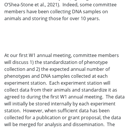
O’Shea-Stone et al., 2021). Indeed, some committee
members have been collecting DNA samples on
animals and storing those for over 10 years.
At our first W1 annual meeting, committee members
will discuss 1) the standardization of phenotype
collection and 2) the expected annual number of
phenotypes and DNA samples collected at each
experiment station. Each experiment station will
collect data from their animals and standardize it as
agreed to during the first W1 annual meeting. The data
will initially be stored internally by each experiment
station. However, when sufficient data has been
collected for a publication or grant proposal, the data
will be merged for analysis and dissemination. The