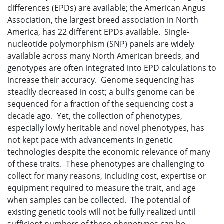
differences (EPDs) are available; the American Angus
Association, the largest breed association in North
America, has 22 different EPDs available. Single-
nucleotide polymorphism (SNP) panels are widely
available across many North American breeds, and
genotypes are often integrated into EPD calculations to
increase their accuracy. Genome sequencing has
steadily decreased in cost; a bull’s genome can be
sequenced for a fraction of the sequencing cost a
decade ago. Yet, the collection of phenotypes,
especially lowly heritable and novel phenotypes, has
not kept pace with advancements in genetic
technologies despite the economic relevance of many
of these traits. These phenotypes are challenging to
collect for many reasons, including cost, expertise or
equipment required to measure the trait, and age
when samples can be collected. The potential of
existing genetic tools will not be fully realized until