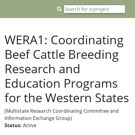
WERA1: Coordinating
Beef Cattle Breeding
Research and
Education Programs
for the Western States
(Multistate Research Coordinating Committee and
Information Exchange Group)
Status:
Active