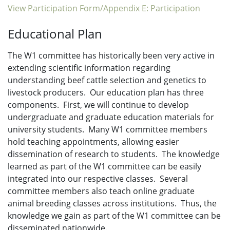
View Participation Form/Appendix E: Participation
Educational Plan
The W1 committee has historically been very active in
extending scientific information regarding
understanding beef cattle selection and genetics to
livestock producers. Our education plan has three
components. First, we will continue to develop
undergraduate and graduate education materials for
university students. Many W1 committee members
hold teaching appointments, allowing easier
dissemination of research to students. The knowledge
learned as part of the W1 committee can be easily
integrated into our respective classes. Several
committee members also teach online graduate
animal breeding classes across institutions. Thus, the
knowledge we gain as part of the W1 committee can be
disseminated nationwide.