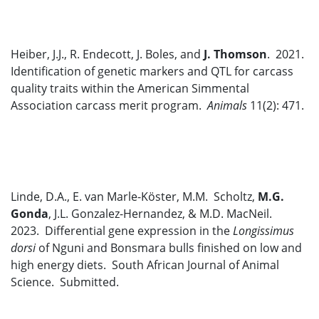
Heiber, J.J., R. Endecott, J. Boles, and
J. Thomson
. 2021.
Identification of genetic markers and QTL for carcass
quality traits within the American Simmental
Association carcass merit program.
Animals
11(2): 471.
Linde, D.A., E. van Marle-Köster, M.M. Scholtz,
M.G.
Gonda
, J.L. Gonzalez-Hernandez, & M.D. MacNeil.
2023. Differential gene expression in the
Longissimus
dorsi
of Nguni and Bonsmara bulls finished on low and
high energy diets. South African Journal of Animal
Science. Submitted.