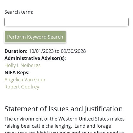
Search term:
Perform Keyword Search
Duration:
10/01/2023 to 09/30/2028
Administrative Advisor(s):
Holly L Neibergs
NIFA Reps:
Angelica Van Goor
Robert Godfrey
Statement of Issues and Justification
The environment of the Western United States makes
raising beef cattle challenging. Land and forage