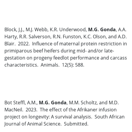
Block, J.J., M.J. Webb, K.R. Underwood,
M.G. Gonda
, A.A.
Harty, R.R. Salverson, R.N. Funston, K.C. Olson, and A.D.
Blair. 2022. Influence of maternal protein restriction in
primiparous beef heifers during mid- and/or late-
gestation on progeny feedlot performance and carcass
characteristics. Animals. 12(5): 588.
Bot Steffl, A.M.,
M.G. Gonda
, M.M. Scholtz, and M.D.
MacNeil. 2023. The effect of the Afrikaner infusion
project on longevity: A survival analysis. South African
Journal of Animal Science. Submitted.