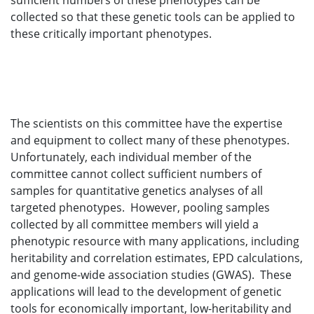
sufficient numbers of these phenotypes can be
collected so that these genetic tools can be applied to
these critically important phenotypes.
The scientists on this committee have the expertise
and equipment to collect many of these phenotypes.
Unfortunately, each individual member of the
committee cannot collect sufficient numbers of
samples for quantitative genetics analyses of all
targeted phenotypes. However, pooling samples
collected by all committee members will yield a
phenotypic resource with many applications, including
heritability and correlation estimates, EPD calculations,
and genome-wide association studies (GWAS). These
applications will lead to the development of genetic
tools for economically important, low-heritability and