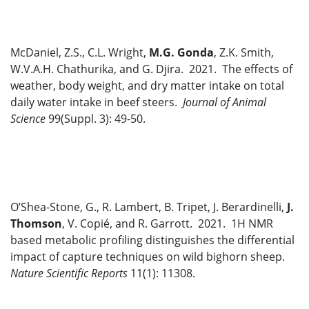
McDaniel, Z.S., C.L. Wright,
M.G. Gonda
, Z.K. Smith,
W.V.A.H. Chathurika, and G. Djira. 2021. The effects of
weather, body weight, and dry matter intake on total
daily water intake in beef steers.
Journal of Animal
Science
99(Suppl. 3): 49-50.
O’Shea-Stone, G., R. Lambert, B. Tripet, J. Berardinelli,
J.
Thomson
, V. Copié, and R. Garrott. 2021. 1H NMR
based metabolic profiling distinguishes the differential
impact of capture techniques on wild bighorn sheep.
Nature Scientific Reports
11(1): 11308.