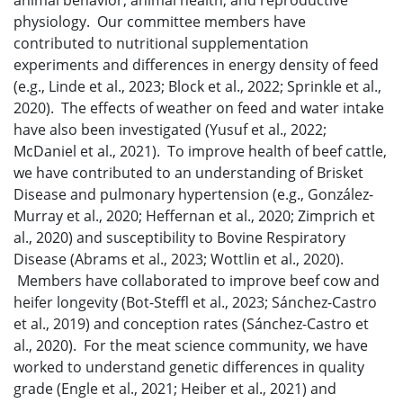
animal behavior, animal health, and reproductive
physiology. Our committee members have
contributed to nutritional supplementation
experiments and differences in energy density of feed
(e.g., Linde et al., 2023; Block et al., 2022; Sprinkle et al.,
2020). The effects of weather on feed and water intake
have also been investigated (Yusuf et al., 2022;
McDaniel et al., 2021). To improve health of beef cattle,
we have contributed to an understanding of Brisket
Disease and pulmonary hypertension (e.g., González-
Murray et al., 2020; Heffernan et al., 2020; Zimprich et
al., 2020) and susceptibility to Bovine Respiratory
Disease (Abrams et al., 2023; Wottlin et al., 2020).
Members have collaborated to improve beef cow and
heifer longevity (Bot-Steffl et al., 2023; Sánchez-Castro
et al., 2019) and conception rates (Sánchez-Castro et
al., 2020). For the meat science community, we have
worked to understand genetic differences in quality
grade (Engle et al., 2021; Heiber et al., 2021) and