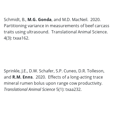
Schmidt, B.,
M.G. Gonda
, and M.D. MacNeil. 2020.
Partitioning variance in measurements of beef carcass
traits using ultrasound. Translational Animal Science.
4(3): txaa162.
Sprinkle, J.E., D.W. Schafer, S.P. Cuneo, D.R. Tolleson,
and
R.M. Enns
. 2020. Effects of a long-acting trace
mineral rumen bolus upon range cow productivity.
Translational Animal Science
5(1): txaa232.