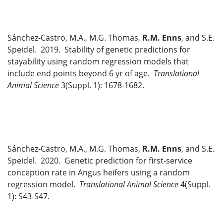
Sánchez-Castro, M.A., M.G. Thomas,
R.M. Enns
, and S.E.
Speidel. 2019. Stability of genetic predictions for
stayability using random regression models that
include end points beyond 6 yr of age.
Translational
Animal Science
3(Suppl. 1): 1678-1682.
Sánchez-Castro, M.A., M.G. Thomas,
R.M. Enns
, and S.E.
Speidel. 2020. Genetic prediction for first-service
conception rate in Angus heifers using a random
regression model.
Translational Animal Science
4(Suppl.
1): S43-S47.