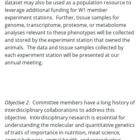
dataset may also be used as a population resource to
leverage additional funding for W1 member
experiment stations. Further, tissue samples for
genome, transcriptome, proteome, or metabolome
analyses relevant to these phenotypes will be collected
and stored by the experiment station that owned the
animals. The data and tissue samples collected by
each experiment station will be presented at our
annual meeting.
Objective 2
. Committee members have a long history of
interdisciplinary collaborations to address this
objective. Interdisciplinary research is essential for
understanding the molecular and quantitative genetics
of traits of importance in nutrition, meat science,