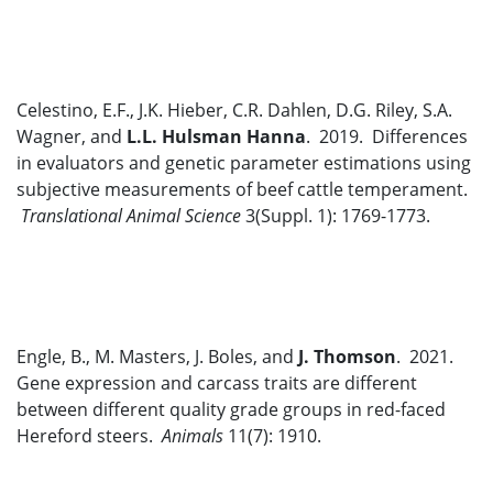
Celestino, E.F., J.K. Hieber, C.R. Dahlen, D.G. Riley, S.A.
Wagner, and
L.L. Hulsman Hanna
. 2019. Differences
in evaluators and genetic parameter estimations using
subjective measurements of beef cattle temperament.
Translational Animal Science
3(Suppl. 1): 1769-1773.
Engle, B., M. Masters, J. Boles, and
J. Thomson
. 2021.
Gene expression and carcass traits are different
between different quality grade groups in red-faced
Hereford steers.
Animals
11(7): 1910.