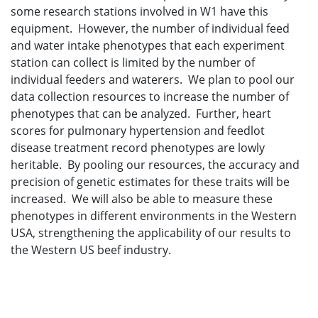
some research stations involved in W1 have this
equipment. However, the number of individual feed
and water intake phenotypes that each experiment
station can collect is limited by the number of
individual feeders and waterers. We plan to pool our
data collection resources to increase the number of
phenotypes that can be analyzed. Further, heart
scores for pulmonary hypertension and feedlot
disease treatment record phenotypes are lowly
heritable. By pooling our resources, the accuracy and
precision of genetic estimates for these traits will be
increased. We will also be able to measure these
phenotypes in different environments in the Western
USA, strengthening the applicability of our results to
the Western US beef industry.