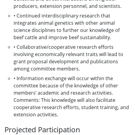
producers, extension personnel, and scientists.
• Continued interdisciplinary research that
integrates animal genetics with other animal
science disciplines to further our knowledge of
beef cattle and improve beef sustainability.
• Collaborative/cooperative research efforts
involving economically relevant traits will lead to
grant proposal development and publications
among committee members.
• Information exchange will occur within the
committee because of the knowledge of other
members’ academic and research activities.
Comments: This knowledge will also facilitate
cooperative research efforts, student training, and
extension activities.
Projected Participation