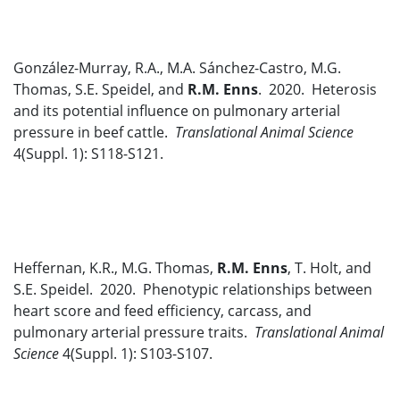
González-Murray, R.A., M.A. Sánchez-Castro, M.G.
Thomas, S.E. Speidel, and
R.M. Enns
. 2020. Heterosis
and its potential influence on pulmonary arterial
pressure in beef cattle.
Translational Animal Science
4(Suppl. 1): S118-S121.
Heffernan, K.R., M.G. Thomas,
R.M. Enns
, T. Holt, and
S.E. Speidel. 2020. Phenotypic relationships between
heart score and feed efficiency, carcass, and
pulmonary arterial pressure traits.
Translational Animal
Science
4(Suppl. 1): S103-S107.