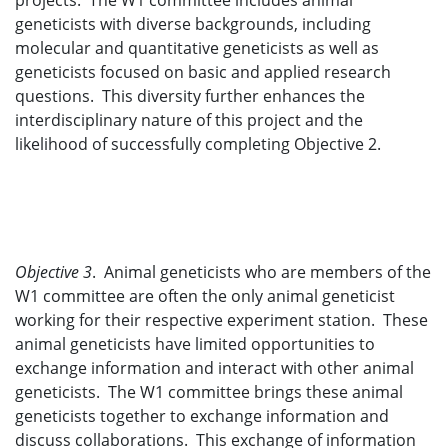
projects. The W1 committee includes animal
geneticists with diverse backgrounds, including
molecular and quantitative geneticists as well as
geneticists focused on basic and applied research
questions. This diversity further enhances the
interdisciplinary nature of this project and the
likelihood of successfully completing Objective 2.
Objective 3
. Animal geneticists who are members of the
W1 committee are often the only animal geneticist
working for their respective experiment station. These
animal geneticists have limited opportunities to
exchange information and interact with other animal
geneticists. The W1 committee brings these animal
geneticists together to exchange information and
discuss collaborations. This exchange of information