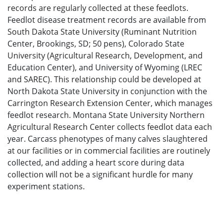
records are regularly collected at these feedlots.
Feedlot disease treatment records are available from
South Dakota State University (Ruminant Nutrition
Center, Brookings, SD; 50 pens), Colorado State
University (Agricultural Research, Development, and
Education Center), and University of Wyoming (LREC
and SAREC). This relationship could be developed at
North Dakota State University in conjunction with the
Carrington Research Extension Center, which manages
feedlot research. Montana State University Northern
Agricultural Research Center collects feedlot data each
year. Carcass phenotypes of many calves slaughtered
at our facilities or in commercial facilities are routinely
collected, and adding a heart score during data
collection will not be a significant hurdle for many
experiment stations.