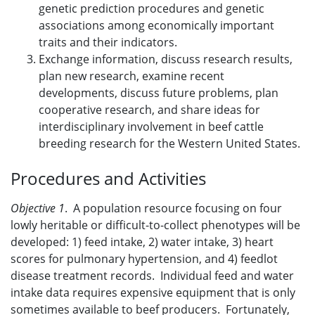
genetic prediction procedures and genetic
associations among economically important
traits and their indicators.
Exchange information, discuss research results,
plan new research, examine recent
developments, discuss future problems, plan
cooperative research, and share ideas for
interdisciplinary involvement in beef cattle
breeding research for the Western United States.
Procedures and Activities
Objective 1
. A population resource focusing on four
lowly heritable or difficult-to-collect phenotypes will be
developed: 1) feed intake, 2) water intake, 3) heart
scores for pulmonary hypertension, and 4) feedlot
disease treatment records. Individual feed and water
intake data requires expensive equipment that is only
sometimes available to beef producers. Fortunately,