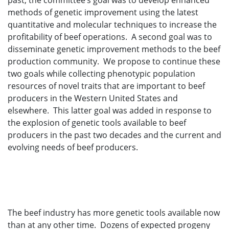
past, the committee’s goal was to develop enhanced
methods of genetic improvement using the latest
quantitative and molecular techniques to increase the
profitability of beef operations. A second goal was to
disseminate genetic improvement methods to the beef
production community. We propose to continue these
two goals while collecting phenotypic population
resources of novel traits that are important to beef
producers in the Western United States and
elsewhere. This latter goal was added in response to
the explosion of genetic tools available to beef
producers in the past two decades and the current and
evolving needs of beef producers.
The beef industry has more genetic tools available now
than at any other time. Dozens of expected progeny