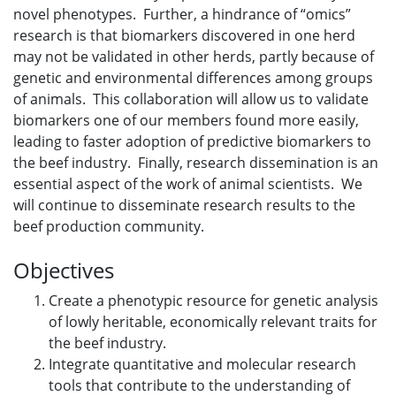
novel phenotypes. Further, a hindrance of “omics”
research is that biomarkers discovered in one herd
may not be validated in other herds, partly because of
genetic and environmental differences among groups
of animals. This collaboration will allow us to validate
biomarkers one of our members found more easily,
leading to faster adoption of predictive biomarkers to
the beef industry. Finally, research dissemination is an
essential aspect of the work of animal scientists. We
will continue to disseminate research results to the
beef production community.
Objectives
Create a phenotypic resource for genetic analysis
of lowly heritable, economically relevant traits for
the beef industry.
Integrate quantitative and molecular research
tools that contribute to the understanding of