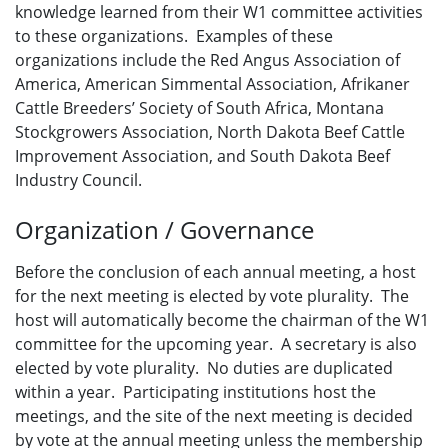
knowledge learned from their W1 committee activities
to these organizations. Examples of these
organizations include the Red Angus Association of
America, American Simmental Association, Afrikaner
Cattle Breeders’ Society of South Africa, Montana
Stockgrowers Association, North Dakota Beef Cattle
Improvement Association, and South Dakota Beef
Industry Council.
Organization / Governance
Before the conclusion of each annual meeting, a host
for the next meeting is elected by vote plurality. The
host will automatically become the chairman of the W1
committee for the upcoming year. A secretary is also
elected by vote plurality. No duties are duplicated
within a year. Participating institutions host the
meetings, and the site of the next meeting is decided
by vote at the annual meeting unless the membership