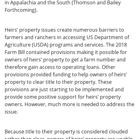
in Appalachia and the South (Thomson and Bailey
Forthcoming).
Heirs’ property issues create numerous barriers to
farmers and ranchers in accessing US Department of
Agriculture (USDA) programs and services. The 2018
Farm Bill contained provisions making it possible for
owners of heirs’ property to get a farm number and
therefore gain access to operating loans. Other
provisions provided funding to help owners of heirs’
property to clear title to their property. These
provisions are just starting to be implemented and
provide some positive support for heirs’ property
owners. However, much more is needed to address the
issue.
Because title to their property is considered clouded