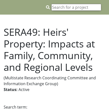
SERA49: Heirs'
Property: Impacts at
Family, Community,
and Regional Levels
(Multistate Research Coordinating Committee and
Information Exchange Group)
Status:
Active
Search term: