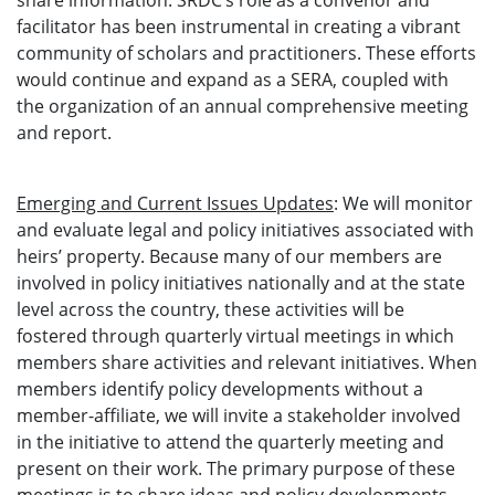
share information. SRDC’s role as a convenor and
facilitator has been instrumental in creating a vibrant
community of scholars and practitioners. These efforts
would continue and expand as a SERA, coupled with
the organization of an annual comprehensive meeting
and report.
Emerging and Current Issues Updates
: We will monitor
and evaluate legal and policy initiatives associated with
heirs’ property. Because many of our members are
involved in policy initiatives nationally and at the state
level across the country, these activities will be
fostered through quarterly virtual meetings in which
members share activities and relevant initiatives. When
members identify policy developments without a
member-affiliate, we will invite a stakeholder involved
in the initiative to attend the quarterly meeting and
present on their work. The primary purpose of these