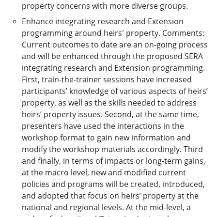
property concerns with more diverse groups.
Enhance integrating research and Extension
programming around heirs' property. Comments:
Current outcomes to date are an on-going process
and will be enhanced through the proposed SERA
integrating research and Extension programming.
First, train-the-trainer sessions have increased
participants’ knowledge of various aspects of heirs’
property, as well as the skills needed to address
heirs’ property issues. Second, at the same time,
presenters have used the interactions in the
workshop format to gain new information and
modify the workshop materials accordingly. Third
and finally, in terms of impacts or long-term gains,
at the macro level, new and modified current
policies and programs will be created, introduced,
and adopted that focus on heirs’ property at the
national and regional levels. At the mid-level, a