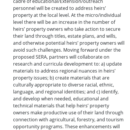
cadre of educational/Extension/outreach
personnel will be created to address heirs’
property at the local level. At the micro/individual
level there will be an increase in the number of
heirs’ property owners who take action to secure
their land through titles, estate plans, and wills,
and otherwise potential heirs’ property owners will
avoid such challenges. Moving forward under the
proposed SERA, partners will collaborate on
research and curricula development to: a) update
materials to address regional nuances in heirs’
property issues; b) create materials that are
culturally appropriate to diverse racial, ethnic,
language, and regional identities; and c) identify,
and develop when needed, educational and
technical materials that help heirs’ property
owners make productive use of their land through
connection with agricultural, forestry, and tourism
opportunity programs. These enhancements will