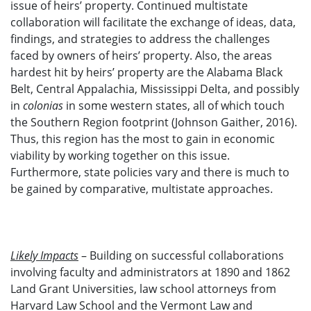
issue of heirs’ property. Continued multistate
collaboration will facilitate the exchange of ideas, data,
findings, and strategies to address the challenges
faced by owners of heirs’ property. Also, the areas
hardest hit by heirs’ property are the Alabama Black
Belt, Central Appalachia, Mississippi Delta, and possibly
in
colonias
in some western states, all of which touch
the Southern Region footprint (Johnson Gaither, 2016).
Thus, this region has the most to gain in economic
viability by working together on this issue.
Furthermore, state policies vary and there is much to
be gained by comparative, multistate approaches.
Likely Impacts
– Building on successful collaborations
involving faculty and administrators at 1890 and 1862
Land Grant Universities, law school attorneys from
Harvard Law School and the Vermont Law and