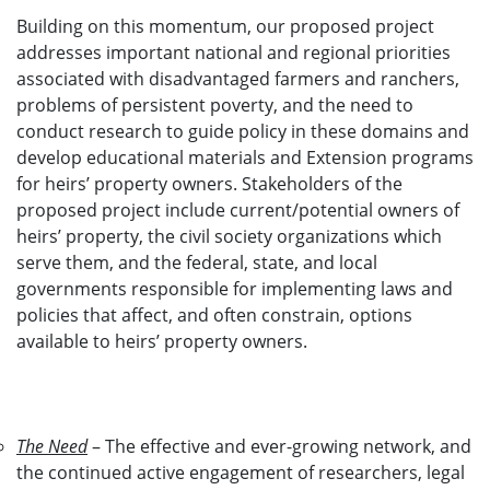
Building on this momentum, our proposed project
addresses important national and regional priorities
associated with disadvantaged farmers and ranchers,
problems of persistent poverty, and the need to
conduct research to guide policy in these domains and
develop educational materials and Extension programs
for heirs’ property owners. Stakeholders of the
proposed project include current/potential owners of
heirs’ property, the civil society organizations which
serve them, and the federal, state, and local
governments responsible for implementing laws and
policies that affect, and often constrain, options
available to heirs’ property owners.
The Need
– The effective and ever-growing network, and
the continued active engagement of researchers, legal