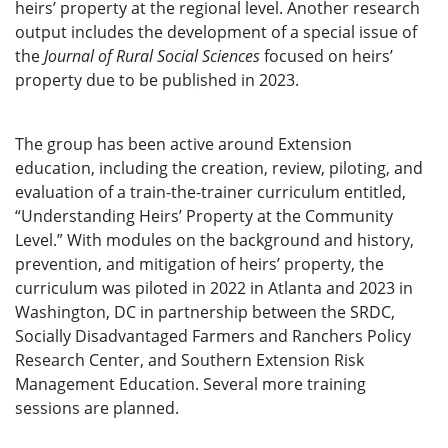
heirs’ property at the regional level. Another research
output includes the development of a special issue of
the
Journal of Rural Social Sciences
focused on heirs’
property due to be published in 2023.
The group has been active around Extension
education, including the creation, review, piloting, and
evaluation of a train-the-trainer curriculum entitled,
“Understanding Heirs’ Property at the Community
Level.” With modules on the background and history,
prevention, and mitigation of heirs’ property, the
curriculum was piloted in 2022 in Atlanta and 2023 in
Washington, DC in partnership between the SRDC,
Socially Disadvantaged Farmers and Ranchers Policy
Research Center, and Southern Extension Risk
Management Education. Several more training
sessions are planned.