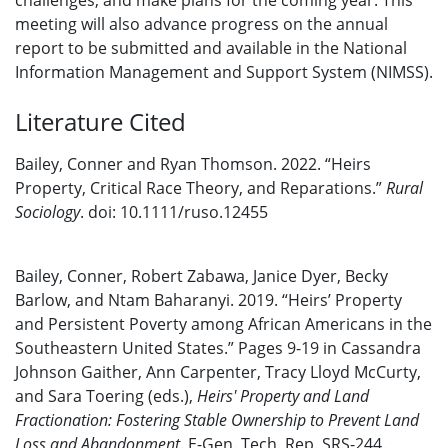
challenges, and make plans for the coming year. This
meeting will also advance progress on the annual
report to be submitted and available in the National
Information Management and Support System (NIMSS).
Literature Cited
Bailey, Conner and Ryan Thomson. 2022. “Heirs
Property, Critical Race Theory, and Reparations.”
Rural
Sociology
. doi: 10.1111/ruso.12455
Bailey, Conner, Robert Zabawa, Janice Dyer, Becky
Barlow, and Ntam Baharanyi. 2019. “Heirs’ Property
and Persistent Poverty among African Americans in the
Southeastern United States.” Pages 9-19 in Cassandra
Johnson Gaither, Ann Carpenter, Tracy Lloyd McCurty,
and Sara Toering (eds.),
Heirs' Property and Land
Fractionation: Fostering Stable Ownership to Prevent Land
Loss and Abandonment
. E-Gen. Tech. Rep. SRS-244.