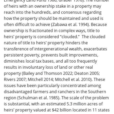
Emergency Land Fund 1980; Graber 1978). The number
of heirs with an ownership stake in a property may
reach into the hundreds, and consensus regarding
how the property should be maintained and used is
often difficult to achieve (Zabawa et al. 1994). Because
ownership is fractionated in complex ways, title to
heirs’ property is considered “clouded.” The clouded
nature of title to heirs’ property hinders the
transference of intergenerational wealth, exacerbates
persistent poverty, prevents built improvements,
diminishes local tax bases, and all too frequently
results in involuntary loss of land or other real
property (Bailey and Thomson 2022; Deaton 2005;
Rivers 2007; Mitchell 2014; Mitchell et al. 2010). These
issues have been particularly concentrated among
disadvantaged farmers and ranchers in the Southern
region (Schulman et al. 1985). The scale of the problem
is substantial, with an estimated 5.3 million acres of
heirs’ property valued at $42 billion located in 11 states