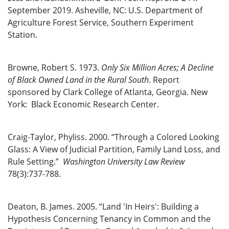
September 2019. Asheville, NC: U.S. Department of
Agriculture Forest Service, Southern Experiment
Station.
Browne, Robert S. 1973.
Only Six Million Acres; A Decline
of Black Owned Land in the Rural South
. Report
sponsored by Clark College of Atlanta, Georgia. New
York: Black Economic Research Center.
Craig-Taylor, Phyliss. 2000. “Through a Colored Looking
Glass: A View of Judicial Partition, Family Land Loss, and
Rule Setting.”
Washington University Law Review
78(3):737-788.
Deaton, B. James. 2005. “Land 'In Heirs': Building a
Hypothesis Concerning Tenancy in Common and the