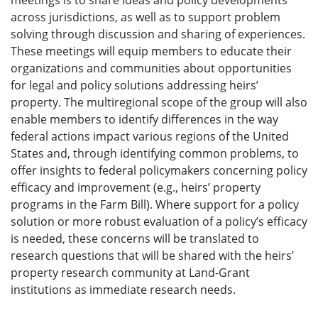
meetings is to share ideas and policy developments
across jurisdictions, as well as to support problem
solving through discussion and sharing of experiences.
These meetings will equip members to educate their
organizations and communities about opportunities
for legal and policy solutions addressing heirs’
property. The multiregional scope of the group will also
enable members to identify differences in the way
federal actions impact various regions of the United
States and, through identifying common problems, to
offer insights to federal policymakers concerning policy
efficacy and improvement (e.g., heirs’ property
programs in the Farm Bill). Where support for a policy
solution or more robust evaluation of a policy’s efficacy
is needed, these concerns will be translated to
research questions that will be shared with the heirs’
property research community at Land-Grant
institutions as immediate research needs.