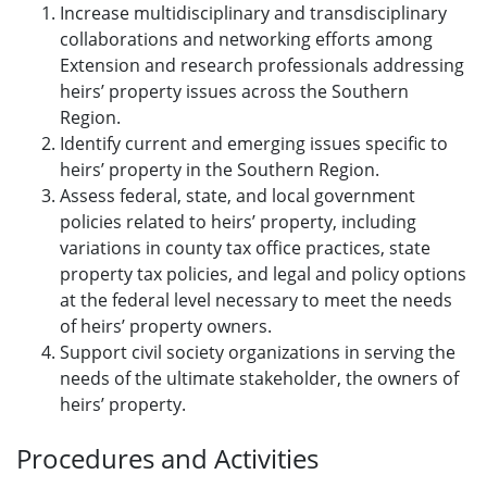
Increase multidisciplinary and transdisciplinary
collaborations and networking efforts among
Extension and research professionals addressing
heirs’ property issues across the Southern
Region.
Identify current and emerging issues specific to
heirs’ property in the Southern Region.
Assess federal, state, and local government
policies related to heirs’ property, including
variations in county tax office practices, state
property tax policies, and legal and policy options
at the federal level necessary to meet the needs
of heirs’ property owners.
Support civil society organizations in serving the
needs of the ultimate stakeholder, the owners of
heirs’ property.
Procedures and Activities