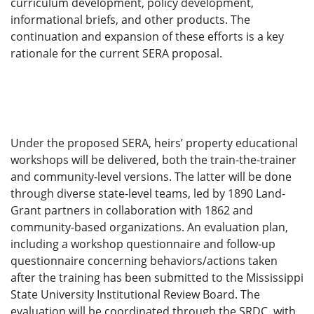
curriculum development, policy development,
informational briefs, and other products. The
continuation and expansion of these efforts is a key
rationale for the current SERA proposal.
Under the proposed SERA, heirs’ property educational
workshops will be delivered, both the train-the-trainer
and community-level versions. The latter will be done
through diverse state-level teams, led by 1890 Land-
Grant partners in collaboration with 1862 and
community-based organizations. An evaluation plan,
including a workshop questionnaire and follow-up
questionnaire concerning behaviors/actions taken
after the training has been submitted to the Mississippi
State University Institutional Review Board. The
evaluation will be coordinated through the SRDC, with