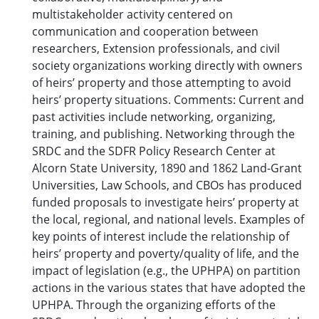
multistakeholder activity centered on
communication and cooperation between
researchers, Extension professionals, and civil
society organizations working directly with owners
of heirs’ property and those attempting to avoid
heirs’ property situations. Comments: Current and
past activities include networking, organizing,
training, and publishing. Networking through the
SRDC and the SDFR Policy Research Center at
Alcorn State University, 1890 and 1862 Land-Grant
Universities, Law Schools, and CBOs has produced
funded proposals to investigate heirs’ property at
the local, regional, and national levels. Examples of
key points of interest include the relationship of
heirs’ property and poverty/quality of life, and the
impact of legislation (e.g., the UPHPA) on partition
actions in the various states that have adopted the
UPHPA. Through the organizing efforts of the