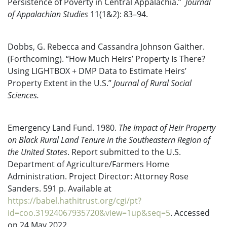
Persistence of Poverty in Central Appalachia.”
Journal
of Appalachian Studies
11(1&2): 83–94.
Dobbs, G. Rebecca and Cassandra Johnson Gaither.
(Forthcoming). “How Much Heirs’ Property Is There?
Using LIGHTBOX + DMP Data to Estimate Heirs’
Property Extent in the U.S.”
Journal of Rural Social
Sciences.
Emergency Land Fund. 1980.
The Impact of Heir Property
on Black Rural Land Tenure in the Southeastern Region of
the United States
. Report submitted to the U.S.
Department of Agriculture/Farmers Home
Administration. Project Director: Attorney Rose
Sanders. 591 p. Available at
https://babel.hathitrust.org/cgi/pt?
id=coo.31924067935720&view=1up&seq=5
. Accessed
on 24 May 2022.