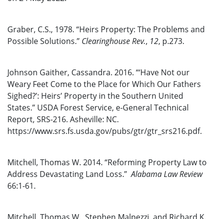
Graber, C.S., 1978. “Heirs Property: The Problems and
Possible Solutions.”
Clearinghouse Rev.
,
12
, p.273.
Johnson Gaither, Cassandra. 2016. “‘Have Not our
Weary Feet Come to the Place for Which Our Fathers
Sighed?’: Heirs’ Property in the Southern United
States.” USDA Forest Service, e-General Technical
Report, SRS-216. Asheville: NC.
https://www.srs.fs.usda.gov/pubs/gtr/gtr_srs216.pdf.
Mitchell, Thomas W. 2014. “Reforming Property Law to
Address Devastating Land Loss.”
Alabama Law Review
66:1-61.
Mitchell, Thomas W., Stephen Malpezzi, and Richard K.