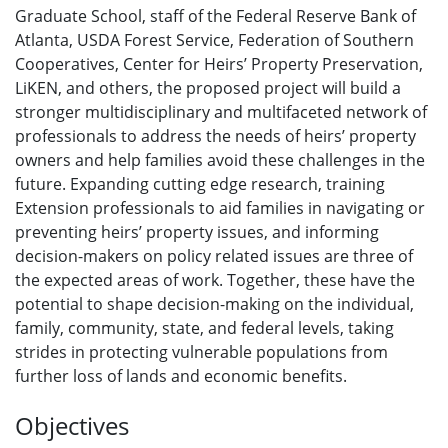
Graduate School, staff of the Federal Reserve Bank of
Atlanta, USDA Forest Service, Federation of Southern
Cooperatives, Center for Heirs’ Property Preservation,
LiKEN, and others, the proposed project will build a
stronger multidisciplinary and multifaceted network of
professionals to address the needs of heirs’ property
owners and help families avoid these challenges in the
future. Expanding cutting edge research, training
Extension professionals to aid families in navigating or
preventing heirs’ property issues, and informing
decision-makers on policy related issues are three of
the expected areas of work. Together, these have the
potential to shape decision-making on the individual,
family, community, state, and federal levels, taking
strides in protecting vulnerable populations from
further loss of lands and economic benefits.
Objectives