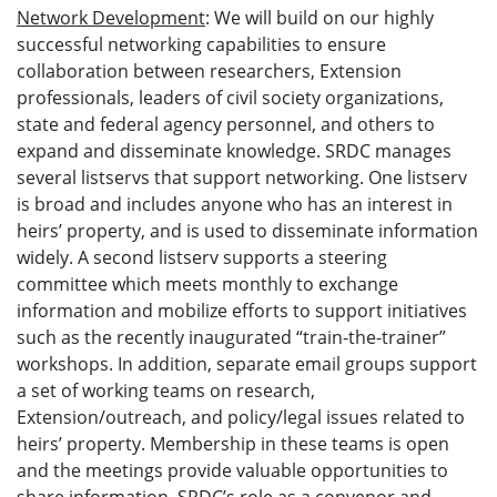
Network Development
: We will build on our highly
successful networking capabilities to ensure
collaboration between researchers, Extension
professionals, leaders of civil society organizations,
state and federal agency personnel, and others to
expand and disseminate knowledge. SRDC manages
several listservs that support networking. One listserv
is broad and includes anyone who has an interest in
heirs’ property, and is used to disseminate information
widely. A second listserv supports a steering
committee which meets monthly to exchange
information and mobilize efforts to support initiatives
such as the recently inaugurated “train-the-trainer”
workshops. In addition, separate email groups support
a set of working teams on research,
Extension/outreach, and policy/legal issues related to
heirs’ property. Membership in these teams is open
and the meetings provide valuable opportunities to