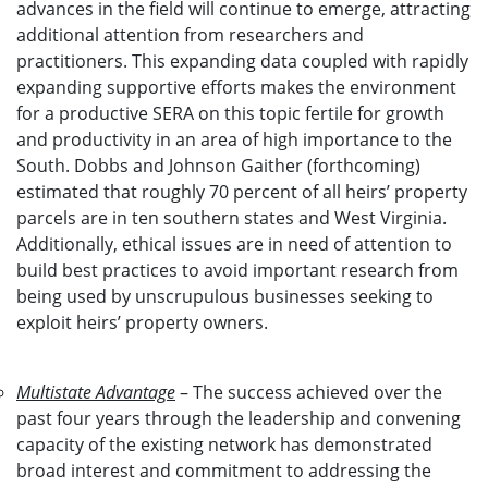
advances in the field will continue to emerge, attracting
additional attention from researchers and
practitioners. This expanding data coupled with rapidly
expanding supportive efforts makes the environment
for a productive SERA on this topic fertile for growth
and productivity in an area of high importance to the
South. Dobbs and Johnson Gaither (forthcoming)
estimated that roughly 70 percent of all heirs’ property
parcels are in ten southern states and West Virginia.
Additionally, ethical issues are in need of attention to
build best practices to avoid important research from
being used by unscrupulous businesses seeking to
exploit heirs’ property owners.
Multistate Advantage
– The success achieved over the
past four years through the leadership and convening
capacity of the existing network has demonstrated
broad interest and commitment to addressing the