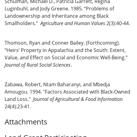
Schulman, Michael D., Patricia Garrett, Regina
Luginbuhl, and Jody Greene. 1985. “Problems of
Landownership and Inheritance among Black
Smallholders.”
Agriculture and Human Values
2(3):40-44.
Thomson, Ryan and Conner Bailey. (Forthcoming).
“Heirs’ Property in Appalachia and the South: Extent,
Value, and Effect on Social and Economic Well-Being.”
Journal of Rural Social Sciences
.
Zabawa, Robert, Ntam Baharanyi, and Mbedja
Amougou. 1994. "Factors Associated with Black-Owned
Land Loss."
Journal of Agricultural & Food Information
24(4):23-41.
Attachments