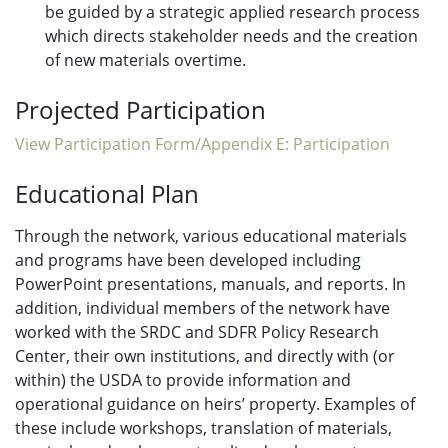
be guided by a strategic applied research process
which directs stakeholder needs and the creation
of new materials overtime.
Projected Participation
View Participation Form/Appendix E: Participation
Educational Plan
Through the network, various educational materials
and programs have been developed including
PowerPoint presentations, manuals, and reports. In
addition, individual members of the network have
worked with the SRDC and SDFR Policy Research
Center, their own institutions, and directly with (or
within) the USDA to provide information and
operational guidance on heirs’ property. Examples of
these include workshops, translation of materials,