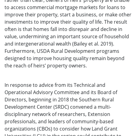
rather than clear, owners of heirs’ property are unable
to access commercial mortgage markets for loans to
improve their property, start a business, or make other
investments to improve their quality of life. The result
often is that homes fall into disrepair and decline in
value, undermining an important source of household
and intergenerational wealth (Bailey et al. 2019).
Furthermore, USDA Rural Development programs
designed to improve housing quality remain beyond
the reach of heirs’ property owners.
In response to advice from its Technical and
Operational Advisory Committee and its Board of
Directors, beginning in 2018 the Southern Rural
Development Center (SRDC) convened a multi-
disciplinary network of researchers, Extension
professionals, and leaders of community-based
organizations (CBOs) to consider how Land Grant