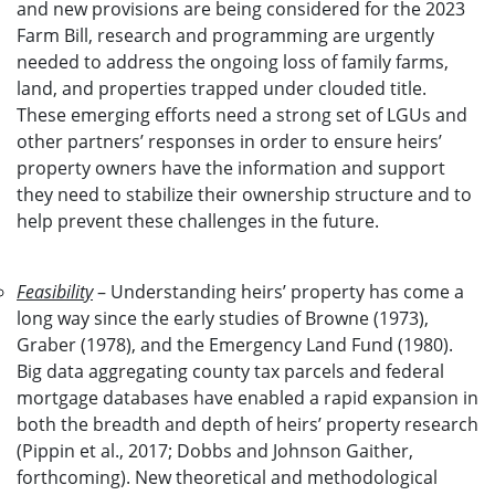
and new provisions are being considered for the 2023
Farm Bill, research and programming are urgently
needed to address the ongoing loss of family farms,
land, and properties trapped under clouded title.
These emerging efforts need a strong set of LGUs and
other partners’ responses in order to ensure heirs’
property owners have the information and support
they need to stabilize their ownership structure and to
help prevent these challenges in the future.
Feasibility
– Understanding heirs’ property has come a
long way since the early studies of Browne (1973),
Graber (1978), and the Emergency Land Fund (1980).
Big data aggregating county tax parcels and federal
mortgage databases have enabled a rapid expansion in
both the breadth and depth of heirs’ property research
(Pippin et al., 2017; Dobbs and Johnson Gaither,
forthcoming). New theoretical and methodological