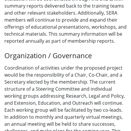
summary reports delivered back to the training teams
and other relevant stakeholders. Additionally, SERA
members will continue to provide and expand their
offerings of educational presentations, workshops, and
technical materials. This summary information will be
reported annually as part of membership reports.
Organization / Governance
Coordination of activities under the proposed project
would be the responsibility of a Chair, Co-Chair, and a
Secretary elected by the membership. The current
structure of a Steering Committee and individual
working groups addressing Research, Legal and Policy,
and Extension, Education, and Outreach will continue.
Each working group will be facilitated by two co-leads.
In addition to monthly and quarterly virtual meetings,
an annual meeting will be held to share successes,