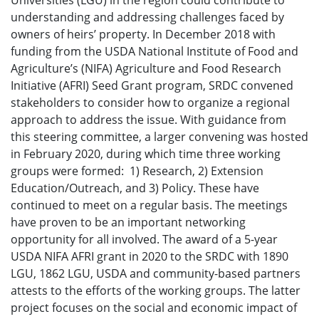
Universities (LGU) in the region could contribute to
understanding and addressing challenges faced by
owners of heirs’ property. In December 2018 with
funding from the USDA National Institute of Food and
Agriculture’s (NIFA) Agriculture and Food Research
Initiative (AFRI) Seed Grant program, SRDC convened
stakeholders to consider how to organize a regional
approach to address the issue. With guidance from
this steering committee, a larger convening was hosted
in February 2020, during which time three working
groups were formed: 1) Research, 2) Extension
Education/Outreach, and 3) Policy. These have
continued to meet on a regular basis. The meetings
have proven to be an important networking
opportunity for all involved. The award of a 5-year
USDA NIFA AFRI grant in 2020 to the SRDC with 1890
LGU, 1862 LGU, USDA and community-based partners
attests to the efforts of the working groups. The latter
project focuses on the social and economic impact of