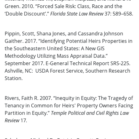
Green. 2010. “Forced Sale Risk: Class, Race and the
‘Double Discount’.”
Florida State Law Review
37: 589–658.
Pippin, Scott, Shana Jones, and Cassandra Johnson
Gaither. 2017. “Identifying Potential Heirs Properties in
the Southeastern United States: A New GIS
Methodology Utilizing Mass Appraisal Data.”
September 2017. E-General Technical Report SRS-225.
Ashville, NC: USDA Forest Service, Southern Research
Station.
Rivers, Faith R. 2007. “Inequity in Equity: The Tragedy of
Tenancy in Common for Heirs' Property Owners Facing
Partition in Equity.”
Temple Political and Civil Rights Law
Review
17
.