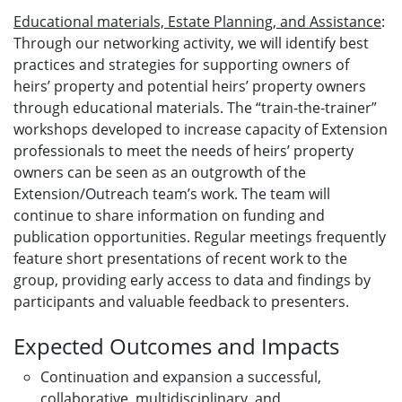
Educational materials, Estate Planning, and Assistance
:
Through our networking activity, we will identify best
practices and strategies for supporting owners of
heirs’ property and potential heirs’ property owners
through educational materials. The “train-the-trainer”
workshops developed to increase capacity of Extension
professionals to meet the needs of heirs’ property
owners can be seen as an outgrowth of the
Extension/Outreach team’s work. The team will
continue to share information on funding and
publication opportunities. Regular meetings frequently
feature short presentations of recent work to the
group, providing early access to data and findings by
participants and valuable feedback to presenters.
Expected Outcomes and Impacts
Continuation and expansion a successful,
collaborative, multidisciplinary, and