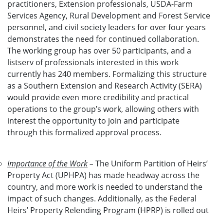
practitioners, Extension professionals, USDA-Farm
Services Agency, Rural Development and Forest Service
personnel, and civil society leaders for over four years
demonstrates the need for continued collaboration.
The working group has over 50 participants, and a
listserv of professionals interested in this work
currently has 240 members. Formalizing this structure
as a Southern Extension and Research Activity (SERA)
would provide even more credibility and practical
operations to the group’s work, allowing others with
interest the opportunity to join and participate
through this formalized approval process.
Importance of the Work
–
The Uniform Partition of Heirs’
Property Act (UPHPA) has made headway across the
country, and more work is needed to understand the
impact of such changes. Additionally, as the Federal
Heirs’ Property Relending Program (HPRP) is rolled out