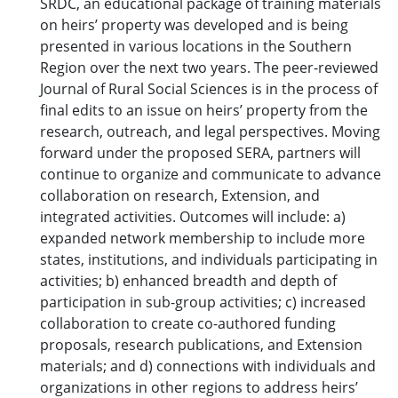
SRDC, an educational package of training materials
on heirs’ property was developed and is being
presented in various locations in the Southern
Region over the next two years. The peer-reviewed
Journal of Rural Social Sciences is in the process of
final edits to an issue on heirs’ property from the
research, outreach, and legal perspectives. Moving
forward under the proposed SERA, partners will
continue to organize and communicate to advance
collaboration on research, Extension, and
integrated activities. Outcomes will include: a)
expanded network membership to include more
states, institutions, and individuals participating in
activities; b) enhanced breadth and depth of
participation in sub-group activities; c) increased
collaboration to create co-authored funding
proposals, research publications, and Extension
materials; and d) connections with individuals and
organizations in other regions to address heirs’