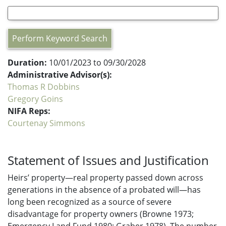
Perform Keyword Search
Duration:
10/01/2023 to 09/30/2028
Administrative Advisor(s):
Thomas R Dobbins
Gregory Goins
NIFA Reps:
Courtenay Simmons
Statement of Issues and Justification
Heirs’ property—real property passed down across
generations in the absence of a probated will—has
long been recognized as a source of severe
disadvantage for property owners (Browne 1973;