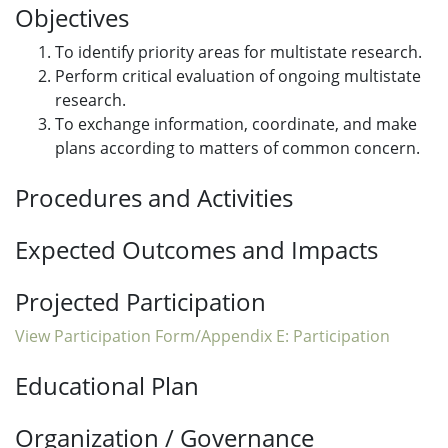
Objectives
To identify priority areas for multistate research.
Perform critical evaluation of ongoing multistate
research.
To exchange information, coordinate, and make
plans according to matters of common concern.
Procedures and Activities
Expected Outcomes and Impacts
Projected Participation
View Participation Form/Appendix E: Participation
Educational Plan
Organization / Governance