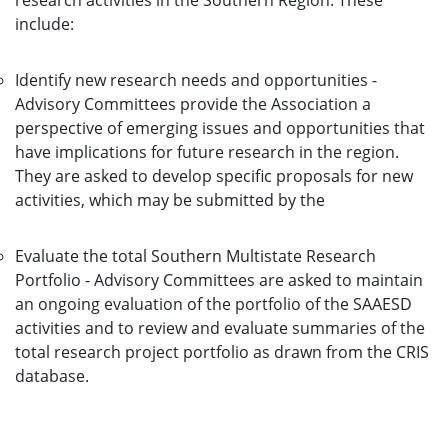
research activities in the Southern Region. These
include:
Identify new research needs and opportunities -
Advisory Committees provide the Association a
perspective of emerging issues and opportunities that
have implications for future research in the region.
They are asked to develop specific proposals for new
activities, which may be submitted by the
Evaluate the total Southern Multistate Research
Portfolio - Advisory Committees are asked to maintain
an ongoing evaluation of the portfolio of the SAAESD
activities and to review and evaluate summaries of the
total research project portfolio as drawn from the CRIS
database.