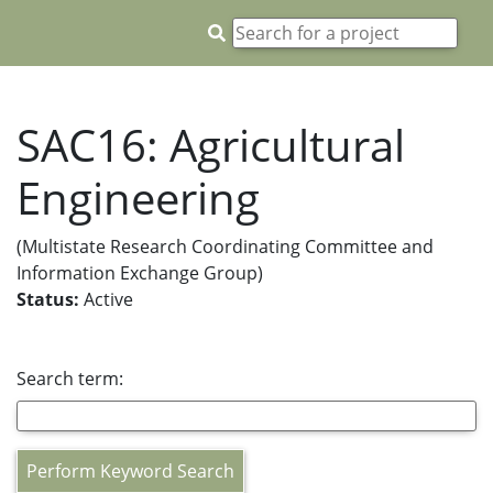
SAC16: Agricultural
Engineering
(Multistate Research Coordinating Committee and
Information Exchange Group)
Status:
Active
Search term:
Perform Keyword Search