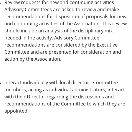
Review requests for new and continuing activities -
Advisory Committees are asked to review and make
recommendations for disposition of proposals for new
and continuing activities of the Association. This review
should include an analysis of the disciplinary mix
needed in the activity. Advisory Committee
recommendations are considered by the Executive
Committee and are presented for consideration and
action by the Association.
Interact individually with local director - Committee
members, acting as individual administrators, interact
with their Director regarding the discussions and
recommendations of the Committee to which they are
appointed.