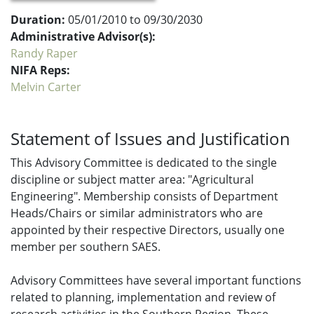
Duration:
05/01/2010 to 09/30/2030
Administrative Advisor(s):
Randy Raper
NIFA Reps:
Melvin Carter
Statement of Issues and Justification
This Advisory Committee is dedicated to the single
discipline or subject matter area: "Agricultural
Engineering". Membership consists of Department
Heads/Chairs or similar administrators who are
appointed by their respective Directors, usually one
member per southern SAES.
Advisory Committees have several important functions
related to planning, implementation and review of