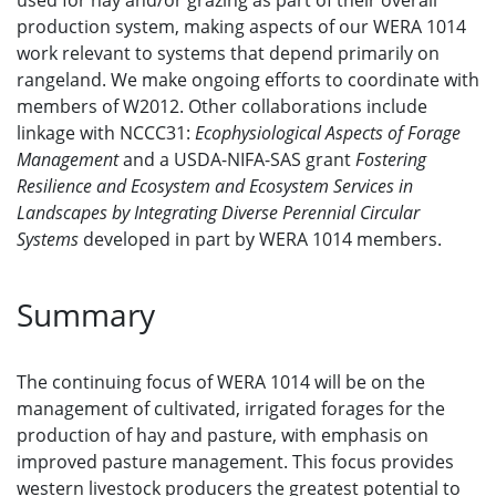
used for hay and/or grazing as part of their overall
production system, making aspects of our WERA 1014
work relevant to systems that depend primarily on
rangeland. We make ongoing efforts to coordinate with
members of W2012. Other collaborations include
linkage with NCCC31:
Ecophysiological Aspects of Forage
Management
and a USDA-NIFA-SAS grant
Fostering
Resilience and Ecosystem and Ecosystem Services in
Landscapes by Integrating Diverse Perennial Circular
Systems
developed in part by WERA 1014 members.
Summary
The continuing focus of WERA 1014 will be on the
management of cultivated, irrigated forages for the
production of hay and pasture, with emphasis on
improved pasture management. This focus provides
western livestock producers the greatest potential to