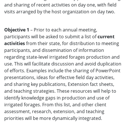
and sharing of recent activities on day one, with field
visits arranged by the host organization on day two.
Objective 1
– Prior to each annual meeting,
participants will be asked to submit a list of
current
activities
from their state, for distribution to meeting
participants, and dissemination of information
regarding state-level irrigated forages production and
use. This will facilitate discussion and avoid duplication
of efforts. Examples include the sharing of PowerPoint
presentations, ideas for effective field day activities,
and sharing key publications, Extension fact sheets,
and teaching strategies. These resources will help to
identify knowledge gaps in production and use of
irrigated forages. From this list, and other client
assessment, research, extension, and teaching
priorities will be more dynamically integrated.