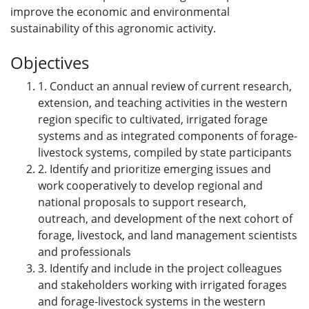
improve the economic and environmental
sustainability of this agronomic activity.
Objectives
1. Conduct an annual review of current research,
extension, and teaching activities in the western
region specific to cultivated, irrigated forage
systems and as integrated components of forage-
livestock systems, compiled by state participants
2. Identify and prioritize emerging issues and
work cooperatively to develop regional and
national proposals to support research,
outreach, and development of the next cohort of
forage, livestock, and land management scientists
and professionals
3. Identify and include in the project colleagues
and stakeholders working with irrigated forages
and forage-livestock systems in the western