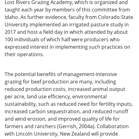
Lost Rivers Grazing Academy, which is organized and
taught each year by members of this committee from
Idaho. As further evidence, faculty from Colorado State
University implemented an irrigated pasture study in
2017 and host a field day in which attended by about
100 individuals of which half were producers who
expressed interest in implementing such practices on
their operations.
The potential benefits of management-intensive
grazing for beef production are many, including
reduced production costs, increased animal output
per acre, land use efficiency, environmental
sustainability, such as reduced need for fertility inputs,
increased carbon sequestration, and reduced runoff
and wind erosion, and improved quality of life for
farmers and ranchers (Gerrish, 2004a). Collaboration
with Lincoln University, New Zealand will provide