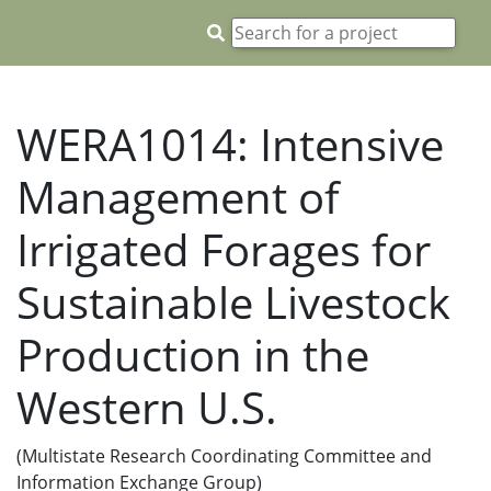
WERA1014: Intensive
Management of
Irrigated Forages for
Sustainable Livestock
Production in the
Western U.S.
(Multistate Research Coordinating Committee and
Information Exchange Group)