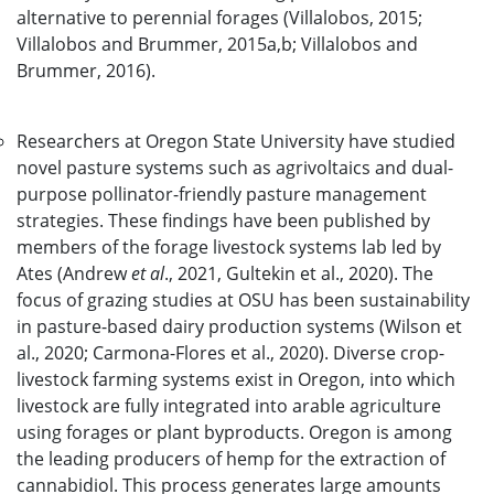
alternative to perennial forages (Villalobos, 2015;
Villalobos and Brummer, 2015a,b; Villalobos and
Brummer, 2016).
Researchers at Oregon State University have studied
novel pasture systems such as agrivoltaics and dual-
purpose pollinator-friendly pasture management
strategies. These findings have been published by
members of the forage livestock systems lab led by
Ates (Andrew
et al
., 2021, Gultekin et al., 2020). The
focus of grazing studies at OSU has been sustainability
in pasture-based dairy production systems (Wilson et
al., 2020; Carmona-Flores et al., 2020). Diverse crop-
livestock farming systems exist in Oregon, into which
livestock are fully integrated into arable agriculture
using forages or plant byproducts. Oregon is among
the leading producers of hemp for the extraction of
cannabidiol. This process generates large amounts