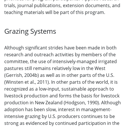
trials, journal publications, extension documents, and
teaching materials will be part of this program.
Grazing Systems
Although significant strides have been made in both
research and outreach activities by members of the
committee, the use of intensively-managed irrigated
pastures still remains relatively low in the West
(Gerrish, 2004b) as well as in other parts of the U.S.
(Winsten et al., 2011). In other parts of the world, it is
recognized as a low-input, sustainable approach to
livestock production and forms the basis for livestock
production in New Zealand (Hodgson, 1990). Although
adoption has been slow, interest in management-
intensive grazing by U.S. producers continues to be
strong as evidenced by continued participation in the