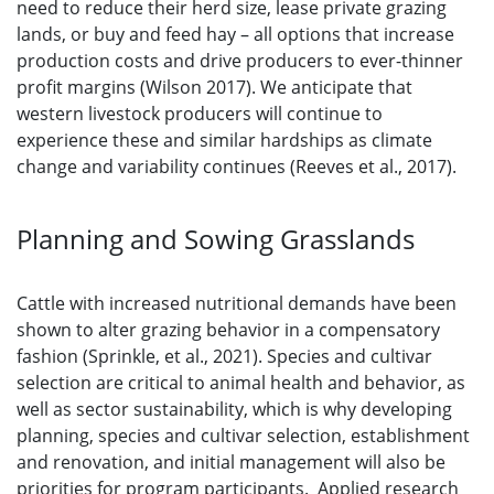
need to reduce their herd size, lease private grazing
lands, or buy and feed hay – all options that increase
production costs and drive producers to ever-thinner
profit margins (Wilson 2017). We anticipate that
western livestock producers will continue to
experience these and similar hardships as climate
change and variability continues (Reeves et al., 2017).
Planning and Sowing Grasslands
Cattle with increased nutritional demands have been
shown to alter grazing behavior in a compensatory
fashion (Sprinkle, et al., 2021). Species and cultivar
selection are critical to animal health and behavior, as
well as sector sustainability, which is why developing
planning, species and cultivar selection, establishment
and renovation, and initial management will also be
priorities for program participants. Applied research