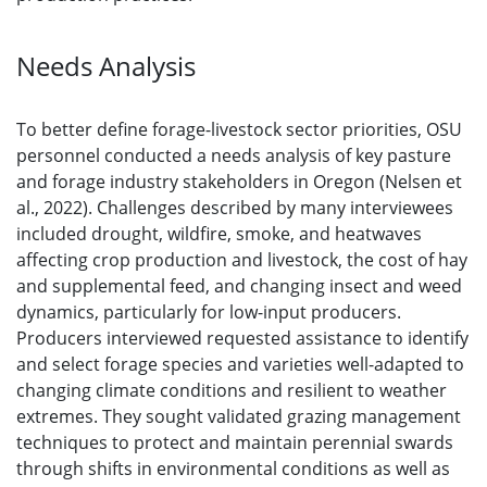
Needs Analysis
To better define forage-livestock sector priorities, OSU
personnel conducted a needs analysis of key pasture
and forage industry stakeholders in Oregon (Nelsen et
al., 2022). Challenges described by many interviewees
included drought, wildfire, smoke, and heatwaves
affecting crop production and livestock, the cost of hay
and supplemental feed, and changing insect and weed
dynamics, particularly for low-input producers.
Producers interviewed requested assistance to identify
and select forage species and varieties well-adapted to
changing climate conditions and resilient to weather
extremes. They sought validated grazing management
techniques to protect and maintain perennial swards
through shifts in environmental conditions as well as