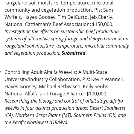
rangeland soil moisture, temperature, microbial
community and vegetation production. PIs: Sam
Wyffels, Hayes Goosey, Tim DelCurto, Jeb Eberly.
National Cattleman’s Beef Association: $150,000.
Investigating the effects on sustainable beef production
systems of alternative spring forage and delayed turnout on
rangeland soil moisture, temperature, microbial community
and vegetation production.
Submitted
.
Controlling Adult Alfalfa Weevils: A Multi-State
University/Industry Collaboration. PIs: Kevin Wanner,
Hayes Goosey, Michael Rethwisch, Kelly Seuhs.
National Alfalfa and Forage Alliance: $100,000.
Researching the biology and control of adult stage alfalfa
weevils in four distinct production areas: Desert Southwest
(CA), Northern Great Plains (MT), Southern Plains (OK) and
the Pacific Northwest (OR/WA).