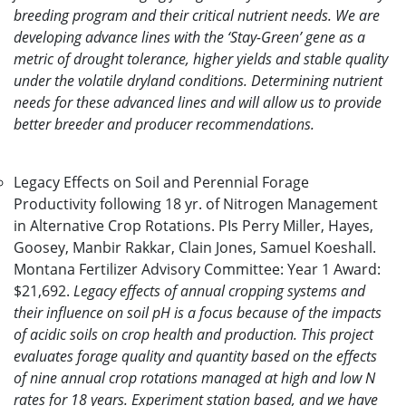
breeding program and their critical nutrient needs. We are
developing advance lines with the ‘Stay-Green’ gene as a
metric of drought tolerance, higher yields and stable quality
under the volatile dryland conditions. Determining nutrient
needs for these advanced lines and will allow us to provide
better breeder and producer recommendations.
Legacy Effects on Soil and Perennial Forage
Productivity following 18 yr. of Nitrogen Management
in Alternative Crop Rotations. PIs Perry Miller, Hayes,
Goosey, Manbir Rakkar, Clain Jones, Samuel Koeshall.
Montana Fertilizer Advisory Committee: Year 1 Award:
$21,692.
Legacy effects of annual cropping systems and
their influence on soil pH is a focus because of the impacts
of acidic soils on crop health and production. This project
evaluates forage quality and quantity based on the effects
of nine annual crop rotations managed at high and low N
rates for 18 years. Experiment station based, and we have