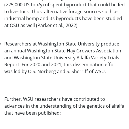
(>25,000 US ton/y) of spent byproduct that could be fed
to livestock. Thus, alternative forage sources such as
industrial hemp and its byproducts have been studied
at OSU as well (Parker et al., 2022).
Researchers at Washington State University produce
an annual Washington State Hay Growers Association
and Washington State University Alfalfa Variety Trials
Report. For 2020 and 2021, this dissemination effort
was led by O.S. Norberg and S. Sherriff of WSU.
Further, WSU researchers have contributed to
advances in the understanding of the genetics of alfalfa
that have been published: