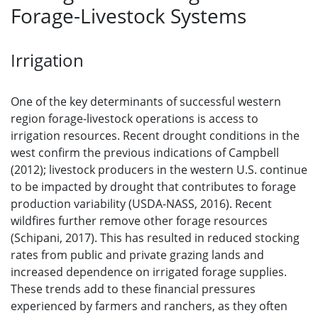
Forage-Livestock Systems
Irrigation
One of the key determinants of successful western
region forage-livestock operations is access to
irrigation resources. Recent drought conditions in the
west confirm the previous indications of Campbell
(2012); livestock producers in the western U.S. continue
to be impacted by drought that contributes to forage
production variability (USDA-NASS, 2016). Recent
wildfires further remove other forage resources
(Schipani, 2017). This has resulted in reduced stocking
rates from public and private grazing lands and
increased dependence on irrigated forage supplies.
These trends add to these financial pressures
experienced by farmers and ranchers, as they often