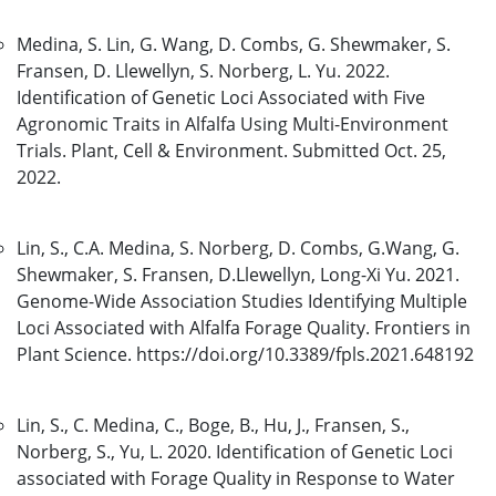
Medina, S. Lin, G. Wang, D. Combs, G. Shewmaker, S.
Fransen, D. Llewellyn, S. Norberg, L. Yu. 2022.
Identification of Genetic Loci Associated with Five
Agronomic Traits in Alfalfa Using Multi-Environment
Trials. Plant, Cell & Environment. Submitted Oct. 25,
2022.
Lin, S., C.A. Medina, S. Norberg, D. Combs, G.Wang, G.
Shewmaker, S. Fransen, D.Llewellyn, Long-Xi Yu. 2021.
Genome-Wide Association Studies Identifying Multiple
Loci Associated with Alfalfa Forage Quality. Frontiers in
Plant Science. https://doi.org/10.3389/fpls.2021.648192
Lin, S., C. Medina, C., Boge, B., Hu, J., Fransen, S.,
Norberg, S., Yu, L. 2020. Identification of Genetic Loci
associated with Forage Quality in Response to Water