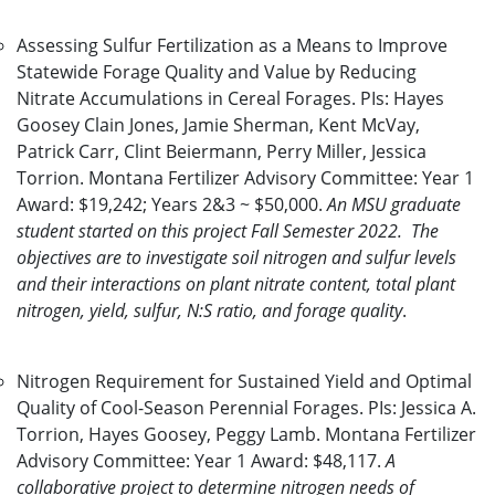
Assessing Sulfur Fertilization as a Means to Improve
Statewide Forage Quality and Value by Reducing
Nitrate Accumulations in Cereal Forages. PIs: Hayes
Goosey Clain Jones, Jamie Sherman, Kent McVay,
Patrick Carr, Clint Beiermann, Perry Miller, Jessica
Torrion. Montana Fertilizer Advisory Committee: Year 1
Award: $19,242; Years 2&3 ~ $50,000.
An MSU graduate
student started on this project Fall Semester 2022. The
objectives are to investigate soil nitrogen and sulfur levels
and their interactions on plant nitrate content, total plant
nitrogen, yield, sulfur, N:S ratio, and forage quality
.
Nitrogen Requirement for Sustained Yield and Optimal
Quality of Cool-Season Perennial Forages. PIs: Jessica A.
Torrion, Hayes Goosey, Peggy Lamb. Montana Fertilizer
Advisory Committee: Year 1 Award: $48,117.
A
collaborative project to determine nitrogen needs of