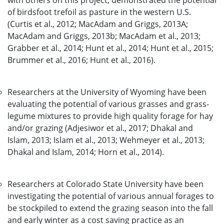
with others on this project, demonstrated the potential
of birdsfoot trefoil as pasture in the western U.S.
(Curtis et al., 2012; MacAdam and Griggs, 2013A;
MacAdam and Griggs, 2013b; MacAdam et al., 2013;
Grabber et al., 2014; Hunt et al., 2014; Hunt et al., 2015;
Brummer et al., 2016; Hunt et al., 2016).
Researchers at the University of Wyoming have been
evaluating the potential of various grasses and grass-
legume mixtures to provide high quality forage for hay
and/or grazing (Adjesiwor et al., 2017; Dhakal and
Islam, 2013; Islam et al., 2013; Wehmeyer et al., 2013;
Dhakal and Islam, 2014; Horn et al., 2014).
Researchers at Colorado State University have been
investigating the potential of various annual forages to
be stockpiled to extend the grazing season into the fall
and early winter as a cost saving practice as an