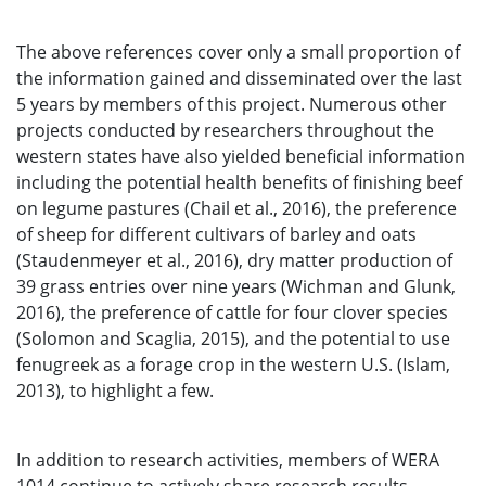
The above references cover only a small proportion of
the information gained and disseminated over the last
5 years by members of this project. Numerous other
projects conducted by researchers throughout the
western states have also yielded beneficial information
including the potential health benefits of finishing beef
on legume pastures (Chail et al., 2016), the preference
of sheep for different cultivars of barley and oats
(Staudenmeyer et al., 2016), dry matter production of
39 grass entries over nine years (Wichman and Glunk,
2016), the preference of cattle for four clover species
(Solomon and Scaglia, 2015), and the potential to use
fenugreek as a forage crop in the western U.S. (Islam,
2013), to highlight a few.
In addition to research activities, members of WERA