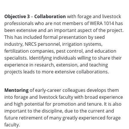
Objective 3
–
Collaboration
with forage and livestock
professionals who are not members of WERA 1014 has
been extensive and an important aspect of the project.
This has included formal presentation by seed
industry, NRCS personnel, irrigation systems,
fertilization companies, pest control, and education
specialists. Identifying individuals willing to share their
experience in research, extension, and teaching
projects leads to more extensive collaborations.
Mentoring
of early-career colleagues develops them
into forage and livestock faculty with broad experience
and high potential for promotion and tenure. It is also
important to the discipline, due to the current and
future retirement of many greatly experienced forage
faculty.