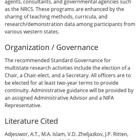
agents, consultants, and governmental agencies such
as the NRCS. These programs are enhanced by the
sharing of teaching methods, curricula, and
research/demonstration data among participants from
various western states.
Organization / Governance
The recommended Standard Governance for
multistate research activities include the election of a
Chair, a Chair-elect, and a Secretary. All officers are to
be elected for at least two-year terms to provide
continuity. Administrative guidance will be provided by
an assigned Administrative Advisor and a NIFA
Representative.
Literature Cited
Adjesiwor, A.T., M.A. Islam, V.D. Zheljazkov, J.P. Ritten,