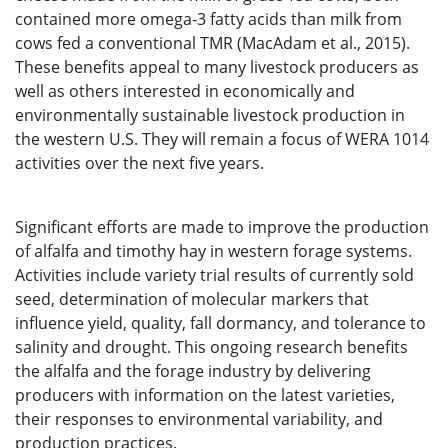
contained more omega-3 fatty acids than milk from
cows fed a conventional TMR (MacAdam et al., 2015).
These benefits appeal to many livestock producers as
well as others interested in economically and
environmentally sustainable livestock production in
the western U.S. They will remain a focus of WERA 1014
activities over the next five years.
Significant efforts are made to improve the production
of alfalfa and timothy hay in western forage systems.
Activities include variety trial results of currently sold
seed, determination of molecular markers that
influence yield, quality, fall dormancy, and tolerance to
salinity and drought. This ongoing research benefits
the alfalfa and the forage industry by delivering
producers with information on the latest varieties,
their responses to environmental variability, and
production practices.