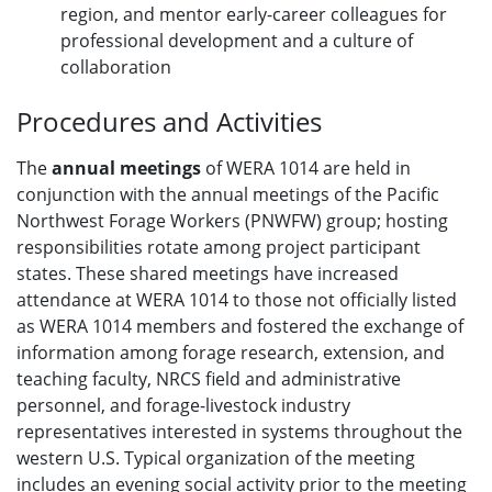
region, and mentor early-career colleagues for
professional development and a culture of
collaboration
Procedures and Activities
The
annual meetings
of WERA 1014 are held in
conjunction with the annual meetings of the Pacific
Northwest Forage Workers (PNWFW) group; hosting
responsibilities rotate among project participant
states. These shared meetings have increased
attendance at WERA 1014 to those not officially listed
as WERA 1014 members and fostered the exchange of
information among forage research, extension, and
teaching faculty, NRCS field and administrative
personnel, and forage-livestock industry
representatives interested in systems throughout the
western U.S. Typical organization of the meeting
includes an evening social activity prior to the meeting