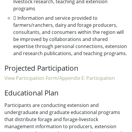
livestock research, teaching and extension
programs
 Information and service provided to
farmers/ranchers, dairy and forage producers,
consultants, and consumers within the region will
be improved by collaborations and shared
expertise through personal connections, extension
and research publications, and teaching programs.
Projected Participation
View Participation Form/Appendix E: Participation
Educational Plan
Participants are conducting extension and
undergraduate and graduate educational programs
that distribute forage and forage-livestock
management information to producers, extension