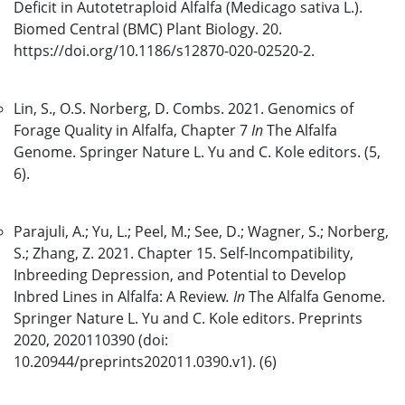
Deficit in Autotetraploid Alfalfa (Medicago sativa L.).
Biomed Central (BMC) Plant Biology. 20.
https://doi.org/10.1186/s12870-020-02520-2.
Lin, S., O.S. Norberg, D. Combs. 2021. Genomics of
Forage Quality in Alfalfa, Chapter 7
In
The Alfalfa
Genome. Springer Nature L. Yu and C. Kole editors. (5,
6).
Parajuli, A.; Yu, L.; Peel, M.; See, D.; Wagner, S.; Norberg,
S.; Zhang, Z. 2021. Chapter 15. Self-Incompatibility,
Inbreeding Depression, and Potential to Develop
Inbred Lines in Alfalfa: A Review
. In
The Alfalfa Genome.
Springer Nature L. Yu and C. Kole editors. Preprints
2020, 2020110390 (doi:
10.20944/preprints202011.0390.v1). (6)