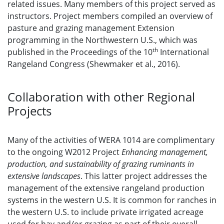
related issues. Many members of this project served as
instructors. Project members compiled an overview of
pasture and grazing management Extension
programming in the Northwestern U.S., which was
th
published in the Proceedings of the 10
International
Rangeland Congress (Shewmaker et al., 2016).
Collaboration with other Regional
Projects
Many of the activities of WERA 1014 are complimentary
to the ongoing W2012 Project
Enhancing management,
production, and sustainability of grazing ruminants in
extensive landscapes
. This latter project addresses the
management of the extensive rangeland production
systems in the western U.S. It is common for ranches in
the western U.S. to include private irrigated acreage