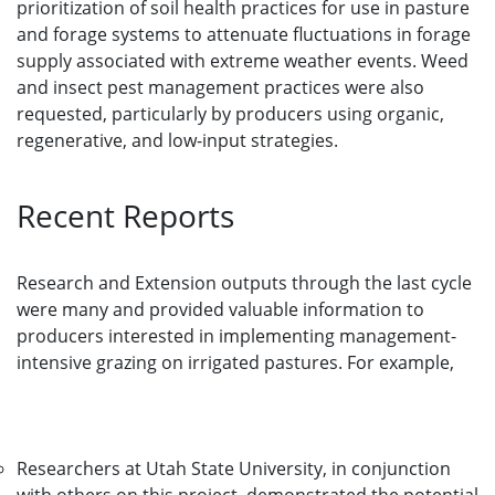
prioritization of soil health practices for use in pasture
and forage systems to attenuate fluctuations in forage
supply associated with extreme weather events. Weed
and insect pest management practices were also
requested, particularly by producers using organic,
regenerative, and low-input strategies.
Recent Reports
Research and Extension outputs through the last cycle
were many and provided valuable information to
producers interested in implementing management-
intensive grazing on irrigated pastures. For example,
Researchers at Utah State University, in conjunction