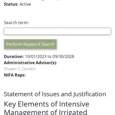
Status:
Active
Search term:
Perform Keyword Search
Duration:
10/01/2023 to 09/30/2028
Administrative Advisor(s):
Shawn S. Donkin
NIFA Reps:
Statement of Issues and Justification
Key Elements of Intensive
Management of Irrigated