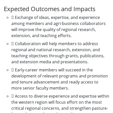
Expected Outcomes and Impacts
 Exchange of ideas, expertise, and experience
among members and agri-business collaborators
will improve the quality of regional research,
extension, and teaching efforts.
 Collaboration will help members to address
regional and national research, extension, and
teaching objectives through grants, publications,
and extension media and presentations.
 Early-career members will succeed in the
development of relevant programs and promotion
and tenure advancement and ready access to
more senior faculty members.
 Access to diverse experience and expertise within
the western region will focus effort on the most
critical regional concerns, and strengthen pasture-