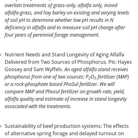
overlain treatments of grass-only, alfalfa only, mixed
alfalfa-grass, and hay barley on existing and varying levels
of soil pH to determine whether low pH results in N
deficiency in alfalfa and to measure soil pH change after
four years of perennial forage management.
Nutrient Needs and Stand Longevity of Aging Alfalfa
Delivered from Two Sources of Phosphorus. PIs: Hayes
Goosey and Sam Wyffels.
An aged alfalfa stand receives
phosphorus from one of two sources: P
O
fertilizer (MAP)
2
5
or a rock-phosphate based PhoSul fertilizer. We will
compare MAP and Phosul fertilizer on growth rate, yield,
alfalfa quality and estimate of increase in stand longevity
associated with the treatments.
Sustainability of beef production systems: The effects
of alternative spring forage and delayed turnout on