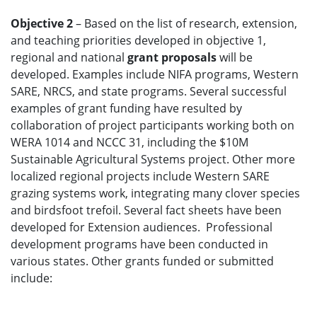
Objective 2
– Based on the list of research, extension,
and teaching priorities developed in objective 1,
regional and national
grant proposals
will be
developed. Examples include NIFA programs, Western
SARE, NRCS, and state programs. Several successful
examples of grant funding have resulted by
collaboration of project participants working both on
WERA 1014 and NCCC 31, including the $10M
Sustainable Agricultural Systems project. Other more
localized regional projects include Western SARE
grazing systems work, integrating many clover species
and birdsfoot trefoil. Several fact sheets have been
developed for Extension audiences. Professional
development programs have been conducted in
various states. Other grants funded or submitted
include: