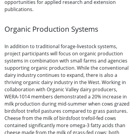
opportunities for applied research and extension
publications.
Organic Production Systems
In addition to traditional forage-livestock systems,
project participants will focus on organic production
systems in combination with small farms and agencies
supporting organic production. While the conventional
dairy industry continues to expand, there is also a
thriving organic dairy industry in the West. Working in
collaboration with Organic Valley dairy producers,
WERA-1014 members demonstrated a 20% increase in
milk production during mid-summer when cows grazed
birdsfoot trefoil pastures compared to grass pastures.
Cheese from the milk of birdsfoot trefoil-fed cows
contained significantly more omega-3 fatty acids than
cheese made from the milk of grass-fed cows; both