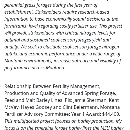
perennial grass forages during the first year of
establishment. Stakeholders require research-based
information to base economically sound decisions at the
farm/ranch level regarding costly fertilizer use. This project
will provide stakeholders with critical nitrogen levels for
optimal and sustained cool-season forages yield and
quality. We seek to elucidate cool-season forage nitrogen
uptake and economic performance under a wide range of
Montana environments, increase outreach and visibility of
performance across Montana.
Relationship Between Fertility Management,
Production and Quality of Advanced Spring Forage,
Feed and Malt Barley Lines. PIs: Jamie Sherman, Kent
McVay, Hayes Goosey and Clint Beiermann. Montana
Fertilizer Advisory Committee: Year 1 Award: $44,400.
This multifaceted project focuses on barley production. My
focus is on the emerging forage barley lines the MSU barley