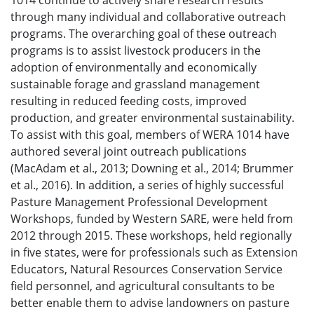
1014 continue to actively share research results
through many individual and collaborative outreach
programs. The overarching goal of these outreach
programs is to assist livestock producers in the
adoption of environmentally and economically
sustainable forage and grassland management
resulting in reduced feeding costs, improved
production, and greater environmental sustainability.
To assist with this goal, members of WERA 1014 have
authored several joint outreach publications
(MacAdam et al., 2013; Downing et al., 2014; Brummer
et al., 2016). In addition, a series of highly successful
Pasture Management Professional Development
Workshops, funded by Western SARE, were held from
2012 through 2015. These workshops, held regionally
in five states, were for professionals such as Extension
Educators, Natural Resources Conservation Service
field personnel, and agricultural consultants to be
better enable them to advise landowners on pasture