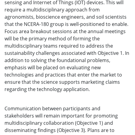
sensing and Internet of Things (IOT) devices. This will
require a multidisciplinary approach from
agronomists, bioscience engineers, and soil scientists
that the NCERA-180 group is well-positioned to enable.
Focus area breakout sessions at the annual meetings
will be the primary method of forming the
multidisciplinary teams required to address the
sustainability challenges associated with Objective 1. In
addition to solving the foundational problems,
emphasis will be placed on evaluating new
technologies and practices that enter the market to
ensure that the science supports marketing claims
regarding the technology application.
Communication between participants and
stakeholders will remain important for promoting
multidisciplinary collaboration (Objective 1) and
disseminating findings (Objective 3). Plans are to