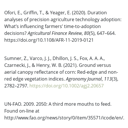
Ofori, E., Griffin, T., & Yeager, E. (2020). Duration
analyses of precision agriculture technology adoption:
What’s influencing farmers’ time-to-adoption
decisions?
Agricultural Finance Review
,
80
(5), 647–664.
https://doi.org/10.1108/AFR-11-2019-0121
Sumner, Z., Varco, J. J., Dhillon, J. S., Fox, A. A. A.,
Czarnecki, J., & Henry, W. B. (2021). Ground versus
aerial canopy reflectance of corn: Red-edge and non-
red edge vegetation indices.
Agronomy Journal
,
113
(3),
2782–2797.
https://doi.org/10.1002/agj2.20657
UN-FAO. 2009. 2050: A third more mouths to feed.
Found on-line at
http://www.fao.org/news/story/0/item/35571/icode/en/.