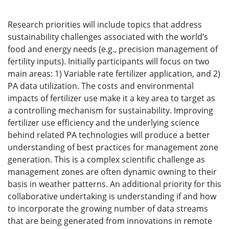
Research priorities will include topics that address
sustainability challenges associated with the world’s
food and energy needs (e.g., precision management of
fertility inputs). Initially participants will focus on two
main areas: 1) Variable rate fertilizer application, and 2)
PA data utilization. The costs and environmental
impacts of fertilizer use make it a key area to target as
a controlling mechanism for sustainability. Improving
fertilizer use efficiency and the underlying science
behind related PA technologies will produce a better
understanding of best practices for management zone
generation. This is a complex scientific challenge as
management zones are often dynamic owning to their
basis in weather patterns. An additional priority for this
collaborative undertaking is understanding if and how
to incorporate the growing number of data streams
that are being generated from innovations in remote