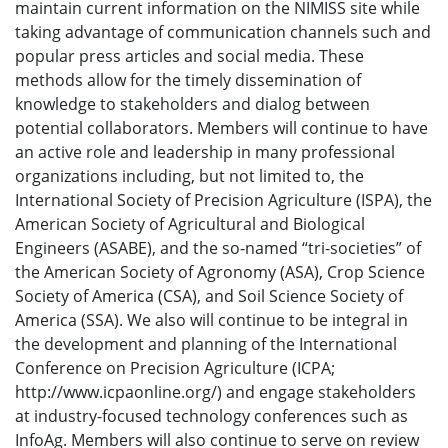
maintain current information on the NIMISS site while
taking advantage of communication channels such and
popular press articles and social media. These
methods allow for the timely dissemination of
knowledge to stakeholders and dialog between
potential collaborators. Members will continue to have
an active role and leadership in many professional
organizations including, but not limited to, the
International Society of Precision Agriculture (ISPA), the
American Society of Agricultural and Biological
Engineers (ASABE), and the so-named “tri-societies” of
the American Society of Agronomy (ASA), Crop Science
Society of America (CSA), and Soil Science Society of
America (SSA). We also will continue to be integral in
the development and planning of the International
Conference on Precision Agriculture (ICPA;
http://www.icpaonline.org/) and engage stakeholders
at industry-focused technology conferences such as
InfoAg. Members will also continue to serve on review