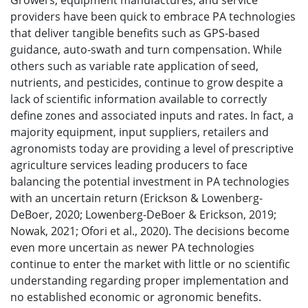
Growers, equipment manufactures, and service
providers have been quick to embrace PA technologies
that deliver tangible benefits such as GPS-based
guidance, auto-swath and turn compensation. While
others such as variable rate application of seed,
nutrients, and pesticides, continue to grow despite a
lack of scientific information available to correctly
define zones and associated inputs and rates. In fact, a
majority equipment, input suppliers, retailers and
agronomists today are providing a level of prescriptive
agriculture services leading producers to face
balancing the potential investment in PA technologies
with an uncertain return (Erickson & Lowenberg-
DeBoer, 2020; Lowenberg-DeBoer & Erickson, 2019;
Nowak, 2021; Ofori et al., 2020). The decisions become
even more uncertain as newer PA technologies
continue to enter the market with little or no scientific
understanding regarding proper implementation and
no established economic or agronomic benefits.