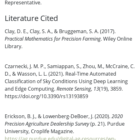
Representative.
Literature Cited
Clay, D. E., Clay, S. A., & Bruggeman, S. A. (2017).
Practical Mathematics for Precision Farming
. Wiley Online
Library.
Czarnecki, J. M. P., Samiappan, S., Zhou, M., McCraine, C.
D., & Wasson, L. L. (2021). Real-Time Automated
Classification of Sky Conditions Using Deep Learning
and Edge Computing.
Remote Sensing
,
13
(19), 3859.
https://doi.org/10.3390/rs13193859
Erickson, B. J., & Lowenberg-DeBoer, J. (2020).
2020
Precision Agriculture Dealership Survey
(p. 21). Purdue
University, Croplife Magazine.
https://ag.purdue.edu/digital-ag-resources/wp-