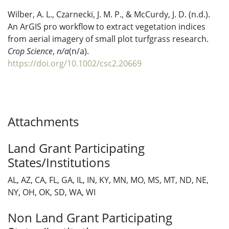
Wilber, A. L., Czarnecki, J. M. P., & McCurdy, J. D. (n.d.).
An ArGIS pro workflow to extract vegetation indices
from aerial imagery of small plot turfgrass research.
Crop Science
,
n/a
(n/a).
https://doi.org/10.1002/csc2.20669
Attachments
Land Grant Participating
States/Institutions
AL, AZ, CA, FL, GA, IL, IN, KY, MN, MO, MS, MT, ND, NE,
NY, OH, OK, SD, WA, WI
Non Land Grant Participating