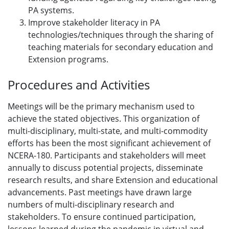
PA systems.
Improve stakeholder literacy in PA
technologies/techniques through the sharing of
teaching materials for secondary education and
Extension programs.
Procedures and Activities
Meetings will be the primary mechanism used to
achieve the stated objectives. This organization of
multi-disciplinary, multi-state, and multi-commodity
efforts has been the most significant achievement of
NCERA-180. Participants and stakeholders will meet
annually to discuss potential projects, disseminate
research results, and share Extension and educational
advancements. Past meetings have drawn large
numbers of multi-disciplinary research and
stakeholders. To ensure continued participation,