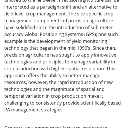
tailored to the field-level. Precision agriculture can be
interpreted as a paradigm shift and an alternative to
field-level crop management. The site-specific crop
management components of precision agriculture
have solidified since the introduction of sub-meter
accuracy Global Positioning Systems (GPS); one such
example is the development of yield monitoring
technology that began in the mid 1990’s. Since then,
precision agriculture has sought to apply innovative
technologies and principles to manage variability in
crop production with higher spatial resolution. This
approach offers the ability to better manage
resources, however, the rapid introduction of new
technologies and the magnitude of spatial and
temporal variation in crop production make it
challenging to consistently provide scientifically based
PA management strategies.