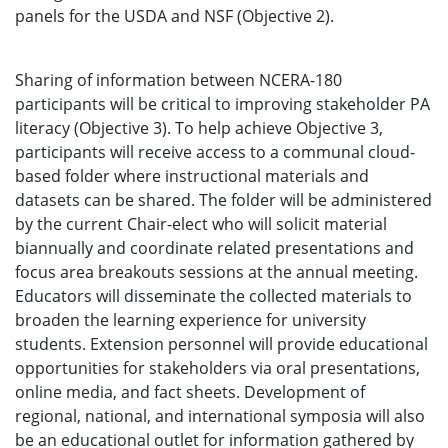
panels for the USDA and NSF (Objective 2).
Sharing of information between NCERA-180
participants will be critical to improving stakeholder PA
literacy (Objective 3). To help achieve Objective 3,
participants will receive access to a communal cloud-
based folder where instructional materials and
datasets can be shared. The folder will be administered
by the current Chair-elect who will solicit material
biannually and coordinate related presentations and
focus area breakouts sessions at the annual meeting.
Educators will disseminate the collected materials to
broaden the learning experience for university
students. Extension personnel will provide educational
opportunities for stakeholders via oral presentations,
online media, and fact sheets. Development of
regional, national, and international symposia will also
be an educational outlet for information gathered by