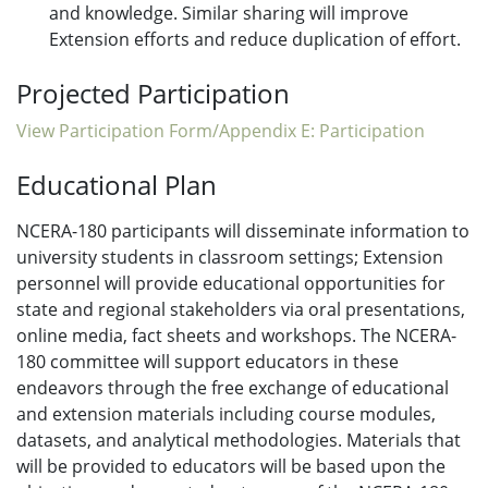
and knowledge. Similar sharing will improve
Extension efforts and reduce duplication of effort.
Projected Participation
View Participation Form/Appendix E: Participation
Educational Plan
NCERA-180 participants will disseminate information to
university students in classroom settings; Extension
personnel will provide educational opportunities for
state and regional stakeholders via oral presentations,
online media, fact sheets and workshops. The NCERA-
180 committee will support educators in these
endeavors through the free exchange of educational
and extension materials including course modules,
datasets, and analytical methodologies. Materials that
will be provided to educators will be based upon the