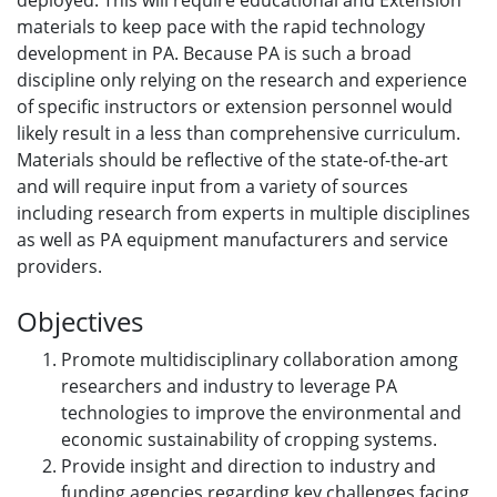
deployed. This will require educational and Extension
materials to keep pace with the rapid technology
development in PA. Because PA is such a broad
discipline only relying on the research and experience
of specific instructors or extension personnel would
likely result in a less than comprehensive curriculum.
Materials should be reflective of the state-of-the-art
and will require input from a variety of sources
including research from experts in multiple disciplines
as well as PA equipment manufacturers and service
providers.
Objectives
Promote multidisciplinary collaboration among
researchers and industry to leverage PA
technologies to improve the environmental and
economic sustainability of cropping systems.
Provide insight and direction to industry and
funding agencies regarding key challenges facing