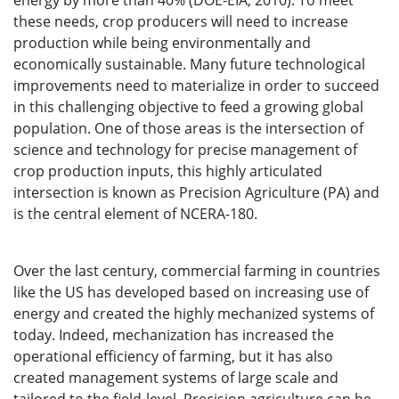
energy by more than 40% (DOE-EIA, 2010). To meet
these needs, crop producers will need to increase
production while being environmentally and
economically sustainable. Many future technological
improvements need to materialize in order to succeed
in this challenging objective to feed a growing global
population. One of those areas is the intersection of
science and technology for precise management of
crop production inputs, this highly articulated
intersection is known as Precision Agriculture (PA) and
is the central element of NCERA-180.
Over the last century, commercial farming in countries
like the US has developed based on increasing use of
energy and created the highly mechanized systems of
today. Indeed, mechanization has increased the
operational efficiency of farming, but it has also
created management systems of large scale and