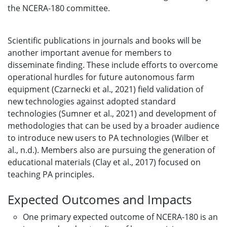
the NCERA-180 committee.
Scientific publications in journals and books will be
another important avenue for members to
disseminate finding. These include efforts to overcome
operational hurdles for future autonomous farm
equipment (Czarnecki et al., 2021) field validation of
new technologies against adopted standard
technologies (Sumner et al., 2021) and development of
methodologies that can be used by a broader audience
to introduce new users to PA technologies (Wilber et
al., n.d.). Members also are pursuing the generation of
educational materials (Clay et al., 2017) focused on
teaching PA principles.
Expected Outcomes and Impacts
One primary expected outcome of NCERA-180 is an