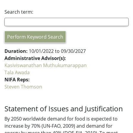
Search term:
Perform Keyword Search
Duration:
10/01/2022 to 09/30/2027
Administrative Advisor(s):
Kasiviswanathan Muthukumarappan
Tala Awada
NIFA Reps:
Steven Thomson
Statement of Issues and Justification
By 2050 worldwide demand for food is expected to
increase by 70% (UN-FAO, 2009) and demand for