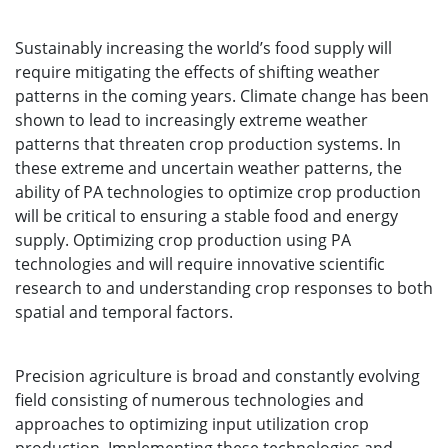
Sustainably increasing the world’s food supply will
require mitigating the effects of shifting weather
patterns in the coming years. Climate change has been
shown to lead to increasingly extreme weather
patterns that threaten crop production systems. In
these extreme and uncertain weather patterns, the
ability of PA technologies to optimize crop production
will be critical to ensuring a stable food and energy
supply. Optimizing crop production using PA
technologies and will require innovative scientific
research to and understanding crop responses to both
spatial and temporal factors.
Precision agriculture is broad and constantly evolving
field consisting of numerous technologies and
approaches to optimizing input utilization crop