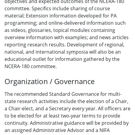
objectives and expected outcomes of the NCERA-180
committee. Specifics include sharing of course
material; Extension information developed for PA
programming; and online-delivered information such
as videos, glossaries, topical modules containing
overview information with examples; and news articles
reporting research results. Development of regional,
national, and international symposia will also be an
educational outlet for information gathered by the
NCERA-180 committee.
Organization / Governance
The recommended Standard Governance for multi-
state research activities include the election of a Chair,
a Chair-elect, and a Secretary every year. All officers are
to be elected for at least two-year terms to provide
continuity. Administrative guidance will be provided by
an assigned Administrative Advisor and a NIFA