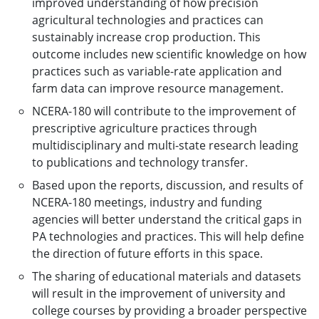
improved understanding of how precision
agricultural technologies and practices can
sustainably increase crop production. This
outcome includes new scientific knowledge on how
practices such as variable-rate application and
farm data can improve resource management.
NCERA-180 will contribute to the improvement of
prescriptive agriculture practices through
multidisciplinary and multi-state research leading
to publications and technology transfer.
Based upon the reports, discussion, and results of
NCERA-180 meetings, industry and funding
agencies will better understand the critical gaps in
PA technologies and practices. This will help define
the direction of future efforts in this space.
The sharing of educational materials and datasets
will result in the improvement of university and
college courses by providing a broader perspective