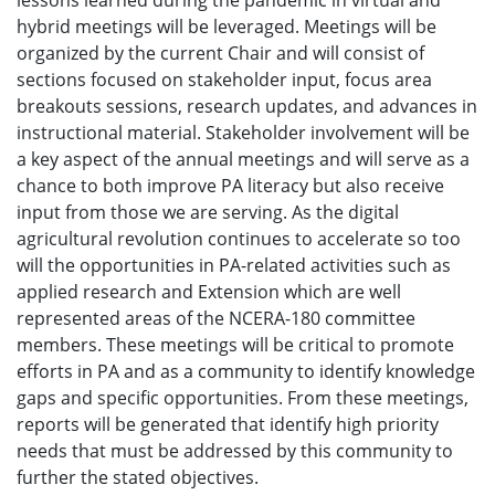
lessons learned during the pandemic in virtual and
hybrid meetings will be leveraged. Meetings will be
organized by the current Chair and will consist of
sections focused on stakeholder input, focus area
breakouts sessions, research updates, and advances in
instructional material. Stakeholder involvement will be
a key aspect of the annual meetings and will serve as a
chance to both improve PA literacy but also receive
input from those we are serving. As the digital
agricultural revolution continues to accelerate so too
will the opportunities in PA-related activities such as
applied research and Extension which are well
represented areas of the NCERA-180 committee
members. These meetings will be critical to promote
efforts in PA and as a community to identify knowledge
gaps and specific opportunities. From these meetings,
reports will be generated that identify high priority
needs that must be addressed by this community to
further the stated objectives.