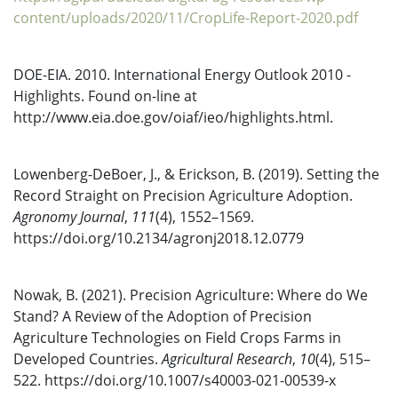
content/uploads/2020/11/CropLife-Report-2020.pdf
DOE-EIA. 2010. International Energy Outlook 2010 -
Highlights. Found on-line at
http://www.eia.doe.gov/oiaf/ieo/highlights.html.
Lowenberg-DeBoer, J., & Erickson, B. (2019). Setting the
Record Straight on Precision Agriculture Adoption.
Agronomy Journal
,
111
(4), 1552–1569.
https://doi.org/10.2134/agronj2018.12.0779
Nowak, B. (2021). Precision Agriculture: Where do We
Stand? A Review of the Adoption of Precision
Agriculture Technologies on Field Crops Farms in
Developed Countries.
Agricultural Research
,
10
(4), 515–
522. https://doi.org/10.1007/s40003-021-00539-x