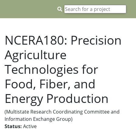
NCERA180: Precision
Agriculture
Technologies for
Food, Fiber, and
Energy Production
(Multistate Research Coordinating Committee and
Information Exchange Group)
Status:
Active