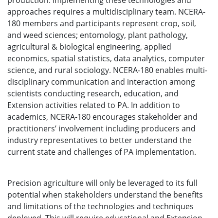
production. Implementing these technologies and
approaches requires a multidisciplinary team. NCERA-
180 members and participants represent crop, soil,
and weed sciences; entomology, plant pathology,
agricultural & biological engineering, applied
economics, spatial statistics, data analytics, computer
science, and rural sociology. NCERA-180 enables multi-
disciplinary communication and interaction among
scientists conducting research, education, and
Extension activities related to PA. In addition to
academics, NCERA-180 encourages stakeholder and
practitioners’ involvement including producers and
industry representatives to better understand the
current state and challenges of PA implementation.
Precision agriculture will only be leveraged to its full
potential when stakeholders understand the benefits
and limitations of the technologies and techniques