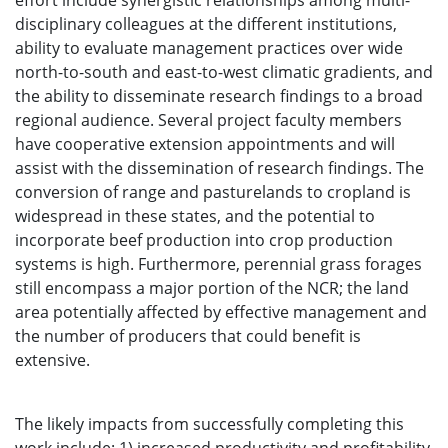
effort include synergistic relationships among multi-
disciplinary colleagues at the different institutions,
ability to evaluate management practices over wide
north-to-south and east-to-west climatic gradients, and
the ability to disseminate research findings to a broad
regional audience. Several project faculty members
have cooperative extension appointments and will
assist with the dissemination of research findings. The
conversion of range and pasturelands to cropland is
widespread in these states, and the potential to
incorporate beef production into crop production
systems is high. Furthermore, perennial grass forages
still encompass a major portion of the NCR; the land
area potentially affected by effective management and
the number of producers that could benefit is
extensive.
The likely impacts from successfully completing this