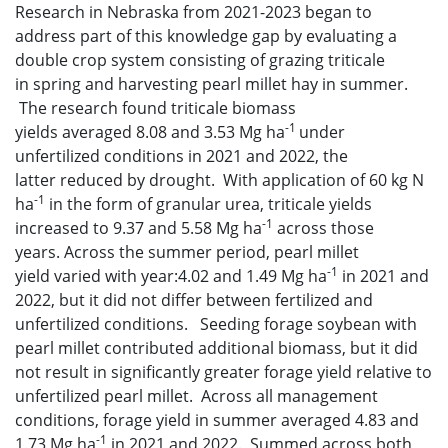
Research in Nebraska from 2021-2023 began to
address part of this knowledge gap by evaluating a
double crop system consisting of grazing triticale
in spring and harvesting pearl millet hay in summer.
The research found triticale biomass
-1
yields averaged 8.08 and 3.53 Mg ha
under
unfertilized conditions in 2021 and 2022, the
latter reduced by drought. With application of 60 kg N
-1
ha
in the form of granular urea, triticale yields
-1
increased to 9.37 and 5.58 Mg ha
across those
years. Across the summer period, pearl millet
-1
yield varied with year:4.02 and 1.49 Mg ha
in 2021 and
2022, but it did not differ between fertilized and
unfertilized conditions. Seeding forage soybean with
pearl millet contributed additional biomass, but it did
not result in significantly greater forage yield relative to
unfertilized pearl millet. Across all management
conditions, forage yield in summer averaged 4.83 and
-1
1.73 Mg ha
in 2021 and 2022. Summed across both