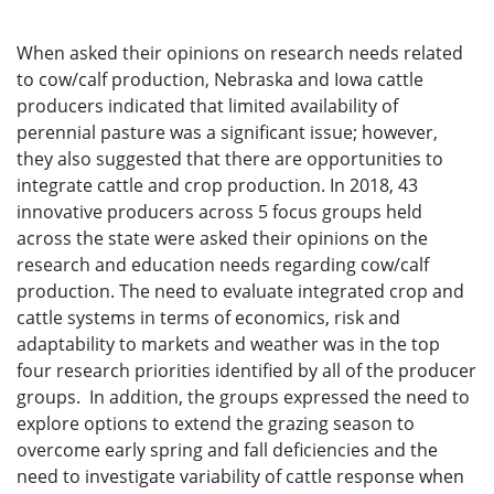
When asked their opinions on research needs related
to cow/calf production, Nebraska and Iowa cattle
producers indicated that limited availability of
perennial pasture was a significant issue; however,
they also suggested that there are opportunities to
integrate cattle and crop production. In 2018, 43
innovative producers across 5 focus groups held
across the state were asked their opinions on the
research and education needs regarding cow/calf
production. The need to evaluate integrated crop and
cattle systems in terms of economics, risk and
adaptability to markets and weather was in the top
four research priorities identified by all of the producer
groups. In addition, the groups expressed the need to
explore options to extend the grazing season to
overcome early spring and fall deficiencies and the
need to investigate variability of cattle response when