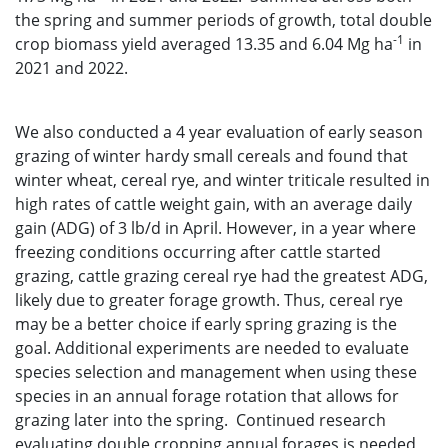
the spring and summer periods of growth, total double
-1
crop biomass yield averaged 13.35 and 6.04 Mg ha
in
2021 and 2022.
We also conducted a 4 year evaluation of early season
grazing of winter hardy small cereals and found that
winter wheat, cereal rye, and winter triticale resulted in
high rates of cattle weight gain, with an average daily
gain (ADG) of 3 lb/d in April. However, in a year where
freezing conditions occurring after cattle started
grazing, cattle grazing cereal rye had the greatest ADG,
likely due to greater forage growth. Thus, cereal rye
may be a better choice if early spring grazing is the
goal. Additional experiments are needed to evaluate
species selection and management when using these
species in an annual forage rotation that allows for
grazing later into the spring. Continued research
evaluating double cropping annual forages is needed