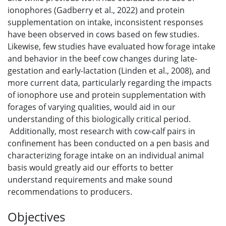
ionophores (Gadberry et al., 2022) and protein
supplementation on intake, inconsistent responses
have been observed in cows based on few studies.
Likewise, few studies have evaluated how forage intake
and behavior in the beef cow changes during late-
gestation and early-lactation (Linden et al., 2008), and
more current data, particularly regarding the impacts
of ionophore use and protein supplementation with
forages of varying qualities, would aid in our
understanding of this biologically critical period.
Additionally, most research with cow-calf pairs in
confinement has been conducted on a pen basis and
characterizing forage intake on an individual animal
basis would greatly aid our efforts to better
understand requirements and make sound
recommendations to producers.
Objectives