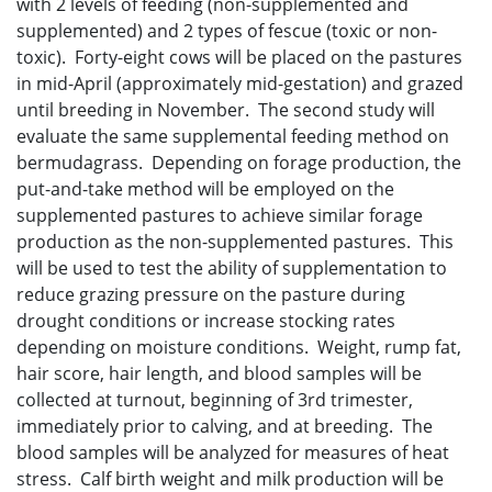
with 2 levels of feeding (non-supplemented and
supplemented) and 2 types of fescue (toxic or non-
toxic). Forty-eight cows will be placed on the pastures
in mid-April (approximately mid-gestation) and grazed
until breeding in November. The second study will
evaluate the same supplemental feeding method on
bermudagrass. Depending on forage production, the
put-and-take method will be employed on the
supplemented pastures to achieve similar forage
production as the non-supplemented pastures. This
will be used to test the ability of supplementation to
reduce grazing pressure on the pasture during
drought conditions or increase stocking rates
depending on moisture conditions. Weight, rump fat,
hair score, hair length, and blood samples will be
collected at turnout, beginning of 3rd trimester,
immediately prior to calving, and at breeding. The
blood samples will be analyzed for measures of heat
stress. Calf birth weight and milk production will be