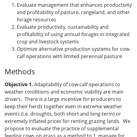
Evaluate management that enhances productivity
and profitability of pasture, rangeland, and other
forage resources
Evaluate productivity, sustainability and
profitability of using annual forages in integrated
crop and livestock systems
Optimize alternative production systems for cow-
calf operations with limited perennial pasture
Methods
Objective 1.
Adaptability of cow-calf operations to
weather conditions and economic viability are main
drivers. There is a large incentive for producers to
keep their herds together even in extreme weather
events (i.e. droughts, both short and long-term) or
extremely inflated prices for renting grazing lands. We
propose to evaluate the practice of supplemental
feeding cows on grass as a method to 1. manage for