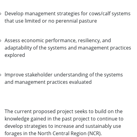
Develop management strategies for cows/calf systems
that use limited or no perennial pasture
Assess economic performance, resiliency, and
adaptability of the systems and management practices
explored
Improve stakeholder understanding of the systems
and management practices evaluated
The current proposed project seeks to build on the
knowledge gained in the past project to continue to
develop strategies to increase and sustainably use
forages in the North Central Region (NCR).