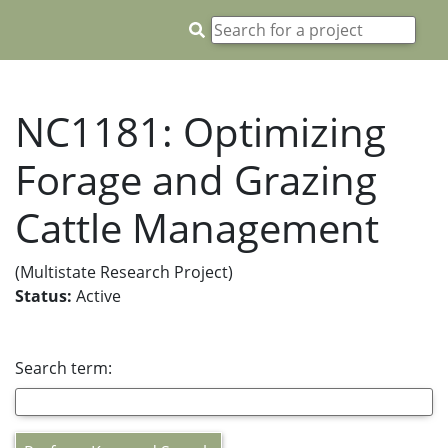
NC1181: Optimizing
Forage and Grazing
Cattle Management
(Multistate Research Project)
Status:
Active
Search term: