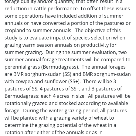
forage quality and/or quantity, that often result in a
reduction in cattle performance. To offset these issues
some operations have included addition of summer
annuals or have converted a portion of the pastures or
cropland to summer annuals. The objective of this
study is to evaluate impact of species selection when
grazing warm season annuals on productivity for
summer grazing. During the summer evaluation, two
summer annual forage treatments will be compared to
perennial grass (Bermudagrass). The annual forages
are BMR sorghum-sudan (SS) and BMR sorghum-sudan
with cowpea and sunflower (SS+). There will be 3
pastures of SS, 4 pastures of SS+, and 3 pastures of
Bermudagrass; each 4 acres in size. All pastures will be
rotationally grazed and stocked according to available
forage. During the winter grazing period, all pastures
will be planted with a grazing variety of wheat to
determine the grazing potential of the wheat in a
rotation after either of the annuals or as in