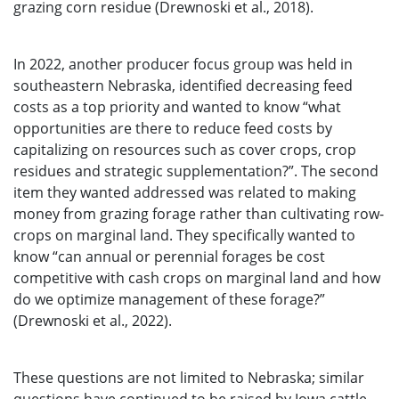
grazing corn residue (Drewnoski et al., 2018).
In 2022, another producer focus group was held in
southeastern Nebraska, identified decreasing feed
costs as a top priority and wanted to know “what
opportunities are there to reduce feed costs by
capitalizing on resources such as cover crops, crop
residues and strategic supplementation?”. The second
item they wanted addressed was related to making
money from grazing forage rather than cultivating row-
crops on marginal land. They specifically wanted to
know “can annual or perennial forages be cost
competitive with cash crops on marginal land and how
do we optimize management of these forage?”
(Drewnoski et al., 2022).
These questions are not limited to Nebraska; similar