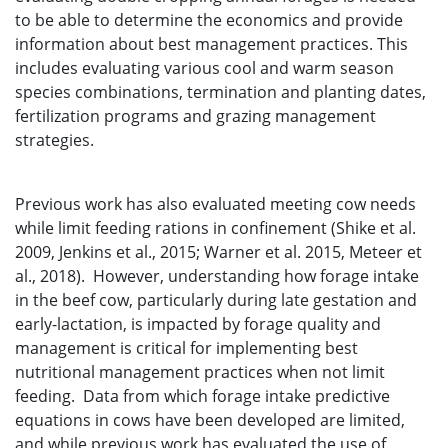
to be able to determine the economics and provide
information about best management practices. This
includes evaluating various cool and warm season
species combinations, termination and planting dates,
fertilization programs and grazing management
strategies.
Previous work has also evaluated meeting cow needs
while limit feeding rations in confinement (Shike et al.
2009, Jenkins et al., 2015; Warner et al. 2015, Meteer et
al., 2018). However, understanding how forage intake
in the beef cow, particularly during late gestation and
early-lactation, is impacted by forage quality and
management is critical for implementing best
nutritional management practices when not limit
feeding. Data from which forage intake predictive
equations in cows have been developed are limited,
and while previous work has evaluated the use of