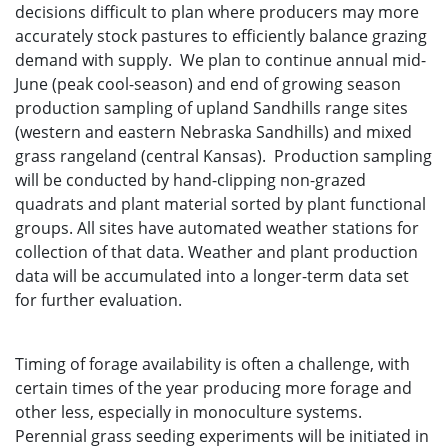
decisions difficult to plan where producers may more
accurately stock pastures to efficiently balance grazing
demand with supply. We plan to continue annual mid-
June (peak cool-season) and end of growing season
production sampling of upland Sandhills range sites
(western and eastern Nebraska Sandhills) and mixed
grass rangeland (central Kansas). Production sampling
will be conducted by hand-clipping non-grazed
quadrats and plant material sorted by plant functional
groups. All sites have automated weather stations for
collection of that data. Weather and plant production
data will be accumulated into a longer-term data set
for further evaluation.
Timing of forage availability is often a challenge, with
certain times of the year producing more forage and
other less, especially in monoculture systems.
Perennial grass seeding experiments will be initiated in