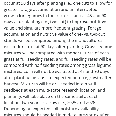
occur at 90 days after planting (i.e., one cut) to allow for
greater forage accumulation and uninterrupted
growth for legumes in the mixtures and at 45 and 90
days after planting (i.e., two cut) to improve nutritive
value and simulate more frequent grazing. Forage
accumulation and nutritive value of one- vs. two-cut
stands will be compared among the monocultures,
except for corn, at 90 days after planting. Grass-legume
mixtures will be compared with monocultures of each
grass at full seeding rates, and full seeding rates will be
compared with half seeding rates among grass-legume
mixtures. Corn will not be evaluated at 45 and 90 days
after planting because of expected poor regrowth after
harvest. Mixtures will be drill seeded into no-till
seedbeds at each multi-state research location, and
plantings will take place on the same soil at each
location, two years in a row (i.e., 2025 and 2026).
Depending on expected soil moisture availability,
mixtures should be seeded in mid- to late-spring after