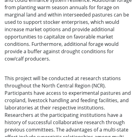
and could enhance system resilience. Additional forage
from planting warm season annuals for forage on
marginal land and within interseeded pastures can be
used to support stocker enterprises, which would
increase market options and provide additional
opportunities to capitalize on favorable market
conditions. Furthermore, additional forage would
provide a buffer against drought conditions for
cow/calf producers.
This project will be conducted at research stations
throughout the North Central Region (NCR).
Participants have access to experimental pastures and
cropland, livestock handling and feeding facilities, and
laboratories at their respective institutions.
Researchers at the participating institutions have a
history of successful collaborative research through
previous committees. The advantages of a multi-state