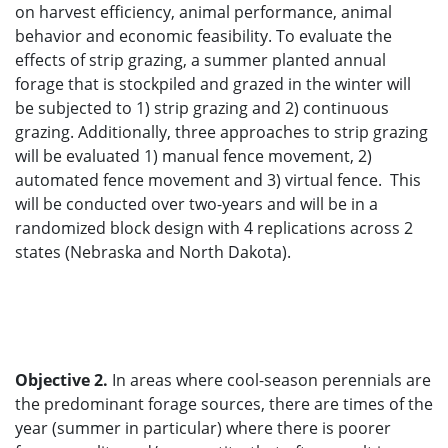
on harvest efficiency, animal performance, animal
behavior and economic feasibility. To evaluate the
effects of strip grazing, a summer planted annual
forage that is stockpiled and grazed in the winter will
be subjected to 1) strip grazing and 2) continuous
grazing. Additionally, three approaches to strip grazing
will be evaluated 1) manual fence movement, 2)
automated fence movement and 3) virtual fence. This
will be conducted over two-years and will be in a
randomized block design with 4 replications across 2
states (Nebraska and North Dakota).
Objective 2.
In areas where cool-season perennials are
the predominant forage sources, there are times of the
year (summer in particular) where there is poorer