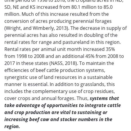
time period of 1998 to 2018, the cropland acres in ND,
SD, NE and KS increased from 80.1 million to 85.0
million. Much of this increase resulted from the
conversion of acres producing perennial forages
(Wright, and Wimberly, 2013). The decrease in supply of
perennial acres has also resulted in doubling of the
rental rates for range and pastureland in this region.
Rental rates per animal unit month increased 35%
from 1998 to 2008 and an additional 45% from 2008 to
2017 in these states (NASS, 2018). To maintain the
efficiencies of beef cattle production systems,
synergistic use of land resources in a sustainable
manner is essential. In addition to grasslands, this
includes the complementary use of crop residues,
cover crops and annual forages. Thus,
systems that
take advantage of opportunities to integrate cattle
and crop production are vital to sustaining or
increasing beef cow and stocker numbers in the
region.