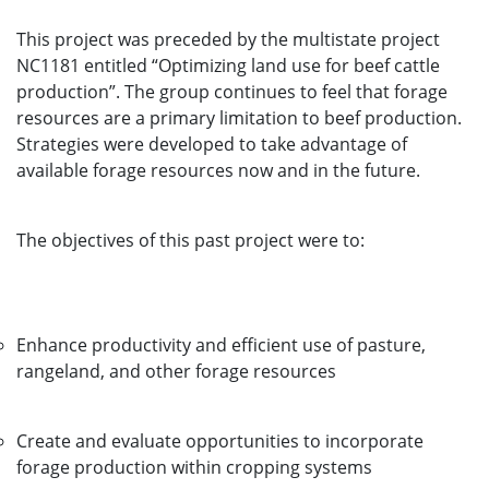
This project was preceded by the multistate project
NC1181 entitled “Optimizing land use for beef cattle
production”. The group continues to feel that forage
resources are a primary limitation to beef production.
Strategies were developed to take advantage of
available forage resources now and in the future.
The objectives of this past project were to:
Enhance productivity and efficient use of pasture,
rangeland, and other forage resources
Create and evaluate opportunities to incorporate
forage production within cropping systems