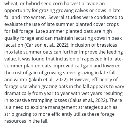
wheat, or hybrid seed corn harvest provide an
opportunity for grazing growing calves or cows in late
fall and into winter. Several studies were conducted to
evaluate the use of late summer planted cover crops
for fall forage. Late summer planted oats are high
quality forage and can maintain lactating cows in peak
lactation (Carlson et al., 2022). Inclusion of brassicas
into late summer oats can further improve the feeding
value. It was found that inclusion of rapeseed into late-
summer planted oats improved calf gain and lowered
the cost of gain of growing steers grazing in late fall
and winter (Jakub et al., 2022). However, efficiency of
forage use when grazing oats in the fall appears to vary
dramatically from year to year with wet years resulting
in excessive trampling losses (Calus et al., 2022). There
is a need to explore management strategies such as
strip grazing to more efficiently utilize these forage
resources in the fall.