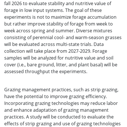
fall 2026 to evaluate stability and nutritive value of
forage in low input systems. The goal of these
experiments is not to maximize forage accumulation
but rather improve stability of forage from week to
week across spring and summer. Diverse mixtures
consisting of perennial cool- and warm-season grasses
will be evaluated across multi-state trials. Data
collection will take place from 2027-2029. Forage
samples will be analyzed for nutritive value and soil
cover (i.e., bare ground, litter, and plant basal) will be
assessed throughput the experiments.
Grazing management practices, such as strip grazing,
have the potential to improve grazing efficiency.
Incorporating grazing technologies may reduce labor
and enhance adaptation of grazing management
practices. A study will be conducted to evaluate the
effects of strip grazing and use of grazing technologies