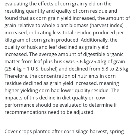
evaluating the effects of corn grain yield on the
resulting quantity and quality of corn residue and
found that as corn grain yield increased, the amount of
grain relative to whole plant biomass (harvest index)
increased, indicating less total residue produced per
kilogram of corn grain produced. Additionally, the
quality of husk and leaf declined as grain yield
increased. The average amount of digestible organic
matter from leaf plus husk was 3.6 kg/25.4 kg of grain
(25.4 kg = 1 U.S. bushel) and declined from 5.8 to 2.5 kg.
Therefore, the concentration of nutrients in corn
residue declined as grain yield increased, meaning
higher yielding corn had lower quality residue. The
impacts of this decline in diet quality on cow
performance should be evaluated to determine if
recommendations need to be adjusted.
Cover crops planted after corn silage harvest, spring