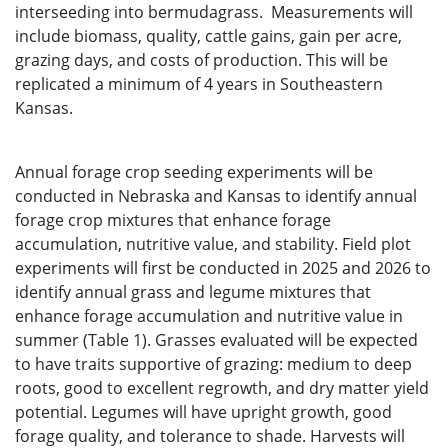
interseeding into bermudagrass. Measurements will
include biomass, quality, cattle gains, gain per acre,
grazing days, and costs of production. This will be
replicated a minimum of 4 years in Southeastern
Kansas.
Annual forage crop seeding experiments will be
conducted in Nebraska and Kansas to identify annual
forage crop mixtures that enhance forage
accumulation, nutritive value, and stability. Field plot
experiments will first be conducted in 2025 and 2026 to
identify annual grass and legume mixtures that
enhance forage accumulation and nutritive value in
summer (Table 1). Grasses evaluated will be expected
to have traits supportive of grazing: medium to deep
roots, good to excellent regrowth, and dry matter yield
potential. Legumes will have upright growth, good
forage quality, and tolerance to shade. Harvests will