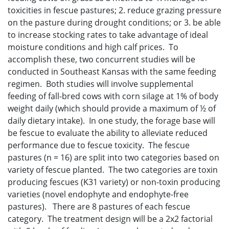
toxicities in fescue pastures; 2. reduce grazing pressure
on the pasture during drought conditions; or 3. be able
to increase stocking rates to take advantage of ideal
moisture conditions and high calf prices. To
accomplish these, two concurrent studies will be
conducted in Southeast Kansas with the same feeding
regimen. Both studies will involve supplemental
feeding of fall-bred cows with corn silage at 1% of body
weight daily (which should provide a maximum of ½ of
daily dietary intake). In one study, the forage base will
be fescue to evaluate the ability to alleviate reduced
performance due to fescue toxicity. The fescue
pastures (n = 16) are split into two categories based on
variety of fescue planted. The two categories are toxin
producing fescues (K31 variety) or non-toxin producing
varieties (novel endophyte and endophyte-free
pastures). There are 8 pastures of each fescue
category. The treatment design will be a 2x2 factorial