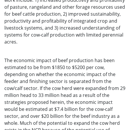
work include: 1) increased productivity and profitability
of pasture, rangeland and other forage resources used
for beef cattle production, 2) improved sustainability,
productivity and profitability of integrated crop and
livestock systems, and 3) increased understanding of
systems for cow-calf production with limited perennial
acres.
The economic impact of beef production has been
estimated to be from $1850 to $5200 per cow,
depending on whether the economic impact of the
feeder and finishing sector is separated from the
cow/calf sector. If the cow herd were expanded from 29
million head to 33 million head as a result of the
strategies proposed herein, the economic impact
would be estimated at $7.4 billion for the cow-calf
sector, and over $20 billion for the beef industry as a
whole. Much of the potential to expand the cow herd