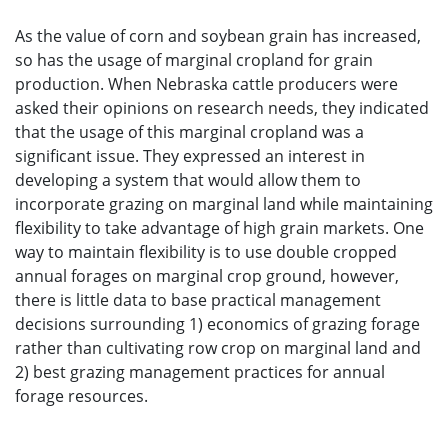
As the value of corn and soybean grain has increased,
so has the usage of marginal cropland for grain
production. When Nebraska cattle producers were
asked their opinions on research needs, they indicated
that the usage of this marginal cropland was a
significant issue. They expressed an interest in
developing a system that would allow them to
incorporate grazing on marginal land while maintaining
flexibility to take advantage of high grain markets. One
way to maintain flexibility is to use double cropped
annual forages on marginal crop ground, however,
there is little data to base practical management
decisions surrounding 1) economics of grazing forage
rather than cultivating row crop on marginal land and
2) best grazing management practices for annual
forage resources.