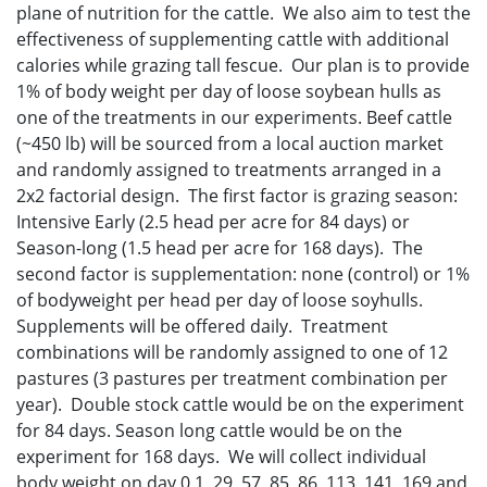
plane of nutrition for the cattle. We also aim to test the
effectiveness of supplementing cattle with additional
calories while grazing tall fescue. Our plan is to provide
1% of body weight per day of loose soybean hulls as
one of the treatments in our experiments. Beef cattle
(~450 lb) will be sourced from a local auction market
and randomly assigned to treatments arranged in a
2x2 factorial design. The first factor is grazing season:
Intensive Early (2.5 head per acre for 84 days) or
Season-long (1.5 head per acre for 168 days). The
second factor is supplementation: none (control) or 1%
of bodyweight per head per day of loose soyhulls.
Supplements will be offered daily. Treatment
combinations will be randomly assigned to one of 12
pastures (3 pastures per treatment combination per
year). Double stock cattle would be on the experiment
for 84 days. Season long cattle would be on the
experiment for 168 days. We will collect individual
body weight on day 0,1, 29, 57, 85, 86, 113, 141, 169 and