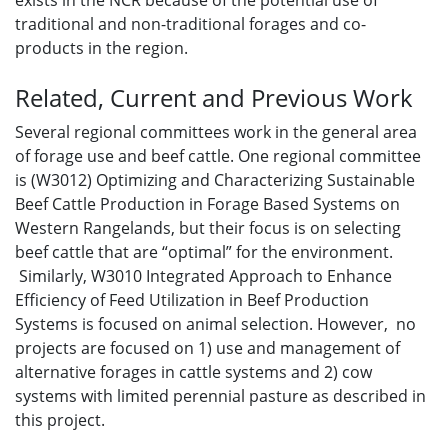
exists in the NCR because of the potential use of
traditional and non-traditional forages and co-
products in the region.
Related, Current and Previous Work
Several regional committees work in the general area
of forage use and beef cattle. One regional committee
is (W3012) Optimizing and Characterizing Sustainable
Beef Cattle Production in Forage Based Systems on
Western Rangelands, but their focus is on selecting
beef cattle that are “optimal” for the environment.
Similarly, W3010 Integrated Approach to Enhance
Efficiency of Feed Utilization in Beef Production
Systems is focused on animal selection. However, no
projects are focused on 1) use and management of
alternative forages in cattle systems and 2) cow
systems with limited perennial pasture as described in
this project.