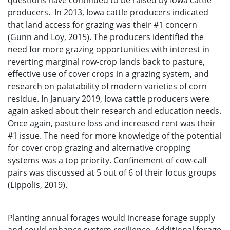
questions have continued to be raised by Iowa cattle
producers. In 2013, Iowa cattle producers indicated
that land access for grazing was their #1 concern
(Gunn and Loy, 2015). The producers identified the
need for more grazing opportunities with interest in
reverting marginal row-crop lands back to pasture,
effective use of cover crops in a grazing system, and
research on palatability of modern varieties of corn
residue. In January 2019, Iowa cattle producers were
again asked about their research and education needs.
Once again, pasture loss and increased rent was their
#1 issue. The need for more knowledge of the potential
for cover crop grazing and alternative cropping
systems was a top priority. Confinement of cow-calf
pairs was discussed at 5 out of 6 of their focus groups
(Lippolis, 2019).
Planting annual forages would increase forage supply