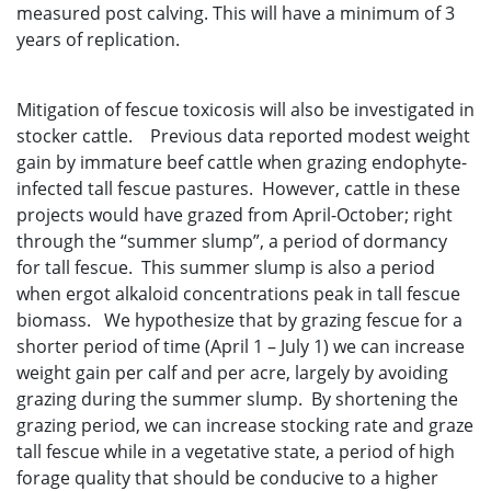
measured post calving. This will have a minimum of 3
years of replication.
Mitigation of fescue toxicosis will also be investigated in
stocker cattle. Previous data reported modest weight
gain by immature beef cattle when grazing endophyte-
infected tall fescue pastures. However, cattle in these
projects would have grazed from April-October; right
through the “summer slump”, a period of dormancy
for tall fescue. This summer slump is also a period
when ergot alkaloid concentrations peak in tall fescue
biomass. We hypothesize that by grazing fescue for a
shorter period of time (April 1 – July 1) we can increase
weight gain per calf and per acre, largely by avoiding
grazing during the summer slump. By shortening the
grazing period, we can increase stocking rate and graze
tall fescue while in a vegetative state, a period of high
forage quality that should be conducive to a higher