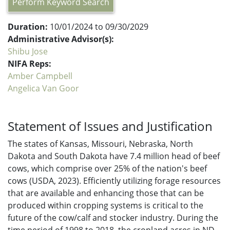
Perform Keyword Search
Duration:
10/01/2024 to 09/30/2029
Administrative Advisor(s):
Shibu Jose
NIFA Reps:
Amber Campbell
Angelica Van Goor
Statement of Issues and Justification
The states of Kansas, Missouri, Nebraska, North
Dakota and South Dakota have 7.4 million head of beef
cows, which comprise over 25% of the nation's beef
cows (USDA, 2023). Efficiently utilizing forage resources
that are available and enhancing those that can be
produced within cropping systems is critical to the
future of the cow/calf and stocker industry. During the