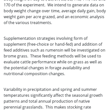
170 of the experiment. We intend to generate data on
body weight change over time, average daily gain, body
weight gain per acre grazed, and an economic analysis
of the various treatments.
Supplementation strategies involving form of
supplement (free-choice or hand-fed) and addition of
feed additives such as rumensin will be investigated on
brome grass. These feeding methods will be used to
evaluate cattle performance while on grass as well as
the potential changes in forage availability and
nutritional composition changes.
Variability in precipitation and spring and summer
temperatures significantly affect the seasonal growth
patterns and total annual production of native
perennial grasslands. This makes stocking rate