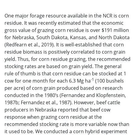
One major forage resource available in the NCR is corn
residue. It was recently estimated that the economic
gross value of grazing corn residue is over $191 million
for Nebraska, South Dakota, Kansas, and North Dakota
(Redfearn et al., 2019). It is well-established that corn
residue biomass is positively correlated to corn grain
yield. Thus, for corn residue grazing, the recommended
stocking rates are based on grain yield. The general
rule of thumb is that corn residue can be stocked at 1
-1
cow for one month for each 6.3 Mg ha
(100 bushels
per acre) of corn grain produced based on research
conducted in the 1980’s (Fernandez and Klopfenstein,
1987b; Fernandez et al., 1987). However, beef cattle
producers in Nebraska reported that beef cow
response when grazing corn residue at the
recommended stocking rate is more variable now than
it used to be. We conducted a corn hybrid experiment