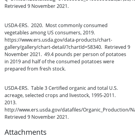
Retrieved 9 November 2021.
USDA-ERS. 2020. Most commonly consumed
vegetables among US consumers, 2019.
https://www.ers.usda.gov/data-products/chart-
gallery/gallery/chart-detail/?chartId=58340. Retrieved 9
November 2021. 49.4 pounds per person of potatoes
in 2019 and half of the consumed potatoes were
prepared from fresh stock.
USDA-ERS. Table 3 Certified organic and total U.S.
acreage, selected crops and livestock, 1995-2011.
2013.
http://www.ers.usda.gov/datafiles/Organic_Production/Na
Retrieved 9 November 2021.
Attachments