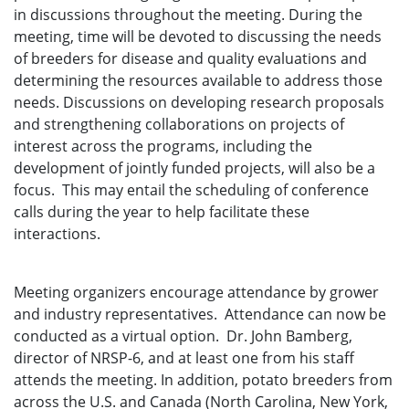
in discussions throughout the meeting. During the
meeting, time will be devoted to discussing the needs
of breeders for disease and quality evaluations and
determining the resources available to address those
needs. Discussions on developing research proposals
and strengthening collaborations on projects of
interest across the programs, including the
development of jointly funded projects, will also be a
focus. This may entail the scheduling of conference
calls during the year to help facilitate these
interactions.
Meeting organizers encourage attendance by grower
and industry representatives. Attendance can now be
conducted as a virtual option. Dr. John Bamberg,
director of NRSP-6, and at least one from his staff
attends the meeting. In addition, potato breeders from
across the U.S. and Canada (North Carolina, New York,