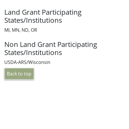
Land Grant Participating
States/Institutions
MI, MN, ND, OR
Non Land Grant Participating
States/Institutions
USDA-ARS/Wisconsin
Back to top