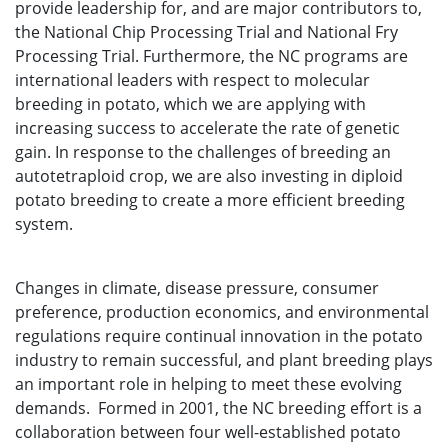
provide leadership for, and are major contributors to,
the National Chip Processing Trial and National Fry
Processing Trial. Furthermore, the NC programs are
international leaders with respect to molecular
breeding in potato, which we are applying with
increasing success to accelerate the rate of genetic
gain. In response to the challenges of breeding an
autotetraploid crop, we are also investing in diploid
potato breeding to create a more efficient breeding
system.
Changes in climate, disease pressure, consumer
preference, production economics, and environmental
regulations require continual innovation in the potato
industry to remain successful, and plant breeding plays
an important role in helping to meet these evolving
demands. Formed in 2001, the NC breeding effort is a
collaboration between four well-established potato