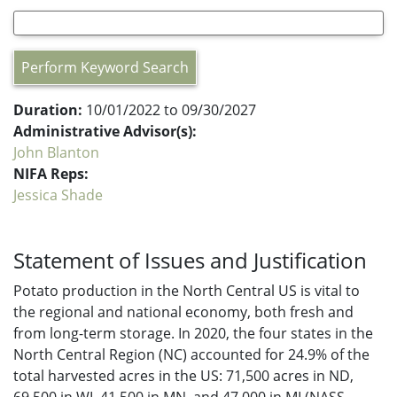
Perform Keyword Search
Duration:
10/01/2022 to 09/30/2027
Administrative Advisor(s):
John Blanton
NIFA Reps:
Jessica Shade
Statement of Issues and Justification
Potato production in the North Central US is vital to
the regional and national economy, both fresh and
from long-term storage. In 2020, the four states in the
North Central Region (NC) accounted for 24.9% of the
total harvested acres in the US: 71,500 acres in ND,