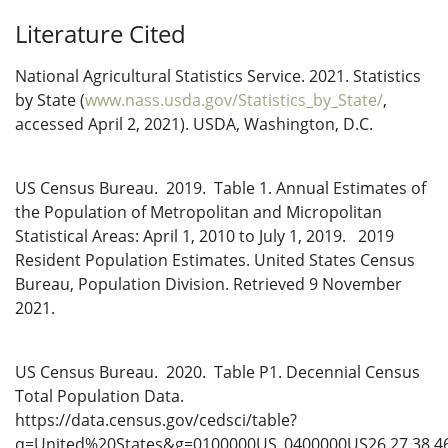
Literature Cited
National Agricultural Statistics Service. 2021. Statistics
by State (
www.nass.usda.gov/Statistics_by_State/
,
accessed April 2, 2021). USDA, Washington, D.C.
US Census Bureau. 2019. Table 1. Annual Estimates of
the Population of Metropolitan and Micropolitan
Statistical Areas: April 1, 2010 to July 1, 2019. 2019
Resident Population Estimates. United States Census
Bureau, Population Division. Retrieved 9 November
2021.
US Census Bureau. 2020. Table P1. Decennial Census
Total Population Data.
https://data.census.gov/cedsci/table?
q=United%20States&g=0100000US_0400000US26,27,38,4