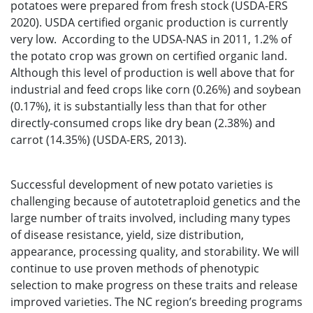
potatoes were prepared from fresh stock (USDA-ERS
2020). USDA certified organic production is currently
very low. According to the UDSA-NAS in 2011, 1.2% of
the potato crop was grown on certified organic land.
Although this level of production is well above that for
industrial and feed crops like corn (0.26%) and soybean
(0.17%), it is substantially less than that for other
directly-consumed crops like dry bean (2.38%) and
carrot (14.35%) (USDA-ERS, 2013).
Successful development of new potato varieties is
challenging because of autotetraploid genetics and the
large number of traits involved, including many types
of disease resistance, yield, size distribution,
appearance, processing quality, and storability. We will
continue to use proven methods of phenotypic
selection to make progress on these traits and release
improved varieties. The NC region’s breeding programs