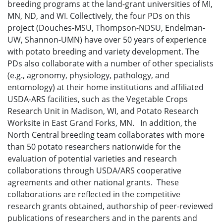
breeding programs at the land-grant universities of MI,
MN, ND, and WI. Collectively, the four PDs on this
project (Douches-MSU, Thompson-NDSU, Endelman-
UW, Shannon-UMN) have over 50 years of experience
with potato breeding and variety development. The
PDs also collaborate with a number of other specialists
(e.g., agronomy, physiology, pathology, and
entomology) at their home institutions and affiliated
USDA-ARS facilities, such as the Vegetable Crops
Research Unit in Madison, WI, and Potato Research
Worksite in East Grand Forks, MN. In addition, the
North Central breeding team collaborates with more
than 50 potato researchers nationwide for the
evaluation of potential varieties and research
collaborations through USDA/ARS cooperative
agreements and other national grants. These
collaborations are reflected in the competitive
research grants obtained, authorship of peer-reviewed
publications of researchers and in the parents and