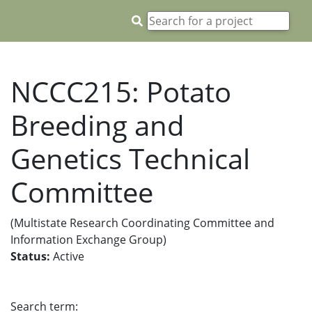
NCCC215: Potato
Breeding and
Genetics Technical
Committee
(Multistate Research Coordinating Committee and
Information Exchange Group)
Status:
Active
Search term: