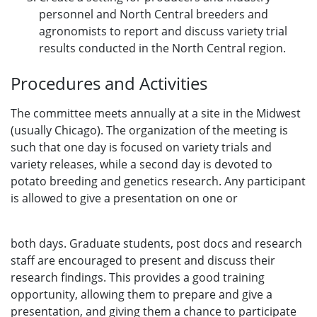
personnel and North Central breeders and
agronomists to report and discuss variety trial
results conducted in the North Central region.
Procedures and Activities
The committee meets annually at a site in the Midwest
(usually Chicago). The organization of the meeting is
such that one day is focused on variety trials and
variety releases, while a second day is devoted to
potato breeding and genetics research. Any participant
is allowed to give a presentation on one or
both days. Graduate students, post docs and research
staff are encouraged to present and discuss their
research findings. This provides a good training
opportunity, allowing them to prepare and give a
presentation, and giving them a chance to participate