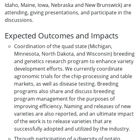
Idaho, Maine, Iowa, Nebraska and New Brunswick) are
attending, giving presentations, and participate in the
discussions.
Expected Outcomes and Impacts
Coordination of the quad state (Michigan,
Minnesota, North Dakota, and Wisconsin) breeding
and genetics research program to enhance variety
development efforts. We currently coordinate
agronomic trials for the chip-processing and table
markets, as well as disease testing. Breeding
programs also share and discuss breeding
program management for the purposes of
improving efficiency. Naming and releases of new
varieties are also reported, and an ultimate impact
of the work is to release varieties that are
successfully adopted and utilized by the industry.
Through participation of a diversity of potato