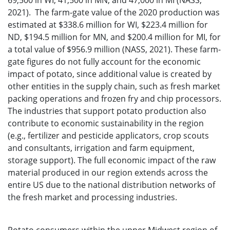
69,500 in WI, 41,500 in MN, and 47,000 in MI (NASS,
2021). The farm-gate value of the 2020 production was
estimated at $338.6 million for WI, $223.4 million for
ND, $194.5 million for MN, and $200.4 million for MI, for
a total value of $956.9 million (NASS, 2021). These farm-
gate figures do not fully account for the economic
impact of potato, since additional value is created by
other entities in the supply chain, such as fresh market
packing operations and frozen fry and chip processors.
The industries that support potato production also
contribute to economic sustainability in the region
(e.g., fertilizer and pesticide applicators, crop scouts
and consultants, irrigation and farm equipment,
storage support). The full economic impact of the raw
material produced in our region extends across the
entire US due to the national distribution networks of
the fresh market and processing industries.