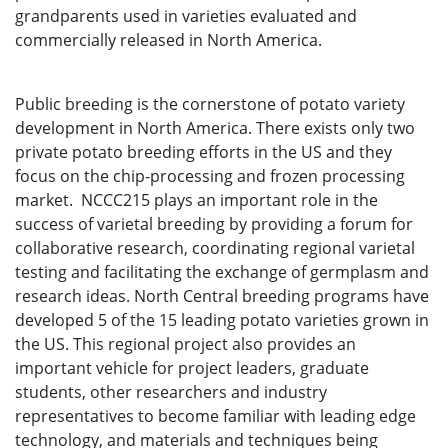
grandparents used in varieties evaluated and
commercially released in North America.
Public breeding is the cornerstone of potato variety
development in North America. There exists only two
private potato breeding efforts in the US and they
focus on the chip-processing and frozen processing
market. NCCC215 plays an important role in the
success of varietal breeding by providing a forum for
collaborative research, coordinating regional varietal
testing and facilitating the exchange of germplasm and
research ideas. North Central breeding programs have
developed 5 of the 15 leading potato varieties grown in
the US. This regional project also provides an
important vehicle for project leaders, graduate
students, other researchers and industry
representatives to become familiar with leading edge
technology, and materials and techniques being