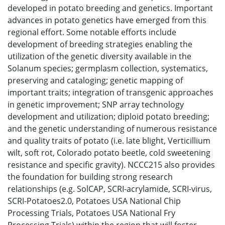
developed in potato breeding and genetics. Important
advances in potato genetics have emerged from this
regional effort. Some notable efforts include
development of breeding strategies enabling the
utilization of the genetic diversity available in the
Solanum species; germplasm collection, systematics,
preserving and cataloging; genetic mapping of
important traits; integration of transgenic approaches
in genetic improvement; SNP array technology
development and utilization; diploid potato breeding;
and the genetic understanding of numerous resistance
and quality traits of potato (i.e. late blight, Verticillium
wilt, soft rot, Colorado potato beetle, cold sweetening
resistance and specific gravity). NCCC215 also provides
the foundation for building strong research
relationships (e.g. SolCAP, SCRI-acrylamide, SCRI-virus,
SCRI-Potatoes2.0, Potatoes USA National Chip
Processing Trials, Potatoes USA National Fry