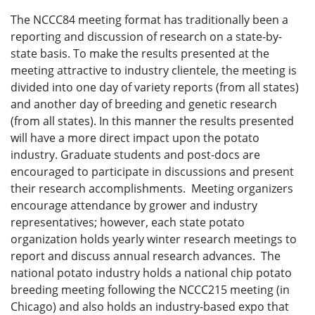
The NCCC84 meeting format has traditionally been a
reporting and discussion of research on a state-by-
state basis. To make the results presented at the
meeting attractive to industry clientele, the meeting is
divided into one day of variety reports (from all states)
and another day of breeding and genetic research
(from all states). In this manner the results presented
will have a more direct impact upon the potato
industry. Graduate students and post-docs are
encouraged to participate in discussions and present
their research accomplishments. Meeting organizers
encourage attendance by grower and industry
representatives; however, each state potato
organization holds yearly winter research meetings to
report and discuss annual research advances. The
national potato industry holds a national chip potato
breeding meeting following the NCCC215 meeting (in
Chicago) and also holds an industry-based expo that