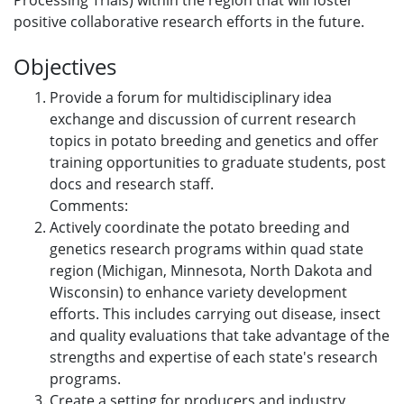
Processing Trials) within the region that will foster
positive collaborative research efforts in the future.
Objectives
Provide a forum for multidisciplinary idea
exchange and discussion of current research
topics in potato breeding and genetics and offer
training opportunities to graduate students, post
docs and research staff.
Comments:
Actively coordinate the potato breeding and
genetics research programs within quad state
region (Michigan, Minnesota, North Dakota and
Wisconsin) to enhance variety development
efforts. This includes carrying out disease, insect
and quality evaluations that take advantage of the
strengths and expertise of each state's research
programs.
Create a setting for producers and industry