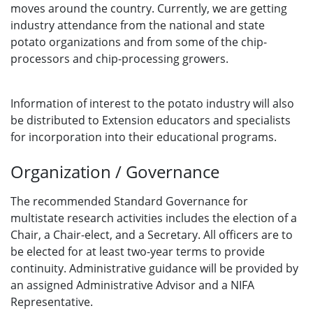
moves around the country. Currently, we are getting
industry attendance from the national and state
potato organizations and from some of the chip-
processors and chip-processing growers.
Information of interest to the potato industry will also
be distributed to Extension educators and specialists
for incorporation into their educational programs.
Organization / Governance
The recommended Standard Governance for
multistate research activities includes the election of a
Chair, a Chair-elect, and a Secretary. All officers are to
be elected for at least two-year terms to provide
continuity. Administrative guidance will be provided by
an assigned Administrative Advisor and a NIFA
Representative.