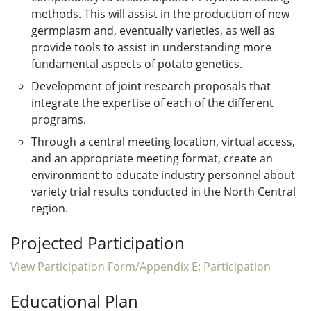
methods. This will assist in the production of new
germplasm and, eventually varieties, as well as
provide tools to assist in understanding more
fundamental aspects of potato genetics.
Development of joint research proposals that
integrate the expertise of each of the different
programs.
Through a central meeting location, virtual access,
and an appropriate meeting format, create an
environment to educate industry personnel about
variety trial results conducted in the North Central
region.
Projected Participation
View Participation Form/Appendix E: Participation
Educational Plan