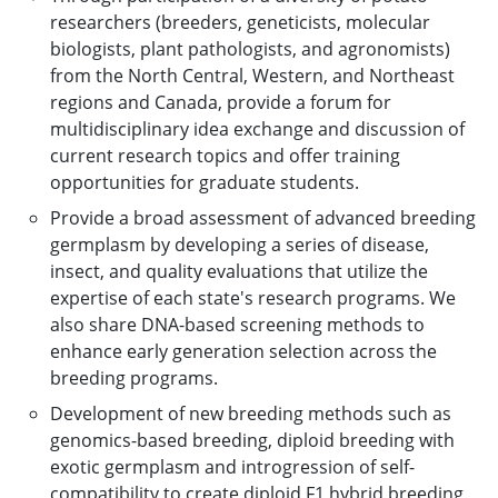
researchers (breeders, geneticists, molecular
biologists, plant pathologists, and agronomists)
from the North Central, Western, and Northeast
regions and Canada, provide a forum for
multidisciplinary idea exchange and discussion of
current research topics and offer training
opportunities for graduate students.
Provide a broad assessment of advanced breeding
germplasm by developing a series of disease,
insect, and quality evaluations that utilize the
expertise of each state's research programs. We
also share DNA-based screening methods to
enhance early generation selection across the
breeding programs.
Development of new breeding methods such as
genomics-based breeding, diploid breeding with
exotic germplasm and introgression of self-
compatibility to create diploid F1 hybrid breeding