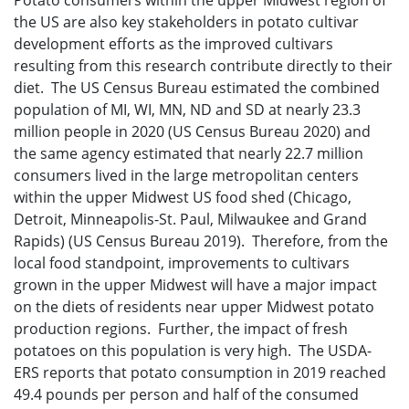
Potato consumers within the upper Midwest region of
the US are also key stakeholders in potato cultivar
development efforts as the improved cultivars
resulting from this research contribute directly to their
diet. The US Census Bureau estimated the combined
population of MI, WI, MN, ND and SD at nearly 23.3
million people in 2020 (US Census Bureau 2020) and
the same agency estimated that nearly 22.7 million
consumers lived in the large metropolitan centers
within the upper Midwest US food shed (Chicago,
Detroit, Minneapolis-St. Paul, Milwaukee and Grand
Rapids) (US Census Bureau 2019). Therefore, from the
local food standpoint, improvements to cultivars
grown in the upper Midwest will have a major impact
on the diets of residents near upper Midwest potato
production regions. Further, the impact of fresh
potatoes on this population is very high. The USDA-
ERS reports that potato consumption in 2019 reached
49.4 pounds per person and half of the consumed