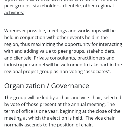
peer groups, stakeholders, clientele, other regional
activities:
Whenever possible, meetings and workshops will be
held in conjunction with other events held in the
region, thus maximizing the opportunity for interacting
with and adding value to peer groups, stakeholders,
and clientele. Private consultants, practitioners and
industry personnel will be welcomed to take part in the
regional project group as non-voting “associates”.
Organization / Governance
The group will be led by a chair and vice-chair, selected
by vote of those present at the annual meeting. The
term of office is one year, beginning at the close of the
meeting at which the election is held. The vice chair
normally ascends to the position of chair.