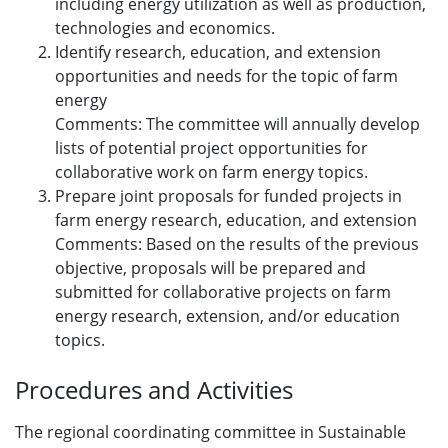
including energy utilization as well as production,
technologies and economics.
Identify research, education, and extension
opportunities and needs for the topic of farm
energy
Comments: The committee will annually develop
lists of potential project opportunities for
collaborative work on farm energy topics.
Prepare joint proposals for funded projects in
farm energy research, education, and extension
Comments: Based on the results of the previous
objective, proposals will be prepared and
submitted for collaborative projects on farm
energy research, extension, and/or education
topics.
Procedures and Activities
The regional coordinating committee in Sustainable