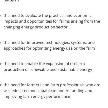
patterns
the need to evaluate the practical and economic
impacts and opportunities for farms arising from the
changing energy production sector
the need for improved technologies, systems, and
approaches for optimizing energy use on the farm
the need to enable the expansion of on-farm
production of renewable and sustainable energy
the need for farmers and farm professionals who are
well educated and capable of understanding and
improving farm energy performance