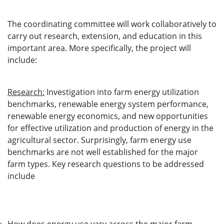
The coordinating committee will work collaboratively to
carry out research, extension, and education in this
important area. More specifically, the project will
include:
Research:
Investigation into farm energy utilization
benchmarks, renewable energy system performance,
renewable energy economics, and new opportunities
for effective utilization and production of energy in the
agricultural sector. Surprisingly, farm energy use
benchmarks are not well established for the major
farm types. Key research questions to be addressed
include