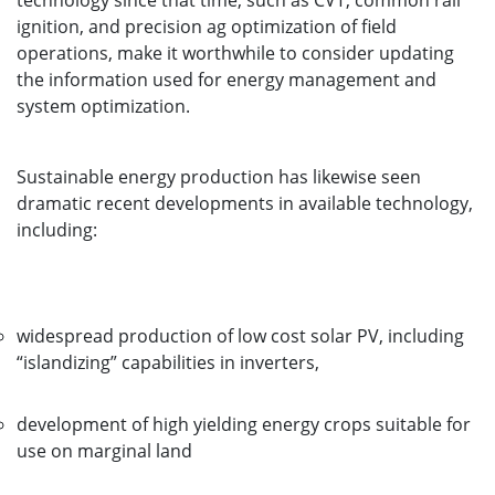
technology since that time, such as CVT, common rail
ignition, and precision ag optimization of field
operations, make it worthwhile to consider updating
the information used for energy management and
system optimization.
Sustainable energy production has likewise seen
dramatic recent developments in available technology,
including:
widespread production of low cost solar PV, including
“islandizing” capabilities in inverters,
development of high yielding energy crops suitable for
use on marginal land