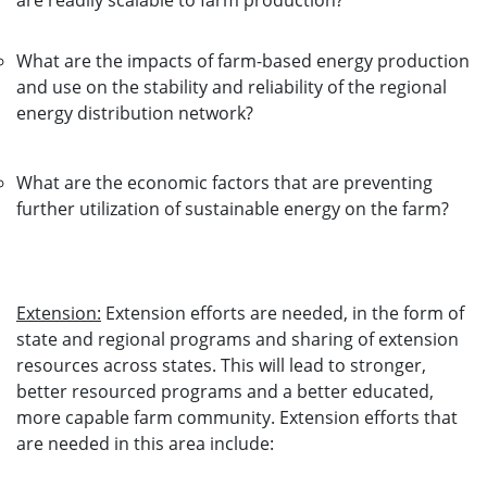
are readily scalable to farm production?
What are the impacts of farm-based energy production
and use on the stability and reliability of the regional
energy distribution network?
What are the economic factors that are preventing
further utilization of sustainable energy on the farm?
Extension:
Extension efforts are needed, in the form of
state and regional programs and sharing of extension
resources across states. This will lead to stronger,
better resourced programs and a better educated,
more capable farm community. Extension efforts that
are needed in this area include: