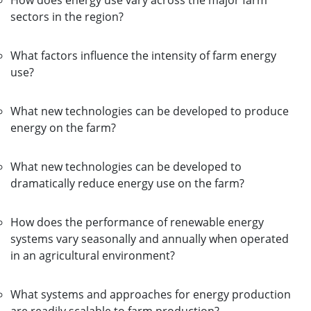
How does energy use vary across the major farm
sectors in the region?
What factors influence the intensity of farm energy
use?
What new technologies can be developed to produce
energy on the farm?
What new technologies can be developed to
dramatically reduce energy use on the farm?
How does the performance of renewable energy
systems vary seasonally and annually when operated
in an agricultural environment?
What systems and approaches for energy production