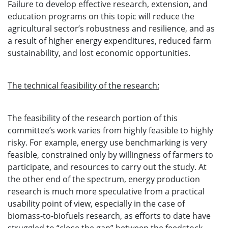
Failure to develop effective research, extension, and
education programs on this topic will reduce the
agricultural sector’s robustness and resilience, and as
a result of higher energy expenditures, reduced farm
sustainability, and lost economic opportunities.
The technical feasibility of the research:
The feasibility of the research portion of this
committee’s work varies from highly feasible to highly
risky. For example, energy use benchmarking is very
feasible, constrained only by willingness of farmers to
participate, and resources to carry out the study. At
the other end of the spectrum, energy production
research is much more speculative from a practical
usability point of view, especially in the case of
biomass-to-biofuels research, as efforts to date have