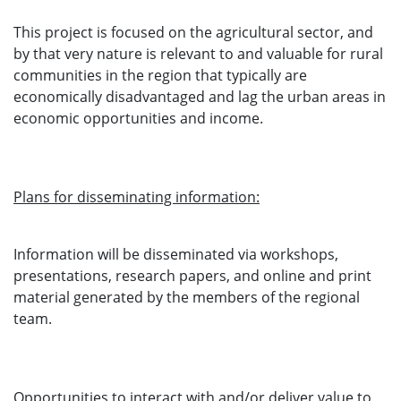
This project is focused on the agricultural sector, and
by that very nature is relevant to and valuable for rural
communities in the region that typically are
economically disadvantaged and lag the urban areas in
economic opportunities and income.
Plans for disseminating information:
Information will be disseminated via workshops,
presentations, research papers, and online and print
material generated by the members of the regional
team.
Opportunities to interact with and/or deliver value to