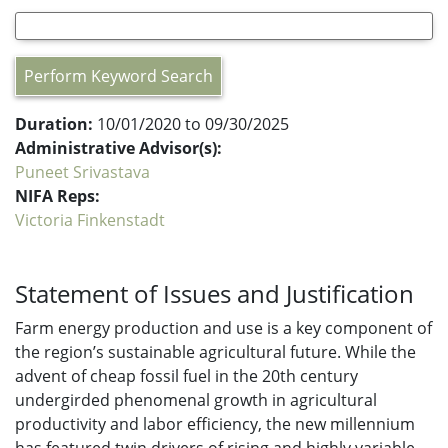
Perform Keyword Search
Duration:
10/01/2020 to 09/30/2025
Administrative Advisor(s):
Puneet Srivastava
NIFA Reps:
Victoria Finkenstadt
Statement of Issues and Justification
Farm energy production and use is a key component of
the region’s sustainable agricultural future. While the
advent of cheap fossil fuel in the 20th century
undergirded phenomenal growth in agricultural
productivity and labor efficiency, the new millennium