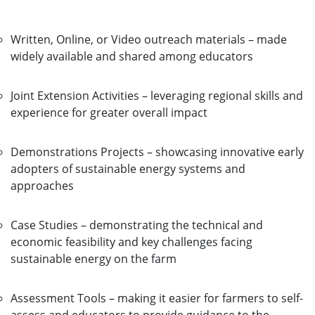
Written, Online, or Video outreach materials – made
widely available and shared among educators
Joint Extension Activities – leveraging regional skills and
experience for greater overall impact
Demonstrations Projects – showcasing innovative early
adopters of sustainable energy systems and
approaches
Case Studies – demonstrating the technical and
economic feasibility and key challenges facing
sustainable energy on the farm
Assessment Tools – making it easier for farmers to self-