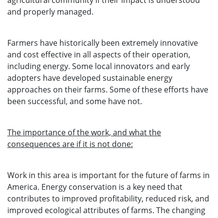
agricultural community if their impact is understood
and properly managed.
Farmers have historically been extremely innovative
and cost effective in all aspects of their operation,
including energy. Some local innovators and early
adopters have developed sustainable energy
approaches on their farms. Some of these efforts have
been successful, and some have not.
The importance of the work, and what the
consequences are if it is not done:
Work in this area is important for the future of farms in
America. Energy conservation is a key need that
contributes to improved profitability, reduced risk, and
improved ecological attributes of farms. The changing