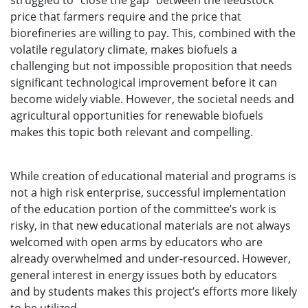
struggled to “close the gap” between the feedstock
price that farmers require and the price that
biorefineries are willing to pay. This, combined with the
volatile regulatory climate, makes biofuels a
challenging but not impossible proposition that needs
significant technological improvement before it can
become widely viable. However, the societal needs and
agricultural opportunities for renewable biofuels
makes this topic both relevant and compelling.
While creation of educational material and programs is
not a high risk enterprise, successful implementation
of the education portion of the committee’s work is
risky, in that new educational materials are not always
welcomed with open arms by educators who are
already overwhelmed and under-resourced. However,
general interest in energy issues both by educators
and by students makes this project’s efforts more likely