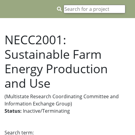
NECC2001:
Sustainable Farm
Energy Production
and Use
(Multistate Research Coordinating Committee and
Information Exchange Group)
Status:
Inactive/Terminating
Search term: