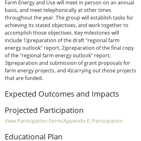
Farm Energy and Use will meet in person on an annual
basis, and meet telephonically at other times
throughout the year. The group will establish tasks for
achieving its stated objectives, and work together to
accomplish those objectives. Key milestones will
include 1)preparation of the draft "regional farm
energy outlook" report, 2)preparation of the final copy
of the "regional farm energy outlook" report,
3)preparation and submission of grant proposals for
farm energy projects, and 4)carrying out those projects
that are funded.
Expected Outcomes and Impacts
Projected Participation
View Participation Form/Appendix E: Participation
Educational Plan