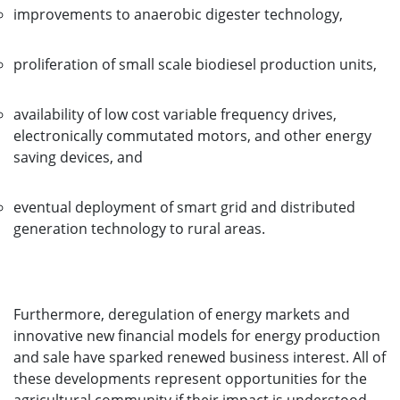
improvements to anaerobic digester technology,
proliferation of small scale biodiesel production units,
availability of low cost variable frequency drives,
electronically commutated motors, and other energy
saving devices, and
eventual deployment of smart grid and distributed
generation technology to rural areas.
Furthermore, deregulation of energy markets and
innovative new financial models for energy production
and sale have sparked renewed business interest. All of
these developments represent opportunities for the