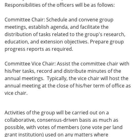
Responsibilities of the officers will be as follows:
Committee Chair: Schedule and convene group
meetings, establish agenda, and facilitate the
distribution of tasks related to the group's research,
education, and extension objectives. Prepare group
progress reports as required.
Committee Vice Chair: Assist the committee chair with
his/her tasks, record and distribute minutes of the
annual meetings. Typically, the vice chair will host the
annual meeting at the close of his/her term of office as
vice chair.
Activities of the group will be carried out on a
collaborative, consensus-driven basis as much as
possible, with votes of members (one vote per land
grant institution) used on any matters where