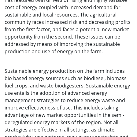
has featured twin drivers of rising and highly variable
cost of energy coupled with increased demand for
sustainable and local resources. The agricultural
community faces increased risk and decreasing profits
from the first factor, and faces a potential new market
opportunity from the second. These issues can be
addressed by means of improving the sustainable
production and use of energy on the farm.
Sustainable energy production on the farm includes
bio based energy sources such as biodiesel, biomass
fuel crops, and waste biodigesters. Sustainable energy
use entails the adoption of advanced energy
management strategies to reduce energy waste and
improve effectiveness of use. This includes taking
advantage of new market opportunities in the semi-
deregulated energy markets of the region. Not all
strategies are effective in all settings, as climate,