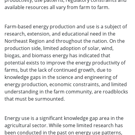
productivity, use patterns, regulatory constraints and
available resources all vary from farm to farm.
Farm-based energy production and use is a subject of
research, extension, and educational need in the
Northeast Region and throughout the nation. On the
production side, limited adoption of solar, wind,
biogas, and biomass energy has indicated that
potential exists to improve the energy productivity of
farms, but the lack of continued growth, due to
knowledge gaps in the science and engineering of
energy production, economic constraints, and limited
understanding in the farm community, are roadblocks
that must be surmounted.
Energy use is a significant knowledge gap area in the
agricultural sector. While some limited research has
been conducted in the past on energy use patterns,