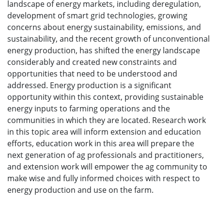
landscape of energy markets, including deregulation,
development of smart grid technologies, growing
concerns about energy sustainability, emissions, and
sustainability, and the recent growth of unconventional
energy production, has shifted the energy landscape
considerably and created new constraints and
opportunities that need to be understood and
addressed. Energy production is a significant
opportunity within this context, providing sustainable
energy inputs to farming operations and the
communities in which they are located. Research work
in this topic area will inform extension and education
efforts, education work in this area will prepare the
next generation of ag professionals and practitioners,
and extension work will empower the ag community to
make wise and fully informed choices with respect to
energy production and use on the farm.