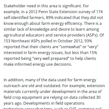
Stakeholder need in this area is significant. For
example, in a 2012 Penn State Extension survey of 174
self-identified farmers, 89% indicated that they did not
know enough about farm energy efficiency. There is a
similar lack of knowledge and desire to learn among
agricultural educators and service providers (ASPs). Of
153 Northeast ASPs polled in October 2012, 93%
reported that their clients are “somewhat” or “very”
interested in farm energy issues, but less than 15%
reported being “very well prepared” to help clients
make informed energy use decisions.
In addition, many of the data used for farm energy
outreach are old and outdated. For example, extension
materials currently under development in the area of
field crop equipment are relying on data collected 30
years ago. Developments in field operations