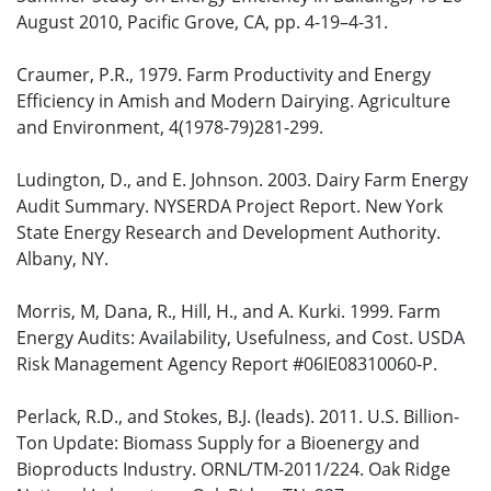
August 2010, Pacific Grove, CA, pp. 4-19–4-31.
Craumer, P.R., 1979. Farm Productivity and Energy
Efficiency in Amish and Modern Dairying. Agriculture
and Environment, 4(1978-79)281-299.
Ludington, D., and E. Johnson. 2003. Dairy Farm Energy
Audit Summary. NYSERDA Project Report. New York
State Energy Research and Development Authority.
Albany, NY.
Morris, M, Dana, R., Hill, H., and A. Kurki. 1999. Farm
Energy Audits: Availability, Usefulness, and Cost. USDA
Risk Management Agency Report #06IE08310060-P.
Perlack, R.D., and Stokes, B.J. (leads). 2011. U.S. Billion-
Ton Update: Biomass Supply for a Bioenergy and
Bioproducts Industry. ORNL/TM-2011/224. Oak Ridge