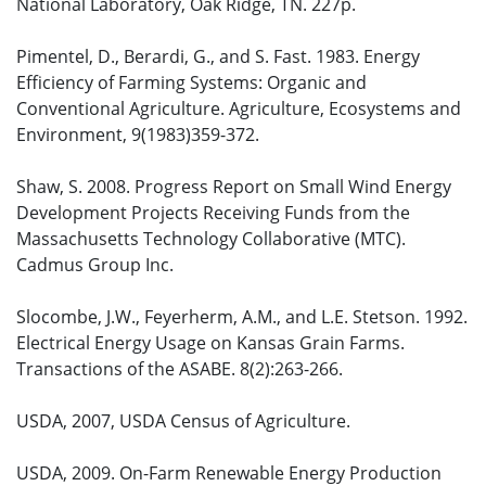
National Laboratory, Oak Ridge, TN. 227p.
Pimentel, D., Berardi, G., and S. Fast. 1983. Energy
Efficiency of Farming Systems: Organic and
Conventional Agriculture. Agriculture, Ecosystems and
Environment, 9(1983)359-372.
Shaw, S. 2008. Progress Report on Small Wind Energy
Development Projects Receiving Funds from the
Massachusetts Technology Collaborative (MTC).
Cadmus Group Inc.
Slocombe, J.W., Feyerherm, A.M., and L.E. Stetson. 1992.
Electrical Energy Usage on Kansas Grain Farms.
Transactions of the ASABE. 8(2):263-266.
USDA, 2007, USDA Census of Agriculture.
USDA, 2009. On-Farm Renewable Energy Production