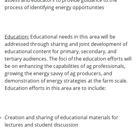
assess and educators to provide guidance to the
process of identifying energy opportunities
Education:
Educational needs in this area will be
addressed through sharing and joint development of
educational content for primary, secondary, and
tertiary audiences. The foci of the education efforts will
be on enhancing the capabilities of ag professionals,
growing the energy savvy of ag producers, and
demonstration of energy strategies at the farm scale.
Education efforts in this area are to include:
Creation and sharing of educational materials for
lectures and student discussion