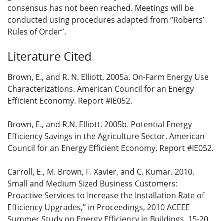
consensus has not been reached. Meetings will be
conducted using procedures adapted from “Roberts’
Rules of Order”.
Literature Cited
Brown, E., and R. N. Elliott. 2005a. On-Farm Energy Use
Characterizations. American Council for an Energy
Efficient Economy. Report #IE052.
Brown, E., and R.N. Elliott. 2005b. Potential Energy
Efficiency Savings in the Agriculture Sector. American
Council for an Energy Efficient Economy. Report #IE052.
Carroll, E., M. Brown, F. Xavier, and C. Kumar. 2010.
Small and Medium Sized Business Customers:
Proactive Services to Increase the Installation Rate of
Efficiency Upgrades,” in Proceedings, 2010 ACEEE
Summer Study on Energy Efficiency in Buildings, 15-20