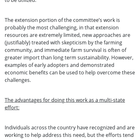
to be utilized.
The extension portion of the committee’s work is
probably the most challenging, in that extension
resources are extremely limited, new approaches are
(justifiably) treated with skepticism by the farming
community, and immediate farm survival is often of
greater import than long term sustainability. However,
examples of early adopters and demonstrated
economic benefits can be used to help overcome these
challenges.
The advantages for doing this work as a multi-state
effort:
Individuals across the country have recognized and are
working to help address this need, but the efforts tend