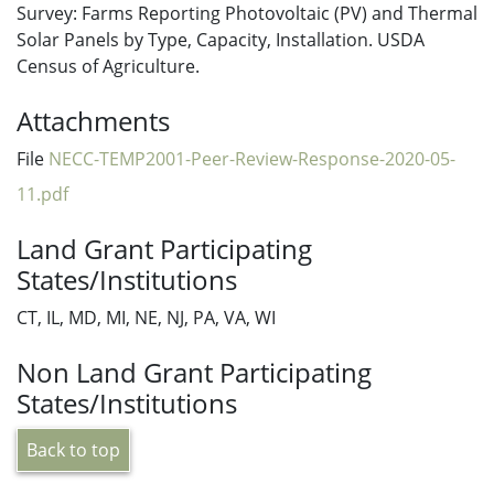
Survey: Farms Reporting Photovoltaic (PV) and Thermal
Solar Panels by Type, Capacity, Installation. USDA
Census of Agriculture.
Attachments
File
NECC-TEMP2001-Peer-Review-Response-2020-05-
11.pdf
Land Grant Participating
States/Institutions
CT, IL, MD, MI, NE, NJ, PA, VA, WI
Non Land Grant Participating
States/Institutions
Back to top