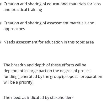
Creation and sharing of educational materials for labs
and practical training
Creation and sharing of assessment materials and
approaches
Needs assessment for education in this topic area
The breadth and depth of these efforts will be
dependent in large part on the degree of project
funding generated by the group (proposal preparation
will be a priority).
The need, as indicated by stakeholders: