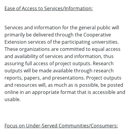
Ease of Access to Services/Information:
Services and information for the general public will
primarily be delivered through the Cooperative
Extension services of the participating universities.
These organizations are committed to equal access
and availability of services and information, thus
assuring full access of project outputs. Research
outputs will be made available through research
reports, papers, and presentations. Project outputs
and resources will, as much as is possible, be posted
online in an appropriate format that is accessible and
usable.
Focus on Under-Served Communities/Consumers: