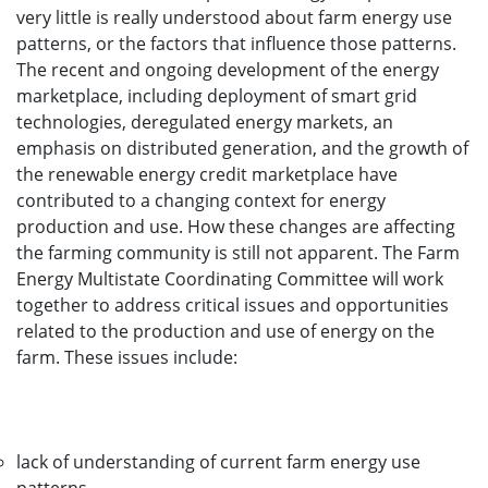
very little is really understood about farm energy use
patterns, or the factors that influence those patterns.
The recent and ongoing development of the energy
marketplace, including deployment of smart grid
technologies, deregulated energy markets, an
emphasis on distributed generation, and the growth of
the renewable energy credit marketplace have
contributed to a changing context for energy
production and use. How these changes are affecting
the farming community is still not apparent. The Farm
Energy Multistate Coordinating Committee will work
together to address critical issues and opportunities
related to the production and use of energy on the
farm. These issues include:
lack of understanding of current farm energy use