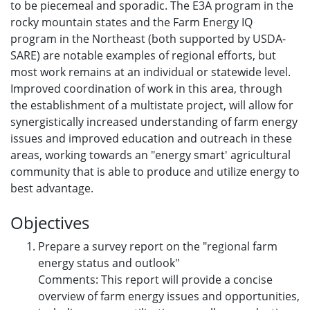
to be piecemeal and sporadic. The E3A program in the
rocky mountain states and the Farm Energy IQ
program in the Northeast (both supported by USDA-
SARE) are notable examples of regional efforts, but
most work remains at an individual or statewide level.
Improved coordination of work in this area, through
the establishment of a multistate project, will allow for
synergistically increased understanding of farm energy
issues and improved education and outreach in these
areas, working towards an "energy smart' agricultural
community that is able to produce and utilize energy to
best advantage.
Objectives
Prepare a survey report on the "regional farm
energy status and outlook"
Comments: This report will provide a concise
overview of farm energy issues and opportunities,