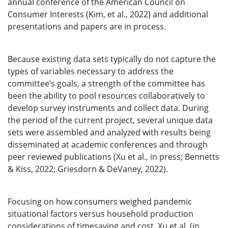
annual conference of the American Council on
Consumer Interests (Kim, et al., 2022) and additional
presentations and papers are in process.
Because existing data sets typically do not capture the
types of variables necessary to address the
committee’s goals, a strength of the committee has
been the ability to pool resources collaboratively to
develop survey instruments and collect data. During
the period of the current project, several unique data
sets were assembled and analyzed with results being
disseminated at academic conferences and through
peer reviewed publications (Xu et al., in press; Bennetts
& Kiss, 2022; Griesdorn & DeVaney, 2022).
Focusing on how consumers weighed pandemic
situational factors versus household production
considerations of timesaving and cost, Xu et al. (in