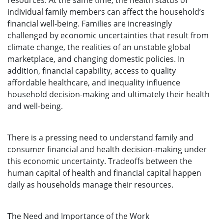
resources. At the same time, the health status of
individual family members can affect the household’s
financial well-being. Families are increasingly
challenged by economic uncertainties that result from
climate change, the realities of an unstable global
marketplace, and changing domestic policies. In
addition, financial capability, access to quality
affordable healthcare, and inequality influence
household decision-making and ultimately their health
and well-being.
There is a pressing need to understand family and
consumer financial and health decision-making under
this economic uncertainty. Tradeoffs between the
human capital of health and financial capital happen
daily as households manage their resources.
The Need and Importance of the Work