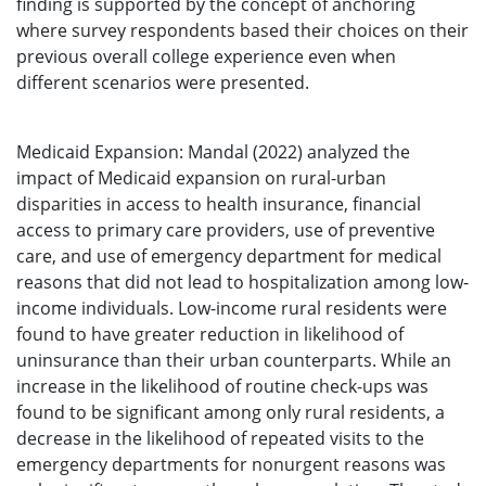
finding is supported by the concept of anchoring
where survey respondents based their choices on their
previous overall college experience even when
different scenarios were presented.
Medicaid Expansion: Mandal (2022) analyzed the
impact of Medicaid expansion on rural-urban
disparities in access to health insurance, financial
access to primary care providers, use of preventive
care, and use of emergency department for medical
reasons that did not lead to hospitalization among low-
income individuals. Low-income rural residents were
found to have greater reduction in likelihood of
uninsurance than their urban counterparts. While an
increase in the likelihood of routine check-ups was
found to be significant among only rural residents, a
decrease in the likelihood of repeated visits to the
emergency departments for nonurgent reasons was