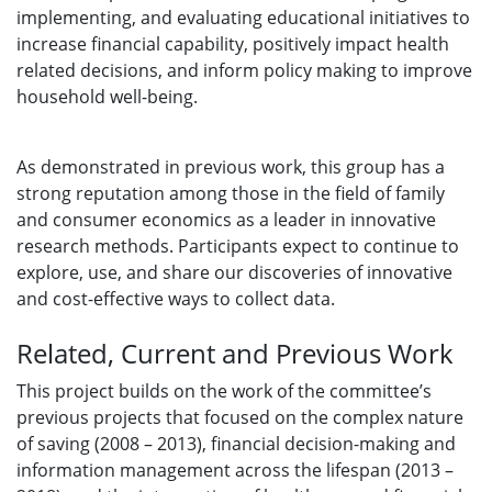
implementing, and evaluating educational initiatives to
increase financial capability, positively impact health
related decisions, and inform policy making to improve
household well-being.
As demonstrated in previous work, this group has a
strong reputation among those in the field of family
and consumer economics as a leader in innovative
research methods. Participants expect to continue to
explore, use, and share our discoveries of innovative
and cost-effective ways to collect data.
Related, Current and Previous Work
This project builds on the work of the committee’s
previous projects that focused on the complex nature
of saving (2008 – 2013), financial decision-making and
information management across the lifespan (2013 –