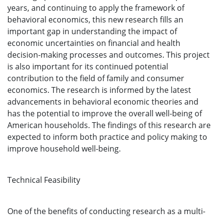
years, and continuing to apply the framework of
behavioral economics, this new research fills an
important gap in understanding the impact of
economic uncertainties on financial and health
decision-making processes and outcomes. This project
is also important for its continued potential
contribution to the field of family and consumer
economics. The research is informed by the latest
advancements in behavioral economic theories and
has the potential to improve the overall well-being of
American households. The findings of this research are
expected to inform both practice and policy making to
improve household well-being.
Technical Feasibility
One of the benefits of conducting research as a multi-