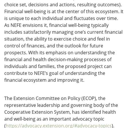
choice set, decisions and actions, resulting outcomes).
Financial well-being is at the center of this ecosystem. It
is unique to each individual and fluctuates over time.
As NEFE envisions it, financial well-being typically
includes satisfactorily managing one’s current financial
situation, the ability to exercise choice and feel in
control of finances, and the outlook for future
prospects. With its emphasis on understanding the
financial and health decision-making processes of
individuals and families, the proposed project can
contribute to NEFE’s goal of understanding the
financial ecosystem and improving it.
The Extension Committee on Policy (ECOP), the
representative leadership and governing body of the
Cooperative Extension System, has identified health
and well-being as an important advocacy topic
(
https://advocacy.extension.org/#advocacy-topics
).