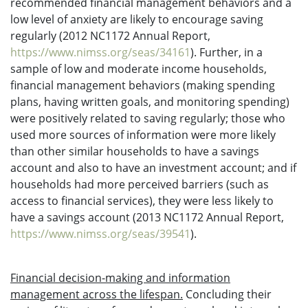
recommended financial management behaviors and a
low level of anxiety are likely to encourage saving
regularly (2012 NC1172 Annual Report,
https://www.nimss.org/seas/34161
). Further, in a
sample of low and moderate income households,
financial management behaviors (making spending
plans, having written goals, and monitoring spending)
were positively related to saving regularly; those who
used more sources of information were more likely
than other similar households to have a savings
account and also to have an investment account; and if
households had more perceived barriers (such as
access to financial services), they were less likely to
have a savings account (2013 NC1172 Annual Report,
https://www.nimss.org/seas/39541
).
Financial decision-making and information
management across the lifespan.
Concluding their