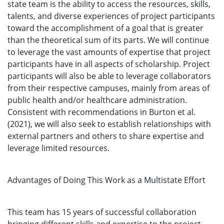
state team is the ability to access the resources, skills,
talents, and diverse experiences of project participants
toward the accomplishment of a goal that is greater
than the theoretical sum of its parts. We will continue
to leverage the vast amounts of expertise that project
participants have in all aspects of scholarship. Project
participants will also be able to leverage collaborators
from their respective campuses, mainly from areas of
public health and/or healthcare administration.
Consistent with recommendations in Burton et al.
(2021), we will also seek to establish relationships with
external partners and others to share expertise and
leverage limited resources.
Advantages of Doing This Work as a Multistate Effort
This team has 15 years of successful collaboration