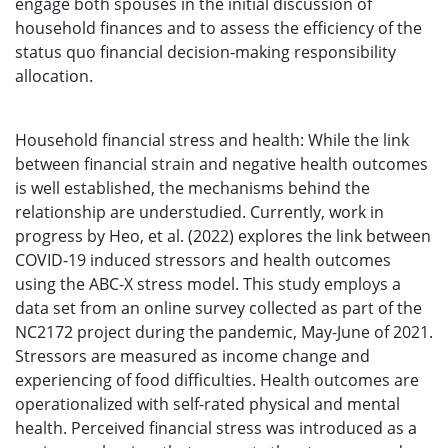
engage both spouses in the initial discussion of
household finances and to assess the efficiency of the
status quo financial decision-making responsibility
allocation.
Household financial stress and health: While the link
between financial strain and negative health outcomes
is well established, the mechanisms behind the
relationship are understudied. Currently, work in
progress by Heo, et al. (2022) explores the link between
COVID-19 induced stressors and health outcomes
using the ABC-X stress model. This study employs a
data set from an online survey collected as part of the
NC2172 project during the pandemic, May-June of 2021.
Stressors are measured as income change and
experiencing of food difficulties. Health outcomes are
operationalized with self-rated physical and mental
health. Perceived financial stress was introduced as a