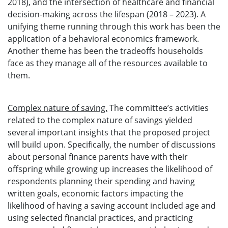
2018), and the intersection of healthcare and financial
decision-making across the lifespan (2018 – 2023). A
unifying theme running through this work has been the
application of a behavioral economics framework.
Another theme has been the tradeoffs households
face as they manage all of the resources available to
them.
Complex nature of saving.
The committee’s activities
related to the complex nature of savings yielded
several important insights that the proposed project
will build upon. Specifically, the number of discussions
about personal finance parents have with their
offspring while growing up increases the likelihood of
respondents planning their spending and having
written goals, economic factors impacting the
likelihood of having a saving account included age and
using selected financial practices, and practicing