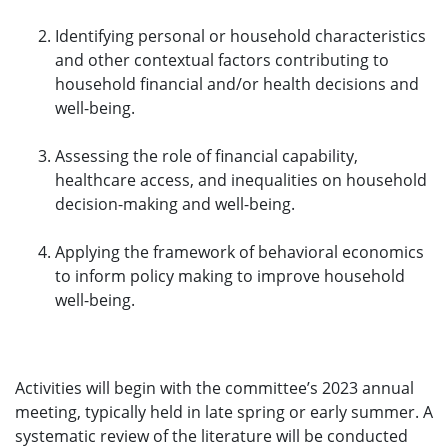
Identifying personal or household characteristics
and other contextual factors contributing to
household financial and/or health decisions and
well-being.
Assessing the role of financial capability,
healthcare access, and inequalities on household
decision-making and well-being.
Applying the framework of behavioral economics
to inform policy making to improve household
well-being.
Activities will begin with the committee’s 2023 annual
meeting, typically held in late spring or early summer. A
systematic review of the literature will be conducted