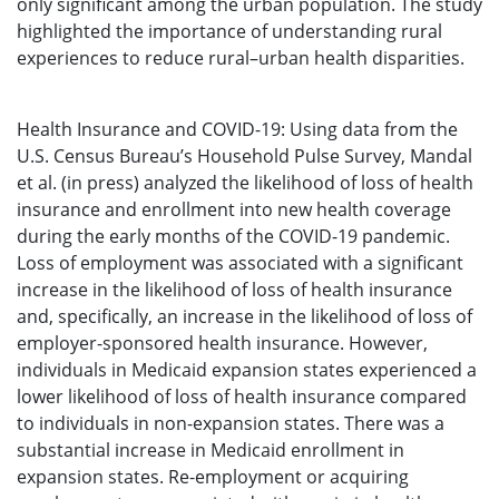
only significant among the urban population. The study
highlighted the importance of understanding rural
experiences to reduce rural–urban health disparities.
Health Insurance and COVID-19: Using data from the
U.S. Census Bureau’s Household Pulse Survey, Mandal
et al. (in press) analyzed the likelihood of loss of health
insurance and enrollment into new health coverage
during the early months of the COVID-19 pandemic.
Loss of employment was associated with a significant
increase in the likelihood of loss of health insurance
and, specifically, an increase in the likelihood of loss of
employer-sponsored health insurance. However,
individuals in Medicaid expansion states experienced a
lower likelihood of loss of health insurance compared
to individuals in non-expansion states. There was a
substantial increase in Medicaid enrollment in
expansion states. Re-employment or acquiring