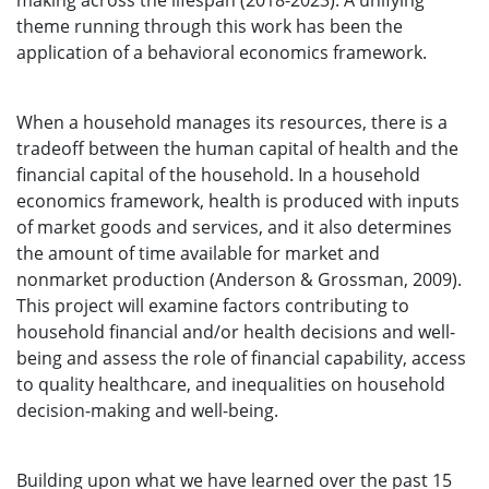
making across the lifespan (2018-2023). A unifying
theme running through this work has been the
application of a behavioral economics framework.
When a household manages its resources, there is a
tradeoff between the human capital of health and the
financial capital of the household. In a household
economics framework, health is produced with inputs
of market goods and services, and it also determines
the amount of time available for market and
nonmarket production (Anderson & Grossman, 2009).
This project will examine factors contributing to
household financial and/or health decisions and well-
being and assess the role of financial capability, access
to quality healthcare, and inequalities on household
decision-making and well-being.
Building upon what we have learned over the past 15