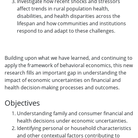
Investigate how recent shocks and stressors
affect trends in rural population health,
disabilities, and health disparities across the
lifespan and how communities and institutions
respond to and adapt to these challenges.
Building upon what we have learned, and continuing to
apply the framework of behavioral economics, this new
research fills an important gap in understanding the
impact of economic uncertainties on financial and
health decision-making processes and outcomes.
Objectives
Understanding family and consumer financial and
health decisions under economic uncertainties.
Identifying personal or household characteristics
and other contextual factors contributing to