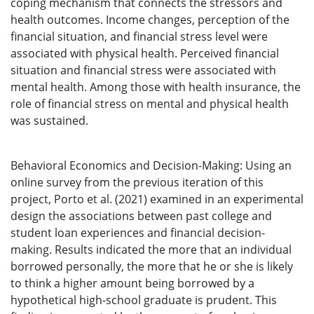
coping mechanism that connects the stressors and
health outcomes. Income changes, perception of the
financial situation, and financial stress level were
associated with physical health. Perceived financial
situation and financial stress were associated with
mental health. Among those with health insurance, the
role of financial stress on mental and physical health
was sustained.
Behavioral Economics and Decision-Making: Using an
online survey from the previous iteration of this
project, Porto et al. (2021) examined in an experimental
design the associations between past college and
student loan experiences and financial decision-
making. Results indicated the more that an individual
borrowed personally, the more that he or she is likely
to think a higher amount being borrowed by a
hypothetical high-school graduate is prudent. This