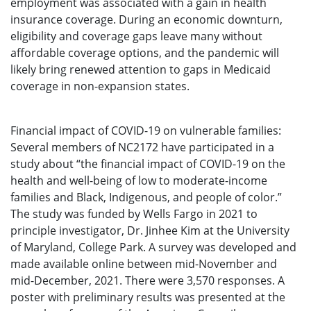
employment was associated with a gain in health
insurance coverage. During an economic downturn,
eligibility and coverage gaps leave many without
affordable coverage options, and the pandemic will
likely bring renewed attention to gaps in Medicaid
coverage in non-expansion states.
Financial impact of COVID-19 on vulnerable families:
Several members of NC2172 have participated in a
study about “the financial impact of COVID-19 on the
health and well-being of low to moderate-income
families and Black, Indigenous, and people of color.”
The study was funded by Wells Fargo in 2021 to
principle investigator, Dr. Jinhee Kim at the University
of Maryland, College Park. A survey was developed and
made available online between mid-November and
mid-December, 2021. There were 3,570 responses. A
poster with preliminary results was presented at the