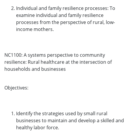
Individual and family resilience processes: To
examine individual and family resilience
processes from the perspective of rural, low-
income mothers.
NC1100: A systems perspective to community
resilience: Rural healthcare at the intersection of
households and businesses
Objectives:
Identify the strategies used by small rural
businesses to maintain and develop a skilled and
healthy labor force.