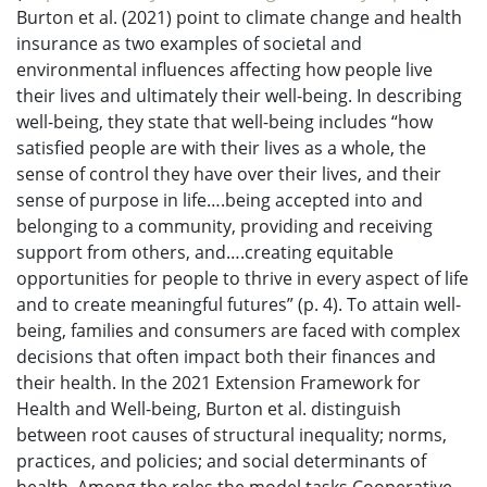
Burton et al. (2021) point to climate change and health
insurance as two examples of societal and
environmental influences affecting how people live
their lives and ultimately their well-being. In describing
well-being, they state that well-being includes “how
satisfied people are with their lives as a whole, the
sense of control they have over their lives, and their
sense of purpose in life….being accepted into and
belonging to a community, providing and receiving
support from others, and….creating equitable
opportunities for people to thrive in every aspect of life
and to create meaningful futures” (p. 4). To attain well-
being, families and consumers are faced with complex
decisions that often impact both their finances and
their health. In the 2021 Extension Framework for
Health and Well-being, Burton et al. distinguish
between root causes of structural inequality; norms,
practices, and policies; and social determinants of