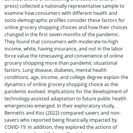
press) collected a nationally representative sample to
examine how consumers with different health and
socio-demographic profiles consider these factors for
online grocery shopping choices and how their choices
changed in the first seven months of the pandemic.
They found that consumers with moderate-to-high
income, white, having insurance, and not in the labor
force value the timesaving and convenience of online
grocery shopping more than pandemic situational
factors. Lung disease, diabetes, mental health
conditions, age, income, and college degree explain the
dynamics of online grocery shopping choice as the
pandemic evolved. Implications for the development of
technology-assisted adaptation to future public health
emergencies emerged. In their exploratory study,
Bennetts and Kiss (2022) compared savers and non-
savers who reported being financially impacted by
COVID-19. In addition, they explored the actions of