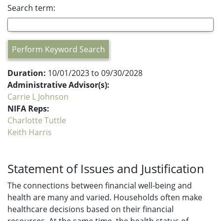
Search term:
Perform Keyword Search
Duration:
10/01/2023 to 09/30/2028
Administrative Advisor(s):
Carrie L Johnson
NIFA Reps:
Charlotte Tuttle
Keith Harris
Statement of Issues and Justification
The connections between financial well-being and
health are many and varied. Households often make
healthcare decisions based on their financial