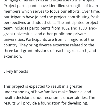
bringing different skills and expertise to the project.
Project participants have identified strengths of team
members which serves to focus our efforts. Over time,
participants have joined the project contributing fresh
perspectives and added skills. The anticipated project
team includes participants from 1862 and 1890 land-
grant universities and other public and private
universities. Participants are from all regions of the
country. They bring diverse expertise related to the
three land-grant missions of teaching, research, and
extension.
Likely Impacts
This project is expected to result in a greater
understanding of how families make financial and
health decisions under economic uncertainties. The
results will provide a foundation for developing,