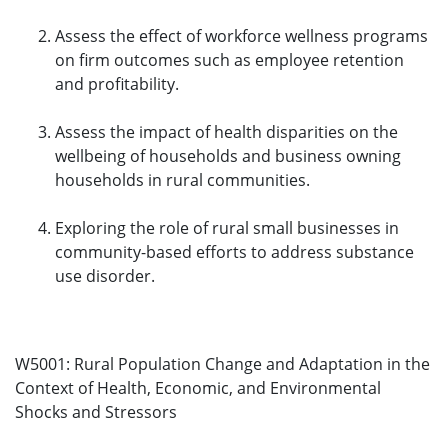
Assess the effect of workforce wellness programs
on firm outcomes such as employee retention
and profitability.
Assess the impact of health disparities on the
wellbeing of households and business owning
households in rural communities.
Exploring the role of rural small businesses in
community-based efforts to address substance
use disorder.
W5001: Rural Population Change and Adaptation in the
Context of Health, Economic, and Environmental
Shocks and Stressors