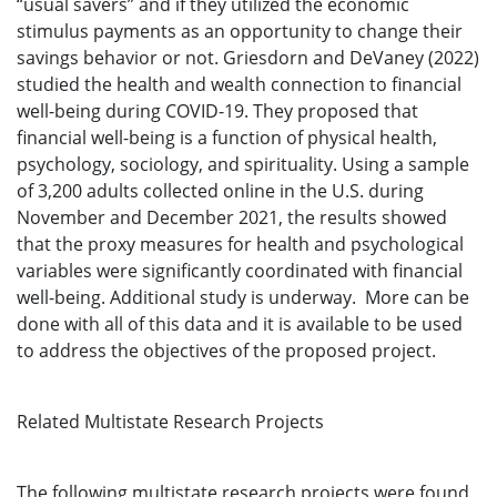
“usual savers” and if they utilized the economic
stimulus payments as an opportunity to change their
savings behavior or not. Griesdorn and DeVaney (2022)
studied the health and wealth connection to financial
well-being during COVID-19. They proposed that
financial well-being is a function of physical health,
psychology, sociology, and spirituality. Using a sample
of 3,200 adults collected online in the U.S. during
November and December 2021, the results showed
that the proxy measures for health and psychological
variables were significantly coordinated with financial
well-being. Additional study is underway. More can be
done with all of this data and it is available to be used
to address the objectives of the proposed project.
Related Multistate Research Projects
The following multistate research projects were found