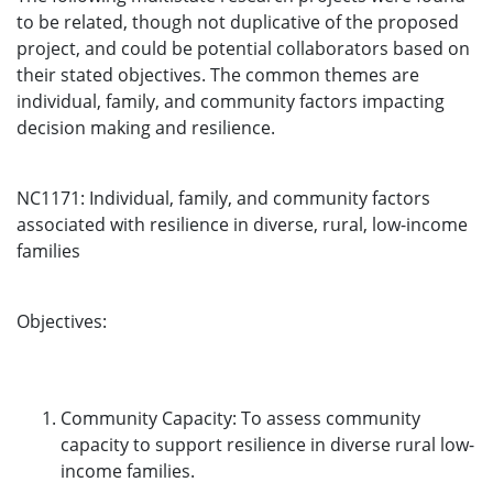
to be related, though not duplicative of the proposed
project, and could be potential collaborators based on
their stated objectives. The common themes are
individual, family, and community factors impacting
decision making and resilience.
NC1171: Individual, family, and community factors
associated with resilience in diverse, rural, low-income
families
Objectives:
Community Capacity: To assess community
capacity to support resilience in diverse rural low-
income families.