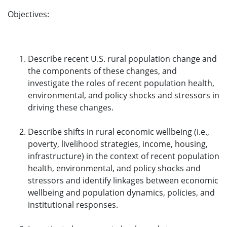
Objectives:
Describe recent U.S. rural population change and
the components of these changes, and
investigate the roles of recent population health,
environmental, and policy shocks and stressors in
driving these changes.
Describe shifts in rural economic wellbeing (i.e.,
poverty, livelihood strategies, income, housing,
infrastructure) in the context of recent population
health, environmental, and policy shocks and
stressors and identify linkages between economic
wellbeing and population dynamics, policies, and
institutional responses.