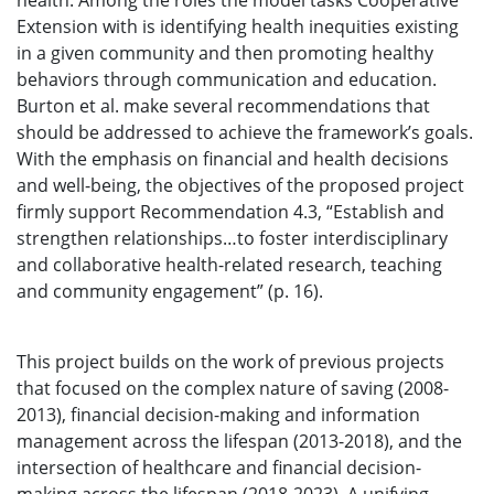
health. Among the roles the model tasks Cooperative
Extension with is identifying health inequities existing
in a given community and then promoting healthy
behaviors through communication and education.
Burton et al. make several recommendations that
should be addressed to achieve the framework’s goals.
With the emphasis on financial and health decisions
and well-being, the objectives of the proposed project
firmly support Recommendation 4.3, “Establish and
strengthen relationships…to foster interdisciplinary
and collaborative health-related research, teaching
and community engagement” (p. 16).
This project builds on the work of previous projects
that focused on the complex nature of saving (2008-
2013), financial decision-making and information
management across the lifespan (2013-2018), and the
intersection of healthcare and financial decision-