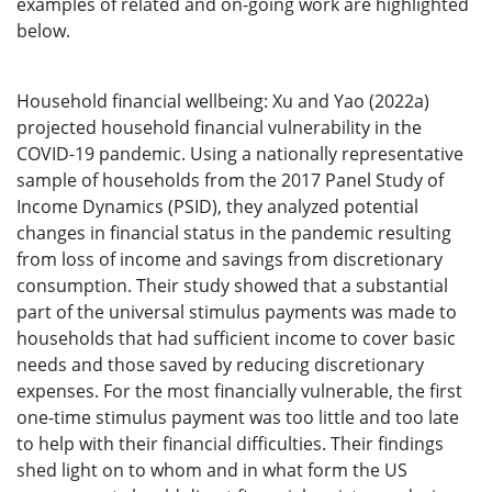
examples of related and on-going work are highlighted
below.
Household financial wellbeing: Xu and Yao (2022a)
projected household financial vulnerability in the
COVID-19 pandemic. Using a nationally representative
sample of households from the 2017 Panel Study of
Income Dynamics (PSID), they analyzed potential
changes in financial status in the pandemic resulting
from loss of income and savings from discretionary
consumption. Their study showed that a substantial
part of the universal stimulus payments was made to
households that had sufficient income to cover basic
needs and those saved by reducing discretionary
expenses. For the most financially vulnerable, the first
one-time stimulus payment was too little and too late
to help with their financial difficulties. Their findings
shed light on to whom and in what form the US