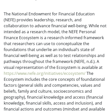
The National Endowment for Financial Education
(NEFE) provides leadership, research, and
collaboration to advance financial well-being. While not
intended as a research model, the NEFE Personal
Finance Ecosystem is a research-informed framework
that researchers can use to conceptualize the
foundations that underlie an individual’s state of
financial well-being as well as to test relationships and
pathways throughout the framework (NEFE, n.d.). A
visual representation of the Ecosystem is available at
https://www.nefe.org/initiatives/ecosystem/
The
Ecosystem includes the core concepts of foundational
factors (general skills and competencies, values and
beliefs, family and culture, socioeconomics and
geography), financial knowledge and access (financial
knowledge, financial skills, access and inclusion), and
financial actions and outcomes (mindset and available