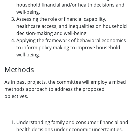
household financial and/or health decisions and
well-being.
Assessing the role of financial capability,
healthcare access, and inequalities on household
decision-making and well-being.
Applying the framework of behavioral economics
to inform policy making to improve household
well-being.
Methods
As in past projects, the committee will employ a mixed
methods approach to address the proposed
objectives.
Understanding family and consumer financial and
health decisions under economic uncertainties.