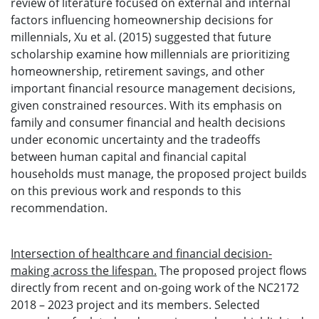
review of literature focused on external and internal
factors influencing homeownership decisions for
millennials, Xu et al. (2015) suggested that future
scholarship examine how millennials are prioritizing
homeownership, retirement savings, and other
important financial resource management decisions,
given constrained resources. With its emphasis on
family and consumer financial and health decisions
under economic uncertainty and the tradeoffs
between human capital and financial capital
households must manage, the proposed project builds
on this previous work and responds to this
recommendation.
Intersection of healthcare and financial decision-
making across the lifespan.
The proposed project flows
directly from recent and on-going work of the NC2172
2018 – 2023 project and its members. Selected