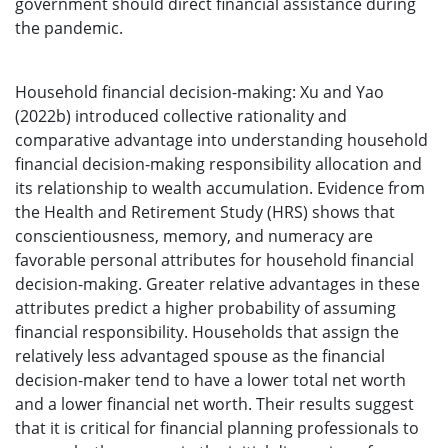
government should direct financial assistance during
the pandemic.
Household financial decision-making: Xu and Yao
(2022b) introduced collective rationality and
comparative advantage into understanding household
financial decision-making responsibility allocation and
its relationship to wealth accumulation. Evidence from
the Health and Retirement Study (HRS) shows that
conscientiousness, memory, and numeracy are
favorable personal attributes for household financial
decision-making. Greater relative advantages in these
attributes predict a higher probability of assuming
financial responsibility. Households that assign the
relatively less advantaged spouse as the financial
decision-maker tend to have a lower total net worth
and a lower financial net worth. Their results suggest
that it is critical for financial planning professionals to