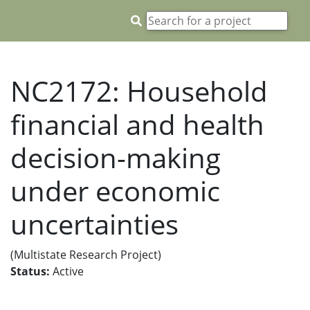
NC2172: Household
financial and health
decision-making
under economic
uncertainties
(Multistate Research Project)
Status:
Active