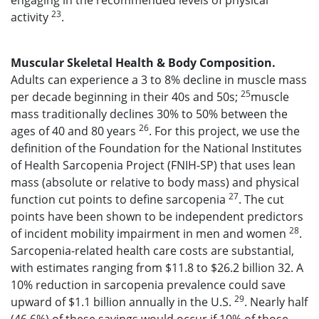
engaging in the recommended levels of physical
23
activity
.
Muscular Skeletal Health & Body Composition.
Adults can experience a 3 to 8% decline in muscle mass
25
per decade beginning in their 40s and 50s;
muscle
mass traditionally declines 30% to 50% between the
26
ages of 40 and 80 years
. For this project, we use the
definition of the Foundation for the National Institutes
of Health Sarcopenia Project (FNIH-SP) that uses lean
mass (absolute or relative to body mass) and physical
27
function cut points to define sarcopenia
. The cut
points have been shown to be independent predictors
28
of incident mobility impairment in men and women
.
Sarcopenia-related health care costs are substantial,
with estimates ranging from $11.8 to $26.2 billion 32. A
10% reduction in sarcopenia prevalence could save
29
upward of $1.1 billion annually in the U.S.
. Nearly half