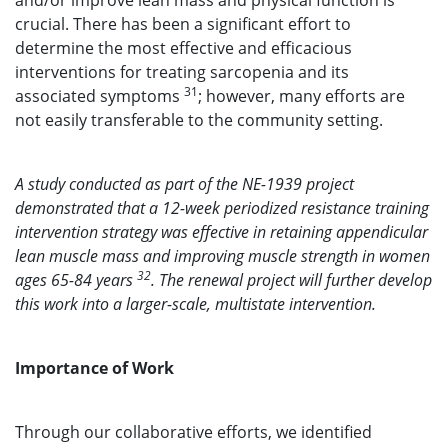
and/or improve lean mass and physical function is
crucial. There has been a significant effort to
determine the most effective and efficacious
interventions for treating sarcopenia and its
31
associated symptoms
; however, many efforts are
not easily transferable to the community setting.
A study conducted as part of the NE-1939 project
demonstrated that a 12-week periodized resistance training
intervention strategy was effective in retaining appendicular
lean muscle mass and improving muscle strength in women
32
ages 65-84 years
. The renewal project will further develop
this work into a larger-scale, multistate intervention.
Importance of Work
Through our collaborative efforts, we identified