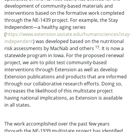
development of community-based materials and
interventions based on the formative work completed
through the NE-1439 project. For example, the Stay
Independent—a healthy aging series
(
https://www.extension.iastate.edu/humansciences/stay-
independent
) was developed based on the nutritional
15
risk assessments by MacNab and others
. It is now a
statewide program in Iowa. For the proposed renewal
project, we aim to pilot test community-based
interventions through Extension as well as develop
Extension publications and products that are informed
through our collaborative research efforts. Doing so,
increases the likelihood of this multistate project
having national implications, as Extension is available
in all states.
The work accomplished over the past few years
through the NE-1939 multistate project has identified