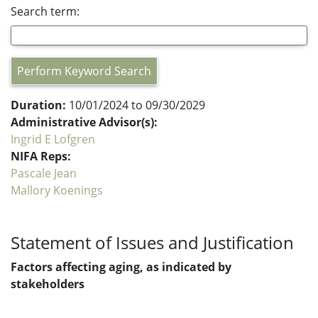
Search term:
Perform Keyword Search
Duration:
10/01/2024 to 09/30/2029
Administrative Advisor(s):
Ingrid E Lofgren
NIFA Reps:
Pascale Jean
Mallory Koenings
Statement of Issues and Justification
Factors affecting aging, as indicated by
stakeholders