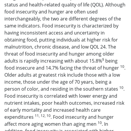
status and health-related quality of life (QOL). Although
food insecurity and hunger are often used
interchangeably, the two are different degrees of the
same indicators. Food insecurity is characterized by
having inconsistent access and uncertainty in
obtaining food, putting individuals at higher risk for
malnutrition, chronic disease, and low QOL 24. The
threat of food insecurity and hunger among older
9
adults is rapidly increasing with about 15.8%
being
10
food insecure and 14.7% facing the threat of hunger
.
Older adults at greatest risk include those with a low
income, those under the age of 70 years, being a
10
person of color, and residing in the southern states
.
Food insecurity is correlated with lower energy and
nutrient intakes, poor health outcomes, increased risk
of early mortality and increased health care
11, 12, 10
expenditures
. Food insecurity and hunger
10
affect more aging women than aging men
. In