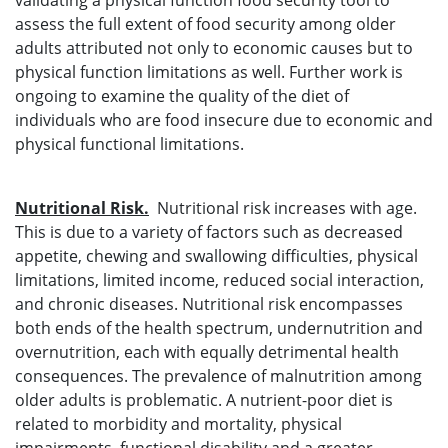
validating a physical function food security tool to
assess the full extent of food security among older
adults attributed not only to economic causes but to
physical function limitations as well. Further work is
ongoing to examine the quality of the diet of
individuals who are food insecure due to economic and
physical functional limitations.
Nutritional Risk.
Nutritional risk increases with age.
This is due to a variety of factors such as decreased
appetite, chewing and swallowing difficulties, physical
limitations, limited income, reduced social interaction,
and chronic diseases. Nutritional risk encompasses
both ends of the health spectrum, undernutrition and
overnutrition, each with equally detrimental health
consequences. The prevalence of malnutrition among
older adults is problematic. A nutrient-poor diet is
related to morbidity and mortality, physical