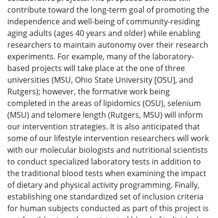
contribute toward the long-term goal of promoting the
independence and well-being of community-residing
aging adults (ages 40 years and older) while enabling
researchers to maintain autonomy over their research
experiments. For example, many of the laboratory-
based projects will take place at the one of three
universities (MSU, Ohio State University [OSU], and
Rutgers); however, the formative work being
completed in the areas of lipidomics (OSU), selenium
(MSU) and telomere length (Rutgers, MSU) will inform
our intervention strategies. It is also anticipated that
some of our lifestyle intervention researchers will work
with our molecular biologists and nutritional scientists
to conduct specialized laboratory tests in addition to
the traditional blood tests when examining the impact
of dietary and physical activity programming. Finally,
establishing one standardized set of inclusion criteria
for human subjects conducted as part of this project is