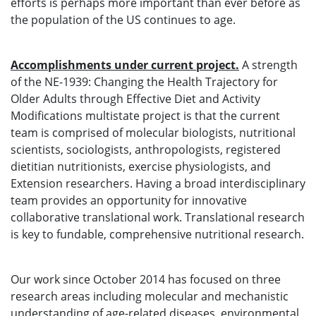
efforts is perhaps more important than ever before as
the population of the US continues to age.
Accomplishments under current project.
A strength
of the NE-1939: Changing the Health Trajectory for
Older Adults through Effective Diet and Activity
Modifications multistate project is that the current
team is comprised of molecular biologists, nutritional
scientists, sociologists, anthropologists, registered
dietitian nutritionists, exercise physiologists, and
Extension researchers. Having a broad interdisciplinary
team provides an opportunity for innovative
collaborative translational work. Translational research
is key to fundable, comprehensive nutritional research.
Our work since October 2014 has focused on three
research areas including molecular and mechanistic
understanding of age-related diseases, environmental