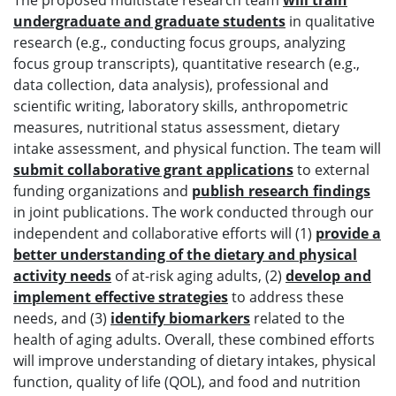
The proposed multistate research team
will train
undergraduate and graduate students
in qualitative
research (e.g., conducting focus groups, analyzing
focus group transcripts), quantitative research (e.g.,
data collection, data analysis), professional and
scientific writing, laboratory skills, anthropometric
measures, nutritional status assessment, dietary
intake assessment, and physical function. The team will
submit collaborative grant applications
to external
funding organizations and
publish research findings
in joint publications. The work conducted through our
independent and collaborative efforts will (1)
provide a
better understanding of the dietary and physical
activity needs
of at-risk aging adults, (2)
develop and
implement effective strategies
to address these
needs, and (3)
identify biomarkers
related to the
health of aging adults. Overall, these combined efforts
will improve understanding of dietary intakes, physical
function, quality of life (QOL), and food and nutrition