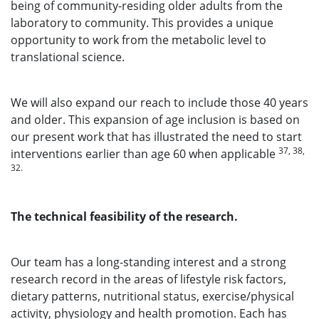
being of community-residing older adults from the
laboratory to community. This provides a unique
opportunity to work from the metabolic level to
translational science.
We will also expand our reach to include those 40 years
and older. This expansion of age inclusion is based on
our present work that has illustrated the need to start
37, 38,
interventions earlier than age 60 when applicable
32.
The technical feasibility of the research.
Our team has a long-standing interest and a strong
research record in the areas of lifestyle risk factors,
dietary patterns, nutritional status, exercise/physical
activity, physiology and health promotion. Each has