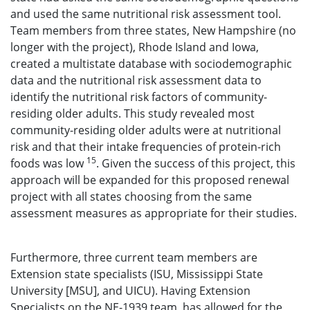
and used the same nutritional risk assessment tool.
Team members from three states, New Hampshire (no
longer with the project), Rhode Island and Iowa,
created a multistate database with sociodemographic
data and the nutritional risk assessment data to
identify the nutritional risk factors of community-
residing older adults. This study revealed most
community-residing older adults were at nutritional
risk and that their intake frequencies of protein-rich
15
foods was low
. Given the success of this project, this
approach will be expanded for this proposed renewal
project with all states choosing from the same
assessment measures as appropriate for their studies.
Furthermore, three current team members are
Extension state specialists (ISU, Mississippi State
University [MSU], and UICU). Having Extension
Specialists on the NE-1939 team, has allowed for the