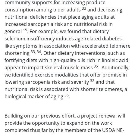
community supports for increasing produce
33
consumption among older adults
and decreasing
nutritional deficiencies that place aging adults at
increased sarcopenia risk and nutritional risk in
15
general
. For example, we found that dietary
selenium insufficiency induces age-related diabetes-
like symptoms in association with accelerated telomere
33, 34
shortening
. Other dietary interventions, such as
fortifying diets with high-quality oils rich in linoleic acid
35
appear to impact skeletal muscle mass
. Additionally,
we identified exercise modalities that offer promise in
32
lowering sarcopenia risk and severity
and that
nutritional risk is associated with shorter telomeres, a
36
biological marker of aging
.
Building on our previous effort, a project renewal will
provide the opportunity to expand on the work
completed thus far by the members of the USDA NE-