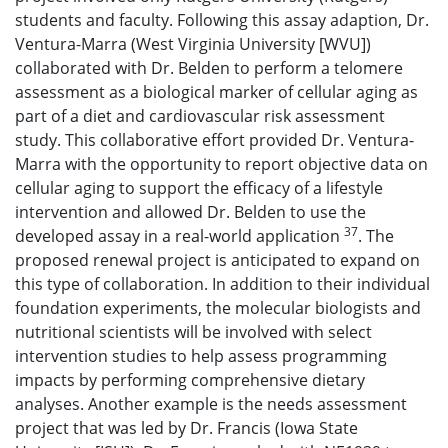
students and faculty. Following this assay adaption, Dr.
Ventura-Marra (West Virginia University [WVU])
collaborated with Dr. Belden to perform a telomere
assessment as a biological marker of cellular aging as
part of a diet and cardiovascular risk assessment
study. This collaborative effort provided Dr. Ventura-
Marra with the opportunity to report objective data on
cellular aging to support the efficacy of a lifestyle
intervention and allowed Dr. Belden to use the
37
developed assay in a real-world application
. The
proposed renewal project is anticipated to expand on
this type of collaboration. In addition to their individual
foundation experiments, the molecular biologists and
nutritional scientists will be involved with select
intervention studies to help assess programming
impacts by performing comprehensive dietary
analyses. Another example is the needs assessment
project that was led by Dr. Francis (Iowa State