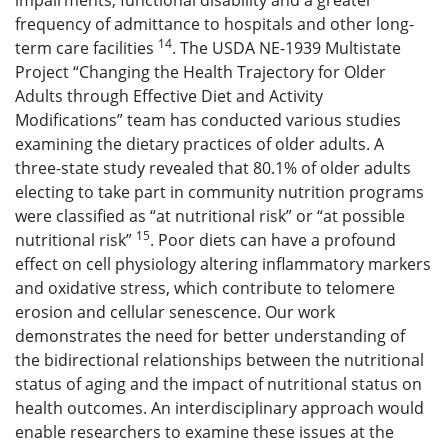
impairments, functional disability and a greater
frequency of admittance to hospitals and other long-
14
term care facilities
. The USDA NE-1939 Multistate
Project “Changing the Health Trajectory for Older
Adults through Effective Diet and Activity
Modifications” team has conducted various studies
examining the dietary practices of older adults. A
three-state study revealed that 80.1% of older adults
electing to take part in community nutrition programs
were classified as “at nutritional risk” or “at possible
15
nutritional risk”
. Poor diets can have a profound
effect on cell physiology altering inflammatory markers
and oxidative stress, which contribute to telomere
erosion and cellular senescence. Our work
demonstrates the need for better understanding of
the bidirectional relationships between the nutritional
status of aging and the impact of nutritional status on
health outcomes. An interdisciplinary approach would
enable researchers to examine these issues at the