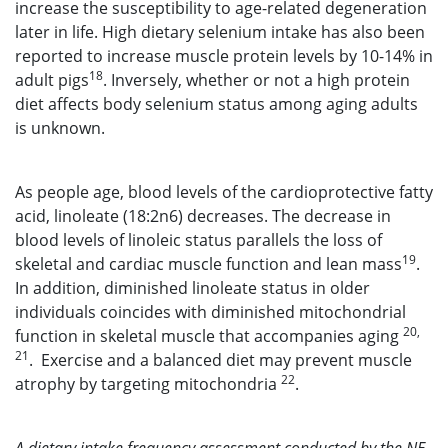
increase the susceptibility to age-related degeneration
later in life. High dietary selenium intake has also been
reported to increase muscle protein levels by 10-14% in
18
adult pigs
. Inversely, whether or not a high protein
diet affects body selenium status among aging adults
is unknown.
As people age, blood levels of the cardioprotective fatty
acid, linoleate (18:2n6) decreases. The decrease in
blood levels of linoleic status parallels the loss of
19
skeletal and cardiac muscle function and lean mass
.
In addition, diminished linoleate status in older
individuals coincides with diminished mitochondrial
20,
function in skeletal muscle that accompanies aging
21
. Exercise and a balanced diet may prevent muscle
22
atrophy by targeting mitochondria
.