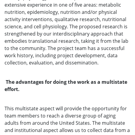
extensive experience in one of five areas: metabolic
nutrition, epidemiology, nutrition and/or physical
activity interventions, qualitative research, nutritional
science, and cell physiology. The proposed research is
strengthened by our interdisciplinary approach that
embodies translational research, taking it from the lab
to the community. The project team has a successful
work history, including project development, data
collection, evaluation, and dissemination.
The advantages for doing the work as a multistate
effort.
This multistate aspect will provide the opportunity for
team members to reach a diverse group of aging
adults from around the United States. The multistate
and institutional aspect allows us to collect data from a