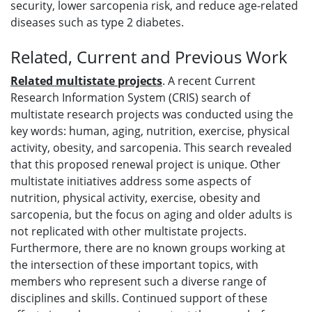
security, lower sarcopenia risk, and reduce age-related
diseases such as type 2 diabetes.
Related, Current and Previous Work
Related multistate projects
. A recent Current
Research Information System (CRIS) search of
multistate research projects was conducted using the
key words: human, aging, nutrition, exercise, physical
activity, obesity, and sarcopenia. This search revealed
that this proposed renewal project is unique. Other
multistate initiatives address some aspects of
nutrition, physical activity, exercise, obesity and
sarcopenia, but the focus on aging and older adults is
not replicated with other multistate projects.
Furthermore, there are no known groups working at
the intersection of these important topics, with
members who represent such a diverse range of
disciplines and skills. Continued support of these