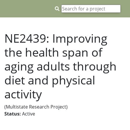
NE2439: Improving
the health span of
aging adults through
diet and physical
activity
(Multistate Research Project)
Status:
Active