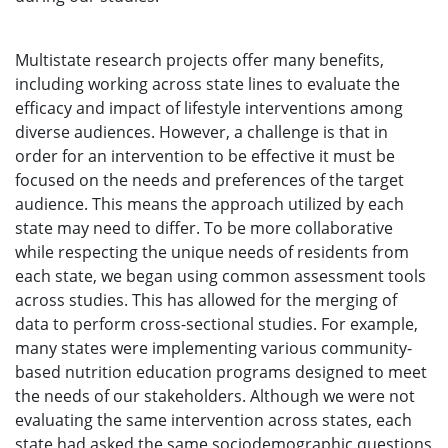
Multistate research projects offer many benefits,
including working across state lines to evaluate the
efficacy and impact of lifestyle interventions among
diverse audiences. However, a challenge is that in
order for an intervention to be effective it must be
focused on the needs and preferences of the target
audience. This means the approach utilized by each
state may need to differ. To be more collaborative
while respecting the unique needs of residents from
each state, we began using common assessment tools
across studies. This has allowed for the merging of
data to perform cross-sectional studies. For example,
many states were implementing various community-
based nutrition education programs designed to meet
the needs of our stakeholders. Although we were not
evaluating the same intervention across states, each
state had asked the same sociodemographic questions