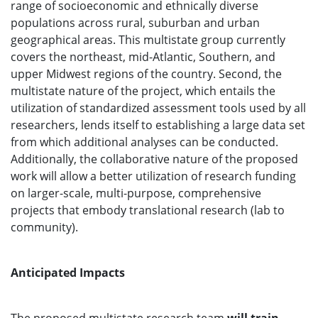
range of socioeconomic and ethnically diverse
populations across rural, suburban and urban
geographical areas. This multistate group currently
covers the northeast, mid-Atlantic, Southern, and
upper Midwest regions of the country. Second, the
multistate nature of the project, which entails the
utilization of standardized assessment tools used by all
researchers, lends itself to establishing a large data set
from which additional analyses can be conducted.
Additionally, the collaborative nature of the proposed
work will allow a better utilization of research funding
on larger-scale, multi-purpose, comprehensive
projects that embody translational research (lab to
community).
Anticipated Impacts