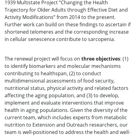
1939 Multistate Project “Changing the Health
Trajectory for Older Adults through Effective Diet and
Activity Modifications” from 2014 to the present.
Further work can build on these findings to ascertain if
shortened telomeres and the corresponding increase
in cellular senescence contribute to sarcopenia.
The renewal project will focus on
three
objectives
: (1)
to identify biomarkers and molecular mechanisms
contributing to healthspan, (2) to conduct
multidimensional assessments of food security,
nutritional status, physical activity and related factors
affecting the aging population, and (3) to develop,
implement and evaluate interventions that improve
health in aging populations. Given the diversity of the
current team, which includes experts from metabolic
nutrition to Extension and Outreach researchers, our
team is well-positioned to address the health and well-