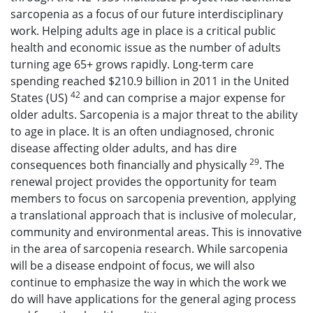
sarcopenia as a focus of our future interdisciplinary
work. Helping adults age in place is a critical public
health and economic issue as the number of adults
turning age 65+ grows rapidly. Long-term care
spending reached $210.9 billion in 2011 in the United
42
States (US)
and can comprise a major expense for
older adults. Sarcopenia is a major threat to the ability
to age in place. It is an often undiagnosed, chronic
disease affecting older adults, and has dire
29
consequences both financially and physically
. The
renewal project provides the opportunity for team
members to focus on sarcopenia prevention, applying
a translational approach that is inclusive of molecular,
community and environmental areas. This is innovative
in the area of sarcopenia research. While sarcopenia
will be a disease endpoint of focus, we will also
continue to emphasize the way in which the work we
do will have applications for the general aging process