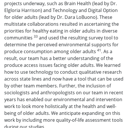
projects underway, such as Brain Health (lead by Dr.
Elgloria Harrison) and Technology and Digital Option
for older adults (lead by Dr. Dara LoBuono). These
multistate collaborations resulted in ascertaining the
priorities for healthy eating in older adults in diverse
33
communities
and used the resulting survey tool to
determine the perceived environmental supports for
41
produce consumption among older adults
. As a
result, our team has a better understanding of the
produce access issues facing older adults. We learned
how to use technology to conduct qualitative research
across state lines and now have a tool that can be used
by other team members. Further, the inclusion of
sociologists and anthropologists on our team in recent
years has enabled our environmental and intervention
work to look more holistically at the health and well-
being of older adults. We anticipate expanding on this
work by including more quality-of-life assessment tools
during our studies.