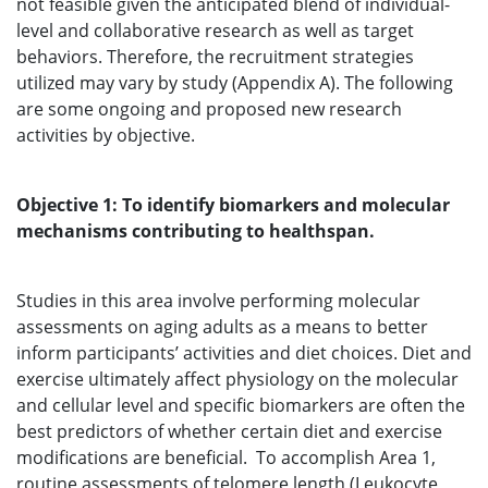
not feasible given the anticipated blend of individual-
level and collaborative research as well as target
behaviors. Therefore, the recruitment strategies
utilized may vary by study (Appendix A). The following
are some ongoing and proposed new research
activities by objective.
Objective 1: To identify biomarkers and molecular
mechanisms contributing to healthspan.
Studies in this area involve performing molecular
assessments on aging adults as a means to better
inform participants’ activities and diet choices. Diet and
exercise ultimately affect physiology on the molecular
and cellular level and specific biomarkers are often the
best predictors of whether certain diet and exercise
modifications are beneficial. To accomplish Area 1,
routine assessments of telomere length (Leukocyte