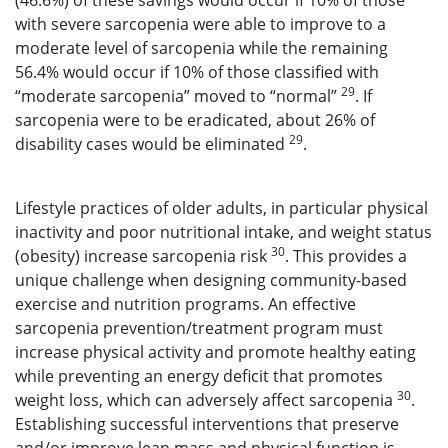
(46.6%) of these savings would occur if 10% of those
with severe sarcopenia were able to improve to a
moderate level of sarcopenia while the remaining
56.4% would occur if 10% of those classified with
29
“moderate sarcopenia” moved to “normal”
. If
sarcopenia were to be eradicated, about 26% of
29
disability cases would be eliminated
.
Lifestyle practices of older adults, in particular physical
inactivity and poor nutritional intake, and weight status
30
(obesity) increase sarcopenia risk
. This provides a
unique challenge when designing community-based
exercise and nutrition programs. An effective
sarcopenia prevention/treatment program must
increase physical activity and promote healthy eating
while preventing an energy deficit that promotes
30
weight loss, which can adversely affect sarcopenia
.
Establishing successful interventions that preserve