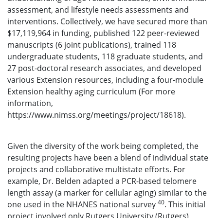
assessment, and lifestyle needs assessments and
interventions. Collectively, we have secured more than
$17,119,964 in funding, published 122 peer-reviewed
manuscripts (6 joint publications), trained 118
undergraduate students, 118 graduate students, and
27 post-doctoral research associates, and developed
various Extension resources, including a four-module
Extension healthy aging curriculum (For more
information,
https://www.nimss.org/meetings/project/18618).
Given the diversity of the work being completed, the
resulting projects have been a blend of individual state
projects and collaborative multistate efforts. For
example, Dr. Belden adapted a PCR-based telomere
length assay (a marker for cellular aging) similar to the
40
one used in the NHANES national survey
. This initial
project involved only Rutgers University (Rutgers)