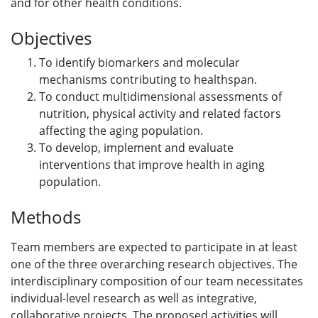
and for other health conditions.
Objectives
To identify biomarkers and molecular
mechanisms contributing to healthspan.
To conduct multidimensional assessments of
nutrition, physical activity and related factors
affecting the aging population.
To develop, implement and evaluate
interventions that improve health in aging
population.
Methods
Team members are expected to participate in at least
one of the three overarching research objectives. The
interdisciplinary composition of our team necessitates
individual-level research as well as integrative,
collaborative projects. The proposed activities will