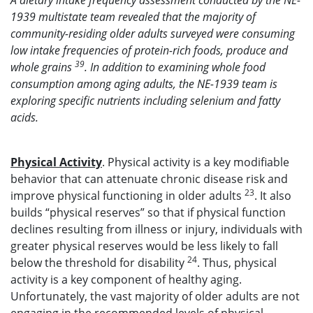
A dietary intake frequency assessment conducted by the NE-
1939 multistate team revealed that the majority of
community-residing older adults surveyed were consuming
low intake frequencies of protein-rich foods, produce and
39
whole grains
. In addition to examining whole food
consumption among aging adults, the NE-1939 team is
exploring specific nutrients including selenium and fatty
acids.
Physical Activity
. Physical activity is a key modifiable
behavior that can attenuate chronic disease risk and
23
improve physical functioning in older adults
. It also
builds “physical reserves” so that if physical function
declines resulting from illness or injury, individuals with
greater physical reserves would be less likely to fall
24
below the threshold for disability
. Thus, physical
activity is a key component of healthy aging.
Unfortunately, the vast majority of older adults are not