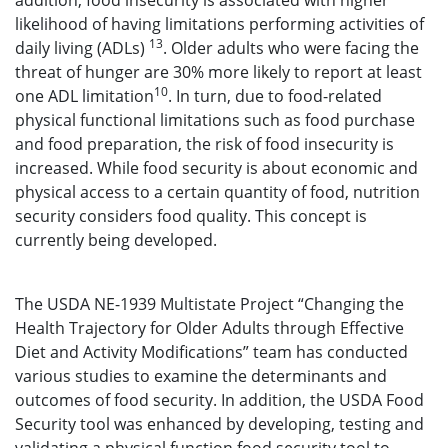
addition, food insecurity is associated with higher
likelihood of having limitations performing activities of
13
daily living (ADLs)
. Older adults who were facing the
threat of hunger are 30% more likely to report at least
10
one ADL limitation
. In turn, due to food-related
physical functional limitations such as food purchase
and food preparation, the risk of food insecurity is
increased. While food security is about economic and
physical access to a certain quantity of food, nutrition
security considers food quality. This concept is
currently being developed.
The USDA NE-1939 Multistate Project “Changing the
Health Trajectory for Older Adults through Effective
Diet and Activity Modifications” team has conducted
various studies to examine the determinants and
outcomes of food security. In addition, the USDA Food
Security tool was enhanced by developing, testing and