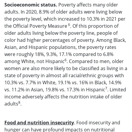
Socioeconomic status.
Poverty affects many older
adults. In 2020, 8.9% of older adults were living below
the poverty level, which increased to 10.3% in 2021 per
6
the Official Poverty Measure
. Of this proportion of
older adults living below the poverty line, people of
color had higher percentages of poverty. Among Black,
Asian, and Hispanic populations, the poverty rates
were roughly 18%, 9.3%, 17.1% compared to 6.8%
6
among White, not Hispanic
. Compared to men, older
women are also more likely to be classified as living in a
state of poverty in almost all racial/ethnic groups with
10.3% vs. 7.7% in White, 19.1% vs. 16% in Black, 14.9%
7
vs. 11.2% in Asian, 19.8% vs. 17.3% in Hispanic
. Limited
income adversely affects the nutrition intake of older
8
adults
.
Food
and nutrition
insecurity
. Food insecurity and
hunger can have profound impacts on nutritional