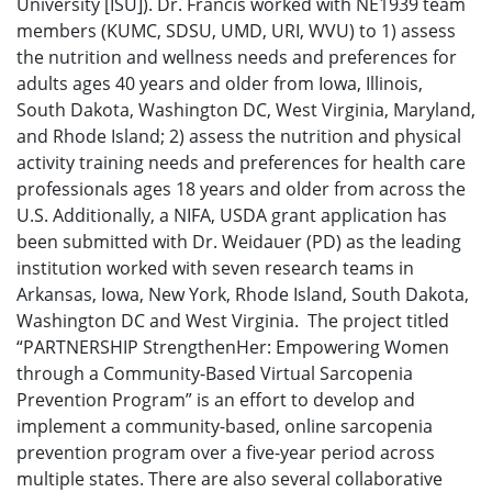
University [ISU]). Dr. Francis worked with NE1939 team
members (KUMC, SDSU, UMD, URI, WVU) to 1) assess
the nutrition and wellness needs and preferences for
adults ages 40 years and older from Iowa, Illinois,
South Dakota, Washington DC, West Virginia, Maryland,
and Rhode Island; 2) assess the nutrition and physical
activity training needs and preferences for health care
professionals ages 18 years and older from across the
U.S. Additionally, a NIFA, USDA grant application has
been submitted with Dr. Weidauer (PD) as the leading
institution worked with seven research teams in
Arkansas, Iowa, New York, Rhode Island, South Dakota,
Washington DC and West Virginia. The project titled
“PARTNERSHIP StrengthenHer: Empowering Women
through a Community-Based Virtual Sarcopenia
Prevention Program” is an effort to develop and
implement a community-based, online sarcopenia
prevention program over a five-year period across
multiple states. There are also several collaborative