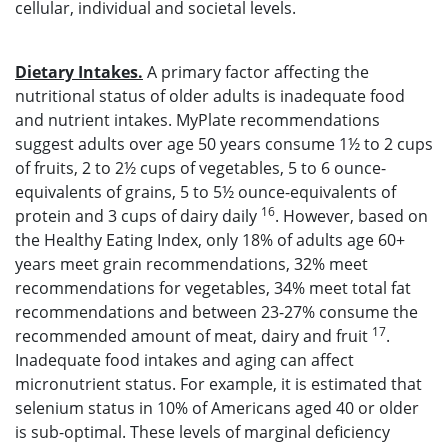
cellular, individual and societal levels.
Dietary Intakes.
A primary factor affecting the
nutritional status of older adults is inadequate food
and nutrient intakes. MyPlate recommendations
suggest adults over age 50 years consume 1½ to 2 cups
of fruits, 2 to 2½ cups of vegetables, 5 to 6 ounce-
equivalents of grains, 5 to 5½ ounce-equivalents of
16
protein and 3 cups of dairy daily
. However, based on
the Healthy Eating Index, only 18% of adults age 60+
years meet grain recommendations, 32% meet
recommendations for vegetables, 34% meet total fat
recommendations and between 23-27% consume the
17
recommended amount of meat, dairy and fruit
.
Inadequate food intakes and aging can affect
micronutrient status. For example, it is estimated that
selenium status in 10% of Americans aged 40 or older
is sub-optimal. These levels of marginal deficiency