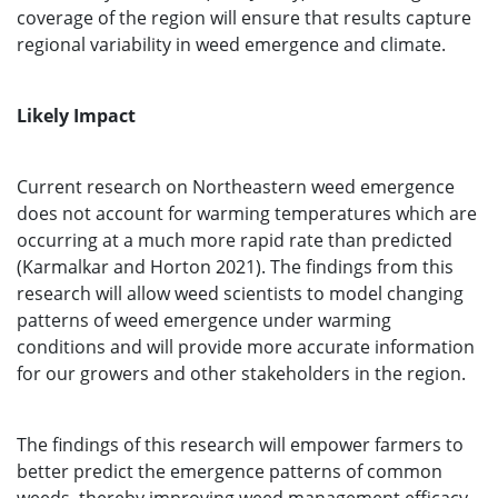
coverage of the region will ensure that results capture
regional variability in weed emergence and climate.
Likely Impact
Current research on Northeastern weed emergence
does not account for warming temperatures which are
occurring at a much more rapid rate than predicted
(Karmalkar and Horton 2021). The findings from this
research will allow weed scientists to model changing
patterns of weed emergence under warming
conditions and will provide more accurate information
for our growers and other stakeholders in the region.
The findings of this research will empower farmers to
better predict the emergence patterns of common