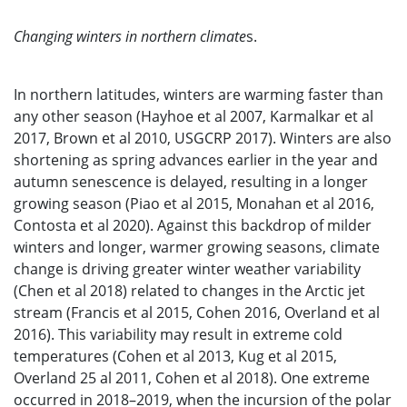
Changing winters in northern climate
s.
In northern latitudes, winters are warming faster than
any other season (Hayhoe et al 2007, Karmalkar et al
2017, Brown et al 2010, USGCRP 2017). Winters are also
shortening as spring advances earlier in the year and
autumn senescence is delayed, resulting in a longer
growing season (Piao et al 2015, Monahan et al 2016,
Contosta et al 2020). Against this backdrop of milder
winters and longer, warmer growing seasons, climate
change is driving greater winter weather variability
(Chen et al 2018) related to changes in the Arctic jet
stream (Francis et al 2015, Cohen 2016, Overland et al
2016). This variability may result in extreme cold
temperatures (Cohen et al 2013, Kug et al 2015,
Overland 25 al 2011, Cohen et al 2018). One extreme
occurred in 2018–2019, when the incursion of the polar