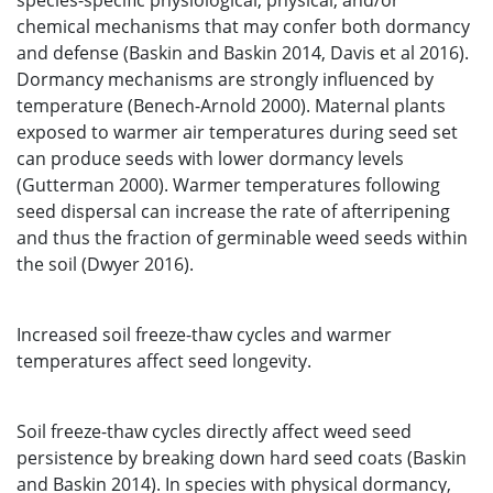
species-specific physiological, physical, and/or
chemical mechanisms that may confer both dormancy
and defense (Baskin and Baskin 2014, Davis et al 2016).
Dormancy mechanisms are strongly influenced by
temperature (Benech-Arnold 2000). Maternal plants
exposed to warmer air temperatures during seed set
can produce seeds with lower dormancy levels
(Gutterman 2000). Warmer temperatures following
seed dispersal can increase the rate of afterripening
and thus the fraction of germinable weed seeds within
the soil (Dwyer 2016).
Increased soil freeze-thaw cycles and warmer
temperatures affect seed longevity.
Soil freeze-thaw cycles directly affect weed seed
persistence by breaking down hard seed coats (Baskin
and Baskin 2014). In species with physical dormancy,