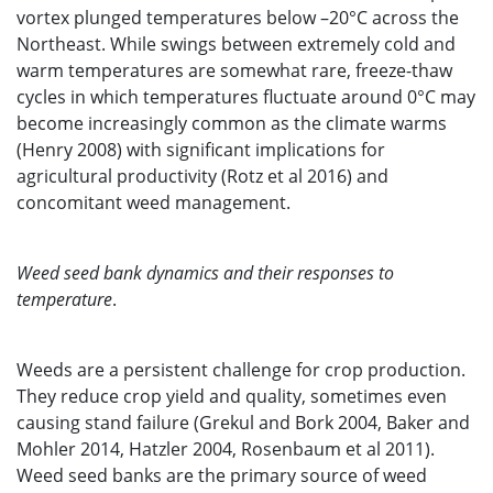
vortex plunged temperatures below –20°C across the
Northeast. While swings between extremely cold and
warm temperatures are somewhat rare, freeze-thaw
cycles in which temperatures fluctuate around 0°C may
become increasingly common as the climate warms
(Henry 2008) with significant implications for
agricultural productivity (Rotz et al 2016) and
concomitant weed management.
Weed seed bank dynamics and their responses to
temperature
.
Weeds are a persistent challenge for crop production.
They reduce crop yield and quality, sometimes even
causing stand failure (Grekul and Bork 2004, Baker and
Mohler 2014, Hatzler 2004, Rosenbaum et al 2011).
Weed seed banks are the primary source of weed