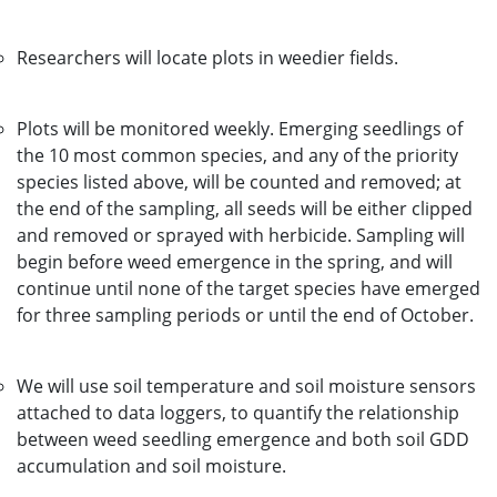
Researchers will locate plots in weedier fields.
Plots will be monitored weekly. Emerging seedlings of
the 10 most common species, and any of the priority
species listed above, will be counted and removed; at
the end of the sampling, all seeds will be either clipped
and removed or sprayed with herbicide. Sampling will
begin before weed emergence in the spring, and will
continue until none of the target species have emerged
for three sampling periods or until the end of October.
We will use soil temperature and soil moisture sensors
attached to data loggers, to quantify the relationship
between weed seedling emergence and both soil GDD
accumulation and soil moisture.