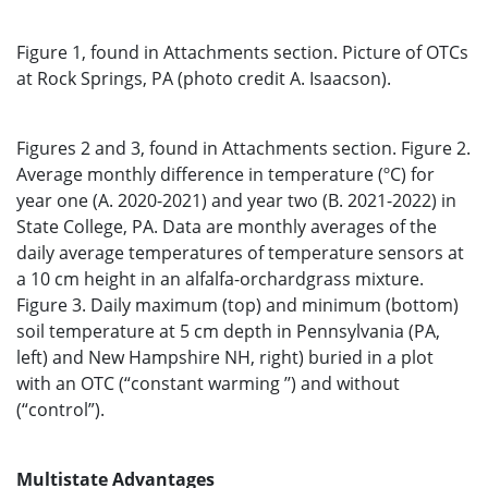
Figure 1, found in Attachments section. Picture of OTCs
at Rock Springs, PA (photo credit A. Isaacson).
Figures 2 and 3, found in Attachments section. Figure 2.
Average monthly difference in temperature (ºC) for
year one (A. 2020-2021) and year two (B. 2021-2022) in
State College, PA. Data are monthly averages of the
daily average temperatures of temperature sensors at
a 10 cm height in an alfalfa-orchardgrass mixture.
Figure 3. Daily maximum (top) and minimum (bottom)
soil temperature at 5 cm depth in Pennsylvania (PA,
left) and New Hampshire NH, right) buried in a plot
with an OTC (“constant warming ’’) and without
(“control”).
Multistate Advantages