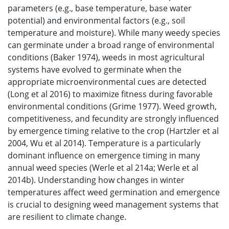
parameters (e.g., base temperature, base water
potential) and environmental factors (e.g., soil
temperature and moisture). While many weedy species
can germinate under a broad range of environmental
conditions (Baker 1974), weeds in most agricultural
systems have evolved to germinate when the
appropriate microenvironmental cues are detected
(Long et al 2016) to maximize fitness during favorable
environmental conditions (Grime 1977). Weed growth,
competitiveness, and fecundity are strongly influenced
by emergence timing relative to the crop (Hartzler et al
2004, Wu et al 2014). Temperature is a particularly
dominant influence on emergence timing in many
annual weed species (Werle et al 214a; Werle et al
2014b). Understanding how changes in winter
temperatures affect weed germination and emergence
is crucial to designing weed management systems that
are resilient to climate change.