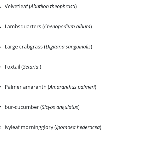
Velvetleaf (
Abutilon theophrasti
)
Lambsquarters (
Chenopodium album
)
Large crabgrass (
Digitaria sanguinalis
)
Foxtail (
Setaria
)
Palmer amaranth (
Amaranthus palmeri
)
bur-cucumber (
Sicyos angulatus
)
ivyleaf morningglory (
Ipomoea hederacea
)