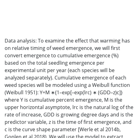
Data analysis: To examine the effect that warming has
on relative timing of weed emergence, we will first
convert emergence to cumulative emergence (%)
based on the total seedling emergence per
experimental unit per year (each species will be
analyzed separately). Cumulative emergence of each
weed species will be modeled using a Weibull function
(Weibull 1951): Y=M ∗{1–exp[–exp(lrc) ∗ (GDD–z)c]}
where Y is cumulative percent emergence, M is the
upper horizontal asymptote, lrc is the natural log of the
rate of increase, GDD is growing degree days and is the
predictor variable, z is the time of first emergence, and
c is the curve shape parameter [Werle et al 2014b,
Goplen et al 2018). We will use the model to extract