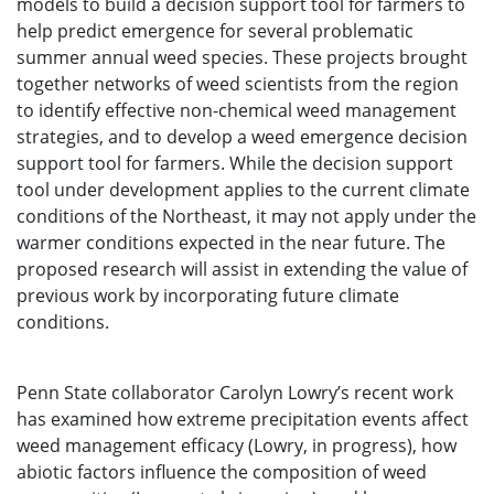
models to build a decision support tool for farmers to
help predict emergence for several problematic
summer annual weed species. These projects brought
together networks of weed scientists from the region
to identify effective non-chemical weed management
strategies, and to develop a weed emergence decision
support tool for farmers. While the decision support
tool under development applies to the current climate
conditions of the Northeast, it may not apply under the
warmer conditions expected in the near future. The
proposed research will assist in extending the value of
previous work by incorporating future climate
conditions.
Penn State collaborator Carolyn Lowry’s recent work
has examined how extreme precipitation events affect
weed management efficacy (Lowry, in progress), how
abiotic factors influence the composition of weed