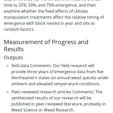
time to 25%, 50%, and 75% emergence, and then
examine whether the fixed effects of climate
manipulation treatments affect the relative timing of
emergence with block nested in year and site as
random factors.
Measurement of Progress and
Results
Outputs
field data Comments: Our field research will
provide three years of emergence data from five
Northeastern states on annual weed species under
ambient and elevated temperature conditions.
Peer-reviewed research articles Comments: The
synthesized results of our research will be
published in peer-reviewed literature, probably in
Weed Science or Weed Research.