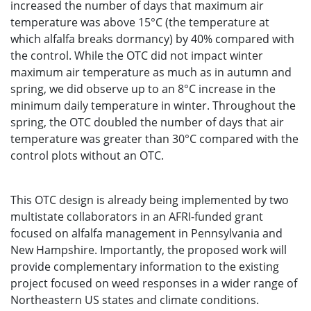
increased the number of days that maximum air
temperature was above 15°C (the temperature at
which alfalfa breaks dormancy) by 40% compared with
the control. While the OTC did not impact winter
maximum air temperature as much as in autumn and
spring, we did observe up to an 8°C increase in the
minimum daily temperature in winter. Throughout the
spring, the OTC doubled the number of days that air
temperature was greater than 30°C compared with the
control plots without an OTC.
This OTC design is already being implemented by two
multistate collaborators in an AFRI-funded grant
focused on alfalfa management in Pennsylvania and
New Hampshire. Importantly, the proposed work will
provide complementary information to the existing
project focused on weed responses in a wider range of
Northeastern US states and climate conditions.