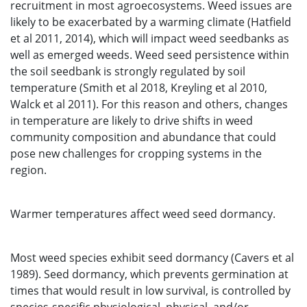
recruitment in most agroecosystems. Weed issues are
likely to be exacerbated by a warming climate (Hatfield
et al 2011, 2014), which will impact weed seedbanks as
well as emerged weeds. Weed seed persistence within
the soil seedbank is strongly regulated by soil
temperature (Smith et al 2018, Kreyling et al 2010,
Walck et al 2011). For this reason and others, changes
in temperature are likely to drive shifts in weed
community composition and abundance that could
pose new challenges for cropping systems in the
region.
Warmer temperatures affect weed seed dormancy.
Most weed species exhibit seed dormancy (Cavers et al
1989). Seed dormancy, which prevents germination at
times that would result in low survival, is controlled by