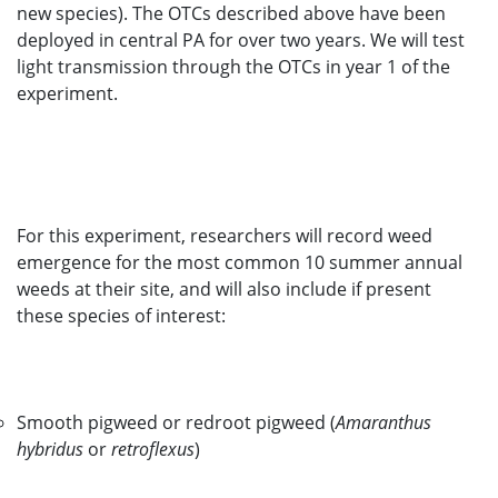
new species). The OTCs described above have been
deployed in central PA for over two years. We will test
light transmission through the OTCs in year 1 of the
experiment.
For this experiment, researchers will record weed
emergence for the most common 10 summer annual
weeds at their site, and will also include if present
these species of interest:
Smooth pigweed or redroot pigweed (
Amaranthus
hybridus
or
retroflexus
)