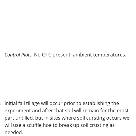
Control Plots:
No OTC present, ambient temperatures.
Initial fall tillage will occur prior to establishing the
experiment and after that soil will remain for the most
part untilled, but in sites where soil cursting occurs we
will use a scuffle hoe to break up soil crusting as
needed.