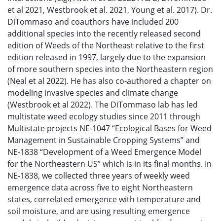
et al 2021, Westbrook et al. 2021, Young et al. 2017). Dr.
DiTommaso and coauthors have included 200
additional species into the recently released second
edition of Weeds of the Northeast relative to the first
edition released in 1997, largely due to the expansion
of more southern species into the Northeastern region
(Neal et al 2022). He has also co-authored a chapter on
modeling invasive species and climate change
(Westbrook et al 2022). The DiTommaso lab has led
multistate weed ecology studies since 2011 through
Multistate projects NE-1047 “Ecological Bases for Weed
Management in Sustainable Cropping Systems” and
NE-1838 “Development of a Weed Emergence Model
for the Northeastern US” which is in its final months. In
NE-1838, we collected three years of weekly weed
emergence data across five to eight Northeastern
states, correlated emergence with temperature and
soil moisture, and are using resulting emergence