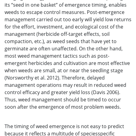
its “seed in one basket” of emergence timing, enables
weeds to escape control measures. Post-emergence
management carried out too early will yield low returns
for the effort, investment, and ecological cost of the
management (herbicide off-target effects, soil
compaction, etc.), as weed seeds that have yet to
germinate are often unaffected. On the other hand,
most weed management tactics such as post-
emergent herbicides and cultivation are most effective
when weeds are small, at or near the seedling stage
(Norsworthy et al. 2012). Therefore, delayed
management operations may result in reduced weed
control efficacy and greater yield loss (Davis 2006).
Thus, weed management should be timed to occur
soon after the emergence of most problem weeds.
The timing of weed emergence is not easy to predict
because it reflects a multitude of speciesspecific