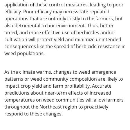
application of these control measures, leading to poor
efficacy. Poor efficacy may necessitate repeated
operations that are not only costly to the farmers, but
also detrimental to our environment. Thus, better
timed, and more effective use of herbicides and/or
cultivation will protect yield and minimize unintended
consequences like the spread of herbicide resistance in
weed populations.
As the climate warms, changes to weed emergence
patterns or weed community composition are likely to
impact crop yield and farm profitability. Accurate
predictions about near-term effects of increased
temperatures on weed communities will allow farmers
throughout the Northeast region to proactively
respond to these changes.