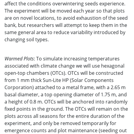
affect the conditions overwintering seeds experience.
The experiment will be moved each year so that plots
are on novel locations, to avoid exhaustion of the seed
bank, but researchers will attempt to keep them in the
same general area to reduce variability introduced by
changing soil types.
Warmed Plots
: To simulate increasing temperatures
associated with climate change we will use hexagonal
open-top chambers (OTCs). OTCs will be constructed
from 1 mm thick Sun-Lite HP (Solar Components
Corporation) attached to a metal frame, with a 2.65 m
basal diameter, a top opening diameter of 1.75 m, and
a height of 0.8 m. OTCs will be anchored into randomly
fixed points in the ground. The OTCs will remain on the
plots across all seasons for the entire duration of the
experiment, and only be removed temporarily for
emergence counts and plot maintenance (seeding out