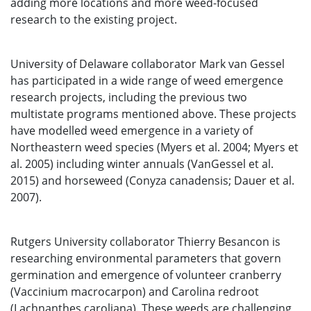
adding more locations and more weed-focused
research to the existing project.
University of Delaware collaborator Mark van Gessel
has participated in a wide range of weed emergence
research projects, including the previous two
multistate programs mentioned above. These projects
have modelled weed emergence in a variety of
Northeastern weed species (Myers et al. 2004; Myers et
al. 2005) including winter annuals (VanGessel et al.
2015) and horseweed (Conyza canadensis; Dauer et al.
2007).
Rutgers University collaborator Thierry Besancon is
researching environmental parameters that govern
germination and emergence of volunteer cranberry
(Vaccinium macrocarpon) and Carolina redroot
(Lachnanthes caroliana). These weeds are challenging