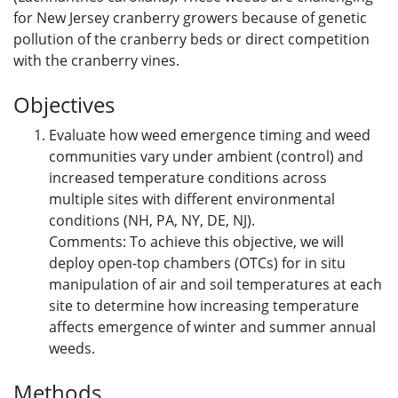
for New Jersey cranberry growers because of genetic
pollution of the cranberry beds or direct competition
with the cranberry vines.
Objectives
Evaluate how weed emergence timing and weed
communities vary under ambient (control) and
increased temperature conditions across
multiple sites with different environmental
conditions (NH, PA, NY, DE, NJ).
Comments: To achieve this objective, we will
deploy open-top chambers (OTCs) for in situ
manipulation of air and soil temperatures at each
site to determine how increasing temperature
affects emergence of winter and summer annual
weeds.
Methods