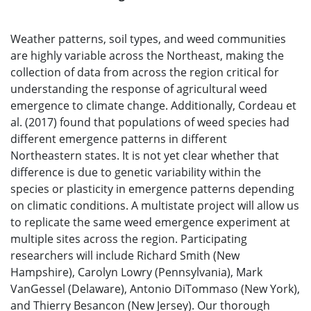
Weather patterns, soil types, and weed communities
are highly variable across the Northeast, making the
collection of data from across the region critical for
understanding the response of agricultural weed
emergence to climate change. Additionally, Cordeau et
al. (2017) found that populations of weed species had
different emergence patterns in different
Northeastern states. It is not yet clear whether that
difference is due to genetic variability within the
species or plasticity in emergence patterns depending
on climatic conditions. A multistate project will allow us
to replicate the same weed emergence experiment at
multiple sites across the region. Participating
researchers will include Richard Smith (New
Hampshire), Carolyn Lowry (Pennsylvania), Mark
VanGessel (Delaware), Antonio DiTommaso (New York),
and Thierry Besancon (New Jersey). Our thorough