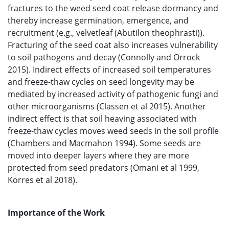
fractures to the weed seed coat release dormancy and
thereby increase germination, emergence, and
recruitment (e.g., velvetleaf (Abutilon theophrasti)).
Fracturing of the seed coat also increases vulnerability
to soil pathogens and decay (Connolly and Orrock
2015). Indirect effects of increased soil temperatures
and freeze-thaw cycles on seed longevity may be
mediated by increased activity of pathogenic fungi and
other microorganisms (Classen et al 2015). Another
indirect effect is that soil heaving associated with
freeze-thaw cycles moves weed seeds in the soil profile
(Chambers and Macmahon 1994). Some seeds are
moved into deeper layers where they are more
protected from seed predators (Omani et al 1999,
Korres et al 2018).
Importance of the Work