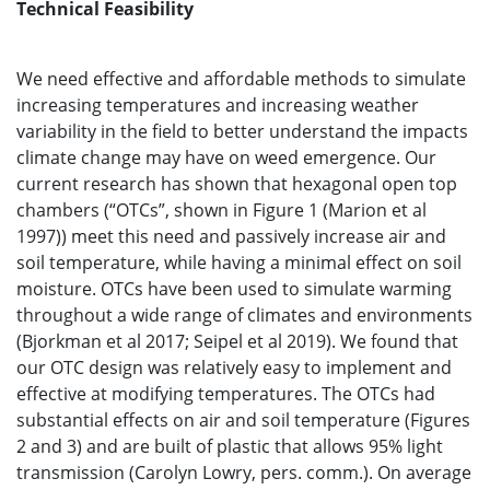
Technical Feasibility
We need effective and affordable methods to simulate
increasing temperatures and increasing weather
variability in the field to better understand the impacts
climate change may have on weed emergence. Our
current research has shown that hexagonal open top
chambers (“OTCs”, shown in Figure 1 (Marion et al
1997)) meet this need and passively increase air and
soil temperature, while having a minimal effect on soil
moisture. OTCs have been used to simulate warming
throughout a wide range of climates and environments
(Bjorkman et al 2017; Seipel et al 2019). We found that
our OTC design was relatively easy to implement and
effective at modifying temperatures. The OTCs had
substantial effects on air and soil temperature (Figures
2 and 3) and are built of plastic that allows 95% light
transmission (Carolyn Lowry, pers. comm.). On average