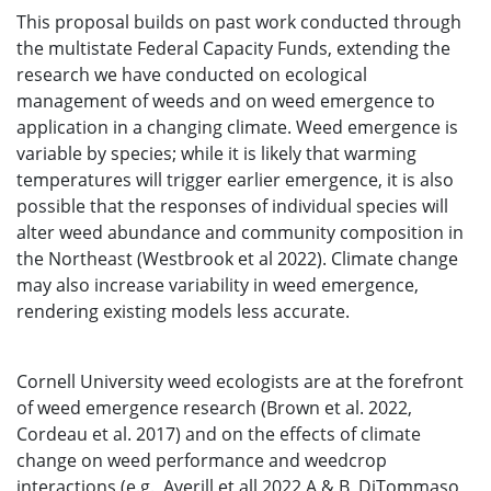
This proposal builds on past work conducted through
the multistate Federal Capacity Funds, extending the
research we have conducted on ecological
management of weeds and on weed emergence to
application in a changing climate. Weed emergence is
variable by species; while it is likely that warming
temperatures will trigger earlier emergence, it is also
possible that the responses of individual species will
alter weed abundance and community composition in
the Northeast (Westbrook et al 2022). Climate change
may also increase variability in weed emergence,
rendering existing models less accurate.
Cornell University weed ecologists are at the forefront
of weed emergence research (Brown et al. 2022,
Cordeau et al. 2017) and on the effects of climate
change on weed performance and weedcrop
interactions (e.g., Averill et all 2022 A & B, DiTommaso