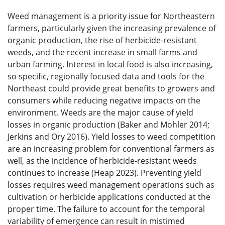
Weed management is a priority issue for Northeastern
farmers, particularly given the increasing prevalence of
organic production, the rise of herbicide-resistant
weeds, and the recent increase in small farms and
urban farming. Interest in local food is also increasing,
so specific, regionally focused data and tools for the
Northeast could provide great benefits to growers and
consumers while reducing negative impacts on the
environment. Weeds are the major cause of yield
losses in organic production (Baker and Mohler 2014;
Jerkins and Ory 2016). Yield losses to weed competition
are an increasing problem for conventional farmers as
well, as the incidence of herbicide-resistant weeds
continues to increase (Heap 2023). Preventing yield
losses requires weed management operations such as
cultivation or herbicide applications conducted at the
proper time. The failure to account for the temporal
variability of emergence can result in mistimed