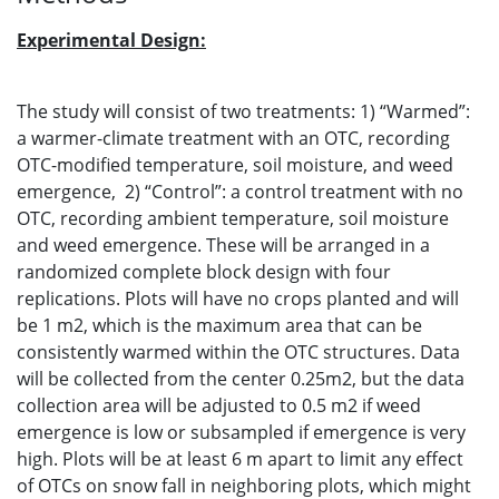
Experimental Design:
The study will consist of two treatments: 1) “Warmed”:
a warmer-climate treatment with an OTC, recording
OTC-modified temperature, soil moisture, and weed
emergence, 2) “Control”: a control treatment with no
OTC, recording ambient temperature, soil moisture
and weed emergence. These will be arranged in a
randomized complete block design with four
replications. Plots will have no crops planted and will
be 1 m2, which is the maximum area that can be
consistently warmed within the OTC structures. Data
will be collected from the center 0.25m2, but the data
collection area will be adjusted to 0.5 m2 if weed
emergence is low or subsampled if emergence is very
high. Plots will be at least 6 m apart to limit any effect
of OTCs on snow fall in neighboring plots, which might