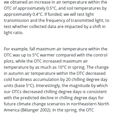
we obtained an increase in air temperature within the
OTC of approximately 0.5°C, and soil temperatures by
approximately 0.4°C. If funded, we will test light
transmission and the frequency of transmitted light, to
test whether collected data are impacted by a shift in
light ratio.
For example, fall maximum air temperature within the
OTC was up to 5°C warmer compared with the control
plots, while the OTC increased maximum air
temperature by as much as 10°C in spring. The change
in autumn air temperature within the OTC decreased
cold hardiness accumulation by 20 chilling degree day
units (base 5°C). Interestingly, the magnitude by which
our OTCs decreased chilling degree days is consistent
with the predicted decline in chilling degree days for
future climate change scenarios in northeastern North
America (Bélanger 2002). In the spring, the OTC