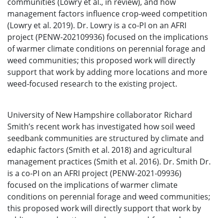
communities (Lowry et al., in review), and how
management factors influence crop-weed competition
(Lowry et al. 2019). Dr. Lowry is a co-PI on an AFRI
project (PENW-202109936) focused on the implications
of warmer climate conditions on perennial forage and
weed communities; this proposed work will directly
support that work by adding more locations and more
weed-focused research to the existing project.
University of New Hampshire collaborator Richard
Smith’s recent work has investigated how soil weed
seedbank communities are structured by climate and
edaphic factors (Smith et al. 2018) and agricultural
management practices (Smith et al. 2016). Dr. Smith Dr.
is a co-PI on an AFRI project (PENW-2021-09936)
focused on the implications of warmer climate
conditions on perennial forage and weed communities;
this proposed work will directly support that work by