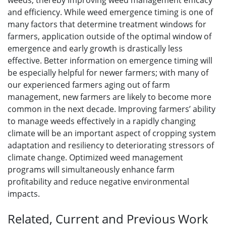
weeds, thereby improving weed management efficacy
and efficiency. While weed emergence timing is one of
many factors that determine treatment windows for
farmers, application outside of the optimal window of
emergence and early growth is drastically less
effective. Better information on emergence timing will
be especially helpful for newer farmers; with many of
our experienced farmers aging out of farm
management, new farmers are likely to become more
common in the next decade. Improving farmers’ ability
to manage weeds effectively in a rapidly changing
climate will be an important aspect of cropping system
adaptation and resiliency to deteriorating stressors of
climate change. Optimized weed management
programs will simultaneously enhance farm
profitability and reduce negative environmental
impacts.
Related, Current and Previous Work