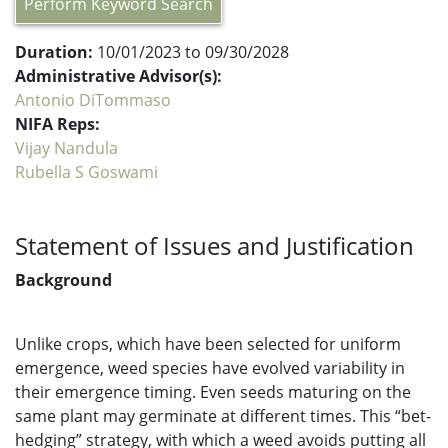
Perform Keyword Search
Duration:
10/01/2023 to 09/30/2028
Administrative Advisor(s):
Antonio DiTommaso
NIFA Reps:
Vijay Nandula
Rubella S Goswami
Statement of Issues and Justification
Background
Unlike crops, which have been selected for uniform
emergence, weed species have evolved variability in
their emergence timing. Even seeds maturing on the
same plant may germinate at different times. This “bet-
hedging” strategy, with which a weed avoids putting all