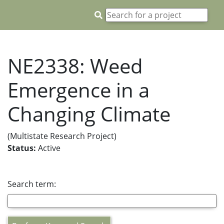
NE2338: Weed
Emergence in a
Changing Climate
(Multistate Research Project)
Status:
Active
Search term: