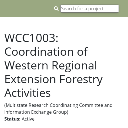
WCC1003:
Coordination of
Western Regional
Extension Forestry
Activities
(Multistate Research Coordinating Committee and
Information Exchange Group)
Status:
Active