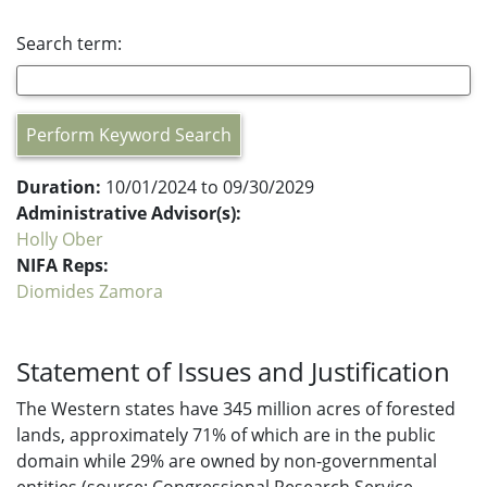
Search term:
Perform Keyword Search
Duration:
10/01/2024 to 09/30/2029
Administrative Advisor(s):
Holly Ober
NIFA Reps:
Diomides Zamora
Statement of Issues and Justification
The Western states have 345 million acres of forested
lands, approximately 71% of which are in the public
domain while 29% are owned by non-governmental