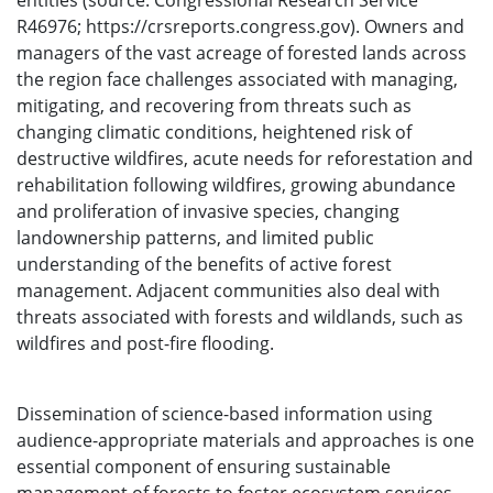
entities (source: Congressional Research Service
R46976; https://crsreports.congress.gov). Owners and
managers of the vast acreage of forested lands across
the region face challenges associated with managing,
mitigating, and recovering from threats such as
changing climatic conditions, heightened risk of
destructive wildfires, acute needs for reforestation and
rehabilitation following wildfires, growing abundance
and proliferation of invasive species, changing
landownership patterns, and limited public
understanding of the benefits of active forest
management. Adjacent communities also deal with
threats associated with forests and wildlands, such as
wildfires and post-fire flooding.
Dissemination of science-based information using
audience-appropriate materials and approaches is one
essential component of ensuring sustainable