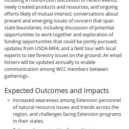
including a round-robin discussion of recent events,
newly created products and resources, and ongoing
efforts likely of mutual interest; conversations about
present and emerging issues of concern that span
state boundaries, including discussion of potential
opportunities to work together and exploration of
funding opportunities that could be jointly pursued;
updates from USDA-NIFA; and a field tour with local
experts to see forestry issues on the ground. An email
listserv will be updated annually to enable
communication among WCC members between
gatherings.
Expected Outcomes and Impacts
Increased awareness among Extension personnel
of natural resource issues and trends across the
region, and challenges facing Extension programs
in their states.