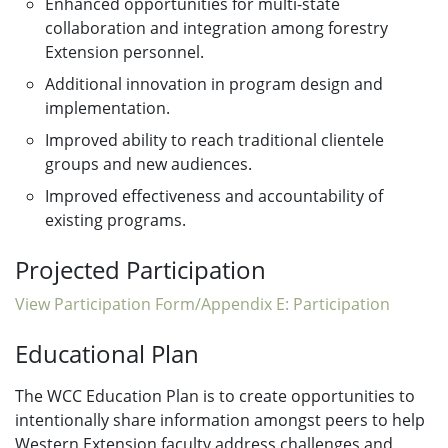
Enhanced opportunities for multi-state
collaboration and integration among forestry
Extension personnel.
Additional innovation in program design and
implementation.
Improved ability to reach traditional clientele
groups and new audiences.
Improved effectiveness and accountability of
existing programs.
Projected Participation
View Participation Form/Appendix E: Participation
Educational Plan
The WCC Education Plan is to create opportunities to
intentionally share information amongst peers to help
Western Extension faculty address challenges and