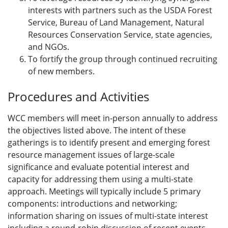
interests with partners such as the USDA Forest
Service, Bureau of Land Management, Natural
Resources Conservation Service, state agencies,
and NGOs.
To fortify the group through continued recruiting
of new members.
Procedures and Activities
WCC members will meet in-person annually to address
the objectives listed above. The intent of these
gatherings is to identify present and emerging forest
resource management issues of large-scale
significance and evaluate potential interest and
capacity for addressing them using a multi-state
approach. Meetings will typically include 5 primary
components: introductions and networking;
information sharing on issues of multi-state interest