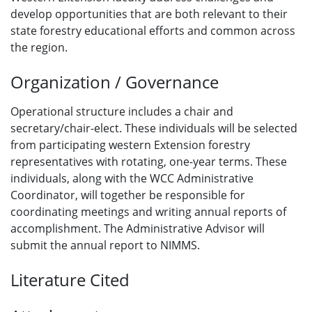
develop opportunities that are both relevant to their
state forestry educational efforts and common across
the region.
Organization / Governance
Operational structure includes a chair and
secretary/chair-elect. These individuals will be selected
from participating western Extension forestry
representatives with rotating, one-year terms. These
individuals, along with the WCC Administrative
Coordinator, will together be responsible for
coordinating meetings and writing annual reports of
accomplishment. The Administrative Advisor will
submit the annual report to NIMMS.
Literature Cited