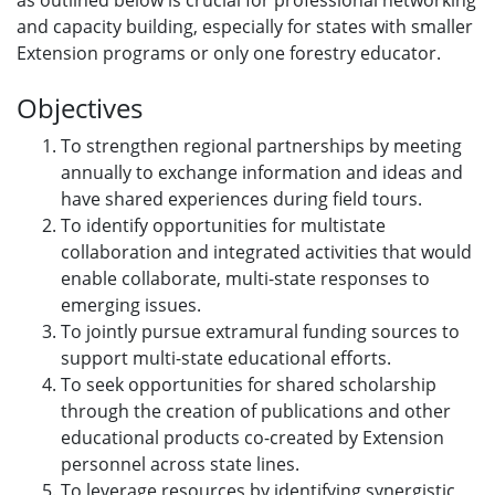
as outlined below is crucial for professional networking
and capacity building, especially for states with smaller
Extension programs or only one forestry educator.
Objectives
To strengthen regional partnerships by meeting
annually to exchange information and ideas and
have shared experiences during field tours.
To identify opportunities for multistate
collaboration and integrated activities that would
enable collaborate, multi-state responses to
emerging issues.
To jointly pursue extramural funding sources to
support multi-state educational efforts.
To seek opportunities for shared scholarship
through the creation of publications and other
educational products co-created by Extension
personnel across state lines.
To leverage resources by identifying synergistic