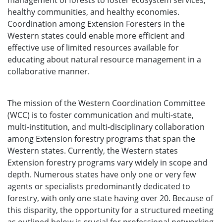
management of forests to foster ecosystem services,
healthy communities, and healthy economies.
Coordination among Extension Foresters in the
Western states could enable more efficient and
effective use of limited resources available for
educating about natural resource management in a
collaborative manner.
The mission of the Western Coordination Committee
(WCC) is to foster communication and multi-state,
multi-institution, and multi-disciplinary collaboration
among Extension forestry programs that span the
Western states. Currently, the Western states
Extension forestry programs vary widely in scope and
depth. Numerous states have only one or very few
agents or specialists predominantly dedicated to
forestry, with only one state having over 20. Because of
this disparity, the opportunity for a structured meeting