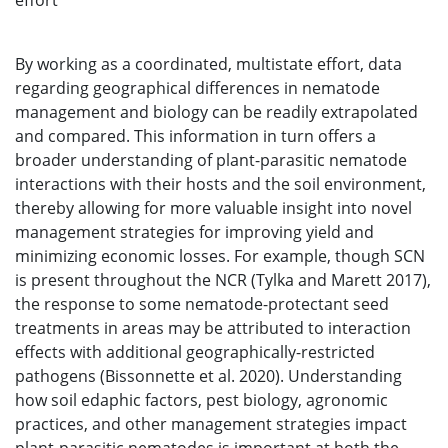
effort
By working as a coordinated, multistate effort, data
regarding geographical differences in nematode
management and biology can be readily extrapolated
and compared. This information in turn offers a
broader understanding of plant-parasitic nematode
interactions with their hosts and the soil environment,
thereby allowing for more valuable insight into novel
management strategies for improving yield and
minimizing economic losses. For example, though SCN
is present throughout the NCR (Tylka and Marett 2017),
the response to some nematode-protectant seed
treatments in areas may be attributed to interaction
effects with additional geographically-restricted
pathogens (Bissonnette et al. 2020). Understanding
how soil edaphic factors, pest biology, agronomic
practices, and other management strategies impact