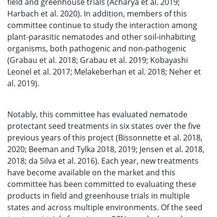
field and greenhouse trials (Acharya et al. 2019;
Harbach et al. 2020). In addition, members of this
committee continue to study the interaction among
plant-parasitic nematodes and other soil-inhabiting
organisms, both pathogenic and non-pathogenic
(Grabau et al. 2018; Grabau et al. 2019; Kobayashi
Leonel et al. 2017; Melakeberhan et al. 2018; Neher et
al. 2019).
Notably, this committee has evaluated nematode
protectant seed treatments in six states over the five
previous years of this project (Bissonnette et al. 2018,
2020; Beeman and Tylka 2018, 2019; Jensen et al. 2018,
2018; da Silva et al. 2016). Each year, new treatments
have become available on the market and this
committee has been committed to evaluating these
products in field and greenhouse trials in multiple
states and across multiple environments. Of the seed