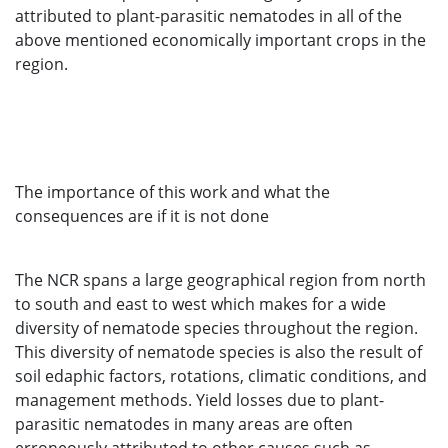
attributed to plant-parasitic nematodes in all of the
above mentioned economically important crops in the
region.
The importance of this work and what the
consequences are if it is not done
The NCR spans a large geographical region from north
to south and east to west which makes for a wide
diversity of nematode species throughout the region.
This diversity of nematode species is also the result of
soil edaphic factors, rotations, climatic conditions, and
management methods. Yield losses due to plant-
parasitic nematodes in many areas are often