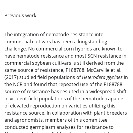
Previous work
The integration of nematode-resistance into
commercial cultivars has been a longstanding
challenge. No commercial corn hybrids are known to
have nematode resistance and most SCN resistance in
commercial soybean cultivars is still derived from the
same source of resistance, PI 88788. McCarville et al.
(2017) studied field populations of
Heterodera glycines
in
the NCR and found that repeated use of the PI 88788
source of resistance has resulted in a widespread shift
in virulent field populations of the nematode capable
of elevated reproduction on varieties utilizing this
resistance source. In collaboration with plant breeders
and agronomists, members of this committee
conducted germplasm analyses for resistance to