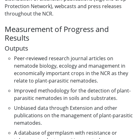
Protection Network), webcasts and press releases
throughout the NCR.
Measurement of Progress and
Results
Outputs
Peer-reviewed research journal articles on
nematode biology, ecology and management in
economically important crops in the NCR as they
relate to plant-parasitic nematodes.
Improved methodology for the detection of plant-
parasitic nematodes in soils and substrates.
Unbiased data through Extension and other
publications on the management of plant-parasitic
nematodes.
A database of germplasm with resistance or