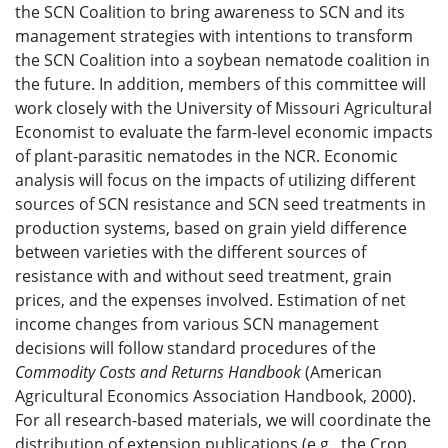
the SCN Coalition to bring awareness to SCN and its
management strategies with intentions to transform
the SCN Coalition into a soybean nematode coalition in
the future. In addition, members of this committee will
work closely with the University of Missouri Agricultural
Economist to evaluate the farm-level economic impacts
of plant-parasitic nematodes in the NCR. Economic
analysis will focus on the impacts of utilizing different
sources of SCN resistance and SCN seed treatments in
production systems, based on grain yield difference
between varieties with the different sources of
resistance with and without seed treatment, grain
prices, and the expenses involved. Estimation of net
income changes from various SCN management
decisions will follow standard procedures of the
Commodity Costs and Returns Handbook
(American
Agricultural Economics Association Handbook, 2000).
For all research-based materials, we will coordinate the
distribution of extension publications (e.g., the Crop