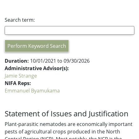
Search term:
Perform Keyword Search
Duration:
10/01/2021 to 09/30/2026
Administrative Advisor(s):
Jamie Strange
NIFA Reps:
Emmanuel Byamukama
Statement of Issues and Justification
Plant-parasitic nematodes are economically important
pests of agricultural crops produced in the North