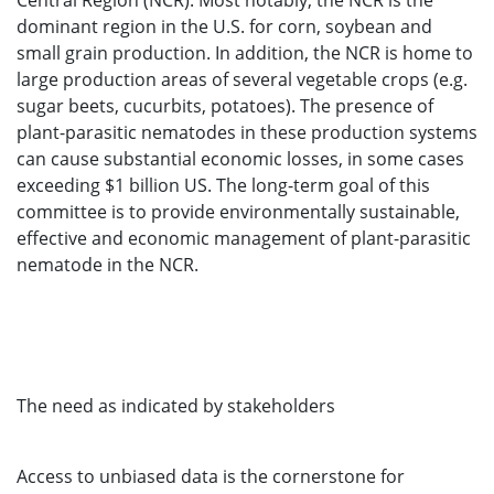
Central Region (NCR). Most notably, the NCR is the
dominant region in the U.S. for corn, soybean and
small grain production. In addition, the NCR is home to
large production areas of several vegetable crops (e.g.
sugar beets, cucurbits, potatoes). The presence of
plant-parasitic nematodes in these production systems
can cause substantial economic losses, in some cases
exceeding $1 billion US. The long-term goal of this
committee is to provide environmentally sustainable,
effective and economic management of plant-parasitic
nematode in the NCR.
The need as indicated by stakeholders
Access to unbiased data is the cornerstone for