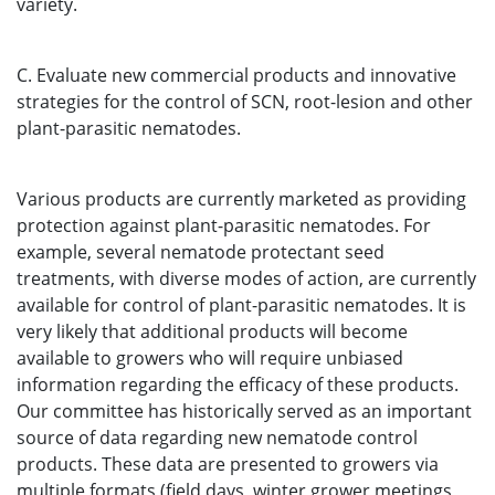
variety.
C. Evaluate new commercial products and innovative
strategies for the control of SCN, root-lesion and other
plant-parasitic nematodes.
Various products are currently marketed as providing
protection against plant-parasitic nematodes. For
example, several nematode protectant seed
treatments, with diverse modes of action, are currently
available for control of plant-parasitic nematodes. It is
very likely that additional products will become
available to growers who will require unbiased
information regarding the efficacy of these products.
Our committee has historically served as an important
source of data regarding new nematode control
products. These data are presented to growers via
multiple formats (field days, winter grower meetings,