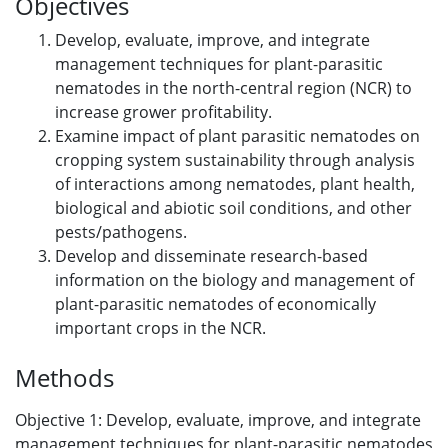
Objectives
Develop, evaluate, improve, and integrate
management techniques for plant-parasitic
nematodes in the north-central region (NCR) to
increase grower profitability.
Examine impact of plant parasitic nematodes on
cropping system sustainability through analysis
of interactions among nematodes, plant health,
biological and abiotic soil conditions, and other
pests/pathogens.
Develop and disseminate research-based
information on the biology and management of
plant-parasitic nematodes of economically
important crops in the NCR.
Methods
Objective 1: Develop, evaluate, improve, and integrate
management techniques for plant-parasitic nematodes