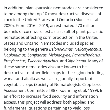
In addition, plant-parasitic nematodes are considered
to be among the top 10 most destructive diseases of
corn in the United States and Ontario (Mueller et al.
2020). From 2016 – 2019, an estimated 270 million
bushels of corn were lost as a result of plant-parasitic
nematodes affecting corn production in the United
States and Ontario. Nematodes included species
belonging to the genera
Belonolaimus,
Helicotylenchus,
Hoplolaimus, Longidorus, Meloidogyne, Paratrichodorus,
Pratylenchus, Tylenchorhynchus,
and
Xiphinema
. Many of
these same nematodes also are known to be
destructive to other field crops in the region including
wheat and alfalfa as well as regionally important
vegetable crops (Society of Nematologists Crop Loss
Assessment Committee 1987; Koenning et al. 1999). In
an effort to increase food security and information
access, this project will address both applied and
fundamental questions pertaining to yield loss