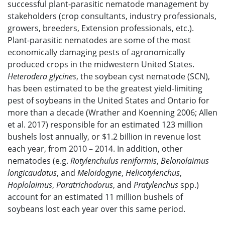
successful plant-parasitic nematode management by
stakeholders (crop consultants, industry professionals,
growers, breeders, Extension professionals, etc.).
Plant-parasitic nematodes are some of the most
economically damaging pests of agronomically
produced crops in the midwestern United States.
Heterodera glycines
, the soybean cyst nematode (SCN),
has been estimated to be the greatest yield-limiting
pest of soybeans in the United States and Ontario for
more than a decade (Wrather and Koenning 2006; Allen
et al. 2017) responsible for an estimated 123 million
bushels lost annually, or $1.2 billion in revenue lost
each year, from 2010 – 2014. In addition, other
nematodes (e.g.
Rotylenchulus reniformis
,
Belonolaimus
longicaudatus
, and
Meloidogyne
,
Helicotylenchus
,
Hoplolaimus
,
Paratrichodorus
, and
Pratylenchus
spp.)
account for an estimated 11 million bushels of
soybeans lost each year over this same period.