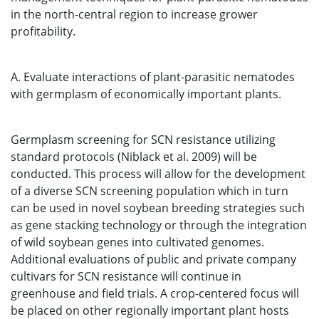
in the north-central region to increase grower
profitability.
A. Evaluate interactions of plant-parasitic nematodes
with germplasm of economically important plants.
Germplasm screening for SCN resistance utilizing
standard protocols (Niblack et al. 2009) will be
conducted. This process will allow for the development
of a diverse SCN screening population which in turn
can be used in novel soybean breeding strategies such
as gene stacking technology or through the integration
of wild soybean genes into cultivated genomes.
Additional evaluations of public and private company
cultivars for SCN resistance will continue in
greenhouse and field trials. A crop-centered focus will
be placed on other regionally important plant hosts