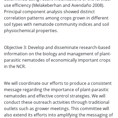
use efficiency (Melakeberhan and Avendaño 2008).
Principal component analysis showed distinct
correlation patterns among crops grown in different
soil types with nematode community indices and soil
physiochemical properties.
Objective 3: Develop and disseminate research-based
information on the biology and management of plant-
parasitic nematodes of economically important crops
in the NCR.
We will coordinate our efforts to produce a consistent
message regarding the importance of plant-parasitic
nematodes and effective control strategies. We will
conduct these outreach activities through traditional
outlets such as grower meetings. This committee will
also extend its efforts into amplifying the messaging of