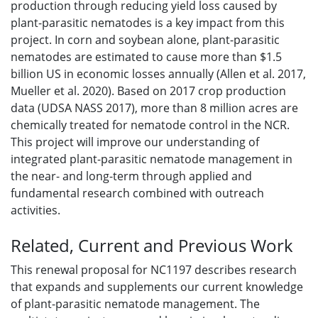
production through reducing yield loss caused by
plant-parasitic nematodes is a key impact from this
project. In corn and soybean alone, plant-parasitic
nematodes are estimated to cause more than $1.5
billion US in economic losses annually (Allen et al. 2017,
Mueller et al. 2020). Based on 2017 crop production
data (UDSA NASS 2017), more than 8 million acres are
chemically treated for nematode control in the NCR.
This project will improve our understanding of
integrated plant-parasitic nematode management in
the near- and long-term through applied and
fundamental research combined with outreach
activities.
Related, Current and Previous Work
This renewal proposal for NC1197 describes research
that expands and supplements our current knowledge
of plant-parasitic nematode management. The