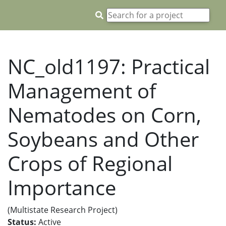
NC_old1197: Practical
Management of
Nematodes on Corn,
Soybeans and Other
Crops of Regional
Importance
(Multistate Research Project)
Status:
Active