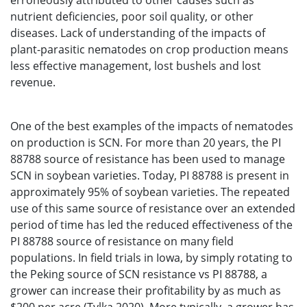
erroneously attributed to other causes such as
nutrient deficiencies, poor soil quality, or other
diseases. Lack of understanding of the impacts of
plant-parasitic nematodes on crop production means
less effective management, lost bushels and lost
revenue.
One of the best examples of the impacts of nematodes
on production is SCN. For more than 20 years, the PI
88788 source of resistance has been used to manage
SCN in soybean varieties. Today, PI 88788 is present in
approximately 95% of soybean varieties. The repeated
use of this same source of resistance over an extended
period of time has led the reduced effectiveness of the
PI 88788 source of resistance on many field
populations. In field trials in Iowa, by simply rotating to
the Peking source of SCN resistance vs PI 88788, a
grower can increase their profitability by as much as