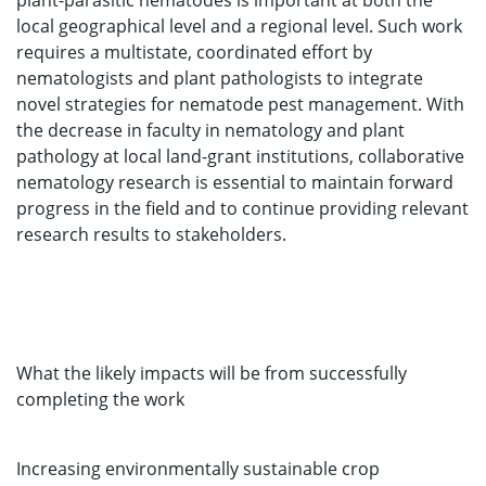
plant-parasitic nematodes is important at both the
local geographical level and a regional level. Such work
requires a multistate, coordinated effort by
nematologists and plant pathologists to integrate
novel strategies for nematode pest management. With
the decrease in faculty in nematology and plant
pathology at local land-grant institutions, collaborative
nematology research is essential to maintain forward
progress in the field and to continue providing relevant
research results to stakeholders.
What the likely impacts will be from successfully
completing the work
Increasing environmentally sustainable crop