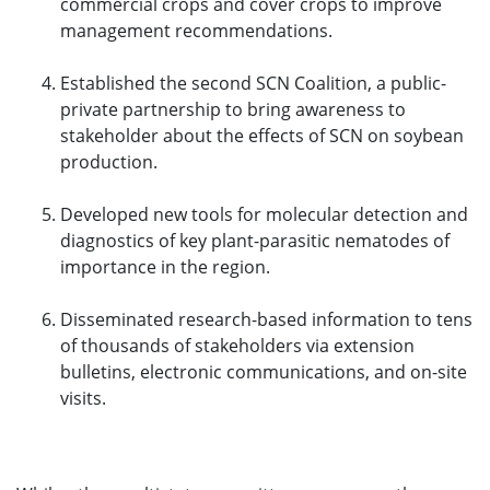
commercial crops and cover crops to improve
management recommendations.
Established the second SCN Coalition, a public-
private partnership to bring awareness to
stakeholder about the effects of SCN on soybean
production.
Developed new tools for molecular detection and
diagnostics of key plant-parasitic nematodes of
importance in the region.
Disseminated research-based information to tens
of thousands of stakeholders via extension
bulletins, electronic communications, and on-site
visits.