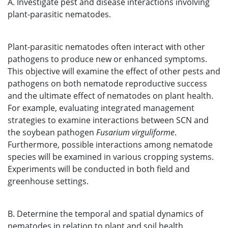
A. Investigate pest and disease interactions involving
plant-parasitic nematodes.
Plant-parasitic nematodes often interact with other
pathogens to produce new or enhanced symptoms.
This objective will examine the effect of other pests and
pathogens on both nematode reproductive success
and the ultimate effect of nematodes on plant health.
For example, evaluating integrated management
strategies to examine interactions between SCN and
the soybean pathogen
Fusarium virguliforme
.
Furthermore, possible interactions among nematode
species will be examined in various cropping systems.
Experiments will be conducted in both field and
greenhouse settings.
B. Determine the temporal and spatial dynamics of
nematodes in relation to plant and soil health.