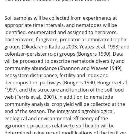
Soil samples will be collected from experiments at
appropriate time intervals, and nematodes will be
identified, enumerated and assigned to herbivore,
bacteriovore, fungivore, predator or omnivore trophic
groups (Okada and Kadota 2003; Yeates et al. 1993) and
colonizer-persister (c-p) groups (Bongers 1990). Data
will be processed to describe nematode diversity and
community abundance (Shannon and Weaver 1949),
ecosystem disturbance, fertility and index and
decomposition pathways (Bongers 1990; Bongers et al.
1997), and the structure and function of the soil food
web (Ferris et al., 2001). In addition to nematode
community analysis, crop yield will be collected at the
end of the season. The integrated agrobiological,
ecological and environmental efficiency of the
agronomic practices relative to soil health will be
determined using recent modifications of the fertilizer