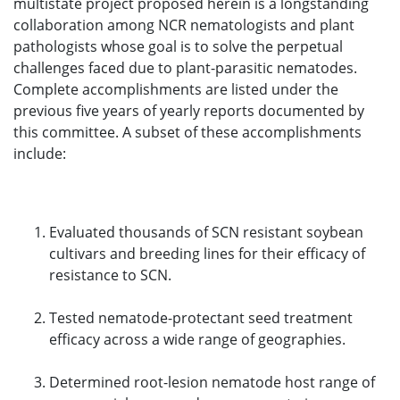
multistate project proposed herein is a longstanding
collaboration among NCR nematologists and plant
pathologists whose goal is to solve the perpetual
challenges faced due to plant-parasitic nematodes.
Complete accomplishments are listed under the
previous five years of yearly reports documented by
this committee. A subset of these accomplishments
include:
Evaluated thousands of SCN resistant soybean
cultivars and breeding lines for their efficacy of
resistance to SCN.
Tested nematode-protectant seed treatment
efficacy across a wide range of geographies.
Determined root-lesion nematode host range of