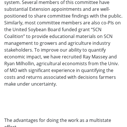
system. Several members of this committee have
substantial Extension appointments and are well-
positioned to share committee findings with the public.
Similarly, most committee members are also co-PIs on
the United Soybean Board funded grant “SCN
Coalition” to provide educational materials on SCN
management to growers and agriculture industry
stakeholders. To improve our ability to quantify
economic impact, we have recruited Ray Massey and
Ryan Milhollin, agricultural economists from the Univ.
of MO with significant experience in quantifying the
costs and returns associated with decisions farmers
make under uncertainty.
The advantages for doing the work as a multistate