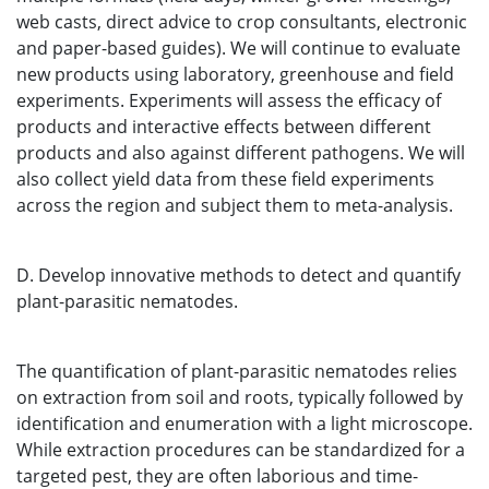
web casts, direct advice to crop consultants, electronic
and paper-based guides). We will continue to evaluate
new products using laboratory, greenhouse and field
experiments. Experiments will assess the efficacy of
products and interactive effects between different
products and also against different pathogens. We will
also collect yield data from these field experiments
across the region and subject them to meta-analysis.
D. Develop innovative methods to detect and quantify
plant-parasitic nematodes.
The quantification of plant-parasitic nematodes relies
on extraction from soil and roots, typically followed by
identification and enumeration with a light microscope.
While extraction procedures can be standardized for a
targeted pest, they are often laborious and time-