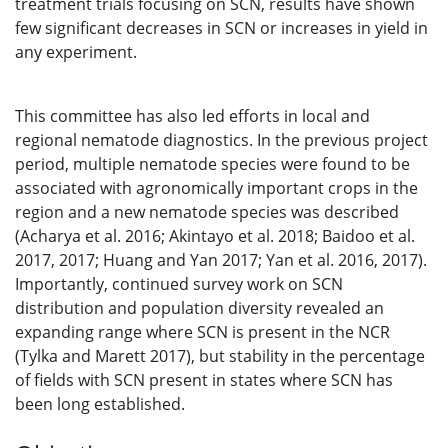
treatment trials focusing on SCN, results have shown
few significant decreases in SCN or increases in yield in
any experiment.
This committee has also led efforts in local and
regional nematode diagnostics. In the previous project
period, multiple nematode species were found to be
associated with agronomically important crops in the
region and a new nematode species was described
(Acharya et al. 2016; Akintayo et al. 2018; Baidoo et al.
2017, 2017; Huang and Yan 2017; Yan et al. 2016, 2017).
Importantly, continued survey work on SCN
distribution and population diversity revealed an
expanding range where SCN is present in the NCR
(Tylka and Marett 2017), but stability in the percentage
of fields with SCN present in states where SCN has
been long established.