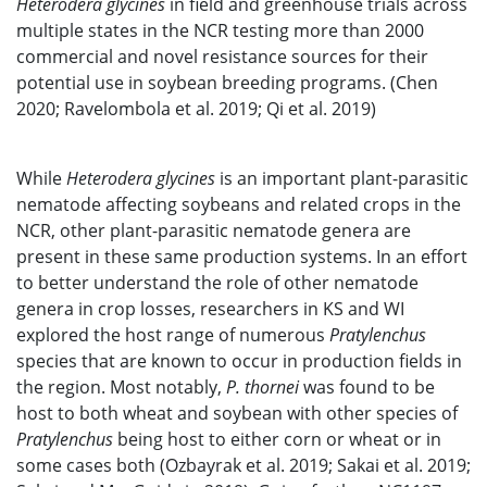
Heterodera glycines
in field and greenhouse trials across
multiple states in the NCR testing more than 2000
commercial and novel resistance sources for their
potential use in soybean breeding programs. (Chen
2020; Ravelombola et al. 2019; Qi et al. 2019)
While
Heterodera glycines
is an important plant-parasitic
nematode affecting soybeans and related crops in the
NCR, other plant-parasitic nematode genera are
present in these same production systems. In an effort
to better understand the role of other nematode
genera in crop losses, researchers in KS and WI
explored the host range of numerous
Pratylenchus
species that are known to occur in production fields in
the region. Most notably,
P. thornei
was found to be
host to both wheat and soybean with other species of
Pratylenchus
being host to either corn or wheat or in
some cases both (Ozbayrak et al. 2019; Sakai et al. 2019;