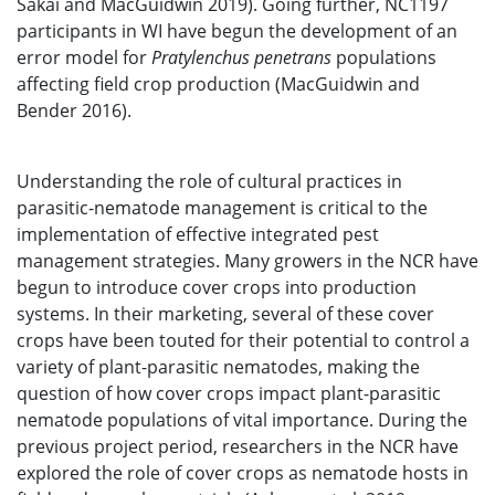
Sakai and MacGuidwin 2019). Going further, NC1197
participants in WI have begun the development of an
error model for
Pratylenchus penetrans
populations
affecting field crop production (MacGuidwin and
Bender 2016).
Understanding the role of cultural practices in
parasitic-nematode management is critical to the
implementation of effective integrated pest
management strategies. Many growers in the NCR have
begun to introduce cover crops into production
systems. In their marketing, several of these cover
crops have been touted for their potential to control a
variety of plant-parasitic nematodes, making the
question of how cover crops impact plant-parasitic
nematode populations of vital importance. During the
previous project period, researchers in the NCR have
explored the role of cover crops as nematode hosts in