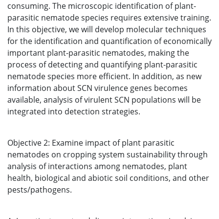
consuming. The microscopic identification of plant-
parasitic nematode species requires extensive training.
In this objective, we will develop molecular techniques
for the identification and quantification of economically
important plant-parasitic nematodes, making the
process of detecting and quantifying plant-parasitic
nematode species more efficient. In addition, as new
information about SCN virulence genes becomes
available, analysis of virulent SCN populations will be
integrated into detection strategies.
Objective 2: Examine impact of plant parasitic
nematodes on cropping system sustainability through
analysis of interactions among nematodes, plant
health, biological and abiotic soil conditions, and other
pests/pathogens.