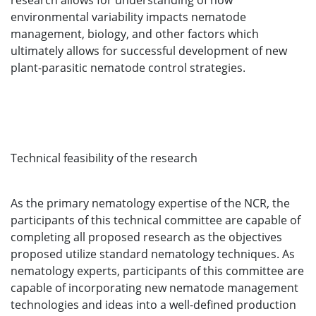
research allows for understanding of how
environmental variability impacts nematode
management, biology, and other factors which
ultimately allows for successful development of new
plant-parasitic nematode control strategies.
Technical feasibility of the research
As the primary nematology expertise of the NCR, the
participants of this technical committee are capable of
completing all proposed research as the objectives
proposed utilize standard nematology techniques. As
nematology experts, participants of this committee are
capable of incorporating new nematode management
technologies and ideas into a well-defined production