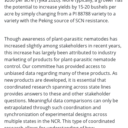
$200 per acre (Tylka 2020). More typically, a grower has
the potential to increase yields by 15-20 bushels per
acre by simply changing from a PI 88788 variety to a
variety with the Peking source of SCN resistance.
Though awareness of plant-parasitic nematodes has
increased slightly among stakeholders in recent years,
this increase has largely been attributed to industry
marketing of products for plant-parasitic nematode
control. Our committee has provided access to
unbiased data regarding many of these products. As
new products are developed, it is essential that
coordinated research spanning across state lines
provides answers to these and other stakeholder
questions. Meaningful data comparisons can only be
extrapolated through such coordination and
synchronization of experimental designs across
multiple states in the NCR. This type of coordinated