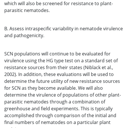
which will also be screened for resistance to plant-
parasitic nematodes.
B. Assess intraspecific variability in nematode virulence
and pathogenicity.
SCN populations will continue to be evaluated for
virulence using the HG type test on a standard set of
resistance sources from their states (Niblack et al.,
2002). In addition, these evaluations will be used to
determine the future utility of new resistance sources
for SCN as they become available. We will also
determine the virulence of populations of other plant-
parasitic nematodes through a combination of
greenhouse and field experiments. This is typically
accomplished through comparison of the initial and
final numbers of nematodes on a particular plant