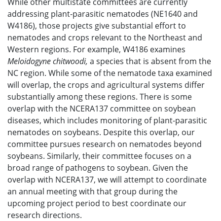
While other multistate committees are currently
addressing plant-parasitic nematodes (NE1640 and
W4186), those projects give substantial effort to
nematodes and crops relevant to the Northeast and
Western regions. For example, W4186 examines
Meloidogyne chitwoodi,
a species that is absent from the
NC region. While some of the nematode taxa examined
will overlap, the crops and agricultural systems differ
substantially among these regions. There is some
overlap with the NCERA137 committee on soybean
diseases, which includes monitoring of plant-parasitic
nematodes on soybeans. Despite this overlap, our
committee pursues research on nematodes beyond
soybeans. Similarly, their committee focuses on a
broad range of pathogens to soybean. Given the
overlap with NCERA137, we will attempt to coordinate
an annual meeting with that group during the
upcoming project period to best coordinate our
research directions.