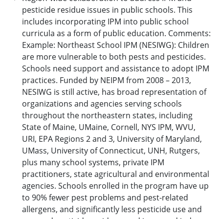
pesticide residue issues in public schools. This
includes incorporating IPM into public school
curricula as a form of public education. Comments:
Example: Northeast School IPM (NESIWG): Children
are more vulnerable to both pests and pesticides.
Schools need support and assistance to adopt IPM
practices. Funded by NEIPM from 2008 – 2013,
NESIWG is still active, has broad representation of
organizations and agencies serving schools
throughout the northeastern states, including
State of Maine, UMaine, Cornell, NYS IPM, WVU,
URI, EPA Regions 2 and 3, University of Maryland,
UMass, University of Connecticut, UNH, Rutgers,
plus many school systems, private IPM
practitioners, state agricultural and environmental
agencies. Schools enrolled in the program have up
to 90% fewer pest problems and pest-related
allergens, and significantly less pesticide use and