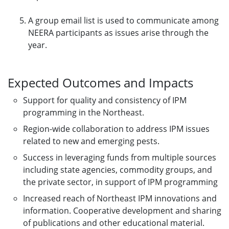
A group email list is used to communicate among
NEERA participants as issues arise through the
year.
Expected Outcomes and Impacts
Support for quality and consistency of IPM
programming in the Northeast.
Region-wide collaboration to address IPM issues
related to new and emerging pests.
Success in leveraging funds from multiple sources
including state agencies, commodity groups, and
the private sector, in support of IPM programming
Increased reach of Northeast IPM innovations and
information. Cooperative development and sharing
of publications and other educational material.