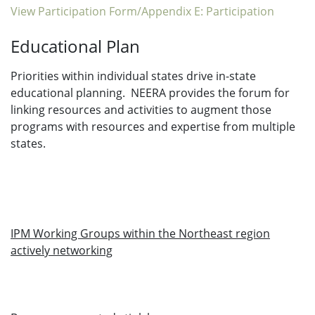
View Participation Form/Appendix E: Participation
Educational Plan
Priorities within individual states drive in-state
educational planning. NEERA provides the forum for
linking resources and activities to augment those
programs with resources and expertise from multiple
states.
IPM Working Groups within the Northeast region
actively networking