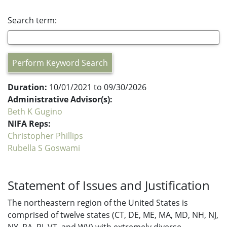
Search term:
Perform Keyword Search
Duration:
10/01/2021 to 09/30/2026
Administrative Advisor(s):
Beth K Gugino
NIFA Reps:
Christopher Phillips
Rubella S Goswami
Statement of Issues and Justification
The northeastern region of the United States is
comprised of twelve states (CT, DE, ME, MA, MD, NH, NJ,