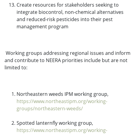
Create resources for stakeholders seeking to
integrate biocontrol, non-chemical alternatives
and reduced-risk pesticides into their pest
management program
Working groups addressing regional issues and inform
and contribute to NEERA priorities include but are not
limited to:
Northeastern weeds IPM working group,
https://www.northeastipm.org/working-
groups/northeastern-weeds/
Spotted lanternfly working group,
https://www.northeastipm.org/working-