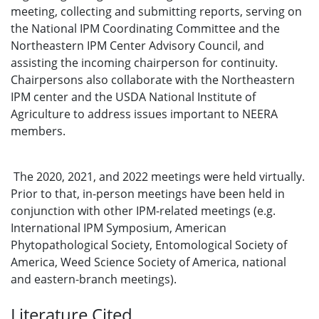
meeting, collecting and submitting reports, serving on
the National IPM Coordinating Committee and the
Northeastern IPM Center Advisory Council, and
assisting the incoming chairperson for continuity.
Chairpersons also collaborate with the Northeastern
IPM center and the USDA National Institute of
Agriculture to address issues important to NEERA
members.
The 2020, 2021, and 2022 meetings were held virtually.
Prior to that, in-person meetings have been held in
conjunction with other IPM-related meetings (e.g.
International IPM Symposium, American
Phytopathological Society, Entomological Society of
America, Weed Science Society of America, national
and eastern-branch meetings).
Literature Cited