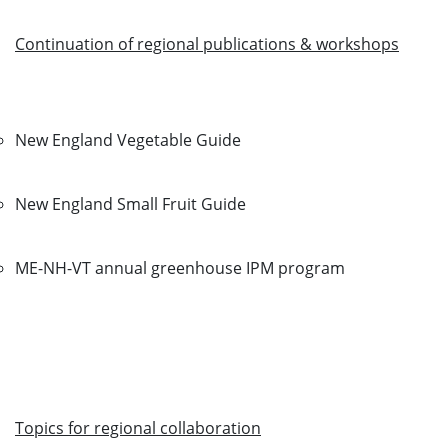
Continuation of regional publications & workshops
New England Vegetable Guide
New England Small Fruit Guide
ME-NH-VT annual greenhouse IPM program
Topics for regional collaboration