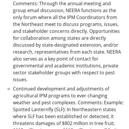
Comments: Through the annual meeting and
group email discussion, NEERA functions as the
only forum where all the IPM Coordinators from
the Northeast meet to discuss programs, issues,
and stakeholder concerns directly. Opportunities
for collaboration among states are directly
discussed by state-designated extension, and/or
research, representatives from each state. NEERA
also serves as a key point of contact for
governmental and academic institutions, private
sector stakeholder groups with respect to pest
issues.
Continued development and adjustments of
agricultural IPM programs to ever changing
weather and pest complexes. Comments: Example:
Spotted Lanternfly (SLF): In Northeastern states
where SLF has been established or detected, it
threatens damages of $802 million in tree fruit,