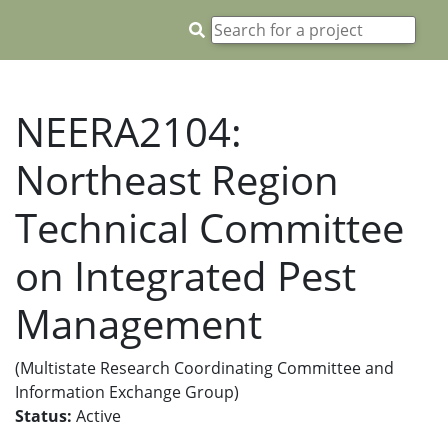
NEERA2104:
Northeast Region
Technical Committee
on Integrated Pest
Management
(Multistate Research Coordinating Committee and
Information Exchange Group)
Status:
Active