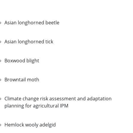
Asian longhorned beetle
Asian longhorned tick
Boxwood blight
Browntail moth
Climate change risk assessment and adaptation
planning for agricultural IPM
Hemlock wooly adelgid