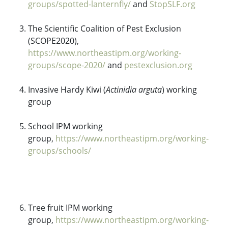
groups/spotted-lanternfly/
and
StopSLF.org
The Scientific Coalition of Pest Exclusion
(SCOPE2020),
https://www.northeastipm.org/working-
groups/scope-2020/
and
pestexclusion.org
Invasive Hardy Kiwi (
Actinidia arguta
) working
group
School IPM working
group,
https://www.northeastipm.org/working-
groups/schools/
Tree fruit IPM working
group,
https://www.northeastipm.org/working-