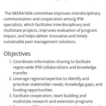
The NEERA1604 committee improves interdisciplinary
communication and cooperation among IPM
specialists, which facilitates interdisciplinary and
multistate projects, improves evaluation of program
impact, and helps deliver innovative and timely
sustainable pest management solutions.
Objectives
Coordinate information sharing to facilitate
region-wide IPM collaborations and knowledge
transfer.
Leverage regional expertise to identify and
prioritize stakeholder needs, knowledge gaps, and
funding opportunities.
Facilitate cooperation, team building and
multistate research and extension programs