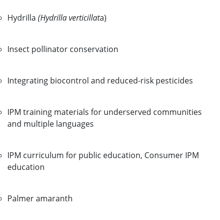
Hydrilla
(Hydrilla verticillat
a)
Insect pollinator conservation
Integrating biocontrol and reduced-risk pesticides
IPM training materials for underserved communities
and multiple languages
IPM curriculum for public education, Consumer IPM
education
Palmer amaranth