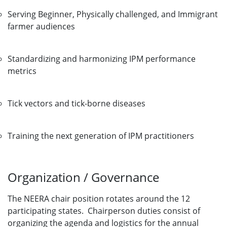
Serving Beginner, Physically challenged, and Immigrant
farmer audiences
Standardizing and harmonizing IPM performance
metrics
Tick vectors and tick-borne diseases
Training the next generation of IPM practitioners
Organization / Governance
The NEERA chair position rotates around the 12
participating states. Chairperson duties consist of
organizing the agenda and logistics for the annual