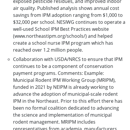
exposed pesticide residues, and improved indoor
air quality. Published analysis shows annual cost
savings from IPM adoption ranging from $1,000 to
$32,000 per school. NESIWG continues to operate a
well-used School IPM Best Practices website
(www.northeastipm.org/schools/) and helped
create a school nurse IPM program which has
reached over 1.2 million people.
Collaboration with USDA/NRCS to ensure that IPM
continues to be a component of conservation
payment programs. Comments: Example:
Municipal Rodent IPM Working Group (MRIPM),
funded in 2021 by NEIPM is already working to
advance the adoption of municipal-scale rodent
IPM in the Northeast. Prior to this effort there has
been no formal coalition dedicated to advancing
the science and implementation of municipal
rodent management. MRIPM includes
representatives from academia, manufacturers,