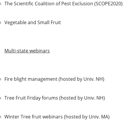
The Scientific Coalition of Pest Exclusion (SCOPE2020)
Vegetable and Small Fruit
Multi-state webinars
Fire blight management (hosted by Univ. NH)
Tree Fruit Friday forums (hosted by Univ. NH)
Winter Tree fruit webinars (hosted by Univ. MA)