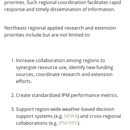
priorities. Such regional coordination facilitates rapid
response and timely dissemination of information.
Northeast regional applied research and extension
priorities include but are not limited to:
Increase collaboration among regions to
synergize resource use, identify new funding
sources, coordinate research and extension
efforts.
Create standardized IPM performance metrics.
Support region-wide weather-based decision
support systems (e.g.
NEWA
) and cross-regional
collaborations (e.g.
IPM PIPE
).