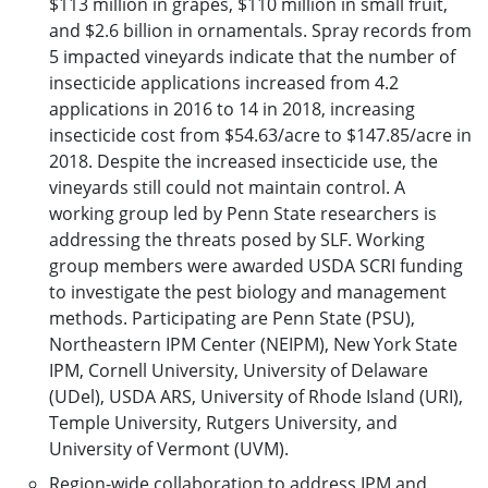
$113 million in grapes, $110 million in small fruit,
and $2.6 billion in ornamentals. Spray records from
5 impacted vineyards indicate that the number of
insecticide applications increased from 4.2
applications in 2016 to 14 in 2018, increasing
insecticide cost from $54.63/acre to $147.85/acre in
2018. Despite the increased insecticide use, the
vineyards still could not maintain control. A
working group led by Penn State researchers is
addressing the threats posed by SLF. Working
group members were awarded USDA SCRI funding
to investigate the pest biology and management
methods. Participating are Penn State (PSU),
Northeastern IPM Center (NEIPM), New York State
IPM, Cornell University, University of Delaware
(UDel), USDA ARS, University of Rhode Island (URI),
Temple University, Rutgers University, and
University of Vermont (UVM).
Region-wide collaboration to address IPM and