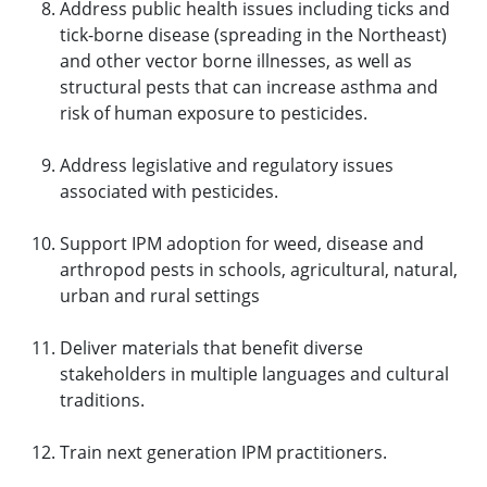
Address public health issues including ticks and
tick-borne disease (spreading in the Northeast)
and other vector borne illnesses, as well as
structural pests that can increase asthma and
risk of human exposure to pesticides.
Address legislative and regulatory issues
associated with pesticides.
Support IPM adoption for weed, disease and
arthropod pests in schools, agricultural, natural,
urban and rural settings
Deliver materials that benefit diverse
stakeholders in multiple languages and cultural
traditions.
Train next generation IPM practitioners.