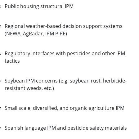
Public housing structural IPM
Regional weather-based decision support systems
(NEWA, AgRadar, IPM PIPE)
Regulatory interfaces with pesticides and other IPM
tactics
Soybean IPM concerns (e.g. soybean rust, herbicide-
resistant weeds, etc.)
Small scale, diversified, and organic agriculture IPM
Spanish language IPM and pesticide safety materials