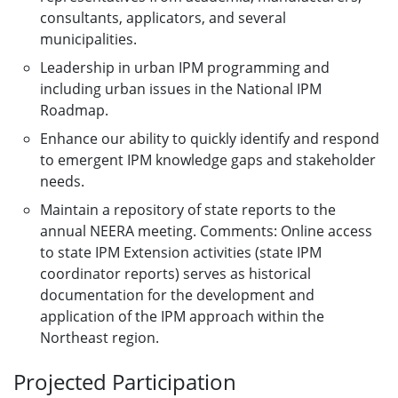
consultants, applicators, and several
municipalities.
Leadership in urban IPM programming and
including urban issues in the National IPM
Roadmap.
Enhance our ability to quickly identify and respond
to emergent IPM knowledge gaps and stakeholder
needs.
Maintain a repository of state reports to the
annual NEERA meeting. Comments: Online access
to state IPM Extension activities (state IPM
coordinator reports) serves as historical
documentation for the development and
application of the IPM approach within the
Northeast region.
Projected Participation