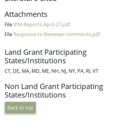
Attachments
File
IPM-Reports-April-27.pdf
File
Response-to-Reviewer-comments.pdf
Land Grant Participating
States/Institutions
CT, DE, MA, MD, ME, NH, NJ, NY, PA, RI, VT
Non Land Grant Participating
States/Institutions
Back to top