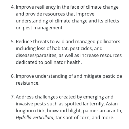
Improve resiliency in the face of climate change
and provide resources that improve
understanding of climate change and its effects
on pest management.
Reduce threats to wild and managed pollinators
including loss of habitat, pesticides, and
diseases/parasites, as well as increase resources
dedicated to pollinator health.
Improve understanding of and mitigate pesticide
resistance.
Address challenges created by emerging and
invasive pests such as spotted lanternfly, Asian
longhorn tick, boxwood blight, palmer amaranth,
Hydrilla verticillata
, tar spot of corn, and more.