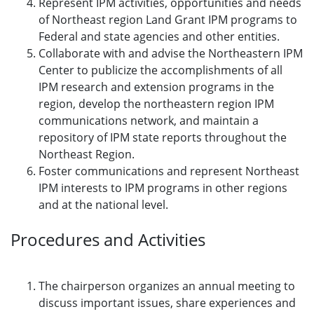
Represent IPM activities, opportunities and needs
of Northeast region Land Grant IPM programs to
Federal and state agencies and other entities.
Collaborate with and advise the Northeastern IPM
Center to publicize the accomplishments of all
IPM research and extension programs in the
region, develop the northeastern region IPM
communications network, and maintain a
repository of IPM state reports throughout the
Northeast Region.
Foster communications and represent Northeast
IPM interests to IPM programs in other regions
and at the national level.
Procedures and Activities
The chairperson organizes an annual meeting to
discuss important issues, share experiences and