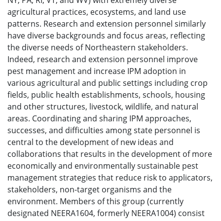
NY, PA, RI, VT, and WV) with extremely diverse
agricultural practices, ecosystems, and land use
patterns. Research and extension personnel similarly
have diverse backgrounds and focus areas, reflecting
the diverse needs of Northeastern stakeholders.
Indeed, research and extension personnel improve
pest management and increase IPM adoption in
various agricultural and public settings including crop
fields, public health establishments, schools, housing
and other structures, livestock, wildlife, and natural
areas. Coordinating and sharing IPM approaches,
successes, and difficulties among state personnel is
central to the development of new ideas and
collaborations that results in the development of more
economically and environmentally sustainable pest
management strategies that reduce risk to applicators,
stakeholders, non-target organisms and the
environment. Members of this group (currently
designated NEERA1604, formerly NEERA1004) consist