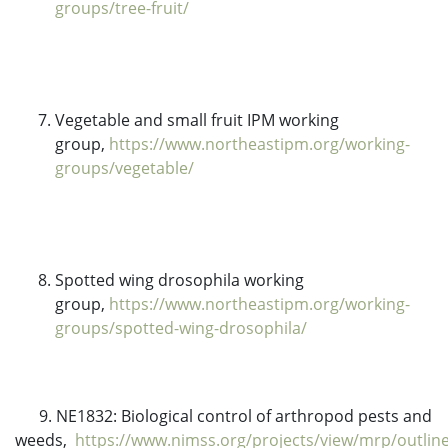
groups/tree-fruit/
Vegetable and small fruit IPM working
group,
https://www.northeastipm.org/working-
groups/vegetable/
Spotted wing drosophila working
group,
https://www.northeastipm.org/working-
groups/spotted-wing-drosophila/
9. NE1832: Biological control of arthropod pests and
weeds,
https://www.nimss.org/projects/view/mrp/outlin