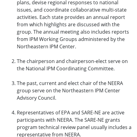
plans, devise regional responses to national
issues, and coordinate collaborative multi-state
activities. Each state provides an annual report
from which highlights are discussed with the
group. The annual meeting also includes reports
from IPM Working Groups administered by the
Northeastern IPM Center.
The chairperson and chairperson-elect serve on
the National IPM Coordinating Committee.
The past, current and elect chair of the NEERA
group serve on the Northeastern IPM Center
Advisory Council.
Representatives of EPA and SARE-NE are active
participants with NEERA. The SARE-NE grants
program technical review panel usually includes a
representative from NEERA.