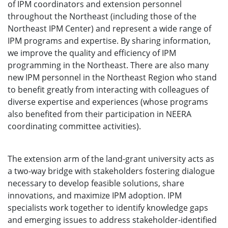
of IPM coordinators and extension personnel
throughout the Northeast (including those of the
Northeast IPM Center) and represent a wide range of
IPM programs and expertise. By sharing information,
we improve the quality and efficiency of IPM
programming in the Northeast. There are also many
new IPM personnel in the Northeast Region who stand
to benefit greatly from interacting with colleagues of
diverse expertise and experiences (whose programs
also benefited from their participation in NEERA
coordinating committee activities).
The extension arm of the land-grant university acts as
a two-way bridge with stakeholders fostering dialogue
necessary to develop feasible solutions, share
innovations, and maximize IPM adoption. IPM
specialists work together to identify knowledge gaps
and emerging issues to address stakeholder-identified