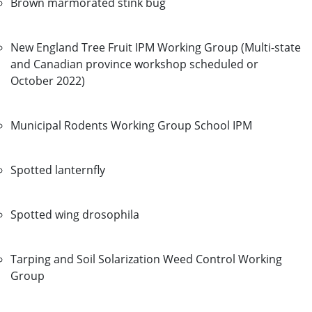
Brown marmorated stink bug
New England Tree Fruit IPM Working Group (Multi-state
and Canadian province workshop scheduled or
October 2022)
Municipal Rodents Working Group School IPM
Spotted lanternfly
Spotted wing drosophila
Tarping and Soil Solarization Weed Control Working
Group