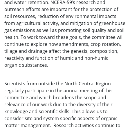
and water retention. NCERA-59’s research and
outreach efforts are important for the protection of
soil resources, reduction of environmental impacts
from agricultural activity, and mitigation of greenhouse
gas emissions as well as promoting soil quality and soil
health. To work toward these goals, the committee will
continue to explore how amendments, crop rotation,
tillage and drainage affect the genesis, composition,
reactivity and function of humic and non-humic
organic substances.
Scientists from outside the North Central Region
regularly participate in the annual meeting of this
committee and which broadens the scope and
relevance of our work due to the diversity of their
knowledge and scientific skills. This allows us to
consider site and system specific aspects of organic
matter management. Research activities continue to