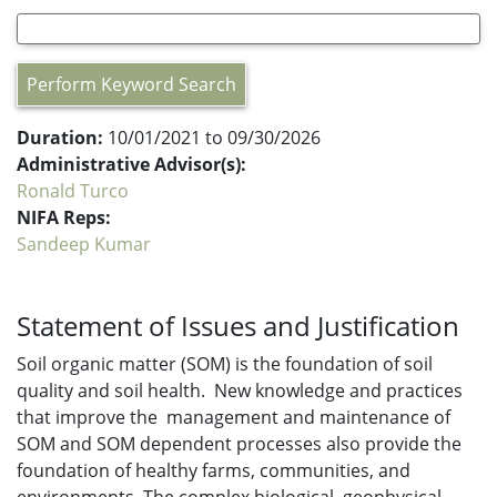
Perform Keyword Search
Duration:
10/01/2021 to 09/30/2026
Administrative Advisor(s):
Ronald Turco
NIFA Reps:
Sandeep Kumar
Statement of Issues and Justification
Soil organic matter (SOM) is the foundation of soil
quality and soil health. New knowledge and practices
that improve the management and maintenance of
SOM and SOM dependent processes also provide the
foundation of healthy farms, communities, and