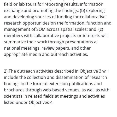
field or lab tours for reporting results, information
exchange and promoting the findings; (b) exploring
and developing sources of funding for collaborative
research opportunities on the formation, function and
management of SOM across spatial scales; and, (c)
members with collaborative projects or interests will
summarize their work through presentations at
national meetings, review papers, and other
appropriate media and outreach activities.
2) The outreach activities described in Objective 3 will
include the collection and dissemination of research
findings in the form of extension publications and
brochures through web-based venues, as well as with
scientists in related fields at meetings and activities
listed under Objectives 4.