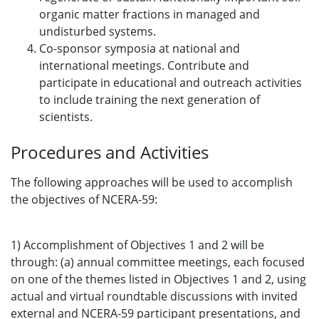
organic matter fractions in managed and
undisturbed systems.
Co-sponsor symposia at national and
international meetings. Contribute and
participate in educational and outreach activities
to include training the next generation of
scientists.
Procedures and Activities
The following approaches will be used to accomplish
the objectives of NCERA-59:
1) Accomplishment of Objectives 1 and 2 will be
through: (a) annual committee meetings, each focused
on one of the themes listed in Objectives 1 and 2, using
actual and virtual roundtable discussions with invited
external and NCERA-59 participant presentations, and