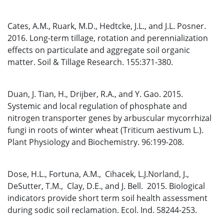
Cates, A.M., Ruark, M.D., Hedtcke, J.L., and J.L. Posner.
2016. Long-term tillage, rotation and perennialization
effects on particulate and aggregate soil organic
matter. Soil & Tillage Research. 155:371-380.
Duan, J. Tian, H., Drijber, R.A., and Y. Gao. 2015.
Systemic and local regulation of phosphate and
nitrogen transporter genes by arbuscular mycorrhizal
fungi in roots of winter wheat (Triticum aestivum L.).
Plant Physiology and Biochemistry. 96:199-208.
Dose, H.L., Fortuna, A.M., Cihacek, L.J.Norland, J.,
DeSutter, T.M., Clay, D.E., and J. Bell. 2015. Biological
indicators provide short term soil health assessment
during sodic soil reclamation. Ecol. Ind. 58244-253.