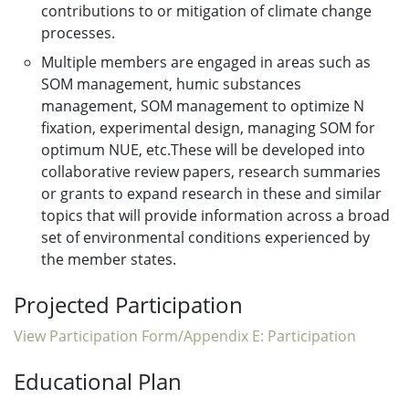
contributions to or mitigation of climate change
processes.
Multiple members are engaged in areas such as
SOM management, humic substances
management, SOM management to optimize N
fixation, experimental design, managing SOM for
optimum NUE, etc.These will be developed into
collaborative review papers, research summaries
or grants to expand research in these and similar
topics that will provide information across a broad
set of environmental conditions experienced by
the member states.
Projected Participation
View Participation Form/Appendix E: Participation
Educational Plan