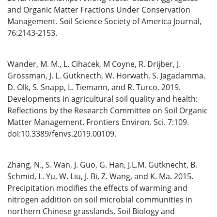
and Organic Matter Fractions Under Conservation
Management. Soil Science Society of America Journal,
76:2143-2153.
Wander, M. M., L. Cihacek, M Coyne, R. Drijber, J.
Grossman, J. L. Gutknecth, W. Horwath, S. Jagadamma,
D. Olk, S. Snapp, L. Tiemann, and R. Turco. 2019.
Developments in agricultural soil quality and health:
Reflections by the Research Committee on Soil Organic
Matter Management. Frontiers Environ. Sci. 7:109.
doi:10.3389/fenvs.2019.00109.
Zhang, N., S. Wan, J. Guo, G. Han, J.L.M. Gutknecht, B.
Schmid, L. Yu, W. Liu, J. Bi, Z. Wang, and K. Ma. 2015.
Precipitation modifies the effects of warming and
nitrogen addition on soil microbial communities in
northern Chinese grasslands. Soil Biology and