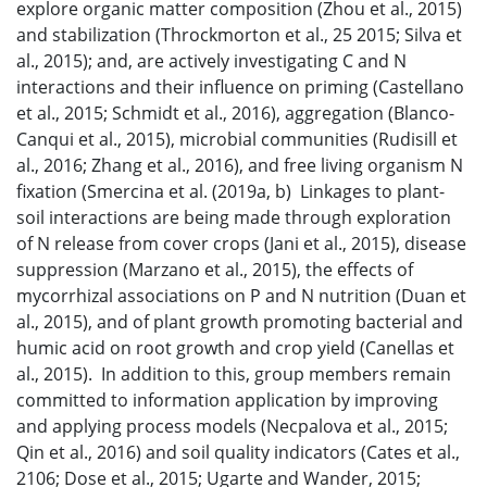
explore organic matter composition (Zhou et al., 2015)
and stabilization (Throckmorton et al., 25 2015; Silva et
al., 2015); and, are actively investigating C and N
interactions and their influence on priming (Castellano
et al., 2015; Schmidt et al., 2016), aggregation (Blanco-
Canqui et al., 2015), microbial communities (Rudisill et
al., 2016; Zhang et al., 2016), and free living organism N
fixation (Smercina et al. (2019a, b) Linkages to plant-
soil interactions are being made through exploration
of N release from cover crops (Jani et al., 2015), disease
suppression (Marzano et al., 2015), the effects of
mycorrhizal associations on P and N nutrition (Duan et
al., 2015), and of plant growth promoting bacterial and
humic acid on root growth and crop yield (Canellas et
al., 2015). In addition to this, group members remain
committed to information application by improving
and applying process models (Necpalova et al., 2015;
Qin et al., 2016) and soil quality indicators (Cates et al.,
2106; Dose et al., 2015; Ugarte and Wander, 2015;