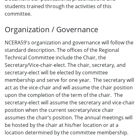
students trained through the activities of this
committee.
Organization / Governance
NCERA59's organization and governance will follow the
standard description. The offices of the Regional
Technical Committee include the Chair, the
Secretary/Vice-chair-elect. The chair, secretary, and
secretary-elect will be elected by committee
membership and serve for one year. The secretary will
act as the vice-chair and will assume the chair position
upon the completion of the term of the chair. The
secretary-elect will assume the secretary and vice-chair
position when the current secretary/vice chair
assumes the chair’s position. The annual meetings will
be hosted by the chair at his/her location or at a
location determined by the committee membership.