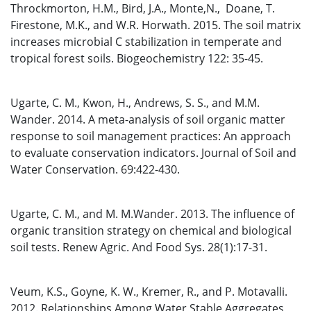
Throckmorton, H.M., Bird, J.A., Monte,N., Doane, T.
Firestone, M.K., and W.R. Horwath. 2015. The soil matrix
increases microbial C stabilization in temperate and
tropical forest soils. Biogeochemistry 122: 35-45.
Ugarte, C. M., Kwon, H., Andrews, S. S., and M.M.
Wander. 2014. A meta-analysis of soil organic matter
response to soil management practices: An approach
to evaluate conservation indicators. Journal of Soil and
Water Conservation. 69:422-430.
Ugarte, C. M., and M. M.Wander. 2013. The influence of
organic transition strategy on chemical and biological
soil tests. Renew Agric. And Food Sys. 28(1):17-31.
Veum, K.S., Goyne, K. W., Kremer, R., and P. Motavalli.
2012. Relationships Among Water Stable Aggregates