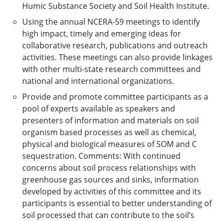
Humic Substance Society and Soil Health Institute.
Using the annual NCERA-59 meetings to identify
high impact, timely and emerging ideas for
collaborative research, publications and outreach
activities. These meetings can also provide linkages
with other multi-state research committees and
national and international organizations.
Provide and promote committee participants as a
pool of experts available as speakers and
presenters of information and materials on soil
organism based processes as well as chemical,
physical and biological measures of SOM and C
sequestration. Comments: With continued
concerns about soil process relationships with
greenhouse gas sources and sinks, information
developed by activities of this committee and its
participants is essential to better understanding of
soil processed that can contribute to the soil’s