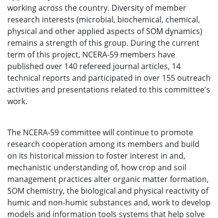
working across the country. Diversity of member
research interests (microbial, biochemical, chemical,
physical and other applied aspects of SOM dynamics)
remains a strength of this group. During the current
term of this project, NCERA-59 members have
published over 140 refereed journal articles, 14
technical reports and participated in over 155 outreach
activities and presentations related to this committee's
work.
The NCERA-59 committee will continue to promote
research cooperation among its members and build
on its historical mission to foster interest in and,
mechanistic understanding of, how crop and soil
management practices alter organic matter formation,
SOM chemistry, the biological and physical reactivity of
humic and non-humic substances and, work to develop
models and information tools systems that help solve