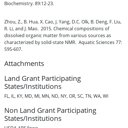
Biochemistry. 89:12-23.
Zhou, Z., B. Hua, X. Cao, J. Yang, D.C. Olk, B. Deng, F. Liu,
R. Li, and J. Mao. 2015. Chemical compositions of
dissolved organic matter from various sources as
characterized by solid-state NMR. Aquatic Sciences 77:
595-607.
Attachments
Land Grant Participating
States/Institutions
FL, IL, KY, MD, MI, MN, ND, NY, OR, SC, TN, WA, WI
Non Land Grant Participating
States/Institutions