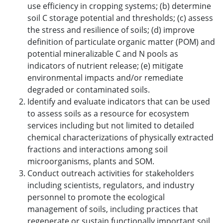
use efficiency in cropping systems; (b) determine
soil C storage potential and thresholds; (c) assess
the stress and resilience of soils; (d) improve
definition of particulate organic matter (POM) and
potential mineralizable C and N pools as
indicators of nutrient release; (e) mitigate
environmental impacts and/or remediate
degraded or contaminated soils.
Identify and evaluate indicators that can be used
to assess soils as a resource for ecosystem
services including but not limited to detailed
chemical characterizations of physically extracted
fractions and interactions among soil
microorganisms, plants and SOM.
Conduct outreach activities for stakeholders
including scientists, regulators, and industry
personnel to promote the ecological
management of soils, including practices that
regenerate or sustain functionally important soil