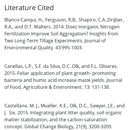
Literature Cited
Blanco-Canqui, H., Ferguson, R.B., Shapiro, C.A.,Drijber,
R.A., and D.T. Walters. 2014. Does Inorganic Nitrogen
Fertilization Improve Soil Aggregation? Insights from
Two Long-Term Tillage Experiments. Journal of
Environmental Quality. 43:995-1003.
Canellas, L.P., S.F. da Silva, D.C. Olk, and F.L. Olivares.
2015. Foliar application of plant growth- promoting
bacteria and humic acid increase maize yields. Journal
of Food, Agriculture & Environment. 13: 131-138.
Castellano, M. J., Mueller, K.E., Olk, D.C., Sawyer, J.E., and
J. Six. 2015. Integrating plant litter quality, soil organic
matter stabilization, and the carbon saturation
concept. Global Change Biology, 21(9), 3200-3209.