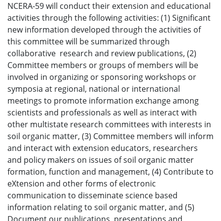
NCERA-59 will conduct their extension and educational
activities through the following activities: (1) Significant
new information developed through the activities of
this committee will be summarized through
collaborative research and review publications, (2)
Committee members or groups of members will be
involved in organizing or sponsoring workshops or
symposia at regional, national or international
meetings to promote information exchange among
scientists and professionals as well as interact with
other multistate research committees with interests in
soil organic matter, (3) Committee members will inform
and interact with extension educators, researchers
and policy makers on issues of soil organic matter
formation, function and management, (4) Contribute to
eXtension and other forms of electronic
communication to disseminate science based
information relating to soil organic matter, and (5)
Document our publications, presentations and