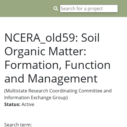
NCERA_old59: Soil
Organic Matter:
Formation, Function
and Management
(Multistate Research Coordinating Committee and
Information Exchange Group)
Status:
Active
Search term: