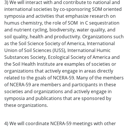
3) We will interact with and contribute to national and
international societies by co-sponsoring SOM oriented
symposia and activities that emphasize research on
humus chemistry, the role of SOM in C sequestration
and nutrient cycling, biodiversity, water quality, and
soil quality, health and productivity. Organizations such
as the Soil Science Society of America, International
Union of Soil Sciences (IUSS), International Humic
Substances Society, Ecological Society of America and
the Soil Health Institute are examples of societies or
organizations that actively engage in areas directly
related to the goals of NCERA-59. Many of the members
of NCERA-59 are members and participants in these
societies and organizations and actively engage in
symposia and publications that are sponsored by
these organizations.
4) We will coordinate NCERA-59 meetings with other