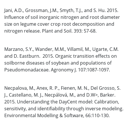
Jani, A.D., Grossman, J.M., Smyth, T.J., and S. Hu. 2015.
Influence of soil inorganic nitrogen and root diameter
size on legume cover crop root decomposition and
nitrogen release. Plant and Soil. 393: 57-68.
Marzano, S.Y., Wander, M.M., Villamil, M., Ugarte, C.M.
and D. Eastburn. 2015. Organic transition effects on
soilborne diseases of soybean and populations of
Pseudomonadaceae. Agronomy J. 107:1087-1097.
Necpalova, M., Anex, R. P., Fienen, M. N., Del Grosso, S.
J., Castellano, M. J., Necpálová, M., and D.W>, Barker.
2015. Understanding the DayCent model: Calibration,
sensitivity, and identifiability through inverse modeling.
Environmental Modelling & Software, 66:110-130.