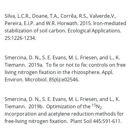
Silva, L.C.R., Doane, T.A., Corrêa, R.S., Valverde,V.,
Pereira, E.I.P. and W.R. Horwath. 2015. Iron-mediated
stabilization of soil carbon. Ecological Applications.
25:1226-1234.
Smercina, D. N., S. E. Evans, M. L. Friesen, and L., K.
Tiemann. 2019a. To fix or not to fix: controls on free
living nitrogen fixation in the rhizosphere. Appl.
Environ. Microbiol. 85(6):e02546.
Smercina, D. N., S. E. Evans, M. L. Friesen, and L., K.
15
Tiemann. 2019b. Optimization of the
N
2
incorporation and acetylene reduction methods for
free-living nitrogen fixation. Plant Soil 445:591-611.