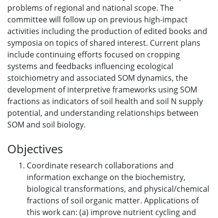
problems of regional and national scope. The
committee will follow up on previous high-impact
activities including the production of edited books and
symposia on topics of shared interest. Current plans
include continuing efforts focused on cropping
systems and feedbacks influencing ecological
stoichiometry and associated SOM dynamics, the
development of interpretive frameworks using SOM
fractions as indicators of soil health and soil N supply
potential, and understanding relationships between
SOM and soil biology.
Objectives
Coordinate research collaborations and
information exchange on the biochemistry,
biological transformations, and physical/chemical
fractions of soil organic matter. Applications of
this work can: (a) improve nutrient cycling and