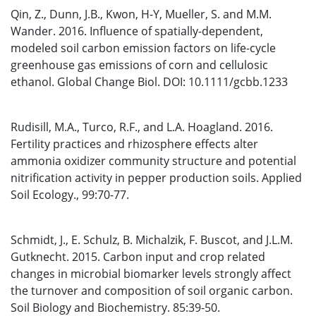
Qin, Z., Dunn, J.B., Kwon, H-Y, Mueller, S. and M.M.
Wander. 2016. Influence of spatially-dependent,
modeled soil carbon emission factors on life-cycle
greenhouse gas emissions of corn and cellulosic
ethanol. Global Change Biol. DOI: 10.1111/gcbb.1233
Rudisill, M.A., Turco, R.F., and L.A. Hoagland. 2016.
Fertility practices and rhizosphere effects alter
ammonia oxidizer community structure and potential
nitrification activity in pepper production soils. Applied
Soil Ecology., 99:70-77.
Schmidt, J., E. Schulz, B. Michalzik, F. Buscot, and J.L.M.
Gutknecht. 2015. Carbon input and crop related
changes in microbial biomarker levels strongly affect
the turnover and composition of soil organic carbon.
Soil Biology and Biochemistry. 85:39-50.