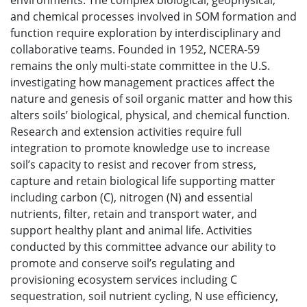
environments. The complex biological, geophysical,
and chemical processes involved in SOM formation and
function require exploration by interdisciplinary and
collaborative teams. Founded in 1952, NCERA-59
remains the only multi-state committee in the U.S.
investigating how management practices affect the
nature and genesis of soil organic matter and how this
alters soils’ biological, physical, and chemical function.
Research and extension activities require full
integration to promote knowledge use to increase
soil’s capacity to resist and recover from stress,
capture and retain biological life supporting matter
including carbon (C), nitrogen (N) and essential
nutrients, filter, retain and transport water, and
support healthy plant and animal life. Activities
conducted by this committee advance our ability to
promote and conserve soil’s regulating and
provisioning ecosystem services including C
sequestration, soil nutrient cycling, N use efficiency,