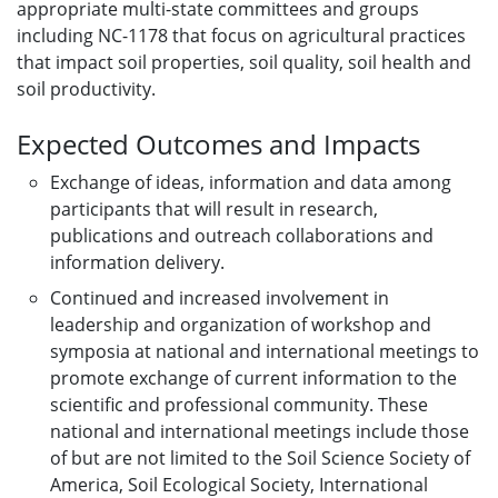
appropriate multi-state committees and groups
including NC-1178 that focus on agricultural practices
that impact soil properties, soil quality, soil health and
soil productivity.
Expected Outcomes and Impacts
Exchange of ideas, information and data among
participants that will result in research,
publications and outreach collaborations and
information delivery.
Continued and increased involvement in
leadership and organization of workshop and
symposia at national and international meetings to
promote exchange of current information to the
scientific and professional community. These
national and international meetings include those
of but are not limited to the Soil Science Society of
America, Soil Ecological Society, International