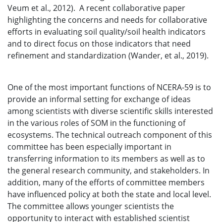
Veum et al., 2012). A recent collaborative paper
highlighting the concerns and needs for collaborative
efforts in evaluating soil quality/soil health indicators
and to direct focus on those indicators that need
refinement and standardization (Wander, et al., 2019).
One of the most important functions of NCERA-59 is to
provide an informal setting for exchange of ideas
among scientists with diverse scientific skills interested
in the various roles of SOM in the functioning of
ecosystems. The technical outreach component of this
committee has been especially important in
transferring information to its members as well as to
the general research community, and stakeholders. In
addition, many of the efforts of committee members
have influenced policy at both the state and local level.
The committee allows younger scientists the
opportunity to interact with established scientist