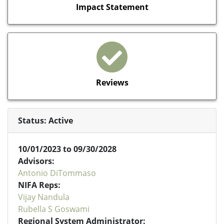
Impact Statement
Reviews
Status: Active
10/01/2023 to 09/30/2028
Advisors:
Antonio DiTommaso
NIFA Reps:
Vijay Nandula
Rubella S Goswami
Regional System Administrator: