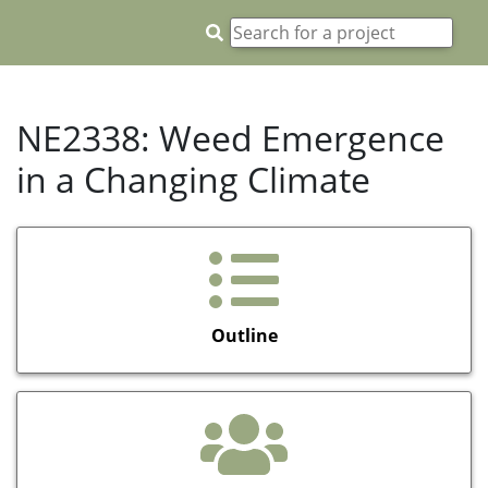
NE2338: Weed Emergence
in a Changing Climate
Outline