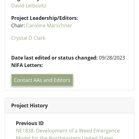
David Leibovitz
Project Leadership/Editors:
Chair:
Caroline Marschner
Crystal D Clark
Date last edited or status changed:
09/28/2023
NIFA Letters:
Contact AAs and Editors
Project History
Previous ID
NE1838: Development of a Weed Emergence
Model for the Northeastern United States