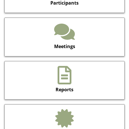
Participants
Meetings
Reports