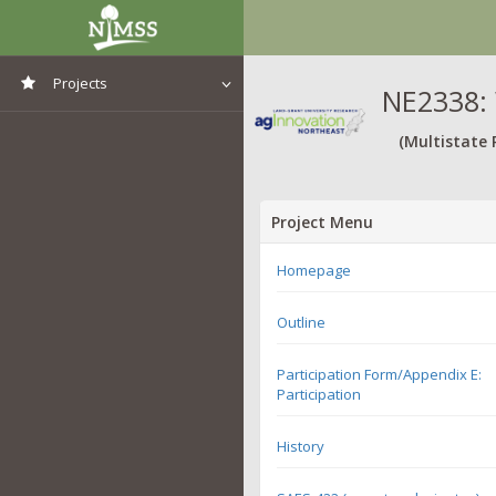
Projects
NE2338: 
View All Projects
(Multistate 
Project Menu
Homepage
Outline
Participation Form/Appendix E:
Participation
History