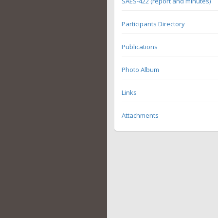
SAES-422 (report and minutes)
Participants Directory
Publications
Photo Album
Links
Attachments