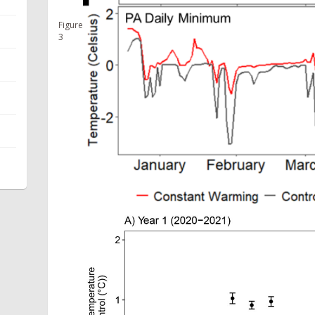
Figure
3