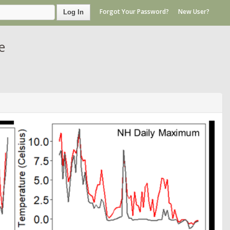
Forgot Your Password?
New User?
Log In
e