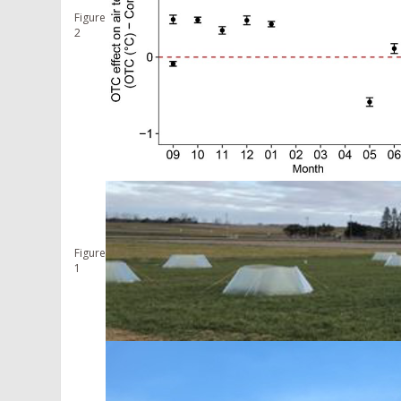
Figure
2
Figure
1