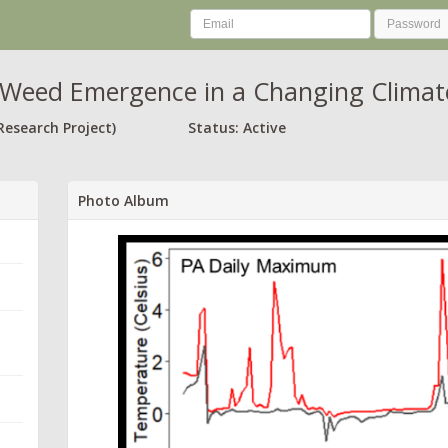
Weed Emergence in a Changing Climat
Research Project)
Status: Active
Photo Album