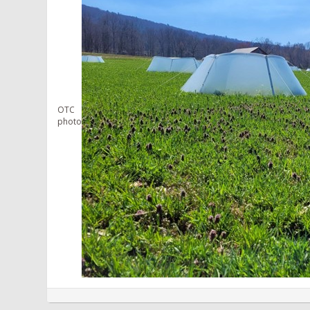
OTC
photo