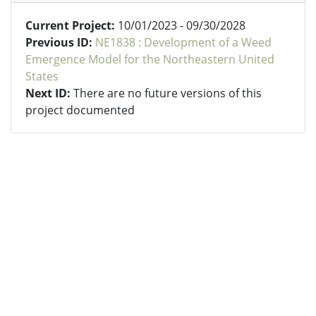
Current Project:
10/01/2023 - 09/30/2028
Previous ID:
NE1838 : Development of a Weed
Emergence Model for the Northeastern United
States
Next ID:
There are no future versions of this
project documented