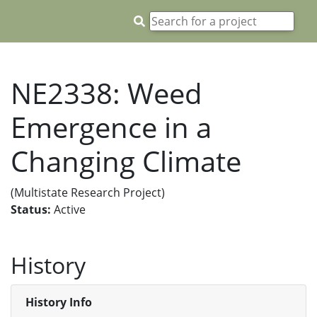
NE2338: Weed
Emergence in a
Changing Climate
(Multistate Research Project)
Status:
Active
History
History Info