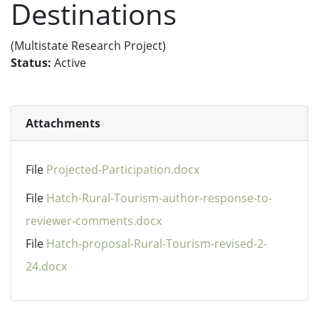
Destinations
(Multistate Research Project)
Status:
Active
Attachments
File
Projected-Participation.docx
File
Hatch-Rural-Tourism-author-response-to-
reviewer-comments.docx
File
Hatch-proposal-Rural-Tourism-revised-2-
24.docx