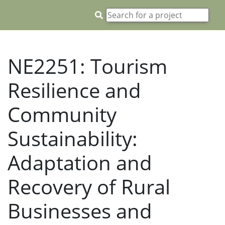
NE2251: Tourism
Resilience and
Community
Sustainability:
Adaptation and
Recovery of Rural
Businesses and