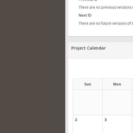
There are no previous versions 
Next ID
There are no future versions of
Project Calendar
Sun
Mon
2
3