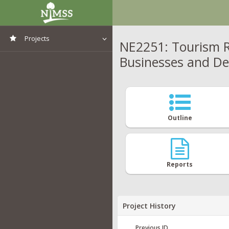
Projects
NE2251: Tourism R
Businesses and De
View All Projects
Outline
Reports
Project History
Previous ID