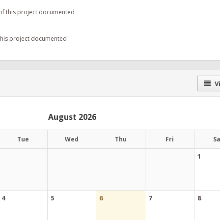
of this project documented
 this project documented
Vi
August 2026
Tue
Wed
Thu
Fri
S
1
4
5
6
7
8