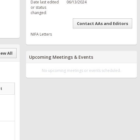
Date last edited
06/13/2024
or status
changed:
Contact AAs and Editors
NIFA Letters
ew All
Upcoming Meetings & Events
No upcoming meetings or events scheduled.
at