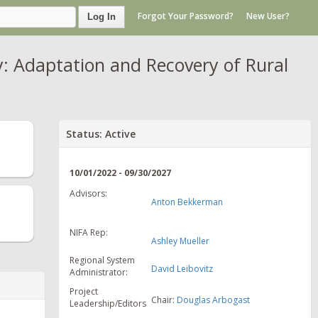
Forgot Your Password?
New User?
Log In
: Adaptation and Recovery of Rural
Status: Active
10/01/2022 - 09/30/2027
Advisors:
Anton Bekkerman
NIFA Rep:
Ashley Mueller
Regional System
David Leibovitz
Administrator:
Project
Chair:
Douglas Arbogast
Leadership/Editors