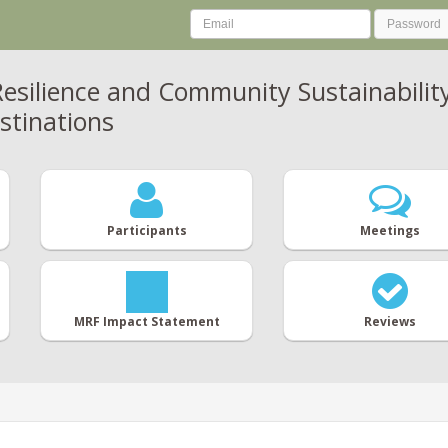
esilience and Community Sustainability
stinations
Participants
Meetings
MRF Impact Statement
Reviews