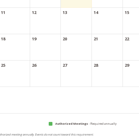
11
12
13
14
15
18
19
20
21
22
25
26
27
28
29
Authorized Meetings
- Required annually
authorized meeting annually. Events do not count toward this requirement.