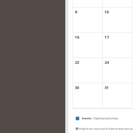
9
10
16
17
23
24
30
31
Events
- Optional activities
Projects are required to have at least one 