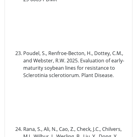
Poudel, S., Renfroe-Becton, H., Dottey, C.M.,
and Webster, R.W. 2025. Evaluation of early-
maturity soybean lines for resistance to
Sclerotinia sclerotiorum. Plant Disease.
Rana, S., Ali, N., Cao, Z., Check, J.C., Chilvers,
M.I., Wilbur, J., Werling, B., Liu, Y., Dong, Y.