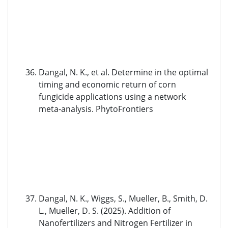
Dangal, N. K., et al. Determine in the optimal
timing and economic return of corn
fungicide applications using a network
meta-analysis. PhytoFrontiers
Dangal, N. K., Wiggs, S., Mueller, B., Smith, D.
L., Mueller, D. S. (2025). Addition of
Nanofertilizers and Nitrogen Fertilizer in