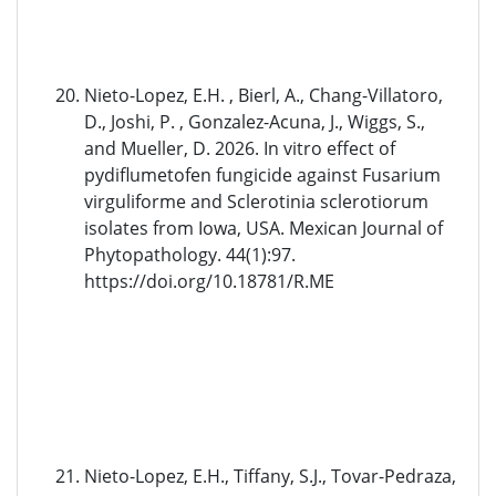
Nieto-Lopez, E.H. , Bierl, A., Chang-Villatoro,
D., Joshi, P. , Gonzalez-Acuna, J., Wiggs, S.,
and Mueller, D. 2026. In vitro effect of
pydiflumetofen fungicide against Fusarium
virguliforme and Sclerotinia sclerotiorum
isolates from Iowa, USA. Mexican Journal of
Phytopathology. 44(1):97.
https://doi.org/10.18781/R.ME
Nieto-Lopez, E.H., Tiffany, S.J., Tovar-Pedraza,