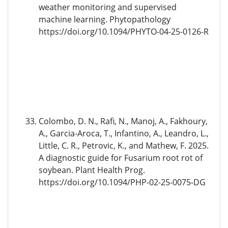
weather monitoring and supervised
machine learning. Phytopathology
https://doi.org/10.1094/PHYTO-04-25-0126-R
Colombo, D. N., Rafi, N., Manoj, A., Fakhoury,
A., Garcia-Aroca, T., Infantino, A., Leandro, L.,
Little, C. R., Petrovic, K., and Mathew, F. 2025.
A diagnostic guide for Fusarium root rot of
soybean. Plant Health Prog.
https://doi.org/10.1094/PHP-02-25-0075-DG