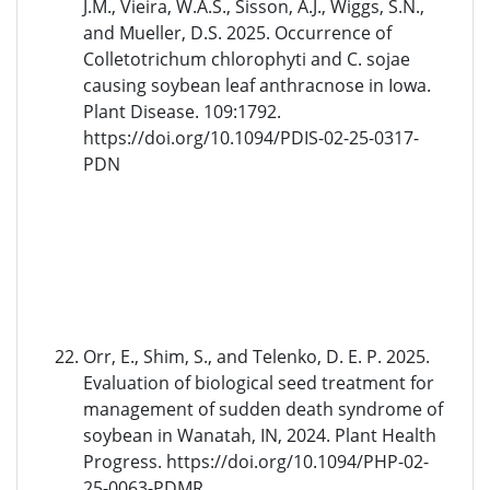
J.M., Vieira, W.A.S., Sisson, A.J., Wiggs, S.N.,
and Mueller, D.S. 2025. Occurrence of
Colletotrichum chlorophyti and C. sojae
causing soybean leaf anthracnose in Iowa.
Plant Disease. 109:1792.
https://doi.org/10.1094/PDIS-02-25-0317-
PDN
Orr, E., Shim, S., and Telenko, D. E. P. 2025.
Evaluation of biological seed treatment for
management of sudden death syndrome of
soybean in Wanatah, IN, 2024. Plant Health
Progress. https://doi.org/10.1094/PHP-02-
25-0063-PDMR