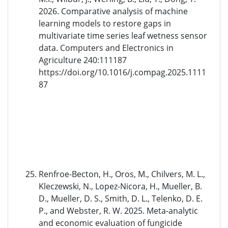
2026. Comparative analysis of machine
learning models to restore gaps in
multivariate time series leaf wetness sensor
data. Computers and Electronics in
Agriculture 240:111187
https://doi.org/10.1016/j.compag.2025.1111
87
Renfroe-Becton, H., Oros, M., Chilvers, M. L.,
Kleczewski, N., Lopez-Nicora, H., Mueller, B.
D., Mueller, D. S., Smith, D. L., Telenko, D. E.
P., and Webster, R. W. 2025. Meta-analytic
and economic evaluation of fungicide