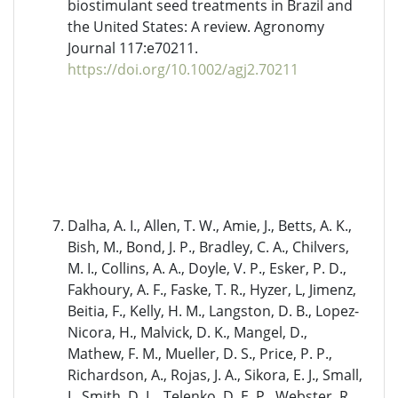
biostimulant seed treatments in Brazil and
the United States: A review. Agronomy
Journal 117:e70211.
https://doi.org/10.1002/agj2.70211
Dalha, A. I., Allen, T. W., Amie, J., Betts, A. K.,
Bish, M., Bond, J. P., Bradley, C. A., Chilvers,
M. I., Collins, A. A., Doyle, V. P., Esker, P. D.,
Fakhoury, A. F., Faske, T. R., Hyzer, L, Jimenz,
Beitia, F., Kelly, H. M., Langston, D. B., Lopez-
Nicora, H., Malvick, D. K., Mangel, D.,
Mathew, F. M., Mueller, D. S., Price, P. P.,
Richardson, A., Rojas, J. A., Sikora, E. J., Small,
I., Smith, D. L., Telenko, D. E. P., Webster, R.