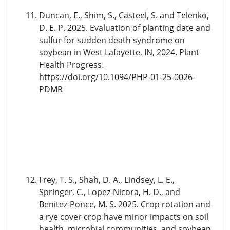
Duncan, E., Shim, S., Casteel, S. and Telenko,
D. E. P. 2025. Evaluation of planting date and
sulfur for sudden death syndrome on
soybean in West Lafayette, IN, 2024. Plant
Health Progress.
https://doi.org/10.1094/PHP-01-25-0026-
PDMR
Frey, T. S., Shah, D. A., Lindsey, L. E.,
Springer, C., Lopez-Nicora, H. D., and
Benitez-Ponce, M. S. 2025. Crop rotation and
a rye cover crop have minor impacts on soil
health, microbial communities, and soybean