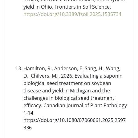
yield in Ohio. Frontiers in Soil Science.
https://doi.org/10.3389/fsoil.2025.1535734
Hamilton, R., Anderson, E. Sang, H., Wang,
D., Chilvers, M.I. 2026. Evaluating a saponin
biological seed treatment on soybean
disease and yield in Michigan and the
challenges in biological seed treatment
efficacy. Canadian Journal of Plant Pathology
1-14
https://doi.org/10.1080/07060661.2025.2597
336