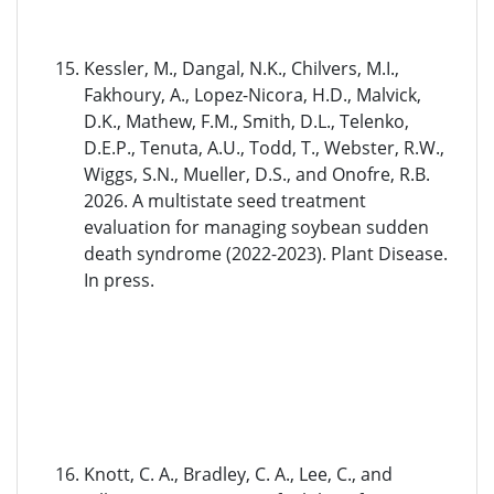
Kessler, M., Dangal, N.K., Chilvers, M.I.,
Fakhoury, A., Lopez-Nicora, H.D., Malvick,
D.K., Mathew, F.M., Smith, D.L., Telenko,
D.E.P., Tenuta, A.U., Todd, T., Webster, R.W.,
Wiggs, S.N., Mueller, D.S., and Onofre, R.B.
2026. A multistate seed treatment
evaluation for managing soybean sudden
death syndrome (2022-2023). Plant Disease.
In press.
Knott, C. A., Bradley, C. A., Lee, C., and