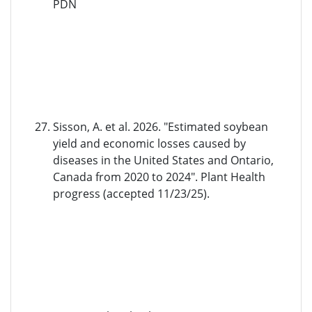
PDN
Sisson, A. et al. 2026. "Estimated soybean
yield and economic losses caused by
diseases in the United States and Ontario,
Canada from 2020 to 2024". Plant Health
progress (accepted 11/23/25).