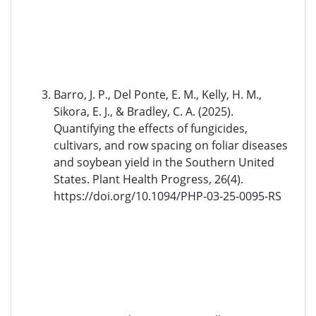
Barro, J. P., Del Ponte, E. M., Kelly, H. M.,
Sikora, E. J., & Bradley, C. A. (2025).
Quantifying the effects of fungicides,
cultivars, and row spacing on foliar diseases
and soybean yield in the Southern United
States. Plant Health Progress, 26(4).
https://doi.org/10.1094/PHP-03-25-0095-RS