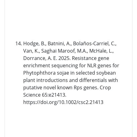
Hodge, B., Batnini, A., Bolaños-Carriel, C.,
Van, K., Saghai Maroof, M.A., McHale, L.,
Dorrance, A. E. 2025. Resistance gene
enrichment sequencing for NLR genes for
Phytophthora sojae in selected soybean
plant introductions and differentials with
putative novel known Rps genes. Crop
Science 65:e21413.
https://doi.org/10.1002/csc2.21413