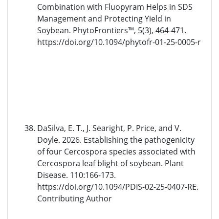
Combination with Fluopyram Helps in SDS
Management and Protecting Yield in
Soybean. PhytoFrontiers™, 5(3), 464-471.
https://doi.org/10.1094/phytofr-01-25-0005-r
DaSilva, E. T., J. Searight, P. Price, and V.
Doyle. 2026. Establishing the pathogenicity
of four Cercospora species associated with
Cercospora leaf blight of soybean. Plant
Disease. 110:166-173.
https://doi.org/10.1094/PDIS-02-25-0407-RE.
Contributing Author