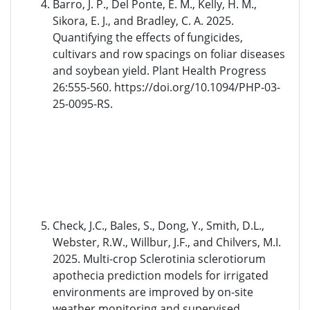
Barro, J. P., Del Ponte, E. M., Kelly, H. M.,
Sikora, E. J., and Bradley, C. A. 2025.
Quantifying the effects of fungicides,
cultivars and row spacings on foliar diseases
and soybean yield. Plant Health Progress
26:555-560. https://doi.org/10.1094/PHP-03-
25-0095-RS.
Check, J.C., Bales, S., Dong, Y., Smith, D.L.,
Webster, R.W., Willbur, J.F., and Chilvers, M.I.
2025. Multi-crop Sclerotinia sclerotiorum
apothecia prediction models for irrigated
environments are improved by on-site
weather monitoring and supervised