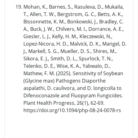
Mohan, K., Barnes, S., Rasuleva, D., Mukaila,
T., Allen, T. W., Bergstrom, G. C., Betts, A. K.,
Bissonnette, K. M., Bonkowski, J., Bradley, C.
A., Buck, J. W., Chilvers, M. I., Dorrance, A. E.,
Giesler, L. J., Kelly, H. M., Kleczewski, N.,
Lopez-Nicora, H. D., Malvick, D. K., Mangel, D.
J., Markell, S. G., Mueller, D. S., Shires, M.,
Sikora, E. J., Smith, D. L., Spurlock, T. N.,
Telenko, D. E., Wise, K. A., Yabwalo, D.,
Mathew, F. M. (2025). Sensitivity of Soybean
(Glycine max) Pathogens Diaporthe
aspalathi, D. caulivora, and D. longicolla to
Difenoconazole and Fluopyram Fungicides.
Plant Health Progress, 26(1), 62-69.
https://doi.org/10.1094/php-08-24-0078-rs