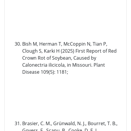
Bish M, Herman T, McCoppin N, Tian P,
Clough S, Karki H (2025) First Report of Red
Crown Rot of Soybean, Caused by
Calonectria ilicicola, in Missouri. Plant
Disease 109(5): 1181;
Brasier, C. M., Grünwald, N. J., Bourret, T. B.,
Govers, F., Scanu, B., Cooke, D. E. L., …