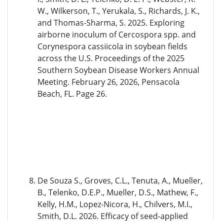
W., Wilkerson, T., Yerukala, S., Richards, J. K.,
and Thomas-Sharma, S. 2025. Exploring
airborne inoculum of Cercospora spp. and
Corynespora cassiicola in soybean fields
across the U.S. Proceedings of the 2025
Southern Soybean Disease Workers Annual
Meeting. February 26, 2026, Pensacola
Beach, FL. Page 26.
De Souza S., Groves, C.L., Tenuta, A., Mueller,
B., Telenko, D.E.P., Mueller, D.S., Mathew, F.,
Kelly, H.M., Lopez-Nicora, H., Chilvers, M.I.,
Smith, D.L. 2026. Efficacy of seed-applied