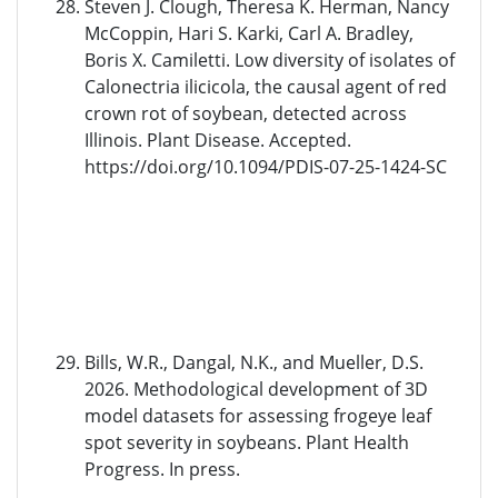
Steven J. Clough, Theresa K. Herman, Nancy
McCoppin, Hari S. Karki, Carl A. Bradley,
Boris X. Camiletti. Low diversity of isolates of
Calonectria ilicicola, the causal agent of red
crown rot of soybean, detected across
Illinois. Plant Disease. Accepted.
https://doi.org/10.1094/PDIS-07-25-1424-SC
Bills, W.R., Dangal, N.K., and Mueller, D.S.
2026. Methodological development of 3D
model datasets for assessing frogeye leaf
spot severity in soybeans. Plant Health
Progress. In press.