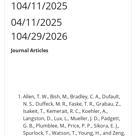
104/11/2025
04/11/2025
104/29/2026
Journal Articles
Allen, T. W., Bish, M., Bradley, C. A., Dufault,
N. S., Duffeck, M. R., Faske, T. R., Grabau, Z.,
Isakeit, T., Kemerait, R. C., Koehler, A.,
Langston, D., Lux, L., Mueller, J. D., Padgett,
G. B., Plumblee, M., Price, P. P., Sikora, E. J.,
Spurlock, T., Watson, T., Young, H., and Zeng,