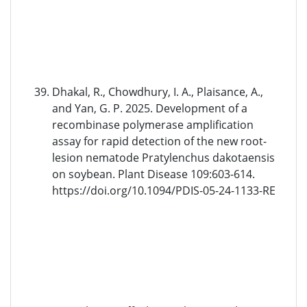
Dhakal, R., Chowdhury, I. A., Plaisance, A.,
and Yan, G. P. 2025. Development of a
recombinase polymerase amplification
assay for rapid detection of the new root-
lesion nematode Pratylenchus dakotaensis
on soybean. Plant Disease 109:603-614.
https://doi.org/10.1094/PDIS-05-24-1133-RE