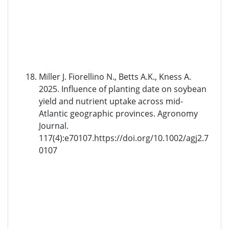
Miller J. Fiorellino N., Betts A.K., Kness A.
2025. Influence of planting date on soybean
yield and nutrient uptake across mid-
Atlantic geographic provinces. Agronomy
Journal.
117(4):e70107.https://doi.org/10.1002/agj2.7
0107