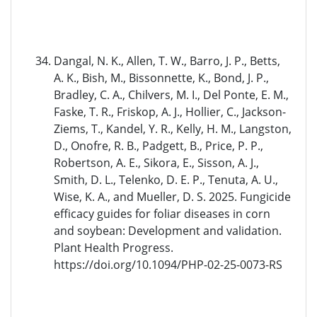
Dangal, N. K., Allen, T. W., Barro, J. P., Betts,
A. K., Bish, M., Bissonnette, K., Bond, J. P.,
Bradley, C. A., Chilvers, M. I., Del Ponte, E. M.,
Faske, T. R., Friskop, A. J., Hollier, C., Jackson-
Ziems, T., Kandel, Y. R., Kelly, H. M., Langston,
D., Onofre, R. B., Padgett, B., Price, P. P.,
Robertson, A. E., Sikora, E., Sisson, A. J.,
Smith, D. L., Telenko, D. E. P., Tenuta, A. U.,
Wise, K. A., and Mueller, D. S. 2025. Fungicide
efficacy guides for foliar diseases in corn
and soybean: Development and validation.
Plant Health Progress.
https://doi.org/10.1094/PHP-02-25-0073-RS