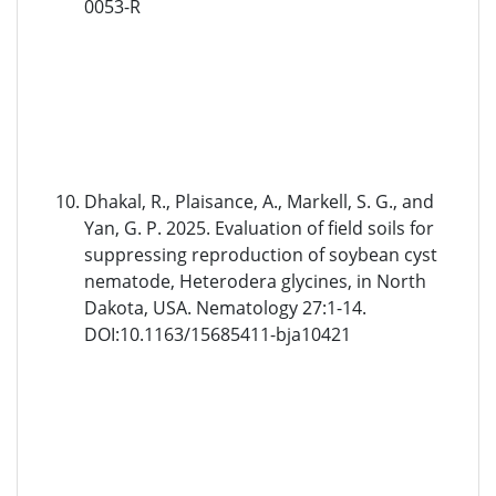
0053-R
Dhakal, R., Plaisance, A., Markell, S. G., and
Yan, G. P. 2025. Evaluation of field soils for
suppressing reproduction of soybean cyst
nematode, Heterodera glycines, in North
Dakota, USA. Nematology 27:1-14.
DOI:10.1163/15685411-bja10421