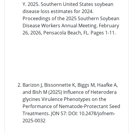
Y. 2025. Southern United States soybean
disease loss estimates for 2024.
Proceedings of the 2025 Southern Soybean
Disease Workers Annual Meeting. February
26, 2026, Pensacola Beach, FL. Pages 1-11.
Barizon J, Bissonnette K, Biggs M, Haafke A,
and Bish M (2025) Influence of Heterodera
glycines Virulence Phenotypes on the
Performance of Nematode-Protectant Seed
Treatments. JON 57: DOI: 10.2478/jofnem-
2025-0032