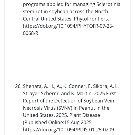
programs applied for managing Sclerotinia
stem rot in soybean across the North-
Central United States. PhytoFrontiers.
https://doi.org/10.1094/PHYTOFR-07-25-
0068-R
Shehata, A. H., A., K. Conner, E. Sikora, A. L.
Strayer-Scherer, and K. Martin. 2025 First
Report of the Detection of Soybean Vein
Necrosis Virus (SVNV) in Peanut in the
United States. 2025. Plant Disease
(Published Online:15 Aug 2025
https://doi.org/10.1094/PDIS-01-25-0209-