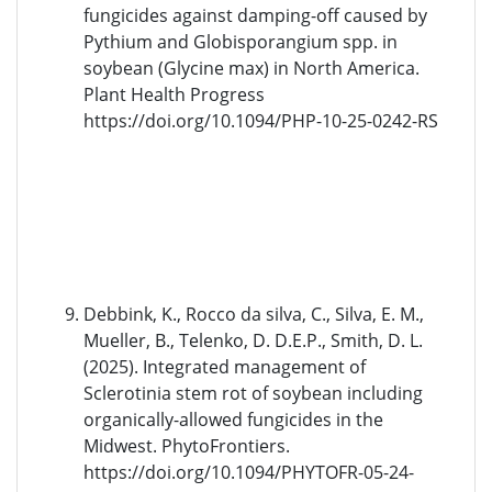
fungicides against damping-off caused by
Pythium and Globisporangium spp. in
soybean (Glycine max) in North America.
Plant Health Progress
https://doi.org/10.1094/PHP-10-25-0242-RS
Debbink, K., Rocco da silva, C., Silva, E. M.,
Mueller, B., Telenko, D. D.E.P., Smith, D. L.
(2025). Integrated management of
Sclerotinia stem rot of soybean including
organically-allowed fungicides in the
Midwest. PhytoFrontiers.
https://doi.org/10.1094/PHYTOFR-05-24-