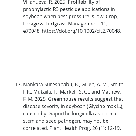
Villanueva, R. 2025. Profitability of
prophylactic R3 pesticide applications in
soybean when pest pressure is low. Crop,
Forage & Turfgrass Management. 11,
e70048. https://doi.org/10.1002/cft2.70048.
Mankara Sureshbabu, B., Gillen, A. M., Smith,
J. R., Mukaila, T., Markell, S. G., and Mathew,
F. M. 2025. Greenhouse results suggest that
disease severity in soybean (Glycine max L.),
caused by Diaporthe longicolla as both a
stem and seed pathogen, may not be
correlated. Plant Health Prog. 26 (1): 12-19.