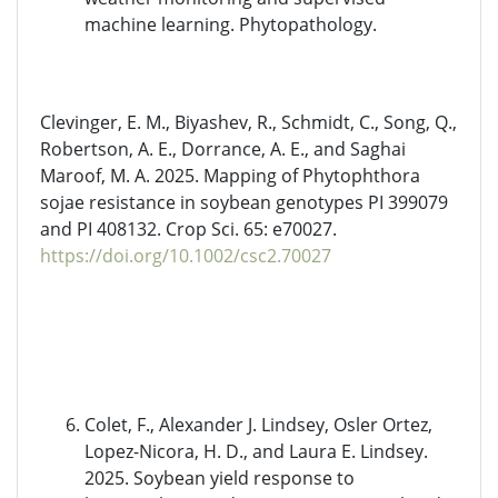
machine learning. Phytopathology.
Clevinger, E. M., Biyashev, R., Schmidt, C., Song, Q.,
Robertson, A. E., Dorrance, A. E., and Saghai
Maroof, M. A. 2025. Mapping of Phytophthora
sojae resistance in soybean genotypes PI 399079
and PI 408132. Crop Sci. 65: e70027.
https://doi.org/10.1002/csc2.70027
Colet, F., Alexander J. Lindsey, Osler Ortez,
Lopez-Nicora, H. D., and Laura E. Lindsey.
2025. Soybean yield response to