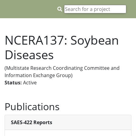
NCERA137: Soybean
Diseases
(Multistate Research Coordinating Committee and
Information Exchange Group)
Status:
Active
Publications
SAES-422 Reports