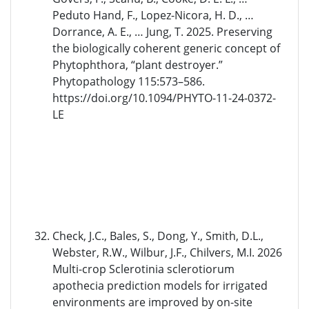
Peduto Hand, F., Lopez-Nicora, H. D., …
Dorrance, A. E., … Jung, T. 2025. Preserving
the biologically coherent generic concept of
Phytophthora, “plant destroyer.”
Phytopathology 115:573–586.
https://doi.org/10.1094/PHYTO-11-24-0372-
LE
Check, J.C., Bales, S., Dong, Y., Smith, D.L.,
Webster, R.W., Wilbur, J.F., Chilvers, M.I. 2026
Multi-crop Sclerotinia sclerotiorum
apothecia prediction models for irrigated
environments are improved by on-site