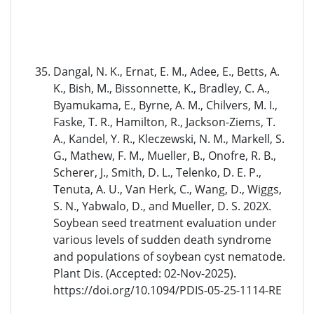
Dangal, N. K., Ernat, E. M., Adee, E., Betts, A.
K., Bish, M., Bissonnette, K., Bradley, C. A.,
Byamukama, E., Byrne, A. M., Chilvers, M. I.,
Faske, T. R., Hamilton, R., Jackson-Ziems, T.
A., Kandel, Y. R., Kleczewski, N. M., Markell, S.
G., Mathew, F. M., Mueller, B., Onofre, R. B.,
Scherer, J., Smith, D. L., Telenko, D. E. P.,
Tenuta, A. U., Van Herk, C., Wang, D., Wiggs,
S. N., Yabwalo, D., and Mueller, D. S. 202X.
Soybean seed treatment evaluation under
various levels of sudden death syndrome
and populations of soybean cyst nematode.
Plant Dis. (Accepted: 02-Nov-2025).
https://doi.org/10.1094/PDIS-05-25-1114-RE