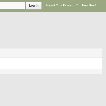
Forgot Your Password?
New User?
Log In