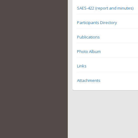
SAES-422 (report and minutes)
Participants Directory
Publications
Photo Album
Links
Attachments