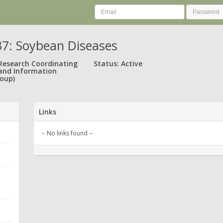
7: Soybean Diseases
 Research Coordinating
Status: Active
and Information
oup)
Links
-- No links found --