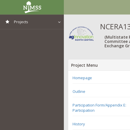
Projects
NCERA13
View All Projects
(Multistate
Committee 
Exchange Gr
Project Menu
Homepage
Outline
Participation Form/Appendix E:
Participation
History