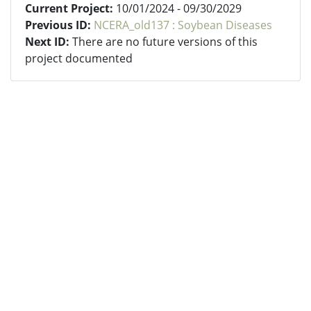
Current Project:
10/01/2024 - 09/30/2029
Previous ID:
NCERA_old137 : Soybean Diseases
Next ID:
There are no future versions of this
project documented