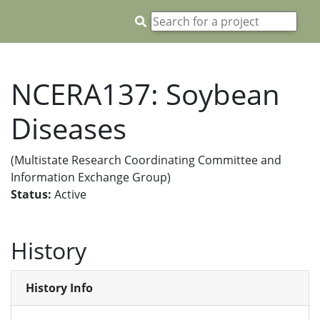
NCERA137: Soybean
Diseases
(Multistate Research Coordinating Committee and
Information Exchange Group)
Status:
Active
History
History Info