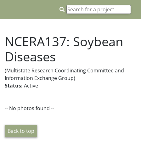
NCERA137: Soybean
Diseases
(Multistate Research Coordinating Committee and
Information Exchange Group)
Status:
Active
-- No photos found --
Back to top