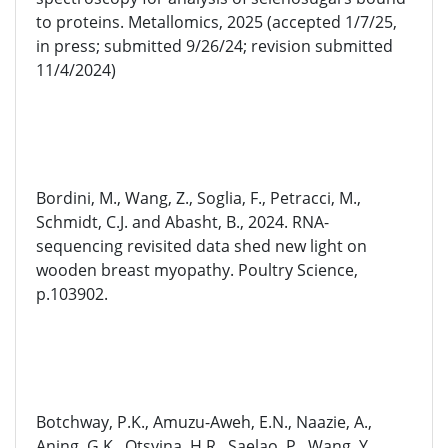
to proteins. Metallomics, 2025 (accepted 1/7/25,
in press; submitted 9/26/24; revision submitted
11/4/2024)
Bordini, M., Wang, Z., Soglia, F., Petracci, M.,
Schmidt, C.J. and Abasht, B., 2024. RNA-
sequencing revisited data shed new light on
wooden breast myopathy. Poultry Science,
p.103902.
Botchway, P.K., Amuzu-Aweh, E.N., Naazie, A.,
Aning, G.K., Otsyina, H.R., Saelao, P., Wang, Y.,