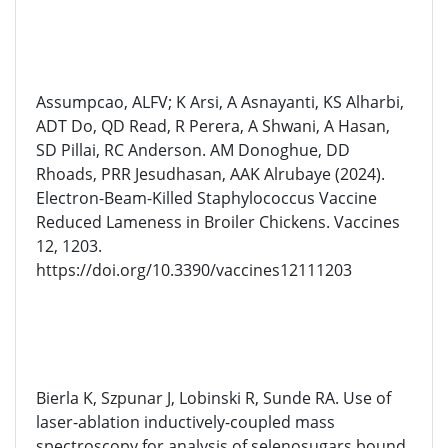
Assumpcao, ALFV; K Arsi, A Asnayanti, KS Alharbi,
ADT Do, QD Read, R Perera, A Shwani, A Hasan,
SD Pillai, RC Anderson. AM Donoghue, DD
Rhoads, PRR Jesudhasan, AAK Alrubaye (2024).
Electron-Beam-Killed Staphylococcus Vaccine
Reduced Lameness in Broiler Chickens. Vaccines
12, 1203.
https://doi.org/10.3390/vaccines12111203
Bierla K, Szpunar J, Lobinski R, Sunde RA. Use of
laser-ablation inductively-coupled mass
spectroscopy for analysis of selenosugars bound