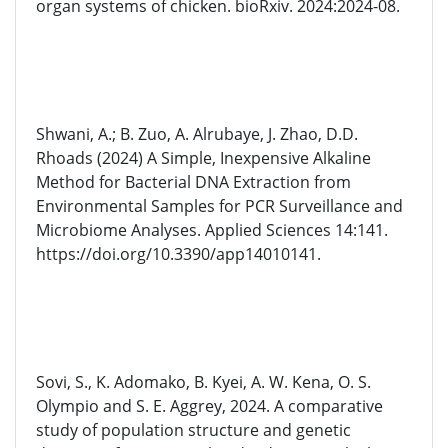
organ systems of chicken. bioRxiv. 2024:2024-08.
Shwani, A.; B. Zuo, A. Alrubaye, J. Zhao, D.D.
Rhoads (2024) A Simple, Inexpensive Alkaline
Method for Bacterial DNA Extraction from
Environmental Samples for PCR Surveillance and
Microbiome Analyses. Applied Sciences 14:141.
https://doi.org/10.3390/app14010141.
Sovi, S., K. Adomako, B. Kyei, A. W. Kena, O. S.
Olympio and S. E. Aggrey, 2024. A comparative
study of population structure and genetic