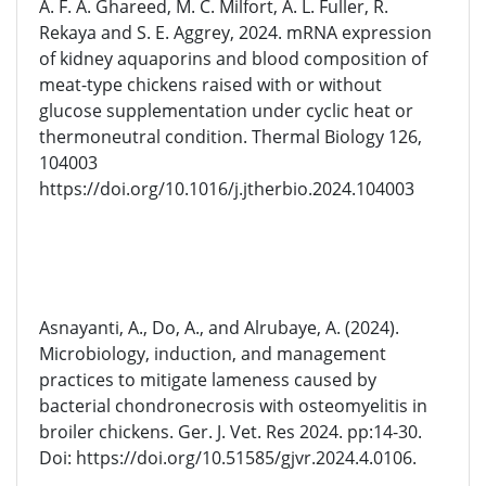
A. F. A. Ghareed, M. C. Milfort, A. L. Fuller, R.
Rekaya and S. E. Aggrey, 2024. mRNA expression
of kidney aquaporins and blood composition of
meat-type chickens raised with or without
glucose supplementation under cyclic heat or
thermoneutral condition. Thermal Biology 126,
104003
https://doi.org/10.1016/j.jtherbio.2024.104003
Asnayanti, A., Do, A., and Alrubaye, A. (2024).
Microbiology, induction, and management
practices to mitigate lameness caused by
bacterial chondronecrosis with osteomyelitis in
broiler chickens. Ger. J. Vet. Res 2024. pp:14-30.
Doi: https://doi.org/10.51585/gjvr.2024.4.0106.