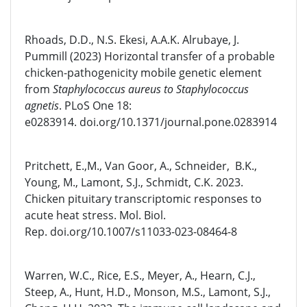
Rhoads, D.D., N.S. Ekesi, A.A.K. Alrubaye, J.
Pummill (2023) Horizontal transfer of a probable
chicken-pathogenicity mobile genetic element
from
Staphylococcus aureus to
Staphylococcus
agnetis
. PLoS One 18:
e0283914. doi.org/10.1371/journal.pone.0283914
Pritchett, E.,M., Van Goor, A., Schneider, B.K.,
Young, M., Lamont, S.J., Schmidt, C.K. 2023.
Chicken pituitary transcriptomic responses to
acute heat stress. Mol. Biol.
Rep. doi.org/10.1007/s11033-023-08464-8
Warren, W.C., Rice, E.S., Meyer, A., Hearn, C.J.,
Steep, A., Hunt, H.D., Monson, M.S., Lamont, S.J.,