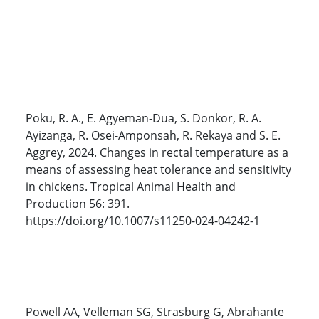
Poku, R. A., E. Agyeman-Dua, S. Donkor, R. A.
Ayizanga, R. Osei-Amponsah, R. Rekaya and S. E.
Aggrey, 2024. Changes in rectal temperature as a
means of assessing heat tolerance and sensitivity
in chickens. Tropical Animal Health and
Production 56: 391.
https://doi.org/10.1007/s11250-024-04242-1
Powell AA, Velleman SG, Strasburg G, Abrahante