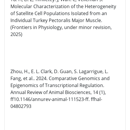
Molecular Characterization of the Heterogeneity
of Satellite Cell Populations Isolated from an
Individual Turkey Pectoralis Major Muscle.
(Frontiers in Physiology, under minor revision,
2025)
Zhou, H., E. L. Clark, D. Guan, S. Lagarrigue, L.
Fang, et al.. 2024. Comparative Genomics and
Epigenomics of Transcriptional Regulation.
Annual Review of Animal Biosciences, 14 (1),
ff10.1146/annurev-animal-111523-ff. ffhal-
04802793