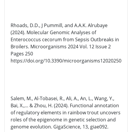
Rhoads, D.D., J Pummill, and A.A.K. Alrubaye
(2024). Molecular Genomic Analyses of
Enterococcus cecorum from Sepsis Outbreaks in
Broilers. Microorganisms 2024 Vol. 12 Issue 2
Pages 250
https://doi.org/10.3390/microorganisms12020250
Salem, M., Al-Tobasei, R., Ali, A., An, L., Wang, Y.,
Bai, X.,... & Zhou, H. (2024). Functional annotation
of regulatory elements in rainbow trout uncovers
roles of the epigenome in genetic selection and
genome evolution. GigaScience, 13, giae092.