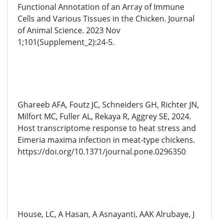
Functional Annotation of an Array of Immune
Cells and Various Tissues in the Chicken. Journal
of Animal Science. 2023 Nov
1;101(Supplement_2):24-5.
Ghareeb AFA, Foutz JC, Schneiders GH, Richter JN,
Milfort MC, Fuller AL, Rekaya R, Aggrey SE, 2024.
Host transcriptome response to heat stress and
Eimeria maxima infection in meat-type chickens.
https://doi.org/10.1371/journal.pone.0296350
House, LC, A Hasan, A Asnayanti, AAK Alrubaye, J