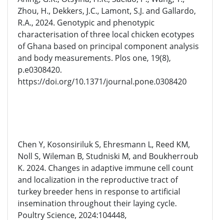
Zhou, H., Dekkers, J.C., Lamont, S.J. and Gallardo,
R.A., 2024. Genotypic and phenotypic
characterisation of three local chicken ecotypes
of Ghana based on principal component analysis
and body measurements. Plos one, 19(8),
p.e0308420.
https://doi.org/10.1371/journal.pone.0308420
Chen Y, Kosonsiriluk S, Ehresmann L, Reed KM,
Noll S, Wileman B, Studniski M, and Boukherroub
K. 2024. Changes in adaptive immune cell count
and localization in the reproductive tract of
turkey breeder hens in response to artificial
insemination throughout their laying cycle.
Poultry Science, 2024:104448,