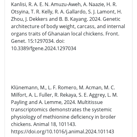
Kanlisi, R. A. E. N. Amuzu-Aweh, A. Naazie, H. R.
Otsyina, T. R. Kelly, R. A. Gallardo, S. J. Lamont, H.
Zhou, J. Dekkers and B. B. Kayang. 2024. Genetic
architecture of body weight, carcass, and internal
organs traits of Ghanaian local chickens. Front.
Genet. 15:1297034. doi:
10.3389/fgene.2024.1297034
Klünemann, M., L. F. Romero, M. Acman, M. C.
Milfort, A. L. Fuller, R. Rekaya, S. E. Aggrey, L. M.
Payling and A. Lemme, 2024. Multitissue
transcriptomics demonstrates the systemic
physiology of methionine deficiency in broiler
chickens. Animal 18, 101143.
https://doi.org/10.1016/j.animal.2024.101143