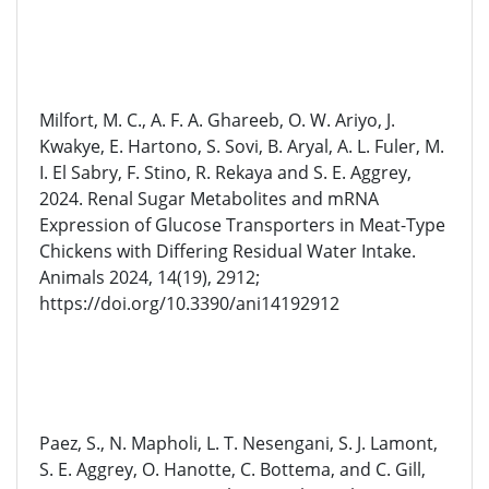
Milfort, M. C., A. F. A. Ghareeb, O. W. Ariyo, J.
Kwakye, E. Hartono, S. Sovi, B. Aryal, A. L. Fuler, M.
I. El Sabry, F. Stino, R. Rekaya and S. E. Aggrey,
2024. Renal Sugar Metabolites and mRNA
Expression of Glucose Transporters in Meat-Type
Chickens with Differing Residual Water Intake.
Animals 2024, 14(19), 2912;
https://doi.org/10.3390/ani14192912
Paez, S., N. Mapholi, L. T. Nesengani, S. J. Lamont,
S. E. Aggrey, O. Hanotte, C. Bottema, and C. Gill,