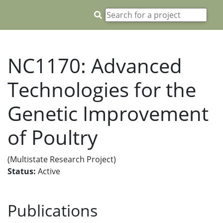
NC1170: Advanced
Technologies for the
Genetic Improvement
of Poultry
(Multistate Research Project)
Status:
Active
Publications