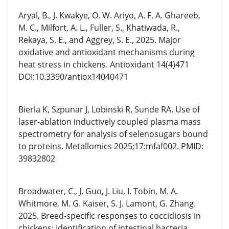
Aryal, B., J. Kwakye, O. W. Ariyo, A. F. A. Ghareeb,
M. C., Milfort, A. L., Fuller, S., Khatiwada, R.,
Rekaya, S. E., and Aggrey, S. E., 2025. Major
oxidative and antioxidant mechanisms during
heat stress in chickens. Antioxidant 14(4)471
DOI:10.3390/antiox14040471
Bierla K, Szpunar J, Lobinski R, Sunde RA. Use of
laser-ablation inductively coupled plasma mass
spectrometry for analysis of selenosugars bound
to proteins. Metallomics 2025;17:mfaf002. PMID:
39832802
Broadwater, C., J. Guo, J. Liu, I. Tobin, M. A.
Whitmore, M. G. Kaiser, S. J. Lamont, G. Zhang.
2025. Breed-specific responses to coccidiosis in
chickens: Identification of intestinal bacteria