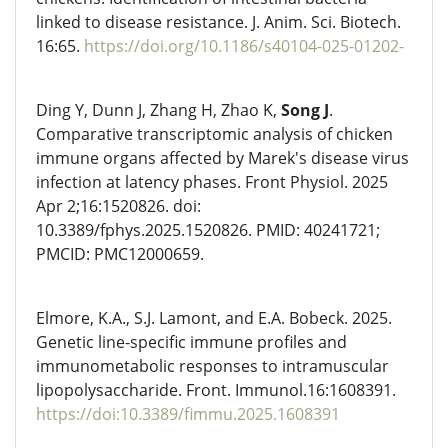
linked to disease resistance. J. Anim. Sci. Biotech.
16:65.
https://doi.org/10.1186/s40104-025-01202-
Ding Y, Dunn J, Zhang H, Zhao K,
Song J
.
Comparative transcriptomic analysis of chicken
immune organs affected by Marek's disease virus
infection at latency phases. Front Physiol. 2025
Apr 2;16:1520826. doi:
10.3389/fphys.2025.1520826. PMID: 40241721;
PMCID: PMC12000659.
Elmore, K.A., S.J. Lamont, and E.A. Bobeck. 2025.
Genetic line-specific immune profiles and
immunometabolic responses to intramuscular
lipopolysaccharide. Front. Immunol.16:1608391.
https://doi:10.3389/fimmu.2025.1608391