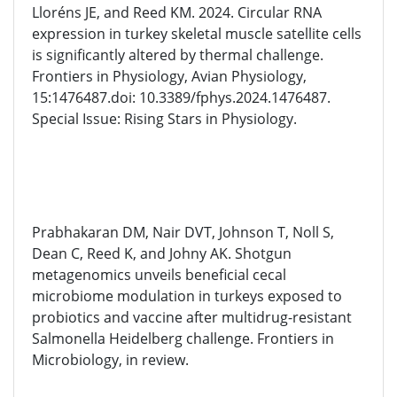
Lloréns JE, and Reed KM. 2024. Circular RNA
expression in turkey skeletal muscle satellite cells
is significantly altered by thermal challenge.
Frontiers in Physiology, Avian Physiology,
15:1476487.doi: 10.3389/fphys.2024.1476487.
Special Issue: Rising Stars in Physiology.
Prabhakaran DM, Nair DVT, Johnson T, Noll S,
Dean C, Reed K, and Johny AK. Shotgun
metagenomics unveils beneficial cecal
microbiome modulation in turkeys exposed to
probiotics and vaccine after multidrug-resistant
Salmonella Heidelberg challenge. Frontiers in
Microbiology, in review.