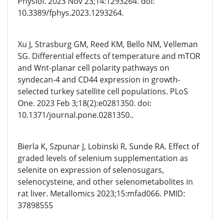
Physiol. 2023 Nov 23;14:1293264. doi:
10.3389/fphys.2023.1293264.
Xu J, Strasburg GM, Reed KM, Bello NM, Velleman
SG. Differential effects of temperature and mTOR
and Wnt-planar cell polarity pathways on
syndecan-4 and CD44 expression in growth-
selected turkey satellite cell populations. PLoS
One. 2023 Feb 3;18(2):e0281350. doi:
10.1371/journal.pone.0281350..
Bierla K, Szpunar J, Lobinski R, Sunde RA. Effect of
graded levels of selenium supplementation as
selenite on expression of selenosugars,
selenocysteine, and other selenometabolites in
rat liver. Metallomics 2023;15:mfad066. PMID:
37898555