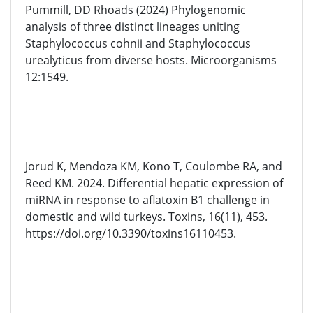
Pummill, DD Rhoads (2024) Phylogenomic
analysis of three distinct lineages uniting
Staphylococcus cohnii and Staphylococcus
urealyticus from diverse hosts. Microorganisms
12:1549.
Jorud K, Mendoza KM, Kono T, Coulombe RA, and
Reed KM. 2024. Differential hepatic expression of
miRNA in response to aflatoxin B1 challenge in
domestic and wild turkeys. Toxins, 16(11), 453.
https://doi.org/10.3390/toxins16110453.