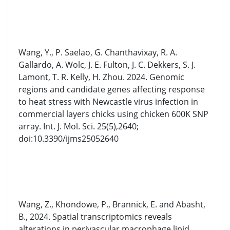
Wang, Y., P. Saelao, G. Chanthavixay, R. A.
Gallardo, A. Wolc, J. E. Fulton, J. C. Dekkers, S. J.
Lamont, T. R. Kelly, H. Zhou. 2024. Genomic
regions and candidate genes affecting response
to heat stress with Newcastle virus infection in
commercial layers chicks using chicken 600K SNP
array. Int. J. Mol. Sci. 25(5),2640;
doi:10.3390/ijms25052640
Wang, Z., Khondowe, P., Brannick, E. and Abasht,
B., 2024. Spatial transcriptomics reveals
alterations in perivascular macrophage lipid