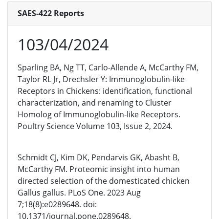
SAES-422 Reports
103/04/2024
Sparling BA, Ng TT, Carlo-Allende A, McCarthy FM,
Taylor RL Jr, Drechsler Y: Immunoglobulin-like
Receptors in Chickens: identification, functional
characterization, and renaming to Cluster
Homolog of Immunoglobulin-like Receptors.
Poultry Science Volume 103, Issue 2, 2024.
Schmidt CJ, Kim DK, Pendarvis GK, Abasht B,
McCarthy FM. Proteomic insight into human
directed selection of the domesticated chicken
Gallus gallus. PLoS One. 2023 Aug
7;18(8):e0289648. doi:
10.1371/journal.pone.0289648.