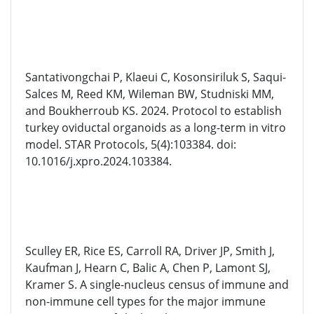
Santativongchai P, Klaeui C, Kosonsiriluk S, Saqui-
Salces M, Reed KM, Wileman BW, Studniski MM,
and Boukherroub KS. 2024. Protocol to establish
turkey oviductal organoids as a long-term in vitro
model. STAR Protocols, 5(4):103384. doi:
10.1016/j.xpro.2024.103384.
Sculley ER, Rice ES, Carroll RA, Driver JP, Smith J,
Kaufman J, Hearn C, Balic A, Chen P, Lamont SJ,
Kramer S. A single-nucleus census of immune and
non-immune cell types for the major immune