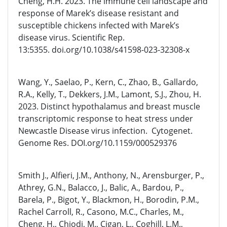
Cheng, H.H. 2023. The immune cell landscape and
response of Marek’s disease resistant and
susceptible chickens infected with Marek’s
disease virus. Scientific Rep.
13:5355. doi.org/10.1038/s41598-023-32308-x
Wang, Y., Saelao, P., Kern, C., Zhao, B., Gallardo,
R.A., Kelly, T., Dekkers, J.M., Lamont, S.J., Zhou, H.
2023. Distinct hypothalamus and breast muscle
transcriptomic response to heat stress under
Newcastle Disease virus infection. Cytogenet.
Genome Res. DOI.org/10.1159/000529376
Smith J., Alfieri, J.M., Anthony, N., Arensburger, P.,
Athrey, G.N., Balacco, J., Balic, A., Bardou, P.,
Barela, P., Bigot, Y., Blackmon, H., Borodin, P.M.,
Rachel Carroll, R., Casono, M.C., Charles, M.,
Cheng, H., Chiodi, M., Cigan, L., Coghill, L.M.,