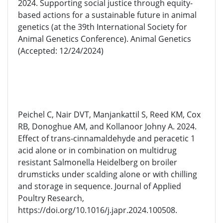
2024. Supporting social justice through equity-
based actions for a sustainable future in animal
genetics (at the 39th International Society for
Animal Genetics Conference). Animal Genetics
(Accepted: 12/24/2024)
Peichel C, Nair DVT, Manjankattil S, Reed KM, Cox
RB, Donoghue AM, and Kollanoor Johny A. 2024.
Effect of trans-cinnamaldehyde and peracetic 1
acid alone or in combination on multidrug
resistant Salmonella Heidelberg on broiler
drumsticks under scalding alone or with chilling
and storage in sequence. Journal of Applied
Poultry Research,
https://doi.org/10.1016/j.japr.2024.100508.