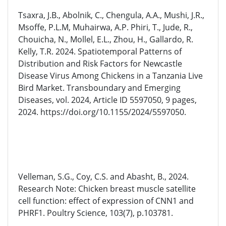
Tsaxra, J.B., Abolnik, C., Chengula, A.A., Mushi, J.R.,
Msoffe, P.L.M, Muhairwa, A.P. Phiri, T., Jude, R.,
Chouicha, N., Mollel, E.L., Zhou, H., Gallardo, R.
Kelly, T.R. 2024. Spatiotemporal Patterns of
Distribution and Risk Factors for Newcastle
Disease Virus Among Chickens in a Tanzania Live
Bird Market. Transboundary and Emerging
Diseases, vol. 2024, Article ID 5597050, 9 pages,
2024. https://doi.org/10.1155/2024/5597050.
Velleman, S.G., Coy, C.S. and Abasht, B., 2024.
Research Note: Chicken breast muscle satellite
cell function: effect of expression of CNN1 and
PHRF1. Poultry Science, 103(7), p.103781.