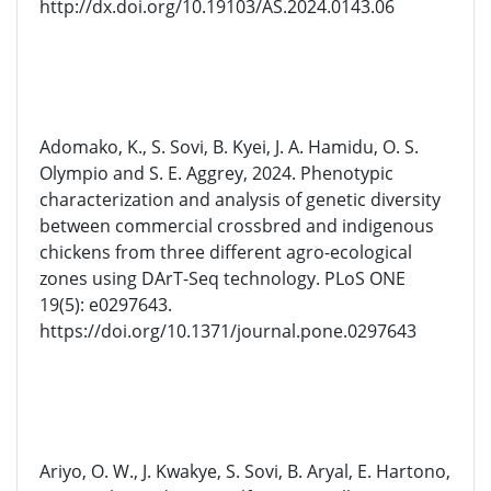
http://dx.doi.org/10.19103/AS.2024.0143.06
Adomako, K., S. Sovi, B. Kyei, J. A. Hamidu, O. S.
Olympio and S. E. Aggrey, 2024. Phenotypic
characterization and analysis of genetic diversity
between commercial crossbred and indigenous
chickens from three different agro-ecological
zones using DArT-Seq technology. PLoS ONE
19(5): e0297643.
https://doi.org/10.1371/journal.pone.0297643
Ariyo, O. W., J. Kwakye, S. Sovi, B. Aryal, E. Hartono,