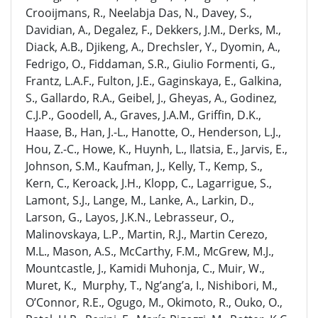
Crooijmans, R., Neelabja Das, N., Davey, S.,
Davidian, A., Degalez, F., Dekkers, J.M., Derks, M.,
Diack, A.B., Djikeng, A., Drechsler, Y., Dyomin, A.,
Fedrigo, O., Fiddaman, S.R., Giulio Formenti, G.,
Frantz, L.A.F., Fulton, J.E., Gaginskaya, E., Galkina,
S., Gallardo, R.A., Geibel, J., Gheyas, A., Godinez,
C.J.P., Goodell, A., Graves, J.A.M., Griffin, D.K.,
Haase, B., Han, J.-L., Hanotte, O., Henderson, L.J.,
Hou, Z.-C., Howe, K., Huynh, L., Ilatsia, E., Jarvis, E.,
Johnson, S.M., Kaufman, J., Kelly, T., Kemp, S.,
Kern, C., Keroack, J.H., Klopp, C., Lagarrigue, S.,
Lamont, S.J., Lange, M., Lanke, A., Larkin, D.,
Larson, G., Layos, J.K.N., Lebrasseur, O.,
Malinovskaya, L.P., Martin, R.J., Martin Cerezo,
M.L., Mason, A.S., McCarthy, F.M., McGrew, M.J.,
Mountcastle, J., Kamidi Muhonja, C., Muir, W.,
Muret, K., Murphy, T., Ng’ang’a, I., Nishibori, M.,
O’Connor, R.E., Ogugo, M., Okimoto, R., Ouko, O.,