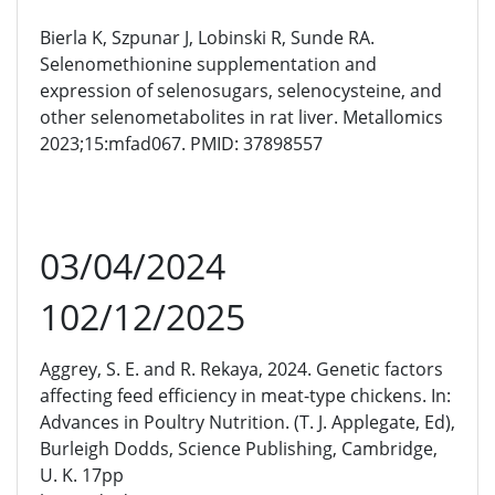
Bierla K, Szpunar J, Lobinski R, Sunde RA.
Selenomethionine supplementation and
expression of selenosugars, selenocysteine, and
other selenometabolites in rat liver. Metallomics
2023;15:mfad067. PMID: 37898557
03/04/2024
102/12/2025
Aggrey, S. E. and R. Rekaya, 2024. Genetic factors
affecting feed efficiency in meat-type chickens. In:
Advances in Poultry Nutrition. (T. J. Applegate, Ed),
Burleigh Dodds, Science Publishing, Cambridge,
U. K. 17pp