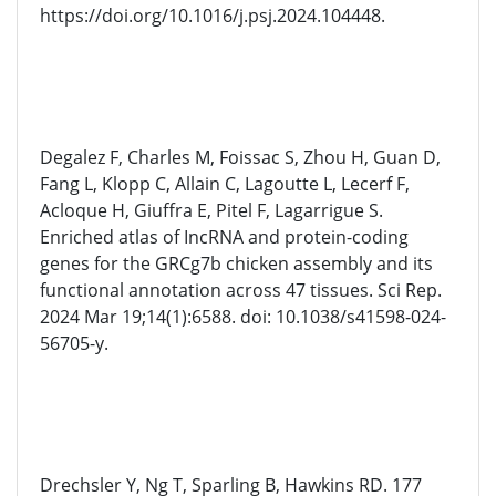
https://doi.org/10.1016/j.psj.2024.104448.
Degalez F, Charles M, Foissac S, Zhou H, Guan D,
Fang L, Klopp C, Allain C, Lagoutte L, Lecerf F,
Acloque H, Giuffra E, Pitel F, Lagarrigue S.
Enriched atlas of IncRNA and protein-coding
genes for the GRCg7b chicken assembly and its
functional annotation across 47 tissues. Sci Rep.
2024 Mar 19;14(1):6588. doi: 10.1038/s41598-024-
56705-y.
Drechsler Y, Ng T, Sparling B, Hawkins RD. 177