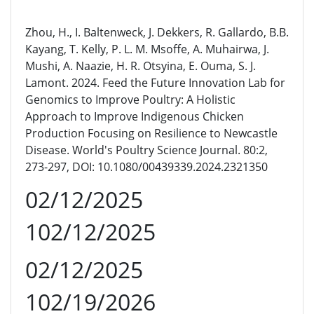
Zhou, H., I. Baltenweck, J. Dekkers, R. Gallardo, B.B.
Kayang, T. Kelly, P. L. M. Msoffe, A. Muhairwa, J.
Mushi, A. Naazie, H. R. Otsyina, E. Ouma, S. J.
Lamont. 2024. Feed the Future Innovation Lab for
Genomics to Improve Poultry: A Holistic
Approach to Improve Indigenous Chicken
Production Focusing on Resilience to Newcastle
Disease. World's Poultry Science Journal. 80:2,
273-297, DOI: 10.1080/00439339.2024.2321350
02/12/2025
102/12/2025
02/12/2025
102/19/2026