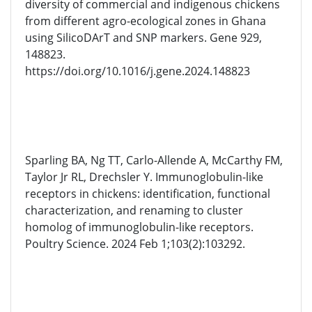
diversity of commercial and indigenous chickens
from different agro-ecological zones in Ghana
using SilicoDArT and SNP markers. Gene 929,
148823.
https://doi.org/10.1016/j.gene.2024.148823
Sparling BA, Ng TT, Carlo-Allende A, McCarthy FM,
Taylor Jr RL, Drechsler Y. Immunoglobulin-like
receptors in chickens: identification, functional
characterization, and renaming to cluster
homolog of immunoglobulin-like receptors.
Poultry Science. 2024 Feb 1;103(2):103292.