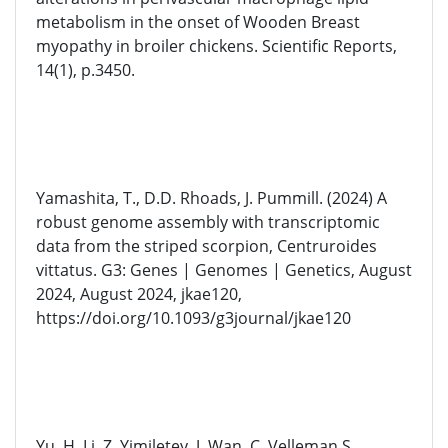
metabolism in the onset of Wooden Breast
myopathy in broiler chickens. Scientific Reports,
14(1), p.3450.
Yamashita, T., D.D. Rhoads, J. Pummill. (2024) A
robust genome assembly with transcriptomic
data from the striped scorpion, Centruroides
vittatus. G3: Genes | Genomes | Genetics, August
2024, August 2024, jkae120,
https://doi.org/10.1093/g3journal/jkae120
Yu. H, Li. Z, Yimiletey. J, Wan. C, Velleman S.