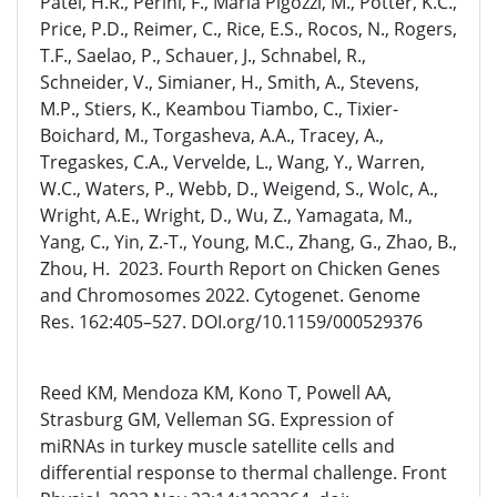
Patel, H.R., Perini, F., María Pigozzi, M., Potter, K.C.,
Price, P.D., Reimer, C., Rice, E.S., Rocos, N., Rogers,
T.F., Saelao, P., Schauer, J., Schnabel, R.,
Schneider, V., Simianer, H., Smith, A., Stevens,
M.P., Stiers, K., Keambou Tiambo, C., Tixier-
Boichard, M., Torgasheva, A.A., Tracey, A.,
Tregaskes, C.A., Vervelde, L., Wang, Y., Warren,
W.C., Waters, P., Webb, D., Weigend, S., Wolc, A.,
Wright, A.E., Wright, D., Wu, Z., Yamagata, M.,
Yang, C., Yin, Z.-T., Young, M.C., Zhang, G., Zhao, B.,
Zhou, H. 2023. Fourth Report on Chicken Genes
and Chromosomes 2022. Cytogenet. Genome
Res. 162:405–527. DOI.org/10.1159/000529376
Reed KM, Mendoza KM, Kono T, Powell AA,
Strasburg GM, Velleman SG. Expression of
miRNAs in turkey muscle satellite cells and
differential response to thermal challenge. Front