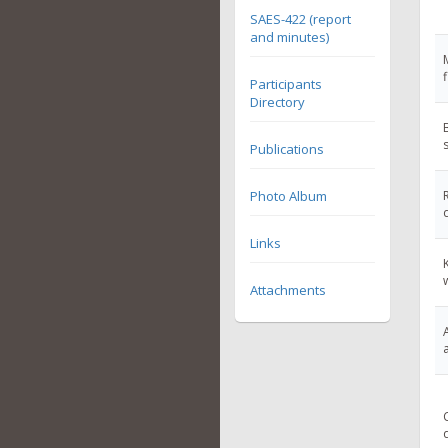
SAES-422 (report
and minutes)
Participants
Directory
Publications
Photo Album
Links
Attachments