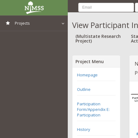
View Participant I
Projects
View All Projects
(Multistate Research
Sta
Project)
Act
Project Menu
N
P
Homepage
Outline
Part
Li
Participation
Form/Appendix E:
Participation
History