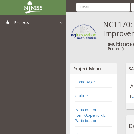
NC1170: 
Projects
Improvem
View All Projects
(Multistate
Project)
Project Menu
SA
Homepage
A
Outline
[
0
Participation
Form/Appendix E:
Participation
Da