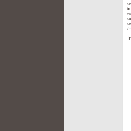
se
in
we
su
se
/>
I