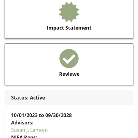
Impact Statement
Reviews
Status: Active
10/01/2023 to 09/30/2028
Advisors:
Susan J. Lamont
NIFA Reps: