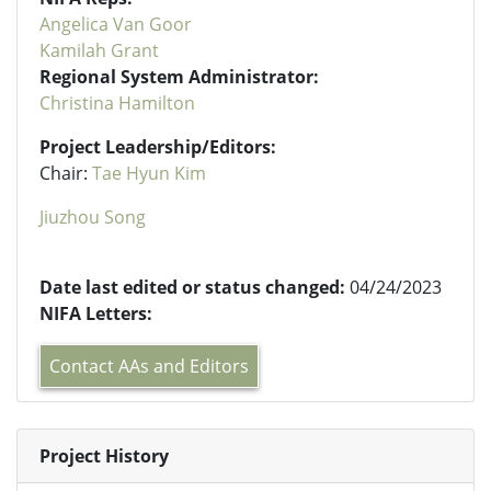
Angelica Van Goor
Kamilah Grant
Regional System Administrator:
Christina Hamilton
Project Leadership/Editors:
Chair:
Tae Hyun Kim
Jiuzhou Song
Date last edited or status changed:
04/24/2023
NIFA Letters:
Contact AAs and Editors
Project History