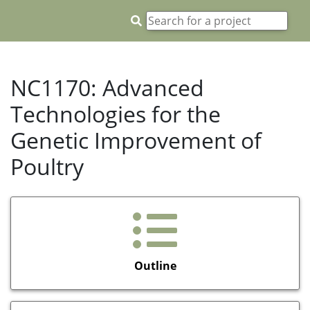
NC1170: Advanced
Technologies for the
Genetic Improvement of
Poultry
Outline