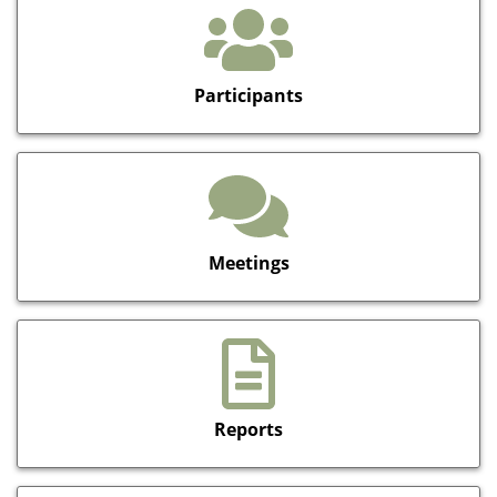
Participants
Meetings
Reports